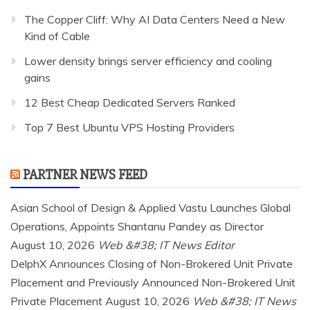
The Copper Cliff: Why AI Data Centers Need a New
Kind of Cable
Lower density brings server efficiency and cooling
gains
12 Best Cheap Dedicated Servers Ranked
Top 7 Best Ubuntu VPS Hosting Providers
PARTNER NEWS FEED
Asian School of Design & Applied Vastu Launches Global
Operations, Appoints Shantanu Pandey as Director
August 10, 2026
Web &#38; IT News Editor
DelphX Announces Closing of Non-Brokered Unit Private
Placement and Previously Announced Non-Brokered Unit
Private Placement
August 10, 2026
Web &#38; IT News