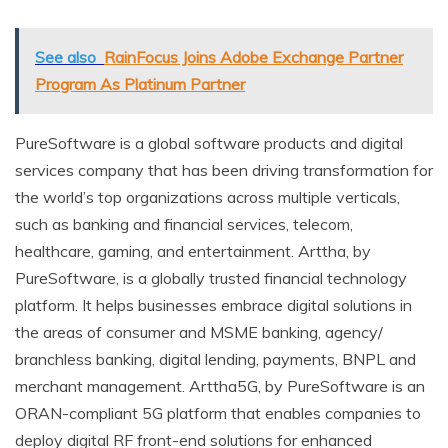
See also
RainFocus Joins Adobe Exchange Partner
Program As Platinum Partner
PureSoftware is a global software products and digital
services company that has been driving transformation for
the world’s top organizations across multiple verticals,
such as banking and financial services, telecom,
healthcare, gaming, and entertainment. Arttha, by
PureSoftware, is a globally trusted financial technology
platform. It helps businesses embrace digital solutions in
the areas of consumer and MSME banking, agency/
branchless banking, digital lending, payments, BNPL and
merchant management. Arttha5G, by PureSoftware is an
ORAN-compliant 5G platform that enables companies to
deploy digital RF front-end solutions for enhanced