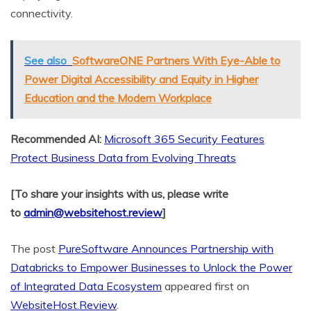
connectivity.
See also
SoftwareONE Partners With Eye-Able to
Power Digital Accessibility and Equity in Higher
Education and the Modern Workplace
Recommended AI:
Microsoft 365 Security Features
Protect Business Data from Evolving Threats
[To share your insights with us, please write
to
admin@websitehost.review
]
The post
PureSoftware Announces Partnership with
Databricks to Empower Businesses to Unlock the Power
of Integrated Data Ecosystem
appeared first on
WebsiteHost.Review
.