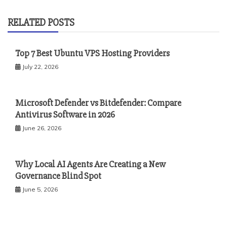
RELATED POSTS
Top 7 Best Ubuntu VPS Hosting Providers
July 22, 2026
Microsoft Defender vs Bitdefender: Compare
Antivirus Software in 2026
June 26, 2026
Why Local AI Agents Are Creating a New
Governance Blind Spot
June 5, 2026