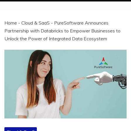
Home
-
Cloud & SaaS
-
PureSoftware Announces
Partnership with Databricks to Empower Businesses to
Unlock the Power of Integrated Data Ecosystem