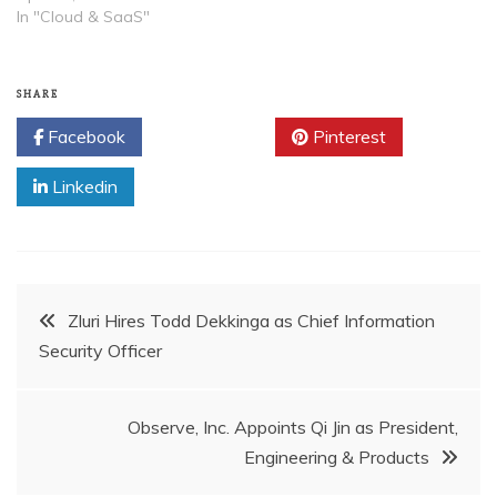
In "Cloud & SaaS"
SHARE
Facebook
Twitter
Pinterest
Linkedin
Post
Zluri Hires Todd Dekkinga as Chief Information
Security Officer
navigation
Observe, Inc. Appoints Qi Jin as President,
Engineering & Products