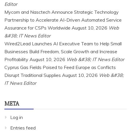
Editor
Mycom and Nasctech Announce Strategic Technology
Partnership to Accelerate AI-Driven Automated Service
Assurance for CSPs Worldwide
August 10, 2026
Web
&#38; IT News Editor
Wired2Lead Launches AI Executive Team to Help Small
Businesses Build Freedom, Scale Growth and Increase
Profitability
August 10, 2026
Web &#38; IT News Editor
Cyprus Gas Fields Poised to Feed Europe as Conflicts
Disrupt Traditional Supplies
August 10, 2026
Web &#38;
IT News Editor
META
Log in
Entries feed