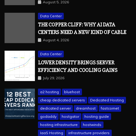
August 5, 2026
Data Center
THE COPPER CLIFF: WHY AI DATA
CENTERS NEED A NEW KIND OF CABLE
August 4, 2026
Data Center
LOWER DENSITY BRINGS SERVER
EFFICIENCY AND COOLING GAINS
July 29, 2026
a2 hosting
bluehost
cheap dedicated servers
Dedicated Hosting
dedicated server
dreamhost
fastcomet
godaddy
hostgator
hosting guide
hosting infrastructure
hostwinds
IaaS Hosting
infrastructure providers