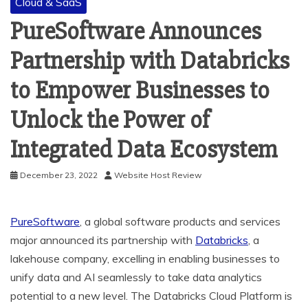
Cloud & SaaS
PureSoftware Announces
Partnership with Databricks
to Empower Businesses to
Unlock the Power of
Integrated Data Ecosystem
December 23, 2022
Website Host Review
PureSoftware
, a global software products and services
major announced its partnership with
Databricks
, a
lakehouse company, excelling in enabling businesses to
unify data and AI seamlessly to take data analytics
potential to a new level. The Databricks Cloud Platform is