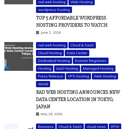
rad web hosting
Web Hosting
wordpress hosting
TOP 5 AFFORDABLE WORDPRESS
HOSTING PROVIDERS TO WATCH
June 2, 2026
rad web hosting
Cloud & SaaS
Cloud Hosting
Data Center
Dedicated Hosting
Domain Registrars
Hosting
IaaS Hosting
Managed Hosting
Press Release
VPS Hosting
Web Hosting
World
RAD WEB HOSTING ANNOUNCES NEW
DATA CENTER LOCATION IN TOKYO,
JAPAN
May 28, 2026
Business
Cloud & SaaS
cloud news
DFW