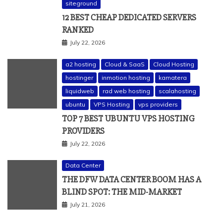
siteground
12 BEST CHEAP DEDICATED SERVERS
RANKED
July 22, 2026
a2 hosting
Cloud & SaaS
Cloud Hosting
hostinger
inmotion hosting
kamatera
liquidweb
rad web hosting
scalahosting
ubuntu
VPS Hosting
vps providers
TOP 7 BEST UBUNTU VPS HOSTING
PROVIDERS
July 22, 2026
Data Center
THE DFW DATA CENTER BOOM HAS A
BLIND SPOT: THE MID-MARKET
July 21, 2026