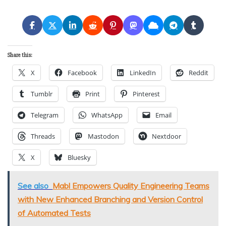
Share this:
X
Facebook
LinkedIn
Reddit
Tumblr
Print
Pinterest
Telegram
WhatsApp
Email
Threads
Mastodon
Nextdoor
X
Bluesky
See also
Mabl Empowers Quality Engineering Teams
with New Enhanced Branching and Version Control
of Automated Tests