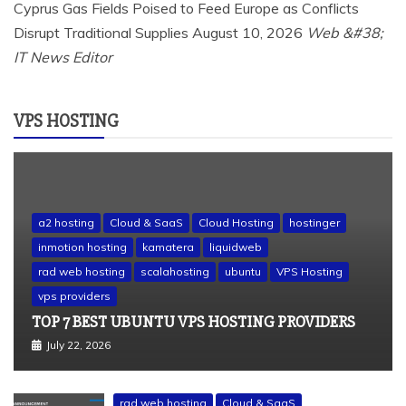
Cyprus Gas Fields Poised to Feed Europe as Conflicts
Disrupt Traditional Supplies
August 10, 2026
Web &#38;
IT News Editor
VPS HOSTING
a2 hosting
Cloud & SaaS
Cloud Hosting
hostinger
inmotion hosting
kamatera
liquidweb
rad web hosting
scalahosting
ubuntu
VPS Hosting
vps providers
TOP 7 BEST UBUNTU VPS HOSTING PROVIDERS
July 22, 2026
rad web hosting
Cloud & SaaS