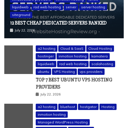
liquidweb
rad web hosting
server
server hosting
siteground
12 BEST CHEAP DEDICATED SERVERS RANKED
July 22, 2026
a2 hosting
Cloud & SaaS
Cloud Hosting
hostinger
inmotion hosting
kamatera
liquidweb
rad web hosting
scalahosting
ubuntu
VPS Hosting
vps providers
TOP 7 BEST UBUNTU VPS HOSTING
PROVIDERS
July 22, 2026
a2 hosting
bluehost
hostgator
Hosting
inmotion hosting
Managed WordPress Hosting