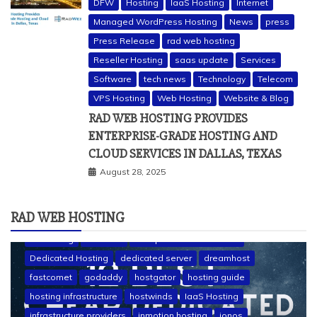
DFW
Hosting
IaaS Hosting
Internet
Managed WordPress Hosting
News
press
Press Release
rad web hosting
Reseller Hosting
saas update
Services
Software
tech news
Technology
Telecom
VPS Hosting
Web Hosting
Website & Blog
RAD WEB HOSTING PROVIDES
ENTERPRISE-GRADE HOSTING AND
CLOUD SERVICES IN DALLAS, TEXAS
August 28, 2025
RAD WEB HOSTING
a2 hosting
bluehost
cheap dedicated servers
Dedicated Hosting
dedicated server
dreamhost
fastcomet
godaddy
hostgator
hosting guide
hosting infrastructure
hostwinds
IaaS Hosting
infrastructure providers
inmotion hosting
ionos