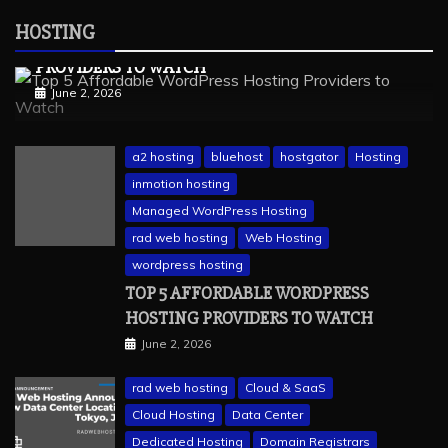
Web Hosting
HOSTING
TOP 5 AFFORDABLE WORDPRESS HOSTING
PROVIDERS TO WATCH
June 2, 2026
a2 hosting
bluehost
hostgator
Hosting
inmotion hosting
Managed WordPress Hosting
rad web hosting
Web Hosting
wordpress hosting
TOP 5 AFFORDABLE WORDPRESS
HOSTING PROVIDERS TO WATCH
June 2, 2026
rad web hosting
Cloud & SaaS
Cloud Hosting
Data Center
Dedicated Hosting
Domain Registrars