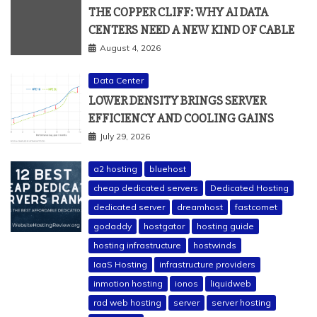
THE COPPER CLIFF: WHY AI DATA
CENTERS NEED A NEW KIND OF CABLE
August 4, 2026
Data Center
LOWER DENSITY BRINGS SERVER
EFFICIENCY AND COOLING GAINS
July 29, 2026
a2 hosting
bluehost
cheap dedicated servers
Dedicated Hosting
dedicated server
dreamhost
fastcomet
godaddy
hostgator
hosting guide
hosting infrastructure
hostwinds
IaaS Hosting
infrastructure providers
inmotion hosting
ionos
liquidweb
rad web hosting
server
server hosting