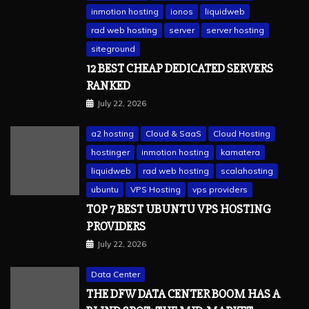
inmotion hosting
ionos
liquidweb
rad web hosting
server
server hosting
siteground
12 BEST CHEAP DEDICATED SERVERS
RANKED
July 22, 2026
a2 hosting
Cloud & SaaS
Cloud Hosting
hostinger
inmotion hosting
kamatera
liquidweb
rad web hosting
scalahosting
ubuntu
VPS Hosting
vps providers
TOP 7 BEST UBUNTU VPS HOSTING
PROVIDERS
July 22, 2026
Data Center
THE DFW DATA CENTER BOOM HAS A