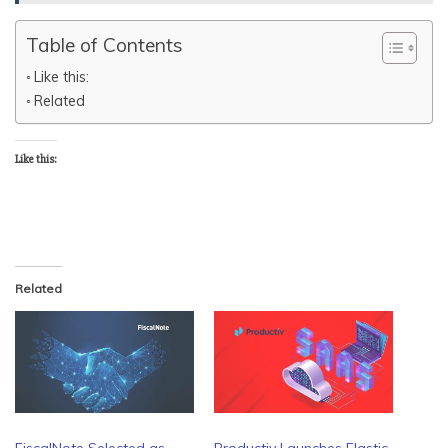
Table of Contents
Like this:
Related
Like this:
Related