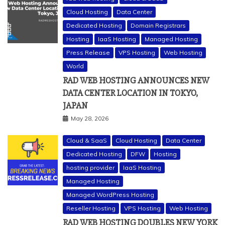
Cloud Hosting
Data Center
Dedicated Hosting
Domain Registrars
Hosting
IaaS Hosting
Managed Hosting
Press Release
VPS Hosting
Web Hosting
World
RAD WEB HOSTING ANNOUNCES NEW
DATA CENTER LOCATION IN TOKYO,
JAPAN
May 28, 2026
Cloud & SaaS
Cloud Hosting
Data Center
Dedicated Hosting
DFW
Hosting
hosting provider
IaaS Hosting
Managed Hosting
Managed WordPress Hosting
Reseller Hosting
VPS Hosting
Web Hosting
RAD WEB HOSTING DOUBLES NEW YORK