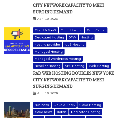
CITY NETWORK CAPACITY TO MEET
SURGING DEMAND
April 10, 2026
Cloud & SaaS
Cloud Hosting
Data Center
Dedicated Hosting
DFW
Hosting
hosting provider
IaaS Hosting
Managed Hosting
Managed WordPress Hosting
Reseller Hosting
VPS Hosting
Web Hosting
RAD WEB HOSTING DOUBLES NEW YORK
CITY NETWORK CAPACITY TO MEET
SURGING DEMAND
April 10, 2026
Business
Cloud & SaaS
Cloud Hosting
cloud news
dallas
Dedicated Hosting