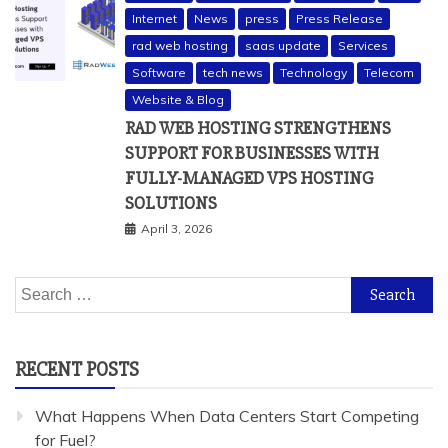
Internet
News
press
Press Release
rad web hosting
saas update
Services
Software
tech news
Technology
Telecom
Website & Blog
RAD WEB HOSTING STRENGTHENS
SUPPORT FOR BUSINESSES WITH
FULLY-MANAGED VPS HOSTING
SOLUTIONS
April 3, 2026
Search
for:
RECENT POSTS
What Happens When Data Centers Start Competing
for Fuel?