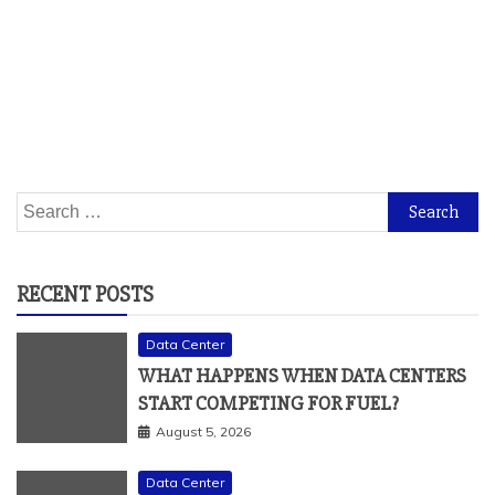
Search
for:
RECENT POSTS
Data Center
WHAT HAPPENS WHEN DATA CENTERS
START COMPETING FOR FUEL?
August 5, 2026
Data Center