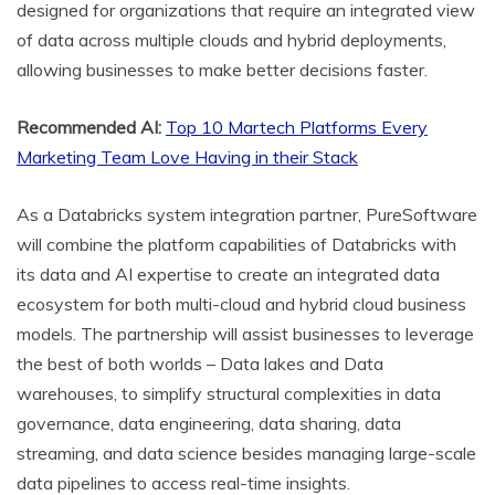
designed for organizations that require an integrated view
of data across multiple clouds and hybrid deployments,
allowing businesses to make better decisions faster.
Recommended AI:
Top 10 Martech Platforms Every
Marketing Team Love Having in their Stack
As a Databricks system integration partner, PureSoftware
will combine the platform capabilities of Databricks with
its data and AI expertise to create an integrated data
ecosystem for both multi-cloud and hybrid cloud business
models. The partnership will assist businesses to leverage
the best of both worlds – Data lakes and Data
warehouses, to simplify structural complexities in data
governance, data engineering, data sharing, data
streaming, and data science besides managing large-scale
data pipelines to access real-time insights.