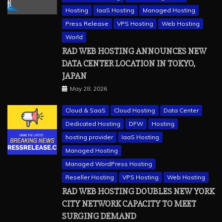
Hosting
IaaS Hosting
Managed Hosting
Press Release
VPS Hosting
Web Hosting
World
RAD WEB HOSTING ANNOUNCES NEW
DATA CENTER LOCATION IN TOKYO,
JAPAN
May 28, 2026
Cloud & SaaS
Cloud Hosting
Data Center
Dedicated Hosting
DFW
Hosting
hosting provider
IaaS Hosting
Managed Hosting
Managed WordPress Hosting
Reseller Hosting
VPS Hosting
Web Hosting
RAD WEB HOSTING DOUBLES NEW YORK
CITY NETWORK CAPACITY TO MEET
SURGING DEMAND