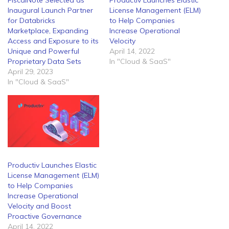
FiscalNote Selected as
Productiv Launches Elastic
Inaugural Launch Partner
License Management (ELM)
for Databricks
to Help Companies
Marketplace, Expanding
Increase Operational
Access and Exposure to its
Velocity
Unique and Powerful
April 14, 2022
Proprietary Data Sets
In "Cloud & SaaS"
April 29, 2023
In "Cloud & SaaS"
Productiv Launches Elastic
License Management (ELM)
to Help Companies
Increase Operational
Velocity and Boost
Proactive Governance
April 14, 2022