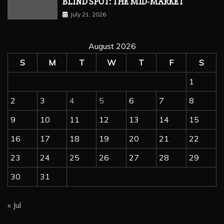
BLIND SPOT: THE MID-MARKET
July 21, 2026
August 2026
S
M
T
W
T
F
S
1
2
3
4
5
6
7
8
9
10
11
12
13
14
15
16
17
18
19
20
21
22
23
24
25
26
27
28
29
30
31
« Jul
wordpress hosting
Hosting
Managed Hosting