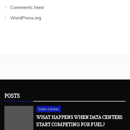
Comments feed
WordPress.org
POSTS
Data Center
WHAT HAPPENS WHEN DATA CENTERS
START COMPETING FOR FUEL?