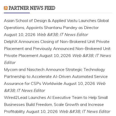
PARTNER NEWS FEED
Asian School of Design & Applied Vastu Launches Global
Operations, Appoints Shantanu Pandey as Director
August 10, 2026
Web &#38; IT News Editor
DelphX Announces Closing of Non-Brokered Unit Private
Placement and Previously Announced Non-Brokered Unit
Private Placement
August 10, 2026
Web &#38; IT News
Editor
Mycom and Nasctech Announce Strategic Technology
Partnership to Accelerate AI-Driven Automated Service
Assurance for CSPs Worldwide
August 10, 2026
Web
&#38; IT News Editor
Wired2Lead Launches AI Executive Team to Help Small
Businesses Build Freedom, Scale Growth and Increase
Profitability
August 10, 2026
Web &#38; IT News Editor