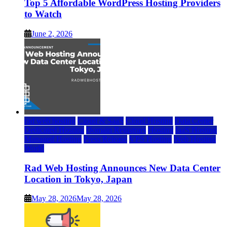
Top 5 Affordable WordPress Hosting Providers
to Watch
June 2, 2026
rad web hosting
Cloud & SaaS
Cloud Hosting
Data Center
Dedicated Hosting
Domain Registrars
Hosting
IaaS Hosting
Managed Hosting
Press Release
VPS Hosting
Web Hosting
World
Rad Web Hosting Announces New Data Center
Location in Tokyo, Japan
May 28, 2026
May 28, 2026