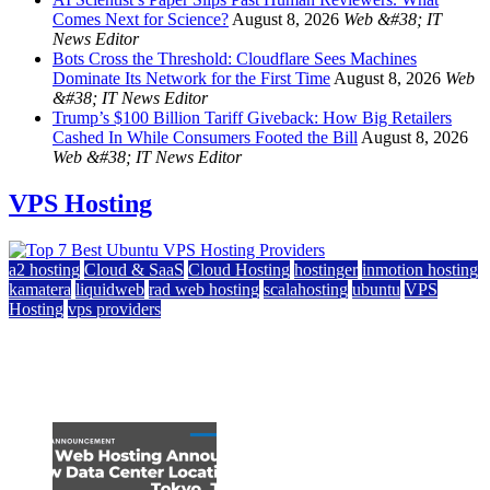
Comes Next for Science?
August 8, 2026
Web &#38; IT
News Editor
Bots Cross the Threshold: Cloudflare Sees Machines
Dominate Its Network for the First Time
August 8, 2026
Web
&#38; IT News Editor
Trump’s $100 Billion Tariff Giveback: How Big Retailers
Cashed In While Consumers Footed the Bill
August 8, 2026
Web &#38; IT News Editor
VPS Hosting
a2 hosting
Cloud & SaaS
Cloud Hosting
hostinger
inmotion hosting
kamatera
liquidweb
rad web hosting
scalahosting
ubuntu
VPS
Hosting
vps providers
Top 7 Best Ubuntu VPS Hosting Providers
July 22, 2026