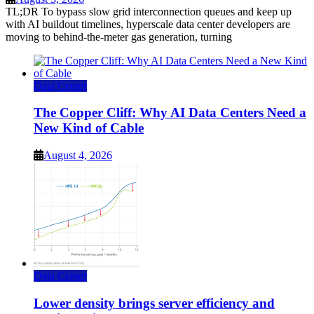
TL;DR To bypass slow grid interconnection queues and keep up
with AI buildout timelines, hyperscale data center developers are
moving to behind-the-meter gas generation, turning
Data Center
The Copper Cliff: Why AI Data Centers Need a
New Kind of Cable
August 4, 2026
Data Center
Lower density brings server efficiency and