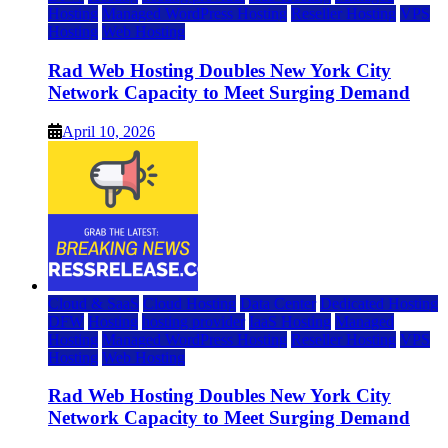
Hosting
Managed WordPress Hosting
Reseller Hosting
VPS
Hosting
Web Hosting
Rad Web Hosting Doubles New York City
Network Capacity to Meet Surging Demand
April 10, 2026
Cloud & SaaS
Cloud Hosting
Data Center
Dedicated Hosting
DFW
Hosting
hosting provider
IaaS Hosting
Managed
Hosting
Managed WordPress Hosting
Reseller Hosting
VPS
Hosting
Web Hosting
Rad Web Hosting Doubles New York City
Network Capacity to Meet Surging Demand