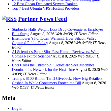
12 Best Cheap Dedicated Servers Ranked
Top 7 Best Ubuntu VPS Hosting Providers
Partner News Feed
Starbucks Halts Weight-Loss Drug Coverage as Employer
Bills Surge
August 8, 2026
Web &#38; IT News Editor
Eisenhower’s Forgotten Warning: How Silicon Valley
Captured Public Policy
August 8, 2026
Web &#38; IT News
Editor
AI Scientist’s Paper Slips Past Human Reviewers. What
Comes Next for Science?
August 8, 2026
Web &#38; IT
News Editor
Bots Cross the Threshold: Cloudflare Sees Machines
Dominate Its Network for the First Time
August 8, 2026
Web
&#38; IT News Editor
Trump’s $100 Billion Tariff Giveback: How Big Retailers
Cashed In While Consumers Footed the Bill
August 8, 2026
Web &#38; IT News Editor
Meta
Log in