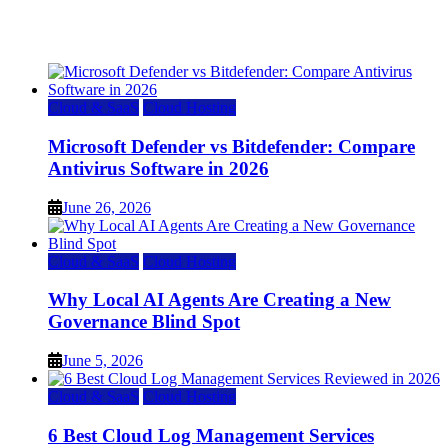
July 22, 2026
Cloud & SaaS
Cloud Hosting
Microsoft Defender vs Bitdefender: Compare
Antivirus Software in 2026
June 26, 2026
Cloud & SaaS
Cloud Hosting
Why Local AI Agents Are Creating a New
Governance Blind Spot
June 5, 2026
Cloud & SaaS
Cloud Hosting
6 Best Cloud Log Management Services