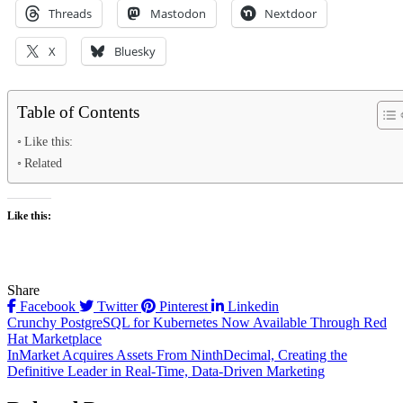
Threads
Mastodon
Nextdoor
X
Bluesky
Table of Contents
Like this:
Related
Like this:
Share
Facebook
Twitter
Pinterest
Linkedin
Post
Crunchy PostgreSQL for Kubernetes Now Available Through Red
Hat Marketplace
navigation
InMarket Acquires Assets From NinthDecimal, Creating the
Definitive Leader in Real-Time, Data-Driven Marketing