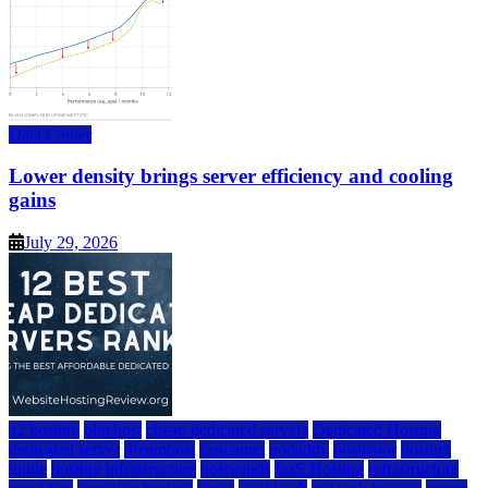
Data Center
Lower density brings server efficiency and cooling
gains
July 29, 2026
a2 hosting
bluehost
cheap dedicated servers
Dedicated Hosting
dedicated server
dreamhost
fastcomet
godaddy
hostgator
hosting
guide
hosting infrastructure
hostwinds
IaaS Hosting
infrastructure