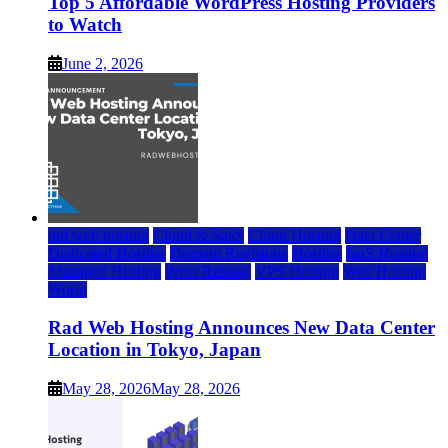
Top 5 Affordable WordPress Hosting Providers
to Watch
June 2, 2026
rad web hosting
Cloud & SaaS
Cloud Hosting
Data Center
Dedicated Hosting
Domain Registrars
Hosting
IaaS Hosting
Managed Hosting
Press Release
VPS Hosting
Web Hosting
World
Rad Web Hosting Announces New Data Center
Location in Tokyo, Japan
May 28, 2026
May 28, 2026