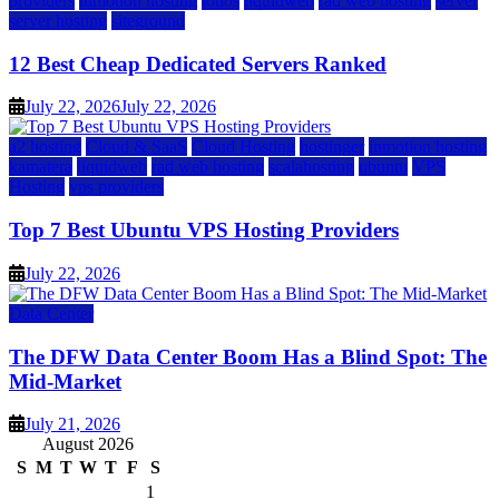
providers
inmotion hosting
ionos
liquidweb
rad web hosting
server
server hosting
siteground
12 Best Cheap Dedicated Servers Ranked
July 22, 2026
July 22, 2026
a2 hosting
Cloud & SaaS
Cloud Hosting
hostinger
inmotion hosting
kamatera
liquidweb
rad web hosting
scalahosting
ubuntu
VPS
Hosting
vps providers
Top 7 Best Ubuntu VPS Hosting Providers
July 22, 2026
Data Center
The DFW Data Center Boom Has a Blind Spot: The
Mid-Market
July 21, 2026
August 2026
S
M
T
W
T
F
S
1