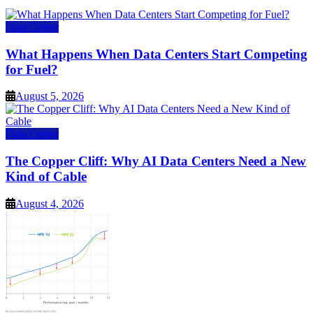
Data Center
What Happens When Data Centers Start Competing
for Fuel?
August 5, 2026
Data Center
The Copper Cliff: Why AI Data Centers Need a New
Kind of Cable
August 4, 2026