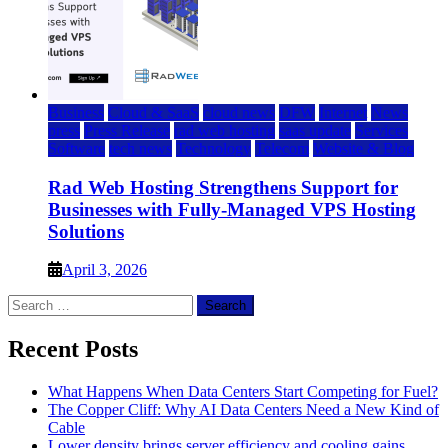
Business
Cloud & SaaS
cloud news
DFW
Internet
News
press
Press Release
rad web hosting
saas update
Services
Software
tech news
Technology
Telecom
Website & Blog
Rad Web Hosting Strengthens Support for
Businesses with Fully-Managed VPS Hosting
Solutions
April 3, 2026
Search
for:
Recent Posts
What Happens When Data Centers Start Competing for Fuel?
The Copper Cliff: Why AI Data Centers Need a New Kind of
Cable
Lower density brings server efficiency and cooling gains