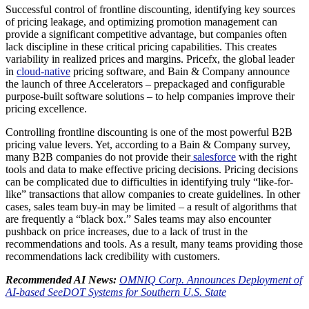
Successful control of frontline discounting, identifying key sources
of pricing leakage, and optimizing promotion management can
provide a significant competitive advantage, but companies often
lack discipline in these critical pricing capabilities. This creates
variability in realized prices and margins. Pricefx, the global leader
in
cloud-native
pricing software, and Bain & Company announce
the launch of three Accelerators – prepackaged and configurable
purpose-built software solutions – to help companies improve their
pricing excellence.
Controlling frontline discounting is one of the most powerful B2B
pricing value levers. Yet, according to a Bain & Company survey,
many B2B companies do not provide their
salesforce
with the right
tools and data to make effective pricing decisions. Pricing decisions
can be complicated due to difficulties in identifying truly “like-for-
like” transactions that allow companies to create guidelines. In other
cases, sales team buy-in may be limited – a result of algorithms that
are frequently a “black box.” Sales teams may also encounter
pushback on price increases, due to a lack of trust in the
recommendations and tools. As a result, many teams providing those
recommendations lack credibility with customers.
Recommended AI News:
OMNIQ Corp. Announces Deployment of
AI-based SeeDOT Systems for Southern U.S. State