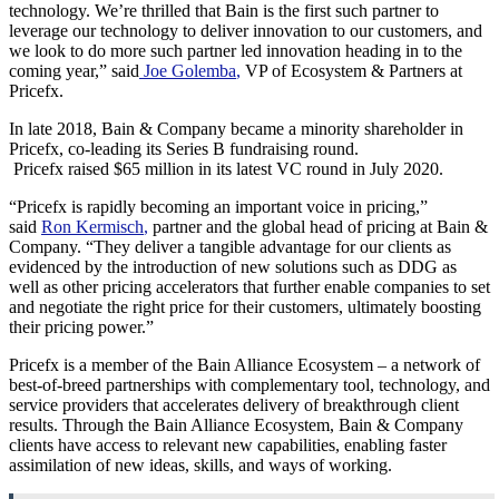
technology. We’re thrilled that Bain is the first such partner to
leverage our technology to deliver innovation to our customers, and
we look to do more such partner led innovation heading in to the
coming year,” said
Joe Golemba
,
VP of Ecosystem & Partners at
Pricefx.
In late 2018, Bain & Company became a minority shareholder in
Pricefx, co-leading its Series B fundraising round.
Pricefx raised
$65 million
in its latest VC round in
July 2020
.
“Pricefx is rapidly becoming an important voice in pricing,”
said
Ron Kermisch
,
partner and the global head of pricing at Bain &
Company. “They deliver a tangible advantage for our clients as
evidenced by the introduction of new solutions such as DDG as
well as other pricing accelerators that further enable companies to set
and negotiate the right price for their customers, ultimately boosting
their pricing power.”
Pricefx is a member of the Bain Alliance Ecosystem – a network of
best-of-breed partnerships with complementary tool, technology, and
service providers that accelerates delivery of breakthrough client
results. Through the Bain Alliance Ecosystem, Bain & Company
clients have access to relevant new capabilities, enabling faster
assimilation of new ideas, skills, and ways of working.