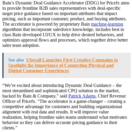
Bain’s Dynamic Deal Guidance Accelerator (DDG) for Pricefx aims
to provide frontline B2B sales representatives with deal-specific
target price guidance based on important attributes that impact
pricing, such as important customer, product, and buying attributes.
The accelerator is powered by proprietary Bain
machine-learning
algorithms that incorporate salesforce knowledge, includes best in
class Bain developed UI/UX to help drive desired behaviors, and
optimizes approval flows and processes, which together drive better
sales team adoption.
See also
Uberall Launches First Creative Campaign to
Spotlight the Importance of Connecting Physical and
Digital Consumer Experiences
“We’re excited about introducing Dynamic Deal Guidance – the
most streamlined and sophisticated CPQ solution in the market,
backed by Bain & Company,” said
Patrick Adams
, Chief Revenue
Officer of Pricefx. “The accelerator is a game-changer – creating a
competitive advantage for customers and building organizational
alignment with real data and results. It will improve value
realization, helping frontline sales teams understand what motivates
behavior so they can deliver accurate pricing guidance to their
clients.”