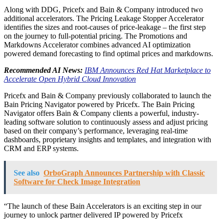
Along with DDG, Pricefx and Bain & Company introduced two
additional accelerators. The Pricing Leakage Stopper Accelerator
identifies the sizes and root-causes of price-leakage – the first step
on the journey to full-potential pricing. The Promotions and
Markdowns Accelerator combines advanced AI optimization
powered demand forecasting to find optimal prices and markdowns.
Recommended AI News:
IBM Announces Red Hat Marketplace to
Accelerate Open Hybrid Cloud Innovation
Pricefx and Bain & Company previously collaborated to launch the
Bain Pricing Navigator powered by Pricefx. The Bain Pricing
Navigator offers Bain & Company clients a powerful, industry-
leading software solution to continuously assess and adjust pricing
based on their company’s performance, leveraging real-time
dashboards, proprietary insights and templates, and integration with
CRM and ERP systems.
See also
OrboGraph Announces Partnership with Classic
Software for Check Image Integration
“The launch of these Bain Accelerators is an exciting step in our
journey to unlock partner delivered IP powered by Pricefx