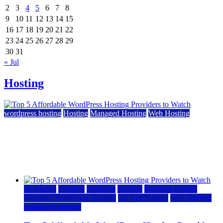
2
3
4
5
6
7
8
9
10
11
12
13
14
15
16
17
18
19
20
21
22
23
24
25
26
27
28
29
30
31
« Jul
Hosting
wordpress hosting
Hosting
Managed Hosting
Web Hosting
Top 5 Affordable WordPress Hosting Providers to
Watch
June 2, 2026
June 2, 2026
a2 hosting
bluehost
hostgator
Hosting
inmotion hosting
Managed WordPress Hosting
rad web hosting
Web Hosting
wordpress hosting