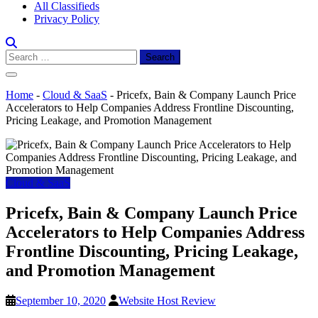
All Classifieds
Privacy Policy
Search
for:
Home
-
Cloud & SaaS
-
Pricefx, Bain & Company Launch Price
Accelerators to Help Companies Address Frontline Discounting,
Pricing Leakage, and Promotion Management
Cloud & SaaS
Pricefx, Bain & Company Launch Price
Accelerators to Help Companies Address
Frontline Discounting, Pricing Leakage,
and Promotion Management
September 10, 2020
Website Host Review