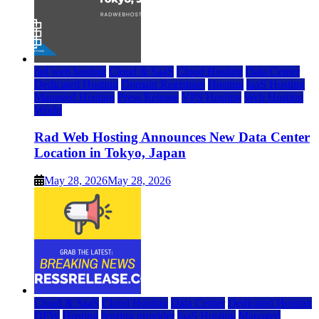
rad web hosting
Cloud & SaaS
Cloud Hosting
Data Center
Dedicated Hosting
Domain Registrars
Hosting
IaaS Hosting
Managed Hosting
Press Release
VPS Hosting
Web Hosting
World
Rad Web Hosting Announces New Data Center
Location in Tokyo, Japan
May 28, 2026
May 28, 2026
Cloud & SaaS
Cloud Hosting
Data Center
Dedicated Hosting
DFW
Hosting
hosting provider
IaaS Hosting
Managed