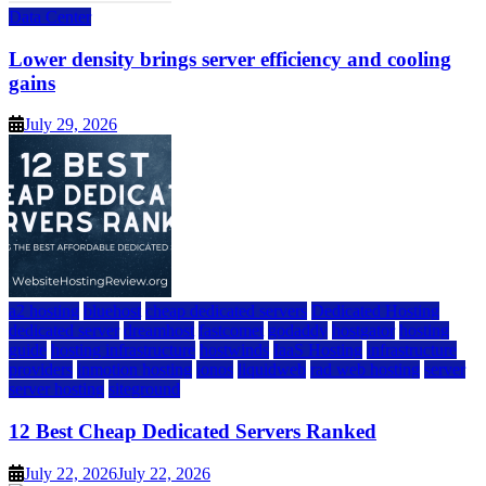
Data Center
Lower density brings server efficiency and cooling
gains
July 29, 2026
a2 hosting
bluehost
cheap dedicated servers
Dedicated Hosting
dedicated server
dreamhost
fastcomet
godaddy
hostgator
hosting
guide
hosting infrastructure
hostwinds
IaaS Hosting
infrastructure
providers
inmotion hosting
ionos
liquidweb
rad web hosting
server
server hosting
siteground
12 Best Cheap Dedicated Servers Ranked
July 22, 2026
July 22, 2026