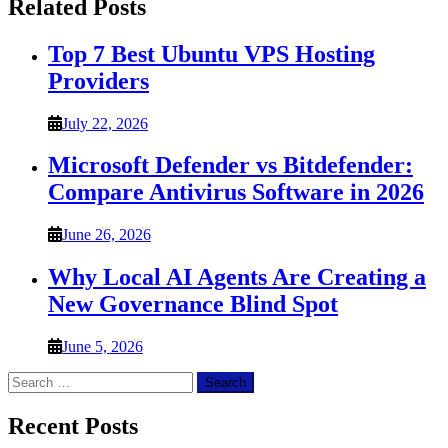
Related Posts
Top 7 Best Ubuntu VPS Hosting
Providers
July 22, 2026
Microsoft Defender vs Bitdefender:
Compare Antivirus Software in 2026
June 26, 2026
Why Local AI Agents Are Creating a
New Governance Blind Spot
June 5, 2026
Search
for:
Recent Posts