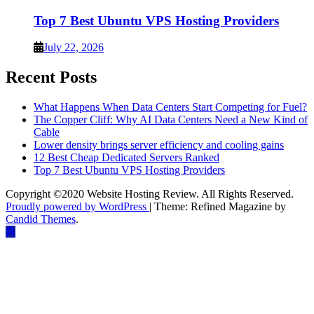
Top 7 Best Ubuntu VPS Hosting Providers
July 22, 2026
Recent Posts
What Happens When Data Centers Start Competing for Fuel?
The Copper Cliff: Why AI Data Centers Need a New Kind of
Cable
Lower density brings server efficiency and cooling gains
12 Best Cheap Dedicated Servers Ranked
Top 7 Best Ubuntu VPS Hosting Providers
Copyright ©2020 Website Hosting Review. All Rights Reserved.
Proudly powered by WordPress
|
Theme: Refined Magazine by
Candid Themes
.