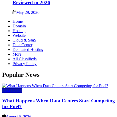
Reviewed in 2026
May 29, 2026
Home
Domain
Hosting
Website
Cloud & SaaS
Data Center
Dedicated Hosting
More
All Classifieds
Privacy Policy
Popular News
Data Center
What Happens When Data Centers Start Competing
for Fuel?
August 5, 2026