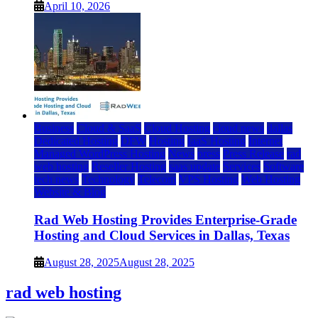
April 10, 2026
Business
Cloud & SaaS
Cloud Hosting
cloud news
dallas
Dedicated Hosting
DFW
Hosting
IaaS Hosting
Internet
Managed WordPress Hosting
News
press
Press Release
rad
web hosting
Reseller Hosting
saas update
Services
Software
tech news
Technology
Telecom
VPS Hosting
Web Hosting
Website & Blog
Rad Web Hosting Provides Enterprise-Grade
Hosting and Cloud Services in Dallas, Texas
August 28, 2025
August 28, 2025
rad web hosting