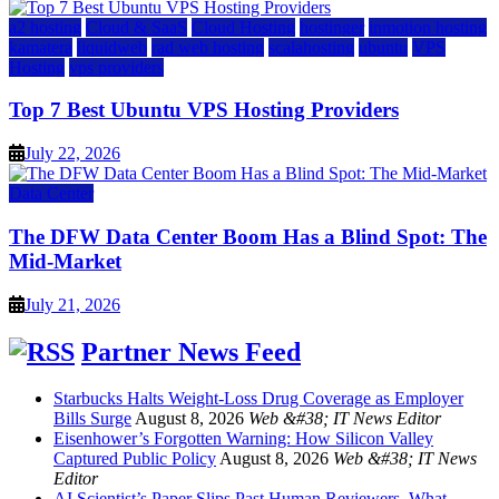
a2 hosting
Cloud & SaaS
Cloud Hosting
hostinger
inmotion hosting
kamatera
liquidweb
rad web hosting
scalahosting
ubuntu
VPS
Hosting
vps providers
Top 7 Best Ubuntu VPS Hosting Providers
July 22, 2026
Data Center
The DFW Data Center Boom Has a Blind Spot: The
Mid-Market
July 21, 2026
Partner News Feed
Starbucks Halts Weight-Loss Drug Coverage as Employer
Bills Surge
August 8, 2026
Web &#38; IT News Editor
Eisenhower’s Forgotten Warning: How Silicon Valley
Captured Public Policy
August 8, 2026
Web &#38; IT News
Editor
AI Scientist’s Paper Slips Past Human Reviewers. What