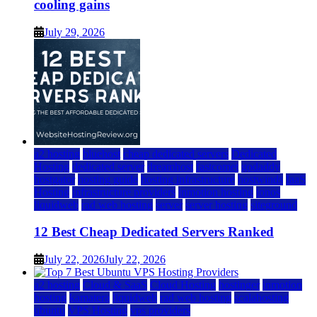
cooling gains
July 29, 2026
a2 hosting
bluehost
cheap dedicated servers
Dedicated
Hosting
dedicated server
dreamhost
fastcomet
godaddy
hostgator
hosting guide
hosting infrastructure
hostwinds
IaaS
Hosting
infrastructure providers
inmotion hosting
ionos
liquidweb
rad web hosting
server
server hosting
siteground
12 Best Cheap Dedicated Servers Ranked
July 22, 2026
July 22, 2026
a2 hosting
Cloud & SaaS
Cloud Hosting
hostinger
inmotion
hosting
kamatera
liquidweb
rad web hosting
scalahosting
ubuntu
VPS Hosting
vps providers