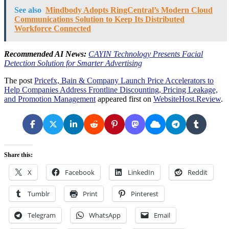
See also
Mindbody Adopts RingCentral’s Modern Cloud
Communications Solution to Keep Its Distributed
Workforce Connected
Recommended AI News:
CAYIN Technology Presents Facial
Detection Solution for Smarter Advertising
The post
Pricefx, Bain & Company Launch Price Accelerators to
Help Companies Address Frontline Discounting, Pricing Leakage,
and Promotion Management
appeared first on
WebsiteHost.Review
.
Share this:
X
Facebook
LinkedIn
Reddit
Tumblr
Print
Pinterest
Telegram
WhatsApp
Email