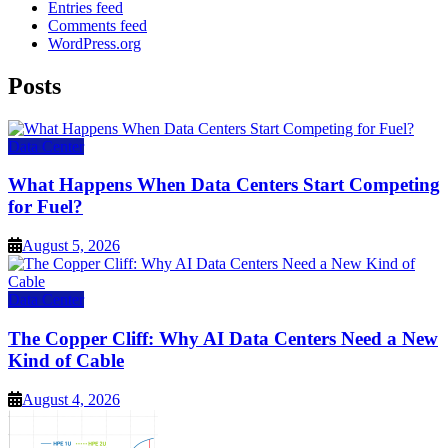
Entries feed
Comments feed
WordPress.org
Posts
Data Center
What Happens When Data Centers Start Competing
for Fuel?
August 5, 2026
Data Center
The Copper Cliff: Why AI Data Centers Need a New
Kind of Cable
August 4, 2026