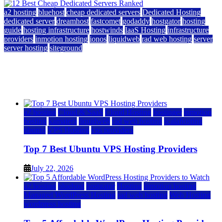
a2 hosting
bluehost
cheap dedicated servers
Dedicated Hosting
dedicated server
dreamhost
fastcomet
godaddy
hostgator
hosting
guide
hosting infrastructure
hostwinds
IaaS Hosting
infrastructure
providers
inmotion hosting
ionos
liquidweb
rad web hosting
server
server hosting
siteground
12 Best Cheap Dedicated Servers Ranked
July 22, 2026
July 22, 2026
a2 hosting
Cloud & SaaS
Cloud Hosting
hostinger
inmotion
hosting
kamatera
liquidweb
rad web hosting
scalahosting
ubuntu
VPS Hosting
vps providers
Top 7 Best Ubuntu VPS Hosting Providers
July 22, 2026
a2 hosting
bluehost
hostgator
Hosting
inmotion hosting
Managed WordPress Hosting
rad web hosting
Web Hosting
wordpress hosting