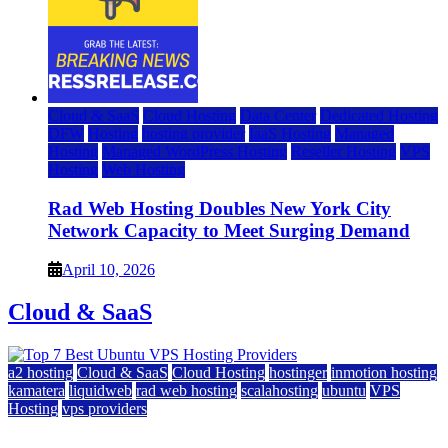
Cloud & SaaS
Cloud Hosting
Data Center
Dedicated Hosting
DFW
Hosting
hosting provider
IaaS Hosting
Managed
Hosting
Managed WordPress Hosting
Reseller Hosting
VPS
Hosting
Web Hosting
Rad Web Hosting Doubles New York City
Network Capacity to Meet Surging Demand
April 10, 2026
Cloud & SaaS
a2 hosting
Cloud & SaaS
Cloud Hosting
hostinger
inmotion hosting
kamatera
liquidweb
rad web hosting
scalahosting
ubuntu
VPS
Hosting
vps providers
Top 7 Best Ubuntu VPS Hosting Providers