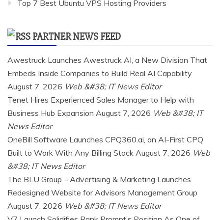
Top 7 Best Ubuntu VPS Hosting Providers
PARTNER NEWS FEED
Awestruck Launches Awestruck AI, a New Division That
Embeds Inside Companies to Build Real AI Capability
August 7, 2026
Web &#38; IT News Editor
Tenet Hires Experienced Sales Manager to Help with
Business Hub Expansion
August 7, 2026
Web &#38; IT
News Editor
OneBill Software Launches CPQ360.ai, an AI-First CPQ
Built to Work With Any Billing Stack
August 7, 2026
Web
&#38; IT News Editor
The BLU Group – Advertising & Marketing Launches
Redesigned Website for Advisors Management Group
August 7, 2026
Web &#38; IT News Editor
V7 Launch Solidifies Rank Prompt’s Position As One of