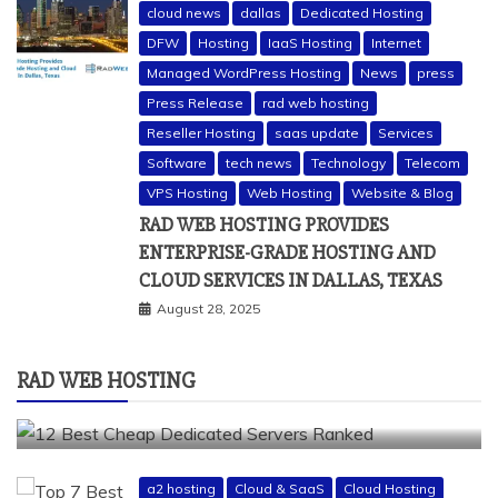
cloud news
dallas
Dedicated Hosting
DFW
Hosting
IaaS Hosting
Internet
Managed WordPress Hosting
News
press
Press Release
rad web hosting
Reseller Hosting
saas update
Services
Software
tech news
Technology
Telecom
a2 hosting
bluehost
cheap dedicated servers
VPS Hosting
Web Hosting
Website & Blog
Dedicated Hosting
dedicated server
dreamhost
RAD WEB HOSTING PROVIDES
fastcomet
godaddy
hostgator
hosting guide
ENTERPRISE-GRADE HOSTING AND
hosting infrastructure
hostwinds
IaaS Hosting
CLOUD SERVICES IN DALLAS, TEXAS
infrastructure providers
inmotion hosting
ionos
August 28, 2025
liquidweb
rad web hosting
server
server hosting
siteground
RAD WEB HOSTING
12 BEST CHEAP DEDICATED SERVERS RANKED
July 22, 2026
a2 hosting
Cloud & SaaS
Cloud Hosting