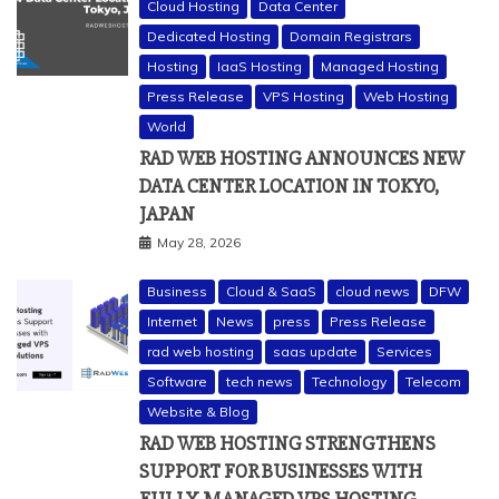
Cloud Hosting
Data Center
Dedicated Hosting
Domain Registrars
Hosting
IaaS Hosting
Managed Hosting
Press Release
VPS Hosting
Web Hosting
World
RAD WEB HOSTING ANNOUNCES NEW
DATA CENTER LOCATION IN TOKYO,
JAPAN
May 28, 2026
Business
Cloud & SaaS
cloud news
DFW
Internet
News
press
Press Release
rad web hosting
saas update
Services
Software
tech news
Technology
Telecom
Website & Blog
RAD WEB HOSTING STRENGTHENS
SUPPORT FOR BUSINESSES WITH