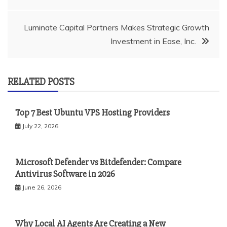
navigation
Luminate Capital Partners Makes Strategic Growth
Investment in Ease, Inc.
RELATED POSTS
Top 7 Best Ubuntu VPS Hosting Providers
July 22, 2026
Microsoft Defender vs Bitdefender: Compare
Antivirus Software in 2026
June 26, 2026
Why Local AI Agents Are Creating a New