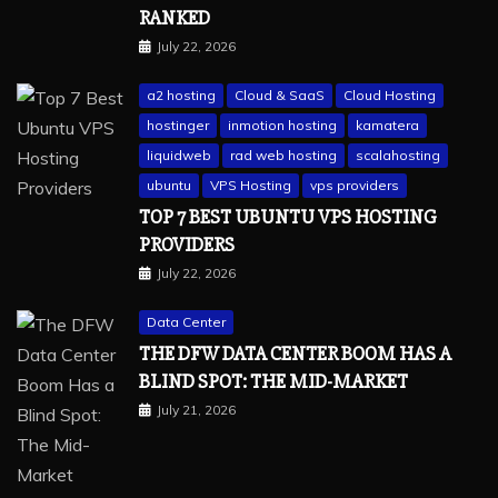
RANKED
July 22, 2026
a2 hosting
Cloud & SaaS
Cloud Hosting
hostinger
inmotion hosting
kamatera
liquidweb
rad web hosting
scalahosting
ubuntu
VPS Hosting
vps providers
TOP 7 BEST UBUNTU VPS HOSTING
PROVIDERS
July 22, 2026
Data Center
THE DFW DATA CENTER BOOM HAS A
BLIND SPOT: THE MID-MARKET
July 21, 2026