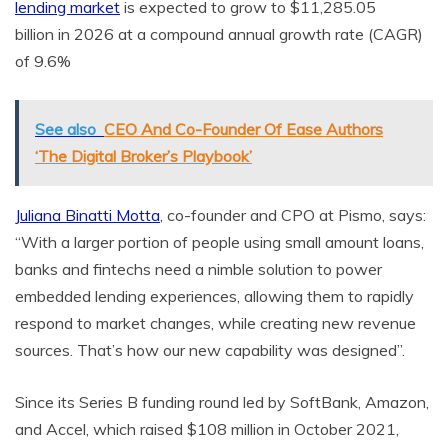
lending market
is expected to grow to
$11,285.05
billion
in 2026 at a compound annual growth rate (CAGR)
of 9.6%
See also
CEO And Co-Founder Of Ease Authors
‘The Digital Broker’s Playbook’
Juliana Binatti Motta
, co-founder and CPO at Pismo, says:
“With a larger portion of people using small amount loans,
banks and fintechs need a nimble solution to power
embedded lending experiences, allowing them to rapidly
respond to market changes, while creating new revenue
sources. That’s how our new capability was designed”.
Since its Series B funding round led by SoftBank, Amazon,
and Accel, which raised
$108 million
in
October 2021
,