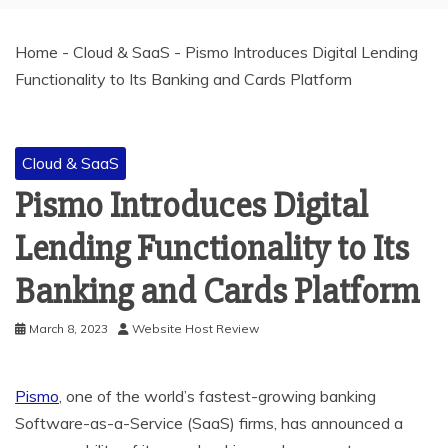
Home
-
Cloud & SaaS
-
Pismo Introduces Digital Lending
Functionality to Its Banking and Cards Platform
Cloud & SaaS
Pismo Introduces Digital
Lending Functionality to Its
Banking and Cards Platform
March 8, 2023
Website Host Review
Pismo
, one of the world’s fastest-growing banking
Software-as-a-Service (SaaS) firms, has announced a