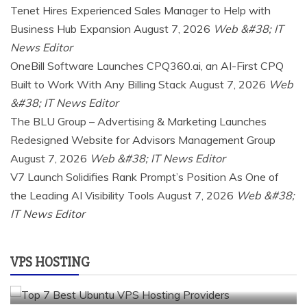
Tenet Hires Experienced Sales Manager to Help with
Business Hub Expansion
August 7, 2026
Web &#38; IT
News Editor
OneBill Software Launches CPQ360.ai, an AI-First CPQ
Built to Work With Any Billing Stack
August 7, 2026
Web
&#38; IT News Editor
The BLU Group – Advertising & Marketing Launches
Redesigned Website for Advisors Management Group
August 7, 2026
Web &#38; IT News Editor
V7 Launch Solidifies Rank Prompt’s Position As One of
a2 hosting
Cloud & SaaS
Cloud Hosting
hostinger
the Leading AI Visibility Tools
August 7, 2026
Web &#38;
inmotion hosting
kamatera
liquidweb
IT News Editor
rad web hosting
scalahosting
ubuntu
VPS Hosting
vps providers
VPS HOSTING
TOP 7 BEST UBUNTU VPS HOSTING PROVIDERS
July 22, 2026