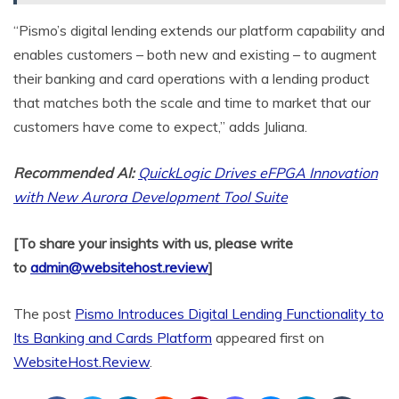
“Pismo’s digital lending extends our platform capability and
enables customers – both new and existing – to augment
their banking and card operations with a lending product
that matches both the scale and time to market that our
customers have come to expect,” adds Juliana.
Recommended AI:
QuickLogic Drives eFPGA Innovation
with New Aurora Development Tool Suite
[To share your insights with us, please write
to
admin@websitehost.review
]
The post
Pismo Introduces Digital Lending Functionality to
Its Banking and Cards Platform
appeared first on
WebsiteHost.Review
.