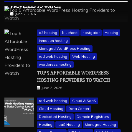
PROVIDERS TO WATCH
June 2, 2026
a2 hosting
bluehost
hostgator
Hosting
inmotion hosting
Managed WordPress Hosting
rad web hosting
Web Hosting
wordpress hosting
TOP 5 AFFORDABLE WORDPRESS
HOSTING PROVIDERS TO WATCH
June 2, 2026
rad web hosting
Cloud & SaaS
Cloud Hosting
Data Center
Dedicated Hosting
Domain Registrars
Hosting
IaaS Hosting
Managed Hosting