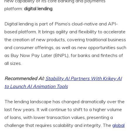
new capability of its core banking and payments
platform:
digital
lending
.
Digital lending is part of Pismo’s cloud-native and API-
based platform. It brings agility and flexibility to accelerate
the creation of new products, covering traditional business
and consumer offerings, as well as new opportunities such
as Buy Now Pay Later (BNPL), for banks and fintechs of
all sizes.
Recommended AI:
Stability AI Partners With Krikey AI
to Launch AI Animation Tools
The lending landscape has changed dramatically over the
last few years. It will continue to shift to a higher volume
of loans, with lower transaction values, presenting a
challenge that requires scalability and integrity. The
global