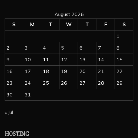
August 2026
S
M
T
W
T
F
S
1
2
3
4
5
6
7
8
9
10
11
12
13
14
15
16
17
18
19
20
21
22
23
24
25
26
27
28
29
30
31
« Jul
wordpress hosting
Hosting
Managed Hosting
Web Hosting
HOSTING
TOP 5 AFFORDABLE WORDPRESS HOSTING