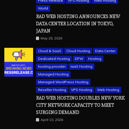
Press Release
VPS Hosting
Web Hosting
World
RAD WEB HOSTING ANNOUNCES NEW
DATA CENTER LOCATION IN TOKYO,
JAPAN
May 28, 2026
Cloud & SaaS
Cloud Hosting
Data Center
Dedicated Hosting
DFW
Hosting
hosting provider
IaaS Hosting
Managed Hosting
Managed WordPress Hosting
Reseller Hosting
VPS Hosting
Web Hosting
RAD WEB HOSTING DOUBLES NEW YORK
CITY NETWORK CAPACITY TO MEET
a2 hosting
Cloud & SaaS
Cloud Hosting
hostinger
SURGING DEMAND
inmotion hosting
kamatera
liquidweb
April 10, 2026
rad web hosting
scalahosting
ubuntu
VPS Hosting