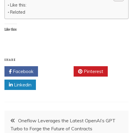
Like this:
Related
Like this:
SHARE
Facebook
Twitter
Pinterest
Linkedin
Post
Oneflow Leverages the Latest OpenAI’s GPT
Turbo to Forge the Future of Contracts