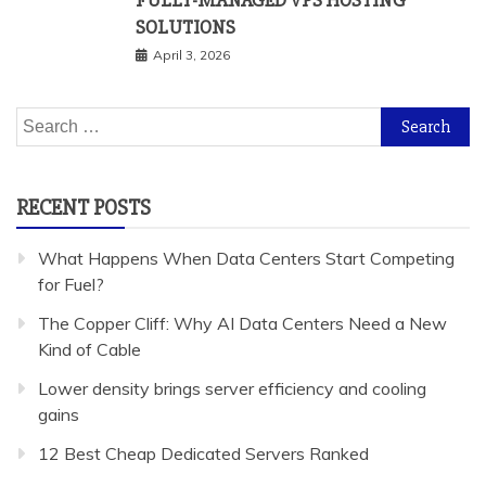
FULLY-MANAGED VPS HOSTING
SOLUTIONS
April 3, 2026
Search
for:
RECENT POSTS
What Happens When Data Centers Start Competing
for Fuel?
The Copper Cliff: Why AI Data Centers Need a New
Kind of Cable
Lower density brings server efficiency and cooling
gains
12 Best Cheap Dedicated Servers Ranked