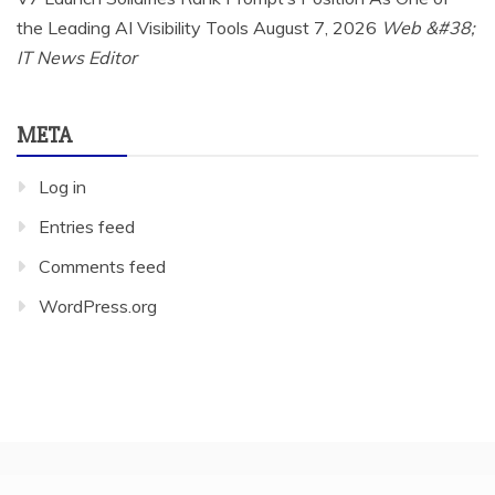
the Leading AI Visibility Tools
August 7, 2026
Web &#38;
IT News Editor
META
Log in
Entries feed
Comments feed
WordPress.org