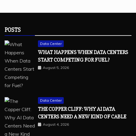
POSTS
Data Center
WHAT HAPPENS WHEN DATA CENTERS
START COMPETING FOR FUEL?
August 5, 2026
Data Center
THE COPPER CLIFF: WHY AI DATA
CENTERS NEED A NEW KIND OF CABLE
August 4, 2026