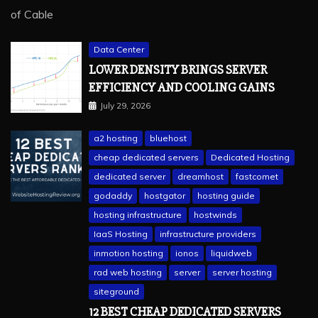
Data Center
LOWER DENSITY BRINGS SERVER
EFFICIENCY AND COOLING GAINS
July 29, 2026
a2 hosting
bluehost
cheap dedicated servers
Dedicated Hosting
dedicated server
dreamhost
fastcomet
godaddy
hostgator
hosting guide
hosting infrastructure
hostwinds
IaaS Hosting
infrastructure providers
inmotion hosting
ionos
liquidweb
rad web hosting
server
server hosting
siteground
12 BEST CHEAP DEDICATED SERVERS