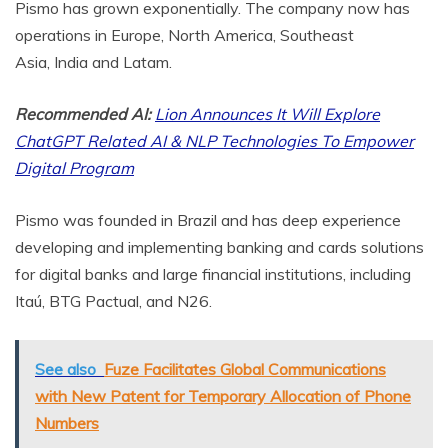
Pismo has grown exponentially. The company now has
operations in
Europe
,
North America
,
Southeast
Asia
,
India
and Latam.
Recommended AI:
Lion Announces It Will Explore
ChatGPT Related AI & NLP Technologies To Empower
Digital Program
Pismo was founded in
Brazil
and has deep experience
developing and implementing banking and cards solutions
for digital banks and large financial institutions, including
Itaú, BTG Pactual, and N26.
See also
Fuze Facilitates Global Communications
with New Patent for Temporary Allocation of Phone
Numbers