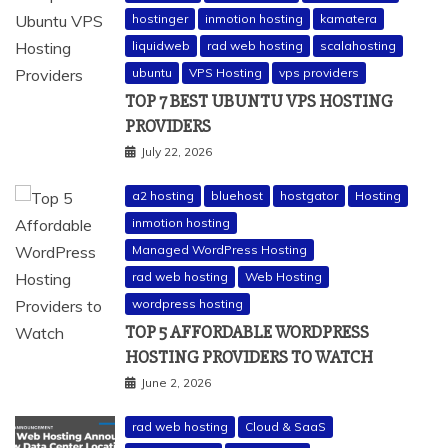
hostinger
inmotion hosting
kamatera
liquidweb
rad web hosting
scalahosting
ubuntu
VPS Hosting
vps providers
TOP 7 BEST UBUNTU VPS HOSTING
PROVIDERS
July 22, 2026
a2 hosting
bluehost
hostgator
Hosting
inmotion hosting
Managed WordPress Hosting
rad web hosting
Web Hosting
wordpress hosting
TOP 5 AFFORDABLE WORDPRESS
HOSTING PROVIDERS TO WATCH
June 2, 2026
rad web hosting
Cloud & SaaS