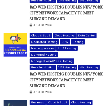
Reseller Hosting
VPS Hosting
Web Hosting
RAD WEB HOSTING DOUBLES NEW YORK
CITY NETWORK CAPACITY TO MEET
SURGING DEMAND
April 10, 2026
Cloud & SaaS
Cloud Hosting
Data Center
Dedicated Hosting
DFW
Hosting
hosting provider
IaaS Hosting
Managed Hosting
Managed WordPress Hosting
Reseller Hosting
VPS Hosting
Web Hosting
RAD WEB HOSTING DOUBLES NEW YORK
CITY NETWORK CAPACITY TO MEET
SURGING DEMAND
April 10, 2026
Business
Cloud & SaaS
Cloud Hosting