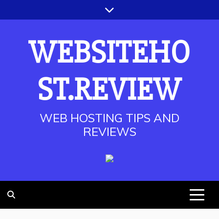
Skip
to
content
WEBSITEHO
ST.REVIEW
WEB HOSTING TIPS AND
REVIEWS