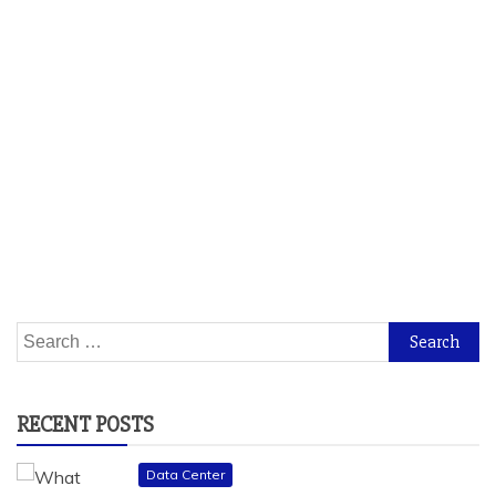
Search
for:
RECENT POSTS
Data Center