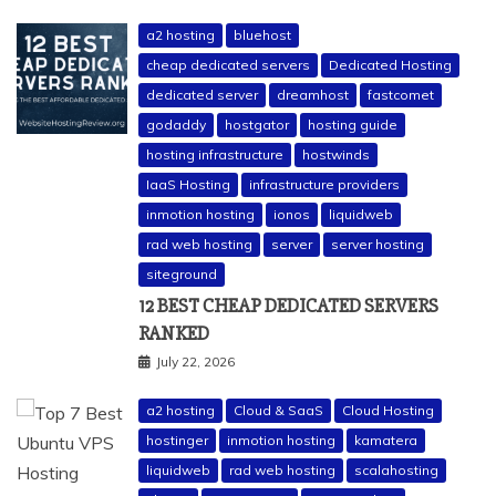
a2 hosting
bluehost
cheap dedicated servers
Dedicated Hosting
dedicated server
dreamhost
fastcomet
godaddy
hostgator
hosting guide
hosting infrastructure
hostwinds
IaaS Hosting
infrastructure providers
inmotion hosting
ionos
liquidweb
rad web hosting
server
server hosting
siteground
12 BEST CHEAP DEDICATED SERVERS
RANKED
July 22, 2026
a2 hosting
Cloud & SaaS
Cloud Hosting
hostinger
inmotion hosting
kamatera
liquidweb
rad web hosting
scalahosting