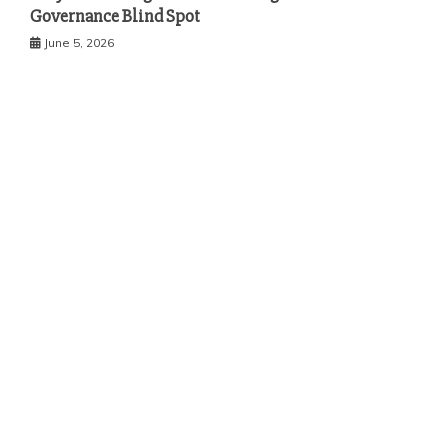
Governance Blind Spot
June 5, 2026