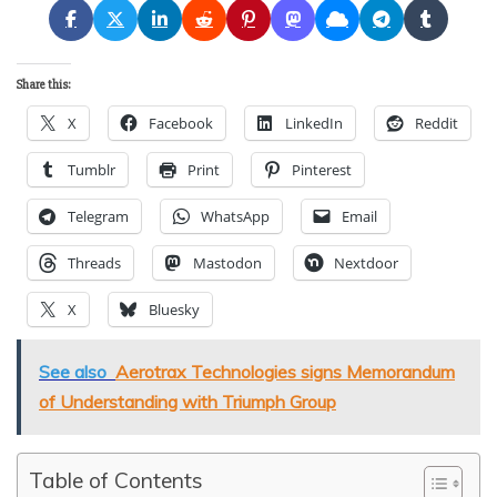
Share this:
X
Facebook
LinkedIn
Reddit
Tumblr
Print
Pinterest
Telegram
WhatsApp
Email
Threads
Mastodon
Nextdoor
X
Bluesky
See also
Aerotrax Technologies signs Memorandum
of Understanding with Triumph Group
Table of Contents