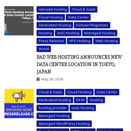
rad web hosting
Cloud & SaaS
Cloud Hosting
Data Center
Dedicated Hosting
Domain Registrars
Hosting
IaaS Hosting
Managed Hosting
Press Release
VPS Hosting
Web Hosting
World
RAD WEB HOSTING ANNOUNCES NEW
DATA CENTER LOCATION IN TOKYO,
JAPAN
May 28, 2026
Cloud & SaaS
Cloud Hosting
Data Center
Dedicated Hosting
DFW
Hosting
hosting provider
IaaS Hosting
Managed Hosting
Managed WordPress Hosting