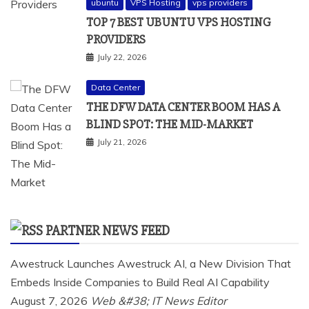
ubuntu
VPS Hosting
vps providers
TOP 7 BEST UBUNTU VPS HOSTING
PROVIDERS
July 22, 2026
Data Center
THE DFW DATA CENTER BOOM HAS A
BLIND SPOT: THE MID-MARKET
July 21, 2026
PARTNER NEWS FEED
Awestruck Launches Awestruck AI, a New Division That
Embeds Inside Companies to Build Real AI Capability
August 7, 2026
Web &#38; IT News Editor