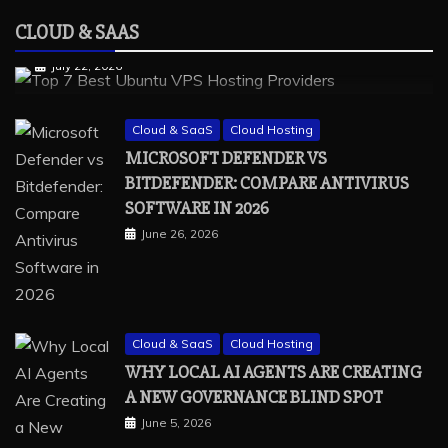
vps providers
CLOUD & SAAS
TOP 7 BEST UBUNTU VPS HOSTING PROVIDERS
July 22, 2026
Cloud & SaaS
Cloud Hosting
MICROSOFT DEFENDER VS
BITDEFENDER: COMPARE ANTIVIRUS
SOFTWARE IN 2026
June 26, 2026
Cloud & SaaS
Cloud Hosting
WHY LOCAL AI AGENTS ARE CREATING
A NEW GOVERNANCE BLIND SPOT
June 5, 2026