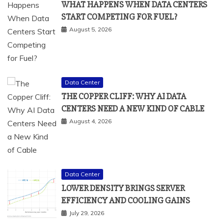
WHAT HAPPENS WHEN DATA CENTERS
START COMPETING FOR FUEL?
August 5, 2026
Data Center
THE COPPER CLIFF: WHY AI DATA
CENTERS NEED A NEW KIND OF CABLE
August 4, 2026
Data Center
LOWER DENSITY BRINGS SERVER
EFFICIENCY AND COOLING GAINS
July 29, 2026