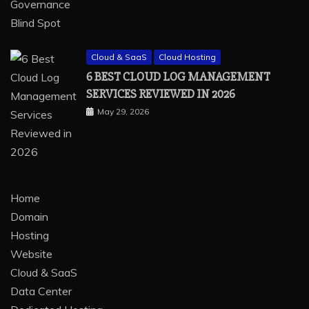
Cloud & SaaS
Cloud Hosting
6 BEST CLOUD LOG MANAGEMENT
SERVICES REVIEWED IN 2026
May 29, 2026
Home
Domain
Hosting
Website
Cloud & SaaS
Data Center