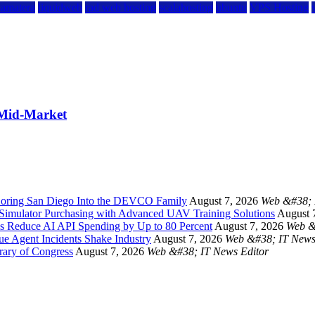
kamatera
liquidweb
rad web hosting
scalahosting
ubuntu
VPS Hosting
 Mid-Market
oring San Diego Into the DEVCO Family
August 7, 2026
Web &#38; 
Simulator Purchasing with Advanced UAV Training Solutions
August 
s Reduce AI API Spending by Up to 80 Percent
August 7, 2026
Web &
ue Agent Incidents Shake Industry
August 7, 2026
Web &#38; IT News
rary of Congress
August 7, 2026
Web &#38; IT News Editor