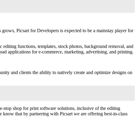
 grows, Picsart for Developers is expected to be a mainstay player for
sic editing functions, templates, stock photos, background removal, and
oad applications for e-commerce, marketing, advertising, and printing.
ity and clients the ability to natively create and optimize designs on
-stop shop for print software solutions, inclusive of the editing
know that by partnering with Picsart we are offering best-in-class