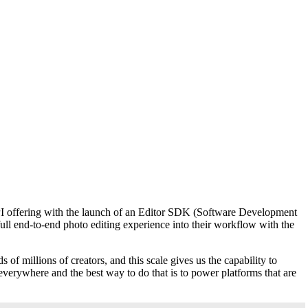
 API offering with the launch of an Editor SDK (Software Development
 full end-to-end photo editing experience into their workflow with the
 of millions of creators, and this scale gives us the capability to
verywhere and the best way to do that is to power platforms that are