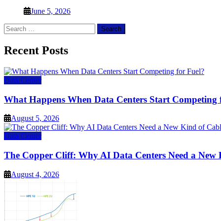
June 5, 2026
Search
for:
Recent Posts
Data Center
What Happens When Data Centers Start Competing f
August 5, 2026
Data Center
The Copper Cliff: Why AI Data Centers Need a New 
August 4, 2026