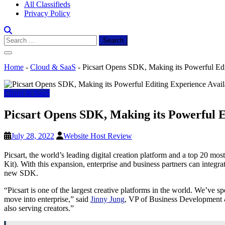
All Classifieds
Privacy Policy
Search
for:
Home
-
Cloud & SaaS
-
Picsart Opens SDK, Making its Powerful Edit
Cloud & SaaS
Picsart Opens SDK, Making its Powerful Ed
July 28, 2022
Website Host Review
Picsart, the world’s leading digital creation platform and a top 20 
Kit). With this expansion, enterprise and business partners can integra
new SDK.
“Picsart is one of the largest creative platforms in the world. We’ve sp
move into enterprise,” said
Jinny Jung
, VP of Business Development & 
also serving creators.”