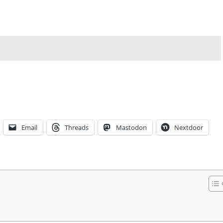
Email
Threads
Mastodon
Nextdoor