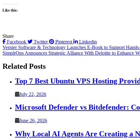
Like this:
Share
Facebook
Twitter
Pinterest
Linkedin
Post
Vernier Software & Technology Launches E-Book to Support Hands-
SimplrOps Announces Strategic Alliance With Deloitte to Enhance W
navigation
Related Posts
Top 7 Best Ubuntu VPS Hosting Provi
July 22, 2026
Microsoft Defender vs Bitdefender: C
June 26, 2026
Why Local AI Agents Are Creating a 