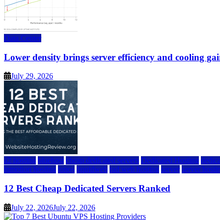
Data Center
Lower density brings server efficiency and cooling gai
July 29, 2026
a2 hosting
bluehost
cheap dedicated servers
Dedicated Hosting
dedica
inmotion hosting
ionos
liquidweb
rad web hosting
server
server hosti
12 Best Cheap Dedicated Servers Ranked
July 22, 2026
July 22, 2026