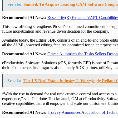
See also
Sandvik To Acquire Leading CAM Software Compan
Recommended AI News:
Resecurity(R) Expands VAPT Capabilities
This new offering strengthens Picsart’s continued commitment to suppo
future monetization and revenue diversification for the company.
Available today, the Editor SDK consists of an end-to-end photo editin
all the AI/ML powered editing features optimized for an enterprise ex
Recommended AI News:
Oracle Automates the Tasks Sellers Desp
eProductivity Software Solutions (ePS, formerly EFI) is one of Picsart
their eCommerce site. Imgur is also an early SDK partner, utilizing the b
See also
The US Real Estate Industry Is Worryingly Reliant
“With the rise in demand for real time creative control and access to a
experience,” said Charlotte Tueckmantel, GM at eProductivity Softwar
creative capabilities that will empower and scale our customers’ busin
Recommended AI News:
ITsavvy Announces Acquisition of Techn