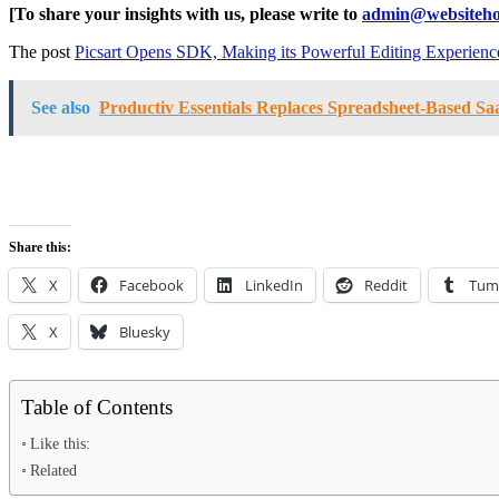
[To share your insights with us, please write to
admin@websiteho
The post
Picsart Opens SDK, Making its Powerful Editing Experience
See also
Productiv Essentials Replaces Spreadsheet-Based S
Share this:
X
Facebook
LinkedIn
Reddit
Tum
X
Bluesky
Table of Contents
Like this:
Related