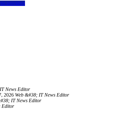
vps providers
IT News Editor
7, 2026
Web &#38; IT News Editor
#38; IT News Editor
 Editor