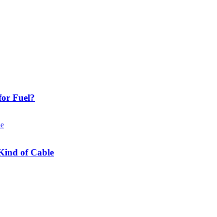
or Fuel?
Kind of Cable