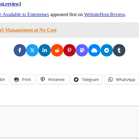
st.review
]
 Available to Enterprises
appeared first on
WebsiteHost.Review
.
aaS Management at No Cost
blr
Print
Pinterest
Telegram
WhatsApp