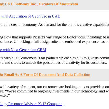
y CNC Software Inc., Creators Of Mastercam
 with Acquisition of Cybit Sec in UAE
rt the creator economy. As demand for the brand’s creative capabilities
g flow that supports Picsart’s vast range of Editor tools, including: ba
perience. Unlocking a full design suite, the embedded experience has br
ise with Next Generation CRM
’s early SDK customers. This partnership enables ePS to give its commun
rand’s tools to unlock the possibilities of creativity for its customers.
 On Email As A Form Of Document And Data Collection
 wide variety of content, our customers are looking to us to provide a one
e. “We’re committed to ongoing investments in our technology, and we 
esses.”
ology Resource Advisors K-12 Computing