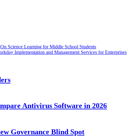
On Science Learning for Middle School Students
orkday Implementation and Management Services for Enterprises
ders
ompare Antivirus Software in 2026
New Governance Blind Spot