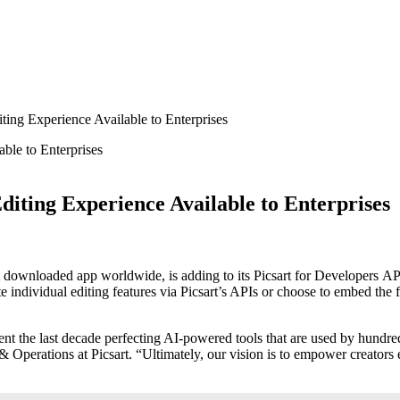
ing Experience Available to Enterprises
iting Experience Available to Enterprises
most downloaded app worldwide, is adding to its Picsart for Developers
te individual editing features via Picsart’s APIs or choose to embed the
ent the last decade perfecting AI-powered tools that are used by hundreds
Operations at Picsart. “Ultimately, our vision is to empower creators e