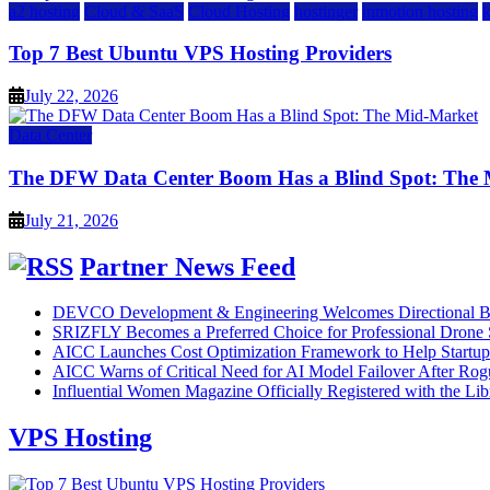
a2 hosting
Cloud & SaaS
Cloud Hosting
hostinger
inmotion hosting
Top 7 Best Ubuntu VPS Hosting Providers
July 22, 2026
Data Center
The DFW Data Center Boom Has a Blind Spot: The
July 21, 2026
Partner News Feed
DEVCO Development & Engineering Welcomes Directional B
SRIZFLY Becomes a Preferred Choice for Professional Drone 
AICC Launches Cost Optimization Framework to Help Startup
AICC Warns of Critical Need for AI Model Failover After Rog
Influential Women Magazine Officially Registered with the Lib
VPS Hosting