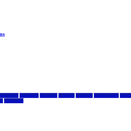
ns
ted server
dreamhost
fastcomet
godaddy
hostgator
hosting guide
hostin
ng
siteground