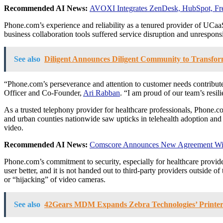
Recommended AI News:
AVOXI Integrates ZenDesk, HubSpot, Fre
Phone.com’s experience and reliability as a tenured provider of UCa
business collaboration tools suffered service disruption and unrespon
See also
Diligent Announces Diligent Community to Transfor
“Phone.com’s perseverance and attention to customer needs contribu
Officer and Co-Founder,
Ari Rabban
. “I am proud of our team’s resil
As a trusted telephony provider for healthcare professionals, Phone.co
and urban counties nationwide saw upticks in telehealth adoption and
video.
Recommended AI News:
Comscore Announces New Agreement With
Phone.com’s commitment to security, especially for healthcare provid
user better, and it is not handed out to third-party providers outside 
or “hijacking” of video cameras.
See also
42Gears MDM Expands Zebra Technologies’ Printe