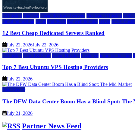
a2 hosting
bluehost
cheap dedicated servers
Dedicated Hosting
dedica
inmotion hosting
ionos
liquidweb
rad web hosting
server
server hosti
12 Best Cheap Dedicated Servers Ranked
July 22, 2026
July 22, 2026
a2 hosting
Cloud & SaaS
Cloud Hosting
hostinger
inmotion hosting
Top 7 Best Ubuntu VPS Hosting Providers
July 22, 2026
Data Center
The DFW Data Center Boom Has a Blind Spot: The
July 21, 2026
Partner News Feed