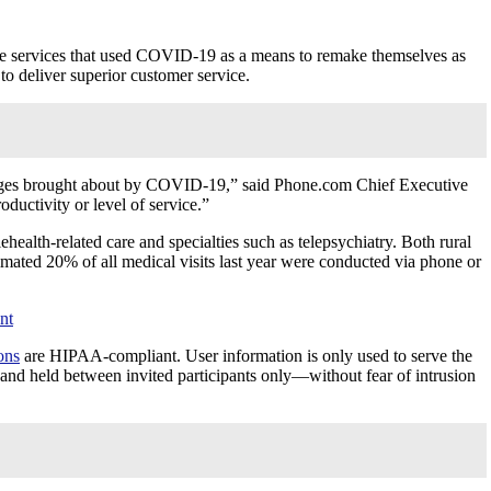
ome services that used COVID-19 as a means to remake themselves as
to deliver superior customer service.
lenges brought about by COVID-19,” said Phone.com Chief Executive
oductivity or level of service.”
health-related care and specialties such as telepsychiatry. Both rural
mated 20% of all medical visits last year were conducted via phone or
nt
ons
are HIPAA-compliant. User information is only used to serve the
ed and held between invited participants only—without fear of intrusion