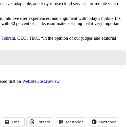
ensive, adaptable, and easy-to-use cloud services for remote video
, intuitive user experiences, and alignment with today’s mobile-first
with 80 percent of IT decision-makers stating that it very important
 Tehrani,
CEO, TMC. “In the opinion of our judges and editorial
red first on
WebsiteHost.Review
.
Email
Threads
Mastodon
Nextdoor