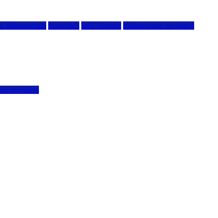
g infrastructure
hostwinds
IaaS Hosting
infrastructure providers
vps providers