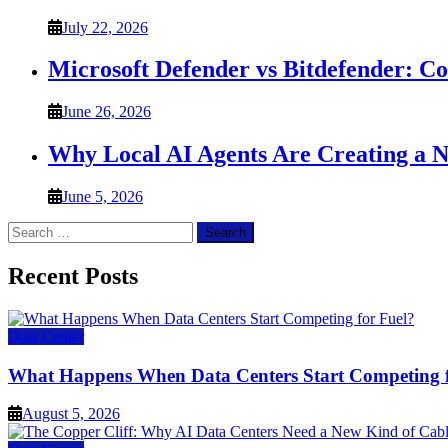
July 22, 2026
Microsoft Defender vs Bitdefender: C
June 26, 2026
Why Local AI Agents Are Creating a 
June 5, 2026
Search
for:
Recent Posts
Data Center
What Happens When Data Centers Start Competing f
August 5, 2026