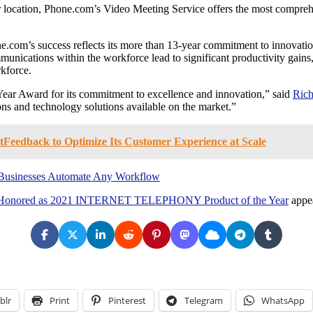
or location, Phone.com’s Video Meeting Service offers the most compreh
e.com’s success reflects its more than 13-year commitment to innovation
nications within the workforce lead to significant productivity gains, 
rkforce.
ear Award for its commitment to excellence and innovation,” said
Rich
s and technology solutions available on the market.”
Feedback to Optimize Its Customer Experience at Scale
p Businesses Automate Any Workflow
e, Honored as 2021 INTERNET TELEPHONY Product of the Year
appea
blr
Print
Pinterest
Telegram
WhatsApp