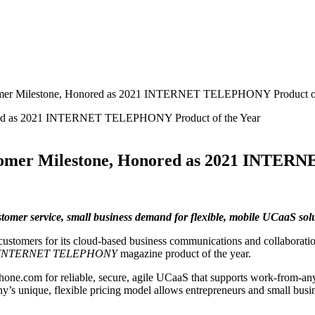
tomer Milestone, Honored as 2021 INTERNET TELEPHONY Product of
stomer Milestone, Honored as 2021 INTER
ustomer service, small business demand for flexible, mobile UCaaS s
ustomers for its cloud-based business communications and collaboration
INTERNET TELEPHONY
magazine product of the year.
one.com for reliable, secure, agile UCaaS that supports work-from-an
s unique, flexible pricing model allows entrepreneurs and small busin