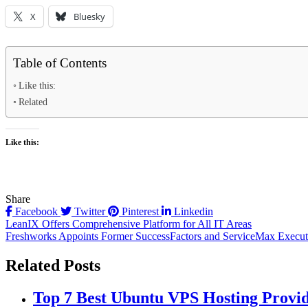
X
Bluesky
Table of Contents
Like this:
Related
Like this:
Share
Facebook
Twitter
Pinterest
Linkedin
Post
LeanIX Offers Comprehensive Platform for All IT Areas
Freshworks Appoints Former SuccessFactors and ServiceMax Executi
navigation
Related Posts
Top 7 Best Ubuntu VPS Hosting Provi