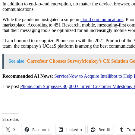
In addition to end-to-end encryption, no matter the device, browser, 
communications.
While the pandemic instigated a surge in
cloud communications
, Phon
marketplace. According to 451 Research, mobile, messaging-first commu
that their messaging tools be optimized for an increasingly mobile wo
“I am honored to recognize Phone.com with the 2021 Product of the Y
team, the company’s UCaaS platform is among the best communication
See also
Carrefour Chooses SurveyMonkey’s CX Solution Get
Recommended AI News:
ServiceNow to Acquire Intellibot to Hel
The post
Phone.com Surpasses 40,000 Current Customer Mileston
Share this:
X
Facebook
LinkedIn
Reddit
Tum