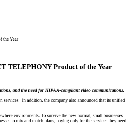
 the Year
NET TELEPHONY Product of the Year
olutions, and the need for HIPAA-compliant video communications.
 services. In addition, the company also announced that its unified
ywhere environments. To survive the new normal, small businesses
esses to mix and match plans, paying only for the services they need