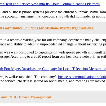
shDesk and ServiceNow Into Its Cloud Communications Platform
aS and business phone systems pre-date the current outbreak. While s
sive account management, Phone.com’s growth did not hinder its ability 
m Governance Solutions for Mission-Driven Organizations
ted to a record-breaking year for our company, despite the many chal
ience and ability to adapt to unprecedented change without sacrificing pr
m was well-positioned to capitalize on widespread growth in overall tele
 usage. According to a 2020 report from one healthcare network, an esti
 Fort Myers Broadcasting Company for Local Television Measureme
ers, is well-established. The company’s
business communications soluti
of the service. No data is shared on social media, and meetings are lock
r and RFID Device Management