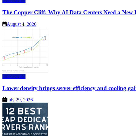
Data Center
The Copper Cliff: Why AI Data Centers Need a New 
August 4, 2026
Data Center
Lower density brings server efficiency and cooling gai
July 29, 2026