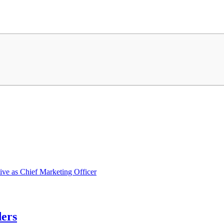
ve as Chief Marketing Officer
ders