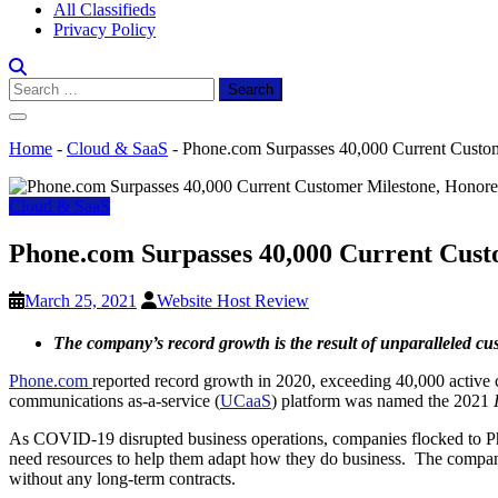
All Classifieds
Privacy Policy
Search
for:
Home
-
Cloud & SaaS
-
Phone.com Surpasses 40,000 Current Cus
Cloud & SaaS
Phone.com Surpasses 40,000 Current Cu
March 25, 2021
Website Host Review
The company’s record growth is the result of unparalleled c
Phone.com
reported record growth in 2020, exceeding 40,000 active c
communications as-a-service (
UCaaS
) platform was named the 2021
As COVID-19 disrupted business operations, companies flocked to Ph
need resources to help them adapt how they do business. The company’
without any long-term contracts.