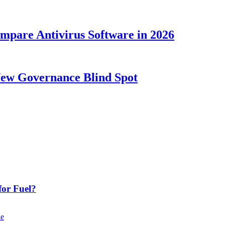
ompare Antivirus Software in 2026
New Governance Blind Spot
or Fuel?