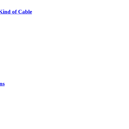
Kind of Cable
ns