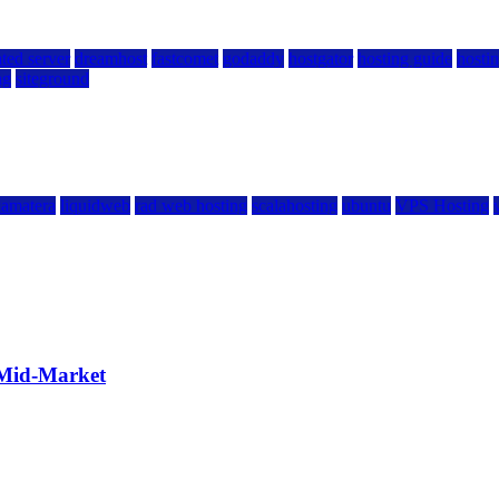
ted server
dreamhost
fastcomet
godaddy
hostgator
hosting guide
hostin
ng
siteground
kamatera
liquidweb
rad web hosting
scalahosting
ubuntu
VPS Hosting
 Mid-Market