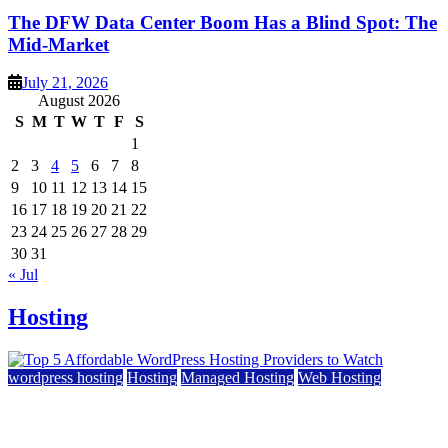
The DFW Data Center Boom Has a Blind Spot: The
Mid-Market
July 21, 2026
August 2026
S
M
T
W
T
F
S
1
2
3
4
5
6
7
8
9
10
11
12
13
14
15
16
17
18
19
20
21
22
23
24
25
26
27
28
29
30
31
« Jul
Hosting
wordpress hosting
Hosting
Managed Hosting
Web Hosting
Top 5 Affordable WordPress Hosting Providers to
Watch