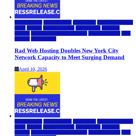
Cloud & SaaS
Cloud Hosting
Data Center
Dedicated Hosting
DFW
Hosting
hosting provider
IaaS Hosting
Managed
Hosting
Managed WordPress Hosting
Reseller Hosting
VPS
Hosting
Web Hosting
Rad Web Hosting Doubles New York City
Network Capacity to Meet Surging Demand
April 10, 2026
Cloud & SaaS
Cloud Hosting
Data Center
Dedicated Hosting
DFW
Hosting
hosting provider
IaaS Hosting
Managed
Hosting
Managed WordPress Hosting
Reseller Hosting
VPS