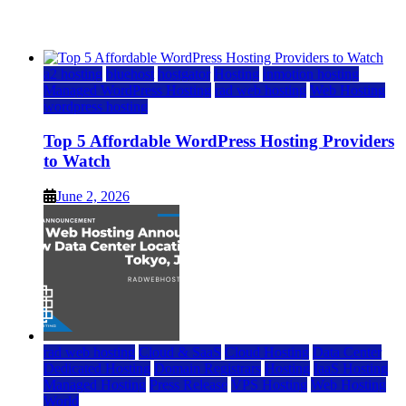
June 2, 2026
June 2, 2026
a2 hosting
bluehost
hostgator
Hosting
inmotion hosting
Managed WordPress Hosting
rad web hosting
Web Hosting
wordpress hosting
Top 5 Affordable WordPress Hosting Providers
to Watch
June 2, 2026
rad web hosting
Cloud & SaaS
Cloud Hosting
Data Center
Dedicated Hosting
Domain Registrars
Hosting
IaaS Hosting
Managed Hosting
Press Release
VPS Hosting
Web Hosting
World