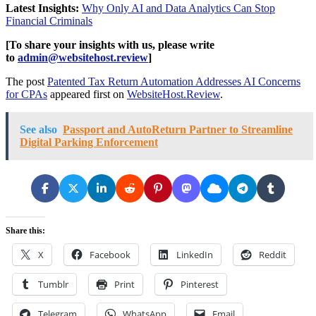
Latest Insights:
Why Only AI and Data Analytics Can Stop
Financial Criminals
[To share your insights with us, please write
to
admin@websitehost.review
]
The post
Patented Tax Return Automation Addresses AI Concerns
for CPAs
appeared first on
WebsiteHost.Review
.
See also
Passport and AutoReturn Partner to Streamline
Digital Parking Enforcement
Share this:
X
Facebook
LinkedIn
Reddit
Tumblr
Print
Pinterest
Telegram
WhatsApp
Email