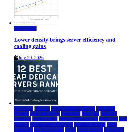
Data Center
Lower density brings server efficiency and
cooling gains
July 29, 2026
a2 hosting
bluehost
cheap dedicated servers
Dedicated
Hosting
dedicated server
dreamhost
fastcomet
godaddy
hostgator
hosting guide
hosting infrastructure
hostwinds
IaaS
Hosting
infrastructure providers
inmotion hosting
ionos
liquidweb
rad web hosting
server
server hosting
siteground