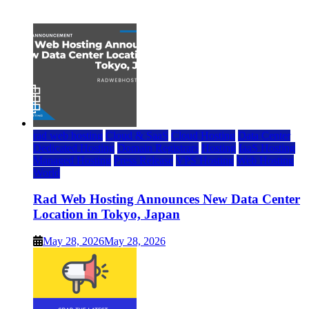
July 22, 2026
rad web hosting
Cloud & SaaS
Cloud Hosting
Data Center
Dedicated Hosting
Domain Registrars
Hosting
IaaS Hosting
Managed Hosting
Press Release
VPS Hosting
Web Hosting
World
Rad Web Hosting Announces New Data Center
Location in Tokyo, Japan
May 28, 2026
May 28, 2026