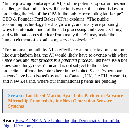
“In the growing landscape of AI, and the potential opportunities and
challenges that industries will face in its wake, this patent is key in
protecting the role of the CPA in the public accounting landscape”
CEO & Founder Ford Baker (CPA) explains. “The public
accounting technology field is growing, and many are pursuing
ways to automate much of the data processing and even tax filings –
and with that comes the fear from many that AI may make the
human element of tax advisory services obsolete.”
“For automation built by AI to effectively automate tax preparation
like our platform has, the AI would likely have to overlap with what
Once does and
that process is a patented process.
Just because a bot
does something, doesn’t mean it is not subject to the patent
protections offered inventors here in the United States (where our
patents have been issued) as well as Canada, UK, the EU, Australia,
and New Zealand, where our international patents are pending.”
See also
Lockheed Martin, Ayar Labs Partner to Advance
Microchip Connectivity for Next Generation Sensory
Systems
Read:
How AI NFTs Are Unlocking the Democratization of the
Digital Economy