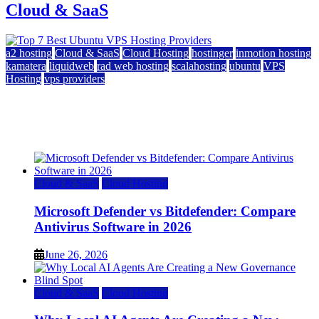
Cloud & SaaS
a2 hosting
Cloud & SaaS
Cloud Hosting
hostinger
inmotion hosting
kamatera
liquidweb
rad web hosting
scalahosting
ubuntu
VPS
Hosting
vps providers
Top 7 Best Ubuntu VPS Hosting Providers
July 22, 2026
Cloud & SaaS
Cloud Hosting
Microsoft Defender vs Bitdefender: Compare
Antivirus Software in 2026
June 26, 2026
Cloud & SaaS
Cloud Hosting