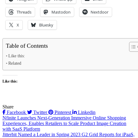
Threads
Mastodon
Nextdoor
X
Bluesky
Table of Contents
Like this:
Related
Like this:
Share
Facebook
Twitter
Pinterest
Linkedin
Post
Nfinite Launches Next-Generation Immersive Online Shopping
Experiences, Enables Retailers to Scale Product Image Creation
navigation
with SaaS Platform
Jitterbit Named a Leader in Spring 2023 G2 Grid Reports for iPaaS,