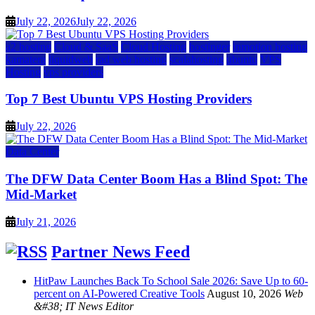
July 22, 2026
July 22, 2026
a2 hosting
Cloud & SaaS
Cloud Hosting
hostinger
inmotion hosting
kamatera
liquidweb
rad web hosting
scalahosting
ubuntu
VPS
Hosting
vps providers
Top 7 Best Ubuntu VPS Hosting Providers
July 22, 2026
Data Center
The DFW Data Center Boom Has a Blind Spot: The
Mid-Market
July 21, 2026
Partner News Feed
HitPaw Launches Back To School Sale 2026: Save Up to 60-
percent on AI-Powered Creative Tools
August 10, 2026
Web
&#38; IT News Editor