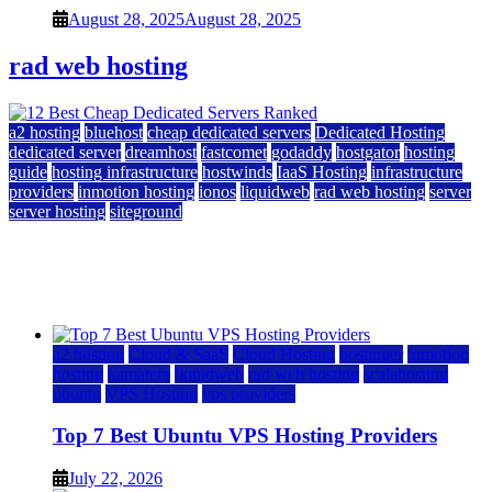
August 28, 2025
August 28, 2025
rad web hosting
a2 hosting
bluehost
cheap dedicated servers
Dedicated Hosting
dedicated server
dreamhost
fastcomet
godaddy
hostgator
hosting
guide
hosting infrastructure
hostwinds
IaaS Hosting
infrastructure
providers
inmotion hosting
ionos
liquidweb
rad web hosting
server
server hosting
siteground
12 Best Cheap Dedicated Servers Ranked
July 22, 2026
July 22, 2026
a2 hosting
Cloud & SaaS
Cloud Hosting
hostinger
inmotion
hosting
kamatera
liquidweb
rad web hosting
scalahosting
ubuntu
VPS Hosting
vps providers
Top 7 Best Ubuntu VPS Hosting Providers
July 22, 2026