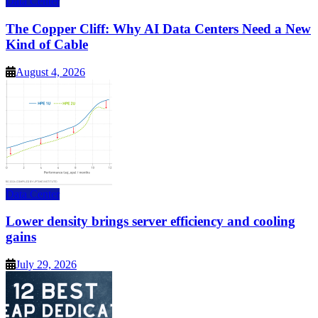
Data Center
The Copper Cliff: Why AI Data Centers Need a New
Kind of Cable
August 4, 2026
Data Center
Lower density brings server efficiency and cooling
gains
July 29, 2026