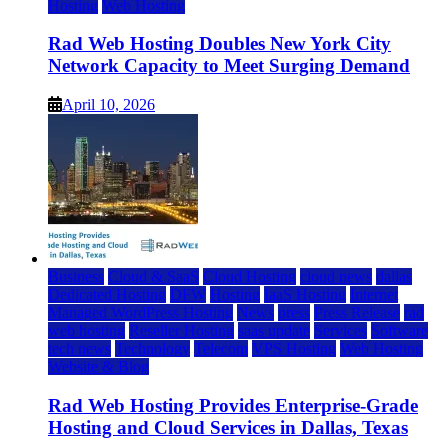
Hosting
Web Hosting
Rad Web Hosting Doubles New York City
Network Capacity to Meet Surging Demand
April 10, 2026
Business
Cloud & SaaS
Cloud Hosting
cloud news
dallas
Dedicated Hosting
DFW
Hosting
IaaS Hosting
Internet
Managed WordPress Hosting
News
press
Press Release
rad
web hosting
Reseller Hosting
saas update
Services
Software
tech news
Technology
Telecom
VPS Hosting
Web Hosting
Website & Blog
Rad Web Hosting Provides Enterprise-Grade
Hosting and Cloud Services in Dallas, Texas