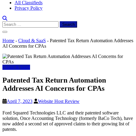
All Classifieds
Privacy Policy
Search
for:
Home
-
Cloud & SaaS
-
Patented Tax Return Automation Addresses
AI Concerns for CPAs
Cloud & SaaS
Patented Tax Return Automation
Addresses AI Concerns for CPAs
April 7, 2023
Website Host Review
Ford Squared Technologies LLC and their patented software
solution, Once Accounting Technology (formerly BaCo Tech), have
now added a second set of approved claims to their growing list of
patents.