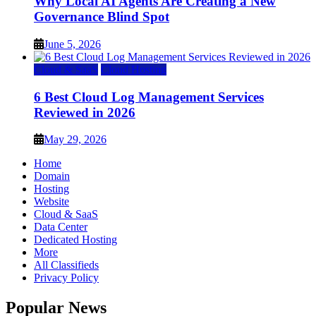
Why Local AI Agents Are Creating a New
Governance Blind Spot
June 5, 2026
Cloud & SaaS
Cloud Hosting
6 Best Cloud Log Management Services
Reviewed in 2026
May 29, 2026
Home
Domain
Hosting
Website
Cloud & SaaS
Data Center
Dedicated Hosting
More
All Classifieds
Privacy Policy
Popular News