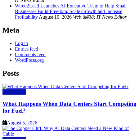
IT News Editor
Wired2Lead Launches AI Executive Team to Help Small
Businesses Build Freedom, Scale Growth and Increase
Profitability
August 10, 2026
Web &#38; IT News Editor
Meta
Log in
Entries feed
Comments feed
WordPress.org
Posts
Data Center
What Happens When Data Centers Start Competing
for Fuel?
August 5, 2026