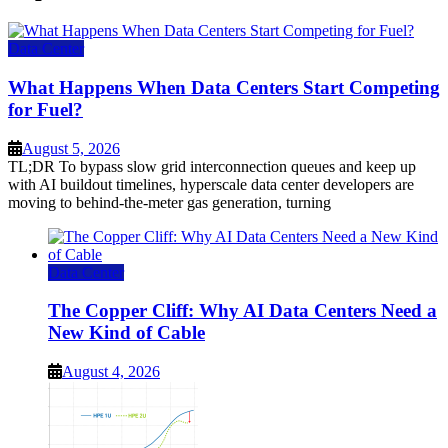
Data Center
What Happens When Data Centers Start Competing
for Fuel?
August 5, 2026
TL;DR To bypass slow grid interconnection queues and keep up
with AI buildout timelines, hyperscale data center developers are
moving to behind-the-meter gas generation, turning
Data Center
The Copper Cliff: Why AI Data Centers Need a
New Kind of Cable
August 4, 2026