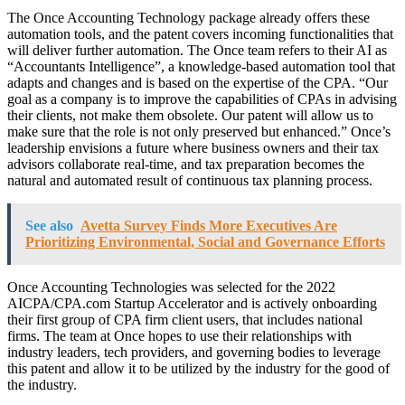
The Once Accounting Technology package already offers these
automation tools, and the patent covers incoming functionalities that
will deliver further automation. The Once team refers to their AI as
“Accountants Intelligence”, a knowledge-based automation tool that
adapts and changes and is based on the expertise of the CPA. “Our
goal as a company is to improve the capabilities of CPAs in advising
their clients, not make them obsolete. Our patent will allow us to
make sure that the role is not only preserved but enhanced.” Once’s
leadership envisions a future where business owners and their tax
advisors collaborate real-time, and tax preparation becomes the
natural and automated result of continuous tax planning process.
See also
Avetta Survey Finds More Executives Are
Prioritizing Environmental, Social and Governance Efforts
Once Accounting Technologies was selected for the 2022
AICPA/CPA.com Startup Accelerator and is actively onboarding
their first group of CPA firm client users, that includes national
firms. The team at Once hopes to use their relationships with
industry leaders, tech providers, and governing bodies to leverage
this patent and allow it to be utilized by the industry for the good of
the industry.