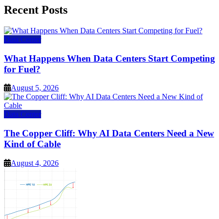
Recent Posts
Data Center
What Happens When Data Centers Start Competing
for Fuel?
August 5, 2026
Data Center
The Copper Cliff: Why AI Data Centers Need a New
Kind of Cable
August 4, 2026