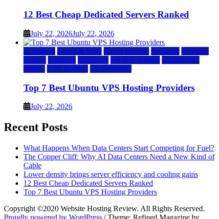
12 Best Cheap Dedicated Servers Ranked
July 22, 2026
July 22, 2026
a2 hosting
Cloud & SaaS
Cloud Hosting
hostinger
inmotion
hosting
kamatera
liquidweb
rad web hosting
scalahosting
ubuntu
VPS Hosting
vps providers
Top 7 Best Ubuntu VPS Hosting Providers
July 22, 2026
Recent Posts
What Happens When Data Centers Start Competing for Fuel?
The Copper Cliff: Why AI Data Centers Need a New Kind of
Cable
Lower density brings server efficiency and cooling gains
12 Best Cheap Dedicated Servers Ranked
Top 7 Best Ubuntu VPS Hosting Providers
Copyright ©2020 Website Hosting Review. All Rights Reserved.
Proudly powered by WordPress
|
Theme: Refined Magazine by