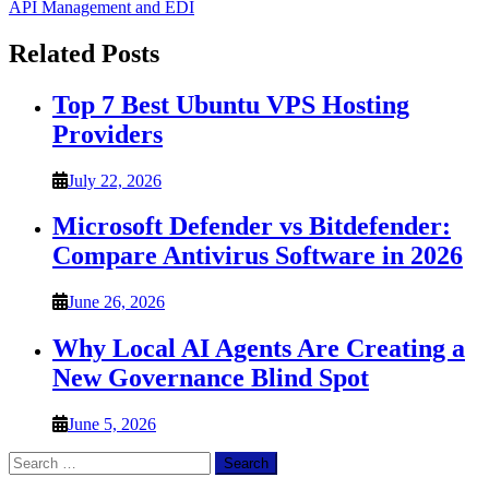
API Management and EDI
Related Posts
Top 7 Best Ubuntu VPS Hosting
Providers
July 22, 2026
Microsoft Defender vs Bitdefender:
Compare Antivirus Software in 2026
June 26, 2026
Why Local AI Agents Are Creating a
New Governance Blind Spot
June 5, 2026
Search
for: