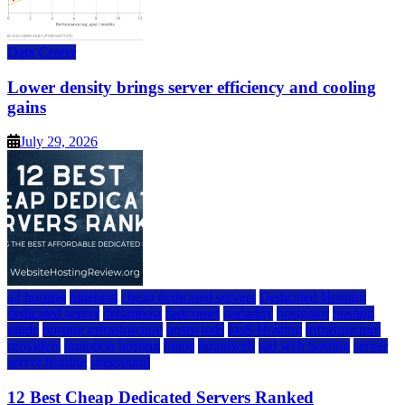
Data Center
Lower density brings server efficiency and cooling
gains
July 29, 2026
a2 hosting
bluehost
cheap dedicated servers
Dedicated Hosting
dedicated server
dreamhost
fastcomet
godaddy
hostgator
hosting
guide
hosting infrastructure
hostwinds
IaaS Hosting
infrastructure
providers
inmotion hosting
ionos
liquidweb
rad web hosting
server
server hosting
siteground
12 Best Cheap Dedicated Servers Ranked