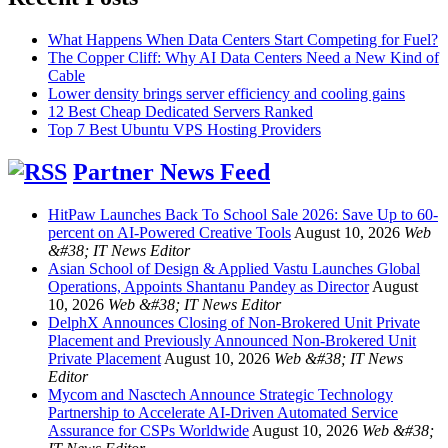
What Happens When Data Centers Start Competing for Fuel?
The Copper Cliff: Why AI Data Centers Need a New Kind of
Cable
Lower density brings server efficiency and cooling gains
12 Best Cheap Dedicated Servers Ranked
Top 7 Best Ubuntu VPS Hosting Providers
Partner News Feed
HitPaw Launches Back To School Sale 2026: Save Up to 60-
percent on AI-Powered Creative Tools
August 10, 2026
Web
&#38; IT News Editor
Asian School of Design & Applied Vastu Launches Global
Operations, Appoints Shantanu Pandey as Director
August
10, 2026
Web &#38; IT News Editor
DelphX Announces Closing of Non-Brokered Unit Private
Placement and Previously Announced Non-Brokered Unit
Private Placement
August 10, 2026
Web &#38; IT News
Editor
Mycom and Nasctech Announce Strategic Technology
Partnership to Accelerate AI-Driven Automated Service
Assurance for CSPs Worldwide
August 10, 2026
Web &#38;