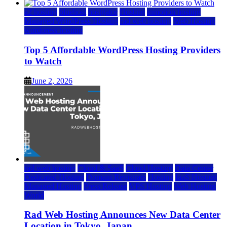
a2 hosting
bluehost
hostgator
Hosting
inmotion hosting
Managed WordPress Hosting
rad web hosting
Web Hosting
wordpress hosting
Top 5 Affordable WordPress Hosting Providers
to Watch
June 2, 2026
rad web hosting
Cloud & SaaS
Cloud Hosting
Data Center
Dedicated Hosting
Domain Registrars
Hosting
IaaS Hosting
Managed Hosting
Press Release
VPS Hosting
Web Hosting
World
Rad Web Hosting Announces New Data Center
Location in Tokyo, Japan