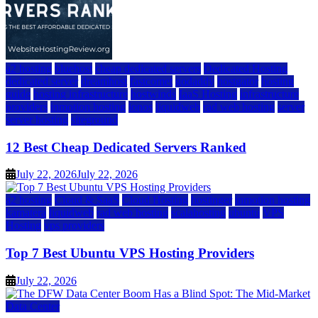
a2 hosting
bluehost
cheap dedicated servers
Dedicated Hosting
dedicated server
dreamhost
fastcomet
godaddy
hostgator
hosting
guide
hosting infrastructure
hostwinds
IaaS Hosting
infrastructure
providers
inmotion hosting
ionos
liquidweb
rad web hosting
server
server hosting
siteground
12 Best Cheap Dedicated Servers Ranked
July 22, 2026
July 22, 2026
a2 hosting
Cloud & SaaS
Cloud Hosting
hostinger
inmotion hosting
kamatera
liquidweb
rad web hosting
scalahosting
ubuntu
VPS
Hosting
vps providers
Top 7 Best Ubuntu VPS Hosting Providers
July 22, 2026
Data Center