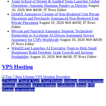
Asian School of Design & Applied Vastu Launches Global
Operations, Appoints Shantanu Pandey as Director
August
10, 2026
Web &#38; IT News Editor
DelphX Announces Closing of Non-Brokered Unit Private
Placement and Previously Announced Non-Brokered Unit
Private Placement
August 10, 2026
Web &#38; IT News
Editor
Mycom and Nasctech Announce Strategic Technology
Partnership to Accelerate AI-Driven Automated Service
Assurance for CSPs Worldwide
August 10, 2026
Web &#38;
IT News Editor
Wired2Lead Launches AI Executive Team to Help Small
Businesses Build Freedom, Scale Growth and Increase
Profitability
August 10, 2026
Web &#38; IT News Editor
VPS Hosting
a2 hosting
Cloud & SaaS
Cloud Hosting
hostinger
inmotion hosting
kamatera
liquidweb
rad web hosting
scalahosting
ubuntu
VPS
Hosting
vps providers
Top 7 Best Ubuntu VPS Hosting Providers