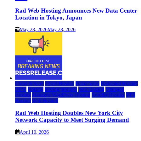
Rad Web Hosting Announces New Data Center
Location in Tokyo, Japan
May 28, 2026
May 28, 2026
Cloud & SaaS
Cloud Hosting
Data Center
Dedicated Hosting
DFW
Hosting
hosting provider
IaaS Hosting
Managed
Hosting
Managed WordPress Hosting
Reseller Hosting
VPS
Hosting
Web Hosting
Rad Web Hosting Doubles New York City
Network Capacity to Meet Surging Demand
April 10, 2026