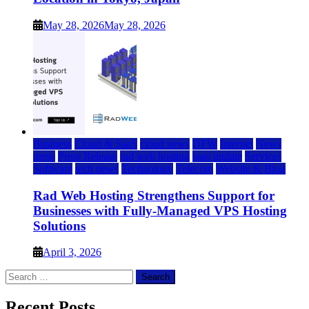
May 28, 2026
May 28, 2026
Business
Cloud & SaaS
cloud news
DFW
Internet
News
press
Press Release
rad web hosting
saas update
Services
Software
tech news
Technology
Telecom
Website & Blog
Rad Web Hosting Strengthens Support for
Businesses with Fully-Managed VPS Hosting
Solutions
April 3, 2026
Search
for:
Recent Posts