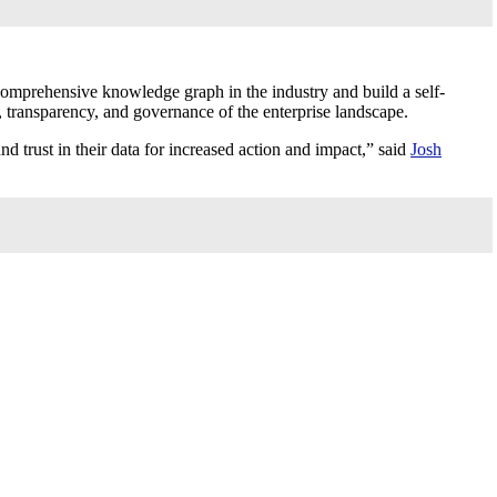
comprehensive knowledge graph in the industry and build a self-
e, transparency, and governance of the enterprise landscape.
 trust in their data for increased action and impact,” said
Josh