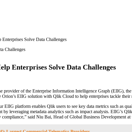
p Enterprises Solve Data Challenges
elp Enterprises Solve Data Challenges
 provider of the Enterprise Information Intelligence Graph (EIIG), the 
te Orion’s EIIG solution with Qlik Cloud to help enterprises tackle thei
ur EIIG platform enables Qlik users to see key data metrics such as quali
ht by leveraging metadata analytics such as impact analysis. EIIG’s Qli
latory compliance,” said Niu Bai, Head of Global Business Development a
d’s Largest Commercial Telematics Providers