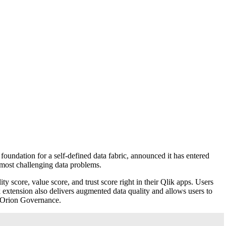
foundation for a self-defined data fabric, announced it has entered
r most challenging data problems.
ty score, value score, and trust score right in their Qlik apps. Users
k extension also delivers augmented data quality and allows users to
t Orion Governance.