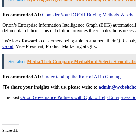
Recommended AI:
Consider Your DOOH Buying Methods Wisely: D
Orion’s Enterprise Information Intelligence Graph (EIIG) automatical
defined data fabric. This data fabric provides the visualizations neces
“We look forward to customers being able to augment their Qlik analyt
Good
, Vice President, Product Marketing at Qlik.
See also
Media Tech Company MediaKind Selects SirionLabs
Recommended AI:
Understanding the Role of AI in Gaming
[To share your insights with us, please write to
admin@websiteho
The post
Orion Governance Partners with Qlik to Help Enterprises S
Share this: