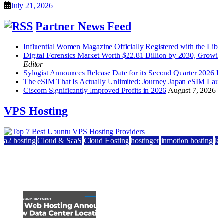
July 21, 2026
Partner News Feed
Influential Women Magazine Officially Registered with the Lib
Digital Forensics Market Worth $22.81 Billion by 2030, Gr
Editor
Sylogist Announces Release Date for its Second Quarter 2026 
The eSIM That Is Actually Unlimited: Journey Japan eSIM La
Ciscom Significantly Improved Profits in 2026
August 7, 2026
VPS Hosting
a2 hosting
Cloud & SaaS
Cloud Hosting
hostinger
inmotion hosting
Top 7 Best Ubuntu VPS Hosting Providers
July 22, 2026