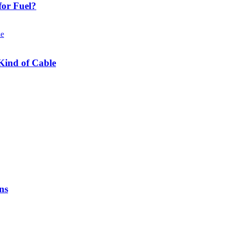
or Fuel?
Kind of Cable
ns