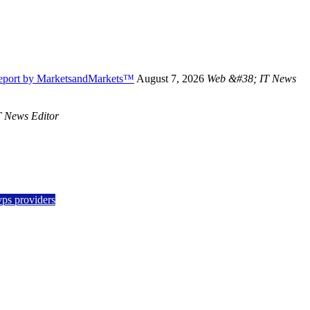
Report by MarketsandMarkets™
August 7, 2026
Web &#38; IT News
 News Editor
vps providers