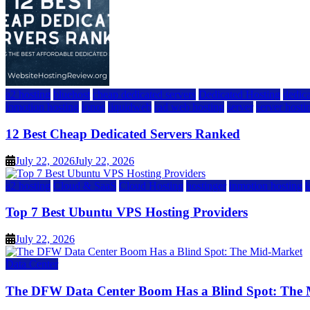
a2 hosting
bluehost
cheap dedicated servers
Dedicated Hosting
dedica
inmotion hosting
ionos
liquidweb
rad web hosting
server
server hosti
12 Best Cheap Dedicated Servers Ranked
July 22, 2026
July 22, 2026
a2 hosting
Cloud & SaaS
Cloud Hosting
hostinger
inmotion hosting
Top 7 Best Ubuntu VPS Hosting Providers
July 22, 2026
Data Center
The DFW Data Center Boom Has a Blind Spot: The