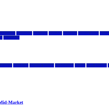
ted server
dreamhost
fastcomet
godaddy
hostgator
hosting guide
hostin
ng
siteground
kamatera
liquidweb
rad web hosting
scalahosting
ubuntu
VPS Hosting
 Mid-Market