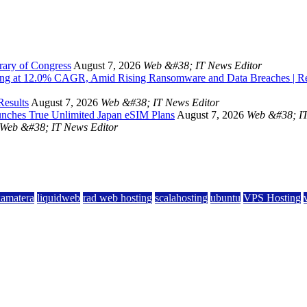
rary of Congress
August 7, 2026
Web &#38; IT News Editor
owing at 12.0% CAGR, Amid Rising Ransomware and Data Breaches | 
Results
August 7, 2026
Web &#38; IT News Editor
unches True Unlimited Japan eSIM Plans
August 7, 2026
Web &#38; IT
Web &#38; IT News Editor
kamatera
liquidweb
rad web hosting
scalahosting
ubuntu
VPS Hosting