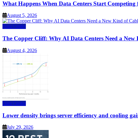
What Happens When Data Centers Start Competing f
August 5, 2026
Data Center
The Copper Cliff: Why AI Data Centers Need a New 
August 4, 2026
Data Center
Lower density brings server efficiency and cooling gai
July 29, 2026