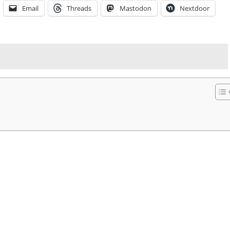
Email
Threads
Mastodon
Nextdoor