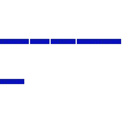
g infrastructure
hostwinds
IaaS Hosting
infrastructure providers
vps providers