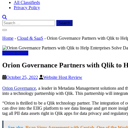
All Classifieds
Privacy Policy
Search
for:
Home
-
Cloud & SaaS
-
Orion Governance Partners with Qlik to Hel
Cloud & SaaS
Orion Governance Partners with Qlik to H
October 25, 2022
Website Host Review
Orion Governance
, a leader in Metadata Management solutions and the
into a technology partnership with Qlik. This partnership will integra
“Orion is thrilled to be a Qlik technology partner. The integration of o
can dive into the EIIG platform to see data lineage and get more insig
tag all PII data assets right in Qlik apps for data privacy and regu
See also
Ryan Signs Agreement with Geotab, One of the Worl