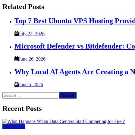
Related Posts
Top 7 Best Ubuntu VPS Hosting Provi
July 22, 2026
Microsoft Defender vs Bitdefender: C
June 26, 2026
Why Local AI Agents Are Creating a 
June 5, 2026
Search
for:
Recent Posts
Data Center