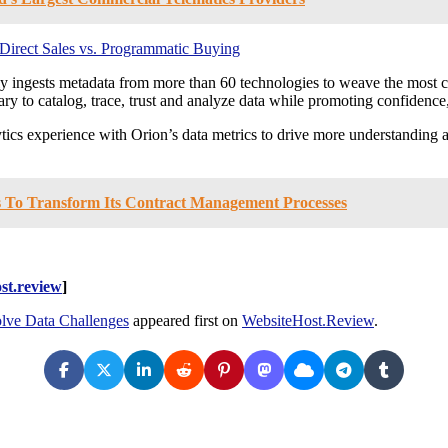
irect Sales vs. Programmatic Buying
ly ingests metadata from more than 60 technologies to weave the most 
sary to catalog, trace, trust and analyze data while promoting confidenc
ics experience with Orion’s data metrics to drive more understanding and
 To Transform Its Contract Management Processes
st.review
]
olve Data Challenges
appeared first on
WebsiteHost.Review
.