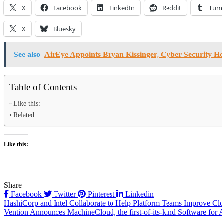
X
Facebook
LinkedIn
Reddit
Tum
X
Bluesky
See also
AirEye Appoints Bryan Kissinger, Cyber Security H
Table of Contents
Like this:
Related
Like this:
Share
Facebook
Twitter
Pinterest
Linkedin
Post
HashiCorp and Intel Collaborate to Help Platform Teams Improve Cl
Vention Announces MachineCloud, the first-of-its-kind Software for 
navigation