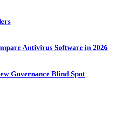
ders
ompare Antivirus Software in 2026
New Governance Blind Spot