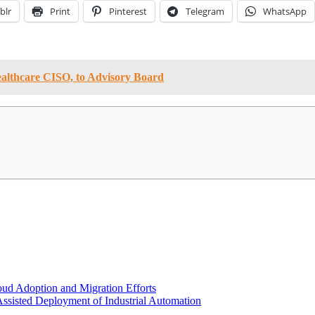
blr
Print
Pinterest
Telegram
WhatsApp
ealthcare CISO, to Advisory Board
oud Adoption and Migration Efforts
Assisted Deployment of Industrial Automation