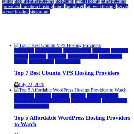
guide
hosting infrastructure
hostwinds
IaaS Hosting
infrastructure
providers
inmotion hosting
ionos
liquidweb
rad web hosting
server
server hosting
siteground
12 Best Cheap Dedicated Servers Ranked
July 22, 2026
July 22, 2026
a2 hosting
Cloud & SaaS
Cloud Hosting
hostinger
inmotion
hosting
kamatera
liquidweb
rad web hosting
scalahosting
ubuntu
VPS Hosting
vps providers
Top 7 Best Ubuntu VPS Hosting Providers
July 22, 2026
a2 hosting
bluehost
hostgator
Hosting
inmotion hosting
Managed WordPress Hosting
rad web hosting
Web Hosting
wordpress hosting
Top 5 Affordable WordPress Hosting Providers
to Watch