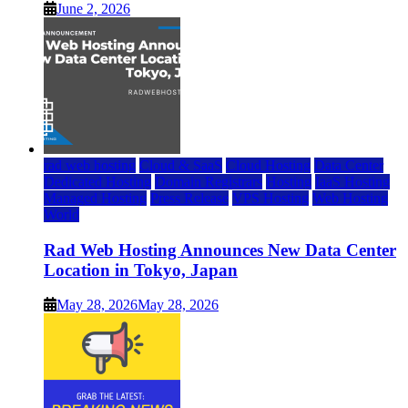
June 2, 2026
rad web hosting
Cloud & SaaS
Cloud Hosting
Data Center
Dedicated Hosting
Domain Registrars
Hosting
IaaS Hosting
Managed Hosting
Press Release
VPS Hosting
Web Hosting
World
Rad Web Hosting Announces New Data Center
Location in Tokyo, Japan
May 28, 2026
May 28, 2026