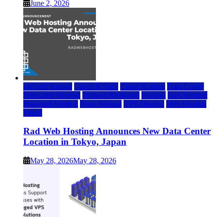
June 2, 2026
rad web hosting
Cloud & SaaS
Cloud Hosting
Data Center
Dedicated Hosting
Domain Registrars
Hosting
IaaS Hosting
Managed Hosting
Press Release
VPS Hosting
Web Hosting
World
Rad Web Hosting Announces New Data Center
Location in Tokyo, Japan
May 28, 2026
May 28, 2026