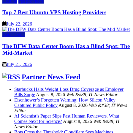
Hosting
vps providers
Top 7 Best Ubuntu VPS Hosting Providers
July 22, 2026
Data Center
The DFW Data Center Boom Has a Blind Spot: The
Mid-Market
July 21, 2026
Partner News Feed
Starbucks Halts Weight-Loss Drug Coverage as Employer
Bills Surge
August 8, 2026
Web &#38; IT News Editor
Eisenhower’s Forgotten Warning: How Silicon Valley
Captured Public Policy
August 8, 2026
Web &#38; IT News
Editor
AI Scientist’s Paper Slips Past Human Reviewers. What
Comes Next for Science?
August 8, 2026
Web &#38; IT
News Editor
Bots Cross the Threshold: Cloudflare Sees Machines