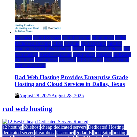
Business
Cloud & SaaS
Cloud Hosting
cloud news
dallas
Dedicated Hosting
DFW
Hosting
IaaS Hosting
Internet
Managed WordPress Hosting
News
press
Press Release
rad
web hosting
Reseller Hosting
saas update
Services
Software
tech news
Technology
Telecom
VPS Hosting
Web Hosting
Website & Blog
Rad Web Hosting Provides Enterprise-Grade
Hosting and Cloud Services in Dallas, Texas
August 28, 2025
August 28, 2025
rad web hosting
a2 hosting
bluehost
cheap dedicated servers
Dedicated Hosting
dedicated server
dreamhost
fastcomet
godaddy
hostgator
hosting