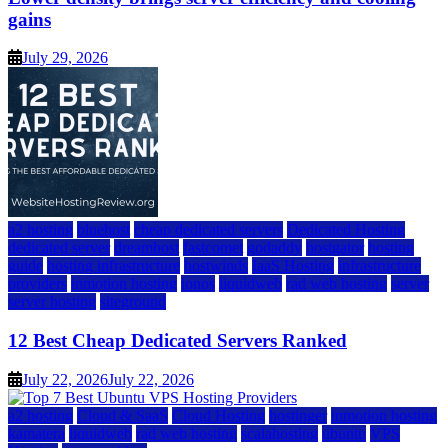
gains
July 29, 2026
a2 hosting
bluehost
cheap dedicated servers
Dedicated Hosting
dedicated server
dreamhost
fastcomet
godaddy
hostgator
hosting
guide
hosting infrastructure
hostwinds
IaaS Hosting
infrastructure
providers
inmotion hosting
ionos
liquidweb
rad web hosting
server
server hosting
siteground
12 Best Cheap Dedicated Servers Ranked
July 22, 2026
July 22, 2026
a2 hosting
Cloud & SaaS
Cloud Hosting
hostinger
inmotion hosting
kamatera
liquidweb
rad web hosting
scalahosting
ubuntu
VPS