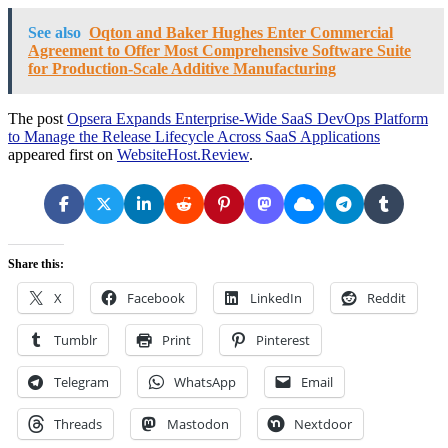
See also
Oqton and Baker Hughes Enter Commercial
Agreement to Offer Most Comprehensive Software Suite
for Production-Scale Additive Manufacturing
The post
Opsera Expands Enterprise-Wide SaaS DevOps Platform
to Manage the Release Lifecycle Across SaaS Applications
appeared first on
WebsiteHost.Review
.
Share this:
X
Facebook
LinkedIn
Reddit
Tumblr
Print
Pinterest
Telegram
WhatsApp
Email
Threads
Mastodon
Nextdoor