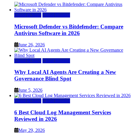
Cloud & SaaS
Cloud Hosting
Microsoft Defender vs Bitdefender: Compare
Antivirus Software in 2026
June 26, 2026
Cloud & SaaS
Cloud Hosting
Why Local AI Agents Are Creating a New
Governance Blind Spot
June 5, 2026
Cloud & SaaS
Cloud Hosting
6 Best Cloud Log Management Services
Reviewed in 2026
May 29, 2026