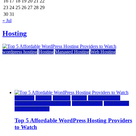
16
17
18
19
20
21
22
23
24
25
26
27
28
29
30
31
« Jul
Hosting
wordpress hosting
Hosting
Managed Hosting
Web Hosting
Top 5 Affordable WordPress Hosting Providers to
Watch
June 2, 2026
June 2, 2026
a2 hosting
bluehost
hostgator
Hosting
inmotion hosting
Managed WordPress Hosting
rad web hosting
Web Hosting
wordpress hosting
Top 5 Affordable WordPress Hosting Providers
to Watch