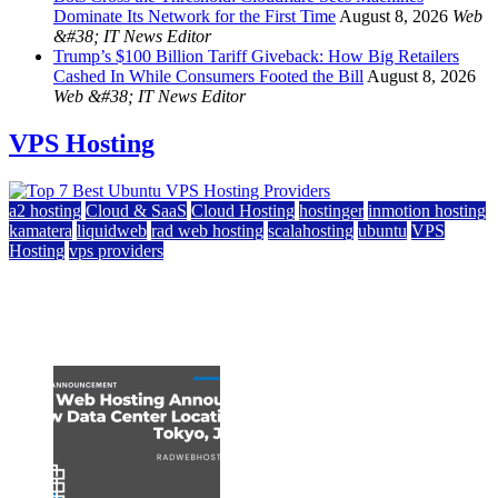
Dominate Its Network for the First Time
August 8, 2026
Web
&#38; IT News Editor
Trump’s $100 Billion Tariff Giveback: How Big Retailers
Cashed In While Consumers Footed the Bill
August 8, 2026
Web &#38; IT News Editor
VPS Hosting
a2 hosting
Cloud & SaaS
Cloud Hosting
hostinger
inmotion hosting
kamatera
liquidweb
rad web hosting
scalahosting
ubuntu
VPS
Hosting
vps providers
Top 7 Best Ubuntu VPS Hosting Providers
July 22, 2026