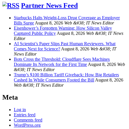
Partner News Feed
Starbucks Halts Weight-Loss Drug Coverage as Employer
Bills Surge
August 8, 2026
Web &#38; IT News Editor
Eisenhower’s Forgotten Warning: How Silicon Valley
Captured Public Policy
August 8, 2026
Web &#38; IT News
Editor
AI Scientist’s Paper Slips Past Human Reviewers. What
Comes Next for Science?
August 8, 2026
Web &#38; IT
News Editor
Bots Cross the Threshold: Cloudflare Sees Machines
Dominate Its Network for the First Time
August 8, 2026
Web
&#38; IT News Editor
Trump’s $100 Billion Tariff Giveback: How Big Retailers
Cashed In While Consumers Footed the Bill
August 8, 2026
Web &#38; IT News Editor
Meta
Log in
Entries feed
Comments feed
WordPress.org