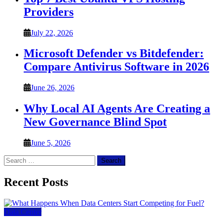
Providers
July 22, 2026
Microsoft Defender vs Bitdefender:
Compare Antivirus Software in 2026
June 26, 2026
Why Local AI Agents Are Creating a
New Governance Blind Spot
June 5, 2026
Search
for:
Recent Posts
Data Center