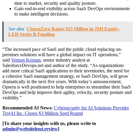
time to market, security and quality posture.
Gain end-to-end visibility across SaaS DevOps environments
to make intelligent decisions.
See also
ChurnZero Raises $25 Million in JMI Equity-
LED Series B Funding
“The increased pace of SaaS and the public cloud replacing on-
premises solutions will have a global impact on IT operations,”
said
Vernon Keenan
, senior industry analyst at
SalesforceDevops.net and author of the study. “As organizations
add more critical SaaS applications to their inventories, the need for
a cohesive SaaS management strategy, or SaaS DevOps, will grow
dramatically in the next five years. With today’s announcement,
Opsera is well positioned to help enterprises to streamline their SaaS
DevOps and help improve their agility, velocity, security posture and
visibility.”
Recommended AI News:
Cybersecurity for AI Solutions Provider
TrojAI Inc. Closes $3 Million Seed Round
[To share your insights with us, please write to
admin@websitehost.review
]