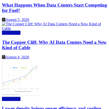
What Happens When Data Centers Start Competing
for Fuel?
August 5, 2026
Data Center
The Copper Cliff: Why AI Data Centers Need a New
Kind of Cable
August 4, 2026
Data Center
Lower density brings server efficiency and cooling