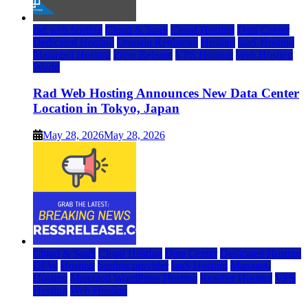
rad web hosting
Cloud & SaaS
Cloud Hosting
Data Center
Dedicated Hosting
Domain Registrars
Hosting
IaaS Hosting
Managed Hosting
Press Release
VPS Hosting
Web Hosting
World
Rad Web Hosting Announces New Data Center
Location in Tokyo, Japan
May 28, 2026
May 28, 2026
Cloud & SaaS
Cloud Hosting
Data Center
Dedicated Hosting
DFW
Hosting
hosting provider
IaaS Hosting
Managed
Hosting
Managed WordPress Hosting
Reseller Hosting
VPS
Hosting
Web Hosting