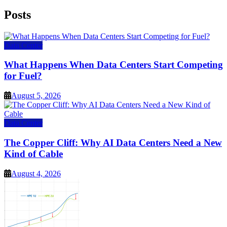
Posts
Data Center
What Happens When Data Centers Start Competing
for Fuel?
August 5, 2026
Data Center
The Copper Cliff: Why AI Data Centers Need a New
Kind of Cable
August 4, 2026