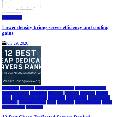
Data Center
Lower density brings server efficiency and cooling
gains
July 29, 2026
a2 hosting
bluehost
cheap dedicated servers
Dedicated Hosting
dedicated server
dreamhost
fastcomet
godaddy
hostgator
hosting
guide
hosting infrastructure
hostwinds
IaaS Hosting
infrastructure
providers
inmotion hosting
ionos
liquidweb
rad web hosting
server
server hosting
siteground