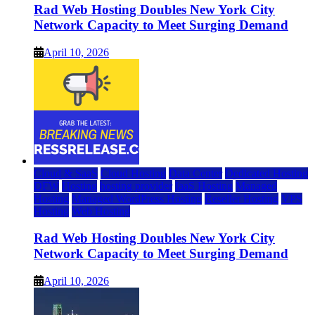
Rad Web Hosting Doubles New York City
Network Capacity to Meet Surging Demand
April 10, 2026
Cloud & SaaS
Cloud Hosting
Data Center
Dedicated Hosting
DFW
Hosting
hosting provider
IaaS Hosting
Managed
Hosting
Managed WordPress Hosting
Reseller Hosting
VPS
Hosting
Web Hosting
Rad Web Hosting Doubles New York City
Network Capacity to Meet Surging Demand
April 10, 2026