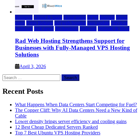
Business
Cloud & SaaS
cloud news
DFW
Internet
News
press
Press Release
rad web hosting
saas update
Services
Software
tech news
Technology
Telecom
Website & Blog
Rad Web Hosting Strengthens Support for
Businesses with Fully-Managed VPS Hosting
Solutions
April 3, 2026
Search
for:
Recent Posts
What Happens When Data Centers Start Competing for Fuel?
The Copper Cliff: Why AI Data Centers Need a New Kind of
Cable
Lower density brings server efficiency and cooling gains
12 Best Cheap Dedicated Servers Ranked
Top 7 Best Ubuntu VPS Hosting Providers