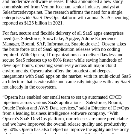
and modernize software releases. It also announced a new study
commissioned from
Vernon Keenan
, senior industry analyst at
Salesforcedevops.net. The research affirms the need for a single,
enterprise-wide SaaS DevOps platform with annual SaaS spending
reported as
$125 billion
in 2021.
For fast, secure and flexible delivery of all SaaS apps enterprises
need (i.e. Salesforce, Snowflake, Apigee, Adobe Experience
Manager, Boomi, SAP, Informatica, Snaplogic etc.), Opsera takes
the brute force out of SaaS application releases with no coding
required. With Opsera, IT organizations can deliver flawless and
secure SaaS releases up to 80% faster while saving hundreds of
developer hours, operating seamlessly across all major cloud
environments. Opsera also offers the broadest and deepest
integrations with SaaS apps on the market, with its multi-cloud SaaS
architecture that is extensible and can easily integrate with any SaaS
not already in the ecosystem.
“Opsera has enabled our small team to set up automated CI/CD
pipelines across various SaaS applications – Salesforce, Boomi,
Oracle Fusion and AWS Data services,” said a Director of DevOps
from a leading business intelligence software company. “With
Opsera’s SaaS DevOps platform, our releases are more predictable
and we have improved the overall release quality and productivity
by 50%. Opsera has also helped us improve the agility and velocity