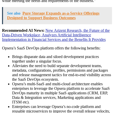
while meeting the needs and requirements of the business.”
See also
Pure Storage Expands as-a-Service Offerings
Designed to Support Business Outcomes
Recommended AI News:
New Arizent Research, the Future of the
Data-Driven Workplace, Analyzes Artificial Intelligence
Implementation in Financial Services and the Benefits It Provides
Opsera’s SaaS DevOps platform offers the following benefits:
Brings disparate data and siloed development practices
together under a singular focus.
Alleviates the need to build separate development teams,
metadata, configurations, profiles, permissions and packages
and release management tactics for end-to-end visibility across
the SaaS DevOps ecosystem.
Opsera’s multi-SaaS and multi-cloud architecture enables
enterprises to leverage the Opsera platform to accelerate SaaS
DevOps maturity in multiple SaaS applications (CRM, ERP,
Data & Integration services, Marketing applications and
ITSM etc).
Enterprises can leverage Opsera’s no-code platform and
reusable microservices to improve the overall release velocity,