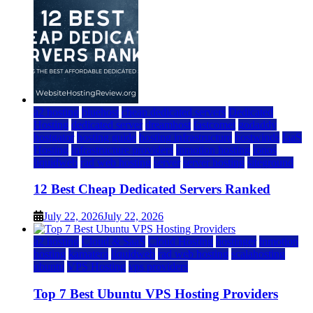
a2 hosting
bluehost
cheap dedicated servers
Dedicated
Hosting
dedicated server
dreamhost
fastcomet
godaddy
hostgator
hosting guide
hosting infrastructure
hostwinds
IaaS
Hosting
infrastructure providers
inmotion hosting
ionos
liquidweb
rad web hosting
server
server hosting
siteground
12 Best Cheap Dedicated Servers Ranked
July 22, 2026
July 22, 2026
a2 hosting
Cloud & SaaS
Cloud Hosting
hostinger
inmotion
hosting
kamatera
liquidweb
rad web hosting
scalahosting
ubuntu
VPS Hosting
vps providers
Top 7 Best Ubuntu VPS Hosting Providers