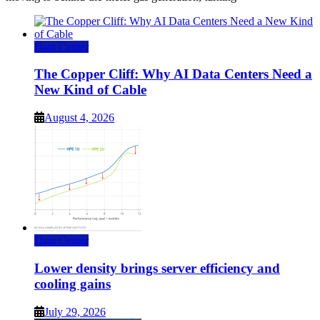
Data Center
The Copper Cliff: Why AI Data Centers Need a
New Kind of Cable
August 4, 2026
Data Center
Lower density brings server efficiency and
cooling gains
July 29, 2026