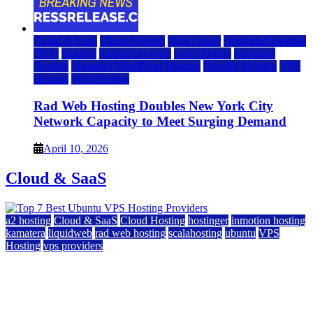
Cloud & SaaS
Cloud Hosting
Data Center
Dedicated Hosting
DFW
Hosting
hosting provider
IaaS Hosting
Managed
Hosting
Managed WordPress Hosting
Reseller Hosting
VPS
Hosting
Web Hosting
Rad Web Hosting Doubles New York City
Network Capacity to Meet Surging Demand
April 10, 2026
Cloud & SaaS
a2 hosting
Cloud & SaaS
Cloud Hosting
hostinger
inmotion hosting
kamatera
liquidweb
rad web hosting
scalahosting
ubuntu
VPS
Hosting
vps providers
Top 7 Best Ubuntu VPS Hosting Providers
July 22, 2026