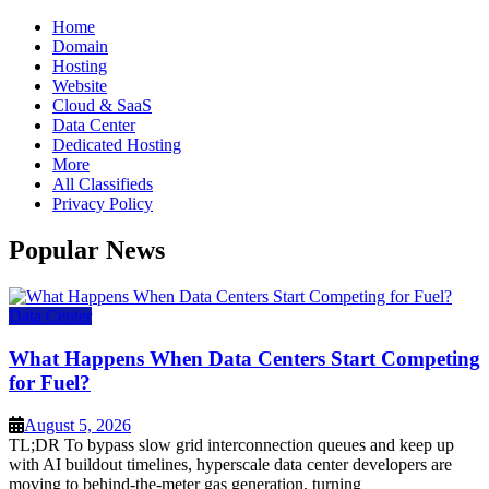
Home
Domain
Hosting
Website
Cloud & SaaS
Data Center
Dedicated Hosting
More
All Classifieds
Privacy Policy
Popular News
Data Center
What Happens When Data Centers Start Competing
for Fuel?
August 5, 2026
TL;DR To bypass slow grid interconnection queues and keep up
with AI buildout timelines, hyperscale data center developers are
moving to behind-the-meter gas generation, turning