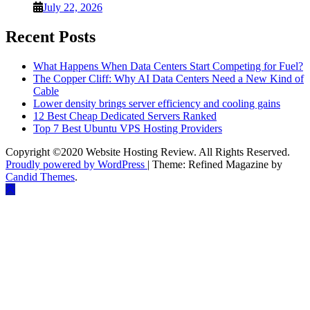
July 22, 2026
Recent Posts
What Happens When Data Centers Start Competing for Fuel?
The Copper Cliff: Why AI Data Centers Need a New Kind of
Cable
Lower density brings server efficiency and cooling gains
12 Best Cheap Dedicated Servers Ranked
Top 7 Best Ubuntu VPS Hosting Providers
Copyright ©2020 Website Hosting Review. All Rights Reserved.
Proudly powered by WordPress
|
Theme: Refined Magazine by
Candid Themes
.