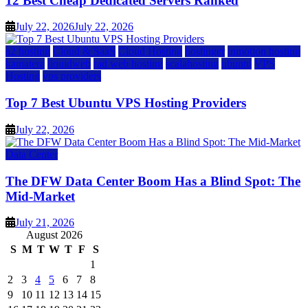
12 Best Cheap Dedicated Servers Ranked
July 22, 2026
July 22, 2026
a2 hosting
Cloud & SaaS
Cloud Hosting
hostinger
inmotion hosting
kamatera
liquidweb
rad web hosting
scalahosting
ubuntu
VPS
Hosting
vps providers
Top 7 Best Ubuntu VPS Hosting Providers
July 22, 2026
Data Center
The DFW Data Center Boom Has a Blind Spot: The
Mid-Market
July 21, 2026
August 2026
S
M
T
W
T
F
S
1
2
3
4
5
6
7
8
9
10
11
12
13
14
15