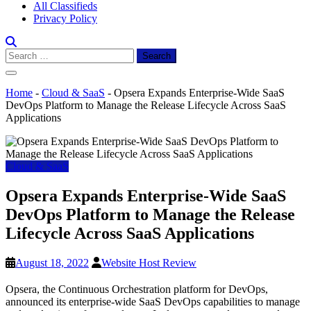
All Classifieds
Privacy Policy
Search
for:
Home
-
Cloud & SaaS
-
Opsera Expands Enterprise-Wide SaaS
DevOps Platform to Manage the Release Lifecycle Across SaaS
Applications
Cloud & SaaS
Opsera Expands Enterprise-Wide SaaS
DevOps Platform to Manage the Release
Lifecycle Across SaaS Applications
August 18, 2022
Website Host Review
Opsera, the Continuous Orchestration platform for DevOps,
announced its enterprise-wide SaaS DevOps capabilities to manage