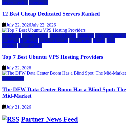
server hosting
siteground
12 Best Cheap Dedicated Servers Ranked
July 22, 2026
July 22, 2026
a2 hosting
Cloud & SaaS
Cloud Hosting
hostinger
inmotion hosting
kamatera
liquidweb
rad web hosting
scalahosting
ubuntu
VPS
Hosting
vps providers
Top 7 Best Ubuntu VPS Hosting Providers
July 22, 2026
Data Center
The DFW Data Center Boom Has a Blind Spot: The
Mid-Market
July 21, 2026
Partner News Feed