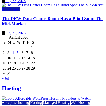
July 22, 2026
Data Center
The DFW Data Center Boom Has a Blind Spot: The
Mid-Market
July 21, 2026
August 2026
S
M
T
W
T
F
S
1
2
3
4
5
6
7
8
9
10
11
12
13
14
15
16
17
18
19
20
21
22
23
24
25
26
27
28
29
30
31
« Jul
Hosting
wordpress hosting
Hosting
Managed Hosting
Web Hosting