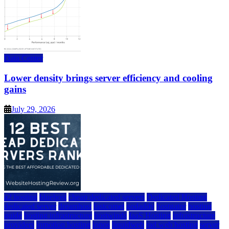
Data Center
Lower density brings server efficiency and cooling
gains
July 29, 2026
a2 hosting
bluehost
cheap dedicated servers
Dedicated Hosting
dedicated server
dreamhost
fastcomet
godaddy
hostgator
hosting
guide
hosting infrastructure
hostwinds
IaaS Hosting
infrastructure
providers
inmotion hosting
ionos
liquidweb
rad web hosting
server