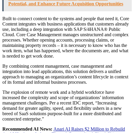
Potential, and Enhance Future Acquisition Opportunities
Built to connect content to the systems and people that need it, Core
Content integrates with business applications that customers already
use, including a deep integration with SAP S/4HANA® Public
Cloud. Core Case Management manages unstructured and complex
processes. Whether opening accounts, processing claims, or
maintaining property records – it is necessary to know who has the
work item, what has happened, where the documents are, and what
is needed to get work done.
By combining content management, case management and
integration into lead applications, this solution delivers a unified
approach to managing an organization’s content lifecycle in context
of its formal and informal business processes.
The explosion of remote work and a hybrid workforce have
increased the complexity and scope of organizations’ information
management challenges. Per a recent IDC report, “Increasing
demand for greater agility, speed, and flexibility ushers in a new
breed of SaaS solutions purpose-built for a more distributed and
connected enterprise.”
Recommended AI News:
Anari AI Raises $2 Million to Rebuild