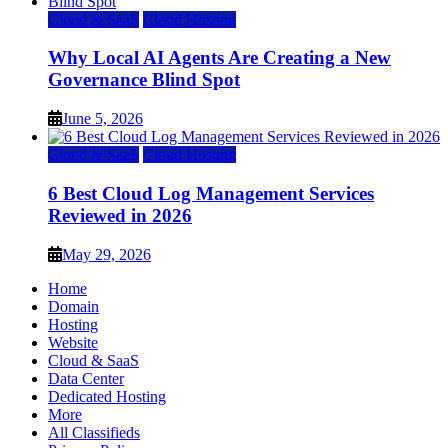
Cloud & SaaS
Cloud Hosting
Why Local AI Agents Are Creating a New
Governance Blind Spot
June 5, 2026
Cloud & SaaS
Cloud Hosting
6 Best Cloud Log Management Services
Reviewed in 2026
May 29, 2026
Home
Domain
Hosting
Website
Cloud & SaaS
Data Center
Dedicated Hosting
More
All Classifieds