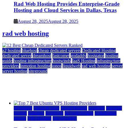
Rad Web Hosting Provides Enterprise-Grade
Hosting and Cloud Services in Dallas, Texas
August 28, 2025
August 28, 2025
rad web hosting
a2 hosting
bluehost
cheap dedicated servers
Dedicated Hosting
dedicated server
dreamhost
fastcomet
godaddy
hostgator
hosting
guide
hosting infrastructure
hostwinds
IaaS Hosting
infrastructure
providers
inmotion hosting
ionos
liquidweb
rad web hosting
server
server hosting
siteground
12 Best Cheap Dedicated Servers Ranked
July 22, 2026
July 22, 2026
a2 hosting
Cloud & SaaS
Cloud Hosting
hostinger
inmotion
hosting
kamatera
liquidweb
rad web hosting
scalahosting
ubuntu
VPS Hosting
vps providers