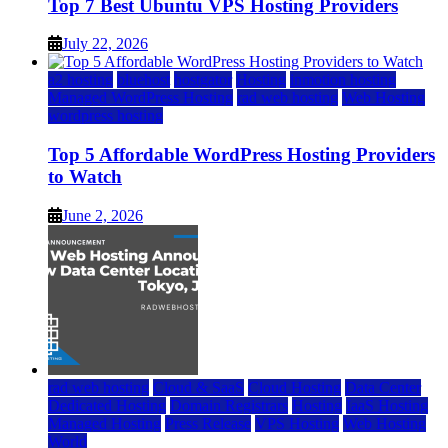
Top 7 Best Ubuntu VPS Hosting Providers
July 22, 2026
a2 hosting
bluehost
hostgator
Hosting
inmotion hosting
Managed WordPress Hosting
rad web hosting
Web Hosting
wordpress hosting
Top 5 Affordable WordPress Hosting Providers
to Watch
June 2, 2026
rad web hosting
Cloud & SaaS
Cloud Hosting
Data Center
Dedicated Hosting
Domain Registrars
Hosting
IaaS Hosting
Managed Hosting
Press Release
VPS Hosting
Web Hosting
World