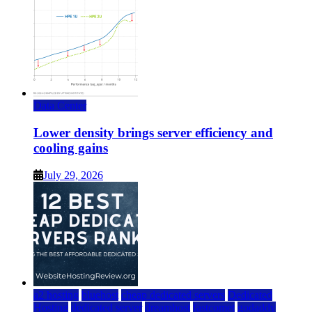
Data Center
Lower density brings server efficiency and
cooling gains
July 29, 2026
a2 hosting
bluehost
cheap dedicated servers
Dedicated
Hosting
dedicated server
dreamhost
fastcomet
godaddy