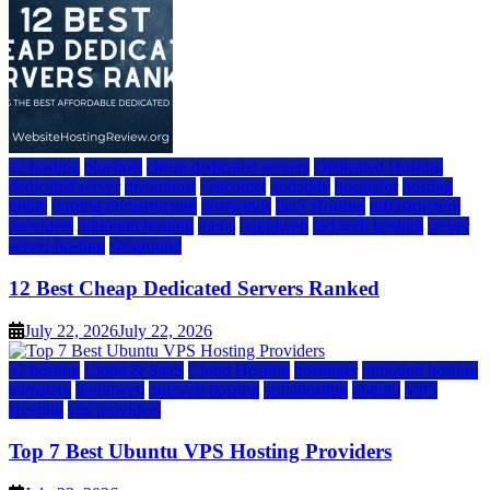
a2 hosting
bluehost
cheap dedicated servers
Dedicated Hosting
dedicated server
dreamhost
fastcomet
godaddy
hostgator
hosting
guide
hosting infrastructure
hostwinds
IaaS Hosting
infrastructure
providers
inmotion hosting
ionos
liquidweb
rad web hosting
server
server hosting
siteground
12 Best Cheap Dedicated Servers Ranked
July 22, 2026
July 22, 2026
a2 hosting
Cloud & SaaS
Cloud Hosting
hostinger
inmotion hosting
kamatera
liquidweb
rad web hosting
scalahosting
ubuntu
VPS
Hosting
vps providers
Top 7 Best Ubuntu VPS Hosting Providers