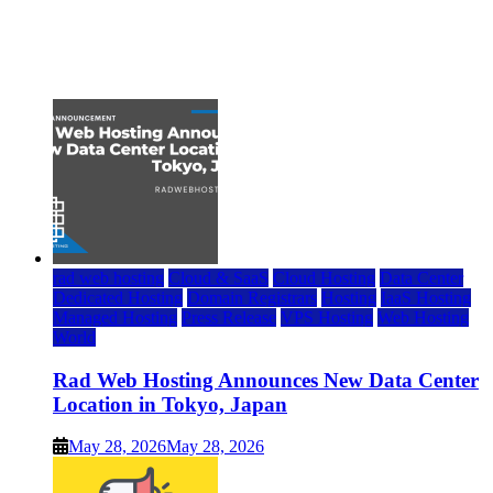
Top 7 Best Ubuntu VPS Hosting Providers
July 22, 2026
rad web hosting
Cloud & SaaS
Cloud Hosting
Data Center
Dedicated Hosting
Domain Registrars
Hosting
IaaS Hosting
Managed Hosting
Press Release
VPS Hosting
Web Hosting
World
Rad Web Hosting Announces New Data Center
Location in Tokyo, Japan
May 28, 2026
May 28, 2026