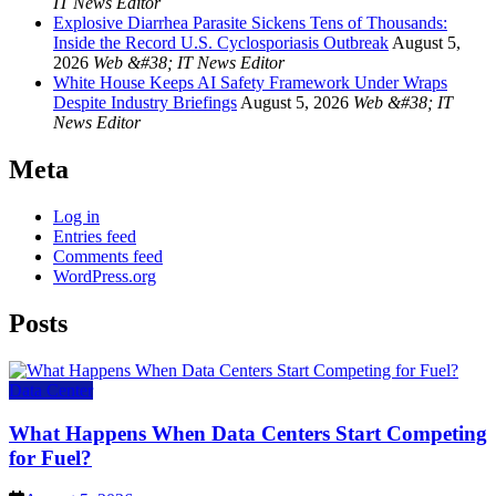
IT News Editor
Explosive Diarrhea Parasite Sickens Tens of Thousands:
Inside the Record U.S. Cyclosporiasis Outbreak
August 5,
2026
Web &#38; IT News Editor
White House Keeps AI Safety Framework Under Wraps
Despite Industry Briefings
August 5, 2026
Web &#38; IT
News Editor
Meta
Log in
Entries feed
Comments feed
WordPress.org
Posts
Data Center
What Happens When Data Centers Start Competing
for Fuel?