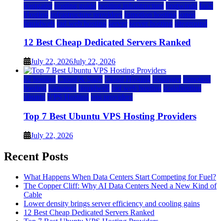
hostgator
hosting guide
hosting infrastructure
hostwinds
IaaS
Hosting
infrastructure providers
inmotion hosting
ionos
liquidweb
rad web hosting
server
server hosting
siteground
12 Best Cheap Dedicated Servers Ranked
July 22, 2026
July 22, 2026
a2 hosting
Cloud & SaaS
Cloud Hosting
hostinger
inmotion
hosting
kamatera
liquidweb
rad web hosting
scalahosting
ubuntu
VPS Hosting
vps providers
Top 7 Best Ubuntu VPS Hosting Providers
July 22, 2026
Recent Posts
What Happens When Data Centers Start Competing for Fuel?
The Copper Cliff: Why AI Data Centers Need a New Kind of
Cable
Lower density brings server efficiency and cooling gains
12 Best Cheap Dedicated Servers Ranked