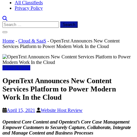
All Classifieds
Privacy Policy
Search
for:
Home
-
Cloud & SaaS
-
OpenText Announces New Content
Services Platform to Power Modern Work In the Cloud
Cloud & SaaS
OpenText Announces New Content
Services Platform to Power Modern
Work In the Cloud
April 15, 2021
Website Host Review
Opentext Core Content and Opentext’s Core Case Management
Empower Customers to Securely Capture, Collaborate, Integrate
and Manage Content and Business Processes