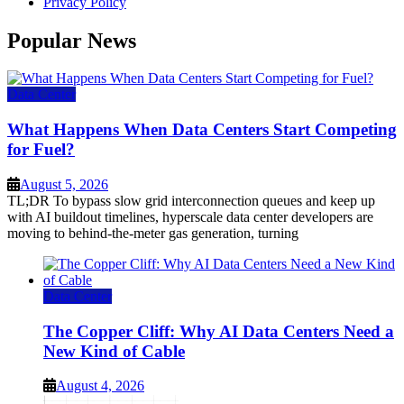
Privacy Policy
Popular News
Data Center
What Happens When Data Centers Start Competing
for Fuel?
August 5, 2026
TL;DR To bypass slow grid interconnection queues and keep up
with AI buildout timelines, hyperscale data center developers are
moving to behind-the-meter gas generation, turning
Data Center
The Copper Cliff: Why AI Data Centers Need a
New Kind of Cable
August 4, 2026