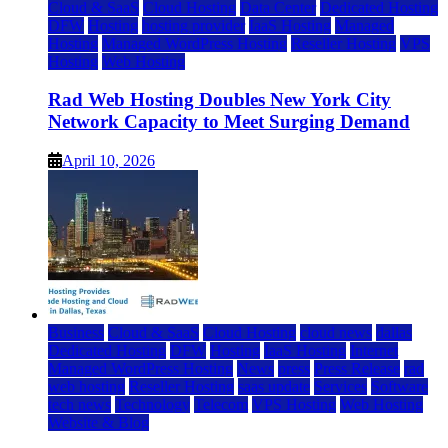
Cloud & SaaS
Cloud Hosting
Data Center
Dedicated Hosting
DFW
Hosting
hosting provider
IaaS Hosting
Managed
Hosting
Managed WordPress Hosting
Reseller Hosting
VPS
Hosting
Web Hosting
Rad Web Hosting Doubles New York City
Network Capacity to Meet Surging Demand
April 10, 2026
Business
Cloud & SaaS
Cloud Hosting
cloud news
dallas
Dedicated Hosting
DFW
Hosting
IaaS Hosting
Internet
Managed WordPress Hosting
News
press
Press Release
rad
web hosting
Reseller Hosting
saas update
Services
Software
tech news
Technology
Telecom
VPS Hosting
Web Hosting
Website & Blog