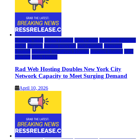
Cloud & SaaS
Cloud Hosting
Data Center
Dedicated Hosting
DFW
Hosting
hosting provider
IaaS Hosting
Managed
Hosting
Managed WordPress Hosting
Reseller Hosting
VPS
Hosting
Web Hosting
Rad Web Hosting Doubles New York City
Network Capacity to Meet Surging Demand
April 10, 2026