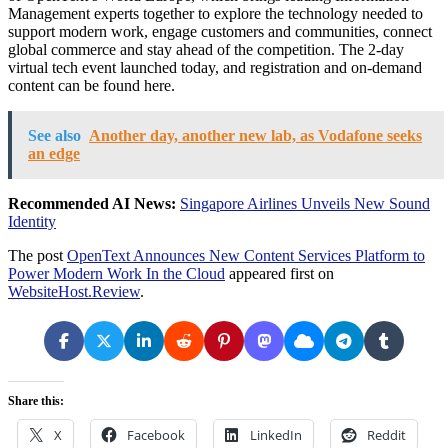
Management experts together to explore the technology needed to
support modern work, engage customers and communities, connect
global commerce and stay ahead of the competition. The 2-day
virtual tech event launched today, and registration and on-demand
content can be found here.
See also
Another day, another new lab, as Vodafone seeks
an edge
Recommended AI News:
Singapore Airlines Unveils New Sound
Identity
The post
OpenText Announces New Content Services Platform to
Power Modern Work In the Cloud
appeared first on
WebsiteHost.Review
.
Share this:
X
Facebook
LinkedIn
Reddit