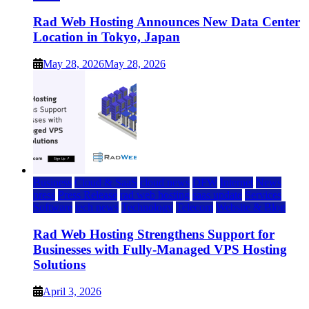
Rad Web Hosting Announces New Data Center
Location in Tokyo, Japan
May 28, 2026
May 28, 2026
Business
Cloud & SaaS
cloud news
DFW
Internet
News
press
Press Release
rad web hosting
saas update
Services
Software
tech news
Technology
Telecom
Website & Blog
Rad Web Hosting Strengthens Support for
Businesses with Fully-Managed VPS Hosting
Solutions
April 3, 2026