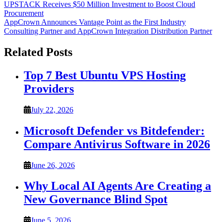
Post
UPSTACK Receives $50 Million Investment to Boost Cloud
Procurement
navigation
AppCrown Announces Vantage Point as the First Industry
Consulting Partner and AppCrown Integration Distribution Partner
Related Posts
Top 7 Best Ubuntu VPS Hosting
Providers
July 22, 2026
Microsoft Defender vs Bitdefender:
Compare Antivirus Software in 2026
June 26, 2026
Why Local AI Agents Are Creating a
New Governance Blind Spot
June 5, 2026