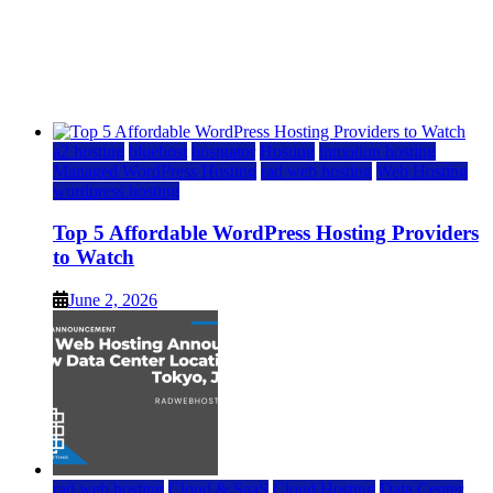
Top 5 Affordable WordPress Hosting Providers to
Watch
June 2, 2026
June 2, 2026
a2 hosting
bluehost
hostgator
Hosting
inmotion hosting
Managed WordPress Hosting
rad web hosting
Web Hosting
wordpress hosting
Top 5 Affordable WordPress Hosting Providers
to Watch
June 2, 2026
rad web hosting
Cloud & SaaS
Cloud Hosting
Data Center