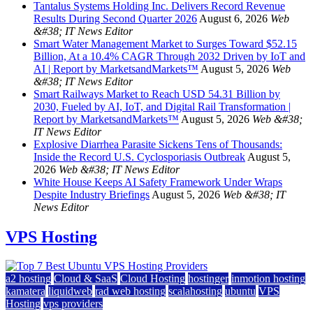
Tantalus Systems Holding Inc. Delivers Record Revenue
Results During Second Quarter 2026
August 6, 2026
Web
&#38; IT News Editor
Smart Water Management Market to Surges Toward $52.15
Billion, At a 10.4% CAGR Through 2032 Driven by IoT and
AI | Report by MarketsandMarkets™
August 5, 2026
Web
&#38; IT News Editor
Smart Railways Market to Reach USD 54.31 Billion by
2030, Fueled by AI, IoT, and Digital Rail Transformation |
Report by MarketsandMarkets™
August 5, 2026
Web &#38;
IT News Editor
Explosive Diarrhea Parasite Sickens Tens of Thousands:
Inside the Record U.S. Cyclosporiasis Outbreak
August 5,
2026
Web &#38; IT News Editor
White House Keeps AI Safety Framework Under Wraps
Despite Industry Briefings
August 5, 2026
Web &#38; IT
News Editor
VPS Hosting
a2 hosting
Cloud & SaaS
Cloud Hosting
hostinger
inmotion hosting
kamatera
liquidweb
rad web hosting
scalahosting
ubuntu
VPS
Hosting
vps providers