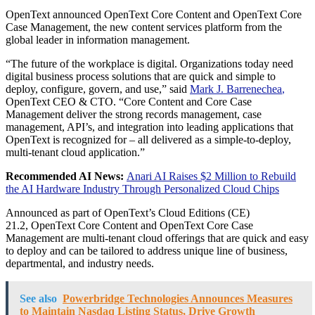
OpenText announced OpenText Core Content and OpenText Core
Case Management, the new content services platform from the
global leader in information management.
“The future of the workplace is digital. Organizations today need
digital business process solutions that are quick and simple to
deploy, configure, govern, and use,” said
Mark J. Barrenechea
,
OpenText CEO & CTO. “Core Content and Core Case
Management deliver the strong records management, case
management, API’s, and integration into leading applications that
OpenText is recognized for – all delivered as a simple-to-deploy,
multi-tenant cloud application.”
Recommended AI News:
Anari AI Raises $2 Million to Rebuild
the AI Hardware Industry Through Personalized Cloud Chips
Announced as part of OpenText’s Cloud Editions (CE)
21.2, OpenText Core Content and OpenText Core Case
Management are multi-tenant cloud offerings that are quick and easy
to deploy and can be tailored to address unique line of business,
departmental, and industry needs.
See also
Powerbridge Technologies Announces Measures
to Maintain Nasdaq Listing Status, Drive Growth