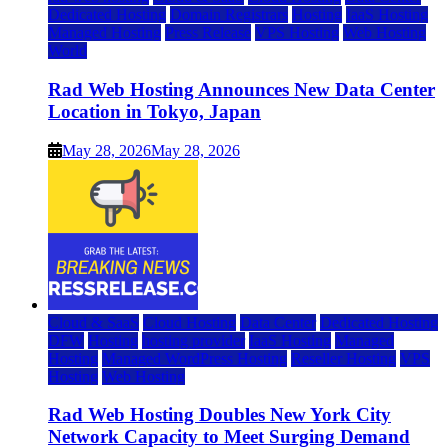
Dedicated Hosting
Domain Registrars
Hosting
IaaS Hosting
Managed Hosting
Press Release
VPS Hosting
Web Hosting
World
Rad Web Hosting Announces New Data Center
Location in Tokyo, Japan
May 28, 2026
May 28, 2026
Cloud & SaaS
Cloud Hosting
Data Center
Dedicated Hosting
DFW
Hosting
hosting provider
IaaS Hosting
Managed
Hosting
Managed WordPress Hosting
Reseller Hosting
VPS
Hosting
Web Hosting
Rad Web Hosting Doubles New York City
Network Capacity to Meet Surging Demand