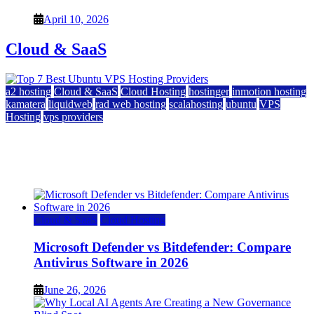
April 10, 2026
Cloud & SaaS
a2 hosting
Cloud & SaaS
Cloud Hosting
hostinger
inmotion hosting
kamatera
liquidweb
rad web hosting
scalahosting
ubuntu
VPS
Hosting
vps providers
Top 7 Best Ubuntu VPS Hosting Providers
July 22, 2026
Cloud & SaaS
Cloud Hosting
Microsoft Defender vs Bitdefender: Compare
Antivirus Software in 2026
June 26, 2026