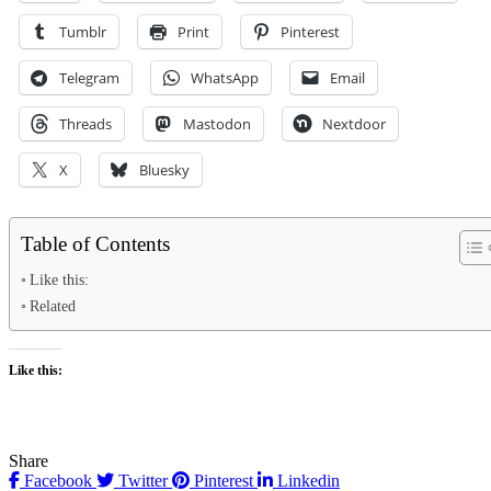
Tumblr
Print
Pinterest
Telegram
WhatsApp
Email
Threads
Mastodon
Nextdoor
X
Bluesky
Table of Contents
Like this:
Related
Like this:
Share
Facebook
Twitter
Pinterest
Linkedin