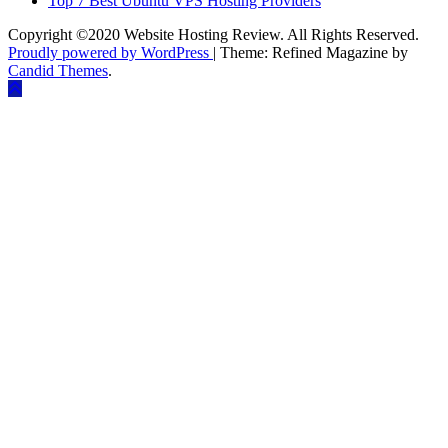
Top 7 Best Ubuntu VPS Hosting Providers
Copyright ©2020 Website Hosting Review. All Rights Reserved.
Proudly powered by WordPress
|
Theme: Refined Magazine by
Candid Themes
.