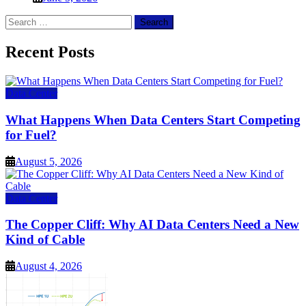
Search
for:
Recent Posts
Data Center
What Happens When Data Centers Start Competing
for Fuel?
August 5, 2026
Data Center
The Copper Cliff: Why AI Data Centers Need a New
Kind of Cable
August 4, 2026