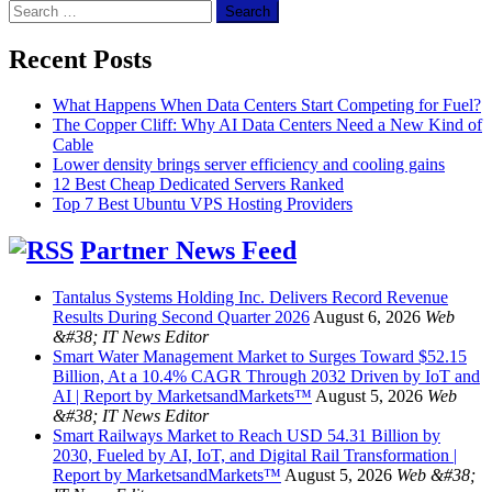
Search
for:
Recent Posts
What Happens When Data Centers Start Competing for Fuel?
The Copper Cliff: Why AI Data Centers Need a New Kind of
Cable
Lower density brings server efficiency and cooling gains
12 Best Cheap Dedicated Servers Ranked
Top 7 Best Ubuntu VPS Hosting Providers
Partner News Feed
Tantalus Systems Holding Inc. Delivers Record Revenue
Results During Second Quarter 2026
August 6, 2026
Web
&#38; IT News Editor
Smart Water Management Market to Surges Toward $52.15
Billion, At a 10.4% CAGR Through 2032 Driven by IoT and
AI | Report by MarketsandMarkets™
August 5, 2026
Web
&#38; IT News Editor
Smart Railways Market to Reach USD 54.31 Billion by
2030, Fueled by AI, IoT, and Digital Rail Transformation |
Report by MarketsandMarkets™
August 5, 2026
Web &#38;