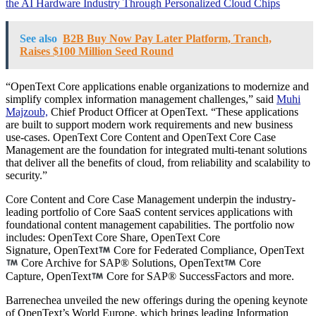
the AI Hardware Industry Through Personalized Cloud Chips
See also
B2B Buy Now Pay Later Platform, Tranch,
Raises $100 Million Seed Round
“OpenText Core applications enable organizations to modernize and
simplify complex information management challenges,” said
Muhi
Majzoub,
Chief Product Officer at OpenText. “These applications
are built to support modern work requirements and new business
use-cases. OpenText Core Content and OpenText Core Case
Management are the foundation for integrated multi-tenant solutions
that deliver all the benefits of cloud, from reliability and scalability to
security.”
Core Content and Core Case Management underpin the industry-
leading portfolio of Core SaaS content services applications with
foundational content management capabilities. The portfolio now
includes: OpenText Core Share, OpenText Core
Signature, OpenText
Core for Federated Compliance, OpenText
Core Archive for SAP® Solutions, OpenText
Core
Capture, OpenText
Core for SAP® SuccessFactors and more.
Barrenechea unveiled the new offerings during the opening keynote
of OpenText’s World Europe, which brings leading Information