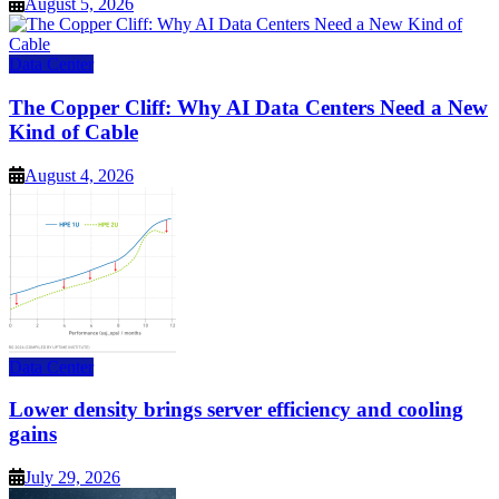
August 5, 2026
Data Center
The Copper Cliff: Why AI Data Centers Need a New
Kind of Cable
August 4, 2026
Data Center
Lower density brings server efficiency and cooling
gains
July 29, 2026