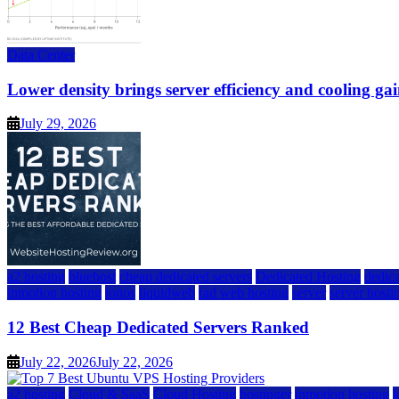
Data Center
Lower density brings server efficiency and cooling gai
July 29, 2026
a2 hosting
bluehost
cheap dedicated servers
Dedicated Hosting
dedica
inmotion hosting
ionos
liquidweb
rad web hosting
server
server hosti
12 Best Cheap Dedicated Servers Ranked
July 22, 2026
July 22, 2026
a2 hosting
Cloud & SaaS
Cloud Hosting
hostinger
inmotion hosting