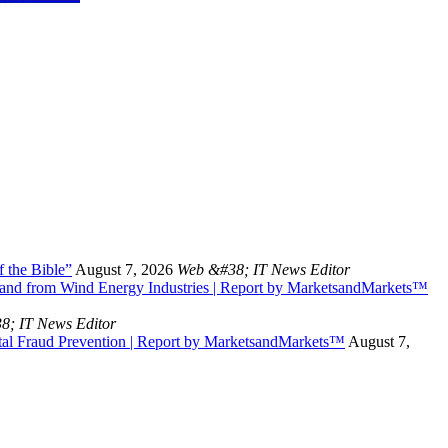
 the Bible”
August 7, 2026
Web &#38; IT News Editor
and from Wind Energy Industries | Report by MarketsandMarkets™
8; IT News Editor
tal Fraud Prevention | Report by MarketsandMarkets™
August 7,