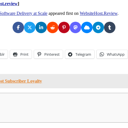
st.review
]
oftware Delivery at Scale
appeared first on
WebsiteHost.Review
.
blr
Print
Pinterest
Telegram
WhatsApp
st Subscriber Loyalty