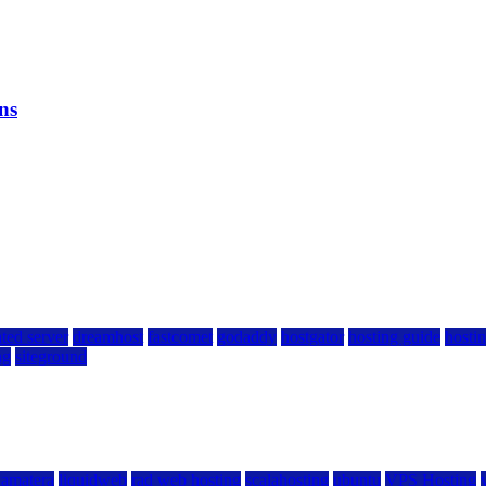
ns
ted server
dreamhost
fastcomet
godaddy
hostgator
hosting guide
hostin
ng
siteground
kamatera
liquidweb
rad web hosting
scalahosting
ubuntu
VPS Hosting