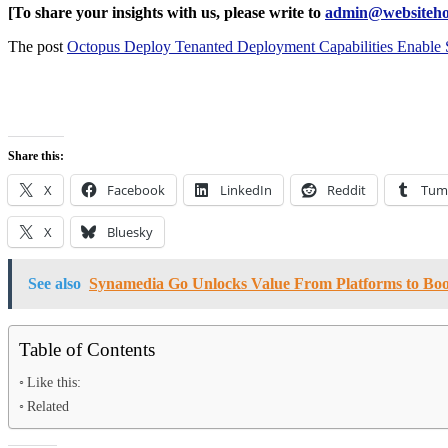
[To share your insights with us, please write to
admin@websiteho
The post
Octopus Deploy Tenanted Deployment Capabilities Enable S
Share this:
X
Facebook
LinkedIn
Reddit
Tum
X
Bluesky
See also
Synamedia Go Unlocks Value From Platforms to Boo
Table of Contents
Like this:
Related