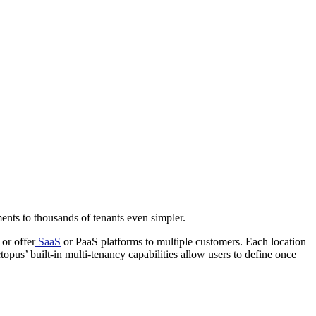
ents to thousands of tenants even simpler.
or offer
SaaS
or PaaS platforms to multiple customers. Each location
us’ built-in multi-tenancy capabilities allow users to define once