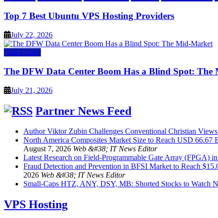
Top 7 Best Ubuntu VPS Hosting Providers
July 22, 2026
Data Center
The DFW Data Center Boom Has a Blind Spot: The
July 21, 2026
Partner News Feed
Author Viktor Zubin Challenges Conventional Christian Views
North America Composites Market Size to Reach USD 66.67 B
August 7, 2026
Web &#38; IT News Editor
Latest Research on Field-Programmable Gate Array (FPGA) i
Fraud Detection and Prevention in BFSI Market to Reach $15
2026
Web &#38; IT News Editor
Small-Caps HTZ, ANY, DSY, MB: Shorted Stocks to Watch 
VPS Hosting