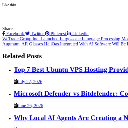
Like this:
Share
Facebook
Twitter
Pinterest
Linkedin
Post
WeTrade Group Inc. Launched Large-scale Language Processing Models
Augmum, AR Glasses HaliOas Integrated With AI Software Will Be
navigation
Related Posts
Top 7 Best Ubuntu VPS Hosting Provi
July 22, 2026
Microsoft Defender vs Bitdefender: C
June 26, 2026
Why Local AI Agents Are Creating a 