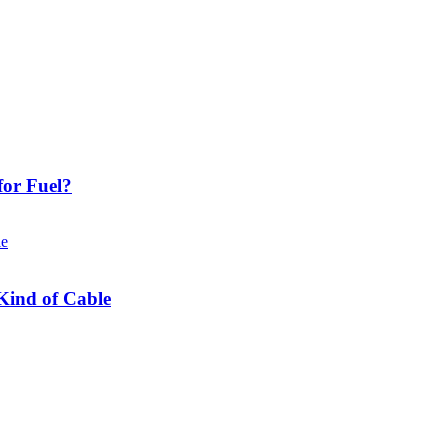
or Fuel?
Kind of Cable