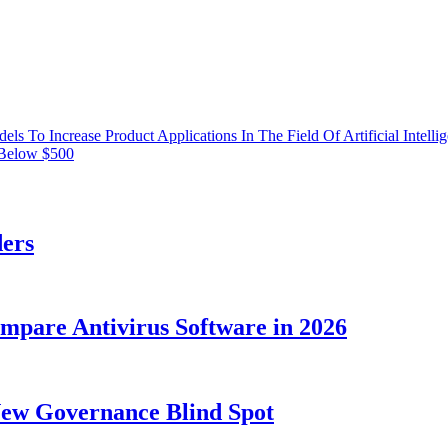
 To Increase Product Applications In The Field Of Artificial Intelli
 Below $500
ders
ompare Antivirus Software in 2026
New Governance Blind Spot