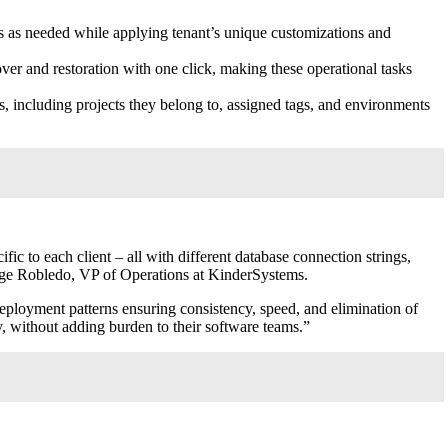
s as needed while applying tenant’s unique customizations and
ver and restoration with one click, making these operational tasks
, including projects they belong to, assigned tags, and environments
c to each client – all with different database connection strings,
rge Robledo
, VP of Operations at KinderSystems.
deployment patterns ensuring consistency, speed, and elimination of
 without adding burden to their software teams.”