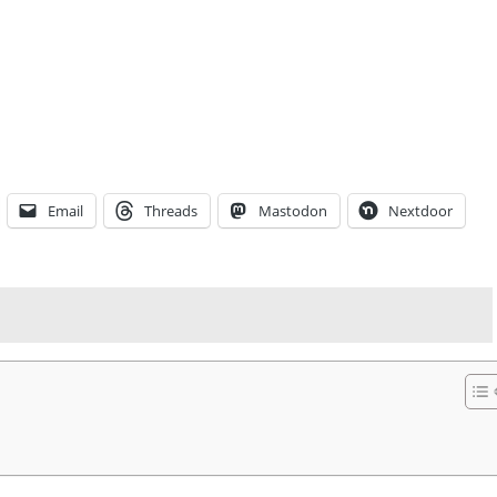
Email
Threads
Mastodon
Nextdoor