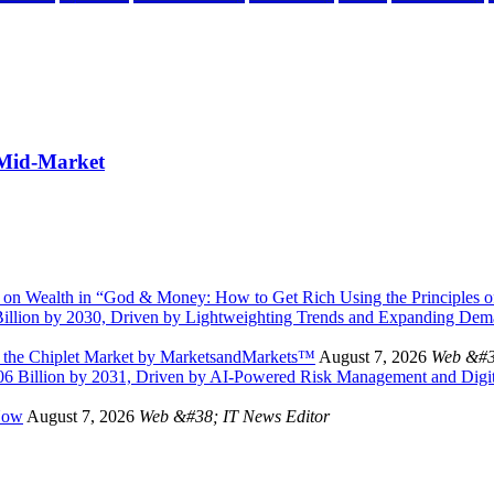
 Mid-Market
 on Wealth in “God & Money: How to Get Rich Using the Principles of
illion by 2030, Driven by Lightweighting Trends and Expanding Dem
n the Chiplet Market by MarketsandMarkets™
August 7, 2026
Web &#3
.06 Billion by 2031, Driven by AI-Powered Risk Management and Digi
Now
August 7, 2026
Web &#38; IT News Editor