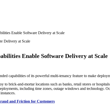
ities Enable Software Delivery at Scale
ilities Enable Software Delivery at Scale
nded capabilities of its powerful multi-tenancy feature to make deploym
to brick-and-mortar locations such as banks, retail stores or hospitals 
eployments, including time zones, outage windows and technology. Octop
 instances.
 Fraud and Friction for Customers