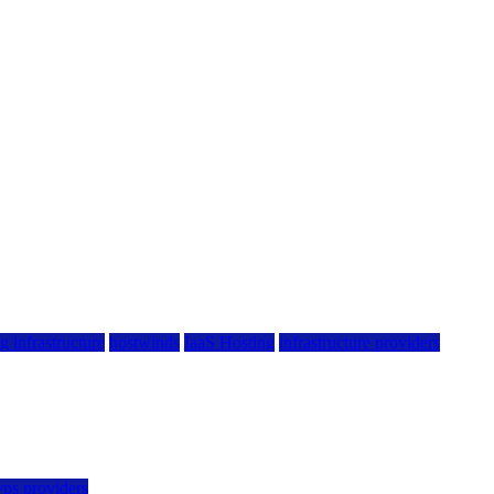
g infrastructure
hostwinds
IaaS Hosting
infrastructure providers
vps providers