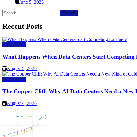
June 5, 2026
Search
for:
Recent Posts
Data Center
What Happens When Data Centers Start Competing f
August 5, 2026
Data Center
The Copper Cliff: Why AI Data Centers Need a New 
August 4, 2026