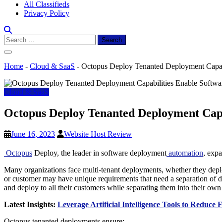
All Classifieds
Privacy Policy
Search
for:
Home
-
Cloud & SaaS
-
Octopus Deploy Tenanted Deployment Capabil
Cloud & SaaS
Octopus Deploy Tenanted Deployment Capab
June 16, 2023
Website Host Review
Octopus
Deploy, the leader in software deployment
automation
, expa
Many organizations face multi-tenant deployments, whether they deploy 
or customer may have unique requirements that need a separation of d
and deploy to all their customers while separating them into their own
Latest Insights:
Leverage Artificial Intelligence Tools to Reduce
Octopus tenanted deployments ensure: