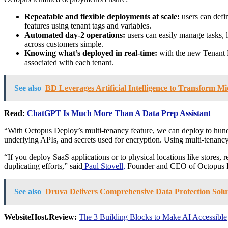
Repeatable and flexible deployments at scale:
users can defi
features using tenant tags and variables.
Automated day-2 operations:
users can easily manage tasks, l
across customers simple.
Knowing what’s deployed in real-time:
with the new Tenant D
associated with each tenant.
See also
BD Leverages Artificial Intelligence to Transform Mi
Read:
ChatGPT Is Much More Than A Data Prep Assistant
“With Octopus Deploy’s multi-tenancy feature, we can deploy to hundre
underlying APIs, and secrets used for encryption. Using multi-tenancy 
“If you deploy SaaS applications or to physical locations like stores,
duplicating efforts,” said
Paul Stovell
,
Founder and CEO of Octopus Dep
See also
Druva Delivers Comprehensive Data Protection Sol
WebsiteHost.Review:
The 3 Building Blocks to Make AI Accessible