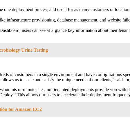
ne one deployment process and use it for as many customers or location
ike infrastructure provisioning, database management, and website failo
ashboard, users can see at-a-glance key information about their tenants
crobiology Urine Testing
ds of customers in a single environment and have configurations specifi
allows us to scale and satisfy the unique needs of our clients,” said
Jo
 restaurants or remote sites, our tenanted deployments provide you with 
loy. “This allows our users to accelerate their deployment frequency,
ution for Amazon EC2