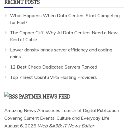
RECENT POSTS
What Happens When Data Centers Start Competing
for Fuel?
The Copper Cliff: Why AI Data Centers Need a New
Kind of Cable
Lower density brings server efficiency and cooling
gains
12 Best Cheap Dedicated Servers Ranked
Top 7 Best Ubuntu VPS Hosting Providers
PARTNER NEWS FEED
Amazing News Announces Launch of Digital Publication
Covering Current Events, Culture and Everyday Life
August 6, 2026
Web &#38; IT News Editor