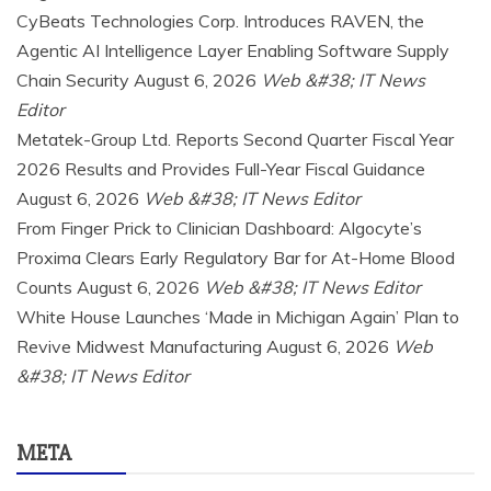
CyBeats Technologies Corp. Introduces RAVEN, the
Agentic AI Intelligence Layer Enabling Software Supply
Chain Security
August 6, 2026
Web &#38; IT News
Editor
Metatek-Group Ltd. Reports Second Quarter Fiscal Year
2026 Results and Provides Full-Year Fiscal Guidance
August 6, 2026
Web &#38; IT News Editor
From Finger Prick to Clinician Dashboard: Algocyte’s
Proxima Clears Early Regulatory Bar for At-Home Blood
Counts
August 6, 2026
Web &#38; IT News Editor
White House Launches ‘Made in Michigan Again’ Plan to
Revive Midwest Manufacturing
August 6, 2026
Web
&#38; IT News Editor
META