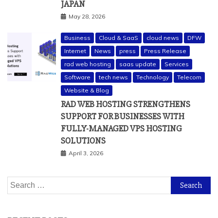
JAPAN
May 28, 2026
Business
Cloud & SaaS
cloud news
DFW
Internet
News
press
Press Release
rad web hosting
saas update
Services
Software
tech news
Technology
Telecom
Website & Blog
RAD WEB HOSTING STRENGTHENS
SUPPORT FOR BUSINESSES WITH
FULLY-MANAGED VPS HOSTING
SOLUTIONS
April 3, 2026
Search
for: