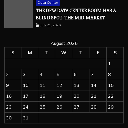
Data Center
THE DFW DATA CENTER BOOM HAS A
BLIND SPOT: THE MID-MARKET
July 21, 2026
August 2026
S
M
T
W
T
F
S
1
2
3
4
5
6
7
8
9
10
11
12
13
14
15
16
17
18
19
20
21
22
23
24
25
26
27
28
29
30
31