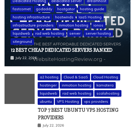
Dedicated Hosting
dedicated server
dreamhost
fastcomet
godaddy
hostgator
hosting guide
hosting infrastructure
hostwinds
IaaS Hosting
infrastructure providers
inmotion hosting
ionos
liquidweb
rad web hosting
server
server hosting
siteground
12 BEST CHEAP DEDICATED SERVERS RANKED
July 22, 2026
a2 hosting
Cloud & SaaS
Cloud Hosting
hostinger
inmotion hosting
kamatera
liquidweb
rad web hosting
scalahosting
ubuntu
VPS Hosting
vps providers
TOP 7 BEST UBUNTU VPS HOSTING
PROVIDERS
July 22, 2026