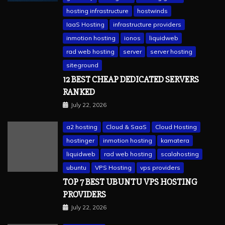
hosting infrastructure
hostwinds
IaaS Hosting
infrastructure providers
inmotion hosting
ionos
liquidweb
rad web hosting
server
server hosting
siteground
12 BEST CHEAP DEDICATED SERVERS
RANKED
July 22, 2026
a2 hosting
Cloud & SaaS
Cloud Hosting
hostinger
inmotion hosting
kamatera
liquidweb
rad web hosting
scalahosting
ubuntu
VPS Hosting
vps providers
TOP 7 BEST UBUNTU VPS HOSTING
PROVIDERS
July 22, 2026