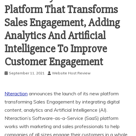
Platform That Transforms
Sales Engagement, Adding
Analytics And Artificial
Intelligence To Improve
Customer Engagement
September 11, 2021
Website Host Review
Nteraction
announces the launch of its new platform
transforming Sales Engagement by integrating digital
content, analytics and Artificial Intelligence (AI).
Nteraction’s Software-as-a-Service (SaaS) platform
works with marketing and sales professionals to help
companies of all sizes engage their customers in a whole