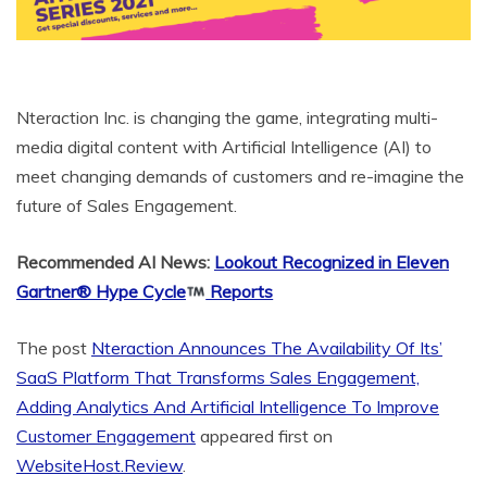
Nteraction Inc. is changing the game, integrating multi-
media digital content with Artificial Intelligence (AI) to
meet changing demands of customers and re-imagine the
future of Sales Engagement.
Recommended AI News:
Lookout Recognized in Eleven
Gartner® Hype Cycle
Reports
The post
Nteraction Announces The Availability Of Its’
SaaS Platform That Transforms Sales Engagement,
Adding Analytics And Artificial Intelligence To Improve
Customer Engagement
appeared first on
WebsiteHost.Review
.