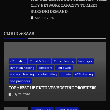
CITY NETWORK CAPACITY TO MEET
SURGING DEMAND
April 10, 2026
CLOUD & SAAS
a2 hosting
Cloud & SaaS
Cloud Hosting
hostinger
inmotion hosting
kamatera
liquidweb
rad web hosting
scalahosting
ubuntu
VPS Hosting
vps providers
TOP 7 BEST UBUNTU VPS HOSTING PROVIDERS
July 22, 2026
Cloud & SaaS
Cloud Hosting