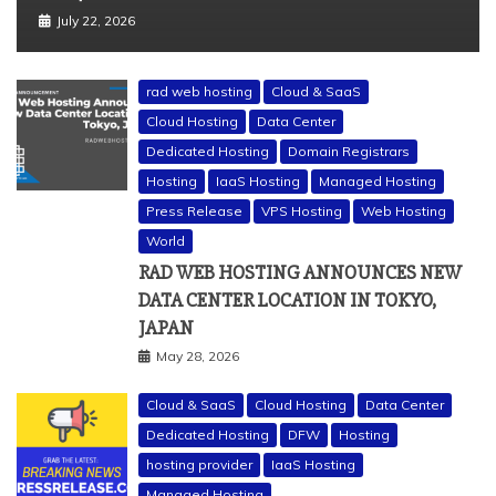
July 22, 2026
rad web hosting
Cloud & SaaS
Cloud Hosting
Data Center
Dedicated Hosting
Domain Registrars
Hosting
IaaS Hosting
Managed Hosting
Press Release
VPS Hosting
Web Hosting
World
RAD WEB HOSTING ANNOUNCES NEW
DATA CENTER LOCATION IN TOKYO,
JAPAN
May 28, 2026
Cloud & SaaS
Cloud Hosting
Data Center
Dedicated Hosting
DFW
Hosting
hosting provider
IaaS Hosting
Managed Hosting