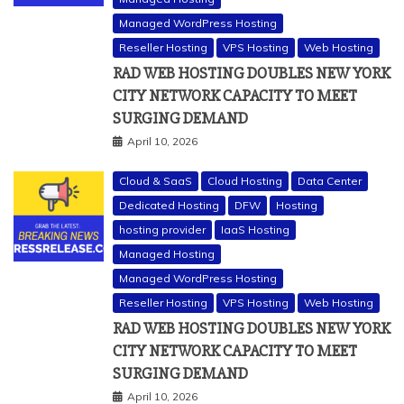
Managed WordPress Hosting
Reseller Hosting
VPS Hosting
Web Hosting
RAD WEB HOSTING DOUBLES NEW YORK
CITY NETWORK CAPACITY TO MEET
SURGING DEMAND
April 10, 2026
Cloud & SaaS
Cloud Hosting
Data Center
Dedicated Hosting
DFW
Hosting
hosting provider
IaaS Hosting
Managed Hosting
Managed WordPress Hosting
Reseller Hosting
VPS Hosting
Web Hosting
RAD WEB HOSTING DOUBLES NEW YORK
CITY NETWORK CAPACITY TO MEET
SURGING DEMAND
April 10, 2026