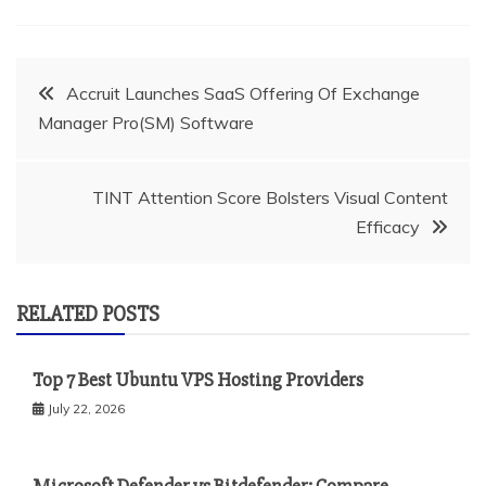
Post
Accruit Launches SaaS Offering Of Exchange
Manager Pro(SM) Software
navigation
TINT Attention Score Bolsters Visual Content
Efficacy
RELATED POSTS
Top 7 Best Ubuntu VPS Hosting Providers
July 22, 2026