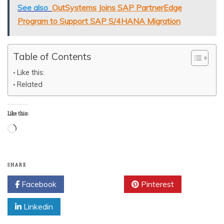
See also
OutSystems Joins SAP PartnerEdge
Program to Support SAP S/4HANA Migration
Table of Contents
Like this:
Related
Like this:
Loading…
SHARE
Facebook
Twitter
Pinterest
Linkedin