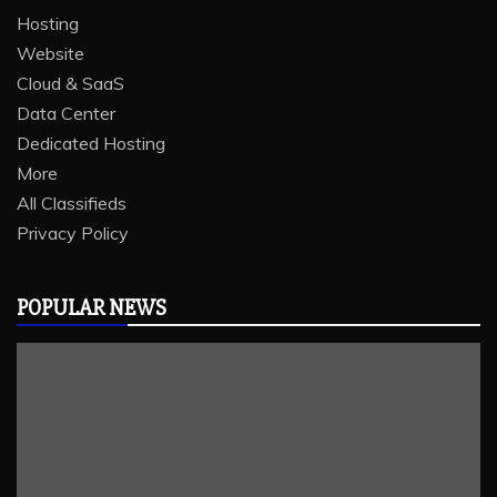
Hosting
Website
Cloud & SaaS
Data Center
Dedicated Hosting
More
All Classifieds
Privacy Policy
POPULAR NEWS