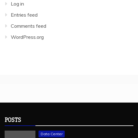
Log in
Entries feed
Comments feed
WordPress.org
POSTS
Data Center