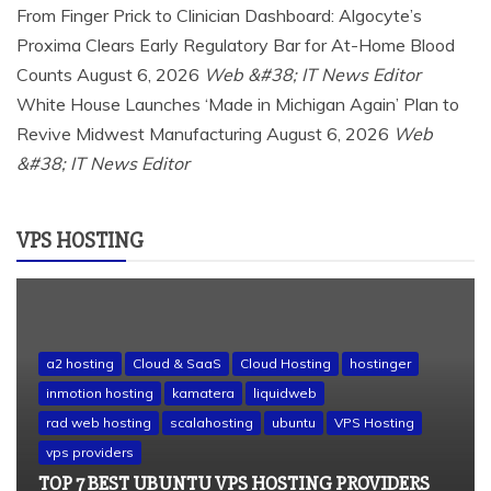
From Finger Prick to Clinician Dashboard: Algocyte’s
Proxima Clears Early Regulatory Bar for At-Home Blood
Counts
August 6, 2026
Web &#38; IT News Editor
White House Launches ‘Made in Michigan Again’ Plan to
Revive Midwest Manufacturing
August 6, 2026
Web
&#38; IT News Editor
VPS HOSTING
a2 hosting
Cloud & SaaS
Cloud Hosting
hostinger
inmotion hosting
kamatera
liquidweb
rad web hosting
scalahosting
ubuntu
VPS Hosting
vps providers
TOP 7 BEST UBUNTU VPS HOSTING PROVIDERS