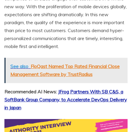
new way. With the proliferation of mobile devices globally,
expectations are shifting dramatically. In this new
paradigm, the quality of the experience is more important
than price to most customers. Customers demand hyper-
personalized communications that are timely, interesting,
mobile first and intelligent.
See also
FloQast Named Top Rated Financial Close
Management Software by TrustRadius
Recommended AI News:
JFrog Partners With SB C&S, a
SoftBank Group Company, to Accelerate DevOps Delivery
in Japan