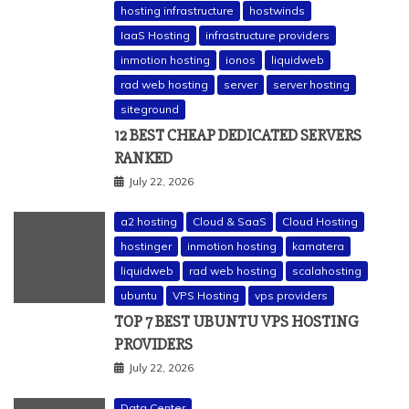
hosting infrastructure
hostwinds
IaaS Hosting
infrastructure providers
inmotion hosting
ionos
liquidweb
rad web hosting
server
server hosting
siteground
12 BEST CHEAP DEDICATED SERVERS
RANKED
July 22, 2026
a2 hosting
Cloud & SaaS
Cloud Hosting
hostinger
inmotion hosting
kamatera
liquidweb
rad web hosting
scalahosting
ubuntu
VPS Hosting
vps providers
TOP 7 BEST UBUNTU VPS HOSTING
PROVIDERS
July 22, 2026
Data Center