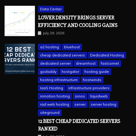
Data Center
LOWER DENSITY BRINGS SERVER
EFFICIENCY AND COOLING GAINS
July 29, 2026
a2 hosting
bluehost
cheap dedicated servers
Dedicated Hosting
dedicated server
dreamhost
fastcomet
godaddy
hostgator
hosting guide
hosting infrastructure
hostwinds
IaaS Hosting
infrastructure providers
inmotion hosting
ionos
liquidweb
rad web hosting
server
server hosting
siteground
12 BEST CHEAP DEDICATED SERVERS
RANKED