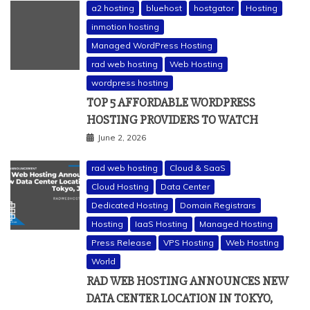
a2 hosting
bluehost
hostgator
Hosting
inmotion hosting
Managed WordPress Hosting
rad web hosting
Web Hosting
wordpress hosting
TOP 5 AFFORDABLE WORDPRESS
HOSTING PROVIDERS TO WATCH
June 2, 2026
rad web hosting
Cloud & SaaS
Cloud Hosting
Data Center
Dedicated Hosting
Domain Registrars
Hosting
IaaS Hosting
Managed Hosting
Press Release
VPS Hosting
Web Hosting
World
RAD WEB HOSTING ANNOUNCES NEW
DATA CENTER LOCATION IN TOKYO,