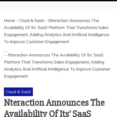
Home
-
Cloud & SaaS
-
Nteraction Announces The
Availability Of Its’ SaaS Platform That Transforms Sales
Engagement, Adding Analytics And Artificial Intelligence
To Improve Customer Engagement
Cloud & SaaS
Nteraction Announces The
Availability Of Its’ SaaS