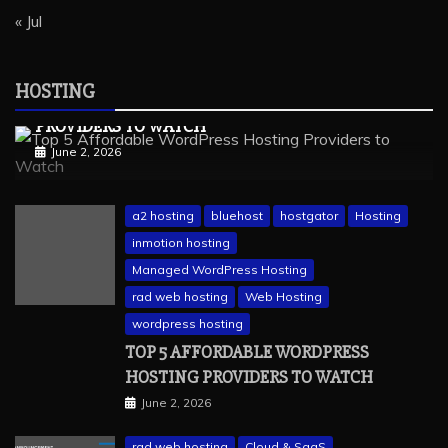
« Jul
wordpress hosting
Hosting
Managed Hosting
Web Hosting
HOSTING
TOP 5 AFFORDABLE WORDPRESS HOSTING
PROVIDERS TO WATCH
June 2, 2026
a2 hosting
bluehost
hostgator
Hosting
inmotion hosting
Managed WordPress Hosting
rad web hosting
Web Hosting
wordpress hosting
TOP 5 AFFORDABLE WORDPRESS
HOSTING PROVIDERS TO WATCH
June 2, 2026
rad web hosting
Cloud & SaaS