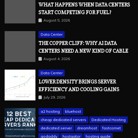
WHAT HAPPENS WHEN DATA CENTERS
START COMPETING FOR FUEL?
August 5, 2026
Data Center
THE COPPER CLIFF: WHY AI DATA
CENTERS NEED A NEW KIND OF CABLE
August 4, 2026
Data Center
LOWER DENSITY BRINGS SERVER
EFFICIENCY AND COOLING GAINS
July 29, 2026
a2 hosting
bluehost
cheap dedicated servers
Dedicated Hosting
dedicated server
dreamhost
fastcomet
godaddy
hostgator
hosting guide