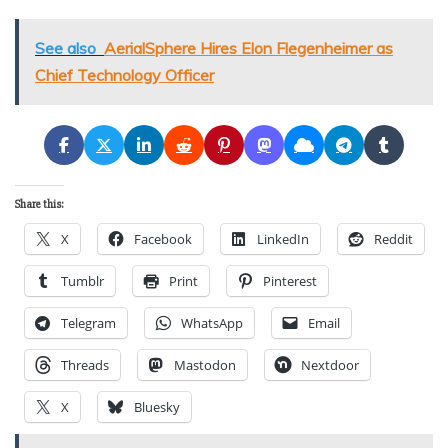
See also
AerialSphere Hires Elon Flegenheimer as
Chief Technology Officer
Share this:
X
Facebook
LinkedIn
Reddit
Tumblr
Print
Pinterest
Telegram
WhatsApp
Email
Threads
Mastodon
Nextdoor
X
Bluesky