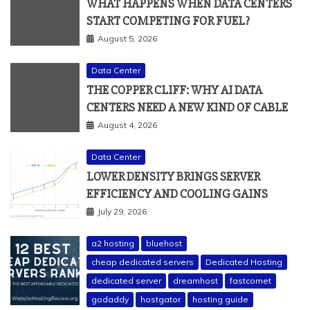
WHAT HAPPENS WHEN DATA CENTERS
START COMPETING FOR FUEL?
August 5, 2026
Data Center
THE COPPER CLIFF: WHY AI DATA
CENTERS NEED A NEW KIND OF CABLE
August 4, 2026
Data Center
LOWER DENSITY BRINGS SERVER
EFFICIENCY AND COOLING GAINS
July 29, 2026
a2 hosting
bluehost
cheap dedicated servers
Dedicated Hosting
dedicated server
dreamhost
fastcomet
godaddy
hostgator
hosting guide