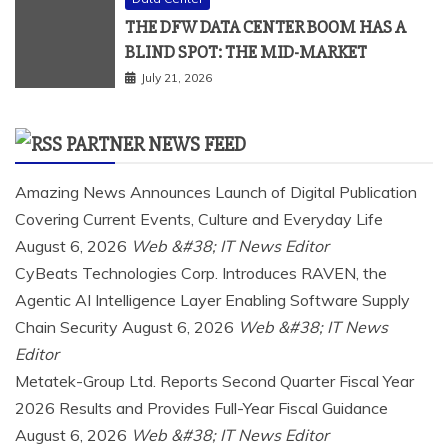
THE DFW DATA CENTER BOOM HAS A
BLIND SPOT: THE MID-MARKET
July 21, 2026
PARTNER NEWS FEED
Amazing News Announces Launch of Digital Publication
Covering Current Events, Culture and Everyday Life
August 6, 2026
Web &#38; IT News Editor
CyBeats Technologies Corp. Introduces RAVEN, the
Agentic AI Intelligence Layer Enabling Software Supply
Chain Security
August 6, 2026
Web &#38; IT News
Editor
Metatek-Group Ltd. Reports Second Quarter Fiscal Year
2026 Results and Provides Full-Year Fiscal Guidance
August 6, 2026
Web &#38; IT News Editor