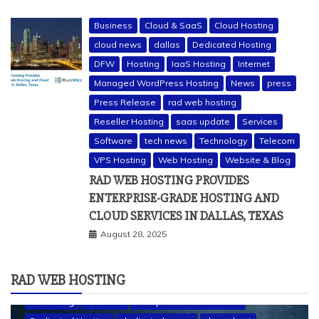
Business
Cloud & SaaS
Cloud Hosting
cloud news
dallas
Dedicated Hosting
DFW
Hosting
IaaS Hosting
Internet
Managed WordPress Hosting
News
press
Press Release
rad web hosting
Reseller Hosting
saas update
Services
Software
tech news
Technology
Telecom
VPS Hosting
Web Hosting
Website & Blog
RAD WEB HOSTING PROVIDES
ENTERPRISE-GRADE HOSTING AND
CLOUD SERVICES IN DALLAS, TEXAS
August 28, 2025
RAD WEB HOSTING
a2 hosting
bluehost
cheap dedicated servers