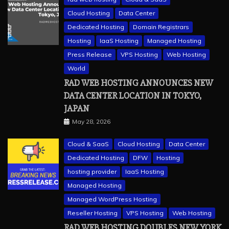
Cloud Hosting
Data Center
Dedicated Hosting
Domain Registrars
Hosting
IaaS Hosting
Managed Hosting
Press Release
VPS Hosting
Web Hosting
World
RAD WEB HOSTING ANNOUNCES NEW
DATA CENTER LOCATION IN TOKYO,
JAPAN
May 28, 2026
Cloud & SaaS
Cloud Hosting
Data Center
Dedicated Hosting
DFW
Hosting
hosting provider
IaaS Hosting
Managed Hosting
Managed WordPress Hosting
Reseller Hosting
VPS Hosting
Web Hosting
RAD WEB HOSTING DOUBLES NEW YORK