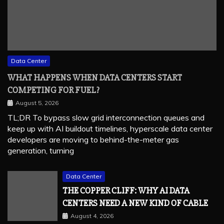
Data Center
WHAT HAPPENS WHEN DATA CENTERS START
COMPETING FOR FUEL?
August 5, 2026
TL;DR To bypass slow grid interconnection queues and
keep up with AI buildout timelines, hyperscale data center
developers are moving to behind-the-meter gas
generation, turning
Data Center
THE COPPER CLIFF: WHY AI DATA
CENTERS NEED A NEW KIND OF CABLE
August 4, 2026