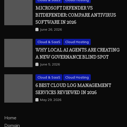
MICROSOFT DEFENDER VS
BITDEFENDER: COMPARE ANTIVIRUS
SOFTWARE IN 2026
June 26, 2026
Cloud & SaaS
Cloud Hosting
WHY LOCAL AI AGENTS ARE CREATING
A NEW GOVERNANCE BLIND SPOT
June 5, 2026
Cloud & SaaS
Cloud Hosting
6 BEST CLOUD LOG MANAGEMENT
SERVICES REVIEWED IN 2026
May 29, 2026
Home
Domain