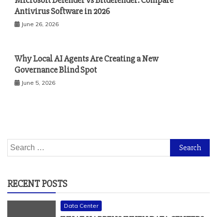
Microsoft Defender vs Bitdefender: Compare
Antivirus Software in 2026
June 26, 2026
Why Local AI Agents Are Creating a New
Governance Blind Spot
June 5, 2026
Search
for:
RECENT POSTS
Data Center