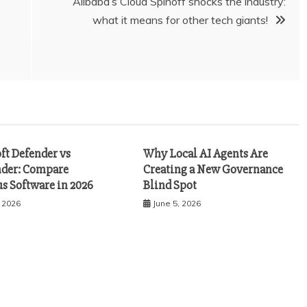
Alibaba’s Cloud Spinoff shocks the industry:
what it means for other tech giants!
ft Defender vs
Why Local AI Agents Are
nder: Compare
Creating a New Governance
s Software in 2026
Blind Spot
, 2026
June 5, 2026