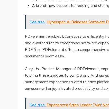
A brand-new support for reading and storing
See also
Hyperspec AI Releases Software P
PDFelement enables businesses to efficiently 
and awarded for its exceptional software capabili
PDF files, PDFelement offers a comprehensive s
documents seamlessly.
Gary, the Product Manager of PDFelement, expres
to bring these updates to our iOS and Android us
management experience tailored to each platfor
our users will enjoy elevated productivity and co
See also
Experienced Sales Leader Tyler Nor