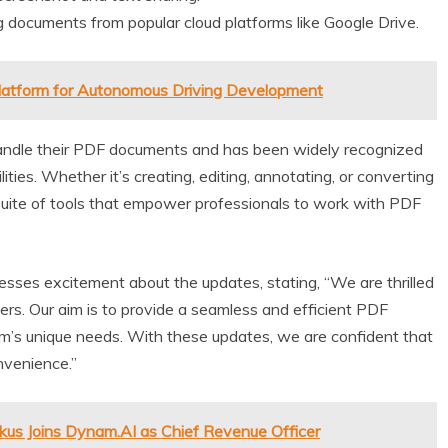
 documents from popular cloud platforms like Google Drive.
latform for Autonomous Driving Development
handle their PDF documents and has been widely recognized
ties. Whether it’s creating, editing, annotating, or converting
uite of tools that empower professionals to work with PDF
ses excitement about the updates, stating, “We are thrilled
ers. Our aim is to provide a seamless and efficient PDF
m’s unique needs. With these updates, we are confident that
nvenience.”
kus Joins Dynam.AI as Chief Revenue Officer