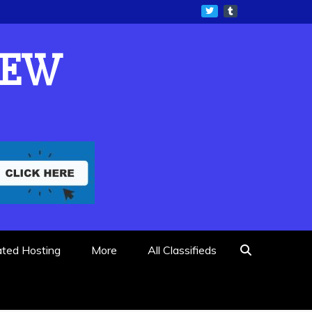
IEW
ated Hosting
More
All Classifieds