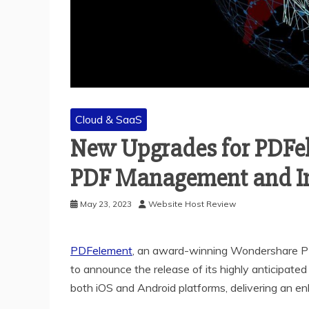
Cloud & SaaS
New Upgrades for PDFel
PDF Management and Im
May 23, 2023
Website Host Review
PDFelement
, a
n award-winning Wondershare
P
to announce the release of its highly anticipate
both iOS and Android platforms, delivering an 