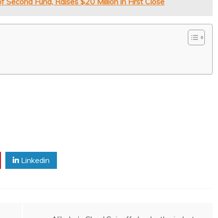
Second Fund, Raises $20 Million in First Close
Linkedin