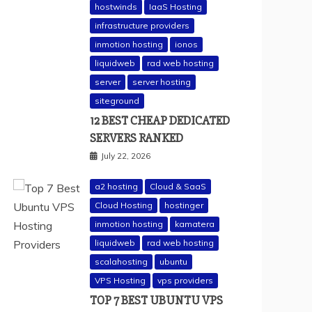
hostwinds
IaaS Hosting
infrastructure providers
inmotion hosting
ionos
liquidweb
rad web hosting
server
server hosting
siteground
12 BEST CHEAP DEDICATED
SERVERS RANKED
July 22, 2026
a2 hosting
Cloud & SaaS
Cloud Hosting
hostinger
inmotion hosting
kamatera
liquidweb
rad web hosting
scalahosting
ubuntu
VPS Hosting
vps providers
TOP 7 BEST UBUNTU VPS