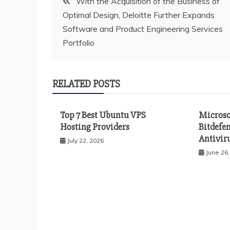
With the Acquisition of the Business of
Optimal Design, Deloitte Further Expands
navigation
Software and Product Engineering Services
Portfolio
RELATED POSTS
Top 7 Best Ubuntu VPS
Microso
Hosting Providers
Bitdefe
Antiviru
July 22, 2026
June 26