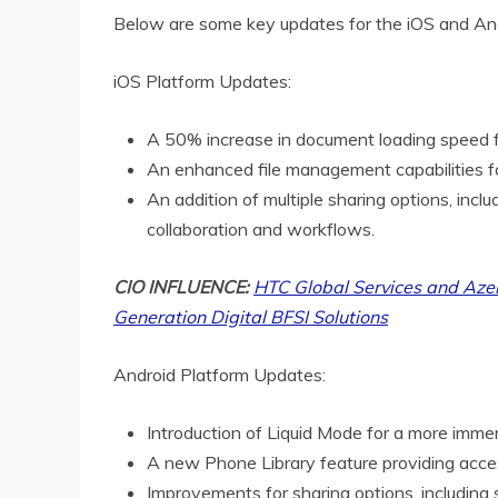
Below are some key updates for the iOS and And
iOS Platform Updates:
A 50% increase in document loading speed f
An enhanced file management capabilities fo
An addition of multiple sharing options, incl
collaboration and workflows.
CIO INFLUENCE:
HTC Global Services and Azen
Generation Digital BFSI Solutions
Android Platform Updates:
Introduction of Liquid Mode for a more imme
A new Phone Library feature providing acces
Improvements for sharing options, including 