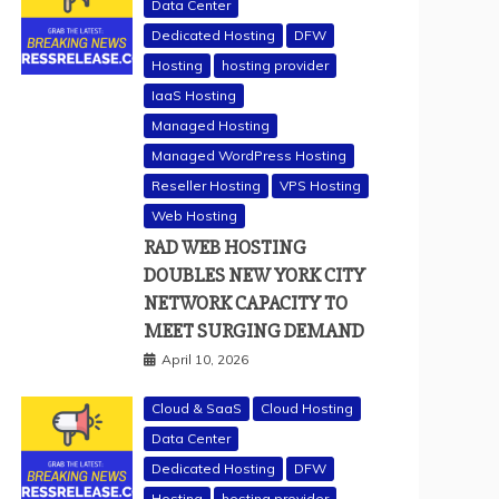
Data Center
Dedicated Hosting
DFW
Hosting
hosting provider
IaaS Hosting
Managed Hosting
Managed WordPress Hosting
Reseller Hosting
VPS Hosting
Web Hosting
RAD WEB HOSTING
DOUBLES NEW YORK CITY
NETWORK CAPACITY TO
MEET SURGING DEMAND
April 10, 2026
Cloud & SaaS
Cloud Hosting
Data Center
Dedicated Hosting
DFW
Hosting
hosting provider