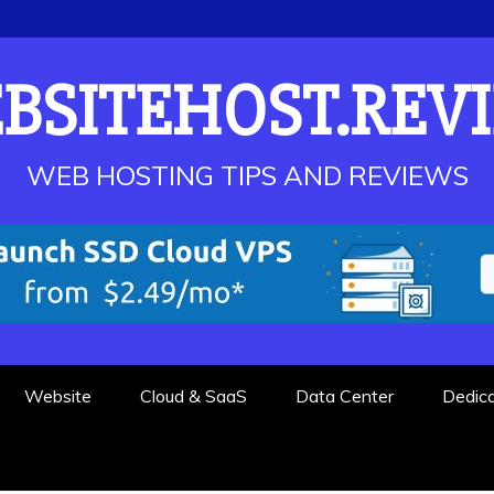
BSITEHOST.REV
WEB HOSTING TIPS AND REVIEWS
Website
Cloud & SaaS
Data Center
Dedic