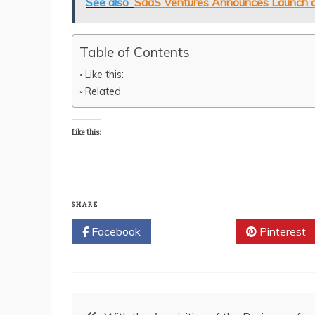
See also
SaaS Ventures Announces Launch of 
Table of Contents
Like this:
Related
Like this:
SHARE
Facebook
Twitter
Pinterest
Post