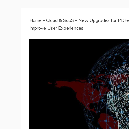
Home
-
Cloud & SaaS
-
New Upgrades for PDFe
Improve User Experiences