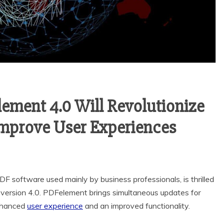
ement 4.0 Will Revolutionize
prove User Experiences
DF software used mainly by business professionals, is thrilled
d version 4.0. PDFelement brings simultaneous updates for
enhanced
user experience
and an improved functionality.