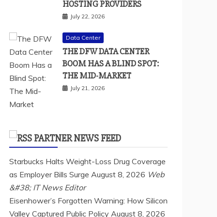
HOSTING PROVIDERS
July 22, 2026
Data Center
THE DFW DATA CENTER
BOOM HAS A BLIND SPOT:
THE MID-MARKET
July 21, 2026
PARTNER NEWS FEED
Starbucks Halts Weight-Loss Drug Coverage
as Employer Bills Surge
August 8, 2026
Web
&#38; IT News Editor
Eisenhower’s Forgotten Warning: How Silicon
Valley Captured Public Policy
August 8, 2026