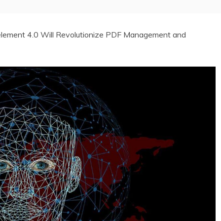
lement 4.0 Will Revolutionize PDF Management and