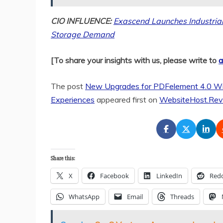
CIO INFLUENCE:
Exascend Launches Industria
Storage Demand
[To share your insights with us, please write to
a
The post
New Upgrades for PDFelement 4.0 Wi
Experiences
appeared first on
WebsiteHost.Rev
Share this:
X
Facebook
LinkedIn
Redd
WhatsApp
Email
Threads