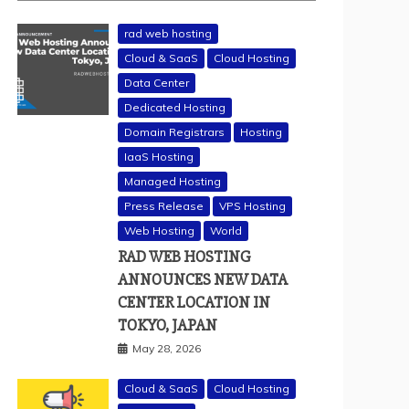
rad web hosting
Cloud & SaaS
Cloud Hosting
Data Center
Dedicated Hosting
Domain Registrars
Hosting
IaaS Hosting
Managed Hosting
Press Release
VPS Hosting
Web Hosting
World
RAD WEB HOSTING
ANNOUNCES NEW DATA
CENTER LOCATION IN
TOKYO, JAPAN
May 28, 2026
Cloud & SaaS
Cloud Hosting