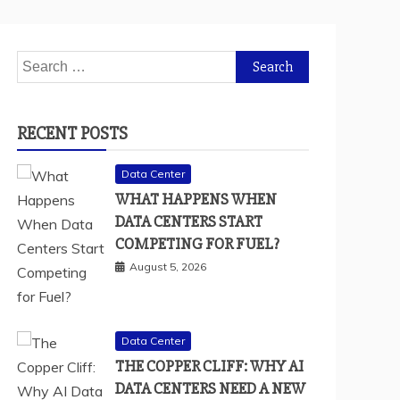
Search
for:
RECENT POSTS
Data Center
WHAT HAPPENS WHEN
DATA CENTERS START
COMPETING FOR FUEL?
August 5, 2026
Data Center
THE COPPER CLIFF: WHY AI
DATA CENTERS NEED A NEW