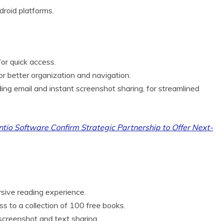
roid platforms.
or quick access.
r better organization and navigation.
uding email and instant screenshot sharing, for streamlined
tio Software Confirm Strategic Partnership to Offer Next-
rsive reading experience.
s to a collection of 100 free books.
screenshot and text sharing.