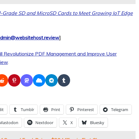
l-Grade SD and MicroSD Cards to Meet Growing IoT Edge
dmin@websitehost.review
]
ll Revolutionize PDF Management and Improve User
iew
.
it
Tumblr
Print
Pinterest
Telegram
Mastodon
Nextdoor
X
Bluesky