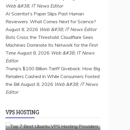
Web &#38; IT News Editor
AI Scientist’s Paper Slips Past Human
Reviewers. What Comes Next for Science?
August 8, 2026
Web &#38; IT News Editor
Bots Cross the Threshold: Cloudflare Sees
Machines Dominate Its Network for the First
Time
August 8, 2026
Web &#38; IT News
Editor
Trump’s $100 Billion Tariff Giveback: How Big
a2 hosting
Cloud & SaaS
Cloud Hosting
Retailers Cashed In While Consumers Footed
hostinger
inmotion hosting
kamatera
the Bill
liquidweb
August 8, 2026
rad web hosting
Web &#38; IT News
Editor
scalahosting
ubuntu
VPS Hosting
vps providers
TOP 7 BEST UBUNTU VPS HOSTING
VPS HOSTING
PROVIDERS
July 22, 2026