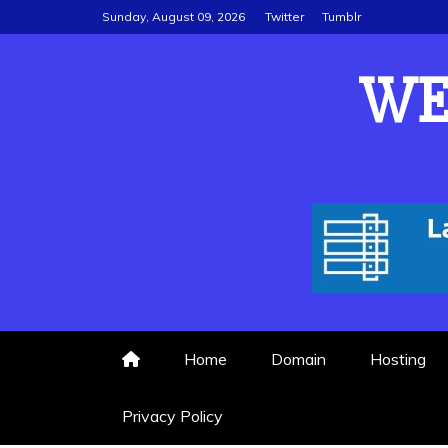
Skip
Sunday, August 09, 2026
Twitter
Tumblr
to
content
WE
Home
Domain
Hosting
Privacy Policy