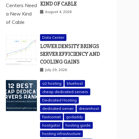
KIND OF CABLE
August 4, 2026
Data Center
LOWER DENSITY BRINGS
SERVER EFFICIENCY AND
COOLING GAINS
July 29, 2026
a2 hosting
bluehost
cheap dedicated servers
Dedicated Hosting
dedicated server
dreamhost
fastcomet
godaddy
hostgator
hosting guide
hosting infrastructure