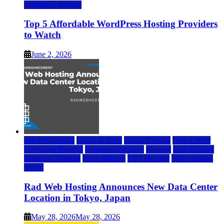
wordpress hosting
Top 5 Affordable WordPress Hosting Providers
to Watch
June 2, 2026
rad web hosting
Cloud & SaaS
Cloud Hosting
Data Center
Dedicated Hosting
Domain Registrars
Hosting
IaaS Hosting
Managed Hosting
Press Release
VPS Hosting
Web Hosting
World
Rad Web Hosting Announces New Data Center
Location in Tokyo, Japan
May 28, 2026
May 28, 2026