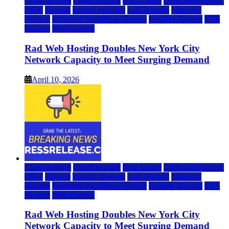
Cloud & SaaS
Cloud Hosting
Data Center
Dedicated Hosting
DFW
Hosting
hosting provider
IaaS Hosting
Managed
Hosting
Managed WordPress Hosting
Reseller Hosting
VPS
Hosting
Web Hosting
Rad Web Hosting Doubles New York City
Network Capacity to Meet Surging Demand
April 10, 2026
Cloud & SaaS
Cloud Hosting
Data Center
Dedicated Hosting
DFW
Hosting
hosting provider
IaaS Hosting
Managed
Hosting
Managed WordPress Hosting
Reseller Hosting
VPS
Hosting
Web Hosting
Rad Web Hosting Doubles New York City
Network Capacity to Meet Surging Demand