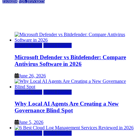
Hosting
vps providers
Top 7 Best Ubuntu VPS Hosting Providers
July 22, 2026
Cloud & SaaS
Cloud Hosting
Microsoft Defender vs Bitdefender: Compare
Antivirus Software in 2026
June 26, 2026
Cloud & SaaS
Cloud Hosting
Why Local AI Agents Are Creating a New
Governance Blind Spot
June 5, 2026
Cloud & SaaS
Cloud Hosting