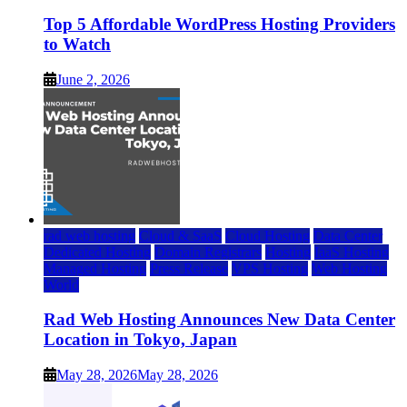
Top 5 Affordable WordPress Hosting Providers
to Watch
June 2, 2026
rad web hosting
Cloud & SaaS
Cloud Hosting
Data Center
Dedicated Hosting
Domain Registrars
Hosting
IaaS Hosting
Managed Hosting
Press Release
VPS Hosting
Web Hosting
World
Rad Web Hosting Announces New Data Center
Location in Tokyo, Japan
May 28, 2026
May 28, 2026