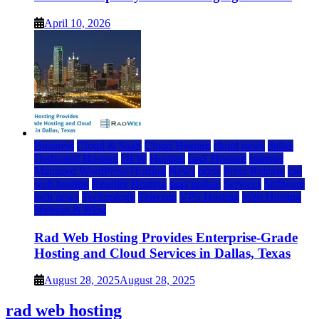
April 10, 2026
Business
Cloud & SaaS
Cloud Hosting
cloud news
dallas
Dedicated Hosting
DFW
Hosting
IaaS Hosting
Internet
Managed WordPress Hosting
News
press
Press Release
rad
web hosting
Reseller Hosting
saas update
Services
Software
tech news
Technology
Telecom
VPS Hosting
Web Hosting
Website & Blog
Rad Web Hosting Provides Enterprise-Grade
Hosting and Cloud Services in Dallas, Texas
August 28, 2025
August 28, 2025
rad web hosting