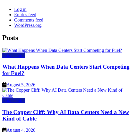
Log in
Entries feed
Comments feed
WordPress.org
Posts
Data Center
What Happens When Data Centers Start Competing
for Fuel?
August 5, 2026
Data Center
The Copper Cliff: Why AI Data Centers Need a New
Kind of Cable
August 4, 2026