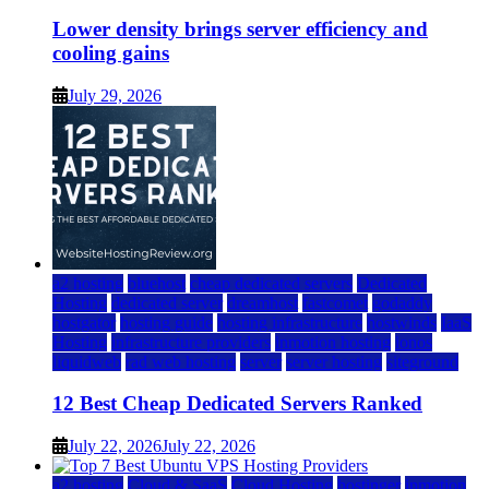
Lower density brings server efficiency and
cooling gains
July 29, 2026
a2 hosting
bluehost
cheap dedicated servers
Dedicated
Hosting
dedicated server
dreamhost
fastcomet
godaddy
hostgator
hosting guide
hosting infrastructure
hostwinds
IaaS
Hosting
infrastructure providers
inmotion hosting
ionos
liquidweb
rad web hosting
server
server hosting
siteground
12 Best Cheap Dedicated Servers Ranked
July 22, 2026
July 22, 2026
a2 hosting
Cloud & SaaS
Cloud Hosting
hostinger
inmotion