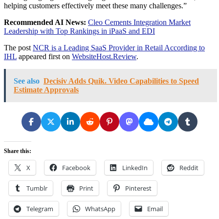
helping customers effectively meet these many challenges.”
Recommended AI News:
Cleo Cements Integration Market
Leadership with Top Rankings in iPaaS and EDI
The post
NCR is a Leading SaaS Provider in Retail According to
IHL
appeared first on
WebsiteHost.Review
.
See also
Decisiv Adds Quik. Video Capabilities to Speed
Estimate Approvals
Share this:
X
Facebook
LinkedIn
Reddit
Tumblr
Print
Pinterest
Telegram
WhatsApp
Email