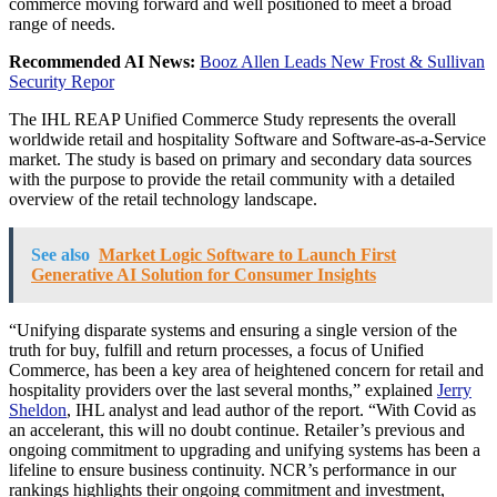
commerce moving forward and well positioned to meet a broad
range of needs.
Recommended AI News:
Booz Allen Leads New Frost & Sullivan
Security Repor
The IHL REAP Unified Commerce Study represents the overall
worldwide retail and hospitality Software and Software-as-a-Service
market. The study is based on primary and secondary data sources
with the purpose to provide the retail community with a detailed
overview of the retail technology landscape.
See also
Market Logic Software to Launch First
Generative AI Solution for Consumer Insights
“Unifying disparate systems and ensuring a single version of the
truth for buy, fulfill and return processes, a focus of Unified
Commerce, has been a key area of heightened concern for retail and
hospitality providers over the last several months,” explained
Jerry
Sheldon
, IHL analyst and lead author of the report. “With Covid as
an accelerant, this will no doubt continue. Retailer’s previous and
ongoing commitment to upgrading and unifying systems has been a
lifeline to ensure business continuity. NCR’s performance in our
rankings highlights their ongoing commitment and investment,