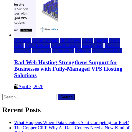
Business
Cloud & SaaS
cloud news
DFW
Internet
News
press
Press Release
rad web hosting
saas update
Services
Software
tech news
Technology
Telecom
Website & Blog
Rad Web Hosting Strengthens Support for
Businesses with Fully-Managed VPS Hosting
Solutions
April 3, 2026
Search
for:
Recent Posts
What Happens When Data Centers Start Competing for Fuel?
The Copper Cliff: Why AI Data Centers Need a New Kind of