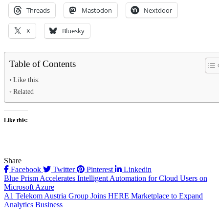
Threads
Mastodon
Nextdoor
X
Bluesky
Table of Contents
Like this:
Related
Like this:
Share
Facebook
Twitter
Pinterest
Linkedin
Post
Blue Prism Accelerates Intelligent Automation for Cloud Users on
Microsoft Azure
navigation
A1 Telekom Austria Group Joins HERE Marketplace to Expand
Analytics Business