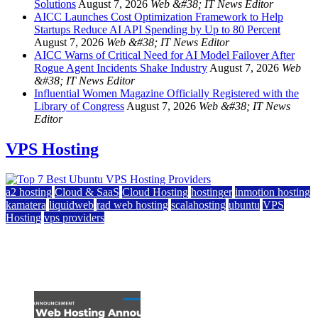
Solutions
August 7, 2026
Web &#38; IT News Editor
AICC Launches Cost Optimization Framework to Help
Startups Reduce AI API Spending by Up to 80 Percent
August 7, 2026
Web &#38; IT News Editor
AICC Warns of Critical Need for AI Model Failover After
Rogue Agent Incidents Shake Industry
August 7, 2026
Web
&#38; IT News Editor
Influential Women Magazine Officially Registered with the
Library of Congress
August 7, 2026
Web &#38; IT News
Editor
VPS Hosting
a2 hosting
Cloud & SaaS
Cloud Hosting
hostinger
inmotion hosting
kamatera
liquidweb
rad web hosting
scalahosting
ubuntu
VPS
Hosting
vps providers
Top 7 Best Ubuntu VPS Hosting Providers
July 22, 2026