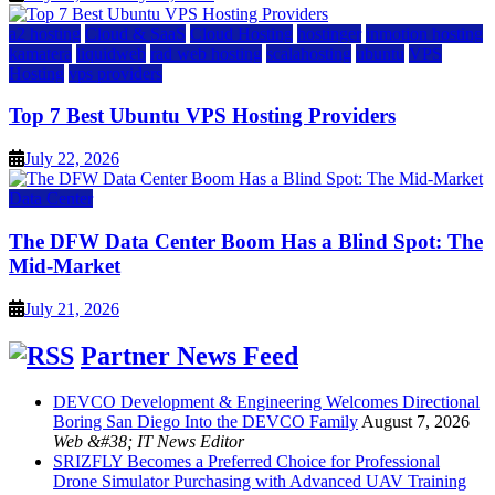
a2 hosting
Cloud & SaaS
Cloud Hosting
hostinger
inmotion hosting
kamatera
liquidweb
rad web hosting
scalahosting
ubuntu
VPS
Hosting
vps providers
Top 7 Best Ubuntu VPS Hosting Providers
July 22, 2026
Data Center
The DFW Data Center Boom Has a Blind Spot: The
Mid-Market
July 21, 2026
Partner News Feed
DEVCO Development & Engineering Welcomes Directional
Boring San Diego Into the DEVCO Family
August 7, 2026
Web &#38; IT News Editor
SRIZFLY Becomes a Preferred Choice for Professional
Drone Simulator Purchasing with Advanced UAV Training