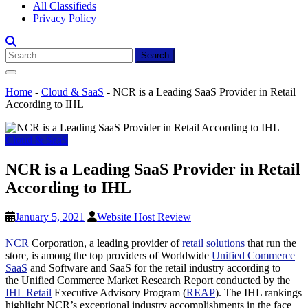
All Classifieds
Privacy Policy
Search
for:
Home
-
Cloud & SaaS
-
NCR is a Leading SaaS Provider in Retail
According to IHL
Cloud & SaaS
NCR is a Leading SaaS Provider in Retail
According to IHL
January 5, 2021
Website Host Review
NCR
Corporation, a leading provider of
retail solutions
that run the
store, is among the top providers of Worldwide
Unified Commerce
SaaS
and Software and SaaS for the retail industry according to
the Unified Commerce Market Research Report conducted by the
IHL Retail
Executive Advisory Program (
REAP
). The IHL rankings
highlight NCR’s exceptional industry accomplishments in the face