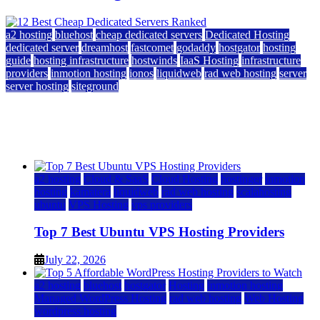
a2 hosting
bluehost
cheap dedicated servers
Dedicated Hosting
dedicated server
dreamhost
fastcomet
godaddy
hostgator
hosting
guide
hosting infrastructure
hostwinds
IaaS Hosting
infrastructure
providers
inmotion hosting
ionos
liquidweb
rad web hosting
server
server hosting
siteground
12 Best Cheap Dedicated Servers Ranked
July 22, 2026
July 22, 2026
a2 hosting
Cloud & SaaS
Cloud Hosting
hostinger
inmotion
hosting
kamatera
liquidweb
rad web hosting
scalahosting
ubuntu
VPS Hosting
vps providers
Top 7 Best Ubuntu VPS Hosting Providers
July 22, 2026
a2 hosting
bluehost
hostgator
Hosting
inmotion hosting
Managed WordPress Hosting
rad web hosting
Web Hosting
wordpress hosting