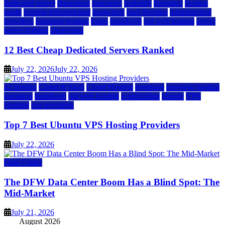
dedicated server
dreamhost
fastcomet
godaddy
hostgator
hosting
guide
hosting infrastructure
hostwinds
IaaS Hosting
infrastructure
providers
inmotion hosting
ionos
liquidweb
rad web hosting
server
server hosting
siteground
12 Best Cheap Dedicated Servers Ranked
July 22, 2026
July 22, 2026
a2 hosting
Cloud & SaaS
Cloud Hosting
hostinger
inmotion hosting
kamatera
liquidweb
rad web hosting
scalahosting
ubuntu
VPS
Hosting
vps providers
Top 7 Best Ubuntu VPS Hosting Providers
July 22, 2026
Data Center
The DFW Data Center Boom Has a Blind Spot: The
Mid-Market
July 21, 2026
August 2026