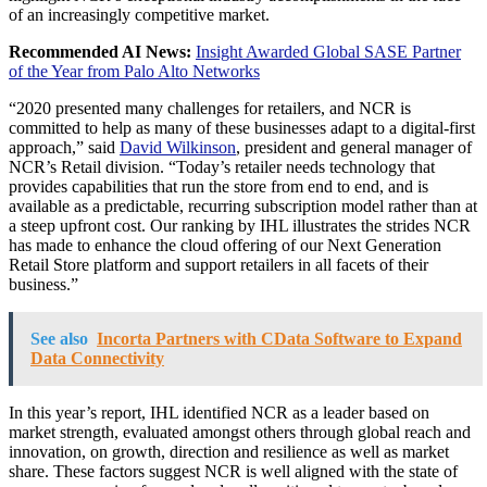
of an increasingly competitive market.
Recommended AI News:
Insight Awarded Global SASE Partner
of the Year from Palo Alto Networks
“2020 presented many challenges for retailers, and NCR is
committed to help as many of these businesses adapt to a digital-first
approach,” said
David Wilkinson
, president and general manager of
NCR’s Retail division. “Today’s retailer needs technology that
provides capabilities that run the store from end to end, and is
available as a predictable, recurring subscription model rather than at
a steep upfront cost. Our ranking by IHL illustrates the strides NCR
has made to enhance the cloud offering of our Next Generation
Retail Store platform and support retailers in all facets of their
business.”
See also
Incorta Partners with CData Software to Expand
Data Connectivity
In this year’s report, IHL identified NCR as a leader based on
market strength, evaluated amongst others through global reach and
innovation, on growth, direction and resilience as well as market
share. These factors suggest NCR is well aligned with the state of