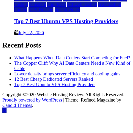
hosting
kamatera
liquidweb
rad web hosting
scalahosting
ubuntu
VPS Hosting
vps providers
Top 7 Best Ubuntu VPS Hosting Providers
July 22, 2026
Recent Posts
What Happens When Data Centers Start Competing for Fuel?
The Copper Cliff: Why AI Data Centers Need a New Kind of
Cable
Lower density brings server efficiency and cooling gains
12 Best Cheap Dedicated Servers Ranked
Top 7 Best Ubuntu VPS Hosting Providers
Copyright ©2020 Website Hosting Review. All Rights Reserved.
Proudly powered by WordPress
|
Theme: Refined Magazine by
Candid Themes
.