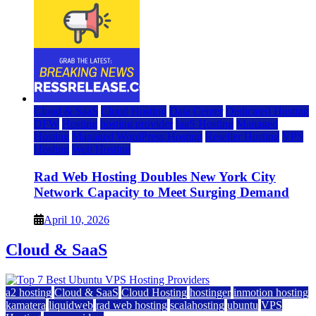
Cloud & SaaS
Cloud Hosting
Data Center
Dedicated Hosting
DFW
Hosting
hosting provider
IaaS Hosting
Managed
Hosting
Managed WordPress Hosting
Reseller Hosting
VPS
Hosting
Web Hosting
Rad Web Hosting Doubles New York City
Network Capacity to Meet Surging Demand
April 10, 2026
Cloud & SaaS
a2 hosting
Cloud & SaaS
Cloud Hosting
hostinger
inmotion hosting
kamatera
liquidweb
rad web hosting
scalahosting
ubuntu
VPS