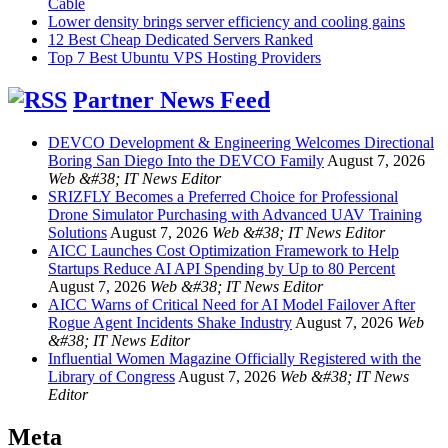
Cable
Lower density brings server efficiency and cooling gains
12 Best Cheap Dedicated Servers Ranked
Top 7 Best Ubuntu VPS Hosting Providers
Partner News Feed
DEVCO Development & Engineering Welcomes Directional
Boring San Diego Into the DEVCO Family
August 7, 2026
Web &#38; IT News Editor
SRIZFLY Becomes a Preferred Choice for Professional
Drone Simulator Purchasing with Advanced UAV Training
Solutions
August 7, 2026
Web &#38; IT News Editor
AICC Launches Cost Optimization Framework to Help
Startups Reduce AI API Spending by Up to 80 Percent
August 7, 2026
Web &#38; IT News Editor
AICC Warns of Critical Need for AI Model Failover After
Rogue Agent Incidents Shake Industry
August 7, 2026
Web
&#38; IT News Editor
Influential Women Magazine Officially Registered with the
Library of Congress
August 7, 2026
Web &#38; IT News
Editor
Meta