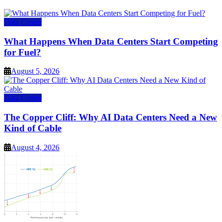
Data Center
What Happens When Data Centers Start Competing
for Fuel?
August 5, 2026
Data Center
The Copper Cliff: Why AI Data Centers Need a New
Kind of Cable
August 4, 2026