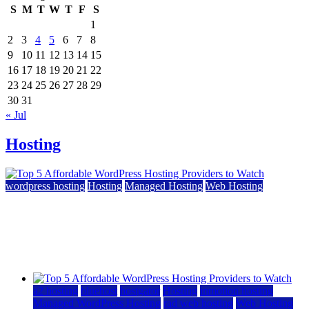
S
M
T
W
T
F
S
1
2
3
4
5
6
7
8
9
10
11
12
13
14
15
16
17
18
19
20
21
22
23
24
25
26
27
28
29
30
31
« Jul
Hosting
wordpress hosting
Hosting
Managed Hosting
Web Hosting
Top 5 Affordable WordPress Hosting Providers to
Watch
June 2, 2026
June 2, 2026
a2 hosting
bluehost
hostgator
Hosting
inmotion hosting
Managed WordPress Hosting
rad web hosting
Web Hosting