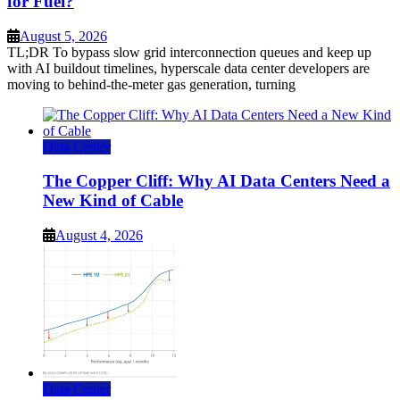
for Fuel?
August 5, 2026
TL;DR To bypass slow grid interconnection queues and keep up
with AI buildout timelines, hyperscale data center developers are
moving to behind-the-meter gas generation, turning
Data Center
The Copper Cliff: Why AI Data Centers Need a
New Kind of Cable
August 4, 2026
Data Center