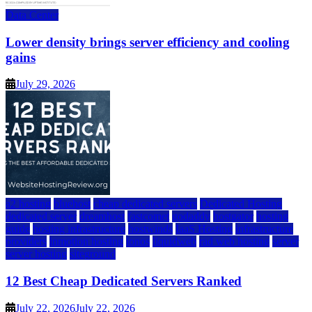
Data Center
Lower density brings server efficiency and cooling
gains
July 29, 2026
a2 hosting
bluehost
cheap dedicated servers
Dedicated Hosting
dedicated server
dreamhost
fastcomet
godaddy
hostgator
hosting
guide
hosting infrastructure
hostwinds
IaaS Hosting
infrastructure
providers
inmotion hosting
ionos
liquidweb
rad web hosting
server
server hosting
siteground
12 Best Cheap Dedicated Servers Ranked
July 22, 2026
July 22, 2026