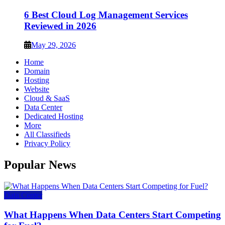
6 Best Cloud Log Management Services
Reviewed in 2026
May 29, 2026
Home
Domain
Hosting
Website
Cloud & SaaS
Data Center
Dedicated Hosting
More
All Classifieds
Privacy Policy
Popular News
Data Center
What Happens When Data Centers Start Competing