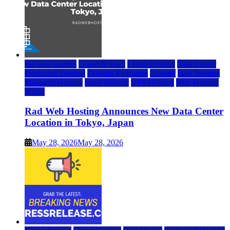
rad web hosting
Cloud & SaaS
Cloud Hosting
Data Center
Dedicated Hosting
Domain Registrars
Hosting
IaaS Hosting
Managed Hosting
Press Release
VPS Hosting
Web Hosting
World
Rad Web Hosting Announces New Data Center
Location in Tokyo, Japan
May 28, 2026
May 28, 2026