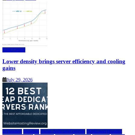
Data Center
Lower density brings server efficiency and cooling
gains
July 29, 2026
a2 hosting
bluehost
cheap dedicated servers
Dedicated Hosting