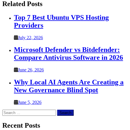
Related Posts
Top 7 Best Ubuntu VPS Hosting
Providers
July 22, 2026
Microsoft Defender vs Bitdefender:
Compare Antivirus Software in 2026
June 26, 2026
Why Local AI Agents Are Creating a
New Governance Blind Spot
June 5, 2026
Search
for:
Recent Posts