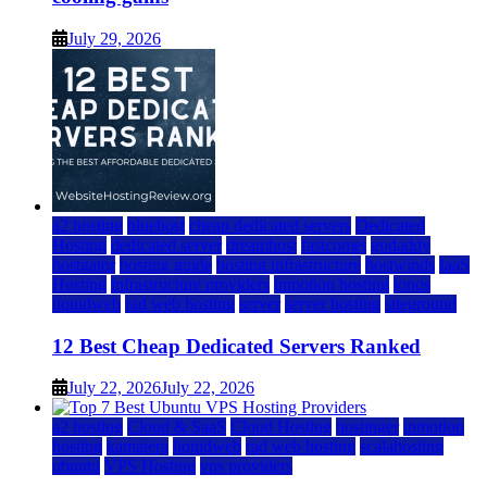
July 29, 2026
a2 hosting
bluehost
cheap dedicated servers
Dedicated
Hosting
dedicated server
dreamhost
fastcomet
godaddy
hostgator
hosting guide
hosting infrastructure
hostwinds
IaaS
Hosting
infrastructure providers
inmotion hosting
ionos
liquidweb
rad web hosting
server
server hosting
siteground
12 Best Cheap Dedicated Servers Ranked
July 22, 2026
July 22, 2026
a2 hosting
Cloud & SaaS
Cloud Hosting
hostinger
inmotion
hosting
kamatera
liquidweb
rad web hosting
scalahosting
ubuntu
VPS Hosting
vps providers