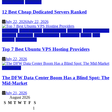
server hosting
siteground
12 Best Cheap Dedicated Servers Ranked
July 22, 2026
July 22, 2026
a2 hosting
Cloud & SaaS
Cloud Hosting
hostinger
inmotion hosting
kamatera
liquidweb
rad web hosting
scalahosting
ubuntu
VPS
Hosting
vps providers
Top 7 Best Ubuntu VPS Hosting Providers
July 22, 2026
Data Center
The DFW Data Center Boom Has a Blind Spot: The
Mid-Market
July 21, 2026
August 2026
S
M
T
W
T
F
S
1