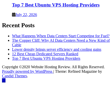
Top 7 Best Ubuntu VPS Hosting Providers
July 22, 2026
Recent Posts
What Happens When Data Centers Start Competing for Fuel?
The Copper Cliff: Why AI Data Centers Need a New Kind of
Cable
Lower density brings server efficiency and cooling gains
12 Best Cheap Dedicated Servers Ranked
Top 7 Best Ubuntu VPS Hosting Providers
Copyright ©2020 Website Hosting Review. All Rights Reserved.
Proudly powered by WordPress
|
Theme: Refined Magazine by
Candid Themes
.