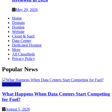
May 29, 2026
Home
Domain
Hosting
Website
Cloud & SaaS
Data Center
Dedicated Hosting
More
All Classifieds
Privacy Policy
Popular News
Data Center
What Happens When Data Centers Start Competing
for Fuel?
August 5, 2026