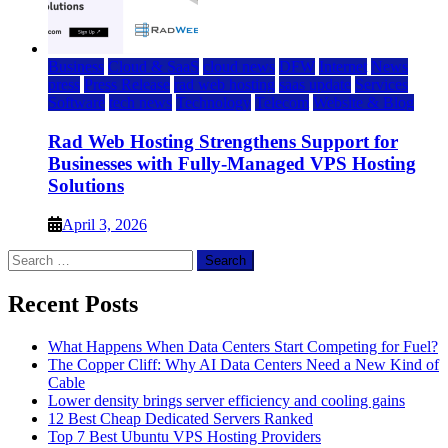
Business
Cloud & SaaS
cloud news
DFW
Internet
News
press
Press Release
rad web hosting
saas update
Services
Software
tech news
Technology
Telecom
Website & Blog
Rad Web Hosting Strengthens Support for
Businesses with Fully-Managed VPS Hosting
Solutions
April 3, 2026
Search
for:
Recent Posts
What Happens When Data Centers Start Competing for Fuel?
The Copper Cliff: Why AI Data Centers Need a New Kind of
Cable
Lower density brings server efficiency and cooling gains
12 Best Cheap Dedicated Servers Ranked
Top 7 Best Ubuntu VPS Hosting Providers