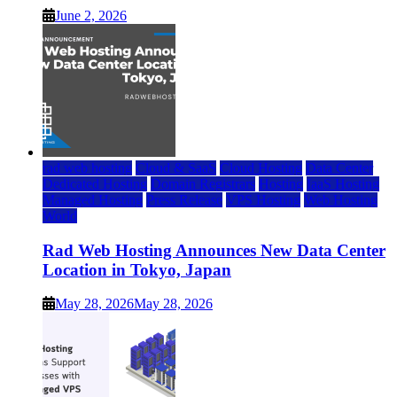
June 2, 2026
rad web hosting
Cloud & SaaS
Cloud Hosting
Data Center
Dedicated Hosting
Domain Registrars
Hosting
IaaS Hosting
Managed Hosting
Press Release
VPS Hosting
Web Hosting
World
Rad Web Hosting Announces New Data Center
Location in Tokyo, Japan
May 28, 2026
May 28, 2026