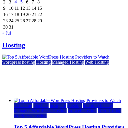
2
3
4
5
6
7
8
9
10
11
12
13
14
15
16
17
18
19
20
21
22
23
24
25
26
27
28
29
30
31
« Jul
Hosting
wordpress hosting
Hosting
Managed Hosting
Web Hosting
Top 5 Affordable WordPress Hosting Providers to
Watch
June 2, 2026
June 2, 2026
a2 hosting
bluehost
hostgator
Hosting
inmotion hosting
Managed WordPress Hosting
rad web hosting
Web Hosting
wordpress hosting
Top 5 Affordable WordPress Hosting Providers