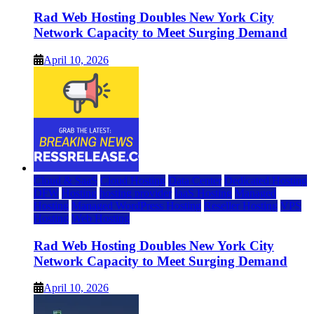
Rad Web Hosting Doubles New York City
Network Capacity to Meet Surging Demand
April 10, 2026
Cloud & SaaS
Cloud Hosting
Data Center
Dedicated Hosting
DFW
Hosting
hosting provider
IaaS Hosting
Managed
Hosting
Managed WordPress Hosting
Reseller Hosting
VPS
Hosting
Web Hosting
Rad Web Hosting Doubles New York City
Network Capacity to Meet Surging Demand
April 10, 2026