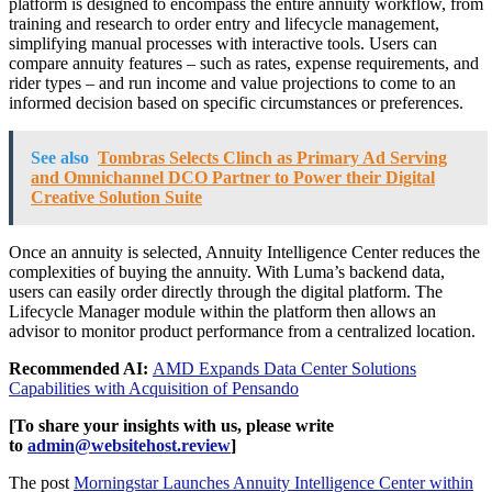
platform is designed to encompass the entire annuity workflow, from
training and research to order entry and lifecycle management,
simplifying manual processes with interactive tools. Users can
compare annuity features – such as rates, expense requirements, and
rider types – and run income and value projections to come to an
informed decision based on specific circumstances or preferences.
See also
Tombras Selects Clinch as Primary Ad Serving
and Omnichannel DCO Partner to Power their Digital
Creative Solution Suite
Once an annuity is selected, Annuity Intelligence Center reduces the
complexities of buying the annuity. With Luma’s backend data,
users can easily order directly through the digital platform. The
Lifecycle Manager module within the platform then allows an
advisor to monitor product performance from a centralized location.
Recommended AI:
AMD Expands Data Center Solutions
Capabilities with Acquisition of Pensando
[To share your insights with us, please write
to
admin@websitehost.review
]
The post
Morningstar Launches Annuity Intelligence Center within