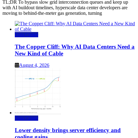
TL;DR To bypass slow grid interconnection queues and keep up
with AI buildout timelines, hyperscale data center developers are
moving to behind-the-meter gas generation, turning
Data Center
The Copper Cliff: Why AI Data Centers Need a
New Kind of Cable
August 4, 2026
Data Center
Lower density brings server efficiency and
cooling gains