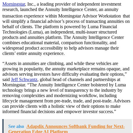
Morningstar
, Inc., a leading provider of independent investment
research, launched the Annuity Intelligence Center, an annuity
transaction experience within Morningstar Advisor Workstation
that
will simplify a financial advisor’s process of transacting annuities on
behalf of clients. The platform is powered by Luma Financial
Technologies (Luma), an independent, multi-issuer structured
products and annuities platform. The Annuity Intelligence Center
combines educational material, comparison functionality, and
widespread product accessibility to help advisors manage their
clients’ entire annuity experience.
“Assets in annuities are climbing, and while these vehicles are
growing in popularity, the annuity marketplace remains opaque, and
advisors serving investors have difficulty evaluating their options,”
said
Jeff Schwantz
, global head of channels and partnerships at
Morningstar. “The Annuity Intelligence Center bolstered by Luma
technology brings a new level of transparency to the industry by
removing complexities and modernizing workflow, including
lifecycle management from pre-trade, trade, and post-trade. Advisors
can provide clients with a holistic view of their options to make
informed financial decisions and empower investor success.”
See also
Adapdix Announces Softbank Funding for Next-
Generation Edge AI Platform