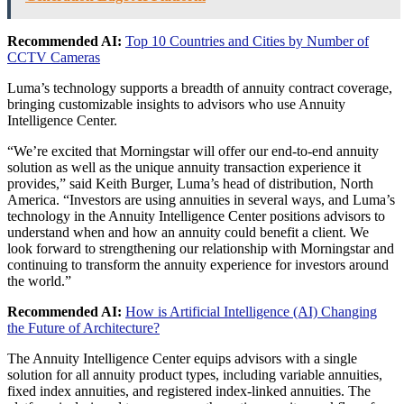
Recommended AI:
Top 10 Countries and Cities by Number of
CCTV Cameras
Luma’s technology supports a breadth of annuity contract coverage,
bringing customizable insights to advisors who use Annuity
Intelligence Center.
“We’re excited that Morningstar will offer our end-to-end annuity
solution as well as the unique annuity transaction experience it
provides,” said
Keith Burger
, Luma’s head of distribution,
North
America
. “Investors are using annuities in several ways, and Luma’s
technology in the Annuity Intelligence Center positions advisors to
understand when and how an annuity could benefit a client. We
look forward to strengthening our relationship with Morningstar and
continuing to transform the annuity experience for investors around
the world.”
Recommended AI:
How is Artificial Intelligence (AI) Changing
the Future of Architecture?
The Annuity Intelligence Center equips advisors with a single
solution for all annuity product types, including variable annuities,
fixed index annuities, and registered index-linked annuities. The