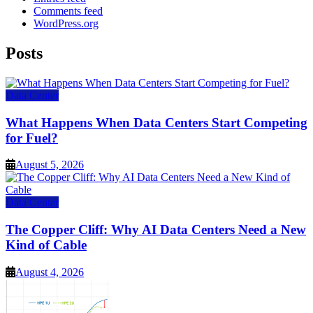
Comments feed
WordPress.org
Posts
Data Center
What Happens When Data Centers Start Competing
for Fuel?
August 5, 2026
Data Center
The Copper Cliff: Why AI Data Centers Need a New
Kind of Cable
August 4, 2026