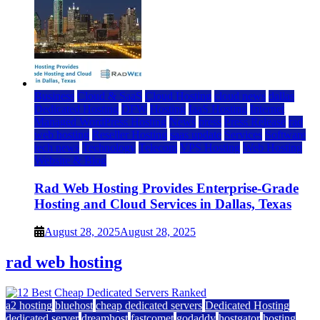
Business
Cloud & SaaS
Cloud Hosting
cloud news
dallas
Dedicated Hosting
DFW
Hosting
IaaS Hosting
Internet
Managed WordPress Hosting
News
press
Press Release
rad
web hosting
Reseller Hosting
saas update
Services
Software
tech news
Technology
Telecom
VPS Hosting
Web Hosting
Website & Blog
Rad Web Hosting Provides Enterprise-Grade
Hosting and Cloud Services in Dallas, Texas
August 28, 2025
August 28, 2025
rad web hosting
a2 hosting
bluehost
cheap dedicated servers
Dedicated Hosting
dedicated server
dreamhost
fastcomet
godaddy
hostgator
hosting