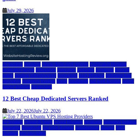
July 29, 2026
a2 hosting
bluehost
cheap dedicated servers
Dedicated Hosting
dedicated server
dreamhost
fastcomet
godaddy
hostgator
hosting
guide
hosting infrastructure
hostwinds
IaaS Hosting
infrastructure
providers
inmotion hosting
ionos
liquidweb
rad web hosting
server
server hosting
siteground
12 Best Cheap Dedicated Servers Ranked
July 22, 2026
July 22, 2026
a2 hosting
Cloud & SaaS
Cloud Hosting
hostinger
inmotion hosting
kamatera
liquidweb
rad web hosting
scalahosting
ubuntu
VPS
Hosting
vps providers