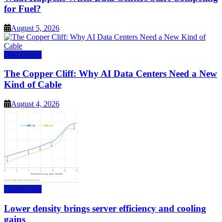
for Fuel?
August 5, 2026
Data Center
The Copper Cliff: Why AI Data Centers Need a New
Kind of Cable
August 4, 2026
Data Center
Lower density brings server efficiency and cooling
gains