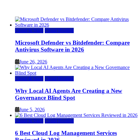
July 22, 2026
Cloud & SaaS
Cloud Hosting
Microsoft Defender vs Bitdefender: Compare
Antivirus Software in 2026
June 26, 2026
Cloud & SaaS
Cloud Hosting
Why Local AI Agents Are Creating a New
Governance Blind Spot
June 5, 2026
Cloud & SaaS
Cloud Hosting
6 Best Cloud Log Management Services
Reviewed in 2026