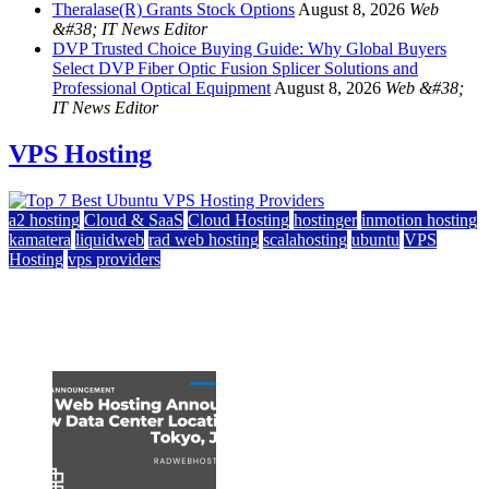
Theralase(R) Grants Stock Options
August 8, 2026
Web
&#38; IT News Editor
DVP Trusted Choice Buying Guide: Why Global Buyers
Select DVP Fiber Optic Fusion Splicer Solutions and
Professional Optical Equipment
August 8, 2026
Web &#38;
IT News Editor
VPS Hosting
a2 hosting
Cloud & SaaS
Cloud Hosting
hostinger
inmotion hosting
kamatera
liquidweb
rad web hosting
scalahosting
ubuntu
VPS
Hosting
vps providers
Top 7 Best Ubuntu VPS Hosting Providers
July 22, 2026