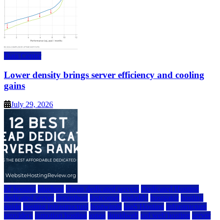
Data Center
Lower density brings server efficiency and cooling
gains
July 29, 2026
a2 hosting
bluehost
cheap dedicated servers
Dedicated Hosting
dedicated server
dreamhost
fastcomet
godaddy
hostgator
hosting
guide
hosting infrastructure
hostwinds
IaaS Hosting
infrastructure
providers
inmotion hosting
ionos
liquidweb
rad web hosting
server