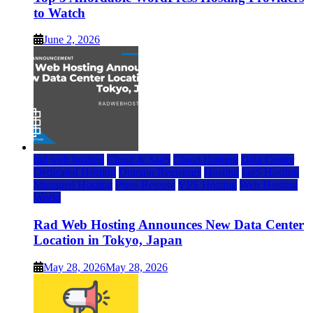
to Watch
June 2, 2026
rad web hosting
Cloud & SaaS
Cloud Hosting
Data Center
Dedicated Hosting
Domain Registrars
Hosting
IaaS Hosting
Managed Hosting
Press Release
VPS Hosting
Web Hosting
World
Rad Web Hosting Announces New Data Center
Location in Tokyo, Japan
May 28, 2026
May 28, 2026