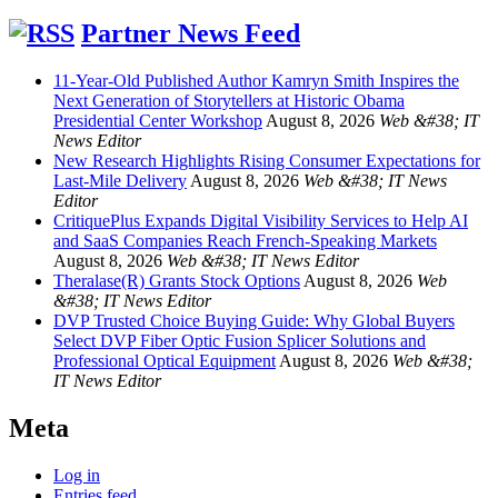
Partner News Feed
11-Year-Old Published Author Kamryn Smith Inspires the
Next Generation of Storytellers at Historic Obama
Presidential Center Workshop
August 8, 2026
Web &#38; IT
News Editor
New Research Highlights Rising Consumer Expectations for
Last-Mile Delivery
August 8, 2026
Web &#38; IT News
Editor
CritiquePlus Expands Digital Visibility Services to Help AI
and SaaS Companies Reach French-Speaking Markets
August 8, 2026
Web &#38; IT News Editor
Theralase(R) Grants Stock Options
August 8, 2026
Web
&#38; IT News Editor
DVP Trusted Choice Buying Guide: Why Global Buyers
Select DVP Fiber Optic Fusion Splicer Solutions and
Professional Optical Equipment
August 8, 2026
Web &#38;
IT News Editor
Meta
Log in
Entries feed