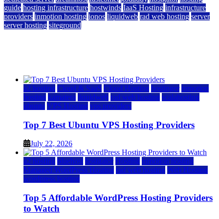
guide
hosting infrastructure
hostwinds
IaaS Hosting
infrastructure
providers
inmotion hosting
ionos
liquidweb
rad web hosting
server
server hosting
siteground
12 Best Cheap Dedicated Servers Ranked
July 22, 2026
July 22, 2026
a2 hosting
Cloud & SaaS
Cloud Hosting
hostinger
inmotion
hosting
kamatera
liquidweb
rad web hosting
scalahosting
ubuntu
VPS Hosting
vps providers
Top 7 Best Ubuntu VPS Hosting Providers
July 22, 2026
a2 hosting
bluehost
hostgator
Hosting
inmotion hosting
Managed WordPress Hosting
rad web hosting
Web Hosting
wordpress hosting
Top 5 Affordable WordPress Hosting Providers
to Watch