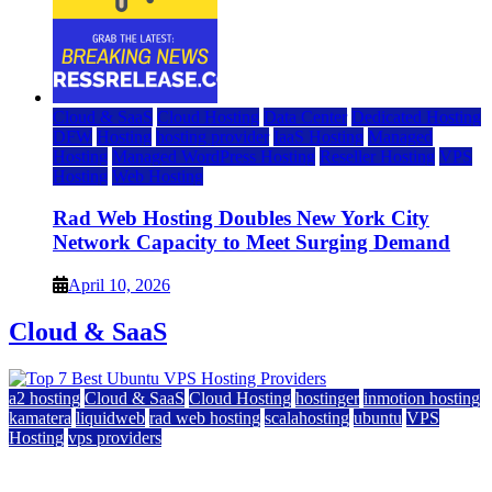
Cloud & SaaS
Cloud Hosting
Data Center
Dedicated Hosting
DFW
Hosting
hosting provider
IaaS Hosting
Managed
Hosting
Managed WordPress Hosting
Reseller Hosting
VPS
Hosting
Web Hosting
Rad Web Hosting Doubles New York City
Network Capacity to Meet Surging Demand
April 10, 2026
Cloud & SaaS
a2 hosting
Cloud & SaaS
Cloud Hosting
hostinger
inmotion hosting
kamatera
liquidweb
rad web hosting
scalahosting
ubuntu
VPS
Hosting
vps providers
Top 7 Best Ubuntu VPS Hosting Providers