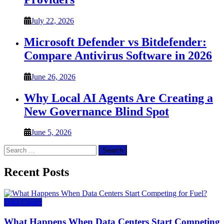
July 22, 2026
Microsoft Defender vs Bitdefender:
Compare Antivirus Software in 2026
June 26, 2026
Why Local AI Agents Are Creating a
New Governance Blind Spot
June 5, 2026
Search
for:
Recent Posts
Data Center
What Happens When Data Centers Start Competing