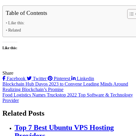
Table of Contents
Like this:
Related
Like this:
Share
Facebook
Twitter
Pinterest
Linkedin
Post
Blockchain Hub Davos 2023 to Convene Leading Minds Around
Realizing Blockchain’s Promise
navigation
Food Logistics Names Truckstop 2022 Top Software & Technology
Provider
Related Posts
Top 7 Best Ubuntu VPS Hosting
Providers