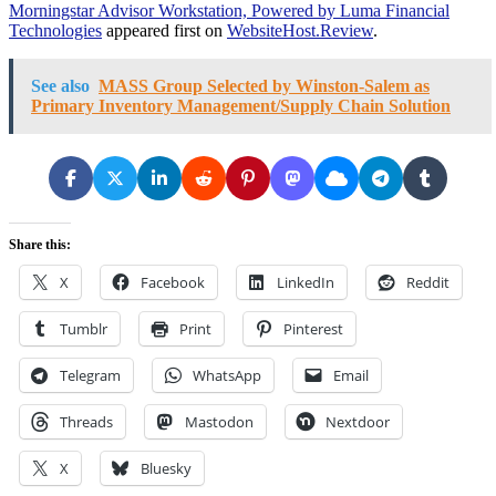
Morningstar Advisor Workstation, Powered by Luma Financial
Technologies
appeared first on
WebsiteHost.Review
.
See also
MASS Group Selected by Winston-Salem as
Primary Inventory Management/Supply Chain Solution
Share this:
X
Facebook
LinkedIn
Reddit
Tumblr
Print
Pinterest
Telegram
WhatsApp
Email
Threads
Mastodon
Nextdoor
X
Bluesky