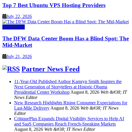
Top 7 Best Ubuntu VPS Hosting Providers
July 22, 2026
Data Center
The DFW Data Center Boom Has a Blind Spot: The
Mid-Market
July 21, 2026
Partner News Feed
11-Year-Old Published Author Kamryn Smith Inspires the
Next Generation of Storytellers at Historic Obama
Presidential Center Workshop
August 8, 2026
Web &#38; IT
News Editor
New Research Highlights Rising Consumer Expectations for
Last-Mile Delivery
August 8, 2026
Web &#38; IT News
Editor
CritiquePlus Expands Digital Visibility Services to Help AI
and SaaS Companies Reach French-Speaking Markets
August 8, 2026
Web &#38; IT News Editor