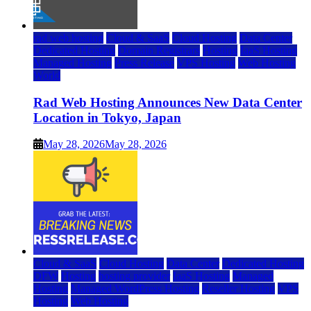
rad web hosting
Cloud & SaaS
Cloud Hosting
Data Center
Dedicated Hosting
Domain Registrars
Hosting
IaaS Hosting
Managed Hosting
Press Release
VPS Hosting
Web Hosting
World
Rad Web Hosting Announces New Data Center
Location in Tokyo, Japan
May 28, 2026
May 28, 2026
Cloud & SaaS
Cloud Hosting
Data Center
Dedicated Hosting
DFW
Hosting
hosting provider
IaaS Hosting
Managed
Hosting
Managed WordPress Hosting
Reseller Hosting
VPS
Hosting
Web Hosting