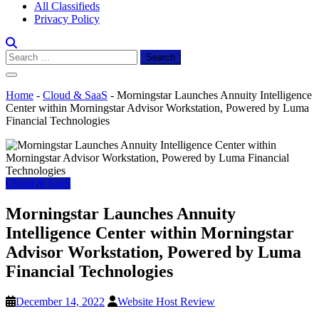
All Classifieds
Privacy Policy
Search
for:
Home
-
Cloud & SaaS
-
Morningstar Launches Annuity Intelligence
Center within Morningstar Advisor Workstation, Powered by Luma
Financial Technologies
Cloud & SaaS
Morningstar Launches Annuity
Intelligence Center within Morningstar
Advisor Workstation, Powered by Luma
Financial Technologies
December 14, 2022
Website Host Review