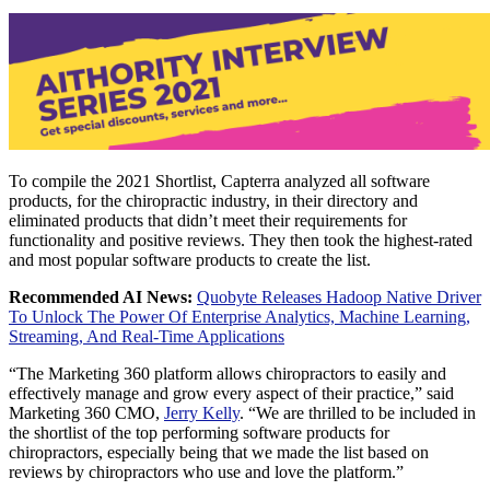
To compile the 2021 Shortlist, Capterra analyzed all software
products, for the chiropractic industry, in their directory and
eliminated products that didn’t meet their requirements for
functionality and positive reviews. They then took the highest-rated
and most popular software products to create the list.
Recommended AI News:
Quobyte Releases Hadoop Native Driver
To Unlock The Power Of Enterprise Analytics, Machine Learning,
Streaming, And Real-Time Applications
“The Marketing 360 platform allows chiropractors to easily and
effectively manage and grow every aspect of their practice,” said
Marketing 360 CMO,
Jerry Kelly
. “We are thrilled to be included in
the shortlist of the top performing software products for
chiropractors, especially being that we made the list based on
reviews by chiropractors who use and love the platform.”