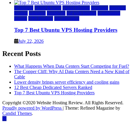
a2 hosting
Cloud & SaaS
Cloud Hosting
hostinger
inmotion
hosting
kamatera
liquidweb
rad web hosting
scalahosting
ubuntu
VPS Hosting
vps providers
Top 7 Best Ubuntu VPS Hosting Providers
July 22, 2026
Recent Posts
What Happens When Data Centers Start Competing for Fuel?
The Copper Cliff: Why AI Data Centers Need a New Kind of
Cable
Lower density brings server efficiency and cooling gains
12 Best Cheap Dedicated Servers Ranked
Top 7 Best Ubuntu VPS Hosting Providers
Copyright ©2020 Website Hosting Review. All Rights Reserved.
Proudly powered by WordPress
|
Theme: Refined Magazine by
Candid Themes
.