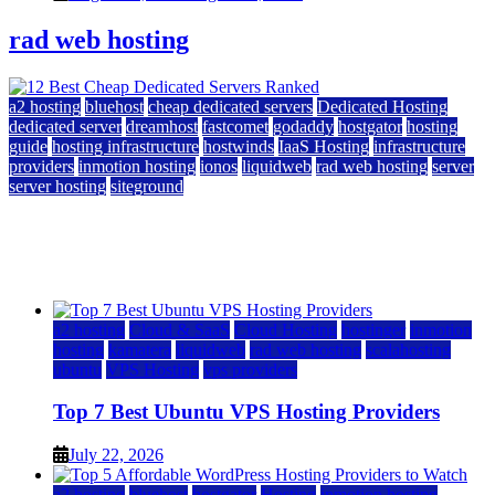
rad web hosting
a2 hosting
bluehost
cheap dedicated servers
Dedicated Hosting
dedicated server
dreamhost
fastcomet
godaddy
hostgator
hosting
guide
hosting infrastructure
hostwinds
IaaS Hosting
infrastructure
providers
inmotion hosting
ionos
liquidweb
rad web hosting
server
server hosting
siteground
12 Best Cheap Dedicated Servers Ranked
July 22, 2026
July 22, 2026
a2 hosting
Cloud & SaaS
Cloud Hosting
hostinger
inmotion
hosting
kamatera
liquidweb
rad web hosting
scalahosting
ubuntu
VPS Hosting
vps providers
Top 7 Best Ubuntu VPS Hosting Providers
July 22, 2026
a2 hosting
bluehost
hostgator
Hosting
inmotion hosting