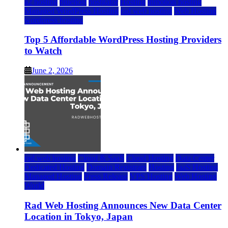
a2 hosting
bluehost
hostgator
Hosting
inmotion hosting
Managed WordPress Hosting
rad web hosting
Web Hosting
wordpress hosting
Top 5 Affordable WordPress Hosting Providers
to Watch
June 2, 2026
rad web hosting
Cloud & SaaS
Cloud Hosting
Data Center
Dedicated Hosting
Domain Registrars
Hosting
IaaS Hosting
Managed Hosting
Press Release
VPS Hosting
Web Hosting
World
Rad Web Hosting Announces New Data Center
Location in Tokyo, Japan