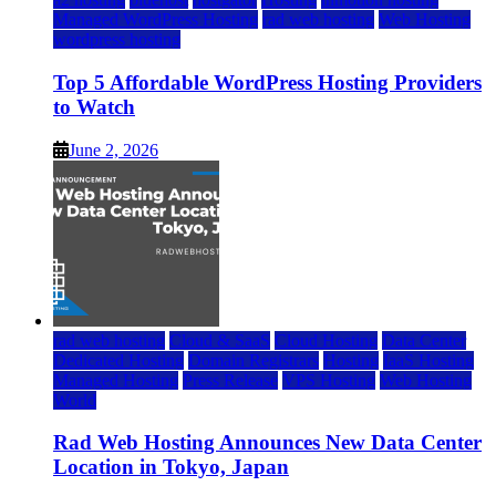
Managed WordPress Hosting
rad web hosting
Web Hosting
wordpress hosting
Top 5 Affordable WordPress Hosting Providers
to Watch
June 2, 2026
rad web hosting
Cloud & SaaS
Cloud Hosting
Data Center
Dedicated Hosting
Domain Registrars
Hosting
IaaS Hosting
Managed Hosting
Press Release
VPS Hosting
Web Hosting
World
Rad Web Hosting Announces New Data Center
Location in Tokyo, Japan