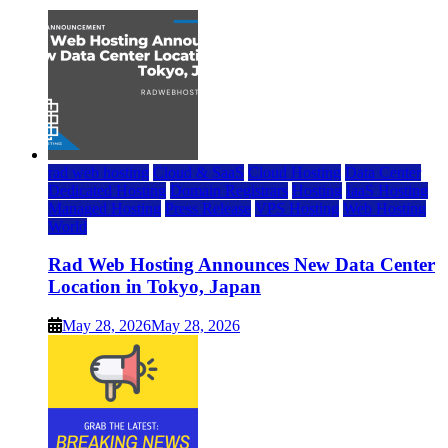
rad web hosting
Cloud & SaaS
Cloud Hosting
Data Center
Dedicated Hosting
Domain Registrars
Hosting
IaaS Hosting
Managed Hosting
Press Release
VPS Hosting
Web Hosting
World
Rad Web Hosting Announces New Data Center
Location in Tokyo, Japan
May 28, 2026
May 28, 2026