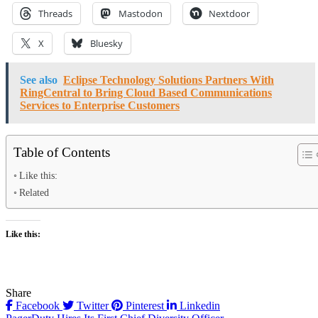
Threads
Mastodon
Nextdoor
X
Bluesky
See also
Eclipse Technology Solutions Partners With
RingCentral to Bring Cloud Based Communications
Services to Enterprise Customers
Table of Contents
Like this:
Related
Like this:
Share
Facebook
Twitter
Pinterest
Linkedin