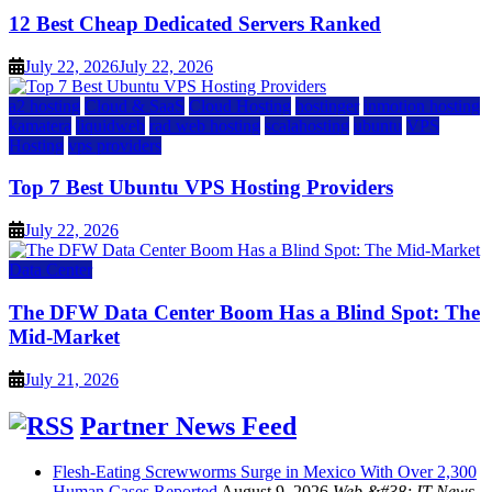
12 Best Cheap Dedicated Servers Ranked
July 22, 2026
July 22, 2026
a2 hosting
Cloud & SaaS
Cloud Hosting
hostinger
inmotion hosting
kamatera
liquidweb
rad web hosting
scalahosting
ubuntu
VPS
Hosting
vps providers
Top 7 Best Ubuntu VPS Hosting Providers
July 22, 2026
Data Center
The DFW Data Center Boom Has a Blind Spot: The
Mid-Market
July 21, 2026
Partner News Feed
Flesh-Eating Screwworms Surge in Mexico With Over 2,300
Human Cases Reported
August 9, 2026
Web &#38; IT News