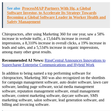
See also
ProcessMAP Partners With Hg, a Global
Software Investor, to Accelerate Its Strategy Towards
Becoming a Global Software Leader in Worker Health and
Safety Management
Chiropractors, after using Marketing 360 for one year, saw a 58%
increase in website traffic, a 15,644% increase in overall
impressions, a 8,310% increase in overall clicks, a 19% increase in
leads and sales, and a 5,534% increase in organic impressions,
among many other great results.
Recommended AI News:
RingCentral Announces Innovations to
Supercharge Enterprise Communications and Hybrid Work
In addition to being named a top performing software for
chiropractors, Marketing 360 was also recognized on the shortlists
for campaign management software, auto dealer software, lawn care
software, landing page software, social media management
software, reputation management software, email management
software, content marketing software, daycare software, SMS
marketing software, salon software, lead generation software, and
billing and invoicing software.