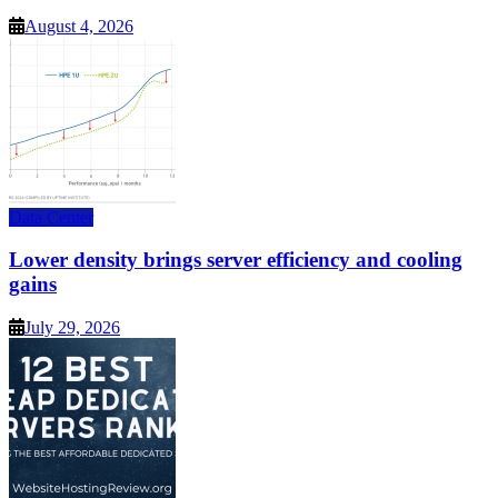
August 4, 2026
Data Center
Lower density brings server efficiency and cooling
gains
July 29, 2026