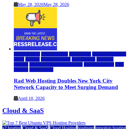
May 28, 2026
May 28, 2026
Cloud & SaaS
Cloud Hosting
Data Center
Dedicated Hosting
DFW
Hosting
hosting provider
IaaS Hosting
Managed
Hosting
Managed WordPress Hosting
Reseller Hosting
VPS
Hosting
Web Hosting
Rad Web Hosting Doubles New York City
Network Capacity to Meet Surging Demand
April 10, 2026
Cloud & SaaS
a2 hosting
Cloud & SaaS
Cloud Hosting
hostinger
inmotion hosting