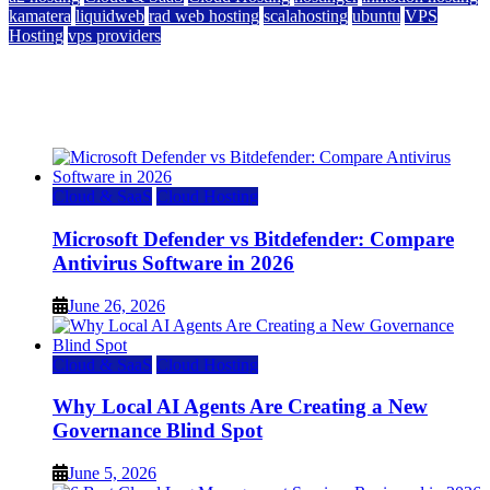
kamatera
liquidweb
rad web hosting
scalahosting
ubuntu
VPS
Hosting
vps providers
Top 7 Best Ubuntu VPS Hosting Providers
July 22, 2026
Cloud & SaaS
Cloud Hosting
Microsoft Defender vs Bitdefender: Compare
Antivirus Software in 2026
June 26, 2026
Cloud & SaaS
Cloud Hosting
Why Local AI Agents Are Creating a New
Governance Blind Spot
June 5, 2026