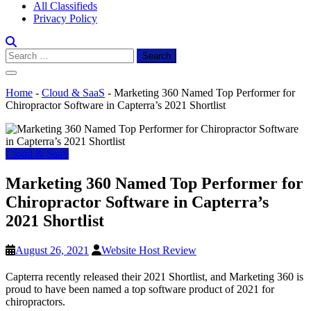
All Classifieds
Privacy Policy
Search
for:
Home
-
Cloud & SaaS
-
Marketing 360 Named Top Performer for
Chiropractor Software in Capterra’s 2021 Shortlist
Cloud & SaaS
Marketing 360 Named Top Performer for
Chiropractor Software in Capterra’s
2021 Shortlist
August 26, 2021
Website Host Review
Capterra recently released their 2021 Shortlist, and Marketing 360 is
proud to have been named a top software product of 2021 for
chiropractors.