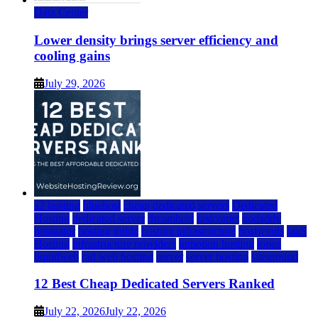
Data Center
Lower density brings server efficiency and
cooling gains
July 29, 2026
a2 hosting
bluehost
cheap dedicated servers
Dedicated
Hosting
dedicated server
dreamhost
fastcomet
godaddy
hostgator
hosting guide
hosting infrastructure
hostwinds
IaaS
Hosting
infrastructure providers
inmotion hosting
ionos
liquidweb
rad web hosting
server
server hosting
siteground
12 Best Cheap Dedicated Servers Ranked
July 22, 2026
July 22, 2026