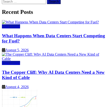
Search
for:
Recent Posts
Data Center
What Happens When Data Centers Start Competing
for Fuel?
August 5, 2026
Data Center
The Copper Cliff: Why AI Data Centers Need a New
Kind of Cable
August 4, 2026