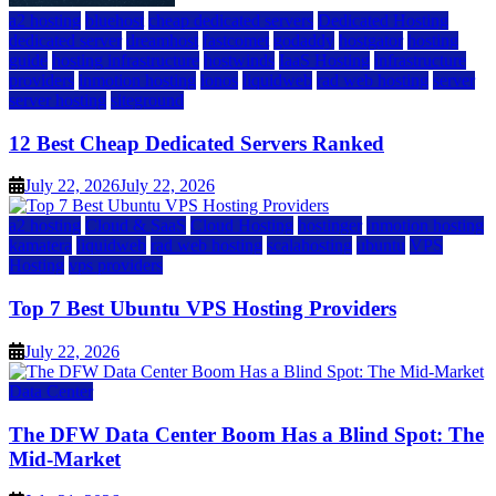
a2 hosting
bluehost
cheap dedicated servers
Dedicated Hosting
dedicated server
dreamhost
fastcomet
godaddy
hostgator
hosting
guide
hosting infrastructure
hostwinds
IaaS Hosting
infrastructure
providers
inmotion hosting
ionos
liquidweb
rad web hosting
server
server hosting
siteground
12 Best Cheap Dedicated Servers Ranked
July 22, 2026
July 22, 2026
a2 hosting
Cloud & SaaS
Cloud Hosting
hostinger
inmotion hosting
kamatera
liquidweb
rad web hosting
scalahosting
ubuntu
VPS
Hosting
vps providers
Top 7 Best Ubuntu VPS Hosting Providers
July 22, 2026
Data Center
The DFW Data Center Boom Has a Blind Spot: The
Mid-Market