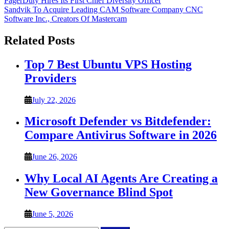
Post
PagerDuty Hires Its First Chief Diversity Officer
Sandvik To Acquire Leading CAM Software Company CNC
navigation
Software Inc., Creators Of Mastercam
Related Posts
Top 7 Best Ubuntu VPS Hosting
Providers
July 22, 2026
Microsoft Defender vs Bitdefender:
Compare Antivirus Software in 2026
June 26, 2026
Why Local AI Agents Are Creating a
New Governance Blind Spot
June 5, 2026