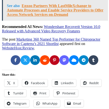
See also
Enxoo Partners With LastMileXchange to
Automate Processes and Enable Service Providers to Offer
Access Network Services on-Demand
Recommended AI News:
Wondershare Recoverit Version 10.0
Released with Advanced Video Recovery Features
The post
Marketing 360 Named Top Performer for Chiropractor
Software in Capterra’s 2021 Shortlist
appeared first on
WebsiteHost.Review
.
Share this:
X
Facebook
LinkedIn
Reddit
Tumblr
Print
Pinterest
Telegram
WhatsApp
Email