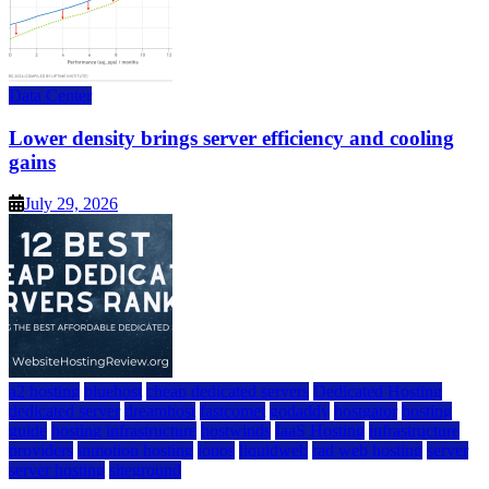
Data Center
Lower density brings server efficiency and cooling
gains
July 29, 2026
a2 hosting
bluehost
cheap dedicated servers
Dedicated Hosting
dedicated server
dreamhost
fastcomet
godaddy
hostgator
hosting
guide
hosting infrastructure
hostwinds
IaaS Hosting
infrastructure
providers
inmotion hosting
ionos
liquidweb
rad web hosting
server
server hosting
siteground