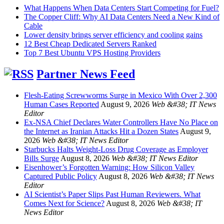
What Happens When Data Centers Start Competing for Fuel?
The Copper Cliff: Why AI Data Centers Need a New Kind of
Cable
Lower density brings server efficiency and cooling gains
12 Best Cheap Dedicated Servers Ranked
Top 7 Best Ubuntu VPS Hosting Providers
Partner News Feed
Flesh-Eating Screwworms Surge in Mexico With Over 2,300
Human Cases Reported
August 9, 2026
Web &#38; IT News
Editor
Ex-NSA Chief Declares Water Controllers Have No Place on
the Internet as Iranian Attacks Hit a Dozen States
August 9,
2026
Web &#38; IT News Editor
Starbucks Halts Weight-Loss Drug Coverage as Employer
Bills Surge
August 8, 2026
Web &#38; IT News Editor
Eisenhower’s Forgotten Warning: How Silicon Valley
Captured Public Policy
August 8, 2026
Web &#38; IT News
Editor
AI Scientist’s Paper Slips Past Human Reviewers. What
Comes Next for Science?
August 8, 2026
Web &#38; IT
News Editor