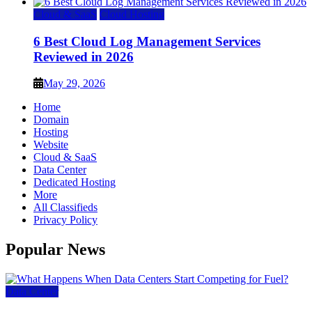
Cloud & SaaS
Cloud Hosting
6 Best Cloud Log Management Services
Reviewed in 2026
May 29, 2026
Home
Domain
Hosting
Website
Cloud & SaaS
Data Center
Dedicated Hosting
More
All Classifieds
Privacy Policy
Popular News
Data Center