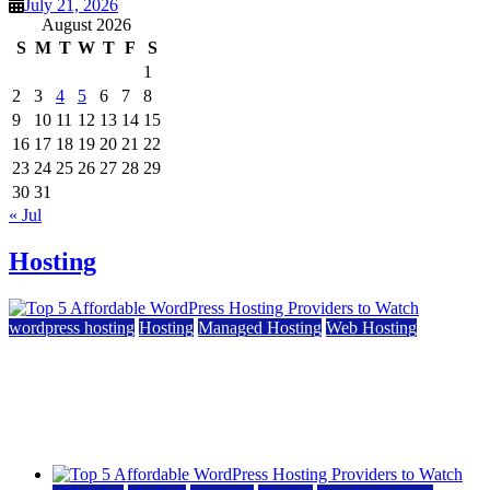
July 21, 2026
August 2026
S
M
T
W
T
F
S
1
2
3
4
5
6
7
8
9
10
11
12
13
14
15
16
17
18
19
20
21
22
23
24
25
26
27
28
29
30
31
« Jul
Hosting
wordpress hosting
Hosting
Managed Hosting
Web Hosting
Top 5 Affordable WordPress Hosting Providers to
Watch
June 2, 2026
June 2, 2026