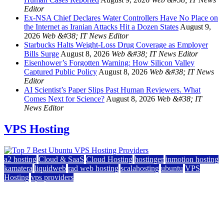
Editor
Ex-NSA Chief Declares Water Controllers Have No Place on
the Internet as Iranian Attacks Hit a Dozen States
August 9,
2026
Web &#38; IT News Editor
Starbucks Halts Weight-Loss Drug Coverage as Employer
Bills Surge
August 8, 2026
Web &#38; IT News Editor
Eisenhower’s Forgotten Warning: How Silicon Valley
Captured Public Policy
August 8, 2026
Web &#38; IT News
Editor
AI Scientist’s Paper Slips Past Human Reviewers. What
Comes Next for Science?
August 8, 2026
Web &#38; IT
News Editor
VPS Hosting
a2 hosting
Cloud & SaaS
Cloud Hosting
hostinger
inmotion hosting
kamatera
liquidweb
rad web hosting
scalahosting
ubuntu
VPS
Hosting
vps providers
Top 7 Best Ubuntu VPS Hosting Providers
July 22, 2026