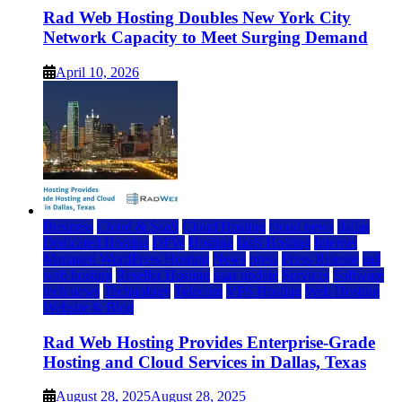
Rad Web Hosting Doubles New York City
Network Capacity to Meet Surging Demand
April 10, 2026
Business
Cloud & SaaS
Cloud Hosting
cloud news
dallas
Dedicated Hosting
DFW
Hosting
IaaS Hosting
Internet
Managed WordPress Hosting
News
press
Press Release
rad
web hosting
Reseller Hosting
saas update
Services
Software
tech news
Technology
Telecom
VPS Hosting
Web Hosting
Website & Blog
Rad Web Hosting Provides Enterprise-Grade
Hosting and Cloud Services in Dallas, Texas
August 28, 2025
August 28, 2025