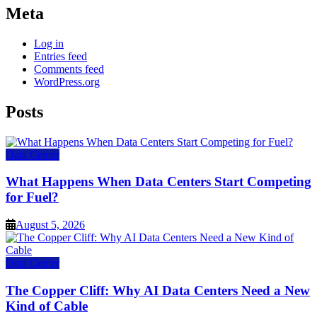
Meta
Log in
Entries feed
Comments feed
WordPress.org
Posts
Data Center
What Happens When Data Centers Start Competing
for Fuel?
August 5, 2026
Data Center
The Copper Cliff: Why AI Data Centers Need a New
Kind of Cable