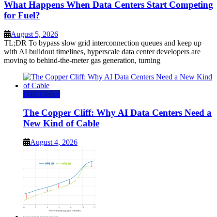
What Happens When Data Centers Start Competing
for Fuel?
August 5, 2026
TL;DR To bypass slow grid interconnection queues and keep up
with AI buildout timelines, hyperscale data center developers are
moving to behind-the-meter gas generation, turning
Data Center
The Copper Cliff: Why AI Data Centers Need a
New Kind of Cable
August 4, 2026