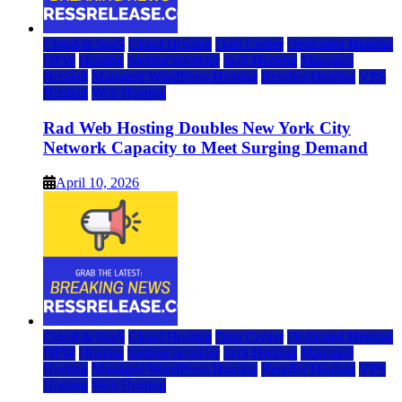
Cloud & SaaS
Cloud Hosting
Data Center
Dedicated Hosting
DFW
Hosting
hosting provider
IaaS Hosting
Managed
Hosting
Managed WordPress Hosting
Reseller Hosting
VPS
Hosting
Web Hosting
Rad Web Hosting Doubles New York City
Network Capacity to Meet Surging Demand
April 10, 2026
Cloud & SaaS
Cloud Hosting
Data Center
Dedicated Hosting
DFW
Hosting
hosting provider
IaaS Hosting
Managed
Hosting
Managed WordPress Hosting
Reseller Hosting
VPS
Hosting
Web Hosting