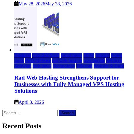
May 28, 2026
May 28, 2026
Business
Cloud & SaaS
cloud news
DFW
Internet
News
press
Press Release
rad web hosting
saas update
Services
Software
tech news
Technology
Telecom
Website & Blog
Rad Web Hosting Strengthens Support for
Businesses with Fully-Managed VPS Hosting
Solutions
April 3, 2026
Search
for:
Recent Posts