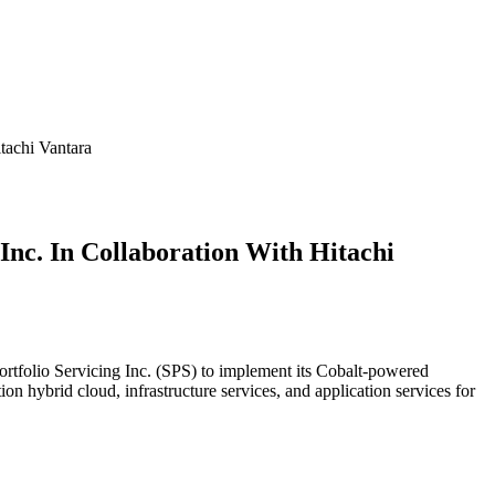
tachi Vantara
 Inc. In Collaboration With Hitachi
 Portfolio Servicing Inc. (SPS) to implement its Cobalt-powered
on hybrid cloud, infrastructure services, and application services for