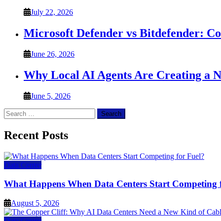
July 22, 2026
Microsoft Defender vs Bitdefender: C
June 26, 2026
Why Local AI Agents Are Creating a 
June 5, 2026
Search
for:
Recent Posts
Data Center
What Happens When Data Centers Start Competing f
August 5, 2026
Data Center