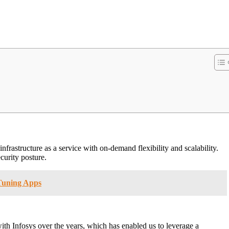
infrastructure as a service with on-demand flexibility and scalability.
curity posture.
 Tuning Apps
ith Infosys over the years, which has enabled us to leverage a