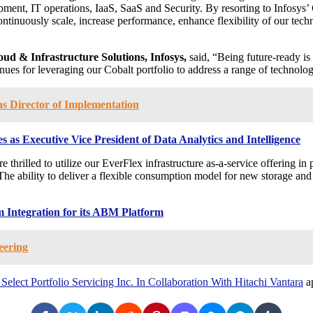
ment, IT operations, IaaS, SaaS and Security. By resorting to Infosys’ C
 continuously scale, increase performance, enhance flexibility of our t
oud & Infrastructure Solutions, Infosys,
said, “Being future-ready i
ues for leveraging our Cobalt portfolio to address a range of technolog
s Director of Implementation
as Executive Vice President of Data Analytics and Intelligence
e thrilled to utilize our EverFlex infrastructure as-a-service offering i
The ability to deliver a flexible consumption model for new storage and 
 Integration for its ABM Platform
eering
elect Portfolio Servicing Inc. In Collaboration With Hitachi Vantara
ap