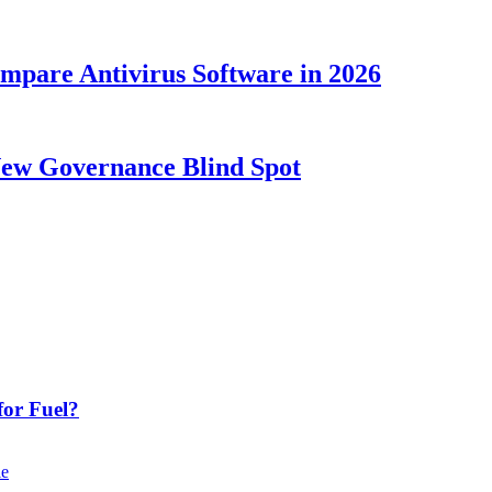
ompare Antivirus Software in 2026
New Governance Blind Spot
or Fuel?