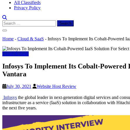
All Classifieds
Privacy Policy
Search
for:
Home
-
Cloud & SaaS
-
Infosys To Implement Its Cobalt-Powered IaaS
Cloud & SaaS
Infosys To Implement Its Cobalt-Powered Ia
Vantara
July 30, 2021
Website Host Review
Infosys
the global leader in next-generation digital services and cons
infrastructure as a service (IaaS) solution in collaboration with Hitac
the next five years.