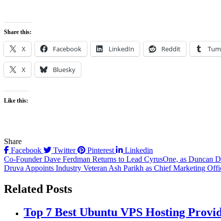
Share this:
X
Facebook
LinkedIn
Reddit
Tum
X
Bluesky
Like this:
Share
Facebook
Twitter
Pinterest
Linkedin
Post
Co-Founder Dave Ferdman Returns to Lead CyrusOne, as Duncan D
Druva Appoints Industry Veteran Ash Parikh as Chief Marketing Offi
navigation
Related Posts
Top 7 Best Ubuntu VPS Hosting Provi