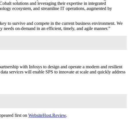
obalt solutions and leveraging their expertise in integrated
echnology ecosystem, and streamline IT operations, augmented by
s key to survive and compete in the current business environment. We
y needs on-demand in an efficient, timely, and agile manner.”
n partnership with Infosys to design and operate a modern and resilient
data services will enable SPS to innovate at scale and quickly address
peared first on
WebsiteHost.Review
.