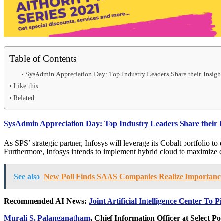
Table of Contents
SysAdmin Appreciation Day: Top Industry Leaders Share their Insigh
Like this:
Related
SysAdmin Appreciation Day: Top Industry Leaders Share their 
As SPS’ strategic partner, Infosys will leverage its Cobalt portfolio to
Furthermore, Infosys intends to implement hybrid cloud to maximize da
See also
New Poll Finds SAAS Companies Realize Importance 
Recommended AI News:
Joint Artificial Intelligence Center To
Murali S. Palanganatham
, Chief Information Officer at Select Po