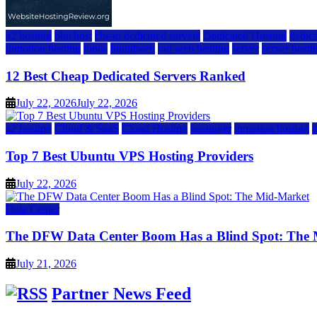
a2 hosting
bluehost
cheap dedicated servers
Dedicated Hosting
dedica
inmotion hosting
ionos
liquidweb
rad web hosting
server
server hosti
12 Best Cheap Dedicated Servers Ranked
July 22, 2026
July 22, 2026
a2 hosting
Cloud & SaaS
Cloud Hosting
hostinger
inmotion hosting
Top 7 Best Ubuntu VPS Hosting Providers
July 22, 2026
Data Center
The DFW Data Center Boom Has a Blind Spot: The
July 21, 2026
Partner News Feed