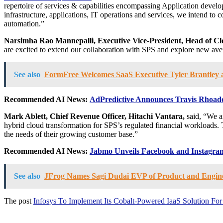
repertoire of services & capabilities encompassing Application develop
infrastructure, applications, IT operations and services, we intend to
automation.”
Narsimha Rao Mannepalli
, Executive Vice-President, Head of Cl
are excited to extend our collaboration with SPS and explore new aven
See also
FormFree Welcomes SaaS Executive Tyler Brantley a
Recommended AI News:
AdPredictive Announces Travis Rhoades 
Mark Ablett
, Chief Revenue Officer, Hitachi Vantara,
said, “We ar
hybrid cloud transformation for SPS’s regulated financial workloads. 
the needs of their growing customer base.”
Recommended AI News:
Jabmo Unveils Facebook and Instagram
See also
JFrog Names Sagi Dudai EVP of Product and Engin
The post
Infosys To Implement Its Cobalt-Powered IaaS Solution For S