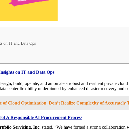
ts on IT and Data Ops
Insights on IT and Data Ops
 design, build, operate, and automate a robust and resilient private cloud 
ta center flexibility underpinned by enhanced disaster recovery and se
of Cloud Optimization, Don’t Realize Complexity of Accurately
 Pilot A Responsible AI Procurement Process
rtfolio Servicing, Inc.
stated, “We have forged a strong collaboration w