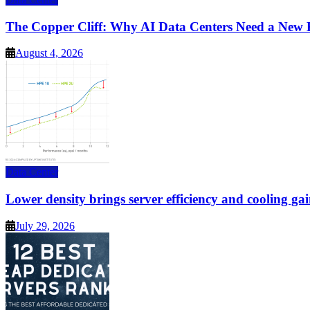
The Copper Cliff: Why AI Data Centers Need a New 
August 4, 2026
Data Center
Lower density brings server efficiency and cooling gai
July 29, 2026