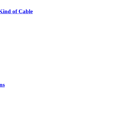
Kind of Cable
ns