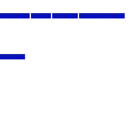
g infrastructure
hostwinds
IaaS Hosting
infrastructure providers
vps providers