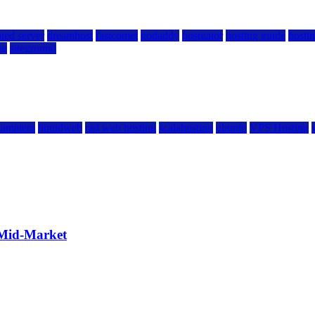
ted server
dreamhost
fastcomet
godaddy
hostgator
hosting guide
hostin
ng
siteground
kamatera
liquidweb
rad web hosting
scalahosting
ubuntu
VPS Hosting
 Mid-Market