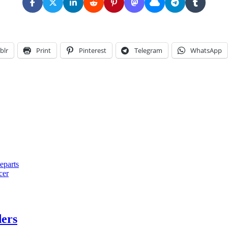
blr
Print
Pinterest
Telegram
WhatsApp
eparts
cer
ders