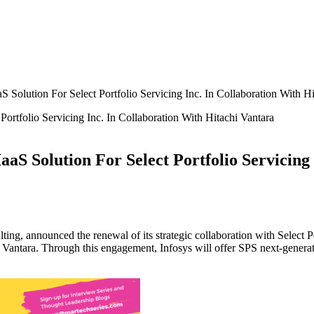
 Solution For Select Portfolio Servicing Inc. In Collaboration With Hi
aS Solution For Select Portfolio Servicing
ulting, announced the renewal of its strategic collaboration with Select
hi Vantara. Through this engagement, Infosys will offer SPS next-generati