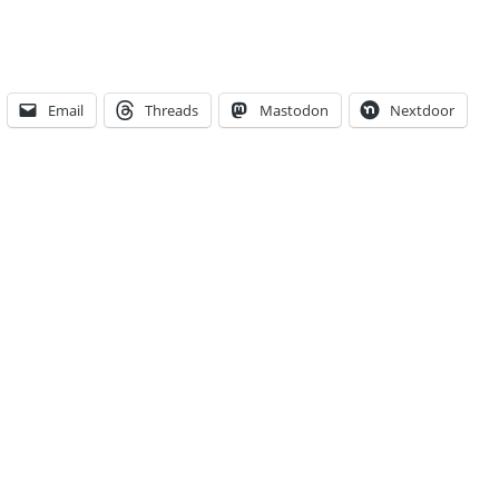
Email
Threads
Mastodon
Nextdoor