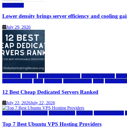
Data Center
Lower density brings server efficiency and cooling gai
July 29, 2026
a2 hosting
bluehost
cheap dedicated servers
Dedicated Hosting
dedica
inmotion hosting
ionos
liquidweb
rad web hosting
server
server hosti
12 Best Cheap Dedicated Servers Ranked
July 22, 2026
July 22, 2026
a2 hosting
Cloud & SaaS
Cloud Hosting
hostinger
inmotion hosting
Top 7 Best Ubuntu VPS Hosting Providers