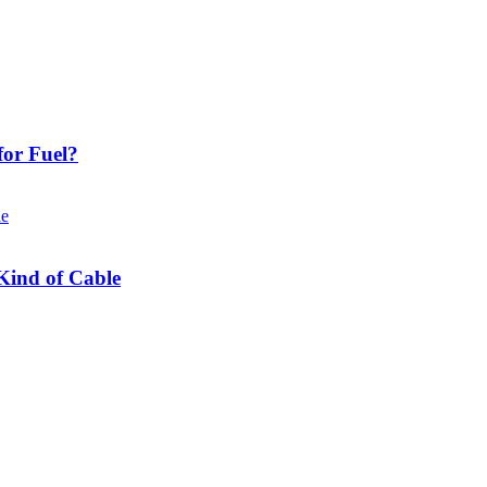
or Fuel?
Kind of Cable