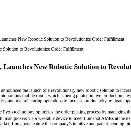
aunches New Robotic Solution to Revolutionize Order Fulfillment
Launches New Robotic Solution to Revolut
nnounced the launch of a revolutionary new robotic solution to increas
autonomous mobile robot, which is being piloted in live production en
cs, and manufacturing operations to increase productivity, mitigate ope
e Pyxis
technology optimizes the order picking process by managing 
 human pickers via a wearable device to meet Lumabot
AMRs at the nex
arket, Lumabots feature the company’s intuitive and patent-pending pi