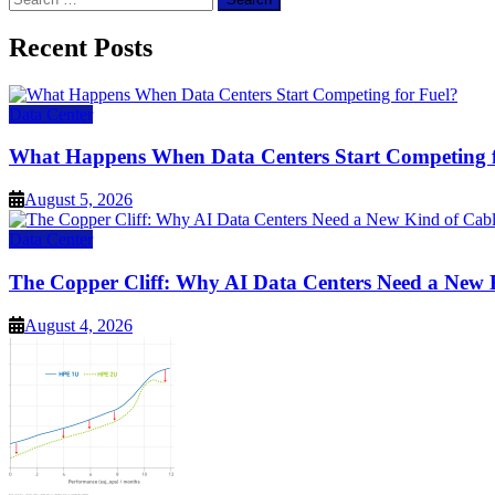
for:
Recent Posts
Data Center
What Happens When Data Centers Start Competing f
August 5, 2026
Data Center
The Copper Cliff: Why AI Data Centers Need a New 
August 4, 2026