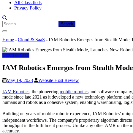
All Classifieds
Privacy Policy
Search
for:
Home
-
Cloud & SaaS
-
IAM Robotics Emerges from Stealth Mode, L
Cloud & SaaS
IAM Robotics Emerges from Stealth Mode, 
May 19, 2023
Website Host Review
IAM Robotics
, the pioneering
mobile robotics
and software company, a
mode since late 2021 as it developed a new technology platform and 
humans and robots as a cohesive system, enabling warehousing, logisti
Building on years of mobile robotic experience, IAM Robotics’ uniqu
independent workflows. The company’s proprietary algorithm directs
throughput in the fulfillment process. Unlike any other AMR on the m
accuracy.