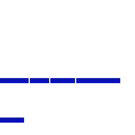
g infrastructure
hostwinds
IaaS Hosting
infrastructure providers
vps providers