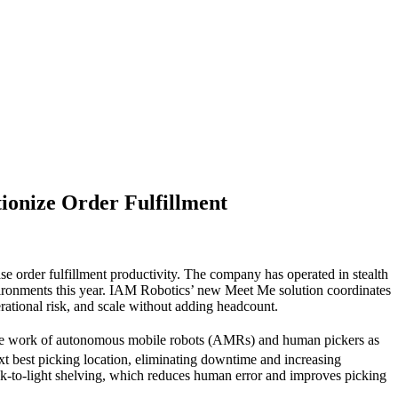
ionize Order Fulfillment
e order fulfillment productivity. The company has operated in stealth
vironments this year. IAM Robotics’ new Meet Me solution coordinates
rational risk, and scale without adding headcount.
the work of autonomous mobile robots (AMRs) and human pickers as
t best picking location, eliminating downtime and increasing
ck-to-light shelving, which reduces human error and improves picking