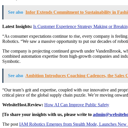
See also
Infor Extends Commitment to Sustainability in Fas
Latest Insights:
Is Customer Experience Strategy Making or Breaking
“As consumer expectations continue to rise, every company is feeling t
Robotics. “We saw a massive opportunity to put our decades of roboti
The company is projecting continued growth under VandenBrook, who 
combined automation expertise from high-growth companies and indu
Symbotic.
See also
Ambition Introduces Coaching Cadences, the Sales C
“Our team’s grit and expertise, coupled with our innovative and propr
critical piece of the global supply chain puzzle. We’re moving onward
WebsiteHost.Review:
How AI Can Improve Public Safety
[To share your insights with us, please write to
admin@websiteho
The post
IAM Robotics Emerges from Stealth Mode, Launches New Ro