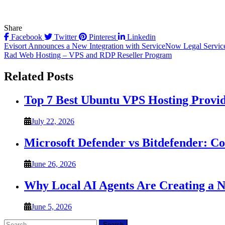
Share
Facebook
Twitter
Pinterest
Linkedin
Post
Evisort Announces a New Integration with ServiceNow Legal Service 
Rad Web Hosting – VPS and RDP Reseller Program
navigation
Related Posts
Top 7 Best Ubuntu VPS Hosting Provi
July 22, 2026
Microsoft Defender vs Bitdefender: C
June 26, 2026
Why Local AI Agents Are Creating a 
June 5, 2026
Search