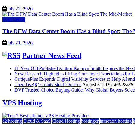
July 22, 2026
Data Center
The DFW Data Center Boom Has a Blind Spot: The
July 21, 2026
Partner News Feed
11-Year-Old Published Author Kamryn Smith Inspires the Next 
New Research Highlights Rising Consumer Expectations for La
CritiquePlus Expands Digital Visibility Services to Help AI
Theralase(R) Grants Stock Options
August 8, 2026
Web &#38; 
DVP Trusted Choice Buying Guide: Why Global Buyers Select 
VPS Hosting
a2 hosting
Cloud & SaaS
Cloud Hosting
hostinger
inmotion hosting
Top 7 Best Ubuntu VPS Hosting Providers