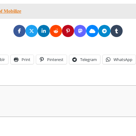
of Mobilize
blr
Print
Pinterest
Telegram
WhatsApp