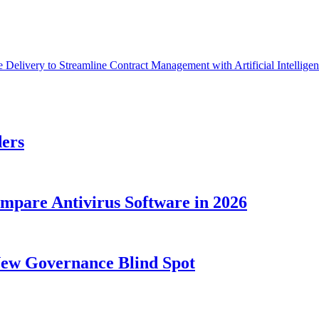
Delivery to Streamline Contract Management with Artificial Intellige
ders
ompare Antivirus Software in 2026
New Governance Blind Spot