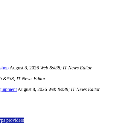
kshop
August 8, 2026
Web &#38; IT News Editor
b &#38; IT News Editor
Equipment
August 8, 2026
Web &#38; IT News Editor
vps providers