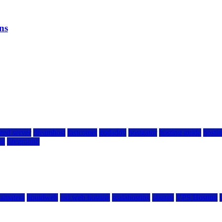
ns
ted server
dreamhost
fastcomet
godaddy
hostgator
hosting guide
hostin
ng
siteground
kamatera
liquidweb
rad web hosting
scalahosting
ubuntu
VPS Hosting