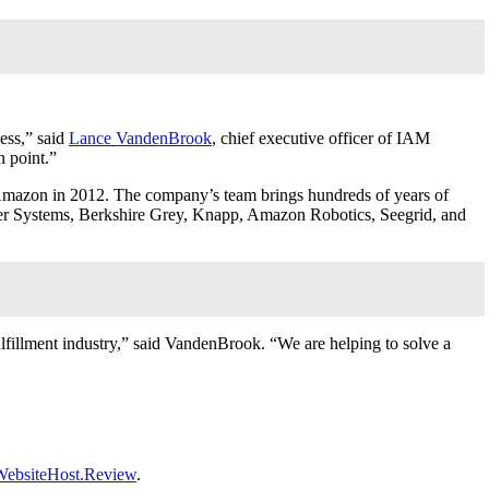
less,” said
Lance VandenBrook
, chief executive officer of IAM
n point.”
Amazon in 2012. The company’s team brings hundreds of years of
er Systems, Berkshire Grey, Knapp, Amazon Robotics, Seegrid, and
ulfillment industry,” said VandenBrook. “We are helping to solve a
WebsiteHost.Review
.