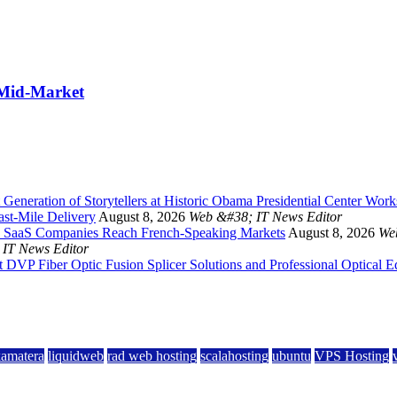
 Mid-Market
Generation of Storytellers at Historic Obama Presidential Center Wor
st-Mile Delivery
August 8, 2026
Web &#38; IT News Editor
 and SaaS Companies Reach French-Speaking Markets
August 8, 2026
We
IT News Editor
DVP Fiber Optic Fusion Splicer Solutions and Professional Optical 
kamatera
liquidweb
rad web hosting
scalahosting
ubuntu
VPS Hosting