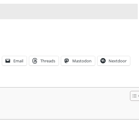
Email
Threads
Mastodon
Nextdoor