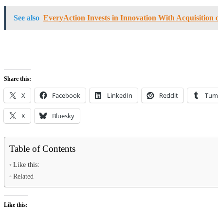
See also
EveryAction Invests in Innovation With Acquisition 
Share this:
X
Facebook
LinkedIn
Reddit
Tum
X
Bluesky
Table of Contents
Like this:
Related
Like this: