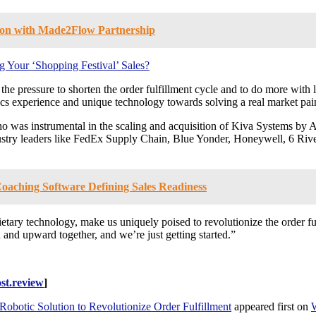
hion with Made2Flow Partnership
 Your ‘Shopping Festival’ Sales?
he pressure to shorten the order fulfillment cycle and to do more with 
cs experience and unique technology towards solving a real market pai
was instrumental in the scaling and acquisition of Kiva Systems by 
stry leaders like FedEx Supply Chain, Blue Yonder, Honeywell, 6 Riv
oaching Software Defining Sales Readiness
ietary technology, make us uniquely poised to revolutionize the order f
 and upward together, and we’re just getting started.”
st.review
]
botic Solution to Revolutionize Order Fulfillment
appeared first on