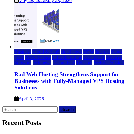
May 28, 2026
May 28, 2026
Business
Cloud & SaaS
cloud news
DFW
Internet
News
press
Press Release
rad web hosting
saas update
Services
Software
tech news
Technology
Telecom
Website & Blog
Rad Web Hosting Strengthens Support for
Businesses with Fully-Managed VPS Hosting
Solutions
April 3, 2026
Search
for:
Recent Posts