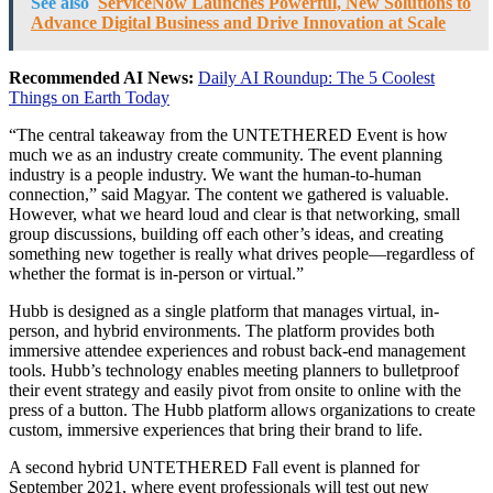
See also
ServiceNow Launches Powerful, New Solutions to
Advance Digital Business and Drive Innovation at Scale
Recommended AI News:
Daily AI Roundup: The 5 Coolest
Things on Earth Today
“The central takeaway from the UNTETHERED Event is how
much we as an industry create community. The event planning
industry is a people industry. We want the human-to-human
connection,” said Magyar. The content we gathered is valuable.
However, what we heard loud and clear is that networking, small
group discussions, building off each other’s ideas, and creating
something new together is really what drives people—regardless of
whether the format is in-person or virtual.”
Hubb is designed as a single platform that manages virtual, in-
person, and hybrid environments. The platform provides both
immersive attendee experiences and robust back-end management
tools. Hubb’s technology enables meeting planners to bulletproof
their event strategy and easily pivot from onsite to online with the
press of a button. The Hubb platform allows organizations to create
custom, immersive experiences that bring their brand to life.
A second hybrid UNTETHERED Fall event is planned for
September 2021, where event professionals will test out new