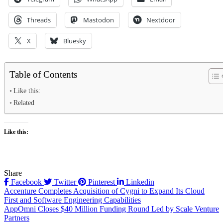
Threads
Mastodon
Nextdoor
X
Bluesky
Table of Contents
Like this:
Related
Like this:
Share
Facebook
Twitter
Pinterest
Linkedin
Post
Accenture Completes Acquisition of Cygni to Expand Its Cloud
First and Software Engineering Capabilities
navigation
AppOmni Closes $40 Million Funding Round Led by Scale Venture
Partners