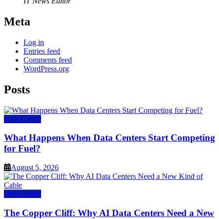
IT News Editor
Meta
Log in
Entries feed
Comments feed
WordPress.org
Posts
Data Center
What Happens When Data Centers Start Competing
for Fuel?
August 5, 2026
Data Center
The Copper Cliff: Why AI Data Centers Need a New