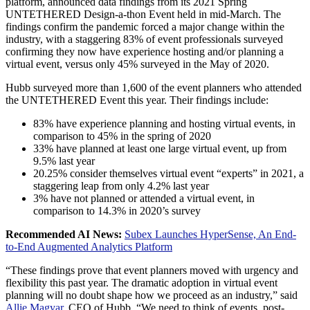
platform, announced data findings from its 2021 Spring
UNTETHERED Design-a-thon Event held in mid-March. The
findings confirm the pandemic forced a major change within the
industry, with a staggering 83% of event professionals surveyed
confirming they now have experience hosting and/or planning a
virtual event, versus only 45% surveyed in the May of 2020.
Hubb surveyed more than 1,600 of the event planners who attended
the UNTETHERED Event this year. Their findings include:
83% have experience planning and hosting virtual events, in
comparison to 45% in the spring of 2020
33% have planned at least one large virtual event, up from
9.5% last year
20.25% consider themselves virtual event “experts” in 2021, a
staggering leap from only 4.2% last year
3% have not planned or attended a virtual event, in
comparison to 14.3% in 2020’s survey
Recommended AI News:
Subex Launches HyperSense, An End-
to-End Augmented Analytics Platform
“These findings prove that event planners moved with urgency and
flexibility this past year. The dramatic adoption in virtual event
planning will no doubt shape how we proceed as an industry,” said
Allie Magyar,
CEO of Hubb. “We need to think of events, post-