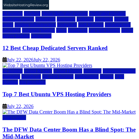
a2 hosting
bluehost
cheap dedicated servers
Dedicated Hosting
dedicated server
dreamhost
fastcomet
godaddy
hostgator
hosting
guide
hosting infrastructure
hostwinds
IaaS Hosting
infrastructure
providers
inmotion hosting
ionos
liquidweb
rad web hosting
server
server hosting
siteground
12 Best Cheap Dedicated Servers Ranked
July 22, 2026
July 22, 2026
a2 hosting
Cloud & SaaS
Cloud Hosting
hostinger
inmotion hosting
kamatera
liquidweb
rad web hosting
scalahosting
ubuntu
VPS
Hosting
vps providers
Top 7 Best Ubuntu VPS Hosting Providers
July 22, 2026
Data Center
The DFW Data Center Boom Has a Blind Spot: The
Mid-Market