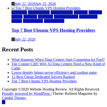
July 22, 2026
July 22, 2026
a2 hosting
Cloud & SaaS
Cloud Hosting
hostinger
inmotion
hosting
kamatera
liquidweb
rad web hosting
scalahosting
ubuntu
VPS Hosting
vps providers
Top 7 Best Ubuntu VPS Hosting Providers
July 22, 2026
Recent Posts
What Happens When Data Centers Start Competing for Fuel?
The Copper Cliff: Why AI Data Centers Need a New Kind of
Cable
Lower density brings server efficiency and cooling gains
12 Best Cheap Dedicated Servers Ranked
Top 7 Best Ubuntu VPS Hosting Providers
Copyright ©2020 Website Hosting Review. All Rights Reserved.
Proudly powered by WordPress
|
Theme: Refined Magazine by
Candid Themes
.