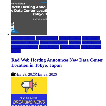
rad web hosting
Cloud & SaaS
Cloud Hosting
Data Center
Dedicated Hosting
Domain Registrars
Hosting
IaaS Hosting
Managed Hosting
Press Release
VPS Hosting
Web Hosting
World
Rad Web Hosting Announces New Data Center
Location in Tokyo, Japan
May 28, 2026
May 28, 2026