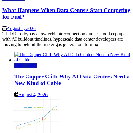
What Happens When Data Centers Start Competing
for Fuel?
August 5, 2026
TL;DR To bypass slow grid interconnection queues and keep up
with AI buildout timelines, hyperscale data center developers are
moving to behind-the-meter gas generation, turning
Data Center
The Copper Cliff: Why AI Data Centers Need a
New Kind of Cable
August 4, 2026