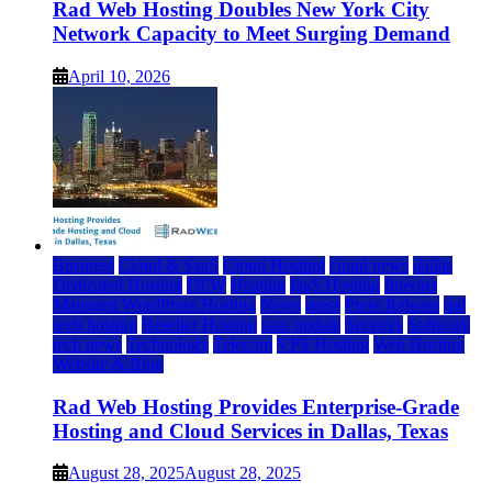
Rad Web Hosting Doubles New York City
Network Capacity to Meet Surging Demand
April 10, 2026
Business
Cloud & SaaS
Cloud Hosting
cloud news
dallas
Dedicated Hosting
DFW
Hosting
IaaS Hosting
Internet
Managed WordPress Hosting
News
press
Press Release
rad
web hosting
Reseller Hosting
saas update
Services
Software
tech news
Technology
Telecom
VPS Hosting
Web Hosting
Website & Blog
Rad Web Hosting Provides Enterprise-Grade
Hosting and Cloud Services in Dallas, Texas
August 28, 2025
August 28, 2025