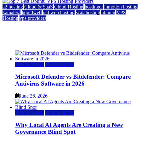
a2 hosting
Cloud & SaaS
Cloud Hosting
hostinger
inmotion hosting
kamatera
liquidweb
rad web hosting
scalahosting
ubuntu
VPS
Hosting
vps providers
Top 7 Best Ubuntu VPS Hosting Providers
July 22, 2026
Cloud & SaaS
Cloud Hosting
Microsoft Defender vs Bitdefender: Compare
Antivirus Software in 2026
June 26, 2026
Cloud & SaaS
Cloud Hosting
Why Local AI Agents Are Creating a New
Governance Blind Spot