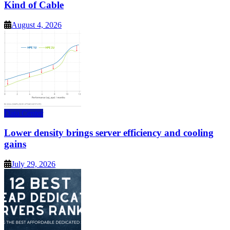
Kind of Cable
August 4, 2026
Data Center
Lower density brings server efficiency and cooling
gains
July 29, 2026