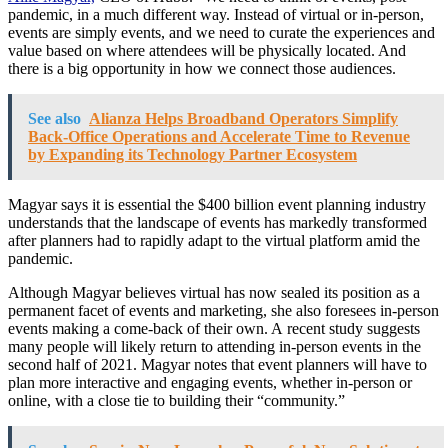
pandemic, in a much different way. Instead of virtual or in-person,
events are simply events, and we need to curate the experiences and
value based on where attendees will be physically located. And
there is a big opportunity in how we connect those audiences.
See also
Alianza Helps Broadband Operators Simplify
Back-Office Operations and Accelerate Time to Revenue
by Expanding its Technology Partner Ecosystem
Magyar says it is essential the $400 billion event planning industry
understands that the landscape of events has markedly transformed
after planners had to rapidly adapt to the virtual platform amid the
pandemic.
Although Magyar believes virtual has now sealed its position as a
permanent facet of events and marketing, she also foresees in-person
events making a come-back of their own. A recent study suggests
many people will likely return to attending in-person events in the
second half of 2021. Magyar notes that event planners will have to
plan more interactive and engaging events, whether in-person or
online, with a close tie to building their “community.”