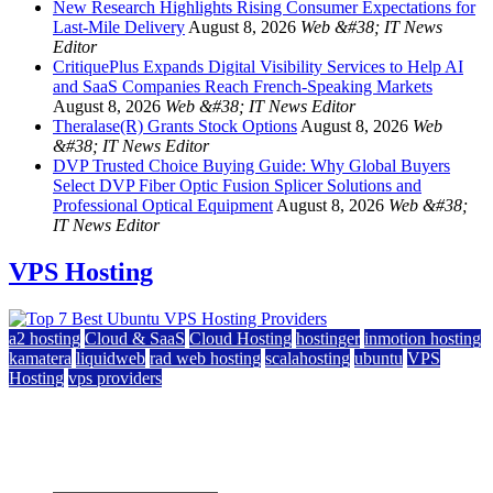
New Research Highlights Rising Consumer Expectations for
Last-Mile Delivery
August 8, 2026
Web &#38; IT News
Editor
CritiquePlus Expands Digital Visibility Services to Help AI
and SaaS Companies Reach French-Speaking Markets
August 8, 2026
Web &#38; IT News Editor
Theralase(R) Grants Stock Options
August 8, 2026
Web
&#38; IT News Editor
DVP Trusted Choice Buying Guide: Why Global Buyers
Select DVP Fiber Optic Fusion Splicer Solutions and
Professional Optical Equipment
August 8, 2026
Web &#38;
IT News Editor
VPS Hosting
a2 hosting
Cloud & SaaS
Cloud Hosting
hostinger
inmotion hosting
kamatera
liquidweb
rad web hosting
scalahosting
ubuntu
VPS
Hosting
vps providers
Top 7 Best Ubuntu VPS Hosting Providers
July 22, 2026