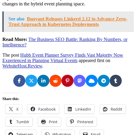
changes in the hybrid event planning space.
See also
Buoyant Releases Linkerd 2.12 to Advance Zero-
Trust Approach in Kubernetes Deployments
Read More:
The Business SEO Battle: Ranking By Numbers, or
Intelligence?
The post
Hubb Event Planner Survey Finds Vast Majority Now
Experienced in Planning Virtual Events
appeared first on
WebsiteHost.Review
.
Share this:
X
Facebook
LinkedIn
Reddit
Tumblr
Print
Pinterest
Telegram
WhatsApp
Email