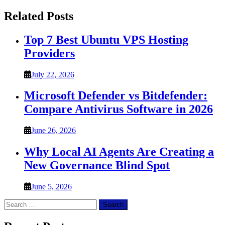
Related Posts
Top 7 Best Ubuntu VPS Hosting
Providers
July 22, 2026
Microsoft Defender vs Bitdefender:
Compare Antivirus Software in 2026
June 26, 2026
Why Local AI Agents Are Creating a
New Governance Blind Spot
June 5, 2026
Search
for: