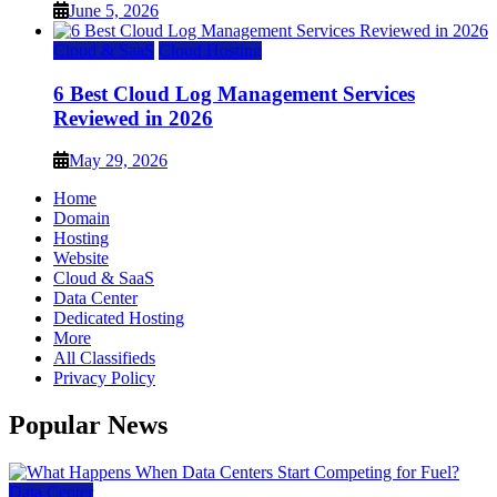
June 5, 2026
Cloud & SaaS
Cloud Hosting
6 Best Cloud Log Management Services
Reviewed in 2026
May 29, 2026
Home
Domain
Hosting
Website
Cloud & SaaS
Data Center
Dedicated Hosting
More
All Classifieds
Privacy Policy
Popular News
Data Center