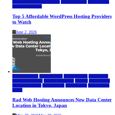
Managed WordPress Hosting
rad web hosting
Web Hosting
wordpress hosting
Top 5 Affordable WordPress Hosting Providers
to Watch
June 2, 2026
rad web hosting
Cloud & SaaS
Cloud Hosting
Data Center
Dedicated Hosting
Domain Registrars
Hosting
IaaS Hosting
Managed Hosting
Press Release
VPS Hosting
Web Hosting
World
Rad Web Hosting Announces New Data Center
Location in Tokyo, Japan