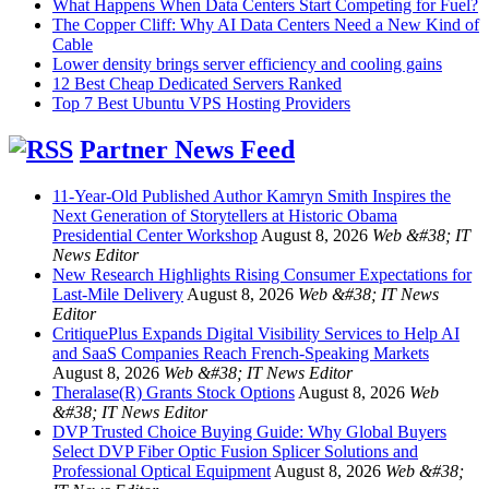
What Happens When Data Centers Start Competing for Fuel?
The Copper Cliff: Why AI Data Centers Need a New Kind of
Cable
Lower density brings server efficiency and cooling gains
12 Best Cheap Dedicated Servers Ranked
Top 7 Best Ubuntu VPS Hosting Providers
Partner News Feed
11-Year-Old Published Author Kamryn Smith Inspires the
Next Generation of Storytellers at Historic Obama
Presidential Center Workshop
August 8, 2026
Web &#38; IT
News Editor
New Research Highlights Rising Consumer Expectations for
Last-Mile Delivery
August 8, 2026
Web &#38; IT News
Editor
CritiquePlus Expands Digital Visibility Services to Help AI
and SaaS Companies Reach French-Speaking Markets
August 8, 2026
Web &#38; IT News Editor
Theralase(R) Grants Stock Options
August 8, 2026
Web
&#38; IT News Editor
DVP Trusted Choice Buying Guide: Why Global Buyers
Select DVP Fiber Optic Fusion Splicer Solutions and
Professional Optical Equipment
August 8, 2026
Web &#38;