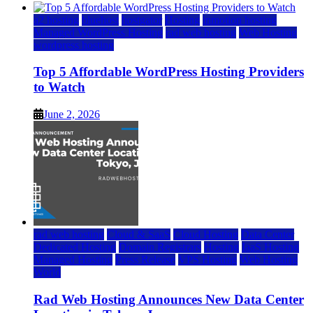
a2 hosting
bluehost
hostgator
Hosting
inmotion hosting
Managed WordPress Hosting
rad web hosting
Web Hosting
wordpress hosting
Top 5 Affordable WordPress Hosting Providers
to Watch
June 2, 2026
rad web hosting
Cloud & SaaS
Cloud Hosting
Data Center
Dedicated Hosting
Domain Registrars
Hosting
IaaS Hosting
Managed Hosting
Press Release
VPS Hosting
Web Hosting
World
Rad Web Hosting Announces New Data Center