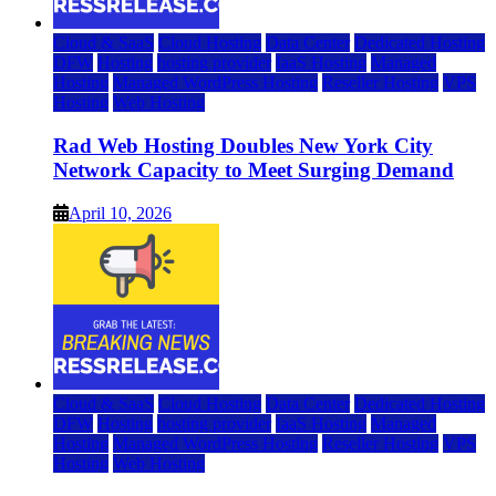
Cloud & SaaS
Cloud Hosting
Data Center
Dedicated Hosting
DFW
Hosting
hosting provider
IaaS Hosting
Managed
Hosting
Managed WordPress Hosting
Reseller Hosting
VPS
Hosting
Web Hosting
Rad Web Hosting Doubles New York City
Network Capacity to Meet Surging Demand
April 10, 2026
Cloud & SaaS
Cloud Hosting
Data Center
Dedicated Hosting
DFW
Hosting
hosting provider
IaaS Hosting
Managed
Hosting
Managed WordPress Hosting
Reseller Hosting
VPS
Hosting
Web Hosting