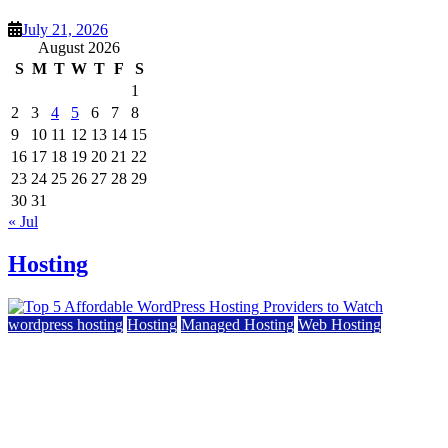
July 21, 2026
August 2026
S
M
T
W
T
F
S
1
2
3
4
5
6
7
8
9
10
11
12
13
14
15
16
17
18
19
20
21
22
23
24
25
26
27
28
29
30
31
« Jul
Hosting
wordpress hosting
Hosting
Managed Hosting
Web Hosting
Top 5 Affordable WordPress Hosting Providers to
Watch
June 2, 2026
June 2, 2026