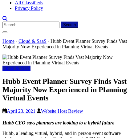
All Classifieds
Privacy Policy
Search
for:
Home
-
Cloud & SaaS
-
Hubb Event Planner Survey Finds Vast
Majority Now Experienced in Planning Virtual Events
Cloud & SaaS
Hubb Event Planner Survey Finds Vast
Majority Now Experienced in Planning
Virtual Events
April 23, 2021
Website Host Review
Hubb CEO says planners are looking to a hybrid future
Hubb
, a leading virtual, hybrid, and in-person event software