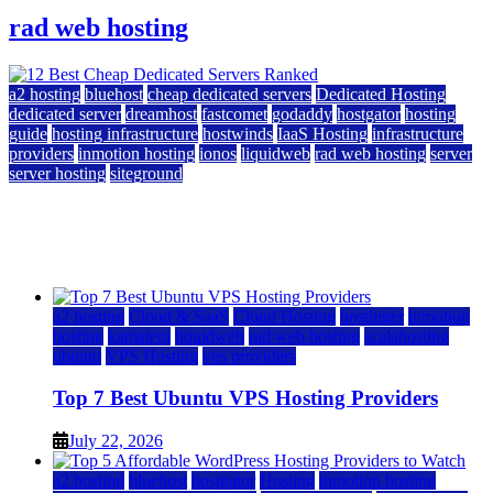
rad web hosting
a2 hosting
bluehost
cheap dedicated servers
Dedicated Hosting
dedicated server
dreamhost
fastcomet
godaddy
hostgator
hosting
guide
hosting infrastructure
hostwinds
IaaS Hosting
infrastructure
providers
inmotion hosting
ionos
liquidweb
rad web hosting
server
server hosting
siteground
12 Best Cheap Dedicated Servers Ranked
July 22, 2026
July 22, 2026
a2 hosting
Cloud & SaaS
Cloud Hosting
hostinger
inmotion
hosting
kamatera
liquidweb
rad web hosting
scalahosting
ubuntu
VPS Hosting
vps providers
Top 7 Best Ubuntu VPS Hosting Providers
July 22, 2026
a2 hosting
bluehost
hostgator
Hosting
inmotion hosting