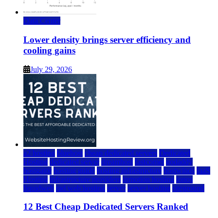
Data Center
Lower density brings server efficiency and
cooling gains
July 29, 2026
a2 hosting
bluehost
cheap dedicated servers
Dedicated
Hosting
dedicated server
dreamhost
fastcomet
godaddy
hostgator
hosting guide
hosting infrastructure
hostwinds
IaaS
Hosting
infrastructure providers
inmotion hosting
ionos
liquidweb
rad web hosting
server
server hosting
siteground
12 Best Cheap Dedicated Servers Ranked