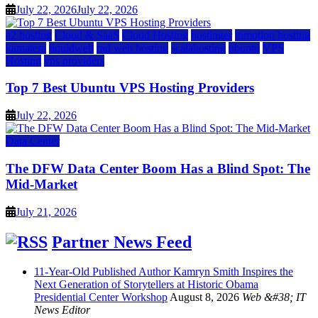
July 22, 2026
July 22, 2026
a2 hosting
Cloud & SaaS
Cloud Hosting
hostinger
inmotion hosting
kamatera
liquidweb
rad web hosting
scalahosting
ubuntu
VPS
Hosting
vps providers
Top 7 Best Ubuntu VPS Hosting Providers
July 22, 2026
Data Center
The DFW Data Center Boom Has a Blind Spot: The
Mid-Market
July 21, 2026
Partner News Feed
11-Year-Old Published Author Kamryn Smith Inspires the
Next Generation of Storytellers at Historic Obama
Presidential Center Workshop
August 8, 2026
Web &#38; IT
News Editor