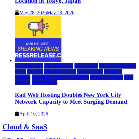
Location in Tokyo, Japan
May 28, 2026
May 28, 2026
Cloud & SaaS
Cloud Hosting
Data Center
Dedicated Hosting
DFW
Hosting
hosting provider
IaaS Hosting
Managed
Hosting
Managed WordPress Hosting
Reseller Hosting
VPS
Hosting
Web Hosting
Rad Web Hosting Doubles New York City
Network Capacity to Meet Surging Demand
April 10, 2026
Cloud & SaaS