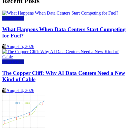
Recent Posts
Data Center
What Happens When Data Centers Start Competing
for Fuel?
August 5, 2026
Data Center
The Copper Cliff: Why AI Data Centers Need a New
Kind of Cable
August 4, 2026