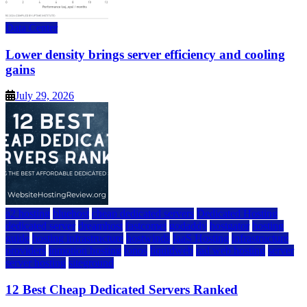
Data Center
Lower density brings server efficiency and cooling
gains
July 29, 2026
a2 hosting
bluehost
cheap dedicated servers
Dedicated Hosting
dedicated server
dreamhost
fastcomet
godaddy
hostgator
hosting
guide
hosting infrastructure
hostwinds
IaaS Hosting
infrastructure
providers
inmotion hosting
ionos
liquidweb
rad web hosting
server
server hosting
siteground
12 Best Cheap Dedicated Servers Ranked