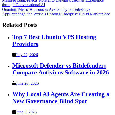
Post
Mashreq Bank selects Kore.ai to Elevate Customer Experience
through Conversational AI
navigation
Quantum Metric Announces Availability on Salesforce
AppExchange, the World’s Leading Enterprise Cloud Marketplace
Related Posts
Top 7 Best Ubuntu VPS Hosting
Providers
July 22, 2026
Microsoft Defender vs Bitdefender:
Compare Antivirus Software in 2026
June 26, 2026
Why Local AI Agents Are Creating a
New Governance Blind Spot
June 5, 2026