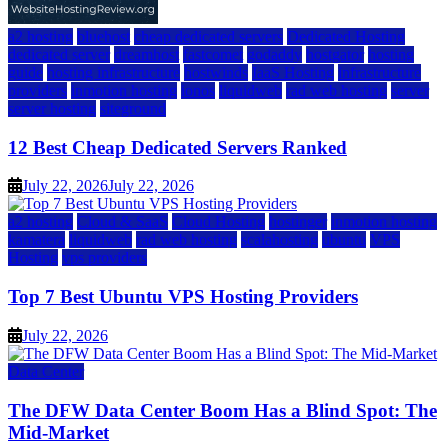
a2 hosting
bluehost
cheap dedicated servers
Dedicated Hosting
dedicated server
dreamhost
fastcomet
godaddy
hostgator
hosting
guide
hosting infrastructure
hostwinds
IaaS Hosting
infrastructure
providers
inmotion hosting
ionos
liquidweb
rad web hosting
server
server hosting
siteground
12 Best Cheap Dedicated Servers Ranked
July 22, 2026
July 22, 2026
a2 hosting
Cloud & SaaS
Cloud Hosting
hostinger
inmotion hosting
kamatera
liquidweb
rad web hosting
scalahosting
ubuntu
VPS
Hosting
vps providers
Top 7 Best Ubuntu VPS Hosting Providers
July 22, 2026
Data Center
The DFW Data Center Boom Has a Blind Spot: The
Mid-Market