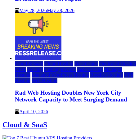
May 28, 2026
May 28, 2026
Cloud & SaaS
Cloud Hosting
Data Center
Dedicated Hosting
DFW
Hosting
hosting provider
IaaS Hosting
Managed
Hosting
Managed WordPress Hosting
Reseller Hosting
VPS
Hosting
Web Hosting
Rad Web Hosting Doubles New York City
Network Capacity to Meet Surging Demand
April 10, 2026
Cloud & SaaS