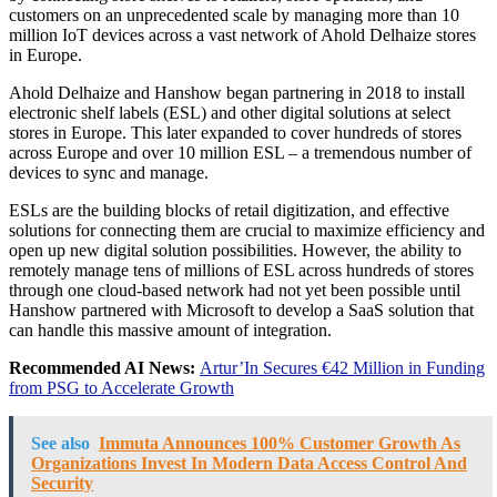
customers on an unprecedented scale by managing more than 10
million IoT devices across a vast network of Ahold Delhaize stores
in Europe.
Ahold Delhaize and Hanshow began partnering in 2018 to install
electronic shelf labels (ESL) and other digital solutions at select
stores in Europe. This later expanded to cover hundreds of stores
across Europe and over 10 million ESL – a tremendous number of
devices to sync and manage.
ESLs are the building blocks of retail digitization, and effective
solutions for connecting them are crucial to maximize efficiency and
open up new digital solution possibilities. However, the ability to
remotely manage tens of millions of ESL across hundreds of stores
through one cloud-based network had not yet been possible until
Hanshow partnered with Microsoft to develop a SaaS solution that
can handle this massive amount of integration.
Recommended AI News:
Artur’In Secures €42 Million in Funding
from PSG to Accelerate Growth
See also
Immuta Announces 100% Customer Growth As
Organizations Invest In Modern Data Access Control And
Security