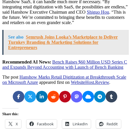
Hanshow SaaS, it can handle much more if necessary. “By
integrating retail digitization with SaaS, the possibilities are endless,”
said Hanshow Executive Chairman and CEO
Shiguo Hou
. “This is
the future. We’re committed to bringing these benefits to customers
and retailers on an even grander scale.”
See also
Semrush Joins Looka’s Marketplace to Deliver
Turnkey Branding & Marketing Solutions for
Entrepreneurs
Recommended AI News:
Bench Raises $60 Million USD Series C
and Expands Beyond Accounting with Launch of Bench Banking
The post
Hanshow Marks Retail Digitization at Breakthrough Scale
on Microsoft Azure
appeared first on
WebsiteHost.Review
.
Share this:
X
Facebook
LinkedIn
Reddit