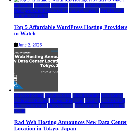
a2 hosting
bluehost
hostgator
Hosting
inmotion hosting
Managed WordPress Hosting
rad web hosting
Web Hosting
wordpress hosting
Top 5 Affordable WordPress Hosting Providers
to Watch
June 2, 2026
rad web hosting
Cloud & SaaS
Cloud Hosting
Data Center
Dedicated Hosting
Domain Registrars
Hosting
IaaS Hosting
Managed Hosting
Press Release
VPS Hosting
Web Hosting
World
Rad Web Hosting Announces New Data Center
Location in Tokyo, Japan