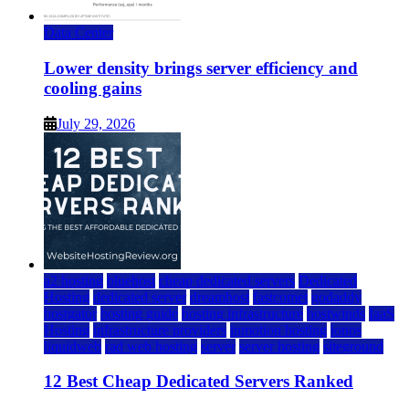
Data Center
Lower density brings server efficiency and
cooling gains
July 29, 2026
a2 hosting
bluehost
cheap dedicated servers
Dedicated
Hosting
dedicated server
dreamhost
fastcomet
godaddy
hostgator
hosting guide
hosting infrastructure
hostwinds
IaaS
Hosting
infrastructure providers
inmotion hosting
ionos
liquidweb
rad web hosting
server
server hosting
siteground
12 Best Cheap Dedicated Servers Ranked