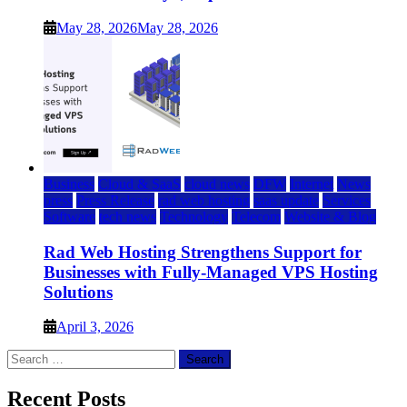
May 28, 2026
May 28, 2026
Business
Cloud & SaaS
cloud news
DFW
Internet
News
press
Press Release
rad web hosting
saas update
Services
Software
tech news
Technology
Telecom
Website & Blog
Rad Web Hosting Strengthens Support for
Businesses with Fully-Managed VPS Hosting
Solutions
April 3, 2026
Search
for:
Recent Posts