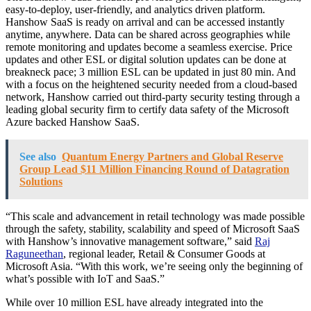
easy-to-deploy, user-friendly, and analytics driven platform.
Hanshow SaaS is ready on arrival and can be accessed instantly
anytime, anywhere. Data can be shared across geographies while
remote monitoring and updates become a seamless exercise. Price
updates and other ESL or digital solution updates can be done at
breakneck pace; 3 million ESL can be updated in just 80 min. And
with a focus on the heightened security needed from a cloud-based
network, Hanshow carried out third-party security testing through a
leading global security firm to certify data safety of the Microsoft
Azure backed Hanshow SaaS.
See also
Quantum Energy Partners and Global Reserve
Group Lead $11 Million Financing Round of Datagration
Solutions
“This scale and advancement in retail technology was made possible
through the safety, stability, scalability and speed of Microsoft SaaS
with Hanshow’s innovative management software,” said
Raj
Raguneethan
, regional leader, Retail & Consumer Goods at
Microsoft Asia. “With this work, we’re seeing only the beginning of
what’s possible with IoT and SaaS.”
While over 10 million ESL have already integrated into the