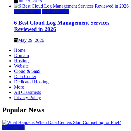
June 5, 2026
Cloud & SaaS
Cloud Hosting
6 Best Cloud Log Management Services
Reviewed in 2026
May 29, 2026
Home
Domain
Hosting
Website
Cloud & SaaS
Data Center
Dedicated Hosting
More
All Classifieds
Privacy Policy
Popular News
Data Center