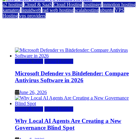
a2 hosting
Cloud & SaaS
Cloud Hosting
hostinger
inmotion hosting
kamatera
liquidweb
rad web hosting
scalahosting
ubuntu
VPS
Hosting
vps providers
Top 7 Best Ubuntu VPS Hosting Providers
July 22, 2026
Cloud & SaaS
Cloud Hosting
Microsoft Defender vs Bitdefender: Compare
Antivirus Software in 2026
June 26, 2026
Cloud & SaaS
Cloud Hosting
Why Local AI Agents Are Creating a New
Governance Blind Spot