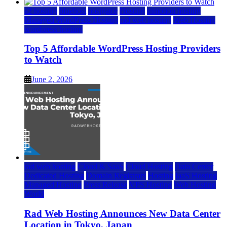
a2 hosting
bluehost
hostgator
Hosting
inmotion hosting
Managed WordPress Hosting
rad web hosting
Web Hosting
wordpress hosting
Top 5 Affordable WordPress Hosting Providers
to Watch
June 2, 2026
rad web hosting
Cloud & SaaS
Cloud Hosting
Data Center
Dedicated Hosting
Domain Registrars
Hosting
IaaS Hosting
Managed Hosting
Press Release
VPS Hosting
Web Hosting
World
Rad Web Hosting Announces New Data Center
Location in Tokyo, Japan