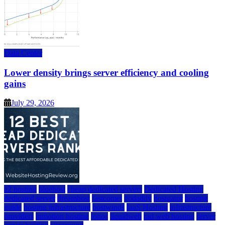
Data Center
Lower density brings server efficiency and cooling
gains
July 29, 2026
a2 hosting
bluehost
cheap dedicated servers
Dedicated Hosting
dedicated server
dreamhost
fastcomet
godaddy
hostgator
hosting
guide
hosting infrastructure
hostwinds
IaaS Hosting
infrastructure
providers
inmotion hosting
ionos
liquidweb
rad web hosting
server