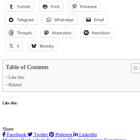
Tumblr
Print
Pinterest
Telegram
WhatsApp
Email
Threads
Mastodon
Nextdoor
X
Bluesky
Table of Contents
Like this:
Related
Like this:
Share
Facebook
Twitter
Pinterest
Linkedin