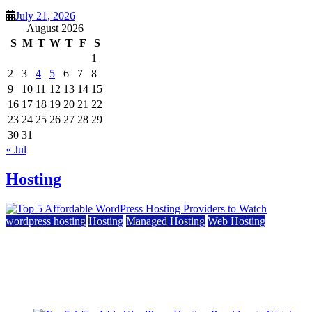
July 21, 2026
August 2026
S
M
T
W
T
F
S
1
2
3
4
5
6
7
8
9
10
11
12
13
14
15
16
17
18
19
20
21
22
23
24
25
26
27
28
29
30
31
« Jul
Hosting
wordpress hosting
Hosting
Managed Hosting
Web Hosting
Top 5 Affordable WordPress Hosting Providers to
Watch
June 2, 2026
June 2, 2026