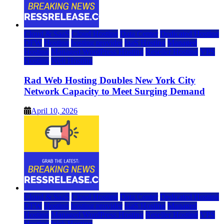
Cloud & SaaS
Cloud Hosting
Data Center
Dedicated Hosting
DFW
Hosting
hosting provider
IaaS Hosting
Managed
Hosting
Managed WordPress Hosting
Reseller Hosting
VPS
Hosting
Web Hosting
Rad Web Hosting Doubles New York City
Network Capacity to Meet Surging Demand
April 10, 2026
Cloud & SaaS
Cloud Hosting
Data Center
Dedicated Hosting
DFW
Hosting
hosting provider
IaaS Hosting
Managed
Hosting
Managed WordPress Hosting
Reseller Hosting
VPS
Hosting
Web Hosting