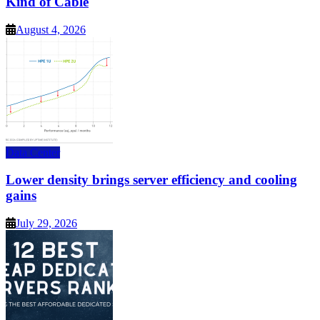
Kind of Cable
August 4, 2026
Data Center
Lower density brings server efficiency and cooling
gains
July 29, 2026