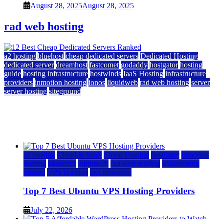
August 28, 2025
August 28, 2025
rad web hosting
a2 hosting
bluehost
cheap dedicated servers
Dedicated Hosting
dedicated server
dreamhost
fastcomet
godaddy
hostgator
hosting
guide
hosting infrastructure
hostwinds
IaaS Hosting
infrastructure
providers
inmotion hosting
ionos
liquidweb
rad web hosting
server
server hosting
siteground
12 Best Cheap Dedicated Servers Ranked
July 22, 2026
July 22, 2026
a2 hosting
Cloud & SaaS
Cloud Hosting
hostinger
inmotion
hosting
kamatera
liquidweb
rad web hosting
scalahosting
ubuntu
VPS Hosting
vps providers
Top 7 Best Ubuntu VPS Hosting Providers
July 22, 2026