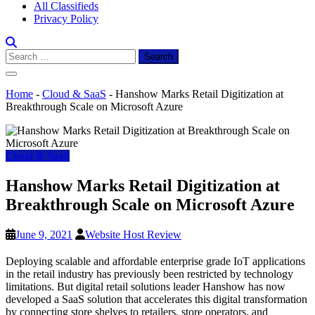
All Classifieds
Privacy Policy
Search
for:
Home
-
Cloud & SaaS
-
Hanshow Marks Retail Digitization at
Breakthrough Scale on Microsoft Azure
Cloud & SaaS
Hanshow Marks Retail Digitization at
Breakthrough Scale on Microsoft Azure
June 9, 2021
Website Host Review
Deploying scalable and affordable enterprise grade IoT applications
in the retail industry has previously been restricted by technology
limitations. But digital retail solutions leader Hanshow has now
developed a SaaS solution that accelerates this digital transformation
by connecting store shelves to retailers, store operators, and