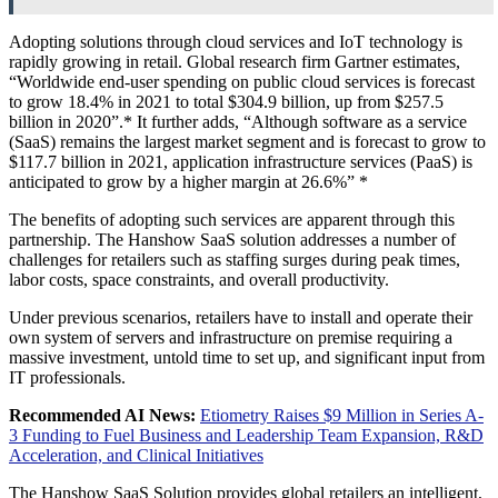
Adopting solutions through cloud services and IoT technology is
rapidly growing in retail. Global research firm Gartner estimates,
“Worldwide end-user spending on public cloud services is forecast
to grow 18.4% in 2021 to total $304.9 billion, up from $257.5
billion in 2020”.* It further adds, “Although software as a service
(SaaS) remains the largest market segment and is forecast to grow to
$117.7 billion in 2021, application infrastructure services (PaaS) is
anticipated to grow by a higher margin at 26.6%” *
The benefits of adopting such services are apparent through this
partnership. The Hanshow SaaS solution addresses a number of
challenges for retailers such as staffing surges during peak times,
labor costs, space constraints, and overall productivity.
Under previous scenarios, retailers have to install and operate their
own system of servers and infrastructure on premise requiring a
massive investment, untold time to set up, and significant input from
IT professionals.
Recommended AI News:
Etiometry Raises $9 Million in Series A-
3 Funding to Fuel Business and Leadership Team Expansion, R&D
Acceleration, and Clinical Initiatives
The Hanshow SaaS Solution provides global retailers an intelligent,