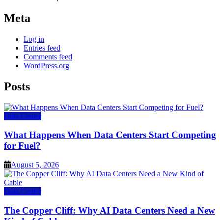
Meta
Log in
Entries feed
Comments feed
WordPress.org
Posts
Data Center
What Happens When Data Centers Start Competing
for Fuel?
August 5, 2026
Data Center
The Copper Cliff: Why AI Data Centers Need a New