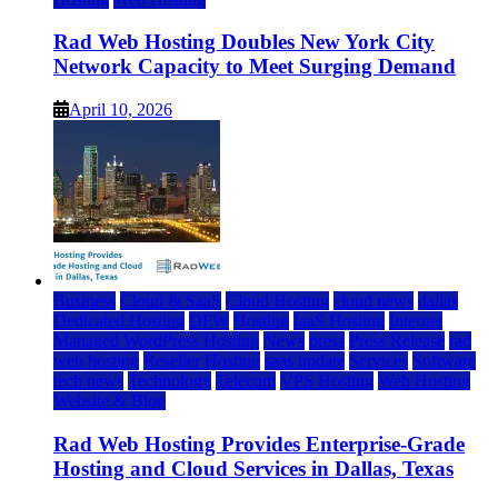
Rad Web Hosting Doubles New York City
Network Capacity to Meet Surging Demand
April 10, 2026
Business
Cloud & SaaS
Cloud Hosting
cloud news
dallas
Dedicated Hosting
DFW
Hosting
IaaS Hosting
Internet
Managed WordPress Hosting
News
press
Press Release
rad
web hosting
Reseller Hosting
saas update
Services
Software
tech news
Technology
Telecom
VPS Hosting
Web Hosting
Website & Blog
Rad Web Hosting Provides Enterprise-Grade
Hosting and Cloud Services in Dallas, Texas