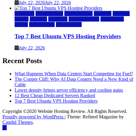
July 22, 2026
July 22, 2026
a2 hosting
Cloud & SaaS
Cloud Hosting
hostinger
inmotion
hosting
kamatera
liquidweb
rad web hosting
scalahosting
ubuntu
VPS Hosting
vps providers
Top 7 Best Ubuntu VPS Hosting Providers
July 22, 2026
Recent Posts
What Happens When Data Centers Start Competing for Fuel?
The Copper Cliff: Why AI Data Centers Need a New Kind of
Cable
Lower density brings server efficiency and cooling gains
12 Best Cheap Dedicated Servers Ranked
Top 7 Best Ubuntu VPS Hosting Providers
Copyright ©2020 Website Hosting Review. All Rights Reserved.
Proudly powered by WordPress
|
Theme: Refined Magazine by
Candid Themes
.