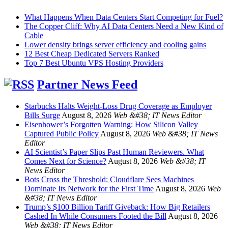
What Happens When Data Centers Start Competing for Fuel?
The Copper Cliff: Why AI Data Centers Need a New Kind of
Cable
Lower density brings server efficiency and cooling gains
12 Best Cheap Dedicated Servers Ranked
Top 7 Best Ubuntu VPS Hosting Providers
Partner News Feed
Starbucks Halts Weight-Loss Drug Coverage as Employer
Bills Surge
August 8, 2026
Web &#38; IT News Editor
Eisenhower’s Forgotten Warning: How Silicon Valley
Captured Public Policy
August 8, 2026
Web &#38; IT News
Editor
AI Scientist’s Paper Slips Past Human Reviewers. What
Comes Next for Science?
August 8, 2026
Web &#38; IT
News Editor
Bots Cross the Threshold: Cloudflare Sees Machines
Dominate Its Network for the First Time
August 8, 2026
Web
&#38; IT News Editor
Trump’s $100 Billion Tariff Giveback: How Big Retailers
Cashed In While Consumers Footed the Bill
August 8, 2026
Web &#38; IT News Editor