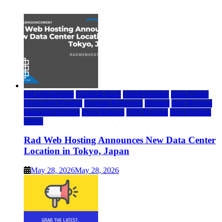
July 22, 2026
rad web hosting
Cloud & SaaS
Cloud Hosting
Data Center
Dedicated Hosting
Domain Registrars
Hosting
IaaS Hosting
Managed Hosting
Press Release
VPS Hosting
Web Hosting
World
Rad Web Hosting Announces New Data Center
Location in Tokyo, Japan
May 28, 2026
May 28, 2026