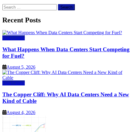
Search
for:
Recent Posts
Data Center
What Happens When Data Centers Start Competing
for Fuel?
August 5, 2026
Data Center
The Copper Cliff: Why AI Data Centers Need a New
Kind of Cable
August 4, 2026