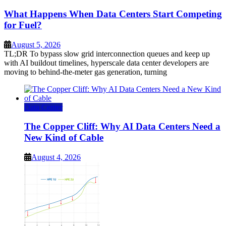
What Happens When Data Centers Start Competing
for Fuel?
August 5, 2026
TL;DR To bypass slow grid interconnection queues and keep up
with AI buildout timelines, hyperscale data center developers are
moving to behind-the-meter gas generation, turning
Data Center
The Copper Cliff: Why AI Data Centers Need a
New Kind of Cable
August 4, 2026