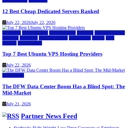
server hosting
siteground
12 Best Cheap Dedicated Servers Ranked
July 22, 2026
July 22, 2026
a2 hosting
Cloud & SaaS
Cloud Hosting
hostinger
inmotion hosting
kamatera
liquidweb
rad web hosting
scalahosting
ubuntu
VPS
Hosting
vps providers
Top 7 Best Ubuntu VPS Hosting Providers
July 22, 2026
Data Center
The DFW Data Center Boom Has a Blind Spot: The
Mid-Market
July 21, 2026
Partner News Feed
Starbucks Halts Weight-Loss Drug Coverage as Employer