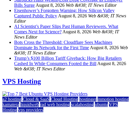
Bills Surge
August 8, 2026
Web &#38; IT News Editor
Eisenhower’s Forgotten Warning: How Silicon Valley
Captured Public Policy
August 8, 2026
Web &#38; IT News
Editor
AI Scientist’s Paper Slips Past Human Reviewers. What
Comes Next for Science?
August 8, 2026
Web &#38; IT
News Editor
Bots Cross the Threshold: Cloudflare Sees Machines
Dominate Its Network for the First Time
August 8, 2026
Web
&#38; IT News Editor
Trump’s $100 Billion Tariff Giveback: How Big Retailers
Cashed In While Consumers Footed the Bill
August 8, 2026
Web &#38; IT News Editor
VPS Hosting
a2 hosting
Cloud & SaaS
Cloud Hosting
hostinger
inmotion hosting
kamatera
liquidweb
rad web hosting
scalahosting
ubuntu
VPS
Hosting
vps providers
Top 7 Best Ubuntu VPS Hosting Providers