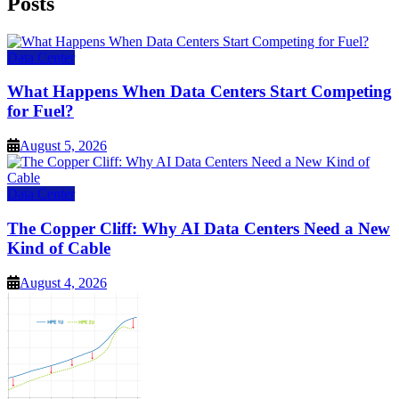
Posts
Data Center
What Happens When Data Centers Start Competing
for Fuel?
August 5, 2026
Data Center
The Copper Cliff: Why AI Data Centers Need a New
Kind of Cable
August 4, 2026