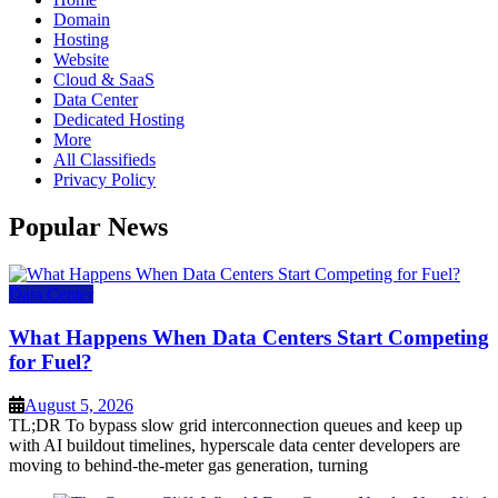
Domain
Hosting
Website
Cloud & SaaS
Data Center
Dedicated Hosting
More
All Classifieds
Privacy Policy
Popular News
Data Center
What Happens When Data Centers Start Competing
for Fuel?
August 5, 2026
TL;DR To bypass slow grid interconnection queues and keep up
with AI buildout timelines, hyperscale data center developers are
moving to behind-the-meter gas generation, turning