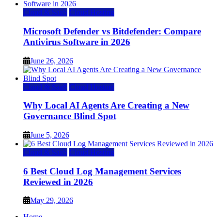
Cloud & SaaS
Cloud Hosting
Microsoft Defender vs Bitdefender: Compare
Antivirus Software in 2026
June 26, 2026
Cloud & SaaS
Cloud Hosting
Why Local AI Agents Are Creating a New
Governance Blind Spot
June 5, 2026
Cloud & SaaS
Cloud Hosting
6 Best Cloud Log Management Services
Reviewed in 2026
May 29, 2026
Home