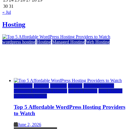
30
31
« Jul
Hosting
wordpress hosting
Hosting
Managed Hosting
Web Hosting
Top 5 Affordable WordPress Hosting Providers to
Watch
June 2, 2026
June 2, 2026
a2 hosting
bluehost
hostgator
Hosting
inmotion hosting
Managed WordPress Hosting
rad web hosting
Web Hosting
wordpress hosting
Top 5 Affordable WordPress Hosting Providers
to Watch
June 2, 2026