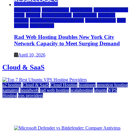
Cloud & SaaS
Cloud Hosting
Data Center
Dedicated Hosting
DFW
Hosting
hosting provider
IaaS Hosting
Managed
Hosting
Managed WordPress Hosting
Reseller Hosting
VPS
Hosting
Web Hosting
Rad Web Hosting Doubles New York City
Network Capacity to Meet Surging Demand
April 10, 2026
Cloud & SaaS
a2 hosting
Cloud & SaaS
Cloud Hosting
hostinger
inmotion hosting
kamatera
liquidweb
rad web hosting
scalahosting
ubuntu
VPS
Hosting
vps providers
Top 7 Best Ubuntu VPS Hosting Providers
July 22, 2026