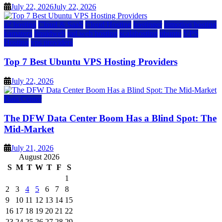
July 22, 2026
July 22, 2026
a2 hosting
Cloud & SaaS
Cloud Hosting
hostinger
inmotion hosting
kamatera
liquidweb
rad web hosting
scalahosting
ubuntu
VPS
Hosting
vps providers
Top 7 Best Ubuntu VPS Hosting Providers
July 22, 2026
Data Center
The DFW Data Center Boom Has a Blind Spot: The
Mid-Market
July 21, 2026
August 2026
S
M
T
W
T
F
S
1
2
3
4
5
6
7
8
9
10
11
12
13
14
15
16
17
18
19
20
21
22
23
24
25
26
27
28
29