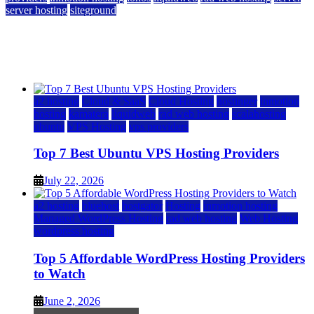
server hosting
siteground
12 Best Cheap Dedicated Servers Ranked
July 22, 2026
July 22, 2026
a2 hosting
Cloud & SaaS
Cloud Hosting
hostinger
inmotion
hosting
kamatera
liquidweb
rad web hosting
scalahosting
ubuntu
VPS Hosting
vps providers
Top 7 Best Ubuntu VPS Hosting Providers
July 22, 2026
a2 hosting
bluehost
hostgator
Hosting
inmotion hosting
Managed WordPress Hosting
rad web hosting
Web Hosting
wordpress hosting
Top 5 Affordable WordPress Hosting Providers
to Watch
June 2, 2026