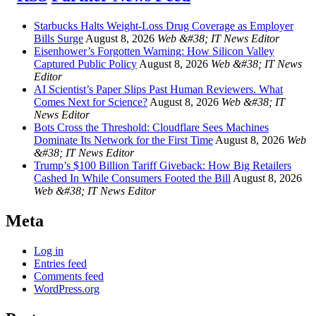
Starbucks Halts Weight-Loss Drug Coverage as Employer
Bills Surge
August 8, 2026
Web &#38; IT News Editor
Eisenhower’s Forgotten Warning: How Silicon Valley
Captured Public Policy
August 8, 2026
Web &#38; IT News
Editor
AI Scientist’s Paper Slips Past Human Reviewers. What
Comes Next for Science?
August 8, 2026
Web &#38; IT
News Editor
Bots Cross the Threshold: Cloudflare Sees Machines
Dominate Its Network for the First Time
August 8, 2026
Web
&#38; IT News Editor
Trump’s $100 Billion Tariff Giveback: How Big Retailers
Cashed In While Consumers Footed the Bill
August 8, 2026
Web &#38; IT News Editor
Meta
Log in
Entries feed
Comments feed
WordPress.org