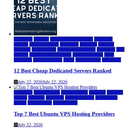
a2 hosting
bluehost
cheap dedicated servers
Dedicated
Hosting
dedicated server
dreamhost
fastcomet
godaddy
hostgator
hosting guide
hosting infrastructure
hostwinds
IaaS
Hosting
infrastructure providers
inmotion hosting
ionos
liquidweb
rad web hosting
server
server hosting
siteground
12 Best Cheap Dedicated Servers Ranked
July 22, 2026
July 22, 2026
a2 hosting
Cloud & SaaS
Cloud Hosting
hostinger
inmotion
hosting
kamatera
liquidweb
rad web hosting
scalahosting
ubuntu
VPS Hosting
vps providers
Top 7 Best Ubuntu VPS Hosting Providers
July 22, 2026