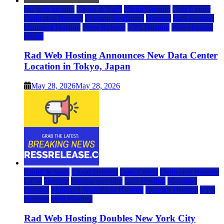
rad web hosting
Cloud & SaaS
Cloud Hosting
Data Center
Dedicated Hosting
Domain Registrars
Hosting
IaaS Hosting
Managed Hosting
Press Release
VPS Hosting
Web Hosting
World
Rad Web Hosting Announces New Data Center
Location in Tokyo, Japan
May 28, 2026
May 28, 2026
Cloud & SaaS
Cloud Hosting
Data Center
Dedicated Hosting
DFW
Hosting
hosting provider
IaaS Hosting
Managed
Hosting
Managed WordPress Hosting
Reseller Hosting
VPS
Hosting
Web Hosting
Rad Web Hosting Doubles New York City