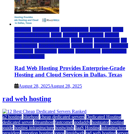
Business
Cloud & SaaS
Cloud Hosting
cloud news
dallas
Dedicated Hosting
DFW
Hosting
IaaS Hosting
Internet
Managed WordPress Hosting
News
press
Press Release
rad
web hosting
Reseller Hosting
saas update
Services
Software
tech news
Technology
Telecom
VPS Hosting
Web Hosting
Website & Blog
Rad Web Hosting Provides Enterprise-Grade
Hosting and Cloud Services in Dallas, Texas
August 28, 2025
August 28, 2025
rad web hosting
a2 hosting
bluehost
cheap dedicated servers
Dedicated Hosting
dedicated server
dreamhost
fastcomet
godaddy
hostgator
hosting
guide
hosting infrastructure
hostwinds
IaaS Hosting
infrastructure
providers
inmotion hosting
ionos
liquidweb
rad web hosting
server