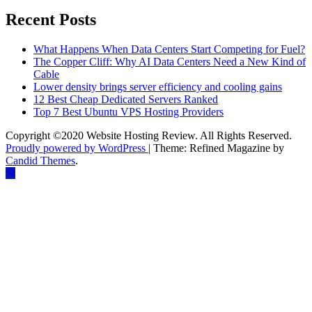
Recent Posts
What Happens When Data Centers Start Competing for Fuel?
The Copper Cliff: Why AI Data Centers Need a New Kind of
Cable
Lower density brings server efficiency and cooling gains
12 Best Cheap Dedicated Servers Ranked
Top 7 Best Ubuntu VPS Hosting Providers
Copyright ©2020 Website Hosting Review. All Rights Reserved.
Proudly powered by WordPress
|
Theme: Refined Magazine by
Candid Themes
.