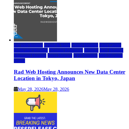
rad web hosting
Cloud & SaaS
Cloud Hosting
Data Center
Dedicated Hosting
Domain Registrars
Hosting
IaaS Hosting
Managed Hosting
Press Release
VPS Hosting
Web Hosting
World
Rad Web Hosting Announces New Data Center
Location in Tokyo, Japan
May 28, 2026
May 28, 2026