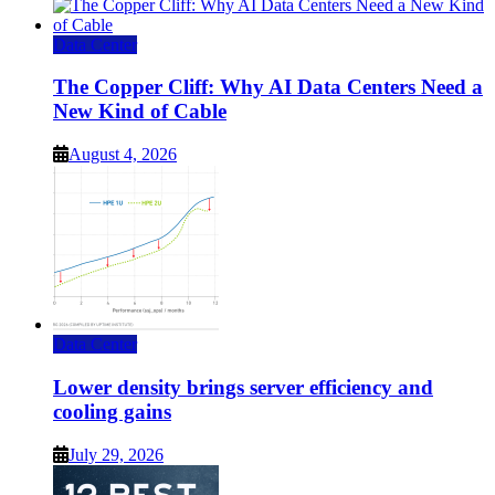
Data Center
The Copper Cliff: Why AI Data Centers Need a
New Kind of Cable
August 4, 2026
Data Center
Lower density brings server efficiency and
cooling gains
July 29, 2026