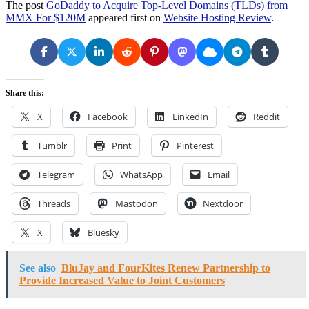
The post
GoDaddy to Acquire Top-Level Domains (TLDs) from
MMX For $120M
appeared first on
Website Hosting Review
.
Share this:
X
Facebook
LinkedIn
Reddit
Tumblr
Print
Pinterest
Telegram
WhatsApp
Email
Threads
Mastodon
Nextdoor
X
Bluesky
See also
BluJay and FourKites Renew Partnership to
Provide Increased Value to Joint Customers