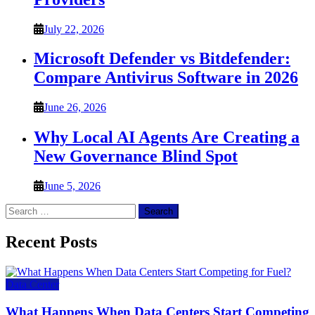
July 22, 2026
Microsoft Defender vs Bitdefender:
Compare Antivirus Software in 2026
June 26, 2026
Why Local AI Agents Are Creating a
New Governance Blind Spot
June 5, 2026
Search
for:
Recent Posts
Data Center
What Happens When Data Centers Start Competing