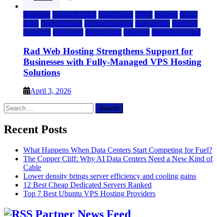
Business
Cloud & SaaS
cloud news
DFW
Internet
News
press
Press Release
rad web hosting
saas update
Services
Software
tech news
Technology
Telecom
Website & Blog
Rad Web Hosting Strengthens Support for
Businesses with Fully-Managed VPS Hosting
Solutions
April 3, 2026
Search
for:
Recent Posts
What Happens When Data Centers Start Competing for Fuel?
The Copper Cliff: Why AI Data Centers Need a New Kind of
Cable
Lower density brings server efficiency and cooling gains
12 Best Cheap Dedicated Servers Ranked
Top 7 Best Ubuntu VPS Hosting Providers
Partner News Feed