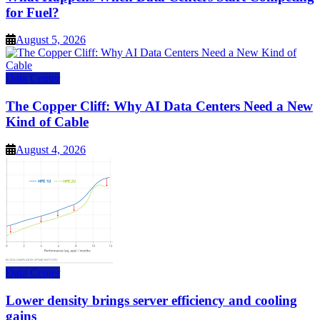
for Fuel?
August 5, 2026
Data Center
The Copper Cliff: Why AI Data Centers Need a New
Kind of Cable
August 4, 2026
Data Center
Lower density brings server efficiency and cooling
gains