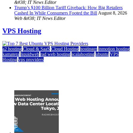
&#38; IT News Editor
Trump’s $100 Billion Tariff Giveback: How Big Retailers
Cashed In While Consumers Footed the Bill
August 8, 2026
Web &#38; IT News Editor
VPS Hosting
a2 hosting
Cloud & SaaS
Cloud Hosting
hostinger
inmotion hosting
kamatera
liquidweb
rad web hosting
scalahosting
ubuntu
VPS
Hosting
vps providers
Top 7 Best Ubuntu VPS Hosting Providers
July 22, 2026