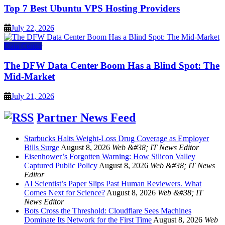
Top 7 Best Ubuntu VPS Hosting Providers
July 22, 2026
Data Center
The DFW Data Center Boom Has a Blind Spot: The
Mid-Market
July 21, 2026
Partner News Feed
Starbucks Halts Weight-Loss Drug Coverage as Employer
Bills Surge
August 8, 2026
Web &#38; IT News Editor
Eisenhower’s Forgotten Warning: How Silicon Valley
Captured Public Policy
August 8, 2026
Web &#38; IT News
Editor
AI Scientist’s Paper Slips Past Human Reviewers. What
Comes Next for Science?
August 8, 2026
Web &#38; IT
News Editor
Bots Cross the Threshold: Cloudflare Sees Machines
Dominate Its Network for the First Time
August 8, 2026
Web