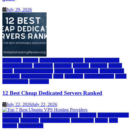
July 29, 2026
a2 hosting
bluehost
cheap dedicated servers
Dedicated Hosting
dedicated server
dreamhost
fastcomet
godaddy
hostgator
hosting
guide
hosting infrastructure
hostwinds
IaaS Hosting
infrastructure
providers
inmotion hosting
ionos
liquidweb
rad web hosting
server
server hosting
siteground
12 Best Cheap Dedicated Servers Ranked
July 22, 2026
July 22, 2026
a2 hosting
Cloud & SaaS
Cloud Hosting
hostinger
inmotion hosting
kamatera
liquidweb
rad web hosting
scalahosting
ubuntu
VPS
Hosting
vps providers