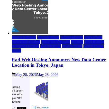
rad web hosting
Cloud & SaaS
Cloud Hosting
Data Center
Dedicated Hosting
Domain Registrars
Hosting
IaaS Hosting
Managed Hosting
Press Release
VPS Hosting
Web Hosting
World
Rad Web Hosting Announces New Data Center
Location in Tokyo, Japan
May 28, 2026
May 28, 2026