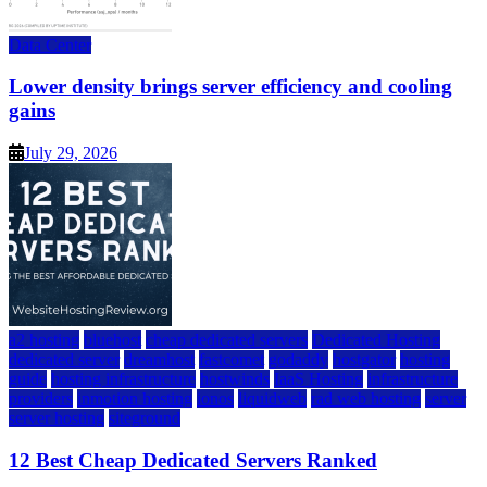
Data Center
Lower density brings server efficiency and cooling
gains
July 29, 2026
a2 hosting
bluehost
cheap dedicated servers
Dedicated Hosting
dedicated server
dreamhost
fastcomet
godaddy
hostgator
hosting
guide
hosting infrastructure
hostwinds
IaaS Hosting
infrastructure
providers
inmotion hosting
ionos
liquidweb
rad web hosting
server
server hosting
siteground
12 Best Cheap Dedicated Servers Ranked