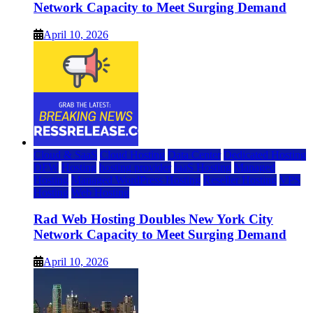
Network Capacity to Meet Surging Demand
April 10, 2026
Cloud & SaaS
Cloud Hosting
Data Center
Dedicated Hosting
DFW
Hosting
hosting provider
IaaS Hosting
Managed
Hosting
Managed WordPress Hosting
Reseller Hosting
VPS
Hosting
Web Hosting
Rad Web Hosting Doubles New York City
Network Capacity to Meet Surging Demand
April 10, 2026