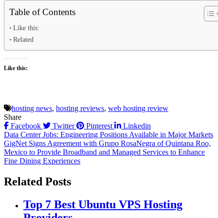
Table of Contents
Like this:
Related
Like this:
hosting news
,
hosting reviews
,
web hosting review
Share
Facebook
Twitter
Pinterest
Linkedin
Post
Data Center Jobs: Engineering Positions Available in Major Markets
GigNet Signs Agreement with Grupo RosaNegra of Quintana Roo,
navigation
Mexico to Provide Broadband and Managed Services to Enhance
Fine Dining Experiences
Related Posts
Top 7 Best Ubuntu VPS Hosting
Providers