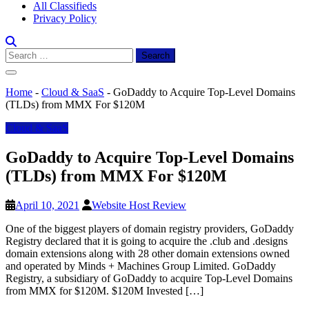
All Classifieds
Privacy Policy
Search
for:
Home
-
Cloud & SaaS
-
GoDaddy to Acquire Top-Level Domains
(TLDs) from MMX For $120M
Cloud & SaaS
GoDaddy to Acquire Top-Level Domains
(TLDs) from MMX For $120M
April 10, 2021
Website Host Review
One of the biggest players of domain registry providers, GoDaddy
Registry declared that it is going to acquire the .club and .designs
domain extensions along with 28 other domain extensions owned
and operated by Minds + Machines Group Limited. GoDaddy
Registry, a subsidiary of GoDaddy to acquire Top-Level Domains
from MMX for $120M. $120M Invested […]