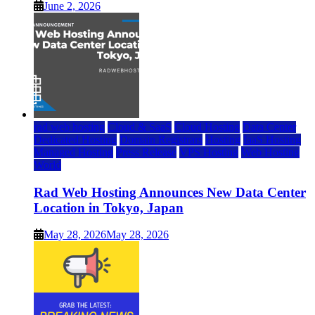
June 2, 2026
rad web hosting
Cloud & SaaS
Cloud Hosting
Data Center
Dedicated Hosting
Domain Registrars
Hosting
IaaS Hosting
Managed Hosting
Press Release
VPS Hosting
Web Hosting
World
Rad Web Hosting Announces New Data Center
Location in Tokyo, Japan
May 28, 2026
May 28, 2026