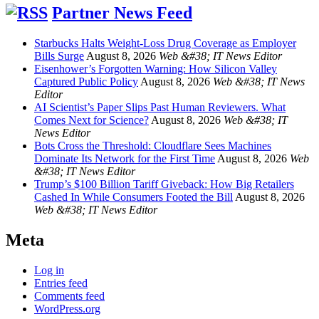
Partner News Feed
Starbucks Halts Weight-Loss Drug Coverage as Employer
Bills Surge
August 8, 2026
Web &#38; IT News Editor
Eisenhower’s Forgotten Warning: How Silicon Valley
Captured Public Policy
August 8, 2026
Web &#38; IT News
Editor
AI Scientist’s Paper Slips Past Human Reviewers. What
Comes Next for Science?
August 8, 2026
Web &#38; IT
News Editor
Bots Cross the Threshold: Cloudflare Sees Machines
Dominate Its Network for the First Time
August 8, 2026
Web
&#38; IT News Editor
Trump’s $100 Billion Tariff Giveback: How Big Retailers
Cashed In While Consumers Footed the Bill
August 8, 2026
Web &#38; IT News Editor
Meta
Log in
Entries feed
Comments feed
WordPress.org