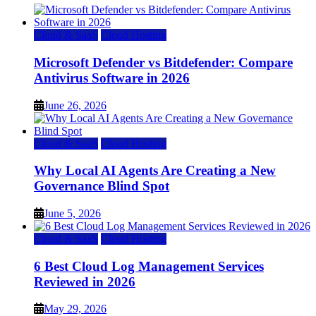
Cloud & SaaS
Cloud Hosting
Microsoft Defender vs Bitdefender: Compare
Antivirus Software in 2026
June 26, 2026
Cloud & SaaS
Cloud Hosting
Why Local AI Agents Are Creating a New
Governance Blind Spot
June 5, 2026
Cloud & SaaS
Cloud Hosting
6 Best Cloud Log Management Services
Reviewed in 2026
May 29, 2026