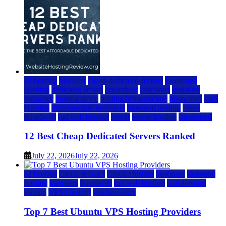
a2 hosting
bluehost
cheap dedicated servers
Dedicated
Hosting
dedicated server
dreamhost
fastcomet
godaddy
hostgator
hosting guide
hosting infrastructure
hostwinds
IaaS
Hosting
infrastructure providers
inmotion hosting
ionos
liquidweb
rad web hosting
server
server hosting
siteground
12 Best Cheap Dedicated Servers Ranked
July 22, 2026
July 22, 2026
a2 hosting
Cloud & SaaS
Cloud Hosting
hostinger
inmotion
hosting
kamatera
liquidweb
rad web hosting
scalahosting
ubuntu
VPS Hosting
vps providers
Top 7 Best Ubuntu VPS Hosting Providers