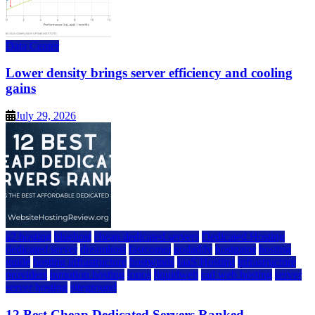
Data Center
Lower density brings server efficiency and cooling
gains
July 29, 2026
a2 hosting
bluehost
cheap dedicated servers
Dedicated Hosting
dedicated server
dreamhost
fastcomet
godaddy
hostgator
hosting
guide
hosting infrastructure
hostwinds
IaaS Hosting
infrastructure
providers
inmotion hosting
ionos
liquidweb
rad web hosting
server
server hosting
siteground
12 Best Cheap Dedicated Servers Ranked