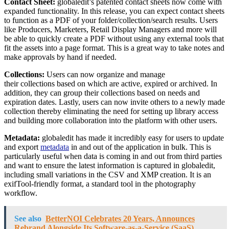
Contact Sheet:
globaledit’s patented contact sheets now come with
expanded functionality. In this release, you can expect contact sheets
to function as a PDF of your folder/collection/search results. Users
like Producers, Marketers, Retail Display Managers and more will
be able to quickly create a PDF without using any external tools that
fit the assets into a page format. This is a great way to take notes and
make approvals by hand if needed.
Collections:
Users can now organize and manage
their collections based on which are active, expired or archived. In
addition, they can group their collections based on needs and
expiration dates. Lastly, users can now invite others to a newly made
collection thereby eliminating the need for setting up library access
and building more collaboration into the platform with other users.
Metadata:
globaledit has made it incredibly easy for users to update
and export
metadata
in and out of the application in bulk. This is
particularly useful when data is coming in and out from third parties
and want to ensure the latest information is captured in globaledit,
including small variations in the CSV and XMP creation. It is an
exifTool-friendly format, a standard tool in the photography
workflow.
See also
BetterNOI Celebrates 20 Years, Announces
Rebrand Alongside Its Software-as-a-Service (SaaS)