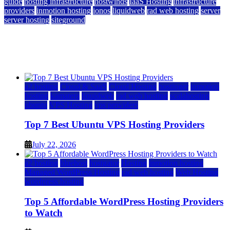
guide
hosting infrastructure
hostwinds
IaaS Hosting
infrastructure
providers
inmotion hosting
ionos
liquidweb
rad web hosting
server
server hosting
siteground
12 Best Cheap Dedicated Servers Ranked
July 22, 2026
July 22, 2026
a2 hosting
Cloud & SaaS
Cloud Hosting
hostinger
inmotion
hosting
kamatera
liquidweb
rad web hosting
scalahosting
ubuntu
VPS Hosting
vps providers
Top 7 Best Ubuntu VPS Hosting Providers
July 22, 2026
a2 hosting
bluehost
hostgator
Hosting
inmotion hosting
Managed WordPress Hosting
rad web hosting
Web Hosting
wordpress hosting
Top 5 Affordable WordPress Hosting Providers
to Watch