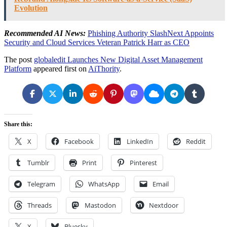
Evolution
Recommended AI News:
Phishing Authority SlashNext Appoints
Security and Cloud Services Veteran Patrick Harr as CEO
The post
globaledit Launches New Digital Asset Management
Platform
appeared first on
AiThority
.
Share this:
X
Facebook
LinkedIn
Reddit
Tumblr
Print
Pinterest
Telegram
WhatsApp
Email
Threads
Mastodon
Nextdoor
X
Bluesky