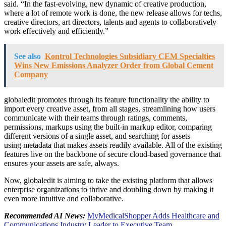
said. “In the fast-evolving, new dynamic of creative production,
where a lot of remote work is done, the new release allows for techs,
creative directors, art directors, talents and agents to collaboratively
work effectively and efficiently.”
See also
Kontrol Technologies Subsidiary CEM Specialties
Wins New Emissions Analyzer Order from Global Cement
Company
globaledit promotes through its feature functionality the ability to
import every creative asset, from all stages, streamlining how users
communicate with their teams through ratings, comments,
permissions, markups using the built-in markup editor, comparing
different versions of a single asset, and searching for assets
using metadata that makes assets readily available. All of the existing
features live on the backbone of secure cloud-based governance that
ensures your assets are safe, always.
Now, globaledit is aiming to take the existing platform that allows
enterprise organizations to thrive and doubling down by making it
even more intuitive and collaborative.
Recommended AI News:
MyMedicalShopper Adds Healthcare and
Communications Industry Leader to Executive Team