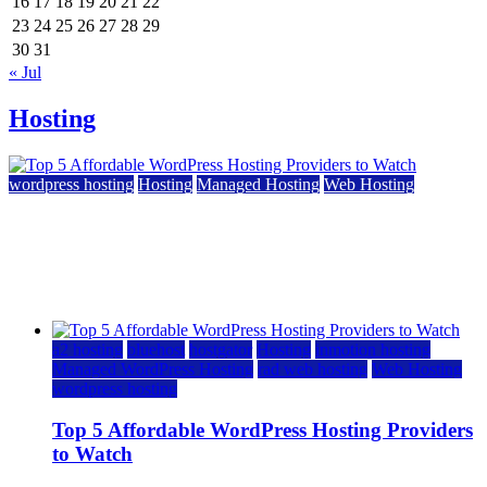
16
17
18
19
20
21
22
23
24
25
26
27
28
29
30
31
« Jul
Hosting
wordpress hosting
Hosting
Managed Hosting
Web Hosting
Top 5 Affordable WordPress Hosting Providers to
Watch
June 2, 2026
June 2, 2026
a2 hosting
bluehost
hostgator
Hosting
inmotion hosting
Managed WordPress Hosting
rad web hosting
Web Hosting
wordpress hosting
Top 5 Affordable WordPress Hosting Providers
to Watch