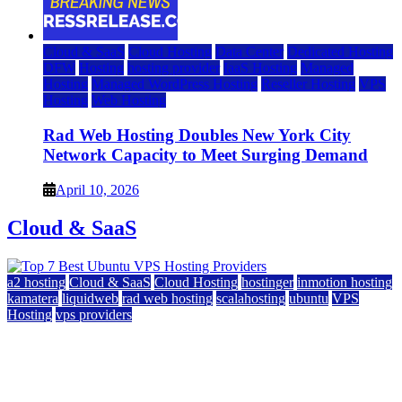
Cloud & SaaS
Cloud Hosting
Data Center
Dedicated Hosting
DFW
Hosting
hosting provider
IaaS Hosting
Managed
Hosting
Managed WordPress Hosting
Reseller Hosting
VPS
Hosting
Web Hosting
Rad Web Hosting Doubles New York City
Network Capacity to Meet Surging Demand
April 10, 2026
Cloud & SaaS
a2 hosting
Cloud & SaaS
Cloud Hosting
hostinger
inmotion hosting
kamatera
liquidweb
rad web hosting
scalahosting
ubuntu
VPS
Hosting
vps providers
Top 7 Best Ubuntu VPS Hosting Providers
July 22, 2026