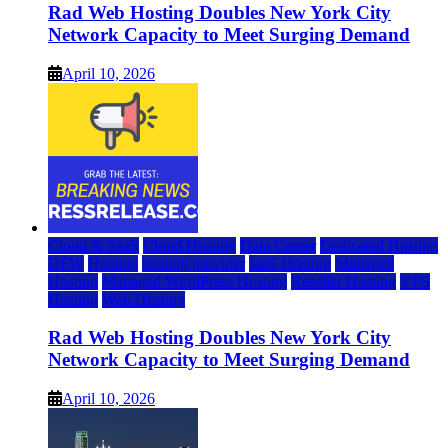
Rad Web Hosting Doubles New York City
Network Capacity to Meet Surging Demand
April 10, 2026
Cloud & SaaS
Cloud Hosting
Data Center
Dedicated Hosting
DFW
Hosting
hosting provider
IaaS Hosting
Managed
Hosting
Managed WordPress Hosting
Reseller Hosting
VPS
Hosting
Web Hosting
Rad Web Hosting Doubles New York City
Network Capacity to Meet Surging Demand
April 10, 2026