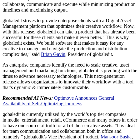
collaborate, communicate and execute while minimizing production
timelines and maximizing output.
globaledit strives to provide enterprise clients with a Digital Asset
Management platform that optimizes their creative workflow. Now,
with this release, globaledit can take a product that has already been
successful for these clients and make it even better. “This is why
globaledit exists. We build software that makes it easy for any
creative to manage and navigate the production and distribution
complexities,” said
Brian Gavin
, President of globaledit.
As enterprise companies identify the need to scale creative, asset
management and marketing functions, globaledit is pivoting with the
times to advance necessary technologies. This next-generation
release allows organizations to innovate their workflow with a tool
that’s dynamic & immediately customizable.
Recommended AI News:
Optimove Announces General
Availability of Self-Optimizing Journeys
gobaledit is currently utilized by the world’s top-tier companies
in media, entertainment, retail, eCommerce and many others in order
to have one source of truth for all of their creative assets. “It is ideal
for team communication and collaboration both in office and
remotely,” globaledit’s Vice President of Product,
Mansoor Basha
,