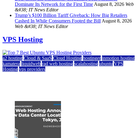
Dominate Its Network for the First Time
August 8, 2026
Web
&#38; IT News Editor
Trump’s $100 Billion Tariff Giveback: How Big Retailers
Cashed In While Consumers Footed the Bill
August 8, 2026
Web &#38; IT News Editor
VPS Hosting
a2 hosting
Cloud & SaaS
Cloud Hosting
hostinger
inmotion hosting
kamatera
liquidweb
rad web hosting
scalahosting
ubuntu
VPS
Hosting
vps providers
Top 7 Best Ubuntu VPS Hosting Providers
July 22, 2026