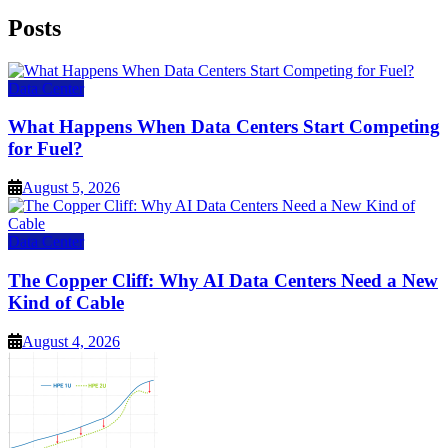
Posts
Data Center
What Happens When Data Centers Start Competing
for Fuel?
August 5, 2026
Data Center
The Copper Cliff: Why AI Data Centers Need a New
Kind of Cable
August 4, 2026