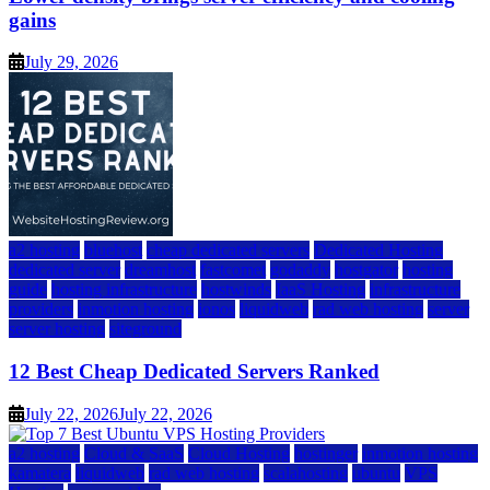
gains
July 29, 2026
a2 hosting
bluehost
cheap dedicated servers
Dedicated Hosting
dedicated server
dreamhost
fastcomet
godaddy
hostgator
hosting
guide
hosting infrastructure
hostwinds
IaaS Hosting
infrastructure
providers
inmotion hosting
ionos
liquidweb
rad web hosting
server
server hosting
siteground
12 Best Cheap Dedicated Servers Ranked
July 22, 2026
July 22, 2026
a2 hosting
Cloud & SaaS
Cloud Hosting
hostinger
inmotion hosting
kamatera
liquidweb
rad web hosting
scalahosting
ubuntu
VPS