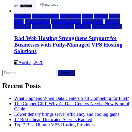
Business
Cloud & SaaS
cloud news
DFW
Internet
News
press
Press Release
rad web hosting
saas update
Services
Software
tech news
Technology
Telecom
Website & Blog
Rad Web Hosting Strengthens Support for
Businesses with Fully-Managed VPS Hosting
Solutions
April 3, 2026
Search
for:
Recent Posts
What Happens When Data Centers Start Competing for Fuel?
The Copper Cliff: Why AI Data Centers Need a New Kind of
Cable
Lower density brings server efficiency and cooling gains
12 Best Cheap Dedicated Servers Ranked
Top 7 Best Ubuntu VPS Hosting Providers