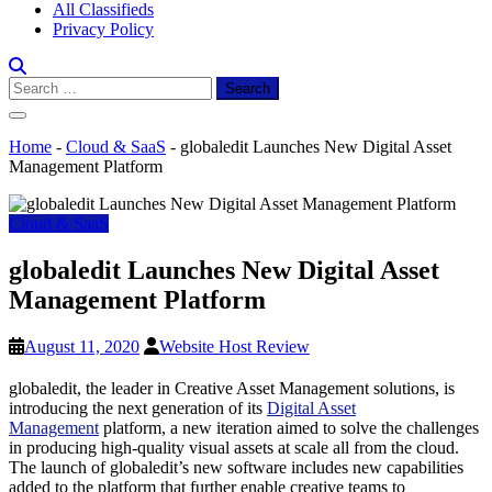
All Classifieds
Privacy Policy
Search
for:
Home
-
Cloud & SaaS
-
globaledit Launches New Digital Asset
Management Platform
Cloud & SaaS
globaledit Launches New Digital Asset
Management Platform
August 11, 2020
Website Host Review
globaledit, the leader in Creative Asset Management solutions, is
introducing the next generation of its
Digital Asset
Management
platform, a new iteration aimed to solve the challenges
in producing high-quality visual assets at scale all from the cloud.
The launch of globaledit’s new software includes new capabilities
added to the platform that further enable creative teams to