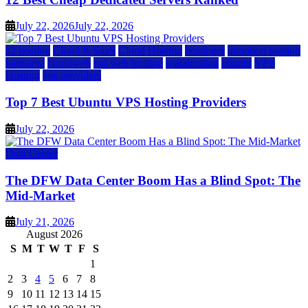
July 22, 2026
July 22, 2026
a2 hosting
Cloud & SaaS
Cloud Hosting
hostinger
inmotion hosting
kamatera
liquidweb
rad web hosting
scalahosting
ubuntu
VPS
Hosting
vps providers
Top 7 Best Ubuntu VPS Hosting Providers
July 22, 2026
Data Center
The DFW Data Center Boom Has a Blind Spot: The
Mid-Market
July 21, 2026
August 2026
S
M
T
W
T
F
S
1
2
3
4
5
6
7
8
9
10
11
12
13
14
15