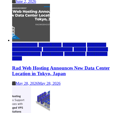
June 2, 2026
rad web hosting
Cloud & SaaS
Cloud Hosting
Data Center
Dedicated Hosting
Domain Registrars
Hosting
IaaS Hosting
Managed Hosting
Press Release
VPS Hosting
Web Hosting
World
Rad Web Hosting Announces New Data Center
Location in Tokyo, Japan
May 28, 2026
May 28, 2026