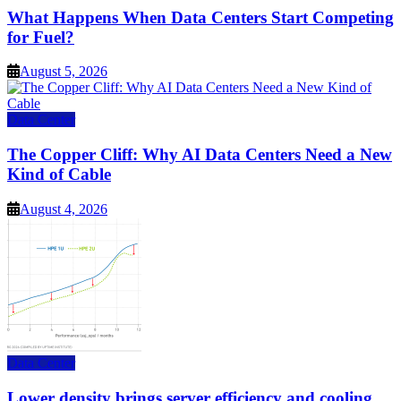
What Happens When Data Centers Start Competing
for Fuel?
August 5, 2026
Data Center
The Copper Cliff: Why AI Data Centers Need a New
Kind of Cable
August 4, 2026
Data Center
Lower density brings server efficiency and cooling