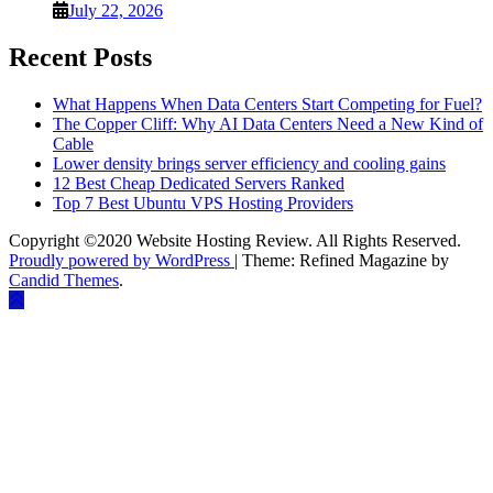
July 22, 2026
Recent Posts
What Happens When Data Centers Start Competing for Fuel?
The Copper Cliff: Why AI Data Centers Need a New Kind of
Cable
Lower density brings server efficiency and cooling gains
12 Best Cheap Dedicated Servers Ranked
Top 7 Best Ubuntu VPS Hosting Providers
Copyright ©2020 Website Hosting Review. All Rights Reserved.
Proudly powered by WordPress
|
Theme: Refined Magazine by
Candid Themes
.