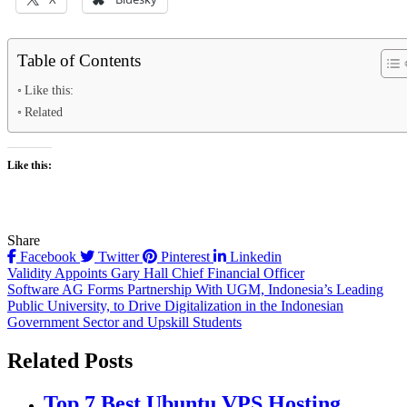
Table of Contents
Like this:
Related
Like this:
Share
Facebook
Twitter
Pinterest
Linkedin
Post
Validity Appoints Gary Hall Chief Financial Officer
Software AG Forms Partnership With UGM, Indonesia’s Leading
navigation
Public University, to Drive Digitalization in the Indonesian
Government Sector and Upskill Students
Related Posts
Top 7 Best Ubuntu VPS Hosting