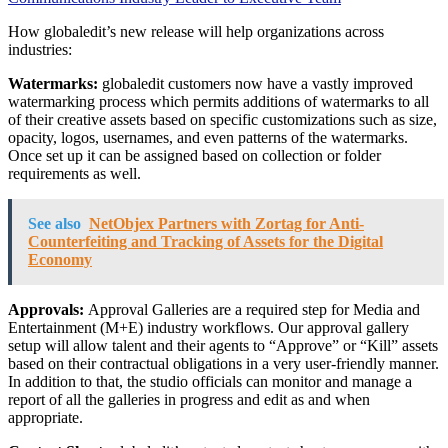
How globaledit’s new release will help organizations across
industries:
Watermarks:
globaledit customers now have a vastly improved
watermarking process which permits additions of watermarks to all
of their creative assets based on specific customizations such as size,
opacity, logos, usernames, and even patterns of the watermarks.
Once set up it can be assigned based on collection or folder
requirements as well.
See also
NetObjex Partners with Zortag for Anti-
Counterfeiting and Tracking of Assets for the Digital
Economy
Approvals:
Approval Galleries are a required step for Media and
Entertainment (M+E) industry workflows. Our approval gallery
setup will allow talent and their agents to “Approve” or “Kill” assets
based on their contractual obligations in a very user-friendly manner.
In addition to that, the studio officials can monitor and manage a
report of all the galleries in progress and edit as and when
appropriate.