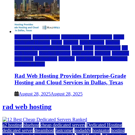
Business
Cloud & SaaS
Cloud Hosting
cloud news
dallas
Dedicated Hosting
DFW
Hosting
IaaS Hosting
Internet
Managed WordPress Hosting
News
press
Press Release
rad
web hosting
Reseller Hosting
saas update
Services
Software
tech news
Technology
Telecom
VPS Hosting
Web Hosting
Website & Blog
Rad Web Hosting Provides Enterprise-Grade
Hosting and Cloud Services in Dallas, Texas
August 28, 2025
August 28, 2025
rad web hosting
a2 hosting
bluehost
cheap dedicated servers
Dedicated Hosting
dedicated server
dreamhost
fastcomet
godaddy
hostgator
hosting