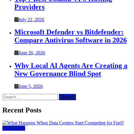
Providers
July 22, 2026
Microsoft Defender vs Bitdefender:
Compare Antivirus Software in 2026
June 26, 2026
Why Local AI Agents Are Creating a
New Governance Blind Spot
June 5, 2026
Search
for:
Recent Posts
Data Center