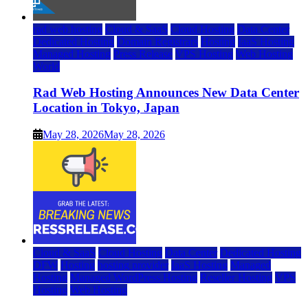
rad web hosting
Cloud & SaaS
Cloud Hosting
Data Center
Dedicated Hosting
Domain Registrars
Hosting
IaaS Hosting
Managed Hosting
Press Release
VPS Hosting
Web Hosting
World
Rad Web Hosting Announces New Data Center
Location in Tokyo, Japan
May 28, 2026
May 28, 2026
Cloud & SaaS
Cloud Hosting
Data Center
Dedicated Hosting
DFW
Hosting
hosting provider
IaaS Hosting
Managed
Hosting
Managed WordPress Hosting
Reseller Hosting
VPS
Hosting
Web Hosting