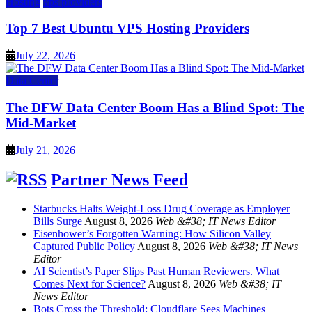
Hosting
vps providers
Top 7 Best Ubuntu VPS Hosting Providers
July 22, 2026
Data Center
The DFW Data Center Boom Has a Blind Spot: The
Mid-Market
July 21, 2026
Partner News Feed
Starbucks Halts Weight-Loss Drug Coverage as Employer
Bills Surge
August 8, 2026
Web &#38; IT News Editor
Eisenhower’s Forgotten Warning: How Silicon Valley
Captured Public Policy
August 8, 2026
Web &#38; IT News
Editor
AI Scientist’s Paper Slips Past Human Reviewers. What
Comes Next for Science?
August 8, 2026
Web &#38; IT
News Editor
Bots Cross the Threshold: Cloudflare Sees Machines