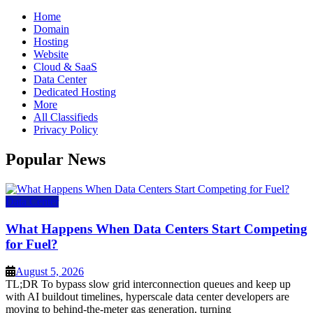
Home
Domain
Hosting
Website
Cloud & SaaS
Data Center
Dedicated Hosting
More
All Classifieds
Privacy Policy
Popular News
Data Center
What Happens When Data Centers Start Competing
for Fuel?
August 5, 2026
TL;DR To bypass slow grid interconnection queues and keep up
with AI buildout timelines, hyperscale data center developers are
moving to behind-the-meter gas generation, turning