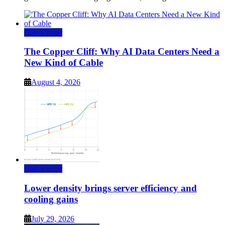
Data Center
The Copper Cliff: Why AI Data Centers Need a
New Kind of Cable
August 4, 2026
Data Center
Lower density brings server efficiency and
cooling gains
July 29, 2026