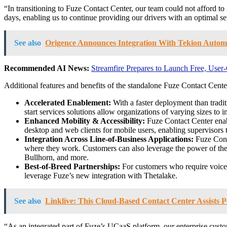
“In transitioning to Fuze Contact Center, our team could not afford t
days, enabling us to continue providing our drivers with an optimal 
See also
Origence Announces Integration With Tekion Automo
Recommended AI News:
Streamfire Prepares to Launch Free, Use
Additional features and benefits of the standalone Fuze Contact Center
Accelerated Enablement:
With a faster deployment than tradit
start services solutions allow organizations of varying sizes to i
Enhanced Mobility & Accessibility:
Fuze Contact Center enabl
desktop and web clients for mobile users, enabling supervisors 
Integration Across Line-of-Business Applications:
Fuze Conta
where they work. Customers can also leverage the power of the 
Bullhorn, and more.
Best-of-Breed Partnerships:
For customers who require voice
leverage Fuze’s new integration with Thetalake.
See also
Linklive: This Cloud-Based Contact Center Assist
“As an integrated part of Fuze’s UCaaS platform, our enterprise custo