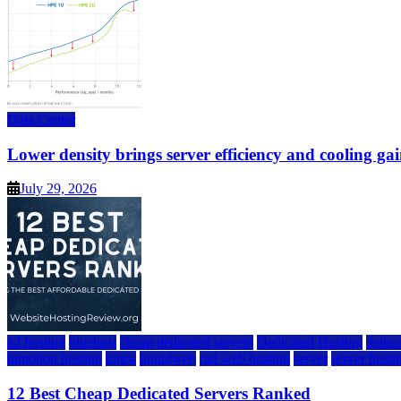
Data Center
Lower density brings server efficiency and cooling gai
July 29, 2026
a2 hosting
bluehost
cheap dedicated servers
Dedicated Hosting
dedica
inmotion hosting
ionos
liquidweb
rad web hosting
server
server hosti
12 Best Cheap Dedicated Servers Ranked