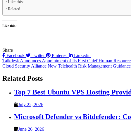
Like this:
Related
Like this:
Share
Facebook
Twitter
Pinterest
Linkedin
Post
Talkdesk Announces Appointment of Its First Chief Human Resources
Cloud Security Alliance New Telehealth Risk Management Guidance t
navigation
Related Posts
Top 7 Best Ubuntu VPS Hosting Provi
July 22, 2026
Microsoft Defender vs Bitdefender: C
June 26, 2026