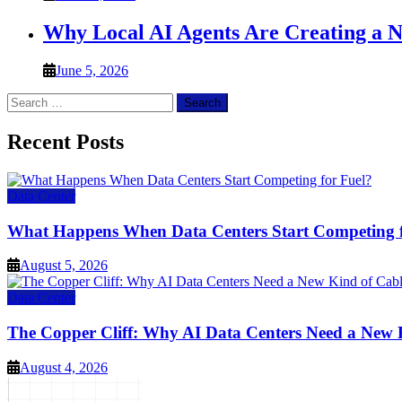
Why Local AI Agents Are Creating a 
June 5, 2026
Search
for:
Recent Posts
Data Center
What Happens When Data Centers Start Competing f
August 5, 2026
Data Center
The Copper Cliff: Why AI Data Centers Need a New 
August 4, 2026