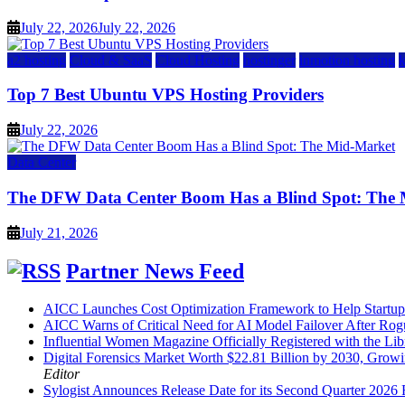
July 22, 2026
July 22, 2026
a2 hosting
Cloud & SaaS
Cloud Hosting
hostinger
inmotion hosting
Top 7 Best Ubuntu VPS Hosting Providers
July 22, 2026
Data Center
The DFW Data Center Boom Has a Blind Spot: The
July 21, 2026
Partner News Feed
AICC Launches Cost Optimization Framework to Help Startup
AICC Warns of Critical Need for AI Model Failover After Rog
Influential Women Magazine Officially Registered with the Lib
Digital Forensics Market Worth $22.81 Billion by 2030, Gr
Editor
Sylogist Announces Release Date for its Second Quarter 2026 