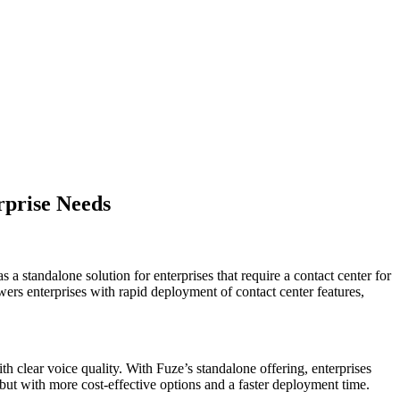
rprise Needs
a standalone solution for enterprises that require a contact center for
rs enterprises with rapid deployment of contact center features,
th clear voice quality. With Fuze’s standalone offering, enterprises
but with more cost-effective options and a faster deployment time.