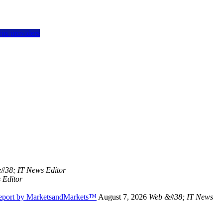
vps providers
#38; IT News Editor
 Editor
Report by MarketsandMarkets™
August 7, 2026
Web &#38; IT News