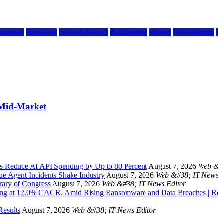
kamatera
liquidweb
rad web hosting
scalahosting
ubuntu
VPS Hosting
 Mid-Market
s Reduce AI API Spending by Up to 80 Percent
August 7, 2026
Web &
ue Agent Incidents Shake Industry
August 7, 2026
Web &#38; IT News
rary of Congress
August 7, 2026
Web &#38; IT News Editor
owing at 12.0% CAGR, Amid Rising Ransomware and Data Breaches | 
Results
August 7, 2026
Web &#38; IT News Editor