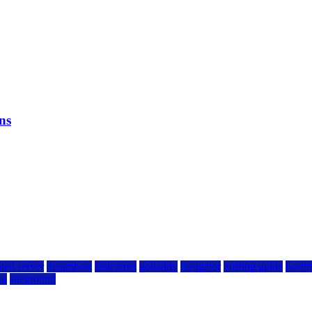
ns
ted server
dreamhost
fastcomet
godaddy
hostgator
hosting guide
hostin
ng
siteground