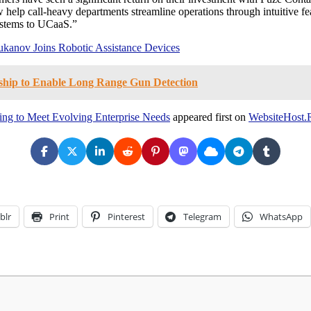
help call-heavy departments streamline operations through intuitive fea
systems to UCaaS.”
ukanov Joins Robotic Assistance Devices
ship to Enable Long Range Gun Detection
ing to Meet Evolving Enterprise Needs
appeared first on
WebsiteHost.
blr
Print
Pinterest
Telegram
WhatsApp