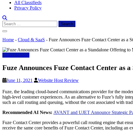
All Classifieds
Privacy Policy
Search
for:
Home
-
Cloud & SaaS
-
Fuze Announces Fuze Contact Center as a St
Cloud & SaaS
Fuze Announces Fuze Contact Center as a 
June 11, 2021
Website Host Review
Fuze, the leading cloud-based communications provider for the modern g
high-level customer experiences. As an alternative to Fuze’s fully i
such as call routing and queuing, without the cost associated with tradi
Recommended AI News:
AVANT and UJET Announce Strategic Part
Fuze Contact Center provides a powerful call routing engine that ensure
receive the same core benefits of Fuze Contact Center, including an e