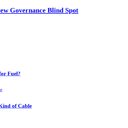
New Governance Blind Spot
or Fuel?
Kind of Cable