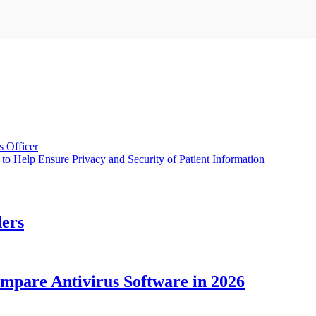
 Officer
o Help Ensure Privacy and Security of Patient Information
ders
ompare Antivirus Software in 2026