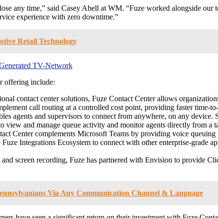
o lose any time,” said Casey Abell at WM. “Fuze worked alongside our t
service experience with zero downtime.”
tive Retail Technology
r-Generated TV-Network
 offering include:
ional contact center solutions, Fuze Contact Center allows organizations
mplement call routing at a controlled cost point, providing faster time-to
es agents and supervisors to connect from anywhere, on any device. Supe
to view and manage queue activity and monitor agents directly from a ta
ct Center complements Microsoft Teams by providing voice queuing that
Fuze Integrations Ecosystem to connect with other enterprise-grade ap
 and screen recording, Fuze has partnered with Envision to provide C
s Pennsylvanians Via Any Communication Channel & Language
mers have seen a significant return on their investment with Fuze Conta