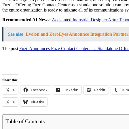
Fuze. “Offering Fuze Contact Center as a standalone solution can now 
the entire organization is ready to migrate all of its communications 
Recommended AI News:
Acclaimed Industrial Designer Artur Tcho
See also
Evolon and ZeroEyes Announce Integration Partner
The post
Fuze Announces Fuze Contact Center as a Standalone Offer
Share this:
X
Facebook
LinkedIn
Reddit
Tum
X
Bluesky
Table of Contents