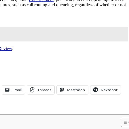
tures, such as call routing and queueing, regardless of whether or not
Review
.
Email
Threads
Mastodon
Nextdoor