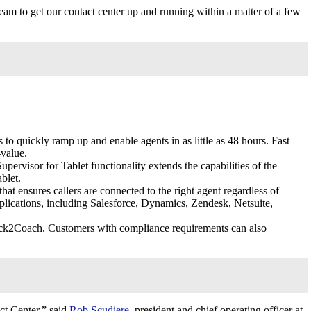
eam to get our contact center up and running within a matter of a few
 to quickly ramp up and enable agents in as little as 48 hours. Fast
-value.
rvisor for Tablet functionality extends the capabilities of the
blet.
 ensures callers are connected to the right agent regardless of
plications, including Salesforce, Dynamics, Zendesk, Netsuite,
lick2Coach. Customers with compliance requirements can also
ct Center,” said
Rob Scudiere
, president and chief operating officer at