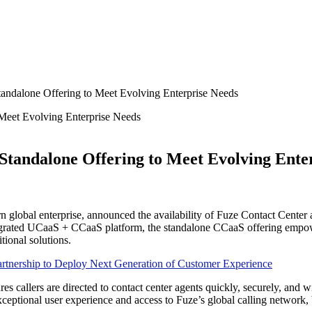
andalone Offering to Meet Evolving Enterprise Needs
Standalone Offering to Meet Evolving Ente
lobal enterprise, announced the availability of Fuze Contact Center as 
ntegrated UCaaS + CCaaS platform, the standalone CCaaS offering empowe
tional solutions.
nership to Deploy Next Generation of Customer Experience
s callers are directed to contact center agents quickly, securely, and wi
xceptional user experience and access to Fuze’s global calling network, 