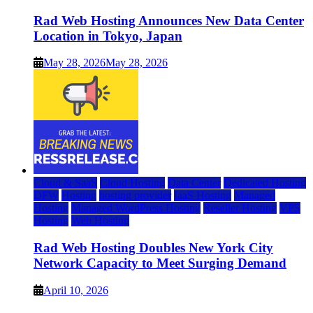
Rad Web Hosting Announces New Data Center
Location in Tokyo, Japan
May 28, 2026
May 28, 2026
Cloud & SaaS
Cloud Hosting
Data Center
Dedicated Hosting
DFW
Hosting
hosting provider
IaaS Hosting
Managed
Hosting
Managed WordPress Hosting
Reseller Hosting
VPS
Hosting
Web Hosting
Rad Web Hosting Doubles New York City
Network Capacity to Meet Surging Demand
April 10, 2026