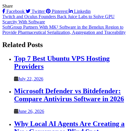
Share
Facebook
Twitter
Pinterest
Linkedin
Post
Twitch and Oculus Founders Back Juice Labs to Solve GPU
Scarcity With Software
navigation
SoftGroup Partners With MK² Software in the Benelux Region to
Provide Pharmaceutical Serialization, Aggregation and Traceability
Related Posts
Top 7 Best Ubuntu VPS Hosting
Providers
July 22, 2026
Microsoft Defender vs Bitdefender:
Compare Antivirus Software in 2026
June 26, 2026
Why Local AI Agents Are Creating a