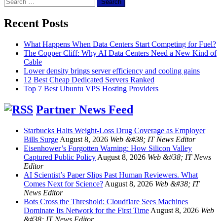
Search
for:
Recent Posts
What Happens When Data Centers Start Competing for Fuel?
The Copper Cliff: Why AI Data Centers Need a New Kind of
Cable
Lower density brings server efficiency and cooling gains
12 Best Cheap Dedicated Servers Ranked
Top 7 Best Ubuntu VPS Hosting Providers
Partner News Feed
Starbucks Halts Weight-Loss Drug Coverage as Employer
Bills Surge
August 8, 2026
Web &#38; IT News Editor
Eisenhower’s Forgotten Warning: How Silicon Valley
Captured Public Policy
August 8, 2026
Web &#38; IT News
Editor
AI Scientist’s Paper Slips Past Human Reviewers. What
Comes Next for Science?
August 8, 2026
Web &#38; IT
News Editor
Bots Cross the Threshold: Cloudflare Sees Machines
Dominate Its Network for the First Time
August 8, 2026
Web
&#38; IT News Editor