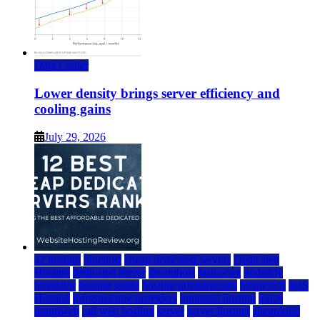
Data Center
Lower density brings server efficiency and
cooling gains
July 29, 2026
a2 hosting
bluehost
cheap dedicated servers
Dedicated
Hosting
dedicated server
dreamhost
fastcomet
godaddy
hostgator
hosting guide
hosting infrastructure
hostwinds
IaaS
Hosting
infrastructure providers
inmotion hosting
ionos
liquidweb
rad web hosting
server
server hosting
siteground