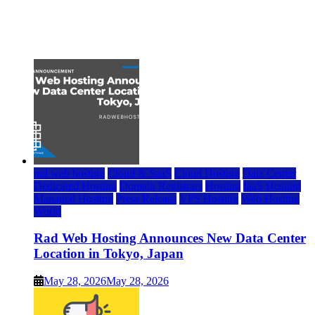
Top 7 Best Ubuntu VPS Hosting Providers
July 22, 2026
rad web hosting
Cloud & SaaS
Cloud Hosting
Data Center
Dedicated Hosting
Domain Registrars
Hosting
IaaS Hosting
Managed Hosting
Press Release
VPS Hosting
Web Hosting
World
Rad Web Hosting Announces New Data Center
Location in Tokyo, Japan
May 28, 2026
May 28, 2026