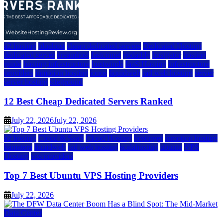
a2 hosting
bluehost
cheap dedicated servers
Dedicated Hosting
dedicated server
dreamhost
fastcomet
godaddy
hostgator
hosting
guide
hosting infrastructure
hostwinds
IaaS Hosting
infrastructure
providers
inmotion hosting
ionos
liquidweb
rad web hosting
server
server hosting
siteground
12 Best Cheap Dedicated Servers Ranked
July 22, 2026
July 22, 2026
a2 hosting
Cloud & SaaS
Cloud Hosting
hostinger
inmotion hosting
kamatera
liquidweb
rad web hosting
scalahosting
ubuntu
VPS
Hosting
vps providers
Top 7 Best Ubuntu VPS Hosting Providers
July 22, 2026
Data Center