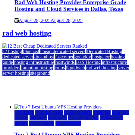
Rad Web Hosting Provides Enterprise-Grade
Hosting and Cloud Services in Dallas, Texas
August 28, 2025
August 28, 2025
rad web hosting
a2 hosting
bluehost
cheap dedicated servers
Dedicated Hosting
dedicated server
dreamhost
fastcomet
godaddy
hostgator
hosting
guide
hosting infrastructure
hostwinds
IaaS Hosting
infrastructure
providers
inmotion hosting
ionos
liquidweb
rad web hosting
server
server hosting
siteground
12 Best Cheap Dedicated Servers Ranked
July 22, 2026
July 22, 2026
a2 hosting
Cloud & SaaS
Cloud Hosting
hostinger
inmotion
hosting
kamatera
liquidweb
rad web hosting
scalahosting
ubuntu
VPS Hosting
vps providers
Top 7 Best Ubuntu VPS Hosting Providers