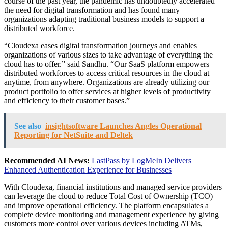
course of the past year, the pandemic has undoubtedly accelerated
the need for digital transformation and has found many
organizations adapting traditional business models to support a
distributed workforce.
“Cloudexa eases digital transformation journeys and enables
organizations of various sizes to take advantage of everything the
cloud has to offer.” said Sandhu. “Our SaaS platform empowers
distributed workforces to access critical resources in the cloud at
anytime, from anywhere. Organizations are already utilizing our
product portfolio to offer services at higher levels of productivity
and efficiency to their customer bases.”
See also
insightsoftware Launches Angles Operational
Reporting for NetSuite and Deltek
Recommended AI News:
LastPass by LogMeIn Delivers
Enhanced Authentication Experience for Businesses
With Cloudexa, financial institutions and managed service providers
can leverage the cloud to reduce Total Cost of Ownership (TCO)
and improve operational efficiency. The platform encapsulates a
complete device monitoring and management experience by giving
customers more control over various devices including ATMs,