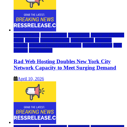
Cloud & SaaS
Cloud Hosting
Data Center
Dedicated Hosting
DFW
Hosting
hosting provider
IaaS Hosting
Managed
Hosting
Managed WordPress Hosting
Reseller Hosting
VPS
Hosting
Web Hosting
Rad Web Hosting Doubles New York City
Network Capacity to Meet Surging Demand
April 10, 2026