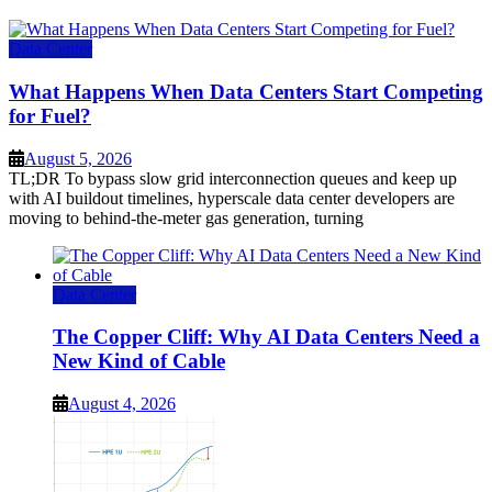
Data Center
What Happens When Data Centers Start Competing
for Fuel?
August 5, 2026
TL;DR To bypass slow grid interconnection queues and keep up
with AI buildout timelines, hyperscale data center developers are
moving to behind-the-meter gas generation, turning
Data Center
The Copper Cliff: Why AI Data Centers Need a
New Kind of Cable
August 4, 2026