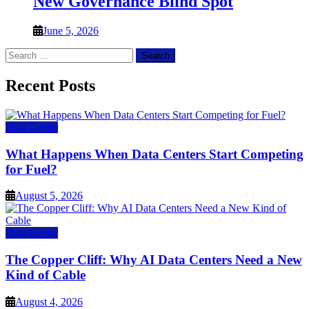
New Governance Blind Spot
June 5, 2026
Search
for:
Recent Posts
Data Center
What Happens When Data Centers Start Competing
for Fuel?
August 5, 2026
Data Center
The Copper Cliff: Why AI Data Centers Need a New
Kind of Cable
August 4, 2026