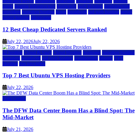
dedicated server
dreamhost
fastcomet
godaddy
hostgator
hosting
guide
hosting infrastructure
hostwinds
IaaS Hosting
infrastructure
providers
inmotion hosting
ionos
liquidweb
rad web hosting
server
server hosting
siteground
12 Best Cheap Dedicated Servers Ranked
July 22, 2026
July 22, 2026
a2 hosting
Cloud & SaaS
Cloud Hosting
hostinger
inmotion hosting
kamatera
liquidweb
rad web hosting
scalahosting
ubuntu
VPS
Hosting
vps providers
Top 7 Best Ubuntu VPS Hosting Providers
July 22, 2026
Data Center
The DFW Data Center Boom Has a Blind Spot: The
Mid-Market
July 21, 2026