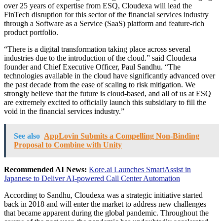
over 25 years of expertise from ESQ, Cloudexa will lead the
FinTech disruption for this sector of the financial services industry
through a Software as a Service (SaaS) platform and feature-rich
product portfolio.
“There is a digital transformation taking place across several
industries due to the introduction of the cloud.” said Cloudexa
founder and Chief Executive Officer, Paul Sandhu. “The
technologies available in the cloud have significantly advanced over
the past decade from the ease of scaling to risk mitigation. We
strongly believe that the future is cloud-based, and all of us at ESQ
are extremely excited to officially launch this subsidiary to fill the
void in the financial services industry.”
See also
AppLovin Submits a Compelling Non-Binding
Proposal to Combine with Unity
Recommended AI News:
Kore.ai Launches SmartAssist in
Japanese to Deliver AI-powered Call Center Automation
According to Sandhu, Cloudexa was a strategic initiative started
back in 2018 and will enter the market to address new challenges
that became apparent during the global pandemic. Throughout the