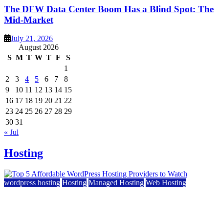
The DFW Data Center Boom Has a Blind Spot: The
Mid-Market
July 21, 2026
August 2026
S
M
T
W
T
F
S
1
2
3
4
5
6
7
8
9
10
11
12
13
14
15
16
17
18
19
20
21
22
23
24
25
26
27
28
29
30
31
« Jul
Hosting
wordpress hosting
Hosting
Managed Hosting
Web Hosting
Top 5 Affordable WordPress Hosting Providers to
Watch