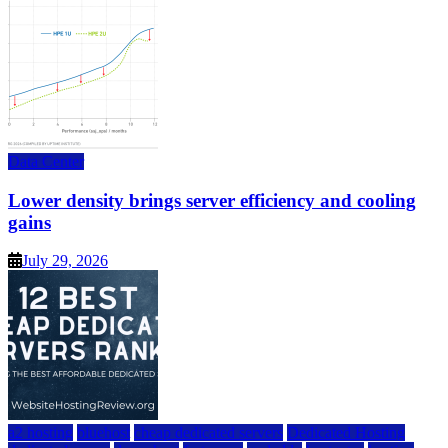
Data Center
Lower density brings server efficiency and cooling
gains
July 29, 2026
a2 hosting
bluehost
cheap dedicated servers
Dedicated Hosting