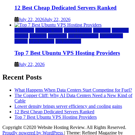
12 Best Cheap Dedicated Servers Ranked
July 22, 2026
July 22, 2026
a2 hosting
Cloud & SaaS
Cloud Hosting
hostinger
inmotion
hosting
kamatera
liquidweb
rad web hosting
scalahosting
ubuntu
VPS Hosting
vps providers
Top 7 Best Ubuntu VPS Hosting Providers
July 22, 2026
Recent Posts
What Happens When Data Centers Start Competing for Fuel?
The Copper Cliff: Why AI Data Centers Need a New Kind of
Cable
Lower density brings server efficiency and cooling gains
12 Best Cheap Dedicated Servers Ranked
Top 7 Best Ubuntu VPS Hosting Providers
Copyright ©2020 Website Hosting Review. All Rights Reserved.
Proudly powered by WordPress
|
Theme: Refined Magazine by