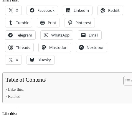
Share this:
X
Facebook
LinkedIn
Reddit
Tumblr
Print
Pinterest
Telegram
WhatsApp
Email
Threads
Mastodon
Nextdoor
X
Bluesky
Table of Contents
Like this:
Related
Like this: