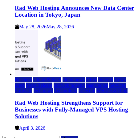
Rad Web Hosting Announces New Data Center
Location in Tokyo, Japan
May 28, 2026
May 28, 2026
Business
Cloud & SaaS
cloud news
DFW
Internet
News
press
Press Release
rad web hosting
saas update
Services
Software
tech news
Technology
Telecom
Website & Blog
Rad Web Hosting Strengthens Support for
Businesses with Fully-Managed VPS Hosting
Solutions
April 3, 2026