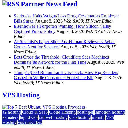
Partner News Feed
Starbucks Halts Weight-Loss Drug Coverage as Employer
Bills Surge
August 8, 2026
Web &#38; IT News Editor
Eisenhower’s Forgotten Warning: How Silicon Valley
Captured Public Policy
August 8, 2026
Web &#38; IT News
Editor
AI Scientist’s Paper Slips Past Human Reviewers. What
Comes Next for Science?
August 8, 2026
Web &#38; IT
News Editor
Bots Cross the Threshold: Cloudflare Sees Machines
Dominate Its Network for the First Time
August 8, 2026
Web
&#38; IT News Editor
Trump’s $100 Billion Tariff Giveback: How Big Retailers
Cashed In While Consumers Footed the Bill
August 8, 2026
Web &#38; IT News Editor
VPS Hosting
a2 hosting
Cloud & SaaS
Cloud Hosting
hostinger
inmotion hosting
kamatera
liquidweb
rad web hosting
scalahosting
ubuntu
VPS
Hosting
vps providers