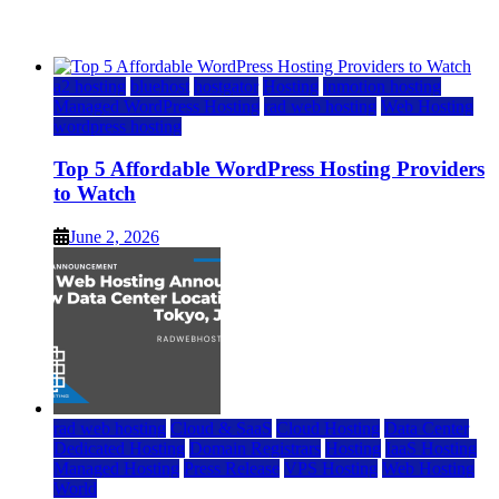
June 2, 2026
June 2, 2026
a2 hosting
bluehost
hostgator
Hosting
inmotion hosting
Managed WordPress Hosting
rad web hosting
Web Hosting
wordpress hosting
Top 5 Affordable WordPress Hosting Providers
to Watch
June 2, 2026
rad web hosting
Cloud & SaaS
Cloud Hosting
Data Center
Dedicated Hosting
Domain Registrars
Hosting
IaaS Hosting
Managed Hosting
Press Release
VPS Hosting
Web Hosting
World