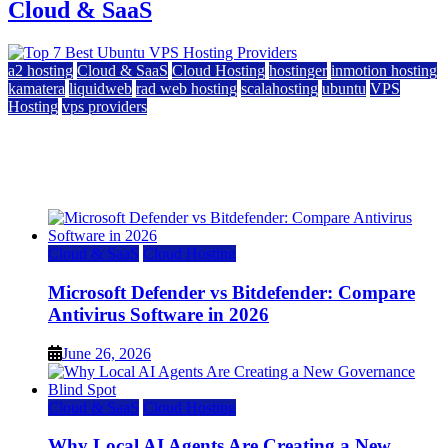
Cloud & SaaS
a2 hosting
Cloud & SaaS
Cloud Hosting
hostinger
inmotion hosting
kamatera
liquidweb
rad web hosting
scalahosting
ubuntu
VPS
Hosting
vps providers
Top 7 Best Ubuntu VPS Hosting Providers
July 22, 2026
Cloud & SaaS
Cloud Hosting
Microsoft Defender vs Bitdefender: Compare
Antivirus Software in 2026
June 26, 2026
Cloud & SaaS
Cloud Hosting
Why Local AI Agents Are Creating a New