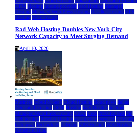
Cloud & SaaS
Cloud Hosting
Data Center
Dedicated Hosting
DFW
Hosting
hosting provider
IaaS Hosting
Managed
Hosting
Managed WordPress Hosting
Reseller Hosting
VPS
Hosting
Web Hosting
Rad Web Hosting Doubles New York City
Network Capacity to Meet Surging Demand
April 10, 2026
Business
Cloud & SaaS
Cloud Hosting
cloud news
dallas
Dedicated Hosting
DFW
Hosting
IaaS Hosting
Internet
Managed WordPress Hosting
News
press
Press Release
rad
web hosting
Reseller Hosting
saas update
Services
Software
tech news
Technology
Telecom
VPS Hosting
Web Hosting
Website & Blog