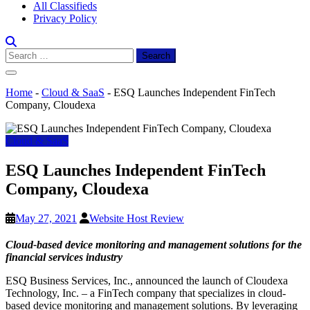
All Classifieds
Privacy Policy
Search
for:
Home
-
Cloud & SaaS
-
ESQ Launches Independent FinTech
Company, Cloudexa
Cloud & SaaS
ESQ Launches Independent FinTech
Company, Cloudexa
May 27, 2021
Website Host Review
Cloud-based device monitoring and management solutions for the
financial services industry
ESQ Business Services, Inc., announced the launch of Cloudexa
Technology, Inc. – a FinTech company that specializes in cloud-
based device monitoring and management solutions. By leveraging