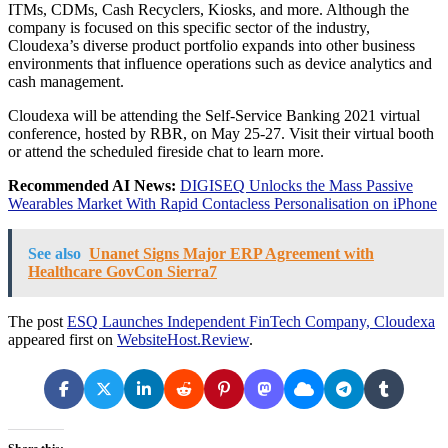
ITMs, CDMs, Cash Recyclers, Kiosks, and more. Although the
company is focused on this specific sector of the industry,
Cloudexa’s diverse product portfolio expands into other business
environments that influence operations such as device analytics and
cash management.
Cloudexa will be attending the Self-Service Banking 2021 virtual
conference, hosted by RBR, on May 25-27. Visit their virtual booth
or attend the scheduled fireside chat to learn more.
Recommended AI News:
DIGISEQ Unlocks the Mass Passive
Wearables Market With Rapid Contacless Personalisation on iPhone
See also
Unanet Signs Major ERP Agreement with
Healthcare GovCon Sierra7
The post
ESQ Launches Independent FinTech Company, Cloudexa
appeared first on
WebsiteHost.Review
.