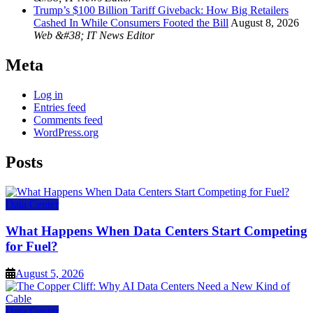
Trump’s $100 Billion Tariff Giveback: How Big Retailers
Cashed In While Consumers Footed the Bill
August 8, 2026
Web &#38; IT News Editor
Meta
Log in
Entries feed
Comments feed
WordPress.org
Posts
Data Center
What Happens When Data Centers Start Competing
for Fuel?
August 5, 2026
Data Center