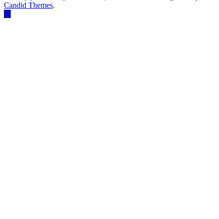
Candid Themes
.