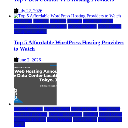
July 22, 2026
a2 hosting
bluehost
hostgator
Hosting
inmotion hosting
Managed WordPress Hosting
rad web hosting
Web Hosting
wordpress hosting
Top 5 Affordable WordPress Hosting Providers
to Watch
June 2, 2026
rad web hosting
Cloud & SaaS
Cloud Hosting
Data Center
Dedicated Hosting
Domain Registrars
Hosting
IaaS Hosting
Managed Hosting
Press Release
VPS Hosting
Web Hosting
World