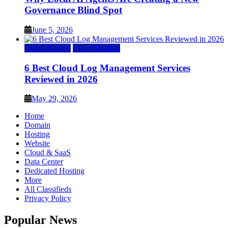
Governance Blind Spot
June 5, 2026
Cloud & SaaS
Cloud Hosting
6 Best Cloud Log Management Services
Reviewed in 2026
May 29, 2026
Home
Domain
Hosting
Website
Cloud & SaaS
Data Center
Dedicated Hosting
More
All Classifieds
Privacy Policy
Popular News