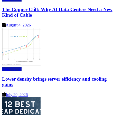
The Copper Cliff: Why AI Data Centers Need a New
Kind of Cable
August 4, 2026
Data Center
Lower density brings server efficiency and cooling
gains
July 29, 2026