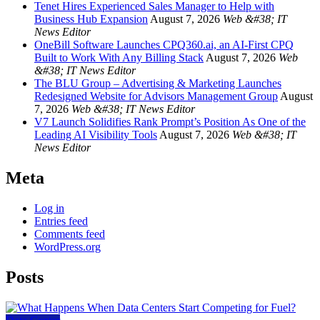
Tenet Hires Experienced Sales Manager to Help with
Business Hub Expansion
August 7, 2026
Web &#38; IT
News Editor
OneBill Software Launches CPQ360.ai, an AI-First CPQ
Built to Work With Any Billing Stack
August 7, 2026
Web
&#38; IT News Editor
The BLU Group – Advertising & Marketing Launches
Redesigned Website for Advisors Management Group
August
7, 2026
Web &#38; IT News Editor
V7 Launch Solidifies Rank Prompt’s Position As One of the
Leading AI Visibility Tools
August 7, 2026
Web &#38; IT
News Editor
Meta
Log in
Entries feed
Comments feed
WordPress.org
Posts