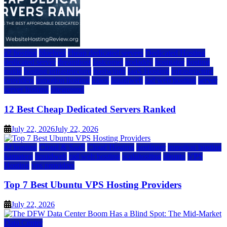
a2 hosting
bluehost
cheap dedicated servers
Dedicated Hosting
dedicated server
dreamhost
fastcomet
godaddy
hostgator
hosting
guide
hosting infrastructure
hostwinds
IaaS Hosting
infrastructure
providers
inmotion hosting
ionos
liquidweb
rad web hosting
server
server hosting
siteground
12 Best Cheap Dedicated Servers Ranked
July 22, 2026
July 22, 2026
a2 hosting
Cloud & SaaS
Cloud Hosting
hostinger
inmotion hosting
kamatera
liquidweb
rad web hosting
scalahosting
ubuntu
VPS
Hosting
vps providers
Top 7 Best Ubuntu VPS Hosting Providers
July 22, 2026
Data Center