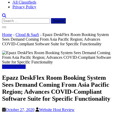
All Classifieds
Privacy Policy
Search
for:
Home
-
Cloud & SaaS
-
Epazz DeskFlex Room Booking System
Sees Demand Coming From Asia Pacific Region; Advances
COVID-Compliant Software Suite for Specific Functionality
Cloud & SaaS
Epazz DeskFlex Room Booking System
Sees Demand Coming From Asia Pacific
Region; Advances COVID-Compliant
Software Suite for Specific Functionality
October 27, 2020
Website Host Review