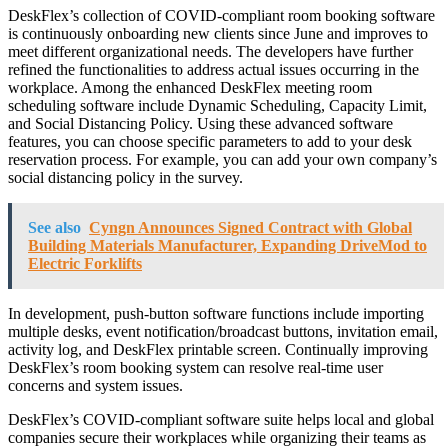
DeskFlex’s collection of COVID-compliant room booking software
is continuously onboarding new clients since June and improves to
meet different organizational needs. The developers have further
refined the functionalities to address actual issues occurring in the
workplace. Among the enhanced DeskFlex meeting room
scheduling software include Dynamic Scheduling, Capacity Limit,
and Social Distancing Policy. Using these advanced software
features, you can choose specific parameters to add to your desk
reservation process. For example, you can add your own company’s
social distancing policy in the survey.
See also
Cyngn Announces Signed Contract with Global
Building Materials Manufacturer, Expanding DriveMod to
Electric Forklifts
In development, push-button software functions include importing
multiple desks, event notification/broadcast buttons, invitation email,
activity log, and DeskFlex printable screen. Continually improving
DeskFlex’s room booking system can resolve real-time user
concerns and system issues.
DeskFlex’s COVID-compliant software suite helps local and global
companies secure their workplaces while organizing their teams as