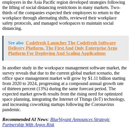
employers in the Asia Pacific region developed strategies following
the lifting of social distancing restrictions in many markets. Two-
thirds of the companies expected their employees to return to the
workplace through alternating shifts, reviewed their workplace
safety protocols, and managed workspaces to maintain social
distancing.
See also
Codefresh Launches The Codefresh Software
Delivery Platform, The First And Only Enterprise Argo
Platform For Deploying And Scaling Applications
In another study in the workspace management software market, the
survey reveals that due to the current global market scenario, the
office space management market will grow by $1.11 billion starting
from 2020 to 2024, progressing at a compound annual growth rate
of thirteen percent (13%) during the same forecast period. The
expected market growth results from the rising need for optimized
space planning, integrating the Internet of Things (IoT) technology,
and increasing coworking startups following the Coronavirus
pandemic.
Recommended AI News
:
BlueVoyant Announces Strategic
Partnership With Argos Risk