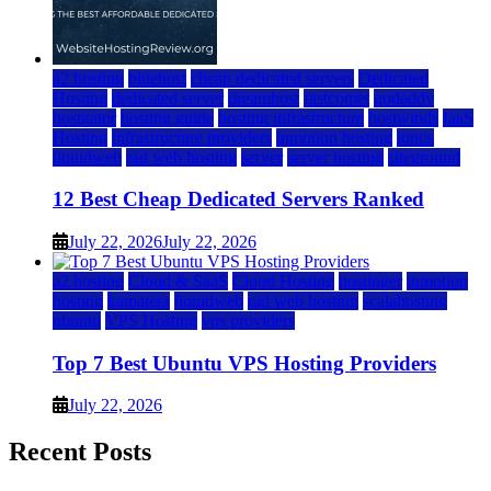
a2 hosting
bluehost
cheap dedicated servers
Dedicated
Hosting
dedicated server
dreamhost
fastcomet
godaddy
hostgator
hosting guide
hosting infrastructure
hostwinds
IaaS
Hosting
infrastructure providers
inmotion hosting
ionos
liquidweb
rad web hosting
server
server hosting
siteground
12 Best Cheap Dedicated Servers Ranked
July 22, 2026
July 22, 2026
a2 hosting
Cloud & SaaS
Cloud Hosting
hostinger
inmotion
hosting
kamatera
liquidweb
rad web hosting
scalahosting
ubuntu
VPS Hosting
vps providers
Top 7 Best Ubuntu VPS Hosting Providers
July 22, 2026
Recent Posts