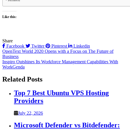
Like this:
Share
Facebook
Twitter
Pinterest
Linkedin
Post
OpenText World 2020 Opens with a Focus on The Future of
Business
navigation
Inspiro Outshines Its Workforce Management Capabilities With
WorkGenda
Related Posts
Top 7 Best Ubuntu VPS Hosting
Providers
July 22, 2026
Microsoft Defender vs Bitdefender: