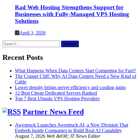
Rad Web Hosting Strengthens Support for
Businesses with Fully-Managed VPS Hosting
Solutions
April 3, 2026
Search
for:
Recent Posts
What Happens When Data Centers Start Competing for Fuel?
The Copper Cliff: Why AI Data Centers Need a New Kind of
Cable
Lower density brings server efficiency and cooling gains
12 Best Cheap Dedicated Servers Ranked
Top 7 Best Ubuntu VPS Hosting Providers
Partner News Feed
Awestruck Launches Awestruck AI, a New Division That
Embeds Inside Companies to Build Real AI Capability
August 7, 2026
Web &#38; IT News Editor