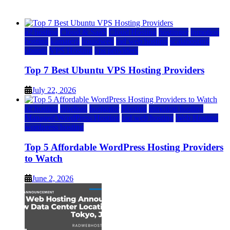
July 22, 2026
July 22, 2026
a2 hosting
Cloud & SaaS
Cloud Hosting
hostinger
inmotion
hosting
kamatera
liquidweb
rad web hosting
scalahosting
ubuntu
VPS Hosting
vps providers
Top 7 Best Ubuntu VPS Hosting Providers
July 22, 2026
a2 hosting
bluehost
hostgator
Hosting
inmotion hosting
Managed WordPress Hosting
rad web hosting
Web Hosting
wordpress hosting
Top 5 Affordable WordPress Hosting Providers
to Watch
June 2, 2026