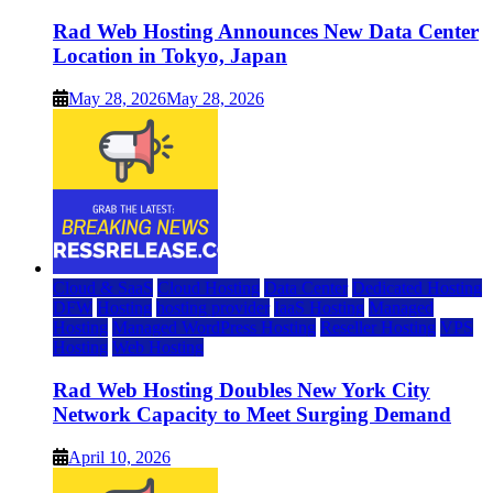
Rad Web Hosting Announces New Data Center
Location in Tokyo, Japan
May 28, 2026
May 28, 2026
Cloud & SaaS
Cloud Hosting
Data Center
Dedicated Hosting
DFW
Hosting
hosting provider
IaaS Hosting
Managed
Hosting
Managed WordPress Hosting
Reseller Hosting
VPS
Hosting
Web Hosting
Rad Web Hosting Doubles New York City
Network Capacity to Meet Surging Demand
April 10, 2026