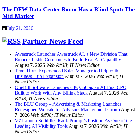
The DFW Data Center Boom Has a Blind Spot: The
Mid-Market
July 21, 2026
Partner News Feed
Awestruck Launches Awestruck AI, a New Division That
Embeds Inside Companies to Build Real AI Capability
August 7, 2026
Web &#38; IT News Editor
Tenet Hires Experienced Sales Manager to Help with
Business Hub Expansion
August 7, 2026
Web &#38; IT
News Editor
OneBill Software Launches CPQ360.ai, an AI-First CPQ
Built to Work With Any Billing Stack
August 7, 2026
Web
&#38; IT News Editor
The BLU Group – Advertising & Marketing Launches
Redesigned Website for Advisors Management Group
August
7, 2026
Web &#38; IT News Editor
V7 Launch Solidifies Rank Prompt’s Position As One of the
Leading AI Visibility Tools
August 7, 2026
Web &#38; IT
News Editor