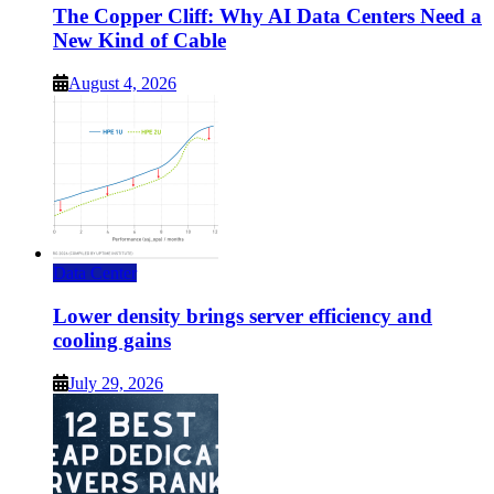
The Copper Cliff: Why AI Data Centers Need a
New Kind of Cable
August 4, 2026
Data Center
Lower density brings server efficiency and
cooling gains
July 29, 2026