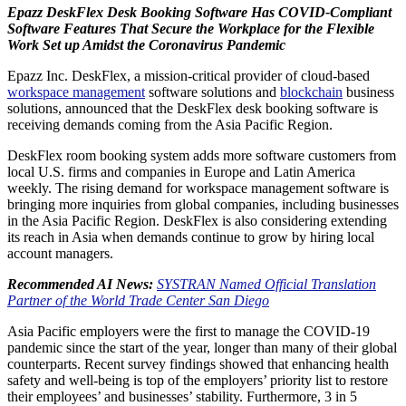
Epazz DeskFlex Desk Booking Software Has COVID-Compliant
Software Features That Secure the Workplace for the Flexible
Work Set up Amidst the Coronavirus Pandemic
Epazz Inc. DeskFlex, a mission-critical provider of cloud-based
workspace management
software solutions and
blockchain
business
solutions, announced that the DeskFlex desk booking software is
receiving demands coming from the Asia Pacific Region.
DeskFlex room booking system adds more software customers from
local U.S. firms and companies in Europe and Latin America
weekly. The rising demand for workspace management software is
bringing more inquiries from global companies, including businesses
in the Asia Pacific Region. DeskFlex is also considering extending
its reach in Asia when demands continue to grow by hiring local
account managers.
Recommended AI News:
SYSTRAN Named Official Translation
Partner of the World Trade Center San Diego
Asia Pacific employers were the first to manage the COVID-19
pandemic since the start of the year, longer than many of their global
counterparts. Recent survey findings showed that enhancing health
safety and well-being is top of the employers’ priority list to restore
their employees’ and businesses’ stability. Furthermore, 3 in 5