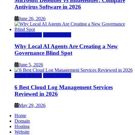
Microsoft Defender vs Bitdefender: Compare
Antivirus Software in 2026
June 26, 2026
Cloud & SaaS
Cloud Hosting
Why Local AI Agents Are Creating a New
Governance Blind Spot
June 5, 2026
Cloud & SaaS
Cloud Hosting
6 Best Cloud Log Management Services
Reviewed in 2026
May 29, 2026
Home
Domain
Hosting
Website