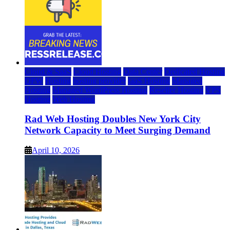
Cloud & SaaS
Cloud Hosting
Data Center
Dedicated Hosting
DFW
Hosting
hosting provider
IaaS Hosting
Managed
Hosting
Managed WordPress Hosting
Reseller Hosting
VPS
Hosting
Web Hosting
Rad Web Hosting Doubles New York City
Network Capacity to Meet Surging Demand
April 10, 2026