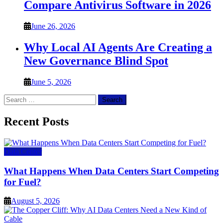
Compare Antivirus Software in 2026
June 26, 2026
Why Local AI Agents Are Creating a
New Governance Blind Spot
June 5, 2026
Search
for:
Recent Posts
Data Center
What Happens When Data Centers Start Competing
for Fuel?
August 5, 2026