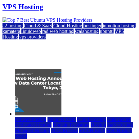
VPS Hosting
a2 hosting
Cloud & SaaS
Cloud Hosting
hostinger
inmotion hosting
kamatera
liquidweb
rad web hosting
scalahosting
ubuntu
VPS
Hosting
vps providers
Top 7 Best Ubuntu VPS Hosting Providers
July 22, 2026
rad web hosting
Cloud & SaaS
Cloud Hosting
Data Center
Dedicated Hosting
Domain Registrars
Hosting
IaaS Hosting
Managed Hosting
Press Release
VPS Hosting
Web Hosting
World