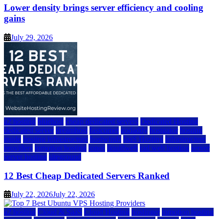
Lower density brings server efficiency and cooling
gains
July 29, 2026
a2 hosting
bluehost
cheap dedicated servers
Dedicated Hosting
dedicated server
dreamhost
fastcomet
godaddy
hostgator
hosting
guide
hosting infrastructure
hostwinds
IaaS Hosting
infrastructure
providers
inmotion hosting
ionos
liquidweb
rad web hosting
server
server hosting
siteground
12 Best Cheap Dedicated Servers Ranked
July 22, 2026
July 22, 2026
a2 hosting
Cloud & SaaS
Cloud Hosting
hostinger
inmotion hosting