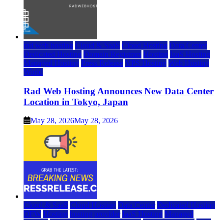
rad web hosting
Cloud & SaaS
Cloud Hosting
Data Center
Dedicated Hosting
Domain Registrars
Hosting
IaaS Hosting
Managed Hosting
Press Release
VPS Hosting
Web Hosting
World
Rad Web Hosting Announces New Data Center
Location in Tokyo, Japan
May 28, 2026
May 28, 2026
Cloud & SaaS
Cloud Hosting
Data Center
Dedicated Hosting
DFW
Hosting
hosting provider
IaaS Hosting
Managed