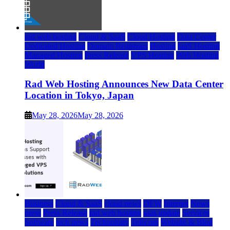
rad web hosting
Cloud & SaaS
Cloud Hosting
Data Center
Dedicated Hosting
Domain Registrars
Hosting
IaaS Hosting
Managed Hosting
Press Release
VPS Hosting
Web Hosting
World
Rad Web Hosting Announces New Data Center
Location in Tokyo, Japan
May 28, 2026
May 28, 2026
Business
Cloud & SaaS
cloud news
DFW
Internet
News
press
Press Release
rad web hosting
saas update
Services
Software
tech news
Technology
Telecom
Website & Blog