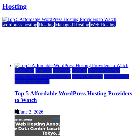
Hosting
wordpress hosting
Hosting
Managed Hosting
Web Hosting
Top 5 Affordable WordPress Hosting Providers to
Watch
June 2, 2026
June 2, 2026
a2 hosting
bluehost
hostgator
Hosting
inmotion hosting
Managed WordPress Hosting
rad web hosting
Web Hosting
wordpress hosting
Top 5 Affordable WordPress Hosting Providers
to Watch
June 2, 2026