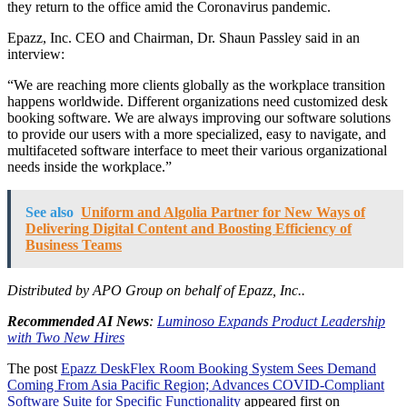
they return to the office amid the Coronavirus pandemic.
Epazz, Inc. CEO and Chairman, Dr. Shaun Passley said in an
interview:
“We are reaching more clients globally as the workplace transition
happens worldwide. Different organizations need customized desk
booking software. We are always improving our software solutions
to provide our users with a more specialized, easy to navigate, and
multifaceted software interface to meet their various organizational
needs inside the workplace.”
See also
Uniform and Algolia Partner for New Ways of
Delivering Digital Content and Boosting Efficiency of
Business Teams
Distributed by APO Group on behalf of Epazz, Inc..
Recommended AI News
:
Luminoso Expands Product Leadership
with Two New Hires
The post
Epazz DeskFlex Room Booking System Sees Demand
Coming From Asia Pacific Region; Advances COVID-Compliant
Software Suite for Specific Functionality
appeared first on