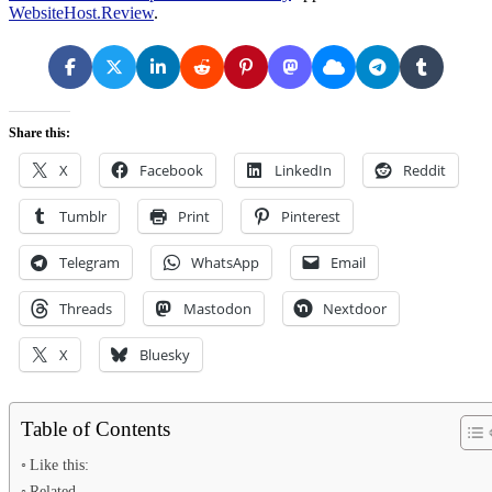
WebsiteHost.Review
.
Share this:
X
Facebook
LinkedIn
Reddit
Tumblr
Print
Pinterest
Telegram
WhatsApp
Email
Threads
Mastodon
Nextdoor
X
Bluesky
Table of Contents
Like this:
Related