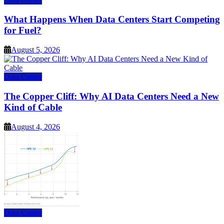
Data Center
What Happens When Data Centers Start Competing
for Fuel?
August 5, 2026
Data Center
The Copper Cliff: Why AI Data Centers Need a New
Kind of Cable
August 4, 2026
Data Center