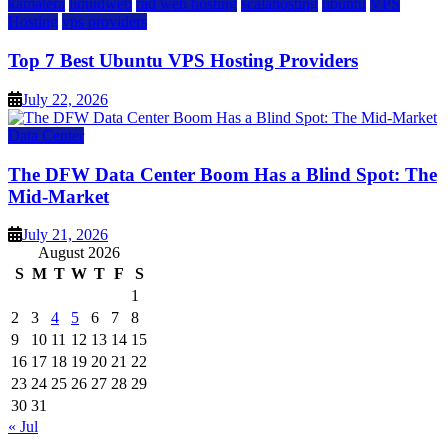
kamatera
liquidweb
rad web hosting
scalahosting
ubuntu
VPS
Hosting
vps providers
Top 7 Best Ubuntu VPS Hosting Providers
July 22, 2026
Data Center
The DFW Data Center Boom Has a Blind Spot: The
Mid-Market
July 21, 2026
August 2026
S
M
T
W
T
F
S
1
2
3
4
5
6
7
8
9
10
11
12
13
14
15
16
17
18
19
20
21
22
23
24
25
26
27
28
29
30
31
« Jul