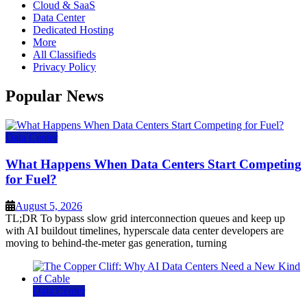
Cloud & SaaS
Data Center
Dedicated Hosting
More
All Classifieds
Privacy Policy
Popular News
Data Center
What Happens When Data Centers Start Competing
for Fuel?
August 5, 2026
TL;DR To bypass slow grid interconnection queues and keep up
with AI buildout timelines, hyperscale data center developers are
moving to behind-the-meter gas generation, turning
Data Center