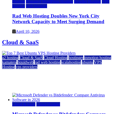
Hosting
Managed WordPress Hosting
Reseller Hosting
VPS
Hosting
Web Hosting
Rad Web Hosting Doubles New York City
Network Capacity to Meet Surging Demand
April 10, 2026
Cloud & SaaS
a2 hosting
Cloud & SaaS
Cloud Hosting
hostinger
inmotion hosting
kamatera
liquidweb
rad web hosting
scalahosting
ubuntu
VPS
Hosting
vps providers
Top 7 Best Ubuntu VPS Hosting Providers
July 22, 2026
Cloud & SaaS
Cloud Hosting