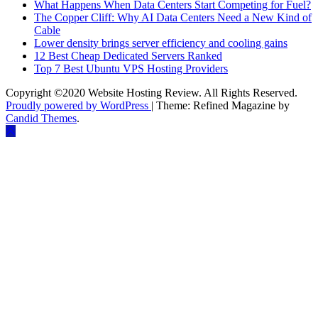
What Happens When Data Centers Start Competing for Fuel?
The Copper Cliff: Why AI Data Centers Need a New Kind of
Cable
Lower density brings server efficiency and cooling gains
12 Best Cheap Dedicated Servers Ranked
Top 7 Best Ubuntu VPS Hosting Providers
Copyright ©2020 Website Hosting Review. All Rights Reserved.
Proudly powered by WordPress
|
Theme: Refined Magazine by
Candid Themes
.