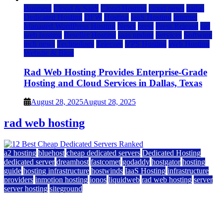
Business
Cloud & SaaS
Cloud Hosting
cloud news
dallas
Dedicated Hosting
DFW
Hosting
IaaS Hosting
Internet
Managed WordPress Hosting
News
press
Press Release
rad
web hosting
Reseller Hosting
saas update
Services
Software
tech news
Technology
Telecom
VPS Hosting
Web Hosting
Website & Blog
Rad Web Hosting Provides Enterprise-Grade
Hosting and Cloud Services in Dallas, Texas
August 28, 2025
August 28, 2025
rad web hosting
a2 hosting
bluehost
cheap dedicated servers
Dedicated Hosting
dedicated server
dreamhost
fastcomet
godaddy
hostgator
hosting
guide
hosting infrastructure
hostwinds
IaaS Hosting
infrastructure
providers
inmotion hosting
ionos
liquidweb
rad web hosting
server
server hosting
siteground
12 Best Cheap Dedicated Servers Ranked