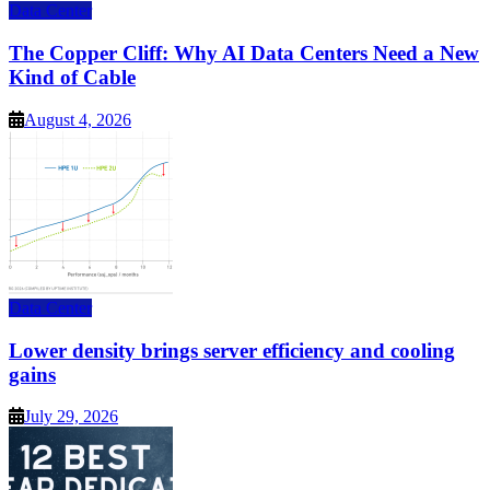
Data Center
The Copper Cliff: Why AI Data Centers Need a New
Kind of Cable
August 4, 2026
Data Center
Lower density brings server efficiency and cooling
gains
July 29, 2026