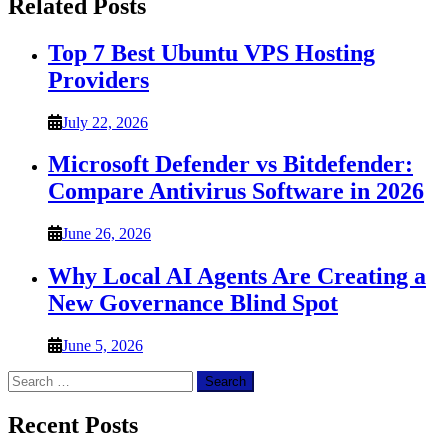
Related Posts
Top 7 Best Ubuntu VPS Hosting
Providers
July 22, 2026
Microsoft Defender vs Bitdefender:
Compare Antivirus Software in 2026
June 26, 2026
Why Local AI Agents Are Creating a
New Governance Blind Spot
June 5, 2026
Search
for:
Recent Posts