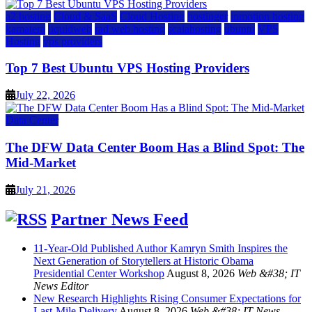
a2 hosting
Cloud & SaaS
Cloud Hosting
hostinger
inmotion hosting
kamatera
liquidweb
rad web hosting
scalahosting
ubuntu
VPS
Hosting
vps providers
Top 7 Best Ubuntu VPS Hosting Providers
July 22, 2026
Data Center
The DFW Data Center Boom Has a Blind Spot: The
Mid-Market
July 21, 2026
Partner News Feed
11-Year-Old Published Author Kamryn Smith Inspires the
Next Generation of Storytellers at Historic Obama
Presidential Center Workshop
August 8, 2026
Web &#38; IT
News Editor
New Research Highlights Rising Consumer Expectations for
Last-Mile Delivery
August 8, 2026
Web &#38; IT News