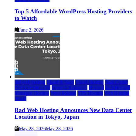
Top 5 Affordable WordPress Hosting Providers
to Watch
June 2, 2026
rad web hosting
Cloud & SaaS
Cloud Hosting
Data Center
Dedicated Hosting
Domain Registrars
Hosting
IaaS Hosting
Managed Hosting
Press Release
VPS Hosting
Web Hosting
World
Rad Web Hosting Announces New Data Center
Location in Tokyo, Japan
May 28, 2026
May 28, 2026