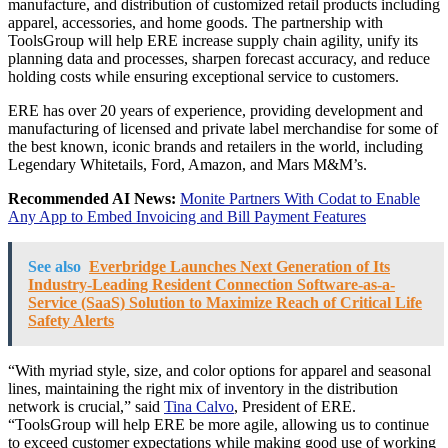
manufacture, and distribution of customized retail products including
apparel, accessories, and home goods. The partnership with
ToolsGroup will help ERE increase supply chain agility, unify its
planning data and processes, sharpen forecast accuracy, and reduce
holding costs while ensuring exceptional service to customers.
ERE has over 20 years of experience, providing development and
manufacturing of licensed and private label merchandise for some of
the best known, iconic brands and retailers in the world, including
Legendary Whitetails, Ford, Amazon, and Mars M&M’s.
Recommended AI News:
Monite Partners With Codat to Enable
Any App to Embed Invoicing and Bill Payment Features
See also
Everbridge Launches Next Generation of Its
Industry-Leading Resident Connection Software-as-a-
Service (SaaS) Solution to Maximize Reach of Critical Life
Safety Alerts
“With myriad style, size, and color options for apparel and seasonal
lines, maintaining the right mix of inventory in the distribution
network is crucial,” said
Tina Calvo
, President of ERE.
“ToolsGroup will help ERE be more agile, allowing us to continue
to exceed customer expectations while making good use of working