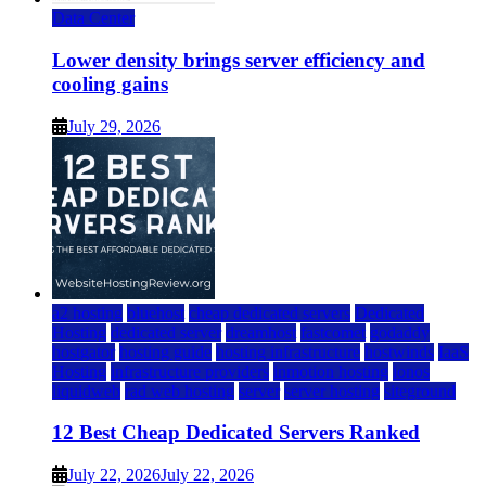
Data Center
Lower density brings server efficiency and
cooling gains
July 29, 2026
a2 hosting
bluehost
cheap dedicated servers
Dedicated
Hosting
dedicated server
dreamhost
fastcomet
godaddy
hostgator
hosting guide
hosting infrastructure
hostwinds
IaaS
Hosting
infrastructure providers
inmotion hosting
ionos
liquidweb
rad web hosting
server
server hosting
siteground
12 Best Cheap Dedicated Servers Ranked
July 22, 2026
July 22, 2026