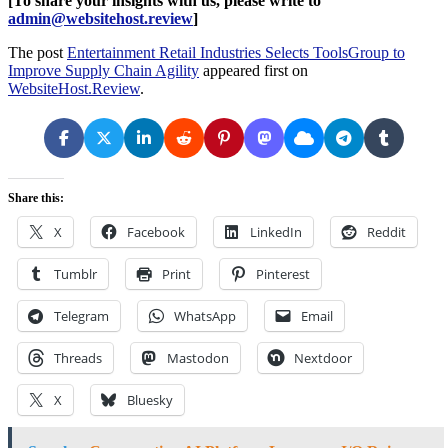
[To share your insights with us, please write to
admin@websitehost.review
]
The post
Entertainment Retail Industries Selects ToolsGroup to
Improve Supply Chain Agility
appeared first on
WebsiteHost.Review
.
Share this:
X
Facebook
LinkedIn
Reddit
Tumblr
Print
Pinterest
Telegram
WhatsApp
Email
Threads
Mastodon
Nextdoor
X
Bluesky