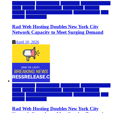
Cloud & SaaS
Cloud Hosting
Data Center
Dedicated Hosting
DFW
Hosting
hosting provider
IaaS Hosting
Managed
Hosting
Managed WordPress Hosting
Reseller Hosting
VPS
Hosting
Web Hosting
Rad Web Hosting Doubles New York City
Network Capacity to Meet Surging Demand
April 10, 2026
Cloud & SaaS
Cloud Hosting
Data Center
Dedicated Hosting
DFW
Hosting
hosting provider
IaaS Hosting
Managed
Hosting
Managed WordPress Hosting
Reseller Hosting
VPS
Hosting
Web Hosting
Rad Web Hosting Doubles New York City