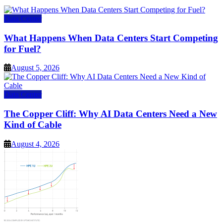
Data Center
What Happens When Data Centers Start Competing
for Fuel?
August 5, 2026
Data Center
The Copper Cliff: Why AI Data Centers Need a New
Kind of Cable
August 4, 2026