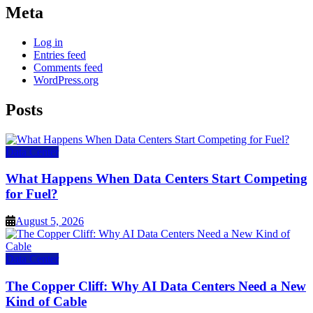
Meta
Log in
Entries feed
Comments feed
WordPress.org
Posts
Data Center
What Happens When Data Centers Start Competing
for Fuel?
August 5, 2026
Data Center
The Copper Cliff: Why AI Data Centers Need a New
Kind of Cable