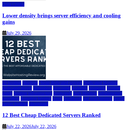
Data Center
Lower density brings server efficiency and cooling
gains
July 29, 2026
a2 hosting
bluehost
cheap dedicated servers
Dedicated Hosting
dedicated server
dreamhost
fastcomet
godaddy
hostgator
hosting
guide
hosting infrastructure
hostwinds
IaaS Hosting
infrastructure
providers
inmotion hosting
ionos
liquidweb
rad web hosting
server
server hosting
siteground
12 Best Cheap Dedicated Servers Ranked
July 22, 2026
July 22, 2026