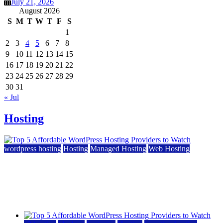
July 21, 2026
August 2026
S
M
T
W
T
F
S
1
2
3
4
5
6
7
8
9
10
11
12
13
14
15
16
17
18
19
20
21
22
23
24
25
26
27
28
29
30
31
« Jul
Hosting
wordpress hosting
Hosting
Managed Hosting
Web Hosting
Top 5 Affordable WordPress Hosting Providers to
Watch
June 2, 2026
June 2, 2026