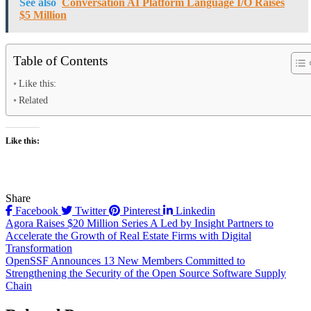
See also
Conversation AI Platform Language I/O Raises
$5 Million
Table of Contents
Like this:
Related
Like this:
Share
Facebook
Twitter
Pinterest
Linkedin
Post
Agora Raises $20 Million Series A Led by Insight Partners to
Accelerate the Growth of Real Estate Firms with Digital
navigation
Transformation
OpenSSF Announces 13 New Members Committed to
Strengthening the Security of the Open Source Software Supply
Chain