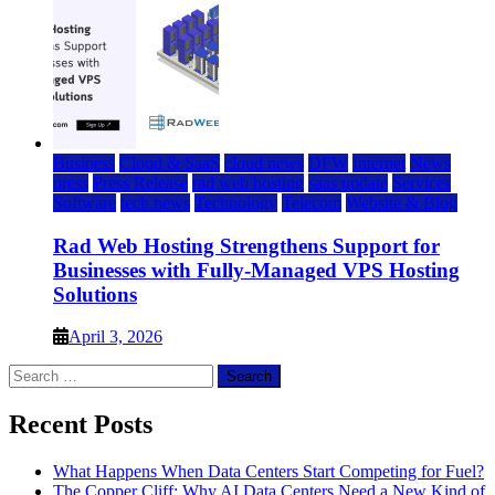
Business
Cloud & SaaS
cloud news
DFW
Internet
News
press
Press Release
rad web hosting
saas update
Services
Software
tech news
Technology
Telecom
Website & Blog
Rad Web Hosting Strengthens Support for
Businesses with Fully-Managed VPS Hosting
Solutions
April 3, 2026
Search
for:
Recent Posts
What Happens When Data Centers Start Competing for Fuel?
The Copper Cliff: Why AI Data Centers Need a New Kind of