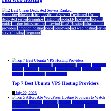
a2 hosting
bluehost
cheap dedicated servers
Dedicated Hosting
dedicated server
dreamhost
fastcomet
godaddy
hostgator
hosting
guide
hosting infrastructure
hostwinds
IaaS Hosting
infrastructure
providers
inmotion hosting
ionos
liquidweb
rad web hosting
server
server hosting
siteground
12 Best Cheap Dedicated Servers Ranked
July 22, 2026
July 22, 2026
a2 hosting
Cloud & SaaS
Cloud Hosting
hostinger
inmotion
hosting
kamatera
liquidweb
rad web hosting
scalahosting
ubuntu
VPS Hosting
vps providers
Top 7 Best Ubuntu VPS Hosting Providers
July 22, 2026
a2 hosting
bluehost
hostgator
Hosting
inmotion hosting
Managed WordPress Hosting
rad web hosting
Web Hosting
wordpress hosting