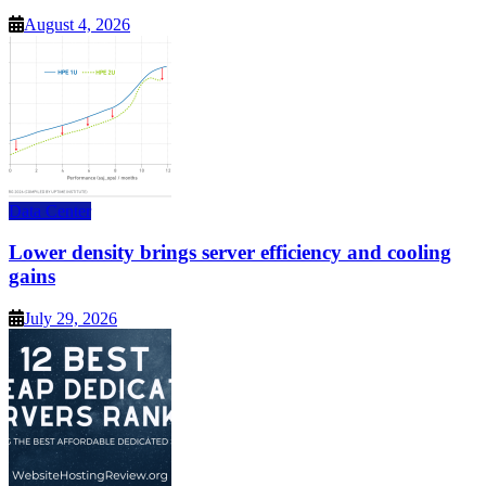
August 4, 2026
Data Center
Lower density brings server efficiency and cooling
gains
July 29, 2026