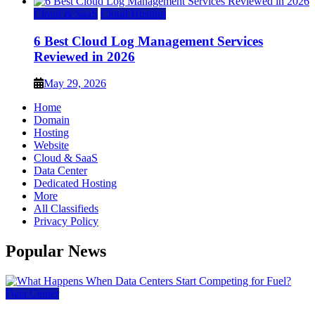
Cloud & SaaS
Cloud Hosting
6 Best Cloud Log Management Services
Reviewed in 2026
May 29, 2026
Home
Domain
Hosting
Website
Cloud & SaaS
Data Center
Dedicated Hosting
More
All Classifieds
Privacy Policy
Popular News
Data Center