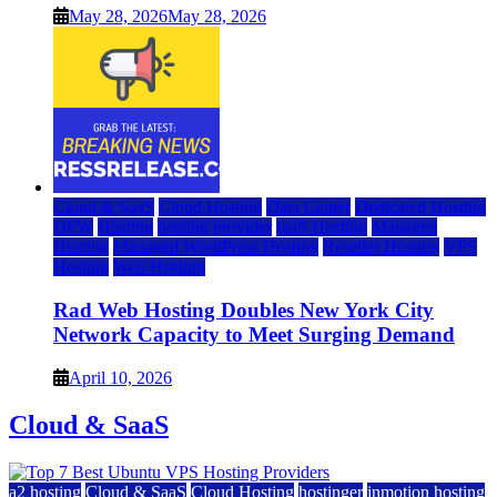
May 28, 2026
May 28, 2026
Cloud & SaaS
Cloud Hosting
Data Center
Dedicated Hosting
DFW
Hosting
hosting provider
IaaS Hosting
Managed
Hosting
Managed WordPress Hosting
Reseller Hosting
VPS
Hosting
Web Hosting
Rad Web Hosting Doubles New York City
Network Capacity to Meet Surging Demand
April 10, 2026
Cloud & SaaS
a2 hosting
Cloud & SaaS
Cloud Hosting
hostinger
inmotion hosting