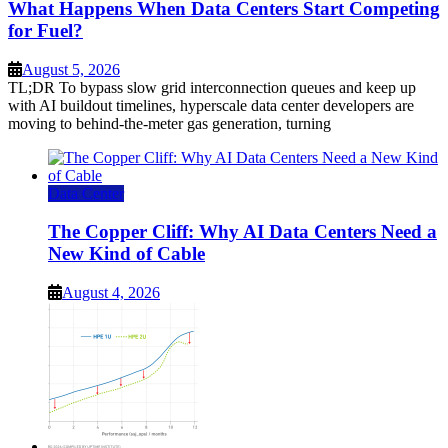
What Happens When Data Centers Start Competing
for Fuel?
August 5, 2026
TL;DR To bypass slow grid interconnection queues and keep up
with AI buildout timelines, hyperscale data center developers are
moving to behind-the-meter gas generation, turning
Data Center
The Copper Cliff: Why AI Data Centers Need a
New Kind of Cable
August 4, 2026