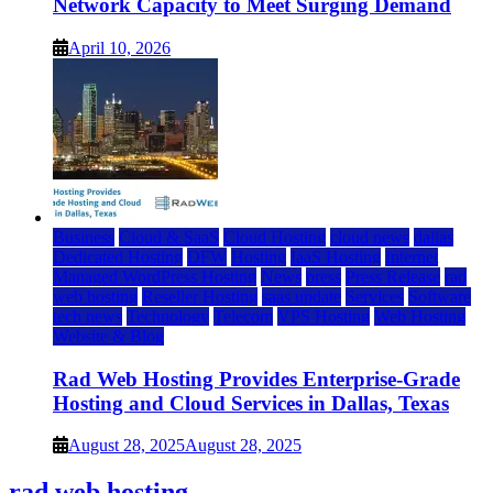
Network Capacity to Meet Surging Demand
April 10, 2026
Business
Cloud & SaaS
Cloud Hosting
cloud news
dallas
Dedicated Hosting
DFW
Hosting
IaaS Hosting
Internet
Managed WordPress Hosting
News
press
Press Release
rad
web hosting
Reseller Hosting
saas update
Services
Software
tech news
Technology
Telecom
VPS Hosting
Web Hosting
Website & Blog
Rad Web Hosting Provides Enterprise-Grade
Hosting and Cloud Services in Dallas, Texas
August 28, 2025
August 28, 2025
rad web hosting