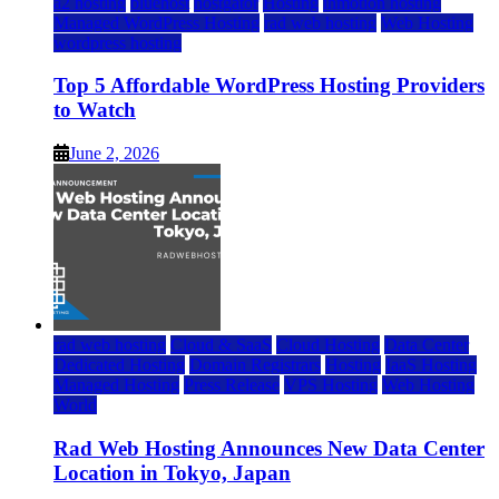
a2 hosting
bluehost
hostgator
Hosting
inmotion hosting
Managed WordPress Hosting
rad web hosting
Web Hosting
wordpress hosting
Top 5 Affordable WordPress Hosting Providers
to Watch
June 2, 2026
rad web hosting
Cloud & SaaS
Cloud Hosting
Data Center
Dedicated Hosting
Domain Registrars
Hosting
IaaS Hosting
Managed Hosting
Press Release
VPS Hosting
Web Hosting
World
Rad Web Hosting Announces New Data Center
Location in Tokyo, Japan