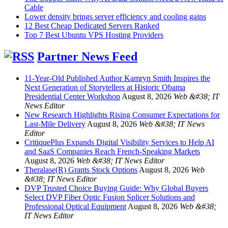
Cable
Lower density brings server efficiency and cooling gains
12 Best Cheap Dedicated Servers Ranked
Top 7 Best Ubuntu VPS Hosting Providers
Partner News Feed
11-Year-Old Published Author Kamryn Smith Inspires the
Next Generation of Storytellers at Historic Obama
Presidential Center Workshop
August 8, 2026
Web &#38; IT
News Editor
New Research Highlights Rising Consumer Expectations for
Last-Mile Delivery
August 8, 2026
Web &#38; IT News
Editor
CritiquePlus Expands Digital Visibility Services to Help AI
and SaaS Companies Reach French-Speaking Markets
August 8, 2026
Web &#38; IT News Editor
Theralase(R) Grants Stock Options
August 8, 2026
Web
&#38; IT News Editor
DVP Trusted Choice Buying Guide: Why Global Buyers
Select DVP Fiber Optic Fusion Splicer Solutions and
Professional Optical Equipment
August 8, 2026
Web &#38;
IT News Editor