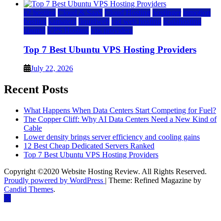
a2 hosting
Cloud & SaaS
Cloud Hosting
hostinger
inmotion
hosting
kamatera
liquidweb
rad web hosting
scalahosting
ubuntu
VPS Hosting
vps providers
Top 7 Best Ubuntu VPS Hosting Providers
July 22, 2026
Recent Posts
What Happens When Data Centers Start Competing for Fuel?
The Copper Cliff: Why AI Data Centers Need a New Kind of
Cable
Lower density brings server efficiency and cooling gains
12 Best Cheap Dedicated Servers Ranked
Top 7 Best Ubuntu VPS Hosting Providers
Copyright ©2020 Website Hosting Review. All Rights Reserved.
Proudly powered by WordPress
|
Theme: Refined Magazine by
Candid Themes
.