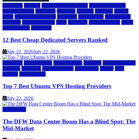
a2 hosting
bluehost
cheap dedicated servers
Dedicated Hosting
dedicated server
dreamhost
fastcomet
godaddy
hostgator
hosting
guide
hosting infrastructure
hostwinds
IaaS Hosting
infrastructure
providers
inmotion hosting
ionos
liquidweb
rad web hosting
server
server hosting
siteground
12 Best Cheap Dedicated Servers Ranked
July 22, 2026
July 22, 2026
a2 hosting
Cloud & SaaS
Cloud Hosting
hostinger
inmotion hosting
kamatera
liquidweb
rad web hosting
scalahosting
ubuntu
VPS
Hosting
vps providers
Top 7 Best Ubuntu VPS Hosting Providers
July 22, 2026
Data Center
The DFW Data Center Boom Has a Blind Spot: The
Mid-Market