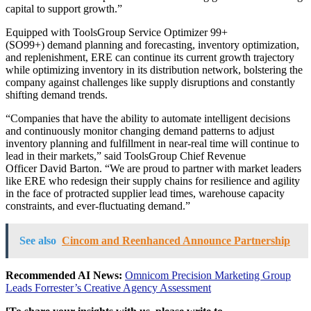
capital to support growth.”
Equipped with ToolsGroup Service Optimizer 99+
(SO99+) demand planning and forecasting, inventory optimization,
and replenishment, ERE can continue its current growth trajectory
while optimizing inventory in its distribution network, bolstering the
company against challenges like supply disruptions and constantly
shifting demand trends.
“Companies that have the ability to automate intelligent decisions
and continuously monitor changing demand patterns to adjust
inventory planning and fulfillment in near-real time will continue to
lead in their markets,” said ToolsGroup Chief Revenue
Officer
David Barton
. “We are proud to partner with market leaders
like ERE who redesign their supply chains for resilience and agility
in the face of protracted supplier lead times, warehouse capacity
constraints, and ever-fluctuating demand.”
See also
Cincom and Reenhanced Announce Partnership
Recommended AI News:
Omnicom Precision Marketing Group
Leads Forrester’s Creative Agency Assessment