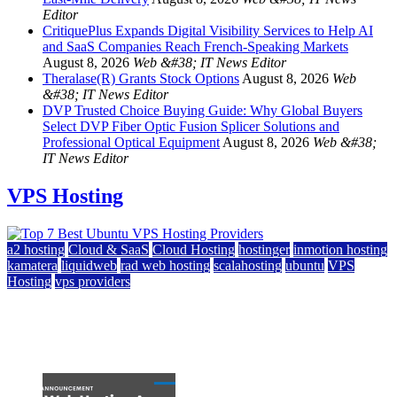
Editor
CritiquePlus Expands Digital Visibility Services to Help AI
and SaaS Companies Reach French-Speaking Markets
August 8, 2026
Web &#38; IT News Editor
Theralase(R) Grants Stock Options
August 8, 2026
Web
&#38; IT News Editor
DVP Trusted Choice Buying Guide: Why Global Buyers
Select DVP Fiber Optic Fusion Splicer Solutions and
Professional Optical Equipment
August 8, 2026
Web &#38;
IT News Editor
VPS Hosting
a2 hosting
Cloud & SaaS
Cloud Hosting
hostinger
inmotion hosting
kamatera
liquidweb
rad web hosting
scalahosting
ubuntu
VPS
Hosting
vps providers
Top 7 Best Ubuntu VPS Hosting Providers
July 22, 2026