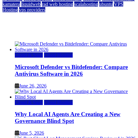
kamatera
liquidweb
rad web hosting
scalahosting
ubuntu
VPS
Hosting
vps providers
Top 7 Best Ubuntu VPS Hosting Providers
July 22, 2026
Cloud & SaaS
Cloud Hosting
Microsoft Defender vs Bitdefender: Compare
Antivirus Software in 2026
June 26, 2026
Cloud & SaaS
Cloud Hosting
Why Local AI Agents Are Creating a New
Governance Blind Spot
June 5, 2026