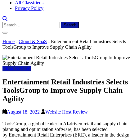
All Classifieds
Privacy Policy
Search
for:
Home
-
Cloud & SaaS
-
Entertainment Retail Industries Selects
ToolsGroup to Improve Supply Chain Agility
Cloud & SaaS
Entertainment Retail Industries Selects
ToolsGroup to Improve Supply Chain
Agility
August 18, 2022
Website Host Review
ToolsGroup, a global leader in AI-driven retail and supply chain
planning and optimization software, has been selected
by Entertainment Retail Enterprises (ERE), a leader in the design,