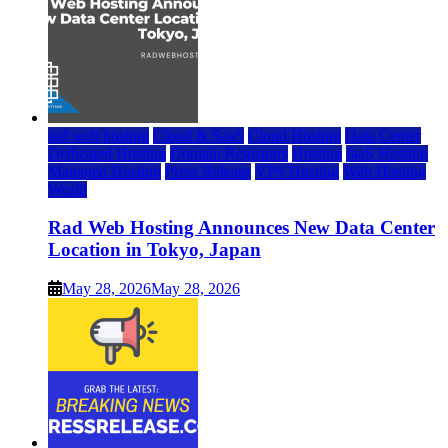
rad web hosting
Cloud & SaaS
Cloud Hosting
Data Center
Dedicated Hosting
Domain Registrars
Hosting
IaaS Hosting
Managed Hosting
Press Release
VPS Hosting
Web Hosting
World
Rad Web Hosting Announces New Data Center
Location in Tokyo, Japan
May 28, 2026
May 28, 2026