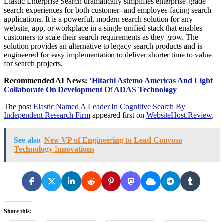
Elastic Enterprise Search dramatically simplifies enterprise-grade
search experiences for both customer- and employee-facing search
applications. It is a powerful, modern search solution for any
website, app, or workplace in a single unified stack that enables
customers to scale their search requirements as they grow. The
solution provides an alternative to legacy search products and is
engineered for easy implementation to deliver shorter time to value
for search projects.
Recommended AI News:
‘
Hitachi Astemo Americas And Light
Collaborate On Development Of ADAS Technology
The post
Elastic Named A Leader In Cognitive Search By
Independent Research Firm
appeared first on
WebsiteHost.Review
.
See also
New VP of Engineering to Lead Convoso
Technology Innovations
Share this: