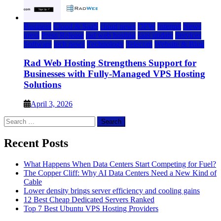
Business
Cloud & SaaS
cloud news
DFW
Internet
News
press
Press Release
rad web hosting
saas update
Services
Software
tech news
Technology
Telecom
Website & Blog
Rad Web Hosting Strengthens Support for
Businesses with Fully-Managed VPS Hosting
Solutions
April 3, 2026
Search
for:
Recent Posts
What Happens When Data Centers Start Competing for Fuel?
The Copper Cliff: Why AI Data Centers Need a New Kind of
Cable
Lower density brings server efficiency and cooling gains
12 Best Cheap Dedicated Servers Ranked
Top 7 Best Ubuntu VPS Hosting Providers