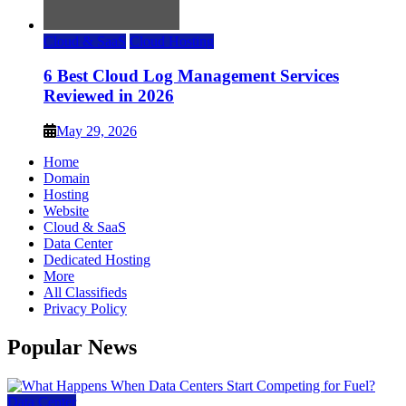
Cloud & SaaS
Cloud Hosting
6 Best Cloud Log Management Services
Reviewed in 2026
May 29, 2026
Home
Domain
Hosting
Website
Cloud & SaaS
Data Center
Dedicated Hosting
More
All Classifieds
Privacy Policy
Popular News
Data Center