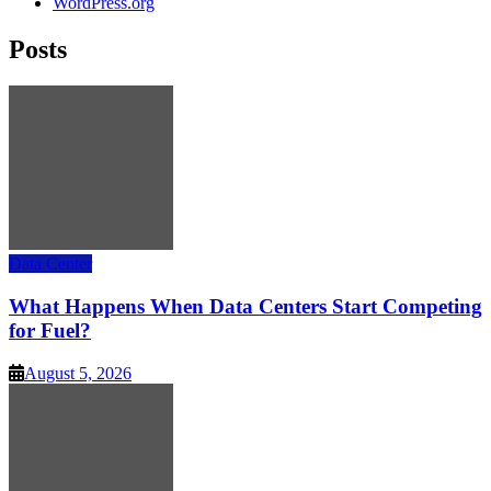
WordPress.org
Posts
Data Center
What Happens When Data Centers Start Competing
for Fuel?
August 5, 2026