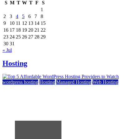
S
M
T
W
T
F
S
1
2
3
4
5
6
7
8
9
10
11
12
13
14
15
16
17
18
19
20
21
22
23
24
25
26
27
28
29
30
31
« Jul
Hosting
wordpress hosting
Hosting
Managed Hosting
Web Hosting
Top 5 Affordable WordPress Hosting Providers to
Watch
June 2, 2026
June 2, 2026