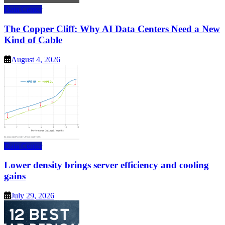
Data Center
The Copper Cliff: Why AI Data Centers Need a New
Kind of Cable
August 4, 2026
Data Center
Lower density brings server efficiency and cooling
gains
July 29, 2026