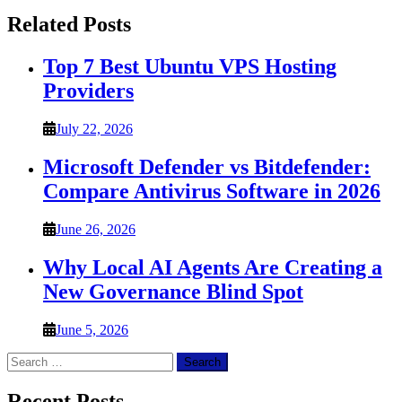
Related Posts
Top 7 Best Ubuntu VPS Hosting
Providers
July 22, 2026
Microsoft Defender vs Bitdefender:
Compare Antivirus Software in 2026
June 26, 2026
Why Local AI Agents Are Creating a
New Governance Blind Spot
June 5, 2026
Search
for:
Recent Posts