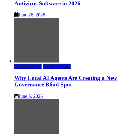
Antivirus Software in 2026
June 26, 2026
Cloud & SaaS
Cloud Hosting
Why Local AI Agents Are Creating a New
Governance Blind Spot
June 5, 2026