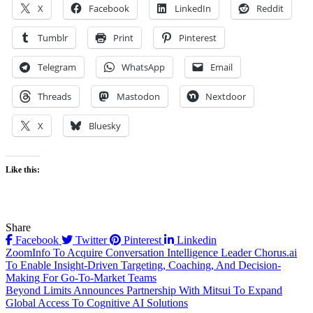
X
Facebook
LinkedIn
Reddit
Tumblr
Print
Pinterest
Telegram
WhatsApp
Email
Threads
Mastodon
Nextdoor
X
Bluesky
Like this:
Share
Facebook
Twitter
Pinterest
Linkedin
Post
ZoomInfo To Acquire Conversation Intelligence Leader Chorus.ai
To Enable Insight-Driven Targeting, Coaching, And Decision-
navigation
Making For Go-To-Market Teams
Beyond Limits Announces Partnership With Mitsui To Expand
Global Access To Cognitive AI Solutions