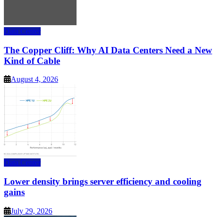
Data Center
The Copper Cliff: Why AI Data Centers Need a New
Kind of Cable
August 4, 2026
Data Center
Lower density brings server efficiency and cooling
gains
July 29, 2026