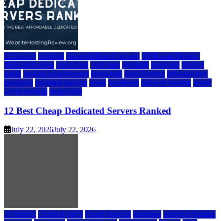
a2 hosting
bluehost
cheap dedicated servers
Dedicated Hosting
dedicated server
dreamhost
fastcomet
godaddy
hostgator
hosting
guide
hosting infrastructure
hostwinds
IaaS Hosting
infrastructure
providers
inmotion hosting
ionos
liquidweb
rad web hosting
server
server hosting
siteground
12 Best Cheap Dedicated Servers Ranked
July 22, 2026
July 22, 2026
a2 hosting
Cloud & SaaS
Cloud Hosting
hostinger
inmotion hosting