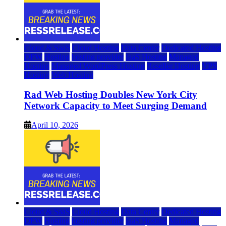
Cloud & SaaS
Cloud Hosting
Data Center
Dedicated Hosting
DFW
Hosting
hosting provider
IaaS Hosting
Managed
Hosting
Managed WordPress Hosting
Reseller Hosting
VPS
Hosting
Web Hosting
Rad Web Hosting Doubles New York City
Network Capacity to Meet Surging Demand
April 10, 2026
Cloud & SaaS
Cloud Hosting
Data Center
Dedicated Hosting
DFW
Hosting
hosting provider
IaaS Hosting
Managed