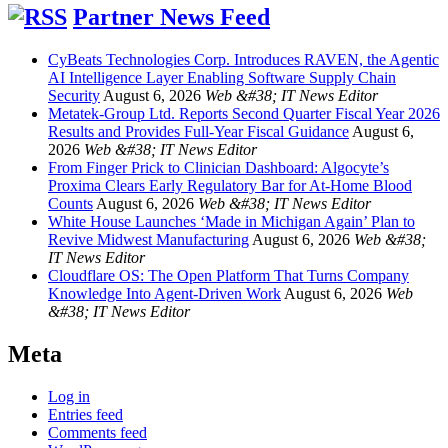
Partner News Feed
CyBeats Technologies Corp. Introduces RAVEN, the Agentic
AI Intelligence Layer Enabling Software Supply Chain
Security
August 6, 2026
Web &#38; IT News Editor
Metatek-Group Ltd. Reports Second Quarter Fiscal Year 2026
Results and Provides Full-Year Fiscal Guidance
August 6,
2026
Web &#38; IT News Editor
From Finger Prick to Clinician Dashboard: Algocyte’s
Proxima Clears Early Regulatory Bar for At-Home Blood
Counts
August 6, 2026
Web &#38; IT News Editor
White House Launches ‘Made in Michigan Again’ Plan to
Revive Midwest Manufacturing
August 6, 2026
Web &#38;
IT News Editor
Cloudflare OS: The Open Platform That Turns Company
Knowledge Into Agent-Driven Work
August 6, 2026
Web
&#38; IT News Editor
Meta
Log in
Entries feed
Comments feed