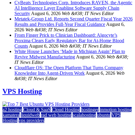
CyBeats Technologies Corp. Introduces RAVEN, the Agentic
AI Intelligence Layer Enabling Software Supply Chain
Security
August 6, 2026
Web &#38; IT News Editor
Metatek-Group Ltd. Reports Second Quarter Fiscal Year 2026
Results and Provides Full-Year Fiscal Guidance
August 6,
2026
Web &#38; IT News Editor
From Finger Prick to Clinician Dashboard: Algocyte’s
Proxima Clears Early Regulatory Bar for At-Home Blood
Counts
August 6, 2026
Web &#38; IT News Editor
White House Launches ‘Made in Michigan Again’ Plan to
Revive Midwest Manufacturing
August 6, 2026
Web &#38;
IT News Editor
Cloudflare OS: The Open Platform That Turns Company
Knowledge Into Agent-Driven Work
August 6, 2026
Web
&#38; IT News Editor
VPS Hosting
a2 hosting
Cloud & SaaS
Cloud Hosting
hostinger
inmotion hosting
kamatera
liquidweb
rad web hosting
scalahosting
ubuntu
VPS
Hosting
vps providers
Top 7 Best Ubuntu VPS Hosting Providers