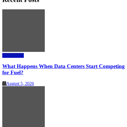
Data Center
What Happens When Data Centers Start Competing
for Fuel?
August 5, 2026