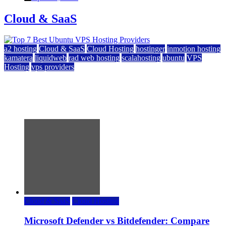
Cloud & SaaS
a2 hosting
Cloud & SaaS
Cloud Hosting
hostinger
inmotion hosting
kamatera
liquidweb
rad web hosting
scalahosting
ubuntu
VPS
Hosting
vps providers
Top 7 Best Ubuntu VPS Hosting Providers
July 22, 2026
Cloud & SaaS
Cloud Hosting
Microsoft Defender vs Bitdefender: Compare