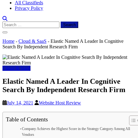
All Classifieds
Privacy Policy
Search
for:
Home
-
Cloud & SaaS
-
Elastic Named A Leader In Cognitive
Search By Independent Research Firm
Cloud & SaaS
Elastic Named A Leader In Cognitive
Search By Independent Research Firm
July 14, 2021
Website Host Review
Table of Contents
Company Achieves the Highest Score in the Strategy Category Among All
Vendors