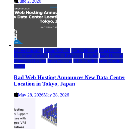
June 2, 2026
rad web hosting
Cloud & SaaS
Cloud Hosting
Data Center
Dedicated Hosting
Domain Registrars
Hosting
IaaS Hosting
Managed Hosting
Press Release
VPS Hosting
Web Hosting
World
Rad Web Hosting Announces New Data Center
Location in Tokyo, Japan
May 28, 2026
May 28, 2026