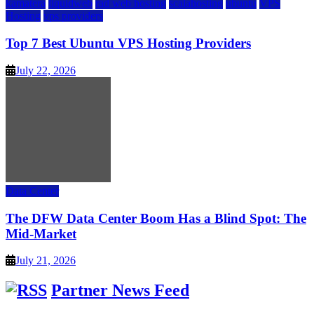
kamatera
liquidweb
rad web hosting
scalahosting
ubuntu
VPS
Hosting
vps providers
Top 7 Best Ubuntu VPS Hosting Providers
July 22, 2026
Data Center
The DFW Data Center Boom Has a Blind Spot: The
Mid-Market
July 21, 2026
Partner News Feed