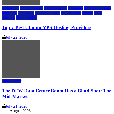
a2 hosting
Cloud & SaaS
Cloud Hosting
hostinger
inmotion hosting
kamatera
liquidweb
rad web hosting
scalahosting
ubuntu
VPS
Hosting
vps providers
Top 7 Best Ubuntu VPS Hosting Providers
July 22, 2026
Data Center
The DFW Data Center Boom Has a Blind Spot: The
Mid-Market
July 21, 2026
August 2026