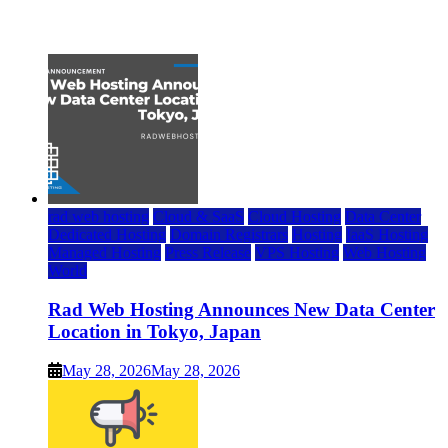
July 22, 2026
rad web hosting
Cloud & SaaS
Cloud Hosting
Data Center
Dedicated Hosting
Domain Registrars
Hosting
IaaS Hosting
Managed Hosting
Press Release
VPS Hosting
Web Hosting
World
Rad Web Hosting Announces New Data Center
Location in Tokyo, Japan
May 28, 2026
May 28, 2026