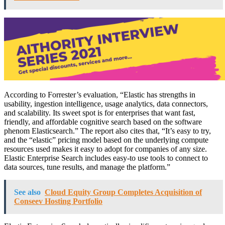
According to Forrester’s evaluation, “Elastic has strengths in
usability, ingestion intelligence, usage analytics, data connectors,
and scalability. Its sweet spot is for enterprises that want fast,
friendly, and affordable cognitive search based on the software
phenom Elasticsearch.” The report also cites that, “It’s easy to try,
and the “elastic” pricing model based on the underlying compute
resources used makes it easy to adopt for companies of any size.
Elastic Enterprise Search includes easy-to use tools to connect to
data sources, tune results, and manage the platform.”
See also
Cloud Equity Group Completes Acquisition of
Conseev Hosting Portfolio