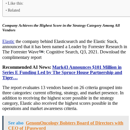
Like this:
Related
Company Achieves the Highest Score in the Strategy Category Among All
Vendors
Elastic
the company behind Elasticsearch and the Elastic Stack,
announced that it has been named a Leader by Forrester Research in
The Forrester Wave
: Cognitive Search, Q3, 2021. Download the
complimentary report
Recommended AI News:
Mark43 Announces $101 Million in
Series E Funding Led by The Spruce House Partnership and
Tiger…
The report evaluates 13 vendors based on 26 criteria grouped into
three categories: current offering, strategy, and market presence. In
addition to receiving the highest score possible in the strategy
category, Elastic also received the highest scores possible in the
operations and market awareness criteria.
See also
GenomOncology Bolsters Board of Directors with
CEO of 1Password