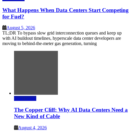
What Happens When Data Centers Start Competing
for Fuel?
August 5, 2026
TL;DR To bypass slow grid interconnection queues and keep up
with AI buildout timelines, hyperscale data center developers are
moving to behind-the-meter gas generation, turning
Data Center
The Copper Cliff: Why AI Data Centers Need a
New Kind of Cable
August 4, 2026