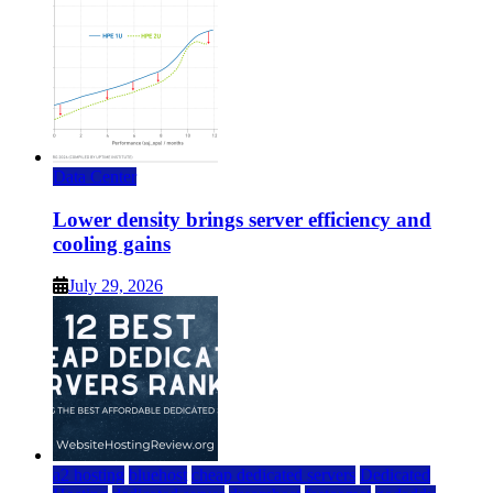
Data Center
Lower density brings server efficiency and
cooling gains
July 29, 2026
a2 hosting
bluehost
cheap dedicated servers
Dedicated