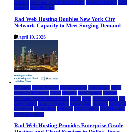
Hosting
Managed WordPress Hosting
Reseller Hosting
VPS
Hosting
Web Hosting
Rad Web Hosting Doubles New York City
Network Capacity to Meet Surging Demand
April 10, 2026
Business
Cloud & SaaS
Cloud Hosting
cloud news
dallas
Dedicated Hosting
DFW
Hosting
IaaS Hosting
Internet
Managed WordPress Hosting
News
press
Press Release
rad
web hosting
Reseller Hosting
saas update
Services
Software
tech news
Technology
Telecom
VPS Hosting
Web Hosting
Website & Blog
Rad Web Hosting Provides Enterprise-Grade
Hosting and Cloud Services in Dallas, Texas