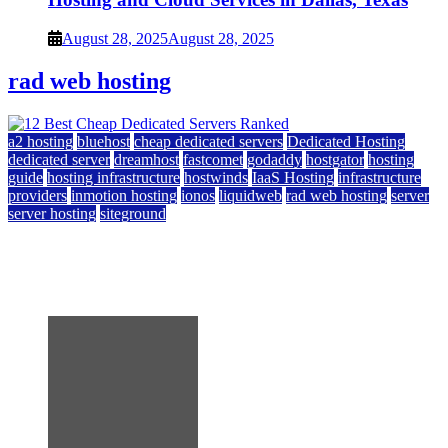
August 28, 2025
August 28, 2025
rad web hosting
a2 hosting
bluehost
cheap dedicated servers
Dedicated Hosting
dedicated server
dreamhost
fastcomet
godaddy
hostgator
hosting
guide
hosting infrastructure
hostwinds
IaaS Hosting
infrastructure
providers
inmotion hosting
ionos
liquidweb
rad web hosting
server
server hosting
siteground
12 Best Cheap Dedicated Servers Ranked
July 22, 2026
July 22, 2026