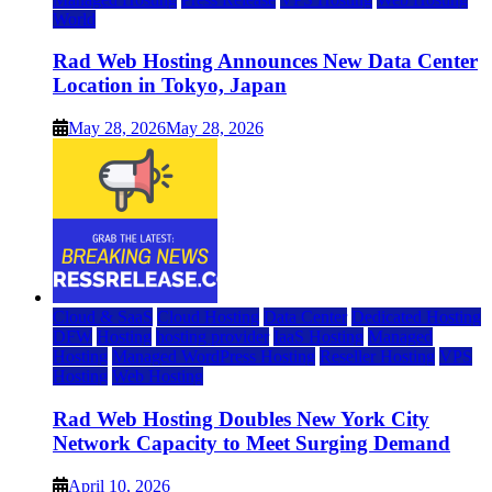
World
Rad Web Hosting Announces New Data Center
Location in Tokyo, Japan
May 28, 2026
May 28, 2026
Cloud & SaaS
Cloud Hosting
Data Center
Dedicated Hosting
DFW
Hosting
hosting provider
IaaS Hosting
Managed
Hosting
Managed WordPress Hosting
Reseller Hosting
VPS
Hosting
Web Hosting
Rad Web Hosting Doubles New York City
Network Capacity to Meet Surging Demand
April 10, 2026