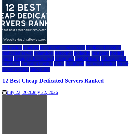
a2 hosting
bluehost
cheap dedicated servers
Dedicated Hosting
dedicated server
dreamhost
fastcomet
godaddy
hostgator
hosting
guide
hosting infrastructure
hostwinds
IaaS Hosting
infrastructure
providers
inmotion hosting
ionos
liquidweb
rad web hosting
server
server hosting
siteground
12 Best Cheap Dedicated Servers Ranked
July 22, 2026
July 22, 2026