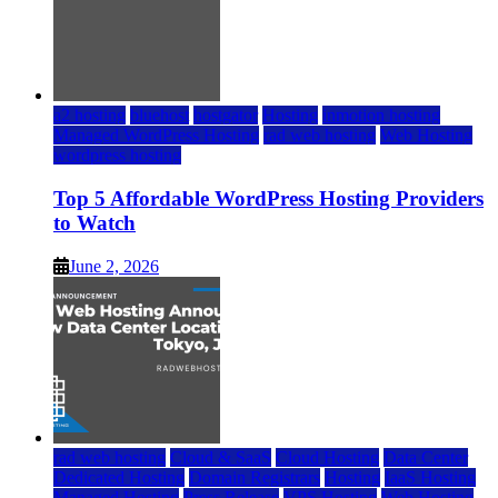
a2 hosting
bluehost
hostgator
Hosting
inmotion hosting
Managed WordPress Hosting
rad web hosting
Web Hosting
wordpress hosting
Top 5 Affordable WordPress Hosting Providers
to Watch
June 2, 2026
rad web hosting
Cloud & SaaS
Cloud Hosting
Data Center
Dedicated Hosting
Domain Registrars
Hosting
IaaS Hosting
Managed Hosting
Press Release
VPS Hosting
Web Hosting