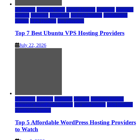
a2 hosting
Cloud & SaaS
Cloud Hosting
hostinger
inmotion
hosting
kamatera
liquidweb
rad web hosting
scalahosting
ubuntu
VPS Hosting
vps providers
Top 7 Best Ubuntu VPS Hosting Providers
July 22, 2026
a2 hosting
bluehost
hostgator
Hosting
inmotion hosting
Managed WordPress Hosting
rad web hosting
Web Hosting
wordpress hosting
Top 5 Affordable WordPress Hosting Providers
to Watch