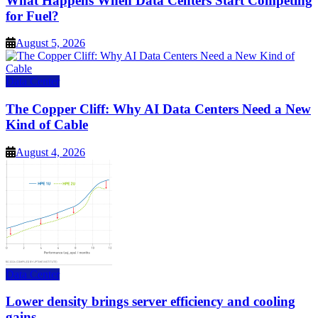
What Happens When Data Centers Start Competing
for Fuel?
August 5, 2026
Data Center
The Copper Cliff: Why AI Data Centers Need a New
Kind of Cable
August 4, 2026
Data Center
Lower density brings server efficiency and cooling
gains