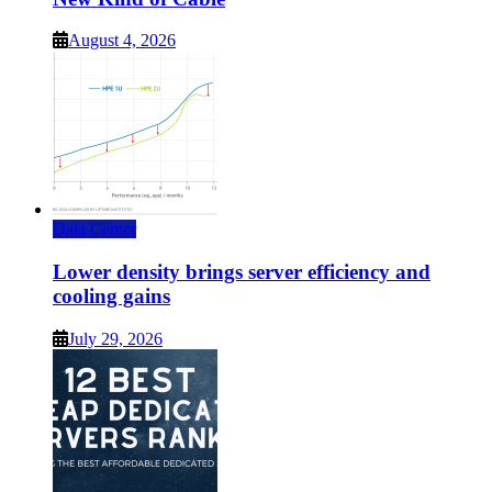
August 4, 2026
Data Center
Lower density brings server efficiency and
cooling gains
July 29, 2026