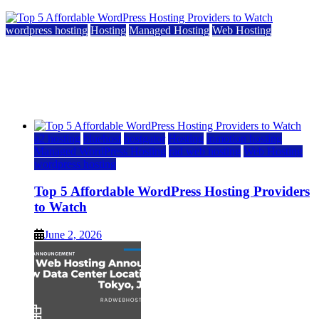
wordpress hosting
Hosting
Managed Hosting
Web Hosting
Top 5 Affordable WordPress Hosting Providers to
Watch
June 2, 2026
June 2, 2026
a2 hosting
bluehost
hostgator
Hosting
inmotion hosting
Managed WordPress Hosting
rad web hosting
Web Hosting
wordpress hosting
Top 5 Affordable WordPress Hosting Providers
to Watch
June 2, 2026