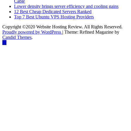
Cable
Lower density brings server efficiency and cooling gains
12 Best Cheap Dedicated Servers Ranked
Top 7 Best Ubuntu VPS Hosting Providers
Copyright ©2020 Website Hosting Review. All Rights Reserved.
Proudly powered by WordPress
|
Theme: Refined Magazine by
Candid Themes
.