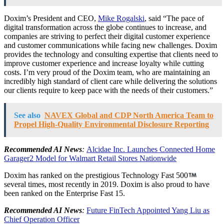
Doxim’s President and CEO,
Mike Rogalski
, said “The pace of
digital transformation across the globe continues to increase, and
companies are striving to perfect their digital customer experience
and customer communications while facing new challenges. Doxim
provides the technology and consulting expertise that clients need to
improve customer experience and increase loyalty while cutting
costs. I’m very proud of the Doxim team, who are maintaining an
incredibly high standard of client care while delivering the solutions
our clients require to keep pace with the needs of their customers.”
See also
NAVEX Global and CDP North America Team to
Propel High-Quality Environmental Disclosure Reporting
Recommended AI News
:
Alcidae Inc. Launches Connected Home
Garager2 Model for Walmart Retail Stores Nationwide
Doxim has ranked on the prestigious Technology Fast 500
several times, most recently in 2019. Doxim is also proud to have
been ranked on the Enterprise Fast 15.
Recommended AI News
:
Future FinTech Appointed Yang Liu as
Chief Operation Officer