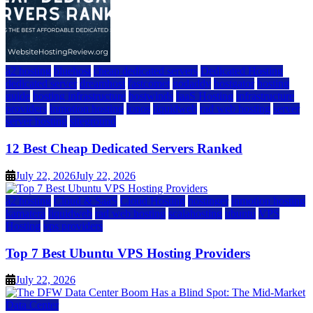
a2 hosting
bluehost
cheap dedicated servers
Dedicated Hosting
dedicated server
dreamhost
fastcomet
godaddy
hostgator
hosting
guide
hosting infrastructure
hostwinds
IaaS Hosting
infrastructure
providers
inmotion hosting
ionos
liquidweb
rad web hosting
server
server hosting
siteground
12 Best Cheap Dedicated Servers Ranked
July 22, 2026
July 22, 2026
a2 hosting
Cloud & SaaS
Cloud Hosting
hostinger
inmotion hosting
kamatera
liquidweb
rad web hosting
scalahosting
ubuntu
VPS
Hosting
vps providers
Top 7 Best Ubuntu VPS Hosting Providers
July 22, 2026
Data Center