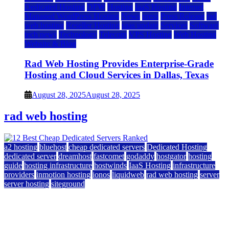
Dedicated Hosting
DFW
Hosting
IaaS Hosting
Internet
Managed WordPress Hosting
News
press
Press Release
rad
web hosting
Reseller Hosting
saas update
Services
Software
tech news
Technology
Telecom
VPS Hosting
Web Hosting
Website & Blog
Rad Web Hosting Provides Enterprise-Grade
Hosting and Cloud Services in Dallas, Texas
August 28, 2025
August 28, 2025
rad web hosting
a2 hosting
bluehost
cheap dedicated servers
Dedicated Hosting
dedicated server
dreamhost
fastcomet
godaddy
hostgator
hosting
guide
hosting infrastructure
hostwinds
IaaS Hosting
infrastructure
providers
inmotion hosting
ionos
liquidweb
rad web hosting
server
server hosting
siteground
12 Best Cheap Dedicated Servers Ranked
July 22, 2026
July 22, 2026