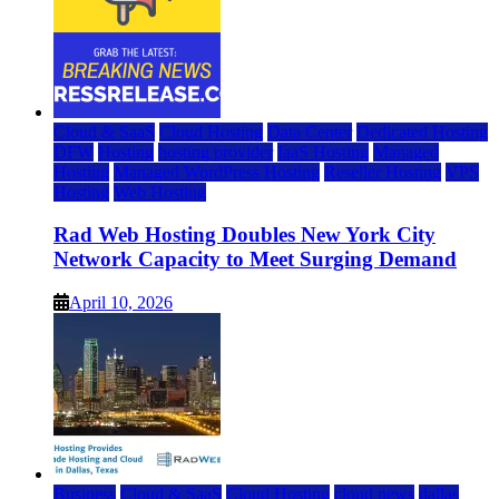
Cloud & SaaS
Cloud Hosting
Data Center
Dedicated Hosting
DFW
Hosting
hosting provider
IaaS Hosting
Managed
Hosting
Managed WordPress Hosting
Reseller Hosting
VPS
Hosting
Web Hosting
Rad Web Hosting Doubles New York City
Network Capacity to Meet Surging Demand
April 10, 2026
Business
Cloud & SaaS
Cloud Hosting
cloud news
dallas