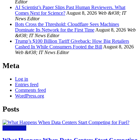
Editor
AI Scientist’s Paper Slips Past Human Reviewers. What
Comes Next for Science?
August 8, 2026
Web &#38; IT
News Editor
Bots Cross the Threshold: Cloudflare Sees Machines
Dominate Its Network for the First Time
August 8, 2026
Web
&#38; IT News Editor
Trump’s $100 Billion Tariff Giveback: How Big Retailers
Cashed In While Consumers Footed the Bill
August 8, 2026
Web &#38; IT News Editor
Meta
Log in
Entries feed
Comments feed
WordPress.org
Posts
Data Center