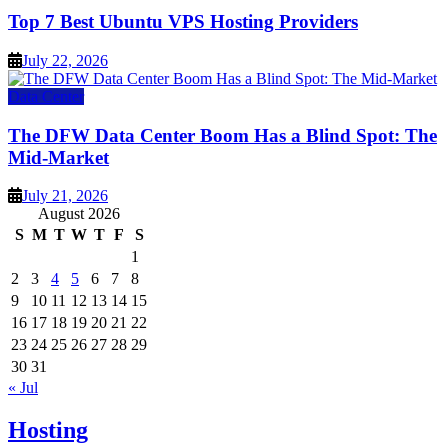
Top 7 Best Ubuntu VPS Hosting Providers
July 22, 2026
Data Center
The DFW Data Center Boom Has a Blind Spot: The
Mid-Market
July 21, 2026
August 2026
S
M
T
W
T
F
S
1
2
3
4
5
6
7
8
9
10
11
12
13
14
15
16
17
18
19
20
21
22
23
24
25
26
27
28
29
30
31
« Jul
Hosting