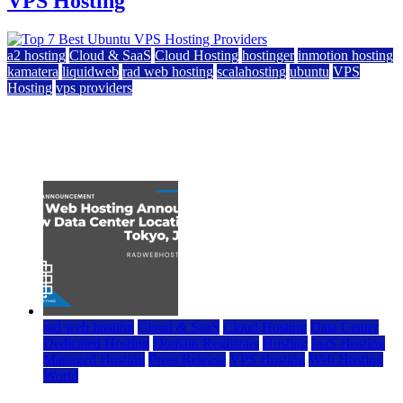
VPS Hosting
a2 hosting
Cloud & SaaS
Cloud Hosting
hostinger
inmotion hosting
kamatera
liquidweb
rad web hosting
scalahosting
ubuntu
VPS
Hosting
vps providers
Top 7 Best Ubuntu VPS Hosting Providers
July 22, 2026
rad web hosting
Cloud & SaaS
Cloud Hosting
Data Center
Dedicated Hosting
Domain Registrars
Hosting
IaaS Hosting
Managed Hosting
Press Release
VPS Hosting
Web Hosting
World