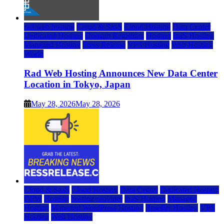
rad web hosting
Cloud & SaaS
Cloud Hosting
Data Center
Dedicated Hosting
Domain Registrars
Hosting
IaaS Hosting
Managed Hosting
Press Release
VPS Hosting
Web Hosting
World
Rad Web Hosting Announces New Data Center
Location in Tokyo, Japan
May 28, 2026
May 28, 2026
Cloud & SaaS
Cloud Hosting
Data Center
Dedicated Hosting
DFW
Hosting
hosting provider
IaaS Hosting
Managed
Hosting
Managed WordPress Hosting
Reseller Hosting
VPS
Hosting
Web Hosting