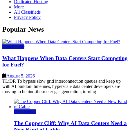
Dedicated Hosting
More
All Classifieds
Privacy Policy
Popular News
Data Center
What Happens When Data Centers Start Competing
for Fuel?
August 5, 2026
TL;DR To bypass slow grid interconnection queues and keep up
with AI buildout timelines, hyperscale data center developers are
moving to behind-the-meter gas generation, turning
Data Center
The Copper Cliff: Why AI Data Centers Need a
New Kind of Cable