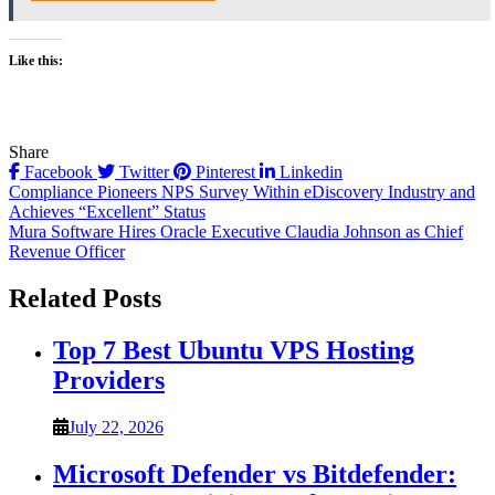
Like this:
Share
Facebook
Twitter
Pinterest
Linkedin
Post
Compliance Pioneers NPS Survey Within eDiscovery Industry and
Achieves “Excellent” Status
navigation
Mura Software Hires Oracle Executive Claudia Johnson as Chief
Revenue Officer
Related Posts
Top 7 Best Ubuntu VPS Hosting
Providers
July 22, 2026
Microsoft Defender vs Bitdefender: