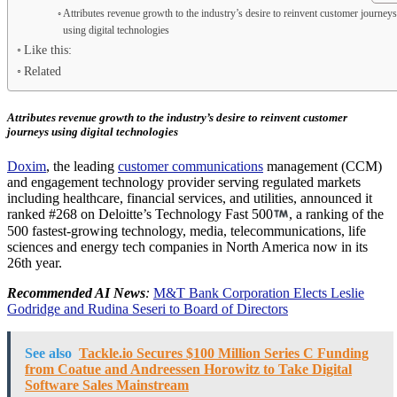
Attributes revenue growth to the industry’s desire to reinvent customer journey
using digital technologies
Like this:
Related
Attributes revenue growth to the industry’s desire to reinvent customer
journeys using digital technologies
Doxim
, the leading
customer communications
management (CCM)
and engagement technology provider serving regulated markets
including healthcare, financial services, and utilities, announced it
ranked #268 on Deloitte’s Technology Fast 500
, a ranking of the
500 fastest-growing technology, media, telecommunications, life
sciences and energy tech companies in North America now in its
26th year.
Recommended AI News
:
M&T Bank Corporation Elects Leslie
Godridge and Rudina Seseri to Board of Directors
See also
Tackle.io Secures $100 Million Series C Funding
from Coatue and Andreessen Horowitz to Take Digital
Software Sales Mainstream