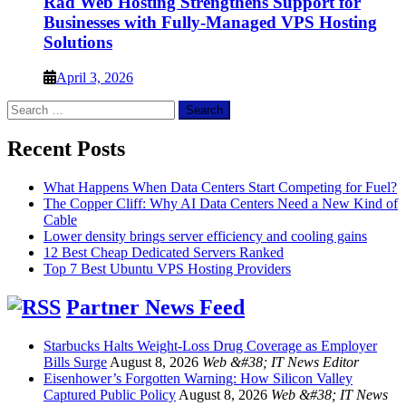
Rad Web Hosting Strengthens Support for
Businesses with Fully-Managed VPS Hosting
Solutions
April 3, 2026
Search
for:
Recent Posts
What Happens When Data Centers Start Competing for Fuel?
The Copper Cliff: Why AI Data Centers Need a New Kind of
Cable
Lower density brings server efficiency and cooling gains
12 Best Cheap Dedicated Servers Ranked
Top 7 Best Ubuntu VPS Hosting Providers
Partner News Feed
Starbucks Halts Weight-Loss Drug Coverage as Employer
Bills Surge
August 8, 2026
Web &#38; IT News Editor
Eisenhower’s Forgotten Warning: How Silicon Valley
Captured Public Policy
August 8, 2026
Web &#38; IT News