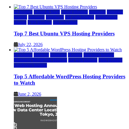
a2 hosting
Cloud & SaaS
Cloud Hosting
hostinger
inmotion
hosting
kamatera
liquidweb
rad web hosting
scalahosting
ubuntu
VPS Hosting
vps providers
Top 7 Best Ubuntu VPS Hosting Providers
July 22, 2026
a2 hosting
bluehost
hostgator
Hosting
inmotion hosting
Managed WordPress Hosting
rad web hosting
Web Hosting
wordpress hosting
Top 5 Affordable WordPress Hosting Providers
to Watch
June 2, 2026