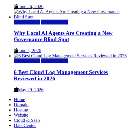
June 26, 2026
Cloud & SaaS
Cloud Hosting
Why Local AI Agents Are Creating a New
Governance Blind Spot
June 5, 2026
Cloud & SaaS
Cloud Hosting
6 Best Cloud Log Management Services
Reviewed in 2026
May 29, 2026
Home
Domain
Hosting
Website
Cloud & SaaS
Data Center