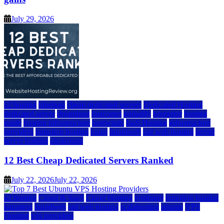
July 29, 2026
a2 hosting
bluehost
cheap dedicated servers
Dedicated Hosting
dedicated server
dreamhost
fastcomet
godaddy
hostgator
hosting
guide
hosting infrastructure
hostwinds
IaaS Hosting
infrastructure
providers
inmotion hosting
ionos
liquidweb
rad web hosting
server
server hosting
siteground
12 Best Cheap Dedicated Servers Ranked
July 22, 2026
July 22, 2026
a2 hosting
Cloud & SaaS
Cloud Hosting
hostinger
inmotion hosting
kamatera
liquidweb
rad web hosting
scalahosting
ubuntu
VPS
Hosting
vps providers