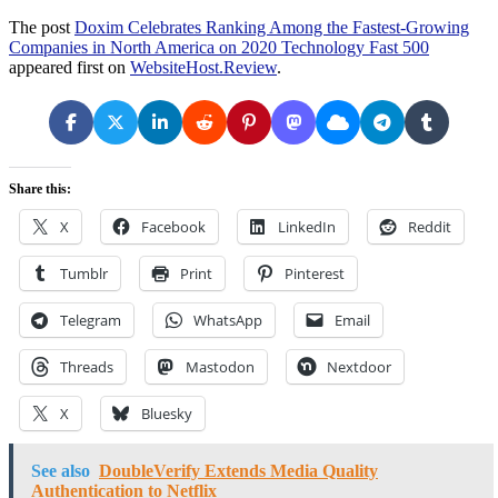
The post
Doxim Celebrates Ranking Among the Fastest-Growing
Companies in North America on 2020 Technology Fast 500
appeared first on
WebsiteHost.Review
.
Share this:
X
Facebook
LinkedIn
Reddit
Tumblr
Print
Pinterest
Telegram
WhatsApp
Email
Threads
Mastodon
Nextdoor
X
Bluesky
See also
DoubleVerify Extends Media Quality
Authentication to Netflix