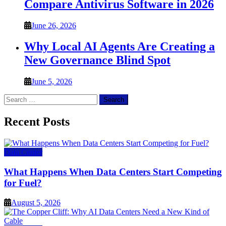
Compare Antivirus Software in 2026
June 26, 2026
Why Local AI Agents Are Creating a
New Governance Blind Spot
June 5, 2026
Search
for:
Recent Posts
Data Center
What Happens When Data Centers Start Competing
for Fuel?
August 5, 2026