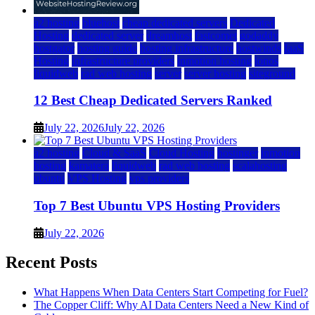
a2 hosting
bluehost
cheap dedicated servers
Dedicated
Hosting
dedicated server
dreamhost
fastcomet
godaddy
hostgator
hosting guide
hosting infrastructure
hostwinds
IaaS
Hosting
infrastructure providers
inmotion hosting
ionos
liquidweb
rad web hosting
server
server hosting
siteground
12 Best Cheap Dedicated Servers Ranked
July 22, 2026
July 22, 2026
a2 hosting
Cloud & SaaS
Cloud Hosting
hostinger
inmotion
hosting
kamatera
liquidweb
rad web hosting
scalahosting
ubuntu
VPS Hosting
vps providers
Top 7 Best Ubuntu VPS Hosting Providers
July 22, 2026
Recent Posts
What Happens When Data Centers Start Competing for Fuel?
The Copper Cliff: Why AI Data Centers Need a New Kind of