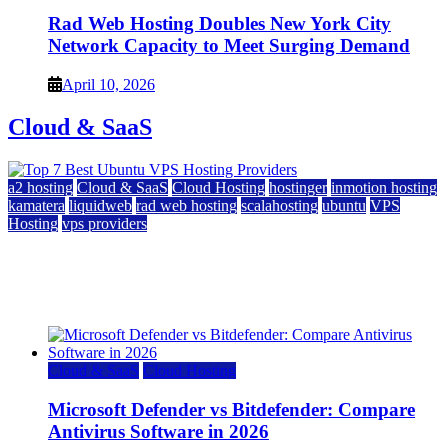
Rad Web Hosting Doubles New York City
Network Capacity to Meet Surging Demand
April 10, 2026
Cloud & SaaS
a2 hosting
Cloud & SaaS
Cloud Hosting
hostinger
inmotion hosting
kamatera
liquidweb
rad web hosting
scalahosting
ubuntu
VPS
Hosting
vps providers
Top 7 Best Ubuntu VPS Hosting Providers
July 22, 2026
Cloud & SaaS
Cloud Hosting
Microsoft Defender vs Bitdefender: Compare
Antivirus Software in 2026