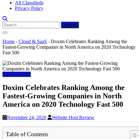
All Classifieds
Privacy Policy
Search
for:
Home
-
Cloud & SaaS
-
Doxim Celebrates Ranking Among the
Fastest-Growing Companies in North America on 2020 Technology
Fast 500
Cloud & SaaS
Doxim Celebrates Ranking Among the
Fastest-Growing Companies in North
America on 2020 Technology Fast 500
November 24, 2020
Website Host Review
Table of Contents