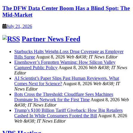
The DFW Data Center Boom Has a Blind Spot: The
Mid-Market
July 21, 2026
Partner News Feed
Starbucks Halts Weight-Loss Drug Coverage as Employer
Bills Surge
August 8, 2026
Web &#38; IT News Editor
Eisenhower’s Forgotten Warning: How Silicon Valley
Captured Public Policy
August 8, 2026
Web &#38; IT News
Editor
AI Scientist’s Paper Slips Past Human Reviewers. What
Comes Next for Science?
August 8, 2026
Web &#38; IT
News Editor
Bots Cross the Threshold: Cloudflare Sees Machines
Dominate Its Network for the First Time
August 8, 2026
Web
&#38; IT News Editor
Trump’s $100 Billion Tariff Giveback: How Big Retailers
Cashed In While Consumers Footed the Bill
August 8, 2026
Web &#38; IT News Editor