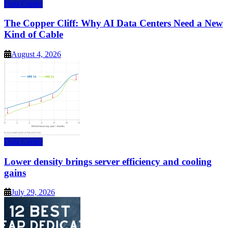
Data Center
The Copper Cliff: Why AI Data Centers Need a New
Kind of Cable
August 4, 2026
Data Center
Lower density brings server efficiency and cooling
gains
July 29, 2026