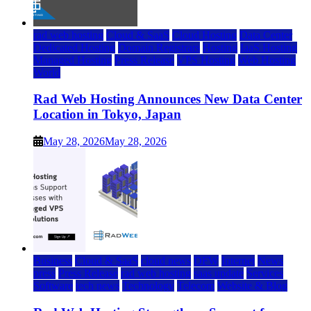
rad web hosting
Cloud & SaaS
Cloud Hosting
Data Center
Dedicated Hosting
Domain Registrars
Hosting
IaaS Hosting
Managed Hosting
Press Release
VPS Hosting
Web Hosting
World
Rad Web Hosting Announces New Data Center
Location in Tokyo, Japan
May 28, 2026
May 28, 2026
Business
Cloud & SaaS
cloud news
DFW
Internet
News
press
Press Release
rad web hosting
saas update
Services
Software
tech news
Technology
Telecom
Website & Blog