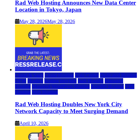
Rad Web Hosting Announces New Data Center
Location in Tokyo, Japan
May 28, 2026
May 28, 2026
Cloud & SaaS
Cloud Hosting
Data Center
Dedicated Hosting
DFW
Hosting
hosting provider
IaaS Hosting
Managed
Hosting
Managed WordPress Hosting
Reseller Hosting
VPS
Hosting
Web Hosting
Rad Web Hosting Doubles New York City
Network Capacity to Meet Surging Demand
April 10, 2026