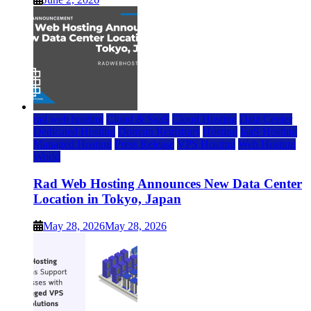
rad web hosting
Cloud & SaaS
Cloud Hosting
Data Center
Dedicated Hosting
Domain Registrars
Hosting
IaaS Hosting
Managed Hosting
Press Release
VPS Hosting
Web Hosting
World
Rad Web Hosting Announces New Data Center
Location in Tokyo, Japan
May 28, 2026
May 28, 2026