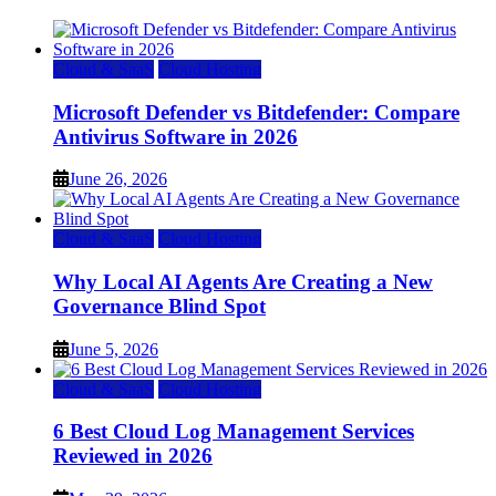
Cloud & SaaS
Cloud Hosting
Microsoft Defender vs Bitdefender: Compare
Antivirus Software in 2026
June 26, 2026
Cloud & SaaS
Cloud Hosting
Why Local AI Agents Are Creating a New
Governance Blind Spot
June 5, 2026
Cloud & SaaS
Cloud Hosting
6 Best Cloud Log Management Services
Reviewed in 2026