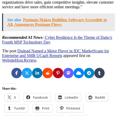
organizations drive sales, gain competitive insights, elevate customer
service and have more efficient online meetings.”
See also
Postman Makes Building Software Accessible to
All, Announces Postman Flows
Recommended AI News
:
Cyber Resilience Is the Theme of Datto’s
Fourth MSP Technology Day
The post
Dialpad Named a Major Player in IDC MarketScape for
Enterprise and SMB UCaaS Reports
appeared first on
WebsiteHost.Review
.
Share this:
X
Facebook
LinkedIn
Reddit
Tumblr
Print
Pinterest