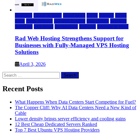
Business
Cloud & SaaS
cloud news
DFW
Internet
News
press
Press Release
rad web hosting
saas update
Services
Software
tech news
Technology
Telecom
Website & Blog
Rad Web Hosting Strengthens Support for
Businesses with Fully-Managed VPS Hosting
Solutions
April 3, 2026
Search
for:
Recent Posts
What Happens When Data Centers Start Competing for Fuel?
The Copper Cliff: Why AI Data Centers Need a New Kind of
Cable
Lower density brings server efficiency and cooling gains
12 Best Cheap Dedicated Servers Ranked
Top 7 Best Ubuntu VPS Hosting Providers