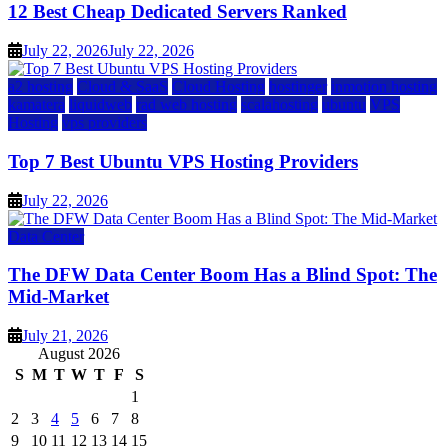
12 Best Cheap Dedicated Servers Ranked
July 22, 2026
July 22, 2026
a2 hosting
Cloud & SaaS
Cloud Hosting
hostinger
inmotion hosting
kamatera
liquidweb
rad web hosting
scalahosting
ubuntu
VPS
Hosting
vps providers
Top 7 Best Ubuntu VPS Hosting Providers
July 22, 2026
Data Center
The DFW Data Center Boom Has a Blind Spot: The
Mid-Market
July 21, 2026
August 2026
S
M
T
W
T
F
S
1
2
3
4
5
6
7
8
9
10
11
12
13
14
15