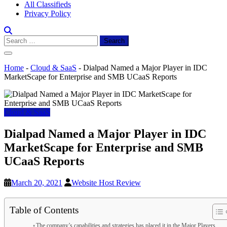
All Classifieds
Privacy Policy
Search
for:
Home
-
Cloud & SaaS
-
Dialpad Named a Major Player in IDC
MarketScape for Enterprise and SMB UCaaS Reports
Cloud & SaaS
Dialpad Named a Major Player in IDC
MarketScape for Enterprise and SMB
UCaaS Reports
March 20, 2021
Website Host Review
Table of Contents
The company’s capabilities and strategies has placed it in the Major Players