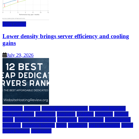
Data Center
Lower density brings server efficiency and cooling
gains
July 29, 2026
a2 hosting
bluehost
cheap dedicated servers
Dedicated Hosting
dedicated server
dreamhost
fastcomet
godaddy
hostgator
hosting
guide
hosting infrastructure
hostwinds
IaaS Hosting
infrastructure
providers
inmotion hosting
ionos
liquidweb
rad web hosting
server
server hosting
siteground