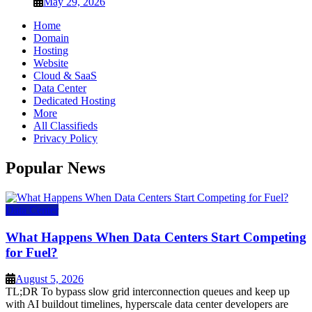
May 29, 2026
Home
Domain
Hosting
Website
Cloud & SaaS
Data Center
Dedicated Hosting
More
All Classifieds
Privacy Policy
Popular News
Data Center
What Happens When Data Centers Start Competing
for Fuel?
August 5, 2026
TL;DR To bypass slow grid interconnection queues and keep up
with AI buildout timelines, hyperscale data center developers are