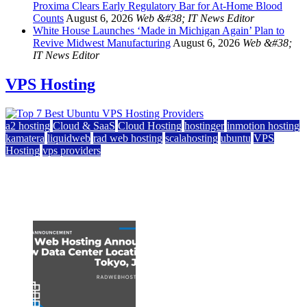
Proxima Clears Early Regulatory Bar for At-Home Blood
Counts
August 6, 2026
Web &#38; IT News Editor
White House Launches ‘Made in Michigan Again’ Plan to
Revive Midwest Manufacturing
August 6, 2026
Web &#38;
IT News Editor
VPS Hosting
a2 hosting
Cloud & SaaS
Cloud Hosting
hostinger
inmotion hosting
kamatera
liquidweb
rad web hosting
scalahosting
ubuntu
VPS
Hosting
vps providers
Top 7 Best Ubuntu VPS Hosting Providers
July 22, 2026