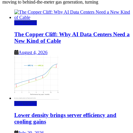
moving to behind-the-meter gas generation, turning
Data Center
The Copper Cliff: Why AI Data Centers Need a
New Kind of Cable
August 4, 2026
Data Center
Lower density brings server efficiency and
cooling gains
July 29, 2026