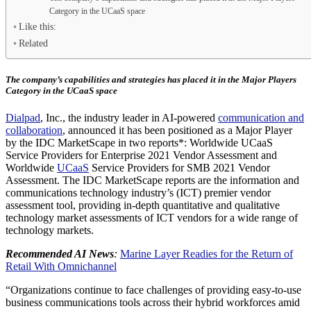
Category in the UCaaS space
Like this:
Related
The company’s capabilities and strategies has placed it in the Major Players
Category in the UCaaS space
Dialpad
, Inc., the industry leader in AI-powered
communication and
collaboration
, announced it has been positioned as a Major Player
by the IDC MarketScape in two reports*: Worldwide UCaaS
Service Providers for Enterprise 2021 Vendor Assessment and
Worldwide
UCaaS
Service Providers for SMB 2021 Vendor
Assessment. The IDC MarketScape reports are the information and
communications technology industry’s (ICT) premier vendor
assessment tool, providing in-depth quantitative and qualitative
technology market assessments of ICT vendors for a wide range of
technology markets.
Recommended AI News
:
Marine Layer Readies for the Return of
Retail With Omnichannel
“Organizations continue to face challenges of providing easy-to-use
business communications tools across their hybrid workforces amid