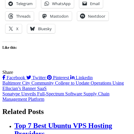
Telegram
WhatsApp
Email
Threads
Mastodon
Nextdoor
X
Bluesky
Like this:
Share
Facebook
Twitter
Pinterest
Linkedin
Post
Baltimore City Community College to Update Operations Using
Ellucian’s Banner SaaS
navigation
Sonatype Unveils Full-Spectrum Software Supply Chain
Management Platform
Related Posts
Top 7 Best Ubuntu VPS Hosting
Providers