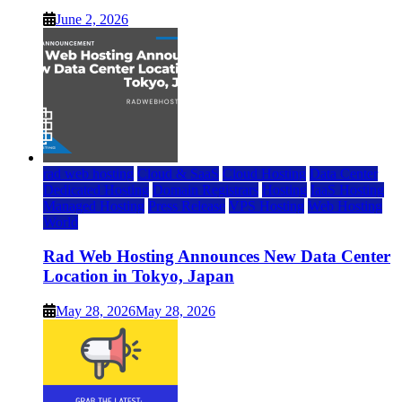
June 2, 2026
rad web hosting
Cloud & SaaS
Cloud Hosting
Data Center
Dedicated Hosting
Domain Registrars
Hosting
IaaS Hosting
Managed Hosting
Press Release
VPS Hosting
Web Hosting
World
Rad Web Hosting Announces New Data Center
Location in Tokyo, Japan
May 28, 2026
May 28, 2026