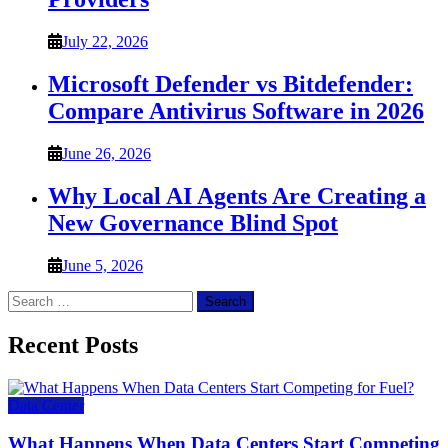
July 22, 2026
Microsoft Defender vs Bitdefender:
Compare Antivirus Software in 2026
June 26, 2026
Why Local AI Agents Are Creating a
New Governance Blind Spot
June 5, 2026
Search
for:
Recent Posts
Data Center
What Happens When Data Centers Start Competing