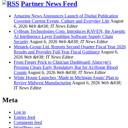
Partner News Feed
Amazing News Announces Launch of Digital Publication
Covering Current Events, Culture and Everyday Life
August
6, 2026
Web &#38; IT News Editor
CyBeats Technologies Corp. Introduces RAVEN, the Agentic
AI Intelligence Layer Enabling Software Supply Chain
Security
August 6, 2026
Web &#38; IT News Editor
Metatek-Group Ltd. Reports Second Quarter Fiscal Year 2026
Results and Provides Full-Year Fiscal Guidance
August 6,
2026
Web &#38; IT News Editor
From Finger Prick to Clinician Dashboard: Algocyte’s
Proxima Clears Early Regulatory Bar for At-Home Blood
Counts
August 6, 2026
Web &#38; IT News Editor
White House Launches ‘Made in Michigan Again’ Plan to
Revive Midwest Manufacturing
August 6, 2026
Web &#38;
IT News Editor
Meta
Log in
Entries feed
Comments feed
WordPress.org