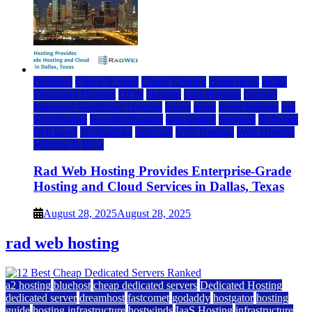
Business
Cloud & SaaS
Cloud Hosting
cloud news
dallas
Dedicated Hosting
DFW
Hosting
IaaS Hosting
Internet
Managed WordPress Hosting
News
press
Press Release
rad
web hosting
Reseller Hosting
saas update
Services
Software
tech news
Technology
Telecom
VPS Hosting
Web Hosting
Website & Blog
Rad Web Hosting Provides Enterprise-Grade
Hosting and Cloud Services in Dallas, Texas
August 28, 2025
August 28, 2025
rad web hosting
a2 hosting
bluehost
cheap dedicated servers
Dedicated Hosting
dedicated server
dreamhost
fastcomet
godaddy
hostgator
hosting
guide
hosting infrastructure
hostwinds
IaaS Hosting
infrastructure