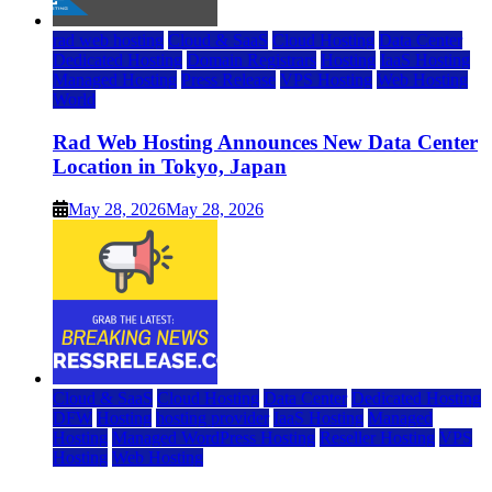
rad web hosting
Cloud & SaaS
Cloud Hosting
Data Center
Dedicated Hosting
Domain Registrars
Hosting
IaaS Hosting
Managed Hosting
Press Release
VPS Hosting
Web Hosting
World
Rad Web Hosting Announces New Data Center
Location in Tokyo, Japan
May 28, 2026
May 28, 2026
Cloud & SaaS
Cloud Hosting
Data Center
Dedicated Hosting
DFW
Hosting
hosting provider
IaaS Hosting
Managed
Hosting
Managed WordPress Hosting
Reseller Hosting
VPS
Hosting
Web Hosting