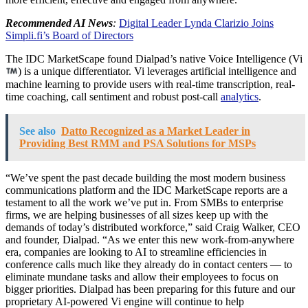
Recommended AI News
:
Digital Leader Lynda Clarizio Joins
Simpli.fi’s Board of Directors
The IDC MarketScape found Dialpad’s native Voice Intelligence (Vi
) is a unique differentiator. Vi leverages artificial intelligence and
machine learning to provide users with real-time transcription, real-
time coaching, call sentiment and robust post-call
analytics
.
See also
Datto Recognized as a Market Leader in
Providing Best RMM and PSA Solutions for MSPs
“We’ve spent the past decade building the most modern business
communications platform and the IDC MarketScape reports are a
testament to all the work we’ve put in. From SMBs to enterprise
firms, we are helping businesses of all sizes keep up with the
demands of today’s distributed workforce,” said Craig Walker, CEO
and founder, Dialpad. “As we enter this new work-from-anywhere
era, companies are looking to AI to streamline efficiencies in
conference calls much like they already do in contact centers — to
eliminate mundane tasks and allow their employees to focus on
bigger priorities. Dialpad has been preparing for this future and our
proprietary AI-powered Vi engine will continue to help