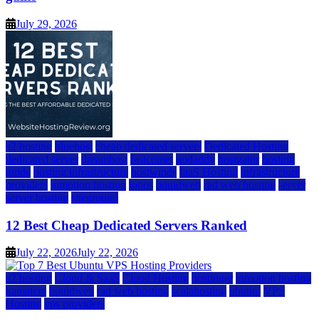
July 29, 2026
a2 hosting
bluehost
cheap dedicated servers
Dedicated Hosting
dedicated server
dreamhost
fastcomet
godaddy
hostgator
hosting
guide
hosting infrastructure
hostwinds
IaaS Hosting
infrastructure
providers
inmotion hosting
ionos
liquidweb
rad web hosting
server
server hosting
siteground
12 Best Cheap Dedicated Servers Ranked
July 22, 2026
July 22, 2026
a2 hosting
Cloud & SaaS
Cloud Hosting
hostinger
inmotion hosting
kamatera
liquidweb
rad web hosting
scalahosting
ubuntu
VPS
Hosting
vps providers