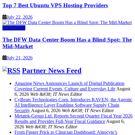
Top 7 Best Ubuntu VPS Hosting Providers
July 22, 2026
Data Center
The DFW Data Center Boom Has a Blind Spot: The
Mid-Market
July 21, 2026
Partner News Feed
Amazing News Announces Launch of Digital Publication
Covering Current Events, Culture and Everyday Life
August
6, 2026
Web &#38; IT News Editor
CyBeats Technologies Corp. Introduces RAVEN, the Agentic
AI Intelligence Layer Enabling Software Supply Chain
Security
August 6, 2026
Web &#38; IT News Editor
Metatek-Group Ltd. Reports Second Quarter Fiscal Year 2026
Results and Provides Full-Year Fiscal Guidance
August 6,
2026
Web &#38; IT News Editor
From Finger Prick to Clinician Dashboard: Algocyte’s