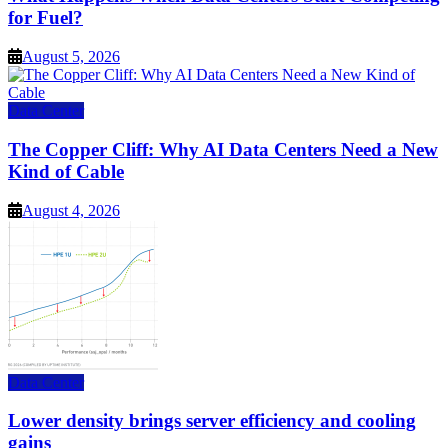
for Fuel?
August 5, 2026
Data Center
The Copper Cliff: Why AI Data Centers Need a New
Kind of Cable
August 4, 2026
Data Center
Lower density brings server efficiency and cooling
gains