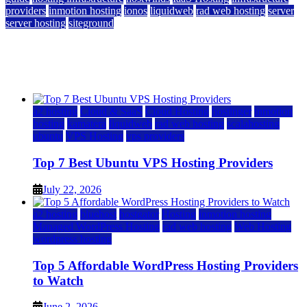
providers
inmotion hosting
ionos
liquidweb
rad web hosting
server
server hosting
siteground
12 Best Cheap Dedicated Servers Ranked
July 22, 2026
July 22, 2026
a2 hosting
Cloud & SaaS
Cloud Hosting
hostinger
inmotion
hosting
kamatera
liquidweb
rad web hosting
scalahosting
ubuntu
VPS Hosting
vps providers
Top 7 Best Ubuntu VPS Hosting Providers
July 22, 2026
a2 hosting
bluehost
hostgator
Hosting
inmotion hosting
Managed WordPress Hosting
rad web hosting
Web Hosting
wordpress hosting
Top 5 Affordable WordPress Hosting Providers
to Watch
June 2, 2026