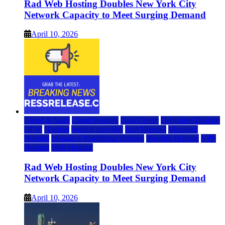
Rad Web Hosting Doubles New York City
Network Capacity to Meet Surging Demand
April 10, 2026
Cloud & SaaS
Cloud Hosting
Data Center
Dedicated Hosting
DFW
Hosting
hosting provider
IaaS Hosting
Managed
Hosting
Managed WordPress Hosting
Reseller Hosting
VPS
Hosting
Web Hosting
Rad Web Hosting Doubles New York City
Network Capacity to Meet Surging Demand
April 10, 2026