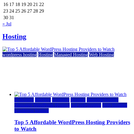
16
17
18
19
20
21
22
23
24
25
26
27
28
29
30
31
« Jul
Hosting
wordpress hosting
Hosting
Managed Hosting
Web Hosting
Top 5 Affordable WordPress Hosting Providers to
Watch
June 2, 2026
June 2, 2026
a2 hosting
bluehost
hostgator
Hosting
inmotion hosting
Managed WordPress Hosting
rad web hosting
Web Hosting
wordpress hosting
Top 5 Affordable WordPress Hosting Providers
to Watch