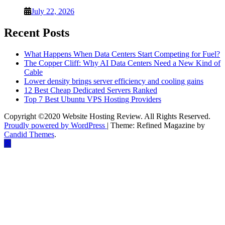
July 22, 2026
Recent Posts
What Happens When Data Centers Start Competing for Fuel?
The Copper Cliff: Why AI Data Centers Need a New Kind of
Cable
Lower density brings server efficiency and cooling gains
12 Best Cheap Dedicated Servers Ranked
Top 7 Best Ubuntu VPS Hosting Providers
Copyright ©2020 Website Hosting Review. All Rights Reserved.
Proudly powered by WordPress
|
Theme: Refined Magazine by
Candid Themes
.