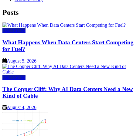
Posts
Data Center
What Happens When Data Centers Start Competing
for Fuel?
August 5, 2026
Data Center
The Copper Cliff: Why AI Data Centers Need a New
Kind of Cable
August 4, 2026