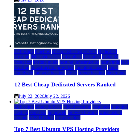
a2 hosting
bluehost
cheap dedicated servers
Dedicated
Hosting
dedicated server
dreamhost
fastcomet
godaddy
hostgator
hosting guide
hosting infrastructure
hostwinds
IaaS
Hosting
infrastructure providers
inmotion hosting
ionos
liquidweb
rad web hosting
server
server hosting
siteground
12 Best Cheap Dedicated Servers Ranked
July 22, 2026
July 22, 2026
a2 hosting
Cloud & SaaS
Cloud Hosting
hostinger
inmotion
hosting
kamatera
liquidweb
rad web hosting
scalahosting
ubuntu
VPS Hosting
vps providers
Top 7 Best Ubuntu VPS Hosting Providers