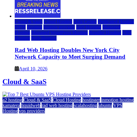
Cloud & SaaS
Cloud Hosting
Data Center
Dedicated Hosting
DFW
Hosting
hosting provider
IaaS Hosting
Managed
Hosting
Managed WordPress Hosting
Reseller Hosting
VPS
Hosting
Web Hosting
Rad Web Hosting Doubles New York City
Network Capacity to Meet Surging Demand
April 10, 2026
Cloud & SaaS
a2 hosting
Cloud & SaaS
Cloud Hosting
hostinger
inmotion hosting
kamatera
liquidweb
rad web hosting
scalahosting
ubuntu
VPS
Hosting
vps providers
Top 7 Best Ubuntu VPS Hosting Providers
July 22, 2026