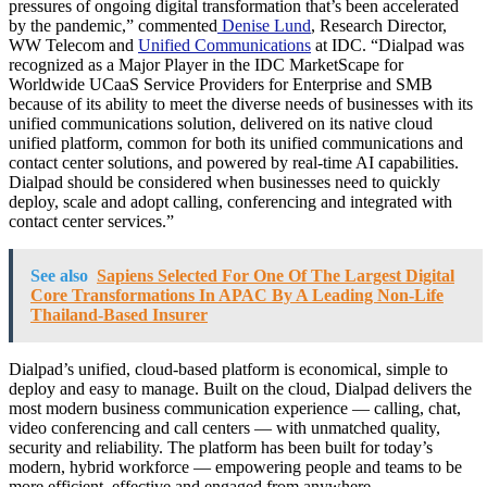
pressures of ongoing digital transformation that’s been accelerated
by the pandemic,” commented
Denise Lund
, Research Director,
WW Telecom and
Unified Communications
at IDC. “Dialpad was
recognized as a Major Player in the IDC MarketScape for
Worldwide UCaaS Service Providers for Enterprise and SMB
because of its ability to meet the diverse needs of businesses with its
unified communications solution, delivered on its native cloud
unified platform, common for both its unified communications and
contact center solutions, and powered by real-time AI capabilities.
Dialpad should be considered when businesses need to quickly
deploy, scale and adopt calling, conferencing and integrated with
contact center services.”
See also
Sapiens Selected For One Of The Largest Digital
Core Transformations In APAC By A Leading Non-Life
Thailand-Based Insurer
Dialpad’s unified, cloud-based platform is economical, simple to
deploy and easy to manage. Built on the cloud, Dialpad delivers the
most modern business communication experience — calling, chat,
video conferencing and call centers — with unmatched quality,
security and reliability. The platform has been built for today’s
modern, hybrid workforce — empowering people and teams to be
more efficient, effective and engaged from anywhere.