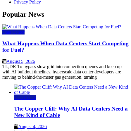
Privacy Policy
Popular News
Data Center
What Happens When Data Centers Start Competing
for Fuel?
August 5, 2026
TL;DR To bypass slow grid interconnection queues and keep up
with AI buildout timelines, hyperscale data center developers are
moving to behind-the-meter gas generation, turning
Data Center
The Copper Cliff: Why AI Data Centers Need a
New Kind of Cable
August 4, 2026