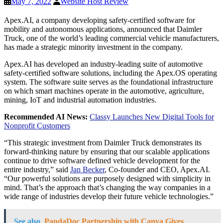
May 7, 2022
Website Host Review
Apex.AI, a company developing safety-certified software for
mobility and autonomous applications, announced that Daimler
Truck, one of the world’s leading commercial vehicle manufacturers,
has made a strategic minority investment in the company.
Apex.AI has developed an industry-leading suite of automotive
safety-certified software solutions, including the Apex.OS operating
system. The software suite serves as the foundational infrastructure
on which smart machines operate in the automotive, agriculture,
mining, IoT and industrial automation industries.
Recommended AI News:
Classy Launches New Digital Tools for
Nonprofit Customers
“This strategic investment from Daimler Truck demonstrates its
forward-thinking nature by ensuring that our scalable applications
continue to drive software defined vehicle development for the
entire industry,” said
Jan Becker
, Co-founder and CEO, Apex.AI.
“Our powerful solutions are purposely designed with simplicity in
mind. That’s the approach that’s changing the way companies in a
wide range of industries develop their future vehicle technologies.”
See also
PandaDoc Partnership with Canva Gives