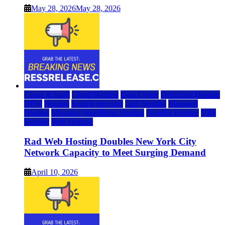
May 28, 2026
May 28, 2026
Cloud & SaaS
Cloud Hosting
Data Center
Dedicated Hosting
DFW
Hosting
hosting provider
IaaS Hosting
Managed
Hosting
Managed WordPress Hosting
Reseller Hosting
VPS
Hosting
Web Hosting
Rad Web Hosting Doubles New York City
Network Capacity to Meet Surging Demand
April 10, 2026