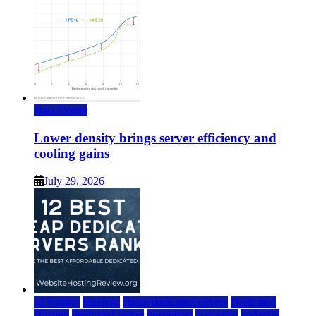
Data Center
Lower density brings server efficiency and
cooling gains
July 29, 2026
a2 hosting
bluehost
cheap dedicated servers
Dedicated
Hosting
dedicated server
dreamhost
fastcomet
godaddy