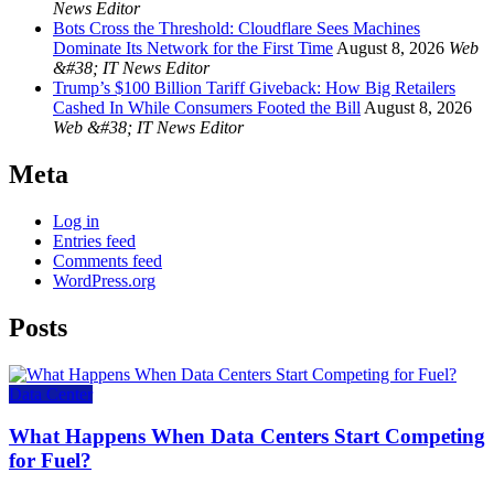
News Editor
Bots Cross the Threshold: Cloudflare Sees Machines
Dominate Its Network for the First Time
August 8, 2026
Web
&#38; IT News Editor
Trump’s $100 Billion Tariff Giveback: How Big Retailers
Cashed In While Consumers Footed the Bill
August 8, 2026
Web &#38; IT News Editor
Meta
Log in
Entries feed
Comments feed
WordPress.org
Posts
Data Center
What Happens When Data Centers Start Competing
for Fuel?