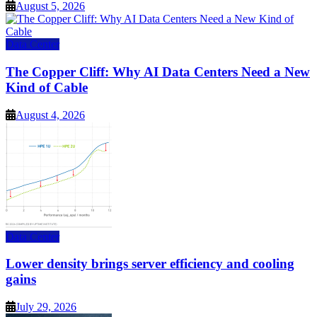
August 5, 2026
Data Center
The Copper Cliff: Why AI Data Centers Need a New
Kind of Cable
August 4, 2026
Data Center
Lower density brings server efficiency and cooling
gains
July 29, 2026