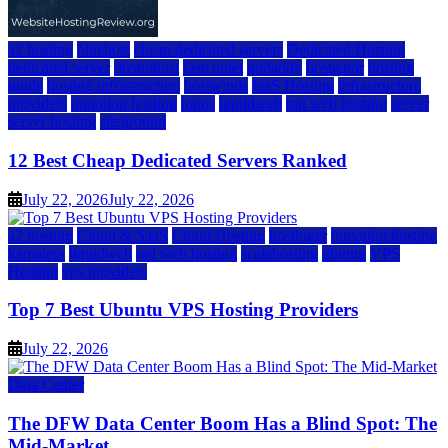
a2 hosting
bluehost
cheap dedicated servers
Dedicated Hosting
dedicated server
dreamhost
fastcomet
godaddy
hostgator
hosting
guide
hosting infrastructure
hostwinds
IaaS Hosting
infrastructure
providers
inmotion hosting
ionos
liquidweb
rad web hosting
server
server hosting
siteground
12 Best Cheap Dedicated Servers Ranked
July 22, 2026
July 22, 2026
a2 hosting
Cloud & SaaS
Cloud Hosting
hostinger
inmotion hosting
kamatera
liquidweb
rad web hosting
scalahosting
ubuntu
VPS
Hosting
vps providers
Top 7 Best Ubuntu VPS Hosting Providers
July 22, 2026
Data Center
The DFW Data Center Boom Has a Blind Spot: The
Mid-Market