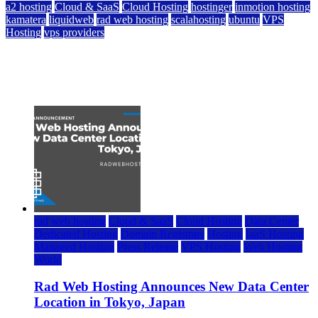
a2 hosting
Cloud & SaaS
Cloud Hosting
hostinger
inmotion hosting
kamatera
liquidweb
rad web hosting
scalahosting
ubuntu
VPS
Hosting
vps providers
Top 7 Best Ubuntu VPS Hosting Providers
July 22, 2026
rad web hosting
Cloud & SaaS
Cloud Hosting
Data Center
Dedicated Hosting
Domain Registrars
Hosting
IaaS Hosting
Managed Hosting
Press Release
VPS Hosting
Web Hosting
World
Rad Web Hosting Announces New Data Center
Location in Tokyo, Japan