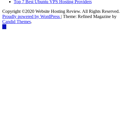
Top 7 Best Ubuntu VPS Hosting Providers
Copyright ©2020 Website Hosting Review. All Rights Reserved.
Proudly powered by WordPress
|
Theme: Refined Magazine by
Candid Themes
.