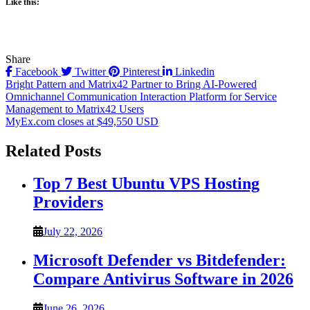
Like this:
Share
Facebook
Twitter
Pinterest
Linkedin
Post
Bright Pattern and Matrix42 Partner to Bring AI-Powered
Omnichannel Communication Interaction Platform for Service
navigation
Management to Matrix42 Users
MyEx.com closes at $49,550 USD
Related Posts
Top 7 Best Ubuntu VPS Hosting
Providers
July 22, 2026
Microsoft Defender vs Bitdefender:
Compare Antivirus Software in 2026
June 26, 2026