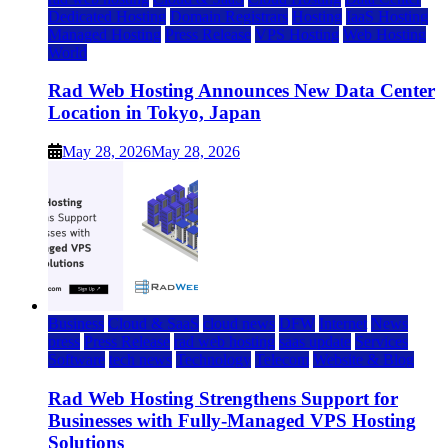
Dedicated Hosting
Domain Registrars
Hosting
IaaS Hosting
Managed Hosting
Press Release
VPS Hosting
Web Hosting
World
Rad Web Hosting Announces New Data Center
Location in Tokyo, Japan
May 28, 2026
May 28, 2026
Business
Cloud & SaaS
cloud news
DFW
Internet
News
press
Press Release
rad web hosting
saas update
Services
Software
tech news
Technology
Telecom
Website & Blog
Rad Web Hosting Strengthens Support for
Businesses with Fully-Managed VPS Hosting
Solutions