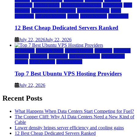
hostgator
hosting guide
hosting infrastructure
hostwinds
IaaS
Hosting
infrastructure providers
inmotion hosting
ionos
liquidweb
rad web hosting
server
server hosting
siteground
12 Best Cheap Dedicated Servers Ranked
July 22, 2026
July 22, 2026
a2 hosting
Cloud & SaaS
Cloud Hosting
hostinger
inmotion
hosting
kamatera
liquidweb
rad web hosting
scalahosting
ubuntu
VPS Hosting
vps providers
Top 7 Best Ubuntu VPS Hosting Providers
July 22, 2026
Recent Posts
What Happens When Data Centers Start Competing for Fuel?
The Copper Cliff: Why AI Data Centers Need a New Kind of
Cable
Lower density brings server efficiency and cooling gains
12 Best Cheap Dedicated Servers Ranked