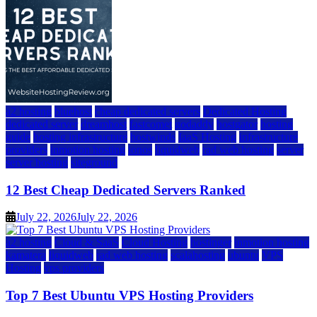
a2 hosting
bluehost
cheap dedicated servers
Dedicated Hosting
dedicated server
dreamhost
fastcomet
godaddy
hostgator
hosting
guide
hosting infrastructure
hostwinds
IaaS Hosting
infrastructure
providers
inmotion hosting
ionos
liquidweb
rad web hosting
server
server hosting
siteground
12 Best Cheap Dedicated Servers Ranked
July 22, 2026
July 22, 2026
a2 hosting
Cloud & SaaS
Cloud Hosting
hostinger
inmotion hosting
kamatera
liquidweb
rad web hosting
scalahosting
ubuntu
VPS
Hosting
vps providers
Top 7 Best Ubuntu VPS Hosting Providers