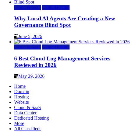
Cloud & SaaS
Cloud Hosting
Why Local AI Agents Are Creating a New
Governance Blind Spot
June 5, 2026
Cloud & SaaS
Cloud Hosting
6 Best Cloud Log Management Services
Reviewed in 2026
May 29, 2026
Home
Domain
Hosting
Website
Cloud & SaaS
Data Center
Dedicated Hosting
More
All Classifieds