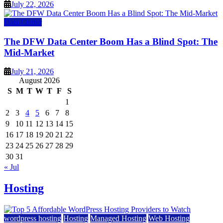
July 22, 2026
Data Center
The DFW Data Center Boom Has a Blind Spot: The
Mid-Market
July 21, 2026
August 2026
S
M
T
W
T
F
S
1
2
3
4
5
6
7
8
9
10
11
12
13
14
15
16
17
18
19
20
21
22
23
24
25
26
27
28
29
30
31
« Jul
Hosting
wordpress hosting
Hosting
Managed Hosting
Web Hosting