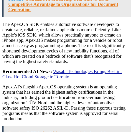
Competitive Advantage to Organizations for Document
Generation
The Apex.OS SDK enables automotive software developers to
create safe, reliable, real-time applications more efficiently. Like
Apple’s iOS SDK, which allows practically anyone to create an
iPhone app, Apex.OS makes programming for a vehicle or robot
almost as easy as programming a phone. The result is significantly
shortened development cycles of new mobility functions, all of
which are created on a bedrock of software that’s recognized for
having the highest safety standards.
Recommended AI News:
Wasabi Technologies Brings Best-in-
Class Hot Cloud Storage to Toronto
Apex.AI’s flagship Apex.OS operating system is an operating
system that has earned the highest safety certifications in the
industry, including product certification from German testing
organization TÜV Nord and the highest level of automotive
software safety ISO 26262 ASIL-D. Passing these rigorous testing
programs means that the software system is approved for serial
production.