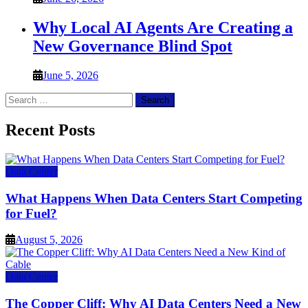
Why Local AI Agents Are Creating a
New Governance Blind Spot
June 5, 2026
Search
for:
Recent Posts
Data Center
What Happens When Data Centers Start Competing
for Fuel?
August 5, 2026
Data Center
The Copper Cliff: Why AI Data Centers Need a New