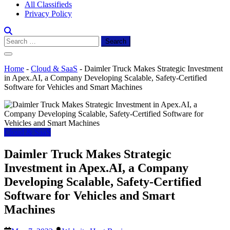
All Classifieds
Privacy Policy
Search
for:
Home
-
Cloud & SaaS
-
Daimler Truck Makes Strategic Investment
in Apex.AI, a Company Developing Scalable, Safety-Certified
Software for Vehicles and Smart Machines
Cloud & SaaS
Daimler Truck Makes Strategic
Investment in Apex.AI, a Company
Developing Scalable, Safety-Certified
Software for Vehicles and Smart
Machines