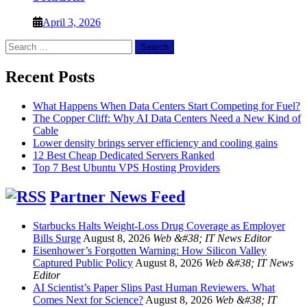
April 3, 2026
Search
for:
Recent Posts
What Happens When Data Centers Start Competing for Fuel?
The Copper Cliff: Why AI Data Centers Need a New Kind of
Cable
Lower density brings server efficiency and cooling gains
12 Best Cheap Dedicated Servers Ranked
Top 7 Best Ubuntu VPS Hosting Providers
Partner News Feed
Starbucks Halts Weight-Loss Drug Coverage as Employer
Bills Surge
August 8, 2026
Web &#38; IT News Editor
Eisenhower’s Forgotten Warning: How Silicon Valley
Captured Public Policy
August 8, 2026
Web &#38; IT News
Editor
AI Scientist’s Paper Slips Past Human Reviewers. What
Comes Next for Science?
August 8, 2026
Web &#38; IT