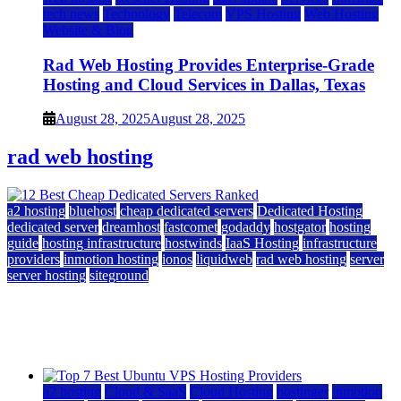
tech news
Technology
Telecom
VPS Hosting
Web Hosting
Website & Blog
Rad Web Hosting Provides Enterprise-Grade
Hosting and Cloud Services in Dallas, Texas
August 28, 2025
August 28, 2025
rad web hosting
a2 hosting
bluehost
cheap dedicated servers
Dedicated Hosting
dedicated server
dreamhost
fastcomet
godaddy
hostgator
hosting
guide
hosting infrastructure
hostwinds
IaaS Hosting
infrastructure
providers
inmotion hosting
ionos
liquidweb
rad web hosting
server
server hosting
siteground
12 Best Cheap Dedicated Servers Ranked
July 22, 2026
July 22, 2026
a2 hosting
Cloud & SaaS
Cloud Hosting
hostinger
inmotion