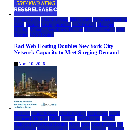
Cloud & SaaS
Cloud Hosting
Data Center
Dedicated Hosting
DFW
Hosting
hosting provider
IaaS Hosting
Managed
Hosting
Managed WordPress Hosting
Reseller Hosting
VPS
Hosting
Web Hosting
Rad Web Hosting Doubles New York City
Network Capacity to Meet Surging Demand
April 10, 2026
Business
Cloud & SaaS
Cloud Hosting
cloud news
dallas
Dedicated Hosting
DFW
Hosting
IaaS Hosting
Internet
Managed WordPress Hosting
News
press
Press Release
rad
web hosting
Reseller Hosting
saas update
Services
Software