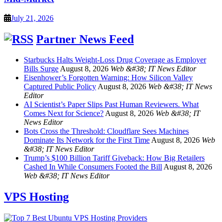
July 21, 2026
Partner News Feed
Starbucks Halts Weight-Loss Drug Coverage as Employer
Bills Surge
August 8, 2026
Web &#38; IT News Editor
Eisenhower’s Forgotten Warning: How Silicon Valley
Captured Public Policy
August 8, 2026
Web &#38; IT News
Editor
AI Scientist’s Paper Slips Past Human Reviewers. What
Comes Next for Science?
August 8, 2026
Web &#38; IT
News Editor
Bots Cross the Threshold: Cloudflare Sees Machines
Dominate Its Network for the First Time
August 8, 2026
Web
&#38; IT News Editor
Trump’s $100 Billion Tariff Giveback: How Big Retailers
Cashed In While Consumers Footed the Bill
August 8, 2026
Web &#38; IT News Editor
VPS Hosting