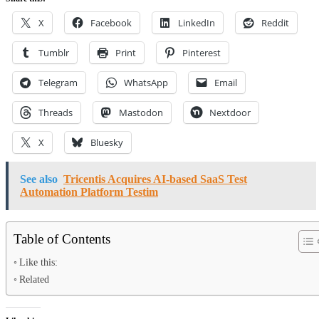
X
Facebook
LinkedIn
Reddit
Tumblr
Print
Pinterest
Telegram
WhatsApp
Email
Threads
Mastodon
Nextdoor
X
Bluesky
See also
Tricentis Acquires AI-based SaaS Test
Automation Platform Testim
Table of Contents
Like this:
Related