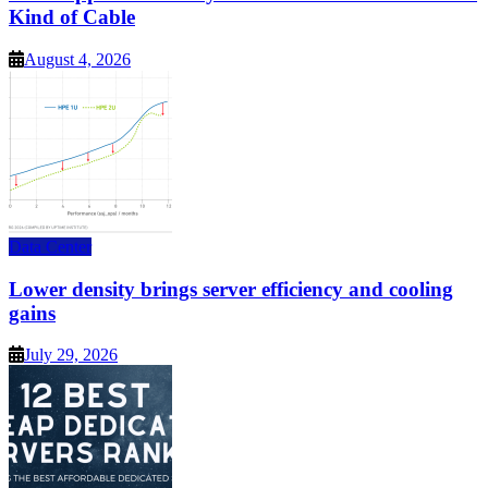
Kind of Cable
August 4, 2026
Data Center
Lower density brings server efficiency and cooling
gains
July 29, 2026