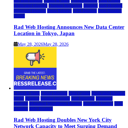
rad web hosting
Cloud & SaaS
Cloud Hosting
Data Center
Dedicated Hosting
Domain Registrars
Hosting
IaaS Hosting
Managed Hosting
Press Release
VPS Hosting
Web Hosting
World
Rad Web Hosting Announces New Data Center
Location in Tokyo, Japan
May 28, 2026
May 28, 2026
Cloud & SaaS
Cloud Hosting
Data Center
Dedicated Hosting
DFW
Hosting
hosting provider
IaaS Hosting
Managed
Hosting
Managed WordPress Hosting
Reseller Hosting
VPS
Hosting
Web Hosting
Rad Web Hosting Doubles New York City
Network Capacity to Meet Surging Demand