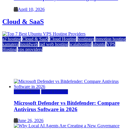
April 10, 2026
Cloud & SaaS
a2 hosting
Cloud & SaaS
Cloud Hosting
hostinger
inmotion hosting
kamatera
liquidweb
rad web hosting
scalahosting
ubuntu
VPS
Hosting
vps providers
Top 7 Best Ubuntu VPS Hosting Providers
July 22, 2026
Cloud & SaaS
Cloud Hosting
Microsoft Defender vs Bitdefender: Compare
Antivirus Software in 2026
June 26, 2026