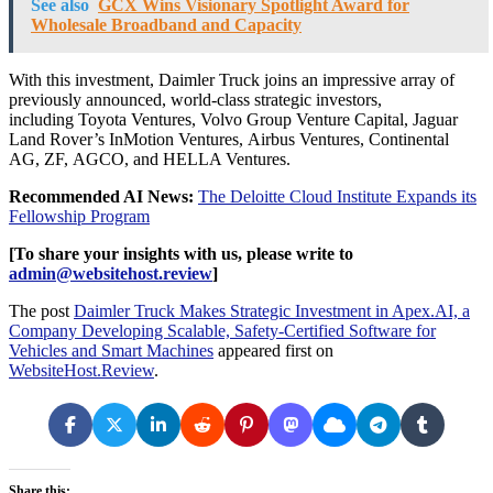
See also
GCX Wins Visionary Spotlight Award for
Wholesale Broadband and Capacity
With this investment, Daimler Truck joins an impressive array of
previously announced, world-class strategic investors,
including Toyota Ventures, Volvo Group Venture Capital, Jaguar
Land Rover’s InMotion Ventures, Airbus Ventures, Continental
AG, ZF, AGCO, and HELLA Ventures.
Recommended AI News:
The Deloitte Cloud Institute Expands its
Fellowship Program
[To share your insights with us, please write to
admin@websitehost.review
]
The post
Daimler Truck Makes Strategic Investment in Apex.AI, a
Company Developing Scalable, Safety-Certified Software for
Vehicles and Smart Machines
appeared first on
WebsiteHost.Review
.
Share this: