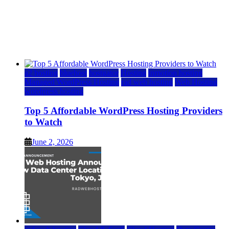
Top 5 Affordable WordPress Hosting Providers to
Watch
June 2, 2026
June 2, 2026
a2 hosting
bluehost
hostgator
Hosting
inmotion hosting
Managed WordPress Hosting
rad web hosting
Web Hosting
wordpress hosting
Top 5 Affordable WordPress Hosting Providers
to Watch
June 2, 2026