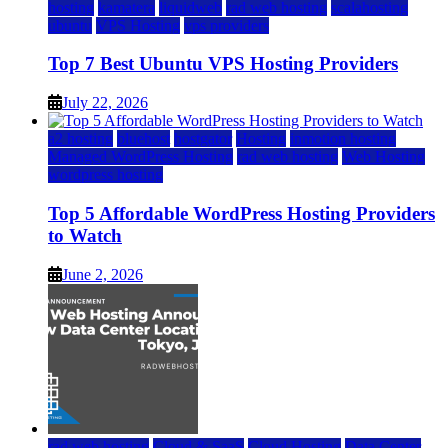
hosting
kamatera
liquidweb
rad web hosting
scalahosting
ubuntu
VPS Hosting
vps providers
Top 7 Best Ubuntu VPS Hosting Providers
July 22, 2026
a2 hosting
bluehost
hostgator
Hosting
inmotion hosting
Managed WordPress Hosting
rad web hosting
Web Hosting
wordpress hosting
Top 5 Affordable WordPress Hosting Providers
to Watch
June 2, 2026
rad web hosting
Cloud & SaaS
Cloud Hosting
Data Center