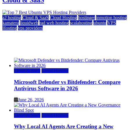
a2 hosting
Cloud & SaaS
Cloud Hosting
hostinger
inmotion hosting
kamatera
liquidweb
rad web hosting
scalahosting
ubuntu
VPS
Hosting
vps providers
Top 7 Best Ubuntu VPS Hosting Providers
July 22, 2026
Cloud & SaaS
Cloud Hosting
Microsoft Defender vs Bitdefender: Compare
Antivirus Software in 2026
June 26, 2026
Cloud & SaaS
Cloud Hosting
Why Local AI Agents Are Creating a New