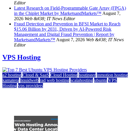
Editor
Latest Research on Field-Programmable Gate Array (FPGA)
in the Chiplet Market by MarketsandMarkets™
August 7,
2026
Web &#38; IT News Editor
Fraud Detection and Prevention in BFSI Market to Reach
$15.06 Billion by 2031, Driven by AI-Powered Risk
Management and Digital Fraud Prevention | Report by
MarketsandMarkets™
August 7, 2026
Web &#38; IT News
Editor
VPS Hosting
a2 hosting
Cloud & SaaS
Cloud Hosting
hostinger
inmotion hosting
kamatera
liquidweb
rad web hosting
scalahosting
ubuntu
VPS
Hosting
vps providers
Top 7 Best Ubuntu VPS Hosting Providers
July 22, 2026