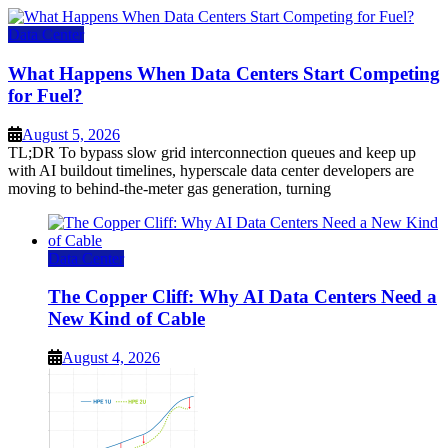
Data Center
What Happens When Data Centers Start Competing
for Fuel?
August 5, 2026
TL;DR To bypass slow grid interconnection queues and keep up
with AI buildout timelines, hyperscale data center developers are
moving to behind-the-meter gas generation, turning
Data Center
The Copper Cliff: Why AI Data Centers Need a
New Kind of Cable
August 4, 2026