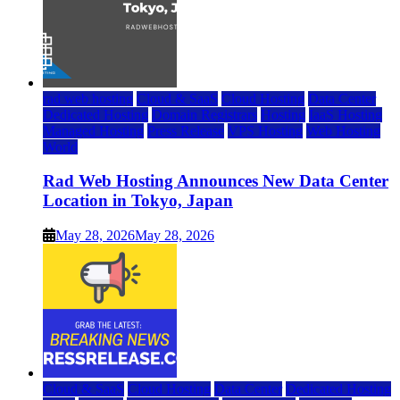
rad web hosting
Cloud & SaaS
Cloud Hosting
Data Center
Dedicated Hosting
Domain Registrars
Hosting
IaaS Hosting
Managed Hosting
Press Release
VPS Hosting
Web Hosting
World
Rad Web Hosting Announces New Data Center
Location in Tokyo, Japan
May 28, 2026
May 28, 2026
Cloud & SaaS
Cloud Hosting
Data Center
Dedicated Hosting