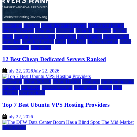
a2 hosting
bluehost
cheap dedicated servers
Dedicated Hosting
dedicated server
dreamhost
fastcomet
godaddy
hostgator
hosting
guide
hosting infrastructure
hostwinds
IaaS Hosting
infrastructure
providers
inmotion hosting
ionos
liquidweb
rad web hosting
server
server hosting
siteground
12 Best Cheap Dedicated Servers Ranked
July 22, 2026
July 22, 2026
a2 hosting
Cloud & SaaS
Cloud Hosting
hostinger
inmotion hosting
kamatera
liquidweb
rad web hosting
scalahosting
ubuntu
VPS
Hosting
vps providers
Top 7 Best Ubuntu VPS Hosting Providers
July 22, 2026
Data Center