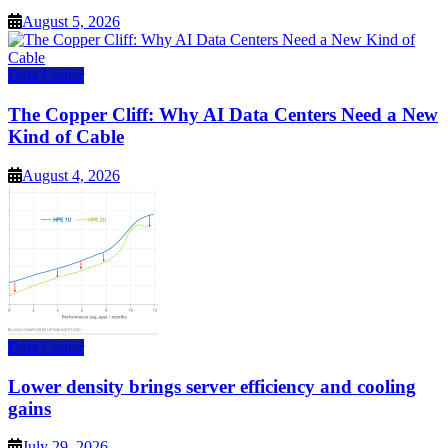
August 5, 2026
Data Center
The Copper Cliff: Why AI Data Centers Need a New
Kind of Cable
August 4, 2026
Data Center
Lower density brings server efficiency and cooling
gains
July 29, 2026