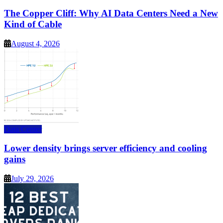
The Copper Cliff: Why AI Data Centers Need a New
Kind of Cable
August 4, 2026
Data Center
Lower density brings server efficiency and cooling
gains
July 29, 2026