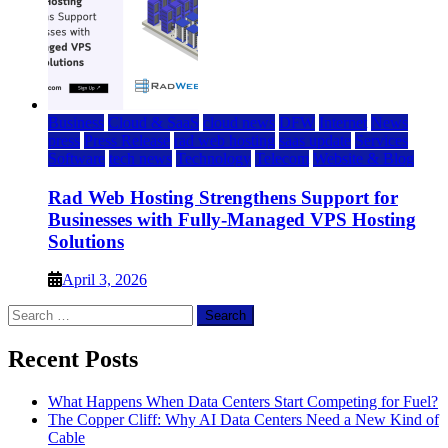
Business
Cloud & SaaS
cloud news
DFW
Internet
News
press
Press Release
rad web hosting
saas update
Services
Software
tech news
Technology
Telecom
Website & Blog
Rad Web Hosting Strengthens Support for
Businesses with Fully-Managed VPS Hosting
Solutions
April 3, 2026
Search
for:
Recent Posts
What Happens When Data Centers Start Competing for Fuel?
The Copper Cliff: Why AI Data Centers Need a New Kind of
Cable