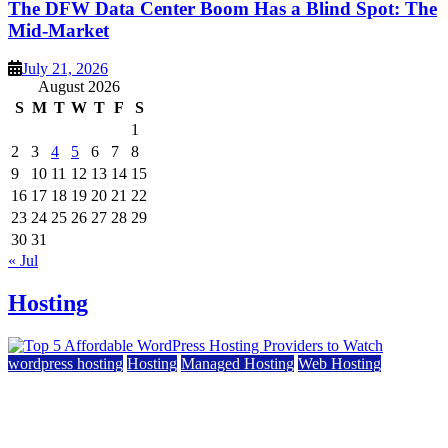
The DFW Data Center Boom Has a Blind Spot: The
Mid-Market
July 21, 2026
August 2026
S
M
T
W
T
F
S
1
2
3
4
5
6
7
8
9
10
11
12
13
14
15
16
17
18
19
20
21
22
23
24
25
26
27
28
29
30
31
« Jul
Hosting
wordpress hosting
Hosting
Managed Hosting
Web Hosting
Top 5 Affordable WordPress Hosting Providers to
Watch