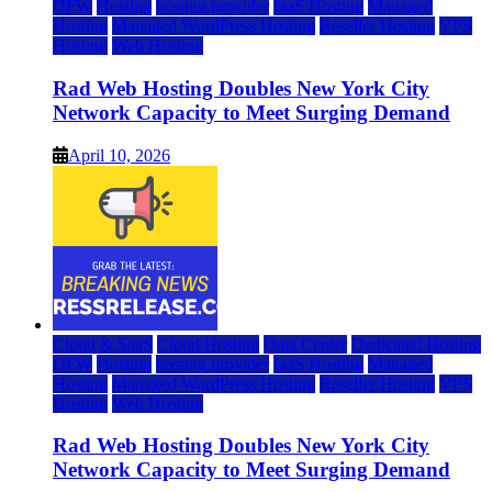
DFW
Hosting
hosting provider
IaaS Hosting
Managed
Hosting
Managed WordPress Hosting
Reseller Hosting
VPS
Hosting
Web Hosting
Rad Web Hosting Doubles New York City
Network Capacity to Meet Surging Demand
April 10, 2026
Cloud & SaaS
Cloud Hosting
Data Center
Dedicated Hosting
DFW
Hosting
hosting provider
IaaS Hosting
Managed
Hosting
Managed WordPress Hosting
Reseller Hosting
VPS
Hosting
Web Hosting
Rad Web Hosting Doubles New York City
Network Capacity to Meet Surging Demand