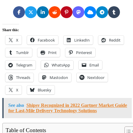
Share this:
X
Facebook
LinkedIn
Reddit
Tumblr
Print
Pinterest
Telegram
WhatsApp
Email
Threads
Mastodon
Nextdoor
X
Bluesky
See also
Shipsy Recognized in 2022 Gartner Market Guide
for Last-Mile Delivery Technology Solutions
Table of Contents