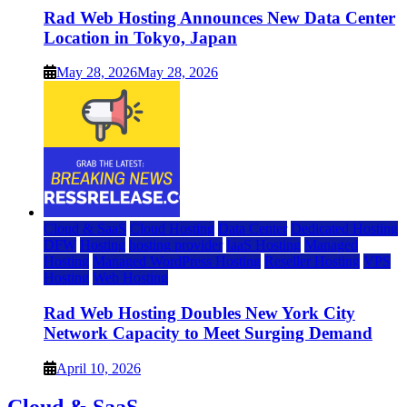
Rad Web Hosting Announces New Data Center
Location in Tokyo, Japan
May 28, 2026
May 28, 2026
Cloud & SaaS
Cloud Hosting
Data Center
Dedicated Hosting
DFW
Hosting
hosting provider
IaaS Hosting
Managed
Hosting
Managed WordPress Hosting
Reseller Hosting
VPS
Hosting
Web Hosting
Rad Web Hosting Doubles New York City
Network Capacity to Meet Surging Demand
April 10, 2026
Cloud & SaaS