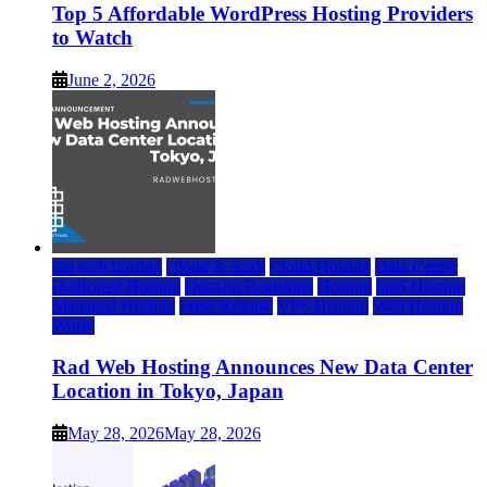
Top 5 Affordable WordPress Hosting Providers
to Watch
June 2, 2026
rad web hosting
Cloud & SaaS
Cloud Hosting
Data Center
Dedicated Hosting
Domain Registrars
Hosting
IaaS Hosting
Managed Hosting
Press Release
VPS Hosting
Web Hosting
World
Rad Web Hosting Announces New Data Center
Location in Tokyo, Japan
May 28, 2026
May 28, 2026