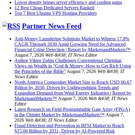
Lower density brings server efficiency and cooling gains
12 Best Cheap Dedicated Servers Ranked
Top 7 Best Ubuntu VPS Hosting Providers
Partner News Feed
Anti-Money Laundering Solutions Market to Witness 17.8%
CAGR Through 2030 Amid Growing Need for Advanced
Financial Crime Detection | Report by MarketsandMarkets™
August 7, 2026
Web &#38; IT News Editor
Author Viktor Zubin Challenges Conventional Christian
Views on Wealth in “God & Money: How to Get Rich Using
the Principles of the Bible”
August 7, 2026
Web &#38; IT
News Editor
North America Composites Market Size to Reach USD 66.67
Billion by 2030, Driven by Lightweighting Trends and
Expanding Demand from Wind Energy Industries | Report by
MarketsandMarkets™
August 7, 2026
Web &#38; IT News
Editor
Latest Research on Field-Programmable Gate Array (FPGA)
in the Chiplet Market by MarketsandMarkets™
August 7,
2026
Web &#38; IT News Editor
Fraud Detection and Prevention in BFSI Market to Reach
$15.06 Billion by 2031, Driven by AI-Powered Risk