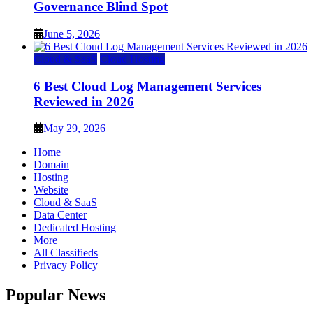
Governance Blind Spot
June 5, 2026
Cloud & SaaS
Cloud Hosting
6 Best Cloud Log Management Services
Reviewed in 2026
May 29, 2026
Home
Domain
Hosting
Website
Cloud & SaaS
Data Center
Dedicated Hosting
More
All Classifieds
Privacy Policy
Popular News