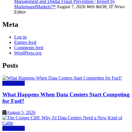
Management and Digital Fraud Prevention | Report by
MarketsandMarkets™
August 7, 2026
Web &#38; IT News
Editor
Meta
Log in
Entries feed
Comments feed
WordPress.org
Posts
Data Center
What Happens When Data Centers Start Competing
for Fuel?
August 5, 2026
Data Center