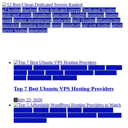
a2 hosting
bluehost
cheap dedicated servers
Dedicated Hosting
dedicated server
dreamhost
fastcomet
godaddy
hostgator
hosting
guide
hosting infrastructure
hostwinds
IaaS Hosting
infrastructure
providers
inmotion hosting
ionos
liquidweb
rad web hosting
server
server hosting
siteground
12 Best Cheap Dedicated Servers Ranked
July 22, 2026
July 22, 2026
a2 hosting
Cloud & SaaS
Cloud Hosting
hostinger
inmotion
hosting
kamatera
liquidweb
rad web hosting
scalahosting
ubuntu
VPS Hosting
vps providers
Top 7 Best Ubuntu VPS Hosting Providers
July 22, 2026
a2 hosting
bluehost
hostgator
Hosting
inmotion hosting
Managed WordPress Hosting
rad web hosting
Web Hosting
wordpress hosting