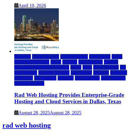
April 10, 2026
Business
Cloud & SaaS
Cloud Hosting
cloud news
dallas
Dedicated Hosting
DFW
Hosting
IaaS Hosting
Internet
Managed WordPress Hosting
News
press
Press Release
rad
web hosting
Reseller Hosting
saas update
Services
Software
tech news
Technology
Telecom
VPS Hosting
Web Hosting
Website & Blog
Rad Web Hosting Provides Enterprise-Grade
Hosting and Cloud Services in Dallas, Texas
August 28, 2025
August 28, 2025
rad web hosting