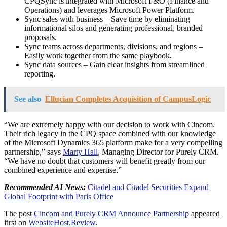
CPQSync is integrated with Microsoft F&O (Finance and
Operations) and leverages Microsoft Power Platform.
Sync sales with business – Save time by eliminating
informational silos and generating professional, branded
proposals.
Sync teams across departments, divisions, and regions –
Easily work together from the same playbook.
Sync data sources – Gain clear insights from streamlined
reporting.
See also
Ellucian Completes Acquisition of CampusLogic
“We are extremely happy with our decision to work with Cincom.
Their rich legacy in the CPQ space combined with our knowledge
of the Microsoft Dynamics 365 platform make for a very compelling
partnership,” says
Marty Hall
, Managing Director for Purely CRM.
“We have no doubt that customers will benefit greatly from our
combined experience and expertise.”
Recommended AI News:
Citadel and Citadel Securities Expand
Global Footprint with Paris Office
The post
Cincom and Purely CRM Announce Partnership
appeared
first on
WebsiteHost.Review
.