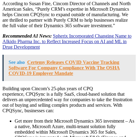
According to
Susan Fine
, Cincom Director of Channels and North
American Sales, “Purely CRM’s expertise in Microsoft Dynamics
helps Cincom CPQSync to expand outside of manufacturing. We
are thrilled to partner with Purely CRM to help businesses realize
the full value of their Dynamics 365 software investment.”
Recommended AI News:
Spherix Incorporated Changing Name to
AIkido Pharma Inc. to Reflect Increased Focus on AI and ML in
Drug Development
See also
Certemy Releases COVID Vaccine Tracking
Software For Company Compliance With The OSHA
COVID-19 Employer Mandate
Building upon Cincom’s 25-plus years of CPQ
experience, CPQSync is a fully SaaS, cloud-based solution that
delivers an unprecedented way for companies to take the frustration
out of buying and selling complex products and services. With
CPQSync, businesses can:
Get more from their Microsoft Dynamics 365 investment – As
a native, Microsoft Azure, multi-tenant solution fully
embedded within Microsoft Dynamics 365 for Sales,