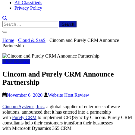
All Classifieds
Privacy Policy
Search
for:
Home
-
Cloud & SaaS
-
Cincom and Purely CRM Announce
Partnership
Cloud & SaaS
Cincom and Purely CRM Announce
Partnership
November 6, 2020
Website Host Review
Cincom Systems, Inc.,
a global supplier of enterprise software
solutions, announced that it has entered into a partnership
with
Purely CRM
to implement CPQSync by Cincom. Purely CRM
consultants help their customers transform their businesses
with Microsoft Dynamics 365 CRM.