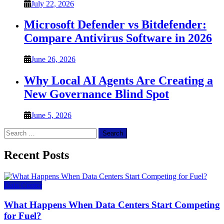
July 22, 2026
Microsoft Defender vs Bitdefender:
Compare Antivirus Software in 2026
June 26, 2026
Why Local AI Agents Are Creating a
New Governance Blind Spot
June 5, 2026
Search
for:
Recent Posts
Data Center
What Happens When Data Centers Start Competing
for Fuel?