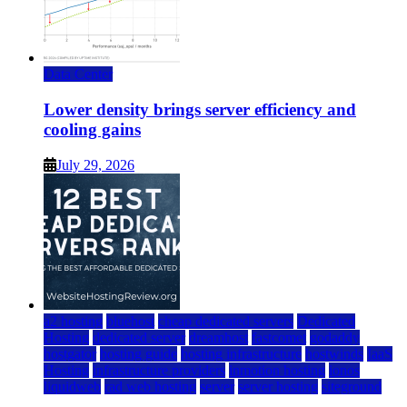
Data Center
Lower density brings server efficiency and
cooling gains
July 29, 2026
a2 hosting
bluehost
cheap dedicated servers
Dedicated
Hosting
dedicated server
dreamhost
fastcomet
godaddy
hostgator
hosting guide
hosting infrastructure
hostwinds
IaaS
Hosting
infrastructure providers
inmotion hosting
ionos
liquidweb
rad web hosting
server
server hosting
siteground