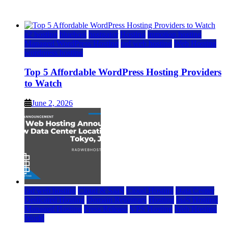
June 2, 2026
June 2, 2026
a2 hosting
bluehost
hostgator
Hosting
inmotion hosting
Managed WordPress Hosting
rad web hosting
Web Hosting
wordpress hosting
Top 5 Affordable WordPress Hosting Providers
to Watch
June 2, 2026
rad web hosting
Cloud & SaaS
Cloud Hosting
Data Center
Dedicated Hosting
Domain Registrars
Hosting
IaaS Hosting
Managed Hosting
Press Release
VPS Hosting
Web Hosting
World