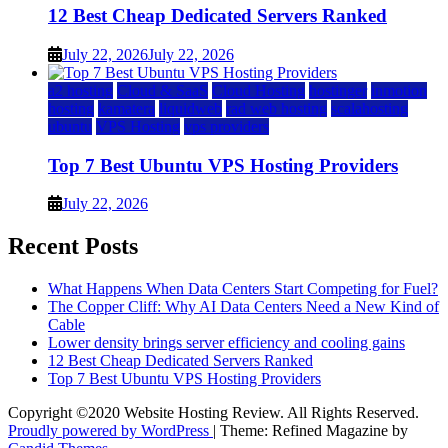
12 Best Cheap Dedicated Servers Ranked
July 22, 2026
July 22, 2026
a2 hosting
Cloud & SaaS
Cloud Hosting
hostinger
inmotion
hosting
kamatera
liquidweb
rad web hosting
scalahosting
ubuntu
VPS Hosting
vps providers
Top 7 Best Ubuntu VPS Hosting Providers
July 22, 2026
Recent Posts
What Happens When Data Centers Start Competing for Fuel?
The Copper Cliff: Why AI Data Centers Need a New Kind of
Cable
Lower density brings server efficiency and cooling gains
12 Best Cheap Dedicated Servers Ranked
Top 7 Best Ubuntu VPS Hosting Providers
Copyright ©2020 Website Hosting Review. All Rights Reserved.
Proudly powered by WordPress
|
Theme: Refined Magazine by