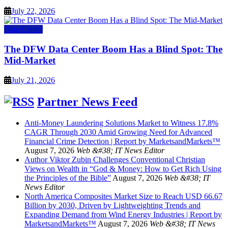
July 22, 2026
Data Center
The DFW Data Center Boom Has a Blind Spot: The
Mid-Market
July 21, 2026
Partner News Feed
Anti-Money Laundering Solutions Market to Witness 17.8%
CAGR Through 2030 Amid Growing Need for Advanced
Financial Crime Detection | Report by MarketsandMarkets™
August 7, 2026
Web &#38; IT News Editor
Author Viktor Zubin Challenges Conventional Christian
Views on Wealth in “God & Money: How to Get Rich Using
the Principles of the Bible”
August 7, 2026
Web &#38; IT
News Editor
North America Composites Market Size to Reach USD 66.67
Billion by 2030, Driven by Lightweighting Trends and
Expanding Demand from Wind Energy Industries | Report by
MarketsandMarkets™
August 7, 2026
Web &#38; IT News