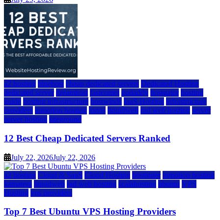
a2 hosting
bluehost
cheap dedicated servers
Dedicated Hosting
dedicated server
dreamhost
fastcomet
godaddy
hostgator
hosting
guide
hosting infrastructure
hostwinds
IaaS Hosting
infrastructure
providers
inmotion hosting
ionos
liquidweb
rad web hosting
server
server hosting
siteground
12 Best Cheap Dedicated Servers Ranked
July 22, 2026
July 22, 2026
a2 hosting
Cloud & SaaS
Cloud Hosting
hostinger
inmotion hosting
kamatera
liquidweb
rad web hosting
scalahosting
ubuntu
VPS
Hosting
vps providers
Top 7 Best Ubuntu VPS Hosting Providers