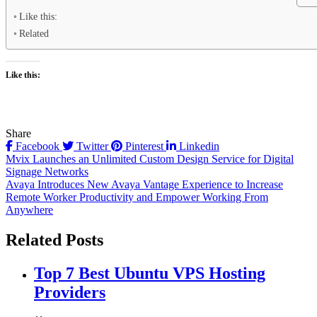
Like this:
Related
Like this:
Share
Facebook
Twitter
Pinterest
Linkedin
Post
Mvix Launches an Unlimited Custom Design Service for Digital
Signage Networks
navigation
Avaya Introduces New Avaya Vantage Experience to Increase
Remote Worker Productivity and Empower Working From
Anywhere
Related Posts
Top 7 Best Ubuntu VPS Hosting
Providers