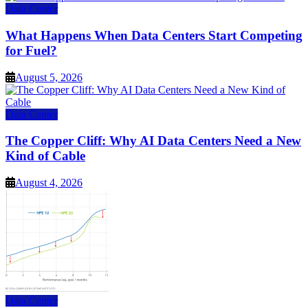
Data Center
What Happens When Data Centers Start Competing
for Fuel?
August 5, 2026
Data Center
The Copper Cliff: Why AI Data Centers Need a New
Kind of Cable
August 4, 2026
Data Center