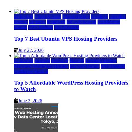
July 22, 2026
July 22, 2026
a2 hosting
Cloud & SaaS
Cloud Hosting
hostinger
inmotion
hosting
kamatera
liquidweb
rad web hosting
scalahosting
ubuntu
VPS Hosting
vps providers
Top 7 Best Ubuntu VPS Hosting Providers
July 22, 2026
a2 hosting
bluehost
hostgator
Hosting
inmotion hosting
Managed WordPress Hosting
rad web hosting
Web Hosting
wordpress hosting
Top 5 Affordable WordPress Hosting Providers
to Watch
June 2, 2026