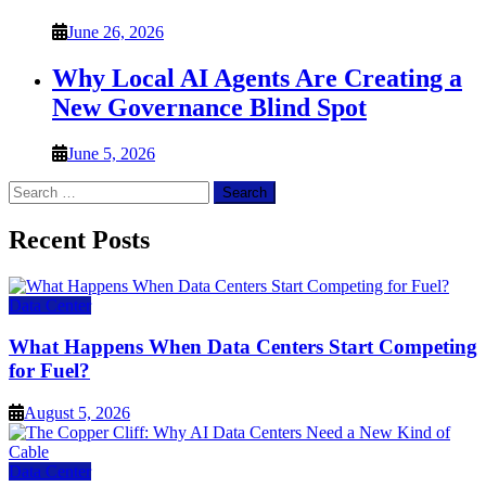
June 26, 2026
Why Local AI Agents Are Creating a
New Governance Blind Spot
June 5, 2026
Search
for:
Recent Posts
Data Center
What Happens When Data Centers Start Competing
for Fuel?
August 5, 2026
Data Center