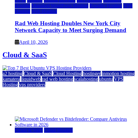
DFW
Hosting
hosting provider
IaaS Hosting
Managed
Hosting
Managed WordPress Hosting
Reseller Hosting
VPS
Hosting
Web Hosting
Rad Web Hosting Doubles New York City
Network Capacity to Meet Surging Demand
April 10, 2026
Cloud & SaaS
a2 hosting
Cloud & SaaS
Cloud Hosting
hostinger
inmotion hosting
kamatera
liquidweb
rad web hosting
scalahosting
ubuntu
VPS
Hosting
vps providers
Top 7 Best Ubuntu VPS Hosting Providers
July 22, 2026
Cloud & SaaS
Cloud Hosting