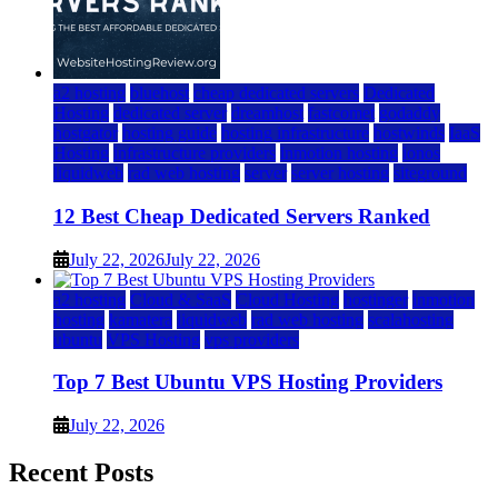
a2 hosting
bluehost
cheap dedicated servers
Dedicated
Hosting
dedicated server
dreamhost
fastcomet
godaddy
hostgator
hosting guide
hosting infrastructure
hostwinds
IaaS
Hosting
infrastructure providers
inmotion hosting
ionos
liquidweb
rad web hosting
server
server hosting
siteground
12 Best Cheap Dedicated Servers Ranked
July 22, 2026
July 22, 2026
a2 hosting
Cloud & SaaS
Cloud Hosting
hostinger
inmotion
hosting
kamatera
liquidweb
rad web hosting
scalahosting
ubuntu
VPS Hosting
vps providers
Top 7 Best Ubuntu VPS Hosting Providers
July 22, 2026
Recent Posts