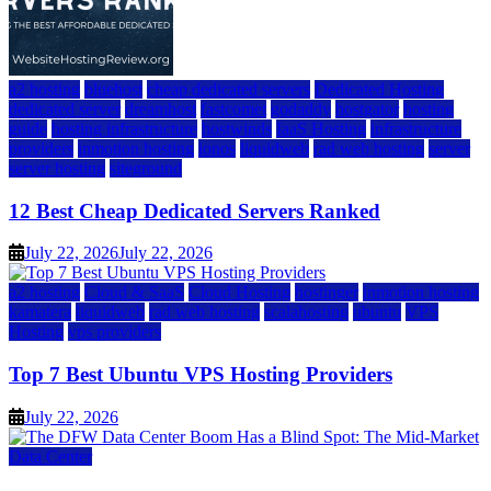
a2 hosting
bluehost
cheap dedicated servers
Dedicated Hosting
dedicated server
dreamhost
fastcomet
godaddy
hostgator
hosting
guide
hosting infrastructure
hostwinds
IaaS Hosting
infrastructure
providers
inmotion hosting
ionos
liquidweb
rad web hosting
server
server hosting
siteground
12 Best Cheap Dedicated Servers Ranked
July 22, 2026
July 22, 2026
a2 hosting
Cloud & SaaS
Cloud Hosting
hostinger
inmotion hosting
kamatera
liquidweb
rad web hosting
scalahosting
ubuntu
VPS
Hosting
vps providers
Top 7 Best Ubuntu VPS Hosting Providers
July 22, 2026
Data Center