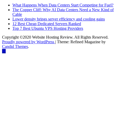
What Happens When Data Centers Start Competing for Fuel?
The Copper Cliff: Why AI Data Centers Need a New Kind of
Cable
Lower density brings server efficiency and cooling gains
12 Best Cheap Dedicated Servers Ranked
Top 7 Best Ubuntu VPS Hosting Providers
Copyright ©2020 Website Hosting Review. All Rights Reserved.
Proudly powered by WordPress
|
Theme: Refined Magazine by
Candid Themes
.