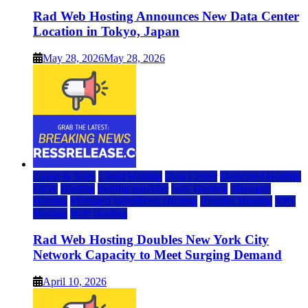
Rad Web Hosting Announces New Data Center
Location in Tokyo, Japan
May 28, 2026
May 28, 2026
Cloud & SaaS
Cloud Hosting
Data Center
Dedicated Hosting
DFW
Hosting
hosting provider
IaaS Hosting
Managed
Hosting
Managed WordPress Hosting
Reseller Hosting
VPS
Hosting
Web Hosting
Rad Web Hosting Doubles New York City
Network Capacity to Meet Surging Demand
April 10, 2026