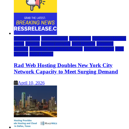
Cloud & SaaS
Cloud Hosting
Data Center
Dedicated Hosting
DFW
Hosting
hosting provider
IaaS Hosting
Managed
Hosting
Managed WordPress Hosting
Reseller Hosting
VPS
Hosting
Web Hosting
Rad Web Hosting Doubles New York City
Network Capacity to Meet Surging Demand
April 10, 2026