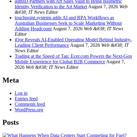
authID Partners with Art Sales Vault to Bring Biometric
Identity Verification to the Art Market
August 7, 2026
Web
&#38; IT News Editor
touchpoint.systems adds AI and RPA Workflows as
Australian Businesses Seek to Scale Marketing Without
Adding Headcount
August 7, 2026
Web &#38; IT News
Editor
iQor Reveals AI-Enabled Operating Model Behind Industry-
Leading Client Performance
August 7, 2026
Web &#38; IT
News Editor
Trading at the Speed of Tap: Ecer.com Powers the Next-Gen
Mobile Experience for Global B2B Commerce
August 7,
2026
Web &#38; IT News Editor
Meta
Log in
Entries feed
Comments feed
WordPress.org
Posts