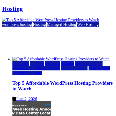
Hosting
wordpress hosting
Hosting
Managed Hosting
Web Hosting
Top 5 Affordable WordPress Hosting Providers to
Watch
June 2, 2026
June 2, 2026
a2 hosting
bluehost
hostgator
Hosting
inmotion hosting
Managed WordPress Hosting
rad web hosting
Web Hosting
wordpress hosting
Top 5 Affordable WordPress Hosting Providers
to Watch
June 2, 2026