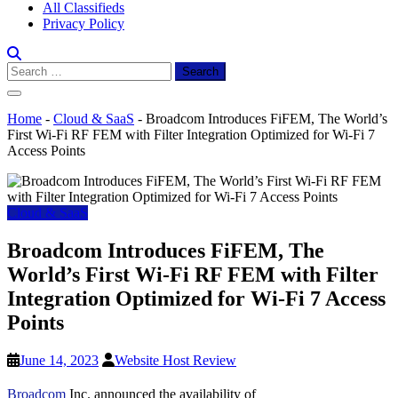
All Classifieds
Privacy Policy
Search
for:
Home
-
Cloud & SaaS
-
Broadcom Introduces FiFEM, The World’s
First Wi-Fi RF FEM with Filter Integration Optimized for Wi-Fi 7
Access Points
Cloud & SaaS
Broadcom Introduces FiFEM, The
World’s First Wi-Fi RF FEM with Filter
Integration Optimized for Wi-Fi 7 Access
Points
June 14, 2023
Website Host Review
Broadcom
Inc. announced the availability of