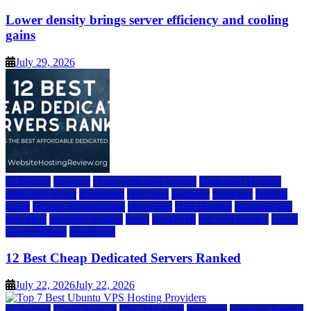
Lower density brings server efficiency and cooling
gains
July 29, 2026
a2 hosting
bluehost
cheap dedicated servers
Dedicated Hosting
dedicated server
dreamhost
fastcomet
godaddy
hostgator
hosting
guide
hosting infrastructure
hostwinds
IaaS Hosting
infrastructure
providers
inmotion hosting
ionos
liquidweb
rad web hosting
server
server hosting
siteground
12 Best Cheap Dedicated Servers Ranked
July 22, 2026
July 22, 2026
a2 hosting
Cloud & SaaS
Cloud Hosting
hostinger
inmotion hosting