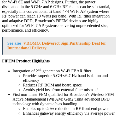
for Wi-Fi 6E and Wi-Fi 7 AP designs. Further, the power
dissipation in the 5 GHz and 6 GHz RF chains can be substantial,
especially in a conventional tri-band 4×4 Wi-Fi AP system where
RF power can reach 10 Watts per band. With RF filter integration
and adaptive DPD, Broadcom’s FiFEM devices are highly
optimized for Wi-Fi 7 AP systems delivering unprecedented size,
performance, and efficiency.
See also
VROMO, Deliverect Sign Partnership Deal for
International Delivery
FiFEM Product Highlights
nd
Integration of 2
generation Wi-Fi FBAR filter
Provides superior 5-GHz/6-GHz band isolation and
efficiency
Reduces RF BOM and board space
Avoids yield loss from external filter mismatch
First non-linear FEM qualified for Broadcom’s Wireless FEM
Active Management (WiFAM) Gen2 using advanced DPD
technology with dynamic bias handling
Enables up to 40% reduction in RF front-end power
Enhances gateway energy efficiency via average power