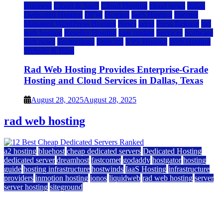
Business
Cloud & SaaS
Cloud Hosting
cloud news
dallas
Dedicated Hosting
DFW
Hosting
IaaS Hosting
Internet
Managed WordPress Hosting
News
press
Press Release
rad
web hosting
Reseller Hosting
saas update
Services
Software
tech news
Technology
Telecom
VPS Hosting
Web Hosting
Website & Blog
Rad Web Hosting Provides Enterprise-Grade
Hosting and Cloud Services in Dallas, Texas
August 28, 2025
August 28, 2025
rad web hosting
a2 hosting
bluehost
cheap dedicated servers
Dedicated Hosting
dedicated server
dreamhost
fastcomet
godaddy
hostgator
hosting
guide
hosting infrastructure
hostwinds
IaaS Hosting
infrastructure
providers
inmotion hosting
ionos
liquidweb
rad web hosting
server
server hosting
siteground
12 Best Cheap Dedicated Servers Ranked