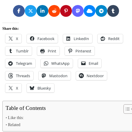
Share this:
X
Facebook
LinkedIn
Reddit
Tumblr
Print
Pinterest
Telegram
WhatsApp
Email
Threads
Mastodon
Nextdoor
X
Bluesky
Table of Contents
Like this:
Related