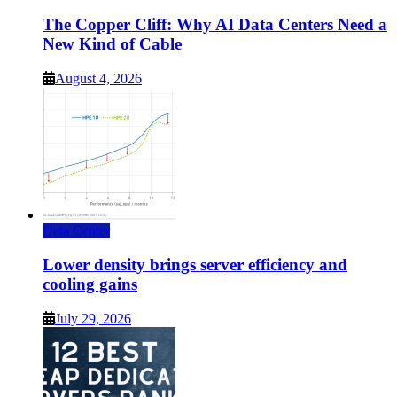
The Copper Cliff: Why AI Data Centers Need a
New Kind of Cable
August 4, 2026
Data Center
Lower density brings server efficiency and
cooling gains
July 29, 2026