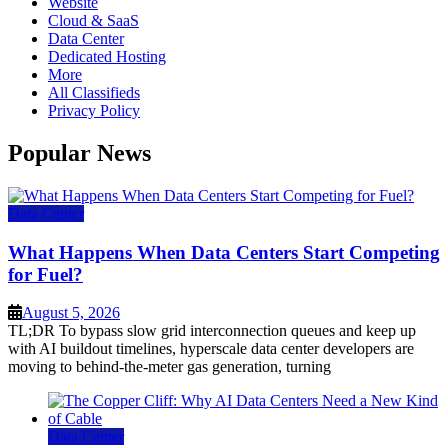
Website
Cloud & SaaS
Data Center
Dedicated Hosting
More
All Classifieds
Privacy Policy
Popular News
Data Center
What Happens When Data Centers Start Competing
for Fuel?
August 5, 2026
TL;DR To bypass slow grid interconnection queues and keep up
with AI buildout timelines, hyperscale data center developers are
moving to behind-the-meter gas generation, turning
Data Center