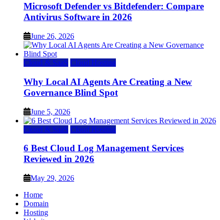
Microsoft Defender vs Bitdefender: Compare
Antivirus Software in 2026
June 26, 2026
Cloud & SaaS
Cloud Hosting
Why Local AI Agents Are Creating a New
Governance Blind Spot
June 5, 2026
Cloud & SaaS
Cloud Hosting
6 Best Cloud Log Management Services
Reviewed in 2026
May 29, 2026
Home
Domain
Hosting