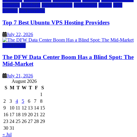
kamatera
liquidweb
rad web hosting
scalahosting
ubuntu
VPS
Hosting
vps providers
Top 7 Best Ubuntu VPS Hosting Providers
July 22, 2026
Data Center
The DFW Data Center Boom Has a Blind Spot: The
Mid-Market
July 21, 2026
August 2026
S
M
T
W
T
F
S
1
2
3
4
5
6
7
8
9
10
11
12
13
14
15
16
17
18
19
20
21
22
23
24
25
26
27
28
29
30
31
« Jul