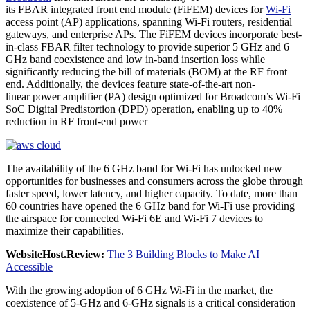
its FBAR integrated front end module (FiFEM) devices for
Wi-Fi
access point (AP) applications, spanning Wi-Fi routers, residential
gateways, and enterprise APs. The FiFEM devices incorporate best-
in-class FBAR filter technology to provide superior 5 GHz and 6
GHz band coexistence and low in-band insertion loss while
significantly reducing the bill of materials (BOM) at the RF front
end. Additionally, the devices feature state-of-the-art non-
linear power amplifier (PA) design optimized for Broadcom’s Wi-Fi
SoC Digital Predistortion (DPD) operation, enabling up to 40%
reduction in RF front-end power
The availability of the 6 GHz band for Wi-Fi has unlocked new
opportunities for businesses and consumers across the globe through
faster speed, lower latency, and higher capacity. To date, more than
60 countries have opened the 6 GHz band for Wi-Fi use providing
the airspace for connected Wi-Fi 6E and Wi-Fi 7 devices to
maximize their capabilities.
WebsiteHost.Review:
The 3 Building Blocks to Make AI
Accessible
With the growing adoption of 6 GHz Wi-Fi in the market, the
coexistence of 5-GHz and 6-GHz signals is a critical consideration