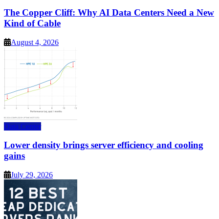
The Copper Cliff: Why AI Data Centers Need a New
Kind of Cable
August 4, 2026
Data Center
Lower density brings server efficiency and cooling
gains
July 29, 2026