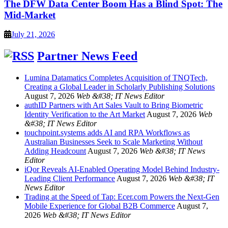
The DFW Data Center Boom Has a Blind Spot: The
Mid-Market
July 21, 2026
Partner News Feed
Lumina Datamatics Completes Acquisition of TNQTech,
Creating a Global Leader in Scholarly Publishing Solutions
August 7, 2026
Web &#38; IT News Editor
authID Partners with Art Sales Vault to Bring Biometric
Identity Verification to the Art Market
August 7, 2026
Web
&#38; IT News Editor
touchpoint.systems adds AI and RPA Workflows as
Australian Businesses Seek to Scale Marketing Without
Adding Headcount
August 7, 2026
Web &#38; IT News
Editor
iQor Reveals AI-Enabled Operating Model Behind Industry-
Leading Client Performance
August 7, 2026
Web &#38; IT
News Editor
Trading at the Speed of Tap: Ecer.com Powers the Next-Gen
Mobile Experience for Global B2B Commerce
August 7,
2026
Web &#38; IT News Editor