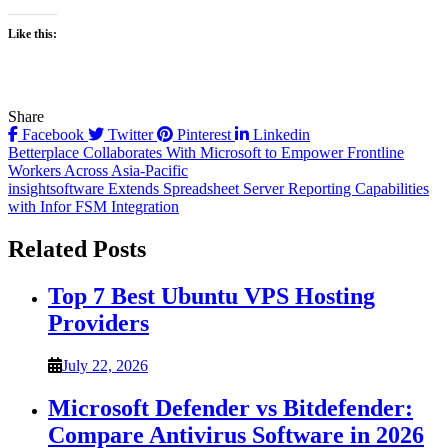
Like this:
Share
Facebook
Twitter
Pinterest
Linkedin
Post
Betterplace Collaborates With Microsoft to Empower Frontline
Workers Across Asia-Pacific
navigation
insightsoftware Extends Spreadsheet Server Reporting Capabilities
with Infor FSM Integration
Related Posts
Top 7 Best Ubuntu VPS Hosting
Providers
July 22, 2026
Microsoft Defender vs Bitdefender:
Compare Antivirus Software in 2026