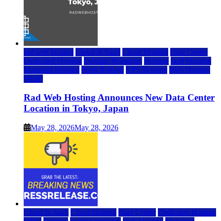
rad web hosting
Cloud & SaaS
Cloud Hosting
Data Center
Dedicated Hosting
Domain Registrars
Hosting
IaaS Hosting
Managed Hosting
Press Release
VPS Hosting
Web Hosting
World
Rad Web Hosting Announces New Data Center
Location in Tokyo, Japan
May 28, 2026
May 28, 2026
Cloud & SaaS
Cloud Hosting
Data Center
Dedicated Hosting