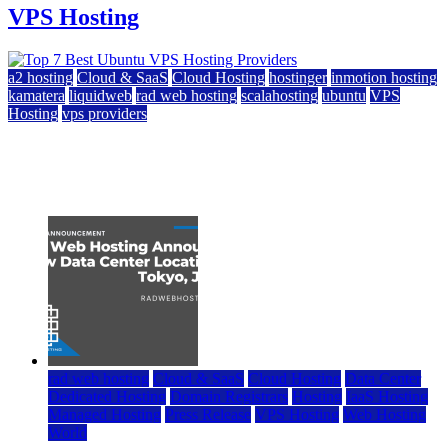
VPS Hosting
a2 hosting
Cloud & SaaS
Cloud Hosting
hostinger
inmotion hosting
kamatera
liquidweb
rad web hosting
scalahosting
ubuntu
VPS
Hosting
vps providers
Top 7 Best Ubuntu VPS Hosting Providers
July 22, 2026
rad web hosting
Cloud & SaaS
Cloud Hosting
Data Center
Dedicated Hosting
Domain Registrars
Hosting
IaaS Hosting
Managed Hosting
Press Release
VPS Hosting
Web Hosting
World