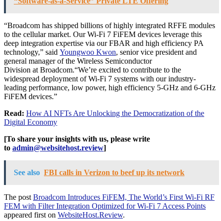
“Software-as-a-Service” Private LTE Offering
“Broadcom has shipped billions of highly integrated RFFE modules
to the cellular market. Our Wi-Fi 7 FiFEM devices leverage this
deep integration expertise via our FBAR and high efficiency PA
technology,” said
Youngwoo Kwon
, senior vice president and
general manager of the Wireless Semiconductor
Division at Broadcom.“We’re excited to contribute to the
widespread deployment of Wi-Fi 7 systems with our industry-
leading performance, low power, high efficiency 5-GHz and 6-GHz
FiFEM devices.”
Read:
How AI NFTs Are Unlocking the Democratization of the
Digital Economy
[To share your insights with us, please write
to
admin@websitehost.review
]
See also
FBI calls in Verizon to beef up its network
The post
Broadcom Introduces FiFEM, The World’s First Wi-Fi RF
FEM with Filter Integration Optimized for Wi-Fi 7 Access Points
appeared first on
WebsiteHost.Review
.