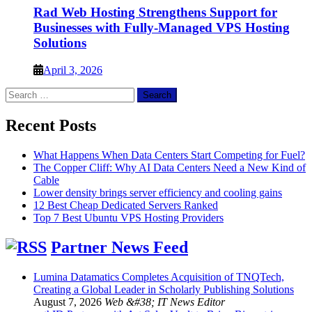
Rad Web Hosting Strengthens Support for
Businesses with Fully-Managed VPS Hosting
Solutions
April 3, 2026
Search
for:
Recent Posts
What Happens When Data Centers Start Competing for Fuel?
The Copper Cliff: Why AI Data Centers Need a New Kind of
Cable
Lower density brings server efficiency and cooling gains
12 Best Cheap Dedicated Servers Ranked
Top 7 Best Ubuntu VPS Hosting Providers
Partner News Feed
Lumina Datamatics Completes Acquisition of TNQTech,
Creating a Global Leader in Scholarly Publishing Solutions
August 7, 2026
Web &#38; IT News Editor