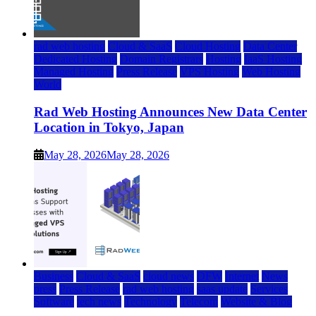
rad web hosting
Cloud & SaaS
Cloud Hosting
Data Center
Dedicated Hosting
Domain Registrars
Hosting
IaaS Hosting
Managed Hosting
Press Release
VPS Hosting
Web Hosting
World
Rad Web Hosting Announces New Data Center
Location in Tokyo, Japan
May 28, 2026
May 28, 2026
Business
Cloud & SaaS
cloud news
DFW
Internet
News
press
Press Release
rad web hosting
saas update
Services
Software
tech news
Technology
Telecom
Website & Blog