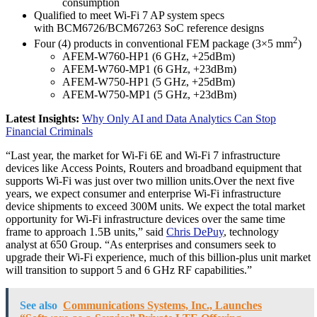
consumption
Qualified to meet Wi-Fi 7 AP system specs
with BCM6726/BCM67263 SoC reference designs
2
Four (4) products in conventional FEM package (3×5 mm
)
AFEM-W760-HP1 (6 GHz, +25dBm)
AFEM-W760-MP1 (6 GHz, +23dBm)
AFEM-W750-HP1 (5 GHz, +25dBm)
AFEM-W750-MP1 (5 GHz, +23dBm)
Latest Insights:
Why Only AI and Data Analytics Can Stop
Financial Criminals
“Last year, the market for Wi-Fi 6E and Wi-Fi 7 infrastructure
devices like Access Points, Routers and broadband equipment that
supports Wi-Fi was just over two million units.Over the next five
years, we expect consumer and enterprise Wi-Fi infrastructure
device shipments to exceed 300M units. We expect the total market
opportunity for Wi-Fi infrastructure devices over the same time
frame to approach 1.5B units,” said
Chris DePuy
, technology
analyst at 650 Group. “As enterprises and consumers seek to
upgrade their Wi-Fi experience, much of this billion-plus unit market
will transition to support 5 and 6 GHz RF capabilities.”
See also
Communications Systems, Inc., Launches