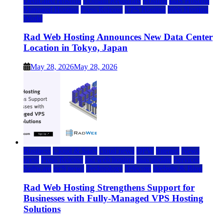
Dedicated Hosting
Domain Registrars
Hosting
IaaS Hosting
Managed Hosting
Press Release
VPS Hosting
Web Hosting
World
Rad Web Hosting Announces New Data Center
Location in Tokyo, Japan
May 28, 2026
May 28, 2026
Business
Cloud & SaaS
cloud news
DFW
Internet
News
press
Press Release
rad web hosting
saas update
Services
Software
tech news
Technology
Telecom
Website & Blog
Rad Web Hosting Strengthens Support for
Businesses with Fully-Managed VPS Hosting
Solutions