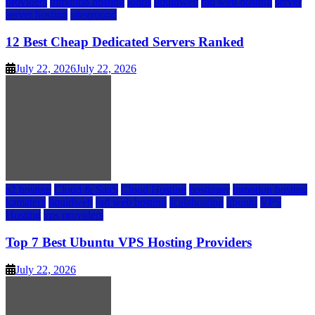
providers
inmotion hosting
ionos
liquidweb
rad web hosting
server
server hosting
siteground
12 Best Cheap Dedicated Servers Ranked
July 22, 2026
July 22, 2026
a2 hosting
Cloud & SaaS
Cloud Hosting
hostinger
inmotion hosting
kamatera
liquidweb
rad web hosting
scalahosting
ubuntu
VPS
Hosting
vps providers
Top 7 Best Ubuntu VPS Hosting Providers
July 22, 2026