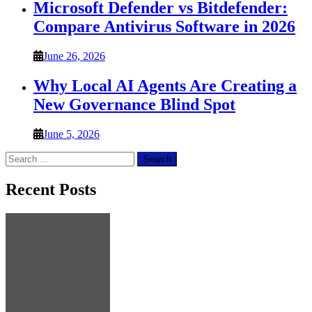
Microsoft Defender vs Bitdefender:
Compare Antivirus Software in 2026
June 26, 2026
Why Local AI Agents Are Creating a
New Governance Blind Spot
June 5, 2026
Search
for:
Recent Posts