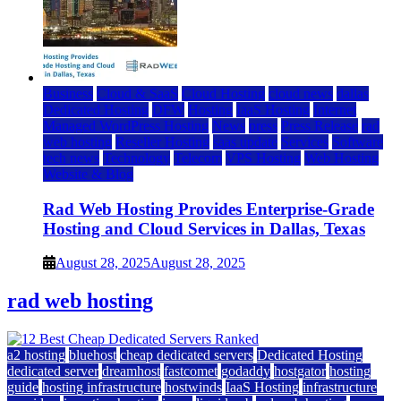
Business
Cloud & SaaS
Cloud Hosting
cloud news
dallas
Dedicated Hosting
DFW
Hosting
IaaS Hosting
Internet
Managed WordPress Hosting
News
press
Press Release
rad
web hosting
Reseller Hosting
saas update
Services
Software
tech news
Technology
Telecom
VPS Hosting
Web Hosting
Website & Blog
Rad Web Hosting Provides Enterprise-Grade
Hosting and Cloud Services in Dallas, Texas
August 28, 2025
August 28, 2025
rad web hosting
a2 hosting
bluehost
cheap dedicated servers
Dedicated Hosting
dedicated server
dreamhost
fastcomet
godaddy
hostgator
hosting
guide
hosting infrastructure
hostwinds
IaaS Hosting
infrastructure