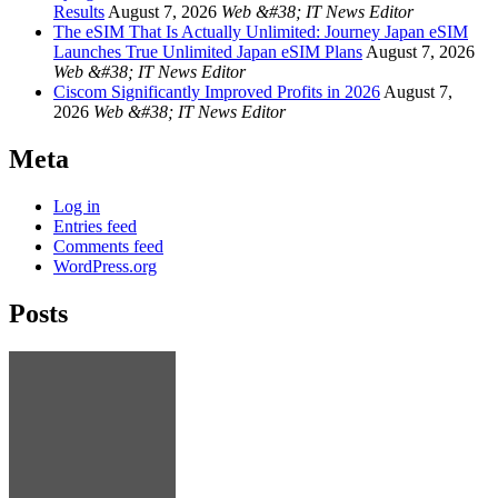
Results
August 7, 2026
Web &#38; IT News Editor
The eSIM That Is Actually Unlimited: Journey Japan eSIM
Launches True Unlimited Japan eSIM Plans
August 7, 2026
Web &#38; IT News Editor
Ciscom Significantly Improved Profits in 2026
August 7,
2026
Web &#38; IT News Editor
Meta
Log in
Entries feed
Comments feed
WordPress.org
Posts