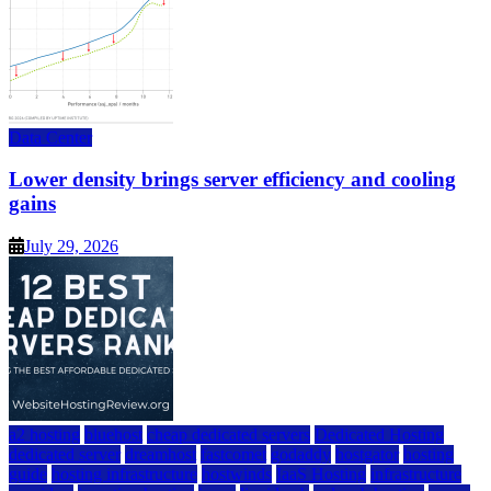
Data Center
Lower density brings server efficiency and cooling
gains
July 29, 2026
a2 hosting
bluehost
cheap dedicated servers
Dedicated Hosting
dedicated server
dreamhost
fastcomet
godaddy
hostgator
hosting
guide
hosting infrastructure
hostwinds
IaaS Hosting
infrastructure