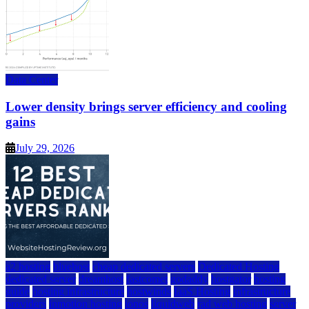
Data Center
Lower density brings server efficiency and cooling
gains
July 29, 2026
a2 hosting
bluehost
cheap dedicated servers
Dedicated Hosting
dedicated server
dreamhost
fastcomet
godaddy
hostgator
hosting
guide
hosting infrastructure
hostwinds
IaaS Hosting
infrastructure
providers
inmotion hosting
ionos
liquidweb
rad web hosting
server