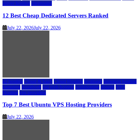
server hosting
siteground
12 Best Cheap Dedicated Servers Ranked
July 22, 2026
July 22, 2026
a2 hosting
Cloud & SaaS
Cloud Hosting
hostinger
inmotion hosting
kamatera
liquidweb
rad web hosting
scalahosting
ubuntu
VPS
Hosting
vps providers
Top 7 Best Ubuntu VPS Hosting Providers
July 22, 2026