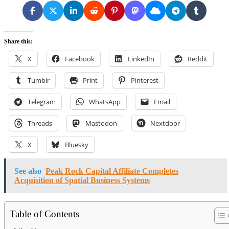
Share this:
X
Facebook
LinkedIn
Reddit
Tumblr
Print
Pinterest
Telegram
WhatsApp
Email
Threads
Mastodon
Nextdoor
X
Bluesky
See also
Peak Rock Capital Affiliate Completes
Acquisition of Spatial Business Systems
Table of Contents