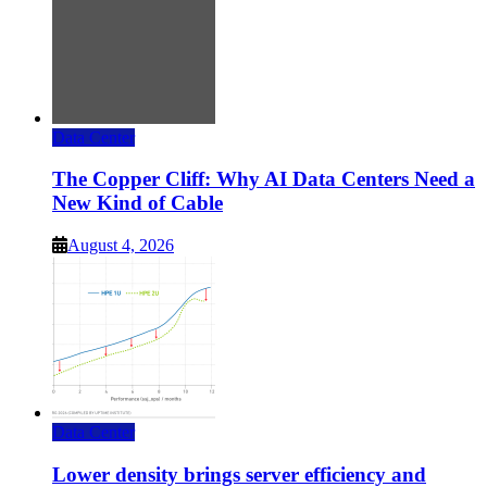
Data Center
The Copper Cliff: Why AI Data Centers Need a
New Kind of Cable
August 4, 2026
Data Center
Lower density brings server efficiency and