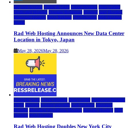
rad web hosting
Cloud & SaaS
Cloud Hosting
Data Center
Dedicated Hosting
Domain Registrars
Hosting
IaaS Hosting
Managed Hosting
Press Release
VPS Hosting
Web Hosting
World
Rad Web Hosting Announces New Data Center
Location in Tokyo, Japan
May 28, 2026
May 28, 2026
Cloud & SaaS
Cloud Hosting
Data Center
Dedicated Hosting
DFW
Hosting
hosting provider
IaaS Hosting
Managed
Hosting
Managed WordPress Hosting
Reseller Hosting
VPS
Hosting
Web Hosting
Rad Web Hosting Doubles New York City