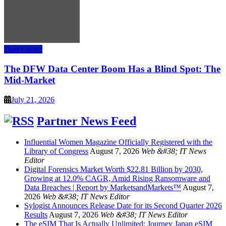
Data Center
The DFW Data Center Boom Has a Blind Spot: The
Mid-Market
July 21, 2026
Partner News Feed
Influential Women Magazine Officially Registered with the
Library of Congress
August 7, 2026
Web &#38; IT News
Editor
Digital Forensics Market Worth $22.81 Billion by 2030,
Growing at 12.0% CAGR, Amid Rising Ransomware and
Data Breaches | Report by MarketsandMarkets™
August 7,
2026
Web &#38; IT News Editor
Sylogist Announces Release Date for its Second Quarter 2026
Results
August 7, 2026
Web &#38; IT News Editor
The eSIM That Is Actually Unlimited: Journey Japan eSIM