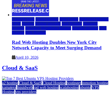
Cloud & SaaS
Cloud Hosting
Data Center
Dedicated Hosting
DFW
Hosting
hosting provider
IaaS Hosting
Managed
Hosting
Managed WordPress Hosting
Reseller Hosting
VPS
Hosting
Web Hosting
Rad Web Hosting Doubles New York City
Network Capacity to Meet Surging Demand
April 10, 2026
Cloud & SaaS
a2 hosting
Cloud & SaaS
Cloud Hosting
hostinger
inmotion hosting
kamatera
liquidweb
rad web hosting
scalahosting
ubuntu
VPS
Hosting
vps providers
Top 7 Best Ubuntu VPS Hosting Providers
July 22, 2026