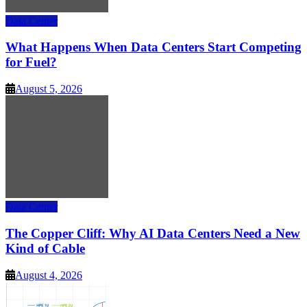
Data Center
What Happens When Data Centers Start Competing
for Fuel?
August 5, 2026
Data Center
The Copper Cliff: Why AI Data Centers Need a New
Kind of Cable
August 4, 2026