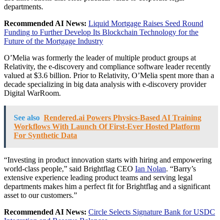
departments.
Recommended AI News:
Liquid Mortgage Raises Seed Round
Funding to Further Develop Its Blockchain Technology for the
Future of the Mortgage Industry
O’Melia was formerly the leader of multiple product groups at
Relativity, the e-discovery and compliance software leader recently
valued at $3.6 billion. Prior to Relativity, O’Melia spent more than a
decade specializing in big data analysis with e-discovery provider
Digital WarRoom.
See also
Rendered.ai Powers Physics-Based AI Training
Workflows With Launch Of First-Ever Hosted Platform
For Synthetic Data
“Investing in product innovation starts with hiring and empowering
world-class people,” said Brightflag CEO
Ian Nolan
. “Barry’s
extensive experience leading product teams and serving legal
departments makes him a perfect fit for Brightflag and a significant
asset to our customers.”
Recommended AI News:
Circle Selects Signature Bank for USDC