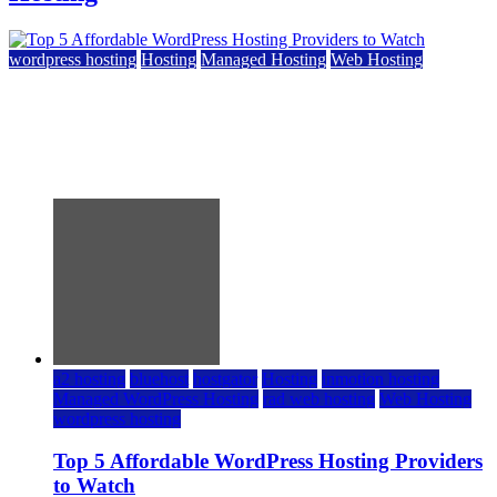
wordpress hosting
Hosting
Managed Hosting
Web Hosting
Top 5 Affordable WordPress Hosting Providers to
Watch
June 2, 2026
June 2, 2026
a2 hosting
bluehost
hostgator
Hosting
inmotion hosting
Managed WordPress Hosting
rad web hosting
Web Hosting
wordpress hosting
Top 5 Affordable WordPress Hosting Providers
to Watch