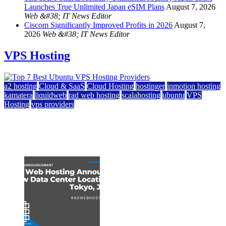
Launches True Unlimited Japan eSIM Plans
August 7, 2026
Web &#38; IT News Editor
Ciscom Significantly Improved Profits in 2026
August 7,
2026
Web &#38; IT News Editor
VPS Hosting
a2 hosting
Cloud & SaaS
Cloud Hosting
hostinger
inmotion hosting
kamatera
liquidweb
rad web hosting
scalahosting
ubuntu
VPS
Hosting
vps providers
Top 7 Best Ubuntu VPS Hosting Providers
July 22, 2026