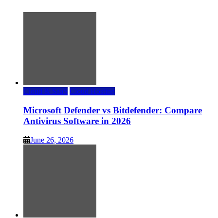
Cloud & SaaS
Cloud Hosting
Microsoft Defender vs Bitdefender: Compare
Antivirus Software in 2026
June 26, 2026