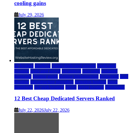
cooling gains
July 29, 2026
a2 hosting
bluehost
cheap dedicated servers
Dedicated
Hosting
dedicated server
dreamhost
fastcomet
godaddy
hostgator
hosting guide
hosting infrastructure
hostwinds
IaaS
Hosting
infrastructure providers
inmotion hosting
ionos
liquidweb
rad web hosting
server
server hosting
siteground
12 Best Cheap Dedicated Servers Ranked
July 22, 2026
July 22, 2026