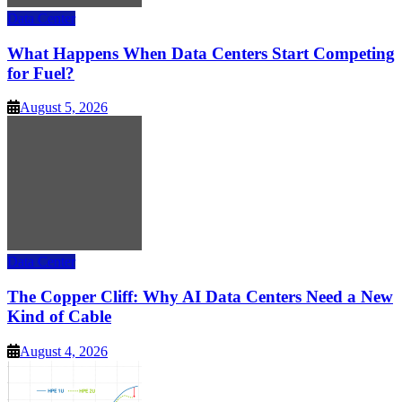
Data Center
What Happens When Data Centers Start Competing
for Fuel?
August 5, 2026
Data Center
The Copper Cliff: Why AI Data Centers Need a New
Kind of Cable
August 4, 2026