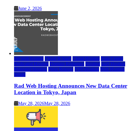
June 2, 2026
rad web hosting
Cloud & SaaS
Cloud Hosting
Data Center
Dedicated Hosting
Domain Registrars
Hosting
IaaS Hosting
Managed Hosting
Press Release
VPS Hosting
Web Hosting
World
Rad Web Hosting Announces New Data Center
Location in Tokyo, Japan
May 28, 2026
May 28, 2026