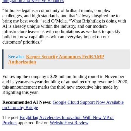
Integration and Reserve Balances
“In-house legal is a community of brilliant minds, complex
challenges, and high standards, and that’s always inspired me to
bring my best work,” said O’Melia. “What Brightflag is doing with
AI is already unique within the industry, and our modern
infrastructure leaves us with no limitations as we look to quickly
build out new capabilities with an everyday impact on our
customers’ priorities.”
See also
Keeper Security Announces FedRAMP
Authorization
Following the company’s $28 million funding round in November
and its year-over-year doubling of annual recurring revenue in 2020,
this announcement marks the third new executive hire made by
Brightflag this year.
Recommended AI News:
Google Cloud Support Now Available
on Crunchy Bridge
The post
Brightflag Accelerates Innovation With New VP of
Product
appeared first on
WebsiteHost.Review
.