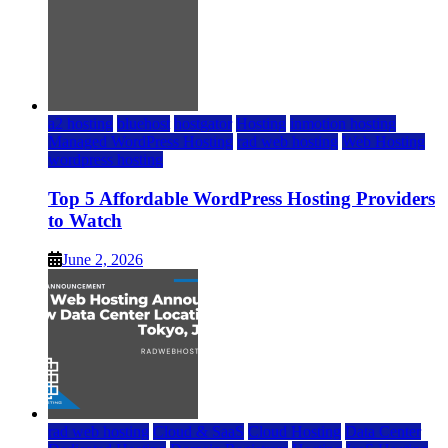
a2 hosting
bluehost
hostgator
Hosting
inmotion hosting
Managed WordPress Hosting
rad web hosting
Web Hosting
wordpress hosting
Top 5 Affordable WordPress Hosting Providers
to Watch
June 2, 2026
rad web hosting
Cloud & SaaS
Cloud Hosting
Data Center