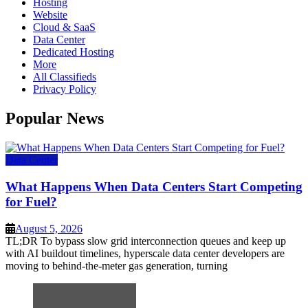
Hosting
Website
Cloud & SaaS
Data Center
Dedicated Hosting
More
All Classifieds
Privacy Policy
Popular News
Data Center
What Happens When Data Centers Start Competing
for Fuel?
August 5, 2026
TL;DR To bypass slow grid interconnection queues and keep up
with AI buildout timelines, hyperscale data center developers are
moving to behind-the-meter gas generation, turning