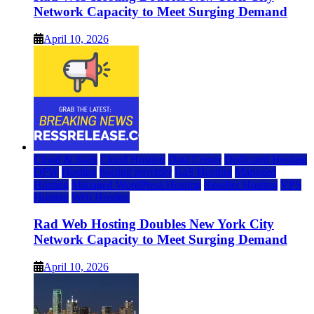
Network Capacity to Meet Surging Demand
April 10, 2026
Cloud & SaaS
Cloud Hosting
Data Center
Dedicated Hosting
DFW
Hosting
hosting provider
IaaS Hosting
Managed
Hosting
Managed WordPress Hosting
Reseller Hosting
VPS
Hosting
Web Hosting
Rad Web Hosting Doubles New York City
Network Capacity to Meet Surging Demand
April 10, 2026