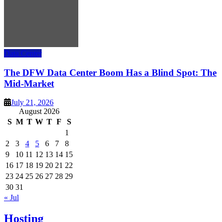
Data Center
The DFW Data Center Boom Has a Blind Spot: The
Mid-Market
July 21, 2026
August 2026
S
M
T
W
T
F
S
1
2
3
4
5
6
7
8
9
10
11
12
13
14
15
16
17
18
19
20
21
22
23
24
25
26
27
28
29
30
31
« Jul
Hosting