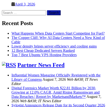
April 3, 2026
Search
for:
Recent Posts
What Happens When Data Centers Start Competing for Fuel?
The Copper Cliff: Why AI Data Centers Need a New Kind of
Cable
Lower density brings server efficiency and cooling gains
12 Best Cheap Dedicated Servers Ranked
Top 7 Best Ubuntu VPS Hosting Providers
Partner News Feed
Influential Women Magazine Officially Registered with the
Library of Congress
August 7, 2026
Web &#38; IT News
Editor
Digital Forensics Market Worth $22.81 Billion by 2030,
Growing at 12.0% CAGR, Amid Rising Ransomware and
Data Breaches | Report by MarketsandMarkets™
August 7,
2026
Web &#38; IT News Editor
Sylogist Announces Release Date for its Second Quarter 2026