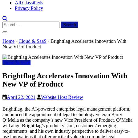
All Classifieds
Privacy Policy
Search
for:
Home
-
Cloud & SaaS
-
Brightflag Accelerates Innovation With
New VP of Product
Cloud & SaaS
Brightflag Accelerates Innovation With
New VP of Product
April 22, 2021
Website Host Review
Brightflag, the AI-powered enterprise legal management platform,
announced the appointment of legal technology veteran Barry
O’Melia as the company’s new Vice President of Product. O’Melia
will align Brightflag’s product vision, customers’ emerging
requirements, and his own industry perspective to deliver easy-to-
use innovations that offer practical value to corporate legal