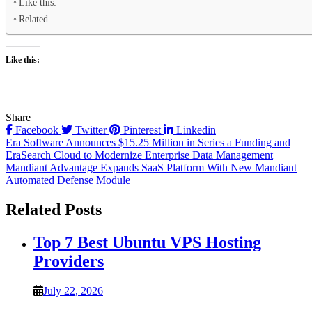
Like this:
Related
Like this:
Share
Facebook
Twitter
Pinterest
Linkedin
Post
Era Software Announces $15.25 Million in Series a Funding and
EraSearch Cloud to Modernize Enterprise Data Management
navigation
Mandiant Advantage Expands SaaS Platform With New Mandiant
Automated Defense Module
Related Posts
Top 7 Best Ubuntu VPS Hosting
Providers
July 22, 2026