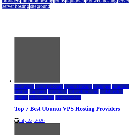
providers
inmotion hosting
ionos
liquidweb
rad web hosting
server
server hosting
siteground
12 Best Cheap Dedicated Servers Ranked
July 22, 2026
July 22, 2026
a2 hosting
Cloud & SaaS
Cloud Hosting
hostinger
inmotion
hosting
kamatera
liquidweb
rad web hosting
scalahosting
ubuntu
VPS Hosting
vps providers
Top 7 Best Ubuntu VPS Hosting Providers
July 22, 2026