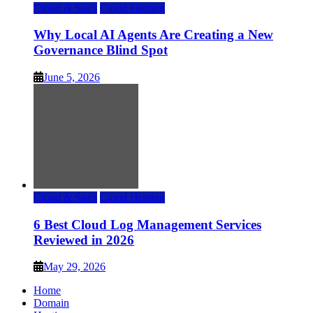
Cloud & SaaS
Cloud Hosting
Why Local AI Agents Are Creating a New
Governance Blind Spot
June 5, 2026
Cloud & SaaS
Cloud Hosting
6 Best Cloud Log Management Services
Reviewed in 2026
May 29, 2026
Home
Domain