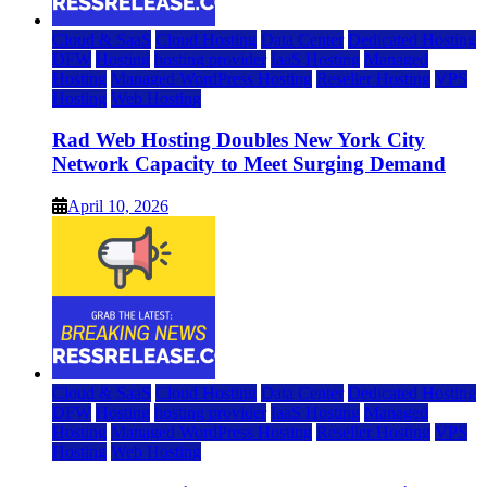
Cloud & SaaS
Cloud Hosting
Data Center
Dedicated Hosting
DFW
Hosting
hosting provider
IaaS Hosting
Managed
Hosting
Managed WordPress Hosting
Reseller Hosting
VPS
Hosting
Web Hosting
Rad Web Hosting Doubles New York City
Network Capacity to Meet Surging Demand
April 10, 2026
Cloud & SaaS
Cloud Hosting
Data Center
Dedicated Hosting
DFW
Hosting
hosting provider
IaaS Hosting
Managed
Hosting
Managed WordPress Hosting
Reseller Hosting
VPS
Hosting
Web Hosting