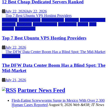
12 Best Cheap Dedicated Servers Ranked
July 22, 2026
July 22, 2026
a2 hosting
Cloud & SaaS
Cloud Hosting
hostinger
inmotion hosting
kamatera
liquidweb
rad web hosting
scalahosting
ubuntu
VPS
Hosting
vps providers
Top 7 Best Ubuntu VPS Hosting Providers
July 22, 2026
Data Center
The DFW Data Center Boom Has a Blind Spot: The
Mid-Market
July 21, 2026
Partner News Feed
Flesh-Eating Screwworms Surge in Mexico With Over 2,300
Human Cases Reported
August 9, 2026
Web &#38; IT News