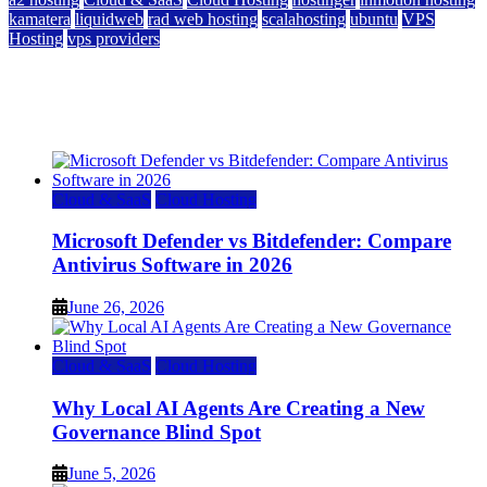
kamatera
liquidweb
rad web hosting
scalahosting
ubuntu
VPS
Hosting
vps providers
Top 7 Best Ubuntu VPS Hosting Providers
July 22, 2026
Cloud & SaaS
Cloud Hosting
Microsoft Defender vs Bitdefender: Compare
Antivirus Software in 2026
June 26, 2026
Cloud & SaaS
Cloud Hosting
Why Local AI Agents Are Creating a New
Governance Blind Spot
June 5, 2026