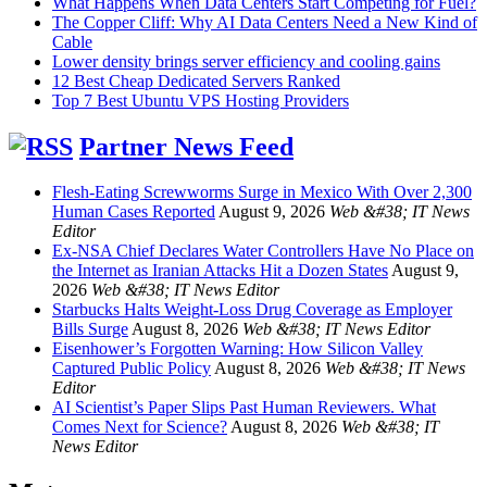
What Happens When Data Centers Start Competing for Fuel?
The Copper Cliff: Why AI Data Centers Need a New Kind of
Cable
Lower density brings server efficiency and cooling gains
12 Best Cheap Dedicated Servers Ranked
Top 7 Best Ubuntu VPS Hosting Providers
Partner News Feed
Flesh-Eating Screwworms Surge in Mexico With Over 2,300
Human Cases Reported
August 9, 2026
Web &#38; IT News
Editor
Ex-NSA Chief Declares Water Controllers Have No Place on
the Internet as Iranian Attacks Hit a Dozen States
August 9,
2026
Web &#38; IT News Editor
Starbucks Halts Weight-Loss Drug Coverage as Employer
Bills Surge
August 8, 2026
Web &#38; IT News Editor
Eisenhower’s Forgotten Warning: How Silicon Valley
Captured Public Policy
August 8, 2026
Web &#38; IT News
Editor
AI Scientist’s Paper Slips Past Human Reviewers. What
Comes Next for Science?
August 8, 2026
Web &#38; IT
News Editor