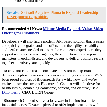
microsites, and more.
See also
Skillsoft Acquires Pluma to Expand Leadership
Development Capabilities
Recommended AI News:
Minute Media Expands Voltax Video
Offering for Publishers
Developers will also find a modern, API-based solution that is easily
and quickly integrated and that offers them the agility, scalability,
and performance needed to ensure the commerce experiences they
support are best-in-class. Together, these functionalities empower
marketers, merchandisers, and developers to deliver business results
together, iteratively, and quickly.
“BORN and Bloomreach both share a mission to help brands
deliver exceptional customer experiences through commerce. We’ve
been proud partners of Bloomreach for a while now, and we’re
excited to see the success Bloomreach Content will help drive for
businesses by combining commerce, content, and creative,” said
Dilip Keshu
, CEO, BORN Group.
“Bloomreach Content will go a long way in helping brands tell
impactful stories. Diva-e is pleased to offer implementations with