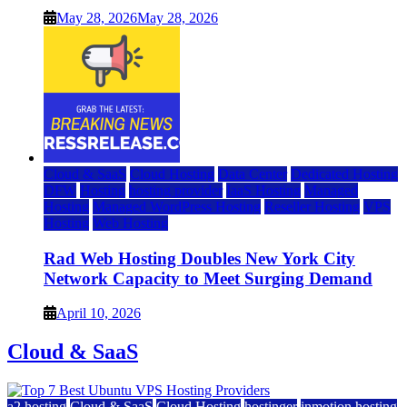
May 28, 2026
May 28, 2026
Cloud & SaaS
Cloud Hosting
Data Center
Dedicated Hosting
DFW
Hosting
hosting provider
IaaS Hosting
Managed
Hosting
Managed WordPress Hosting
Reseller Hosting
VPS
Hosting
Web Hosting
Rad Web Hosting Doubles New York City
Network Capacity to Meet Surging Demand
April 10, 2026
Cloud & SaaS
a2 hosting
Cloud & SaaS
Cloud Hosting
hostinger
inmotion hosting