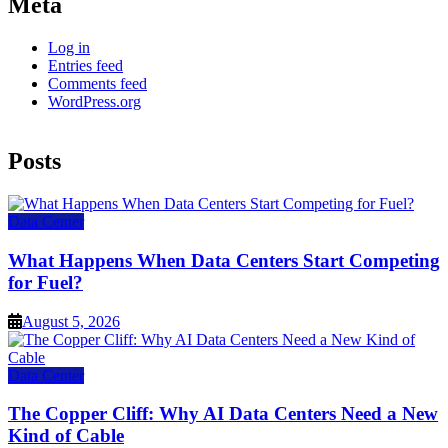
Meta
Log in
Entries feed
Comments feed
WordPress.org
Posts
Data Center
What Happens When Data Centers Start Competing
for Fuel?
August 5, 2026
Data Center
The Copper Cliff: Why AI Data Centers Need a New
Kind of Cable