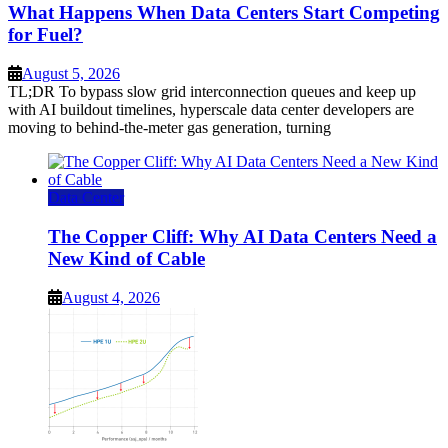
What Happens When Data Centers Start Competing
for Fuel?
August 5, 2026
TL;DR To bypass slow grid interconnection queues and keep up
with AI buildout timelines, hyperscale data center developers are
moving to behind-the-meter gas generation, turning
Data Center
The Copper Cliff: Why AI Data Centers Need a
New Kind of Cable
August 4, 2026