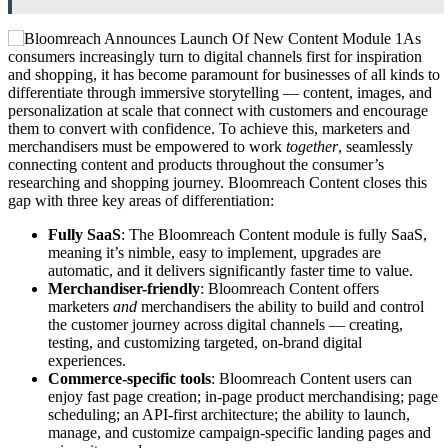
As
consumers increasingly turn to digital channels first for inspiration
and shopping, it has become paramount for businesses of all kinds to
differentiate through immersive storytelling — content, images, and
personalization at scale that connect with customers and encourage
them to convert with confidence. To achieve this, marketers and
merchandisers must be empowered to work
together
, seamlessly
connecting content and products throughout the consumer’s
researching and shopping journey. Bloomreach Content closes this
gap with three key areas of differentiation:
Fully SaaS
: The Bloomreach Content module is fully SaaS,
meaning it’s nimble, easy to implement, upgrades are
automatic, and it delivers significantly faster time to value.
Merchandiser-friendly
: Bloomreach Content offers
marketers
and
merchandisers the ability to build and control
the customer journey across digital channels — creating,
testing, and customizing targeted, on-brand digital
experiences.
Commerce-specific tools
: Bloomreach Content users can
enjoy fast page creation; in-page product merchandising; page
scheduling; an API-first architecture; the ability to launch,
manage, and customize campaign-specific landing pages and