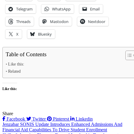
Telegram
WhatsApp
Email
Threads
Mastodon
Nextdoor
X
Bluesky
Table of Contents
Like this:
Related
Like this:
Share
Facebook
Twitter
Pinterest
Linkedin
Post
Jenzabar SONIS Update Introduces Enhanced Admissions And
Financial Aid Capabilities To Drive Student Enrollment
navigation