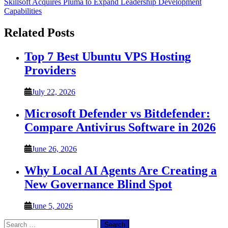
Skillsoft Acquires Pluma to Expand Leadership Development
Capabilities
Related Posts
Top 7 Best Ubuntu VPS Hosting
Providers
July 22, 2026
Microsoft Defender vs Bitdefender:
Compare Antivirus Software in 2026
June 26, 2026
Why Local AI Agents Are Creating a
New Governance Blind Spot
June 5, 2026
Search