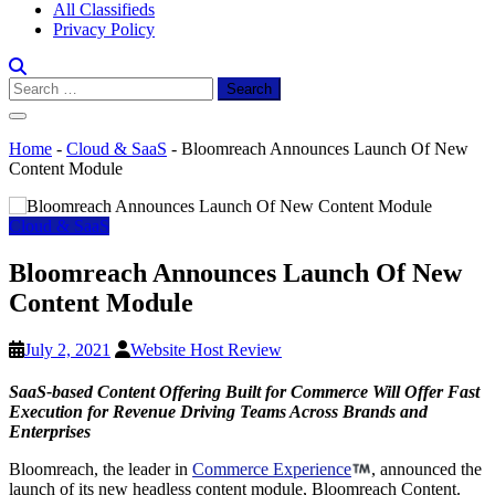
All Classifieds
Privacy Policy
Search
for:
Home
-
Cloud & SaaS
-
Bloomreach Announces Launch Of New
Content Module
Cloud & SaaS
Bloomreach Announces Launch Of New
Content Module
July 2, 2021
Website Host Review
SaaS-based Content Offering Built for Commerce Will Offer Fast
Execution for Revenue Driving Teams Across Brands and
Enterprises
Bloomreach, the leader in
Commerce Experience
, announced the
launch of its new headless content module, Bloomreach Content.