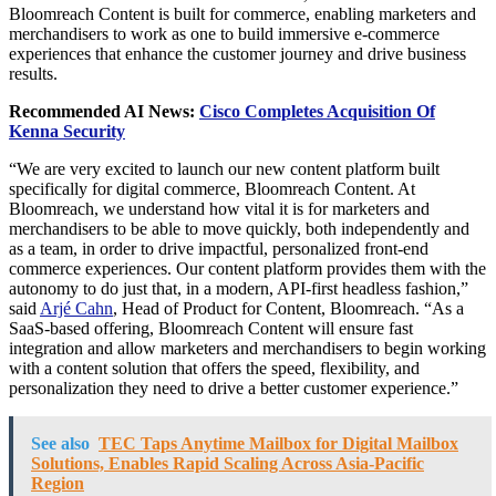
Bloomreach Content is built for commerce, enabling marketers and
merchandisers to work as one to build immersive e-commerce
experiences that enhance the customer journey and drive business
results.
Recommended AI News:
Cisco Completes Acquisition Of
Kenna Security
“We are very excited to launch our new content platform built
specifically for digital commerce, Bloomreach Content. At
Bloomreach, we understand how vital it is for marketers and
merchandisers to be able to move quickly, both independently and
as a team, in order to drive impactful, personalized front-end
commerce experiences. Our content platform provides them with the
autonomy to do just that, in a modern, API-first headless fashion,”
said
Arjé Cahn
, Head of Product for Content, Bloomreach. “As a
SaaS-based offering, Bloomreach Content will ensure fast
integration and allow marketers and merchandisers to begin working
with a content solution that offers the speed, flexibility, and
personalization they need to drive a better customer experience.”
See also
TEC Taps Anytime Mailbox for Digital Mailbox
Solutions, Enables Rapid Scaling Across Asia-Pacific
Region