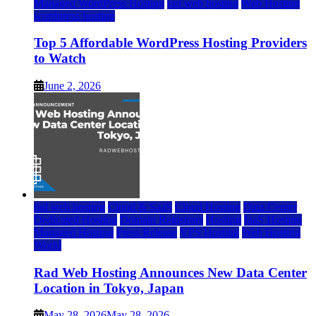
Managed WordPress Hosting
rad web hosting
Web Hosting
wordpress hosting
Top 5 Affordable WordPress Hosting Providers
to Watch
June 2, 2026
rad web hosting
Cloud & SaaS
Cloud Hosting
Data Center
Dedicated Hosting
Domain Registrars
Hosting
IaaS Hosting
Managed Hosting
Press Release
VPS Hosting
Web Hosting
World
Rad Web Hosting Announces New Data Center
Location in Tokyo, Japan
May 28, 2026
May 28, 2026