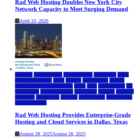
Rad Web Hosting Doubles New York City
Network Capacity to Meet Surging Demand
April 10, 2026
Business
Cloud & SaaS
Cloud Hosting
cloud news
dallas
Dedicated Hosting
DFW
Hosting
IaaS Hosting
Internet
Managed WordPress Hosting
News
press
Press Release
rad
web hosting
Reseller Hosting
saas update
Services
Software
tech news
Technology
Telecom
VPS Hosting
Web Hosting
Website & Blog
Rad Web Hosting Provides Enterprise-Grade
Hosting and Cloud Services in Dallas, Texas
August 28, 2025
August 28, 2025