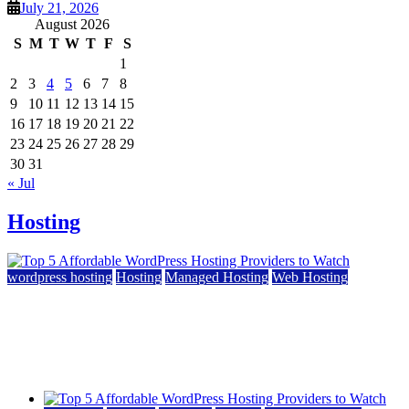
July 21, 2026
August 2026
S
M
T
W
T
F
S
1
2
3
4
5
6
7
8
9
10
11
12
13
14
15
16
17
18
19
20
21
22
23
24
25
26
27
28
29
30
31
« Jul
Hosting
wordpress hosting
Hosting
Managed Hosting
Web Hosting
Top 5 Affordable WordPress Hosting Providers to
Watch
June 2, 2026
June 2, 2026