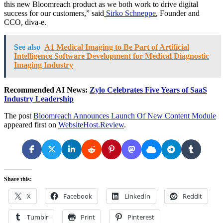
this new Bloomreach product as we both work to drive digital
success for our customers,” said
Sirko Schneppe
, Founder and
CCO, diva-e.
See also
A1 Medical Imaging to Be Part of Artificial
Intelligence Software Development for Medical Diagnostic
Imaging Industry
Recommended AI News:
Zylo Celebrates Five Years of SaaS
Industry Leadership
The post
Bloomreach Announces Launch Of New Content Module
appeared first on
WebsiteHost.Review
.
Share this:
X
Facebook
LinkedIn
Reddit
Tumblr
Print
Pinterest