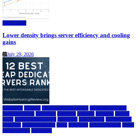
Data Center
Lower density brings server efficiency and cooling
gains
July 29, 2026
a2 hosting
bluehost
cheap dedicated servers
Dedicated Hosting
dedicated server
dreamhost
fastcomet
godaddy
hostgator
hosting
guide
hosting infrastructure
hostwinds
IaaS Hosting
infrastructure
providers
inmotion hosting
ionos
liquidweb
rad web hosting
server
server hosting
siteground