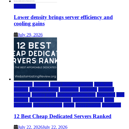
Data Center
Lower density brings server efficiency and
cooling gains
July 29, 2026
a2 hosting
bluehost
cheap dedicated servers
Dedicated
Hosting
dedicated server
dreamhost
fastcomet
godaddy
hostgator
hosting guide
hosting infrastructure
hostwinds
IaaS
Hosting
infrastructure providers
inmotion hosting
ionos
liquidweb
rad web hosting
server
server hosting
siteground
12 Best Cheap Dedicated Servers Ranked
July 22, 2026
July 22, 2026