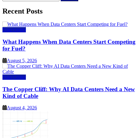
for:
Recent Posts
Data Center
What Happens When Data Centers Start Competing
for Fuel?
August 5, 2026
Data Center
The Copper Cliff: Why AI Data Centers Need a New
Kind of Cable
August 4, 2026