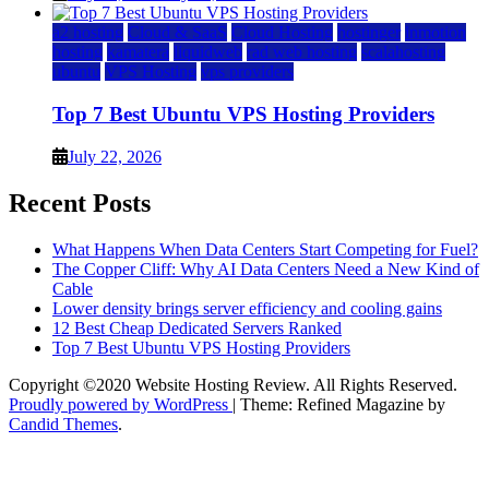
a2 hosting
Cloud & SaaS
Cloud Hosting
hostinger
inmotion
hosting
kamatera
liquidweb
rad web hosting
scalahosting
ubuntu
VPS Hosting
vps providers
Top 7 Best Ubuntu VPS Hosting Providers
July 22, 2026
Recent Posts
What Happens When Data Centers Start Competing for Fuel?
The Copper Cliff: Why AI Data Centers Need a New Kind of
Cable
Lower density brings server efficiency and cooling gains
12 Best Cheap Dedicated Servers Ranked
Top 7 Best Ubuntu VPS Hosting Providers
Copyright ©2020 Website Hosting Review. All Rights Reserved.
Proudly powered by WordPress
|
Theme: Refined Magazine by
Candid Themes
.