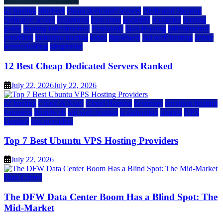
a2 hosting
bluehost
cheap dedicated servers
Dedicated Hosting
dedicated server
dreamhost
fastcomet
godaddy
hostgator
hosting
guide
hosting infrastructure
hostwinds
IaaS Hosting
infrastructure
providers
inmotion hosting
ionos
liquidweb
rad web hosting
server
server hosting
siteground
12 Best Cheap Dedicated Servers Ranked
July 22, 2026
July 22, 2026
a2 hosting
Cloud & SaaS
Cloud Hosting
hostinger
inmotion hosting
kamatera
liquidweb
rad web hosting
scalahosting
ubuntu
VPS
Hosting
vps providers
Top 7 Best Ubuntu VPS Hosting Providers
July 22, 2026
Data Center
The DFW Data Center Boom Has a Blind Spot: The
Mid-Market