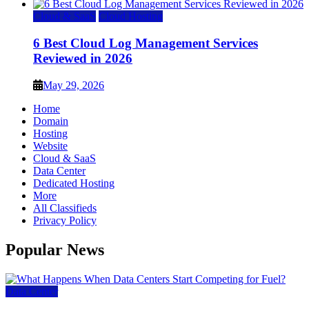
Cloud & SaaS
Cloud Hosting
6 Best Cloud Log Management Services
Reviewed in 2026
May 29, 2026
Home
Domain
Hosting
Website
Cloud & SaaS
Data Center
Dedicated Hosting
More
All Classifieds
Privacy Policy
Popular News
Data Center