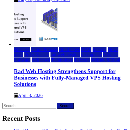
Business
Cloud & SaaS
cloud news
DFW
Internet
News
press
Press Release
rad web hosting
saas update
Services
Software
tech news
Technology
Telecom
Website & Blog
Rad Web Hosting Strengthens Support for
Businesses with Fully-Managed VPS Hosting
Solutions
April 3, 2026
Search
for:
Recent Posts