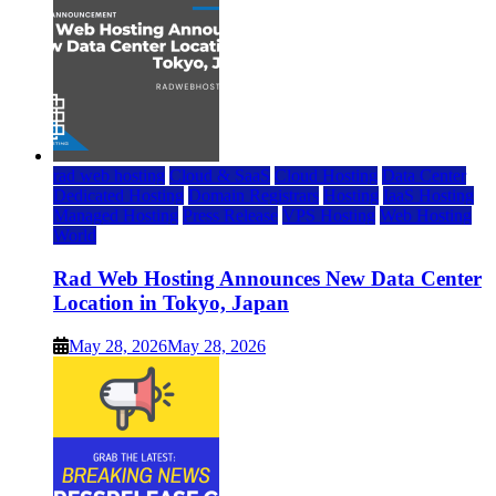
rad web hosting
Cloud & SaaS
Cloud Hosting
Data Center
Dedicated Hosting
Domain Registrars
Hosting
IaaS Hosting
Managed Hosting
Press Release
VPS Hosting
Web Hosting
World
Rad Web Hosting Announces New Data Center
Location in Tokyo, Japan
May 28, 2026
May 28, 2026