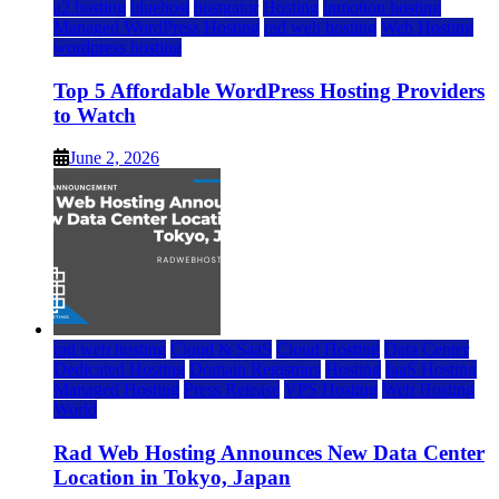
a2 hosting
bluehost
hostgator
Hosting
inmotion hosting
Managed WordPress Hosting
rad web hosting
Web Hosting
wordpress hosting
Top 5 Affordable WordPress Hosting Providers
to Watch
June 2, 2026
rad web hosting
Cloud & SaaS
Cloud Hosting
Data Center
Dedicated Hosting
Domain Registrars
Hosting
IaaS Hosting
Managed Hosting
Press Release
VPS Hosting
Web Hosting
World
Rad Web Hosting Announces New Data Center
Location in Tokyo, Japan