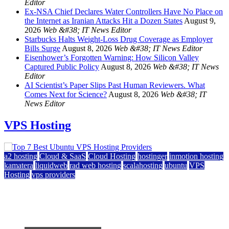
Editor
Ex-NSA Chief Declares Water Controllers Have No Place on
the Internet as Iranian Attacks Hit a Dozen States
August 9,
2026
Web &#38; IT News Editor
Starbucks Halts Weight-Loss Drug Coverage as Employer
Bills Surge
August 8, 2026
Web &#38; IT News Editor
Eisenhower’s Forgotten Warning: How Silicon Valley
Captured Public Policy
August 8, 2026
Web &#38; IT News
Editor
AI Scientist’s Paper Slips Past Human Reviewers. What
Comes Next for Science?
August 8, 2026
Web &#38; IT
News Editor
VPS Hosting
a2 hosting
Cloud & SaaS
Cloud Hosting
hostinger
inmotion hosting
kamatera
liquidweb
rad web hosting
scalahosting
ubuntu
VPS
Hosting
vps providers
Top 7 Best Ubuntu VPS Hosting Providers
July 22, 2026