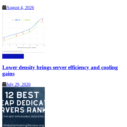
August 4, 2026
Data Center
Lower density brings server efficiency and cooling
gains
July 29, 2026