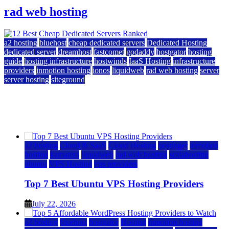
rad web hosting
a2 hosting
bluehost
cheap dedicated servers
Dedicated Hosting
dedicated server
dreamhost
fastcomet
godaddy
hostgator
hosting
guide
hosting infrastructure
hostwinds
IaaS Hosting
infrastructure
providers
inmotion hosting
ionos
liquidweb
rad web hosting
server
server hosting
siteground
12 Best Cheap Dedicated Servers Ranked
July 22, 2026
July 22, 2026
a2 hosting
Cloud & SaaS
Cloud Hosting
hostinger
inmotion
hosting
kamatera
liquidweb
rad web hosting
scalahosting
ubuntu
VPS Hosting
vps providers
Top 7 Best Ubuntu VPS Hosting Providers
July 22, 2026
a2 hosting
bluehost
hostgator
Hosting
inmotion hosting