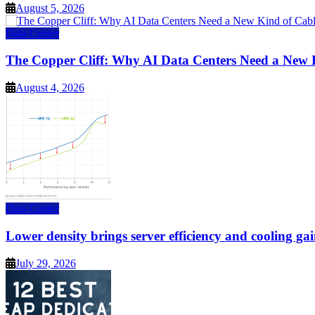
August 5, 2026
Data Center
The Copper Cliff: Why AI Data Centers Need a New 
August 4, 2026
Data Center
Lower density brings server efficiency and cooling gai
July 29, 2026