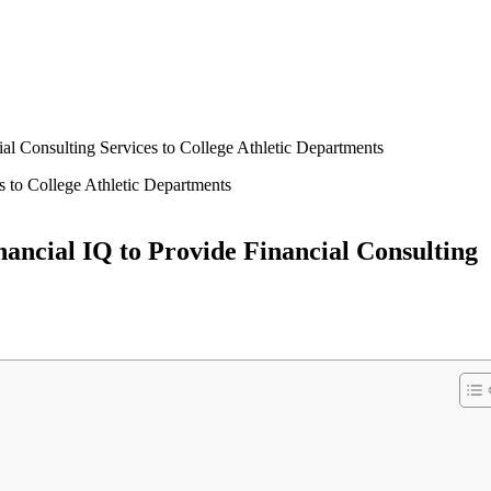
l Consulting Services to College Athletic Departments
ncial IQ to Provide Financial Consulting