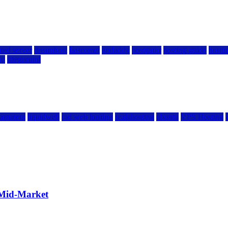
ted server
dreamhost
fastcomet
godaddy
hostgator
hosting guide
hostin
ng
siteground
kamatera
liquidweb
rad web hosting
scalahosting
ubuntu
VPS Hosting
 Mid-Market