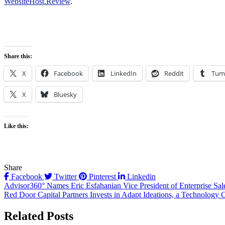
WebsiteHost.Review
.
Share this:
X
Facebook
LinkedIn
Reddit
Tum
X
Bluesky
Like this:
Share
Facebook
Twitter
Pinterest
Linkedin
Post
Advisor360° Names Eric Esfahanian Vice President of Enterprise Sal
Red Door Capital Partners Invests in Adapt Ideations, a Technolog
navigation
Related Posts