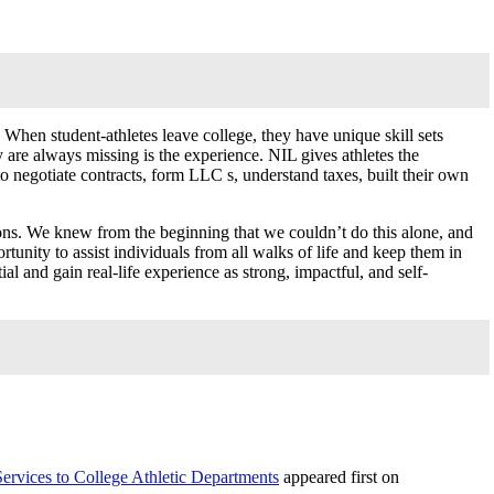
 When student-athletes leave college, they have unique skill sets
are always missing is the experience. NIL gives athletes the
o negotiate contracts, form LLC s, understand taxes, built their own
ions. We knew from the beginning that we couldn’t do this alone, and
tunity to assist individuals from all walks of life and keep them in
 and gain real-life experience as strong, impactful, and self-
rvices to College Athletic Departments
appeared first on