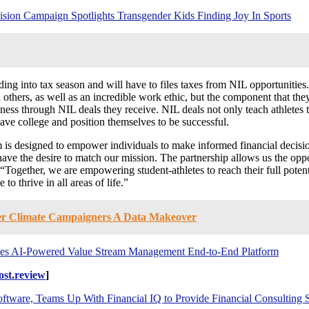
sion Campaign Spotlights Transgender Kids Finding Joy In Sports
ding into tax season and will have to files taxes from NIL opportunities.
hers, as well as an incredible work ethic, but the component that they 
ness through NIL deals they receive. NIL deals not only teach athletes t
ave college and position themselves to be successful.
am is designed to empower individuals to make informed financial decis
ave the desire to match our mission. The partnership allows us the oppor
ether, we are empowering student-athletes to reach their full potential
o thrive in all areas of life.”
fer Climate Campaigners A Data Makeover
ces AI-Powered Value Stream Management End-to-End Platform
st.review
]
ware, Teams Up With Financial IQ to Provide Financial Consulting Se