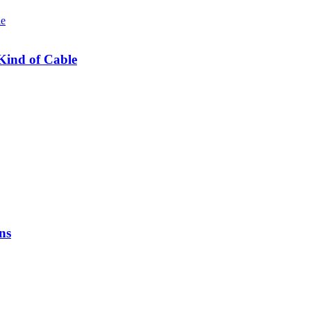
Kind of Cable
ns