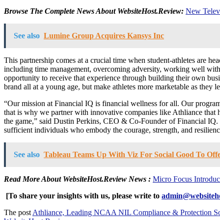
Browse The Complete News About WebsiteHost.Review:
New Televi
See also
Lumine Group Acquires Kansys Inc
This partnership comes at a crucial time when student-athletes are hea
including time management, overcoming adversity, working well with ot
opportunity to receive that experience through building their own busi
brand all at a young age, but make athletes more marketable as they le
“Our mission at Financial IQ is financial wellness for all. Our progr
that is why we partner with innovative companies like Athliance that h
the game,” said Dustin Perkins, CEO & Co-Founder of Financial IQ. “Tog
sufficient individuals who embody the courage, strength, and resilience t
See also
Tableau Teams Up With Viz For Social Good To Of
Read More About WebsiteHost.Review News
:
Micro Focus Introdu
[To share your insights with us, please write to
admin@websiteho
The post
Athliance, Leading NCAA NIL Compliance & Protection Soft