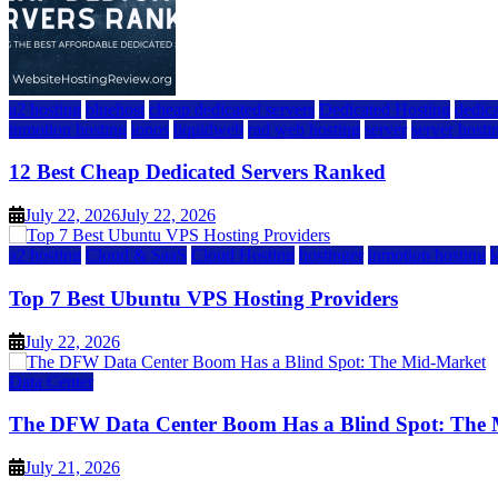
a2 hosting
bluehost
cheap dedicated servers
Dedicated Hosting
dedica
inmotion hosting
ionos
liquidweb
rad web hosting
server
server hosti
12 Best Cheap Dedicated Servers Ranked
July 22, 2026
July 22, 2026
a2 hosting
Cloud & SaaS
Cloud Hosting
hostinger
inmotion hosting
Top 7 Best Ubuntu VPS Hosting Providers
July 22, 2026
Data Center
The DFW Data Center Boom Has a Blind Spot: The
July 21, 2026