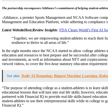
The partnership encompasses Athliance’s commitment of helping student-athletes 
-Athliance, a premier Sports Management and NCAA Software company an
Management and Education Platform, while adhering to compliance stan
Latest WebsiteHost.Review Insights
:
FDA Clears World’s First AI S
“Together, we are empowering student-athletes to reach their ful
resilience to thrive in all areas of life.”
In the eight months since the NCAA started to allow college athletes 
education and resources to best prepare and be successful after college,
and investments, as well as information about NFT and cryptocurrency.
viewed videos, to cover the five-hour statutory education requirement i
See also
Daily AI Roundup: Biggest Machine Learning, Robo
“The purpose of attending college as a student-athletes is to learn skil
educational lessons that will turn into real life skills; however, edu
partnered with Financial IQ to provide real-life skills-based education t
student-athletes to use their entrepreneurial skills while in college to
Financial IQ.”