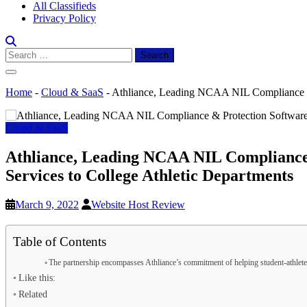
All Classifieds
Privacy Policy
Search
for:
Home
-
Cloud & SaaS
-
Athliance, Leading NCAA NIL Compliance & P
Cloud & SaaS
Athliance, Leading NCAA NIL Compliance 
Services to College Athletic Departments
March 9, 2022
Website Host Review
Table of Contents
The partnership encompasses Athliance’s commitment of helping student-athletes 
Like this:
Related