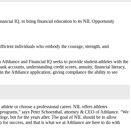
ncial IQ, to bring financial education to its NIL Opportunity
-sufficient individuals who embody the courage, strength, and
 Athliance and Financial IQ seeks to provide student-athletes with the
ank accounts, understanding credit scores, annuity, financial literacy,
 the Athliance application, giving compliance the ability to see
 athlete or choose a professional career. NIL offers athletes
many programs,” says Peter Schoenthal, attorney & CEO of Athliance. “We
ollege, but for the years after. The goal of NIL should be to allow
up for success, and that is what we at Athliance are here to do with