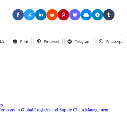
blr
Print
Pinterest
Telegram
WhatsApp
es
y Company in Global Logistics and Supply Chain Management