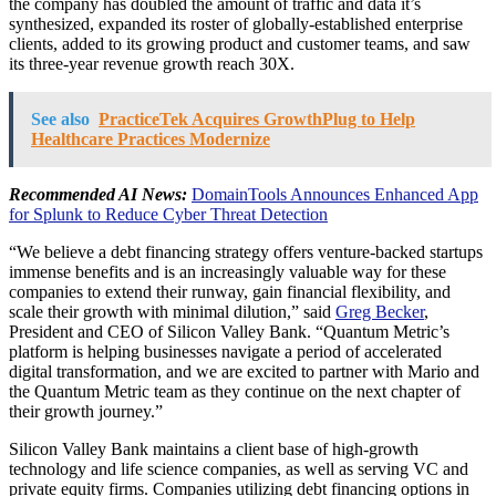
the company has doubled the amount of traffic and data it’s
synthesized, expanded its roster of globally-established enterprise
clients, added to its growing product and customer teams, and saw
its three-year revenue growth reach 30X.
See also
PracticeTek Acquires GrowthPlug to Help
Healthcare Practices Modernize
Recommended AI News:
DomainTools Announces Enhanced App
for Splunk to Reduce Cyber Threat Detection
“We believe a debt financing strategy offers venture-backed startups
immense benefits and is an increasingly valuable way for these
companies to extend their runway, gain financial flexibility, and
scale their growth with minimal dilution,” said
Greg Becker
,
President and CEO of Silicon Valley Bank. “Quantum Metric’s
platform is helping businesses navigate a period of accelerated
digital transformation, and we are excited to partner with Mario and
the Quantum Metric team as they continue on the next chapter of
their growth journey.”
Silicon Valley Bank maintains a client base of high-growth
technology and life science companies, as well as serving VC and
private equity firms. Companies utilizing debt financing options in