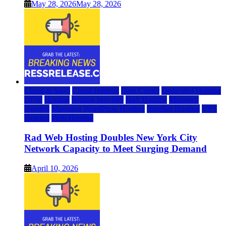
May 28, 2026
May 28, 2026
Cloud & SaaS
Cloud Hosting
Data Center
Dedicated Hosting
DFW
Hosting
hosting provider
IaaS Hosting
Managed
Hosting
Managed WordPress Hosting
Reseller Hosting
VPS
Hosting
Web Hosting
Rad Web Hosting Doubles New York City
Network Capacity to Meet Surging Demand
April 10, 2026