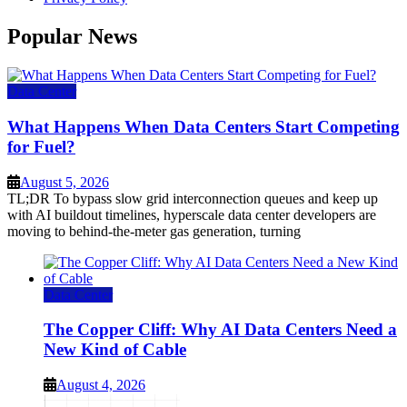
Popular News
Data Center
What Happens When Data Centers Start Competing
for Fuel?
August 5, 2026
TL;DR To bypass slow grid interconnection queues and keep up
with AI buildout timelines, hyperscale data center developers are
moving to behind-the-meter gas generation, turning
Data Center
The Copper Cliff: Why AI Data Centers Need a
New Kind of Cable
August 4, 2026