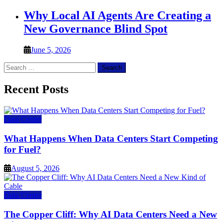
Why Local AI Agents Are Creating a
New Governance Blind Spot
June 5, 2026
Search
for:
Recent Posts
Data Center
What Happens When Data Centers Start Competing
for Fuel?
August 5, 2026
Data Center
The Copper Cliff: Why AI Data Centers Need a New