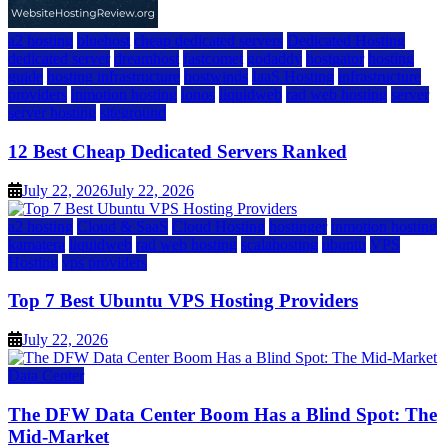
a2 hosting
bluehost
cheap dedicated servers
Dedicated Hosting
dedicated server
dreamhost
fastcomet
godaddy
hostgator
hosting
guide
hosting infrastructure
hostwinds
IaaS Hosting
infrastructure
providers
inmotion hosting
ionos
liquidweb
rad web hosting
server
server hosting
siteground
12 Best Cheap Dedicated Servers Ranked
July 22, 2026
July 22, 2026
a2 hosting
Cloud & SaaS
Cloud Hosting
hostinger
inmotion hosting
kamatera
liquidweb
rad web hosting
scalahosting
ubuntu
VPS
Hosting
vps providers
Top 7 Best Ubuntu VPS Hosting Providers
July 22, 2026
Data Center
The DFW Data Center Boom Has a Blind Spot: The
Mid-Market