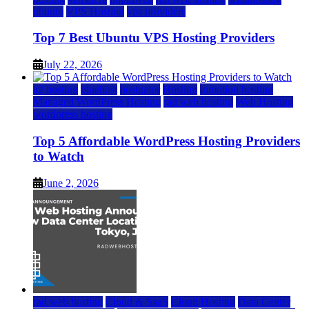
ubuntu
VPS Hosting
vps providers
Top 7 Best Ubuntu VPS Hosting Providers
July 22, 2026
a2 hosting
bluehost
hostgator
Hosting
inmotion hosting
Managed WordPress Hosting
rad web hosting
Web Hosting
wordpress hosting
Top 5 Affordable WordPress Hosting Providers
to Watch
June 2, 2026
rad web hosting
Cloud & SaaS
Cloud Hosting
Data Center