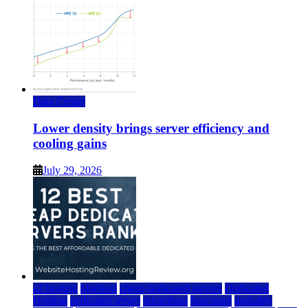
Data Center
Lower density brings server efficiency and
cooling gains
July 29, 2026
a2 hosting
bluehost
cheap dedicated servers
Dedicated
Hosting
dedicated server
dreamhost
fastcomet
godaddy