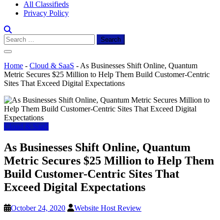
All Classifieds
Privacy Policy
Search
for:
Home
-
Cloud & SaaS
-
As Businesses Shift Online, Quantum
Metric Secures $25 Million to Help Them Build Customer-Centric
Sites That Exceed Digital Expectations
Cloud & SaaS
As Businesses Shift Online, Quantum
Metric Secures $25 Million to Help Them
Build Customer-Centric Sites That
Exceed Digital Expectations
October 24, 2020
Website Host Review