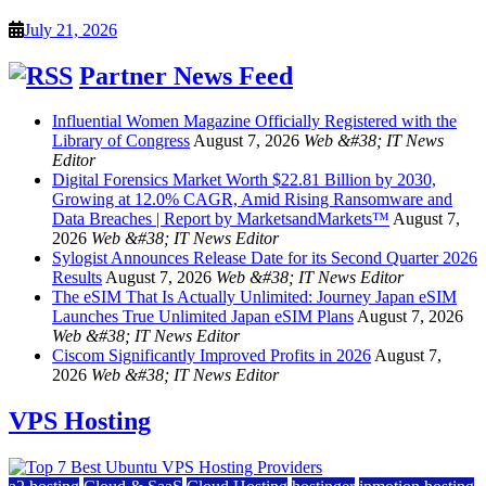
July 21, 2026
Partner News Feed
Influential Women Magazine Officially Registered with the
Library of Congress
August 7, 2026
Web &#38; IT News
Editor
Digital Forensics Market Worth $22.81 Billion by 2030,
Growing at 12.0% CAGR, Amid Rising Ransomware and
Data Breaches | Report by MarketsandMarkets™
August 7,
2026
Web &#38; IT News Editor
Sylogist Announces Release Date for its Second Quarter 2026
Results
August 7, 2026
Web &#38; IT News Editor
The eSIM That Is Actually Unlimited: Journey Japan eSIM
Launches True Unlimited Japan eSIM Plans
August 7, 2026
Web &#38; IT News Editor
Ciscom Significantly Improved Profits in 2026
August 7,
2026
Web &#38; IT News Editor
VPS Hosting