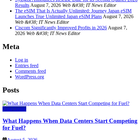
Results
August 7, 2026
Web &#38; IT News Editor
The eSIM That Is Actually Unlimited: Journey Japan eSIM
Launches True Unlimited Japan eSIM Plans
August 7, 2026
Web &#38; IT News Editor
Ciscom Significantly Improved Profits in 2026
August 7,
2026
Web &#38; IT News Editor
Meta
Log in
Entries feed
Comments feed
WordPress.org
Posts
Data Center
What Happens When Data Centers Start Competing
for Fuel?
August 5, 2026