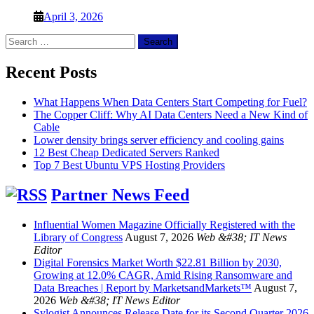
April 3, 2026
Search
for:
Recent Posts
What Happens When Data Centers Start Competing for Fuel?
The Copper Cliff: Why AI Data Centers Need a New Kind of
Cable
Lower density brings server efficiency and cooling gains
12 Best Cheap Dedicated Servers Ranked
Top 7 Best Ubuntu VPS Hosting Providers
Partner News Feed
Influential Women Magazine Officially Registered with the
Library of Congress
August 7, 2026
Web &#38; IT News
Editor
Digital Forensics Market Worth $22.81 Billion by 2030,
Growing at 12.0% CAGR, Amid Rising Ransomware and
Data Breaches | Report by MarketsandMarkets™
August 7,
2026
Web &#38; IT News Editor
Sylogist Announces Release Date for its Second Quarter 2026