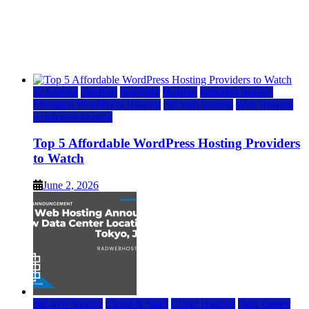
Top 5 Affordable WordPress Hosting Providers to
Watch
June 2, 2026
June 2, 2026
a2 hosting
bluehost
hostgator
Hosting
inmotion hosting
Managed WordPress Hosting
rad web hosting
Web Hosting
wordpress hosting
Top 5 Affordable WordPress Hosting Providers
to Watch
June 2, 2026
rad web hosting
Cloud & SaaS
Cloud Hosting
Data Center