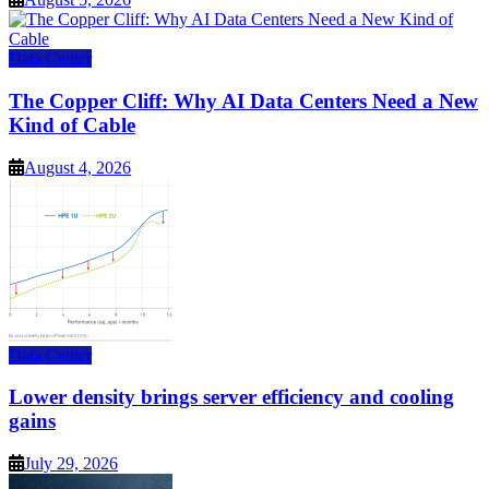
Data Center
The Copper Cliff: Why AI Data Centers Need a New
Kind of Cable
August 4, 2026
Data Center
Lower density brings server efficiency and cooling
gains
July 29, 2026