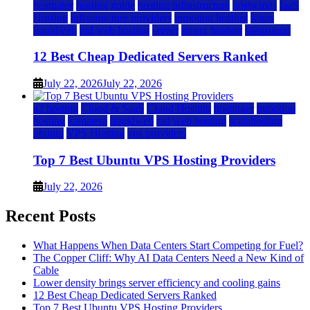
hostgator
hosting guide
hosting infrastructure
hostwinds
IaaS
Hosting
infrastructure providers
inmotion hosting
ionos
liquidweb
rad web hosting
server
server hosting
siteground
12 Best Cheap Dedicated Servers Ranked
July 22, 2026
July 22, 2026
a2 hosting
Cloud & SaaS
Cloud Hosting
hostinger
inmotion
hosting
kamatera
liquidweb
rad web hosting
scalahosting
ubuntu
VPS Hosting
vps providers
Top 7 Best Ubuntu VPS Hosting Providers
July 22, 2026
Recent Posts
What Happens When Data Centers Start Competing for Fuel?
The Copper Cliff: Why AI Data Centers Need a New Kind of
Cable
Lower density brings server efficiency and cooling gains
12 Best Cheap Dedicated Servers Ranked
Top 7 Best Ubuntu VPS Hosting Providers