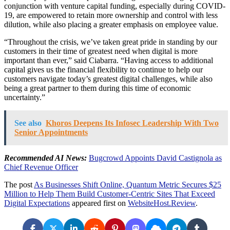
conjunction with venture capital funding, especially during COVID-
19, are empowered to retain more ownership and control with less
dilution, while also placing a greater emphasis on employee value.
“Throughout the crisis, we’ve taken great pride in standing by our
customers in their time of greatest need when digital is more
important than ever,” said Ciabarra. “Having access to additional
capital gives us the financial flexibility to continue to help our
customers navigate today’s greatest digital challenges, while also
being a great partner to them during this time of economic
uncertainty.”
See also
Khoros Deepens Its Infosec Leadership With Two
Senior Appointments
Recommended AI News:
Bugcrowd Appoints David Castignola as
Chief Revenue Officer
The post
As Businesses Shift Online, Quantum Metric Secures $25
Million to Help Them Build Customer-Centric Sites That Exceed
Digital Expectations
appeared first on
WebsiteHost.Review
.