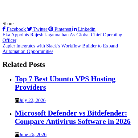
Share
Facebook
Twitter
Pinterest
Linkedin
Post
Eka Appoints Rajesh Jagannathan As Global Chief Operating
Officer
navigation
Zapier Integrates with Slack’s Workflow Builder to Expand
Automation Opportunities
Related Posts
Top 7 Best Ubuntu VPS Hosting
Providers
July 22, 2026
Microsoft Defender vs Bitdefender:
Compare Antivirus Software in 2026
June 26, 2026