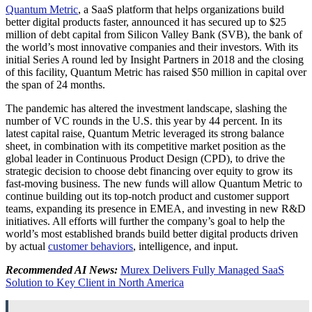
Quantum Metric
, a SaaS platform that helps organizations build
better digital products faster, announced it has secured up to
$25
million
of debt capital from Silicon Valley Bank (SVB), the bank of
the world’s most innovative companies and their investors. With its
initial Series A round led by Insight Partners in 2018 and the closing
of this facility, Quantum Metric has raised
$50 million
in capital over
the span of 24 months.
The pandemic has altered the investment landscape, slashing the
number of VC rounds in the U.S. this year by 44 percent. In its
latest capital raise, Quantum Metric leveraged its strong balance
sheet, in combination with its competitive market position as the
global leader in Continuous Product Design (CPD), to drive the
strategic decision to choose debt financing over equity to grow its
fast-moving business. The new funds will allow Quantum Metric to
continue building out its top-notch product and customer support
teams, expanding its presence in EMEA, and investing in new R&D
initiatives. All efforts will further the company’s goal to help the
world’s most established brands build better digital products driven
by actual
customer behaviors
, intelligence, and input.
Recommended AI News:
Murex Delivers Fully Managed SaaS
Solution to Key Client in North America