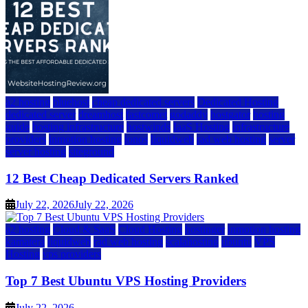
a2 hosting
bluehost
cheap dedicated servers
Dedicated Hosting
dedicated server
dreamhost
fastcomet
godaddy
hostgator
hosting
guide
hosting infrastructure
hostwinds
IaaS Hosting
infrastructure
providers
inmotion hosting
ionos
liquidweb
rad web hosting
server
server hosting
siteground
12 Best Cheap Dedicated Servers Ranked
July 22, 2026
July 22, 2026
a2 hosting
Cloud & SaaS
Cloud Hosting
hostinger
inmotion hosting
kamatera
liquidweb
rad web hosting
scalahosting
ubuntu
VPS
Hosting
vps providers
Top 7 Best Ubuntu VPS Hosting Providers
July 22, 2026