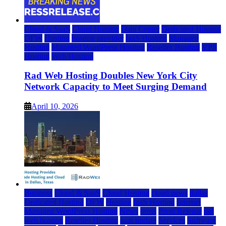
Cloud & SaaS
Cloud Hosting
Data Center
Dedicated Hosting
DFW
Hosting
hosting provider
IaaS Hosting
Managed
Hosting
Managed WordPress Hosting
Reseller Hosting
VPS
Hosting
Web Hosting
Rad Web Hosting Doubles New York City
Network Capacity to Meet Surging Demand
April 10, 2026
Business
Cloud & SaaS
Cloud Hosting
cloud news
dallas
Dedicated Hosting
DFW
Hosting
IaaS Hosting
Internet
Managed WordPress Hosting
News
press
Press Release
rad
web hosting
Reseller Hosting
saas update
Services
Software