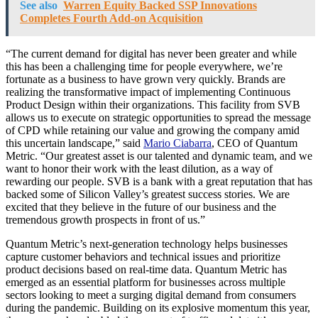
See also
Warren Equity Backed SSP Innovations
Completes Fourth Add-on Acquisition
“The current demand for digital has never been greater and while
this has been a challenging time for people everywhere, we’re
fortunate as a business to have grown very quickly. Brands are
realizing the transformative impact of implementing Continuous
Product Design within their organizations. This facility from SVB
allows us to execute on strategic opportunities to spread the message
of CPD while retaining our value and growing the company amid
this uncertain landscape,” said
Mario Ciabarra
, CEO of Quantum
Metric. “Our greatest asset is our talented and dynamic team, and we
want to honor their work with the least dilution, as a way of
rewarding our people. SVB is a bank with a great reputation that has
backed some of Silicon Valley’s greatest success stories. We are
excited that they believe in the future of our business and the
tremendous growth prospects in front of us.”
Quantum Metric’s next-generation technology helps businesses
capture customer behaviors and technical issues and prioritize
product decisions based on real-time data. Quantum Metric has
emerged as an essential platform for businesses across multiple
sectors looking to meet a surging digital demand from consumers
during the pandemic. Building on its explosive momentum this year,