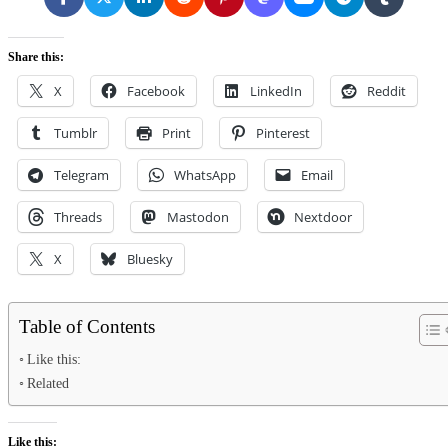
Share this:
X
Facebook
LinkedIn
Reddit
Tumblr
Print
Pinterest
Telegram
WhatsApp
Email
Threads
Mastodon
Nextdoor
X
Bluesky
Table of Contents
Like this:
Related
Like this: