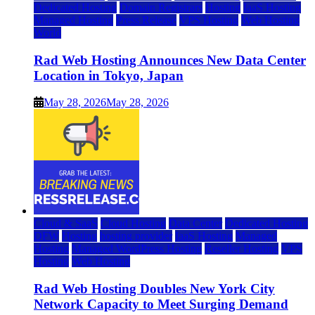
Dedicated Hosting
Domain Registrars
Hosting
IaaS Hosting
Managed Hosting
Press Release
VPS Hosting
Web Hosting
World
Rad Web Hosting Announces New Data Center
Location in Tokyo, Japan
May 28, 2026
May 28, 2026
Cloud & SaaS
Cloud Hosting
Data Center
Dedicated Hosting
DFW
Hosting
hosting provider
IaaS Hosting
Managed
Hosting
Managed WordPress Hosting
Reseller Hosting
VPS
Hosting
Web Hosting
Rad Web Hosting Doubles New York City
Network Capacity to Meet Surging Demand