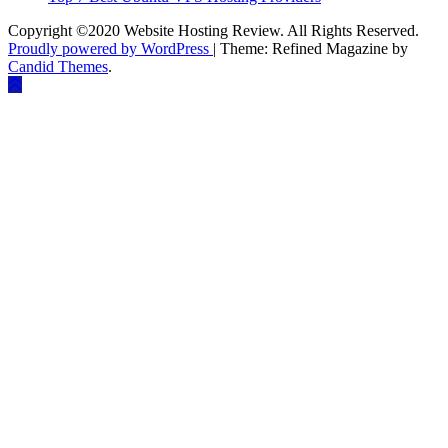
Copyright ©2020 Website Hosting Review. All Rights Reserved.
Proudly powered by WordPress
|
Theme: Refined Magazine by
Candid Themes
.