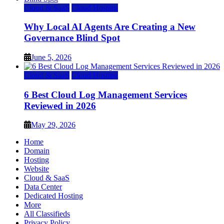
Cloud & SaaS
Cloud Hosting
Why Local AI Agents Are Creating a New
Governance Blind Spot
June 5, 2026
Cloud & SaaS
Cloud Hosting
6 Best Cloud Log Management Services
Reviewed in 2026
May 29, 2026
Home
Domain
Hosting
Website
Cloud & SaaS
Data Center
Dedicated Hosting
More
All Classifieds
Privacy Policy