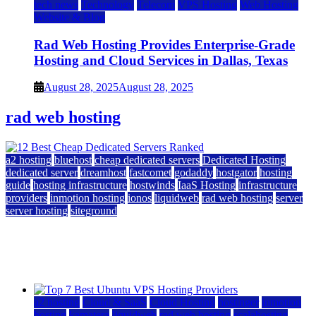
tech news
Technology
Telecom
VPS Hosting
Web Hosting
Website & Blog
Rad Web Hosting Provides Enterprise-Grade
Hosting and Cloud Services in Dallas, Texas
August 28, 2025
August 28, 2025
rad web hosting
a2 hosting
bluehost
cheap dedicated servers
Dedicated Hosting
dedicated server
dreamhost
fastcomet
godaddy
hostgator
hosting
guide
hosting infrastructure
hostwinds
IaaS Hosting
infrastructure
providers
inmotion hosting
ionos
liquidweb
rad web hosting
server
server hosting
siteground
12 Best Cheap Dedicated Servers Ranked
July 22, 2026
July 22, 2026
a2 hosting
Cloud & SaaS
Cloud Hosting
hostinger
inmotion
hosting
kamatera
liquidweb
rad web hosting
scalahosting