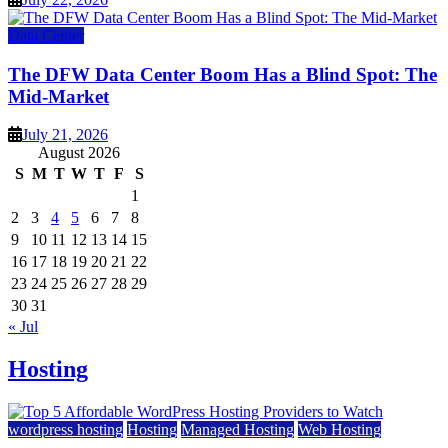
Data Center
The DFW Data Center Boom Has a Blind Spot: The
Mid-Market
July 21, 2026
August 2026
S
M
T
W
T
F
S
1
2
3
4
5
6
7
8
9
10
11
12
13
14
15
16
17
18
19
20
21
22
23
24
25
26
27
28
29
30
31
« Jul
Hosting
wordpress hosting
Hosting
Managed Hosting
Web Hosting