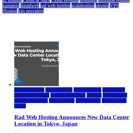
a2 hosting
Cloud & SaaS
Cloud Hosting
hostinger
inmotion hosting
kamatera
liquidweb
rad web hosting
scalahosting
ubuntu
VPS
Hosting
vps providers
Top 7 Best Ubuntu VPS Hosting Providers
July 22, 2026
rad web hosting
Cloud & SaaS
Cloud Hosting
Data Center
Dedicated Hosting
Domain Registrars
Hosting
IaaS Hosting
Managed Hosting
Press Release
VPS Hosting
Web Hosting
World
Rad Web Hosting Announces New Data Center
Location in Tokyo, Japan