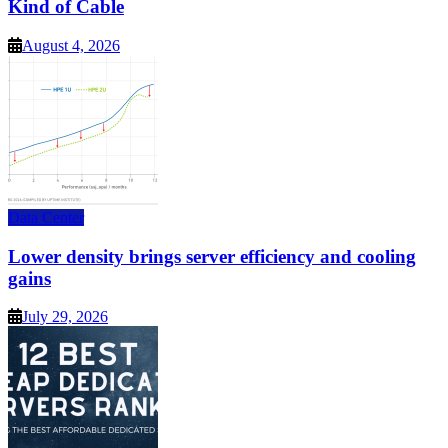
Kind of Cable
August 4, 2026
Data Center
Lower density brings server efficiency and cooling
gains
July 29, 2026