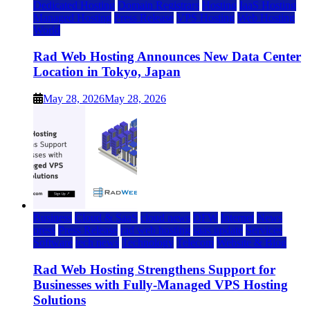
Dedicated Hosting
Domain Registrars
Hosting
IaaS Hosting
Managed Hosting
Press Release
VPS Hosting
Web Hosting
World
Rad Web Hosting Announces New Data Center
Location in Tokyo, Japan
May 28, 2026
May 28, 2026
Business
Cloud & SaaS
cloud news
DFW
Internet
News
press
Press Release
rad web hosting
saas update
Services
Software
tech news
Technology
Telecom
Website & Blog
Rad Web Hosting Strengthens Support for
Businesses with Fully-Managed VPS Hosting
Solutions