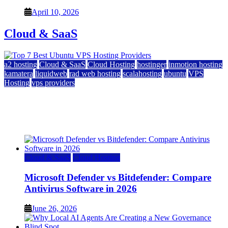
April 10, 2026
Cloud & SaaS
a2 hosting
Cloud & SaaS
Cloud Hosting
hostinger
inmotion hosting
kamatera
liquidweb
rad web hosting
scalahosting
ubuntu
VPS
Hosting
vps providers
Top 7 Best Ubuntu VPS Hosting Providers
July 22, 2026
Cloud & SaaS
Cloud Hosting
Microsoft Defender vs Bitdefender: Compare
Antivirus Software in 2026
June 26, 2026