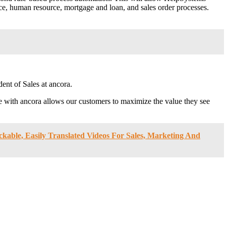
ice, human resource, mortgage and loan, and sales order processes.
ent of Sales at ancora.
with ancora allows our customers to maximize the value they see
able, Easily Translated Videos For Sales, Marketing And