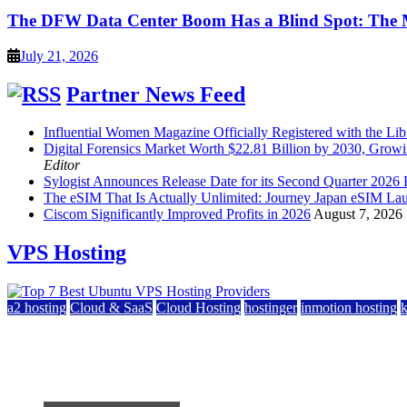
The DFW Data Center Boom Has a Blind Spot: The
July 21, 2026
Partner News Feed
Influential Women Magazine Officially Registered with the Lib
Digital Forensics Market Worth $22.81 Billion by 2030, Gr
Editor
Sylogist Announces Release Date for its Second Quarter 2026 
The eSIM That Is Actually Unlimited: Journey Japan eSIM La
Ciscom Significantly Improved Profits in 2026
August 7, 2026
VPS Hosting
a2 hosting
Cloud & SaaS
Cloud Hosting
hostinger
inmotion hosting
Top 7 Best Ubuntu VPS Hosting Providers
July 22, 2026