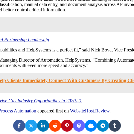
lassification, manual data entry, and document analysis across AP invo
tter control critical information.
d Partnership Leadership
abilities and HelpSystems is a perfect fit,” said Nick Bova, Vice Presid
 Managing Director of Automation, HelpSystems. “Combining Automate 
 documents with even more speed and accuracy.”
p Clients Immediately Connect With Customers By Creating Click
ve Gas Industry Opportunities in 2020-21
 Process Automation
appeared first on
WebsiteHost.Review
.