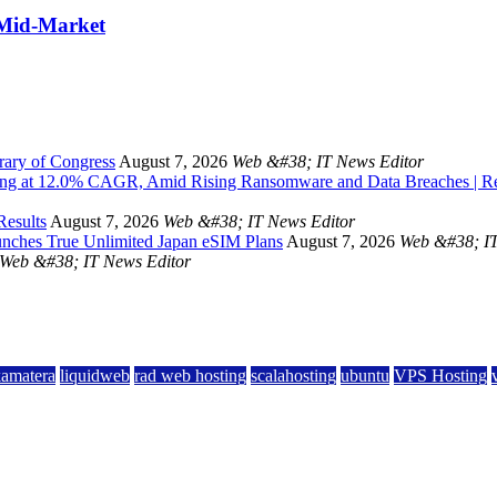
 Mid-Market
rary of Congress
August 7, 2026
Web &#38; IT News Editor
owing at 12.0% CAGR, Amid Rising Ransomware and Data Breaches | 
Results
August 7, 2026
Web &#38; IT News Editor
unches True Unlimited Japan eSIM Plans
August 7, 2026
Web &#38; IT
Web &#38; IT News Editor
kamatera
liquidweb
rad web hosting
scalahosting
ubuntu
VPS Hosting