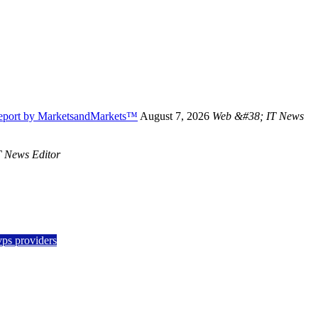
Report by MarketsandMarkets™
August 7, 2026
Web &#38; IT News
 News Editor
vps providers