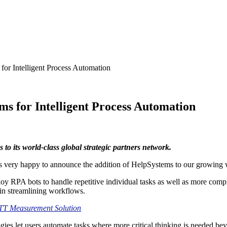
or Intelligent Process Automation
s for Intelligent Process Automation
to its world-class global strategic partners network.
s very happy to announce the addition of HelpSystems to our growing w
y RPA bots to handle repetitive individual tasks as well as more comp
s in streamlining workflows.
TT Measurement Solution
ies let users automate tasks where more critical thinking is needed be