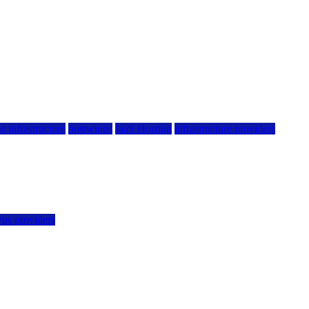
g infrastructure
hostwinds
IaaS Hosting
infrastructure providers
vps providers