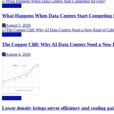
Data Center
What Happens When Data Centers Start Competing f
August 5, 2026
Data Center
The Copper Cliff: Why AI Data Centers Need a New 
August 4, 2026
Data Center
Lower density brings server efficiency and cooling gai