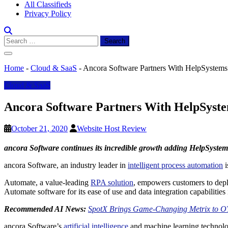
All Classifieds
Privacy Policy
Search
for:
Home
-
Cloud & SaaS
-
Ancora Software Partners With HelpSystems f
Cloud & SaaS
Ancora Software Partners With HelpSystem
October 21, 2020
Website Host Review
ancora Software continues its incredible growth adding HelpSystems 
ancora Software, an industry leader in
intelligent process automation
i
Automate, a value-leading
RPA solution
, empowers customers to deplo
Automate software for its ease of use and data integration capabilitie
Recommended AI News:
SpotX Brings Game-Changing Metrix to O
ancora Software’s
artificial intelligence
and machine learning technolog