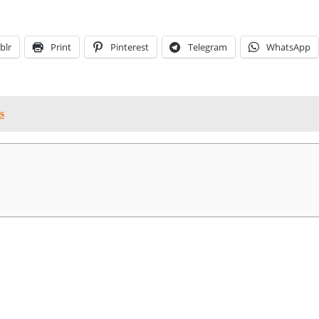
blr
Print
Pinterest
Telegram
WhatsApp
s