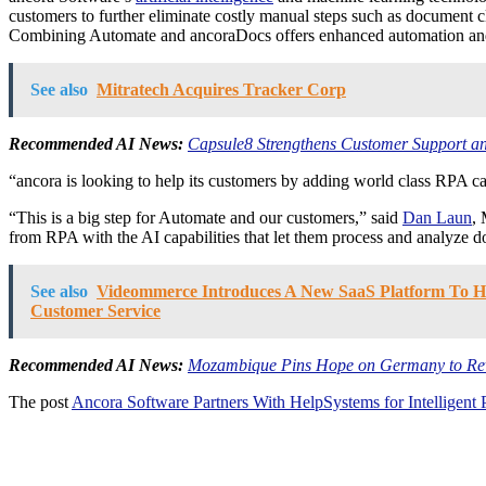
customers to further eliminate costly manual steps such as document c
Combining Automate and ancoraDocs offers enhanced automation and be
See also
Mitratech Acquires Tracker Corp
Recommended AI News:
Capsule8 Strengthens Customer Support an
“ancora is looking to help its customers by adding world class RPA cap
“This is a big step for Automate and our customers,” said
Dan Laun
,
from RPA with the AI capabilities that let them process and analyze
See also
Videommerce Introduces A New SaaS Platform To Hel
Customer Service
Recommended AI News:
Mozambique Pins Hope on Germany to Revi
The post
Ancora Software Partners With HelpSystems for Intelligent