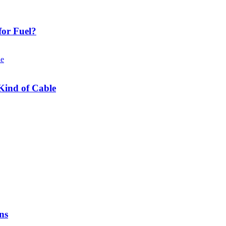
or Fuel?
Kind of Cable
ns