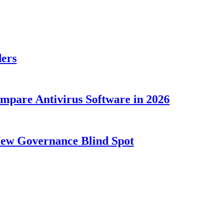
ders
ompare Antivirus Software in 2026
New Governance Blind Spot