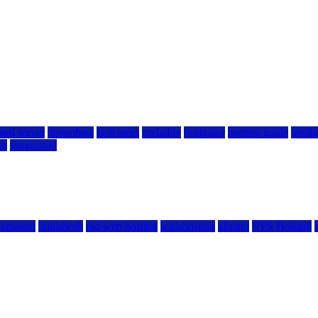
ted server
dreamhost
fastcomet
godaddy
hostgator
hosting guide
hostin
ng
siteground
kamatera
liquidweb
rad web hosting
scalahosting
ubuntu
VPS Hosting