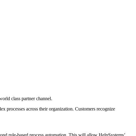
orld class partner channel.
lex processes across their organization. Customers recognize
yond rule-based process automation. This will allow HelpSystems’