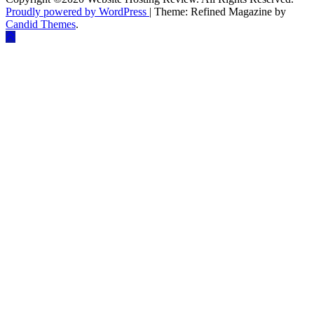
Proudly powered by WordPress
|
Theme: Refined Magazine by
Candid Themes
.