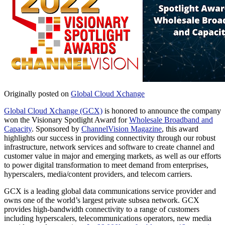
Originally posted on
Global Cloud Xchange
Global Cloud Xchange (GCX)
is honored to announce the company
won the Visionary Spotlight Award for
Wholesale Broadband and
Capacity
. Sponsored by
ChannelVision Magazine
, this award
highlights our success in providing connectivity through our robust
infrastructure, network services and software to create channel and
customer value in major and emerging markets, as well as our efforts
to power digital transformation to meet demand from enterprises,
hyperscalers, media/content providers, and telecom carriers.
GCX is a leading global data communications service provider and
owns one of the world’s largest private subsea network. GCX
provides high-bandwidth connectivity to a range of customers
including hyperscalers, telecommunications operators, new media