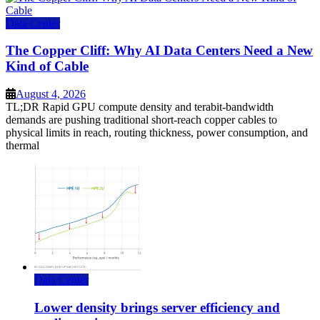
Data Center
The Copper Cliff: Why AI Data Centers Need a New
Kind of Cable
August 4, 2026
TL;DR Rapid GPU compute density and terabit-bandwidth
demands are pushing traditional short-reach copper cables to
physical limits in reach, routing thickness, power consumption, and
thermal
Data Center
Lower density brings server efficiency and