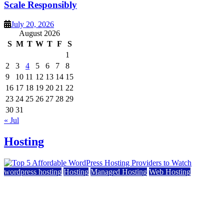
Scale Responsibly
July 20, 2026
August 2026
S
M
T
W
T
F
S
1
2
3
4
5
6
7
8
9
10
11
12
13
14
15
16
17
18
19
20
21
22
23
24
25
26
27
28
29
30
31
« Jul
Hosting
wordpress hosting
Hosting
Managed Hosting
Web Hosting
Top 5 Affordable WordPress Hosting Providers to
Watch
June 2, 2026
June 2, 2026