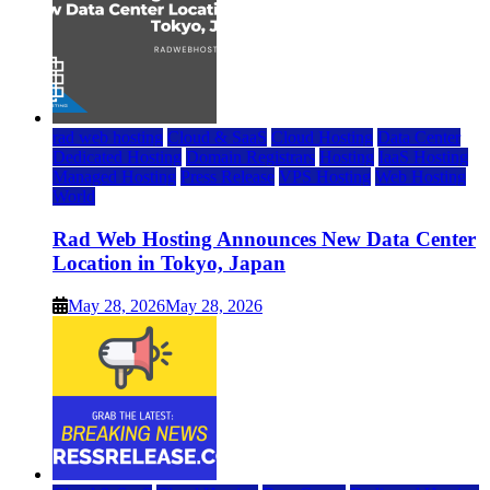
rad web hosting
Cloud & SaaS
Cloud Hosting
Data Center
Dedicated Hosting
Domain Registrars
Hosting
IaaS Hosting
Managed Hosting
Press Release
VPS Hosting
Web Hosting
World
Rad Web Hosting Announces New Data Center
Location in Tokyo, Japan
May 28, 2026
May 28, 2026