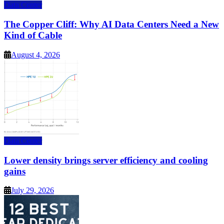
Data Center
The Copper Cliff: Why AI Data Centers Need a New
Kind of Cable
August 4, 2026
Data Center
Lower density brings server efficiency and cooling
gains
July 29, 2026