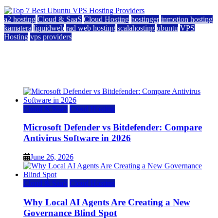
a2 hosting
Cloud & SaaS
Cloud Hosting
hostinger
inmotion hosting
kamatera
liquidweb
rad web hosting
scalahosting
ubuntu
VPS
Hosting
vps providers
Top 7 Best Ubuntu VPS Hosting Providers
July 22, 2026
Cloud & SaaS
Cloud Hosting
Microsoft Defender vs Bitdefender: Compare
Antivirus Software in 2026
June 26, 2026
Cloud & SaaS
Cloud Hosting
Why Local AI Agents Are Creating a New
Governance Blind Spot