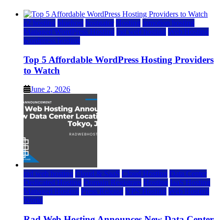
a2 hosting
bluehost
hostgator
Hosting
inmotion hosting
Managed WordPress Hosting
rad web hosting
Web Hosting
wordpress hosting
Top 5 Affordable WordPress Hosting Providers
to Watch
June 2, 2026
rad web hosting
Cloud & SaaS
Cloud Hosting
Data Center
Dedicated Hosting
Domain Registrars
Hosting
IaaS Hosting
Managed Hosting
Press Release
VPS Hosting
Web Hosting
World
Rad Web Hosting Announces New Data Center