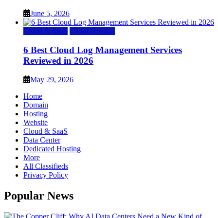
June 5, 2026
Cloud & SaaS
Cloud Hosting
6 Best Cloud Log Management Services
Reviewed in 2026
May 29, 2026
Home
Domain
Hosting
Website
Cloud & SaaS
Data Center
Dedicated Hosting
More
All Classifieds
Privacy Policy
Popular News