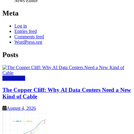
News Editor
Meta
Log in
Entries feed
Comments feed
WordPress.org
Posts
Data Center
The Copper Cliff: Why AI Data Centers Need a New
Kind of Cable
August 4, 2026