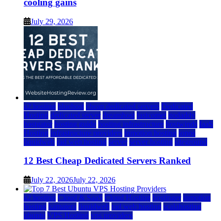
cooling gains
July 29, 2026
a2 hosting
bluehost
cheap dedicated servers
Dedicated
Hosting
dedicated server
dreamhost
fastcomet
godaddy
hostgator
hosting guide
hosting infrastructure
hostwinds
IaaS
Hosting
infrastructure providers
inmotion hosting
ionos
liquidweb
rad web hosting
server
server hosting
siteground
12 Best Cheap Dedicated Servers Ranked
July 22, 2026
July 22, 2026
a2 hosting
Cloud & SaaS
Cloud Hosting
hostinger
inmotion
hosting
kamatera
liquidweb
rad web hosting
scalahosting
ubuntu
VPS Hosting
vps providers