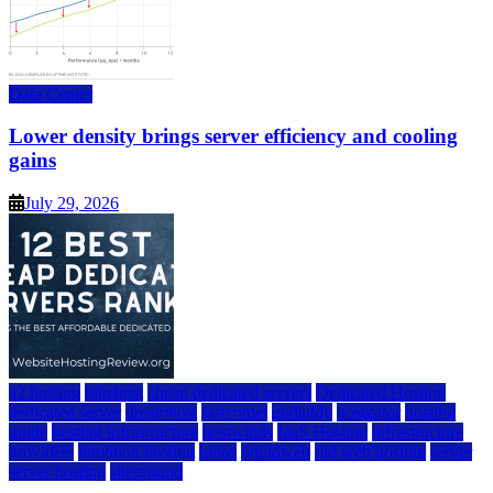
Data Center
Lower density brings server efficiency and cooling
gains
July 29, 2026
a2 hosting
bluehost
cheap dedicated servers
Dedicated Hosting
dedicated server
dreamhost
fastcomet
godaddy
hostgator
hosting
guide
hosting infrastructure
hostwinds
IaaS Hosting
infrastructure
providers
inmotion hosting
ionos
liquidweb
rad web hosting
server
server hosting
siteground