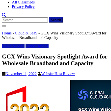
All Classifieds
Privacy Policy
Search
for:
Home
-
Cloud & SaaS
-
GCX Wins Visionary Spotlight Award for
Wholesale Broadband and Capacity
Cloud & SaaS
Cloud Hosting
GCX Wins Visionary Spotlight Award for
Wholesale Broadband and Capacity
November 11, 2022
Website Host Review