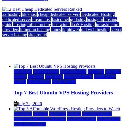
a2 hosting
bluehost
cheap dedicated servers
Dedicated Hosting
dedicated server
dreamhost
fastcomet
godaddy
hostgator
hosting
guide
hosting infrastructure
hostwinds
IaaS Hosting
infrastructure
providers
inmotion hosting
ionos
liquidweb
rad web hosting
server
server hosting
siteground
12 Best Cheap Dedicated Servers Ranked
July 22, 2026
July 22, 2026
a2 hosting
Cloud & SaaS
Cloud Hosting
hostinger
inmotion
hosting
kamatera
liquidweb
rad web hosting
scalahosting
ubuntu
VPS Hosting
vps providers
Top 7 Best Ubuntu VPS Hosting Providers
July 22, 2026
a2 hosting
bluehost
hostgator
Hosting
inmotion hosting
Managed WordPress Hosting
rad web hosting
Web Hosting
wordpress hosting