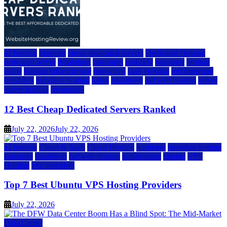
a2 hosting
bluehost
cheap dedicated servers
Dedicated Hosting
dedicated server
dreamhost
fastcomet
godaddy
hostgator
hosting
guide
hosting infrastructure
hostwinds
IaaS Hosting
infrastructure
providers
inmotion hosting
ionos
liquidweb
rad web hosting
server
server hosting
siteground
12 Best Cheap Dedicated Servers Ranked
July 22, 2026
July 22, 2026
a2 hosting
Cloud & SaaS
Cloud Hosting
hostinger
inmotion hosting
kamatera
liquidweb
rad web hosting
scalahosting
ubuntu
VPS
Hosting
vps providers
Top 7 Best Ubuntu VPS Hosting Providers
July 22, 2026
Data Center