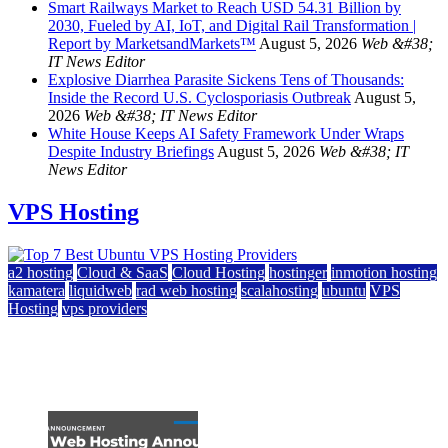
Smart Railways Market to Reach USD 54.31 Billion by
2030, Fueled by AI, IoT, and Digital Rail Transformation |
Report by MarketsandMarkets™
August 5, 2026
Web &#38;
IT News Editor
Explosive Diarrhea Parasite Sickens Tens of Thousands:
Inside the Record U.S. Cyclosporiasis Outbreak
August 5,
2026
Web &#38; IT News Editor
White House Keeps AI Safety Framework Under Wraps
Despite Industry Briefings
August 5, 2026
Web &#38; IT
News Editor
VPS Hosting
a2 hosting
Cloud & SaaS
Cloud Hosting
hostinger
inmotion hosting
kamatera
liquidweb
rad web hosting
scalahosting
ubuntu
VPS
Hosting
vps providers
Top 7 Best Ubuntu VPS Hosting Providers
July 22, 2026