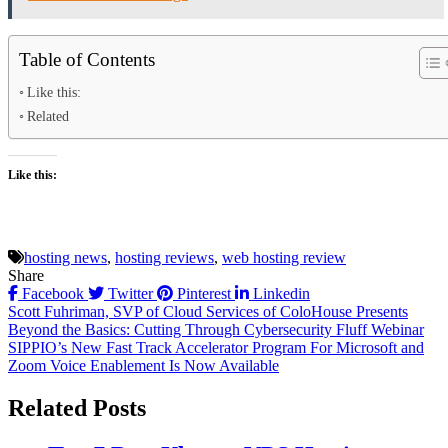
Table of Contents
Like this:
Related
Like this:
hosting news
,
hosting reviews
,
web hosting review
Share
Facebook
Twitter
Pinterest
Linkedin
Post
Scott Fuhriman, SVP of Cloud Services of ColoHouse Presents
Beyond the Basics: Cutting Through Cybersecurity Fluff Webinar
navigation
SIPPIO’s New Fast Track Accelerator Program For Microsoft and
Zoom Voice Enablement Is Now Available
Related Posts