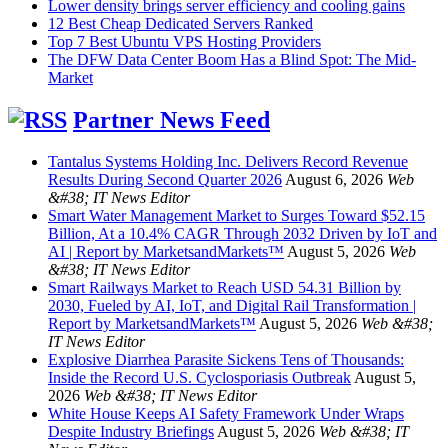
Lower density brings server efficiency and cooling gains
12 Best Cheap Dedicated Servers Ranked
Top 7 Best Ubuntu VPS Hosting Providers
The DFW Data Center Boom Has a Blind Spot: The Mid-
Market
Partner News Feed
Tantalus Systems Holding Inc. Delivers Record Revenue
Results During Second Quarter 2026
August 6, 2026
Web
&#38; IT News Editor
Smart Water Management Market to Surges Toward $52.15
Billion, At a 10.4% CAGR Through 2032 Driven by IoT and
AI | Report by MarketsandMarkets™
August 5, 2026
Web
&#38; IT News Editor
Smart Railways Market to Reach USD 54.31 Billion by
2030, Fueled by AI, IoT, and Digital Rail Transformation |
Report by MarketsandMarkets™
August 5, 2026
Web &#38;
IT News Editor
Explosive Diarrhea Parasite Sickens Tens of Thousands:
Inside the Record U.S. Cyclosporiasis Outbreak
August 5,
2026
Web &#38; IT News Editor
White House Keeps AI Safety Framework Under Wraps
Despite Industry Briefings
August 5, 2026
Web &#38; IT