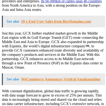
providers and enterprises.
Its 66,000km of cables span 46 countries
from North America to Asia, with a strong position on the Europe-
Asia and Intra-Asia routes.
See also
10 x End User Sales from BuyDomains.com
Just this year, GCX further enabled market growth in the Middle
East region with its Gulf Europe Transit (GET) route connecting the
Middle East and Asia to Europe. GCX also expanded its partnership
with Equinix, the world’s digital infrastructure company
, to
provide GCX customers enhanced route diversity and availability of
the company’s products and services in the Middle East. With this
partnership, GCX enhances access to its Middle East network
through a new Point of Presence (PoP) in the Equinix data center in
Muscat, Oman.
See also
WeCommerce Announces Vertical Amalgamation
With constant digitalization, global data traffic is growing rapidly,
with data usage forecast to grow in excess of 25% per annum. This
data is increasingly being stored and shared via the cloud and relies
on data carrier infrastructure, including GCX’s extensive network, to