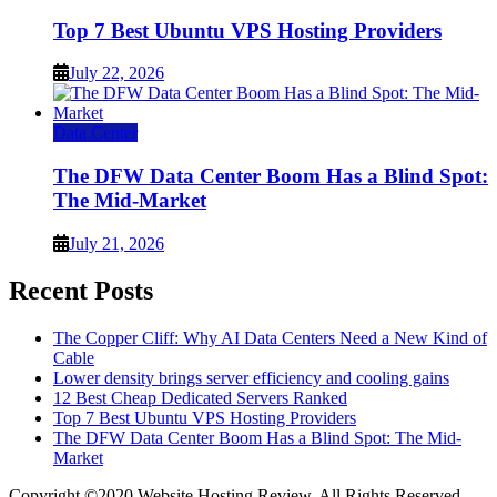
Top 7 Best Ubuntu VPS Hosting Providers
July 22, 2026
Data Center
The DFW Data Center Boom Has a Blind Spot:
The Mid-Market
July 21, 2026
Recent Posts
The Copper Cliff: Why AI Data Centers Need a New Kind of
Cable
Lower density brings server efficiency and cooling gains
12 Best Cheap Dedicated Servers Ranked
Top 7 Best Ubuntu VPS Hosting Providers
The DFW Data Center Boom Has a Blind Spot: The Mid-
Market
Copyright ©2020 Website Hosting Review. All Rights Reserved.