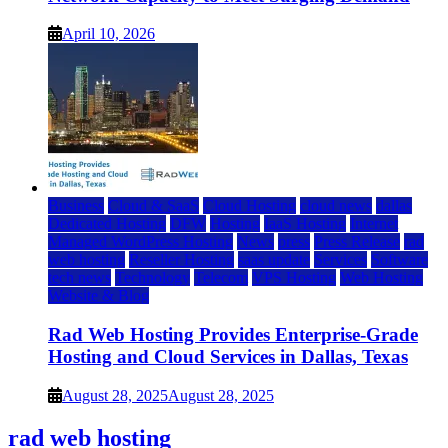
April 10, 2026
Business
Cloud & SaaS
Cloud Hosting
cloud news
dallas
Dedicated Hosting
DFW
Hosting
IaaS Hosting
Internet
Managed WordPress Hosting
News
press
Press Release
rad
web hosting
Reseller Hosting
saas update
Services
Software
tech news
Technology
Telecom
VPS Hosting
Web Hosting
Website & Blog
Rad Web Hosting Provides Enterprise-Grade
Hosting and Cloud Services in Dallas, Texas
August 28, 2025
August 28, 2025
rad web hosting