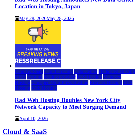
Location in Tokyo, Japan
May 28, 2026
May 28, 2026
Cloud & SaaS
Cloud Hosting
Data Center
Dedicated Hosting
DFW
Hosting
hosting provider
IaaS Hosting
Managed
Hosting
Managed WordPress Hosting
Reseller Hosting
VPS
Hosting
Web Hosting
Rad Web Hosting Doubles New York City
Network Capacity to Meet Surging Demand
April 10, 2026
Cloud & SaaS