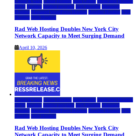
Cloud & SaaS
Cloud Hosting
Data Center
Dedicated Hosting
DFW
Hosting
hosting provider
IaaS Hosting
Managed
Hosting
Managed WordPress Hosting
Reseller Hosting
VPS
Hosting
Web Hosting
Rad Web Hosting Doubles New York City
Network Capacity to Meet Surging Demand
April 10, 2026
Cloud & SaaS
Cloud Hosting
Data Center
Dedicated Hosting
DFW
Hosting
hosting provider
IaaS Hosting
Managed
Hosting
Managed WordPress Hosting
Reseller Hosting
VPS
Hosting
Web Hosting
Rad Web Hosting Doubles New York City
Network Capacity to Meet Surging Demand