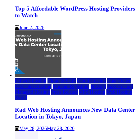
Top 5 Affordable WordPress Hosting Providers
to Watch
June 2, 2026
rad web hosting
Cloud & SaaS
Cloud Hosting
Data Center
Dedicated Hosting
Domain Registrars
Hosting
IaaS Hosting
Managed Hosting
Press Release
VPS Hosting
Web Hosting
World
Rad Web Hosting Announces New Data Center
Location in Tokyo, Japan
May 28, 2026
May 28, 2026