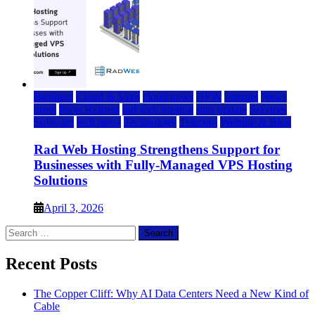
Business
Cloud & SaaS
cloud news
DFW
Internet
News
press
Press Release
rad web hosting
saas update
Services
Software
tech news
Technology
Telecom
Website & Blog
Rad Web Hosting Strengthens Support for
Businesses with Fully-Managed VPS Hosting
Solutions
April 3, 2026
Search
for:
Recent Posts
The Copper Cliff: Why AI Data Centers Need a New Kind of
Cable