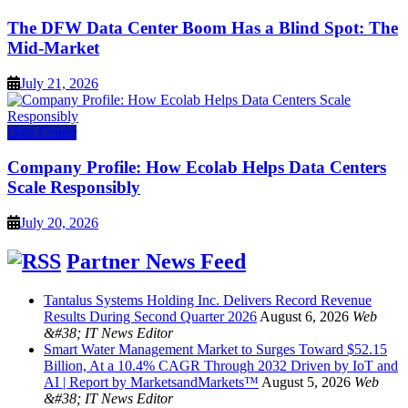
The DFW Data Center Boom Has a Blind Spot: The
Mid-Market
July 21, 2026
Data Center
Company Profile: How Ecolab Helps Data Centers
Scale Responsibly
July 20, 2026
Partner News Feed
Tantalus Systems Holding Inc. Delivers Record Revenue
Results During Second Quarter 2026
August 6, 2026
Web
&#38; IT News Editor
Smart Water Management Market to Surges Toward $52.15
Billion, At a 10.4% CAGR Through 2032 Driven by IoT and
AI | Report by MarketsandMarkets™
August 5, 2026
Web
&#38; IT News Editor