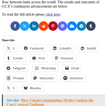
flow between hubs across the world. The results and outcomes of
GCX’s continuous advancements are below
To read the full article please
click here
.
Share this:
X
Facebook
LinkedIn
Reddit
Tumblr
Print
Pinterest
Telegram
WhatsApp
Email
Threads
Mastodon
Nextdoor
X
Bluesky
See also
How Cloud Consumption Myths Confuse the
Cost Control Challenge