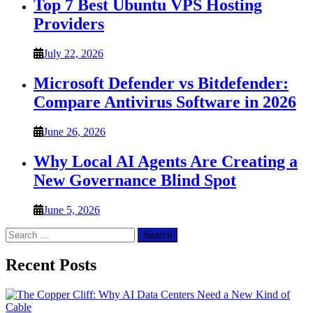
Top 7 Best Ubuntu VPS Hosting
Providers
July 22, 2026
Microsoft Defender vs Bitdefender:
Compare Antivirus Software in 2026
June 26, 2026
Why Local AI Agents Are Creating a
New Governance Blind Spot
June 5, 2026
Search
for:
Recent Posts