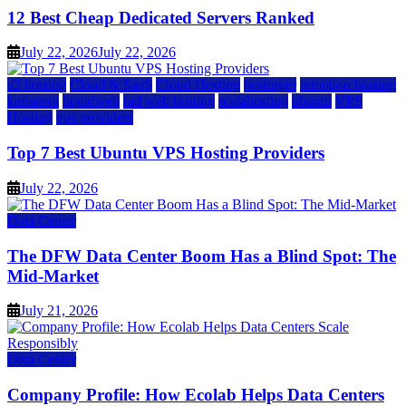
12 Best Cheap Dedicated Servers Ranked
July 22, 2026
July 22, 2026
a2 hosting
Cloud & SaaS
Cloud Hosting
hostinger
inmotion hosting
kamatera
liquidweb
rad web hosting
scalahosting
ubuntu
VPS
Hosting
vps providers
Top 7 Best Ubuntu VPS Hosting Providers
July 22, 2026
Data Center
The DFW Data Center Boom Has a Blind Spot: The
Mid-Market
July 21, 2026
Data Center
Company Profile: How Ecolab Helps Data Centers