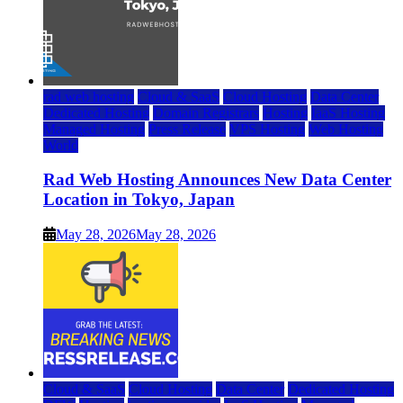
rad web hosting
Cloud & SaaS
Cloud Hosting
Data Center
Dedicated Hosting
Domain Registrars
Hosting
IaaS Hosting
Managed Hosting
Press Release
VPS Hosting
Web Hosting
World
Rad Web Hosting Announces New Data Center
Location in Tokyo, Japan
May 28, 2026
May 28, 2026
Cloud & SaaS
Cloud Hosting
Data Center
Dedicated Hosting