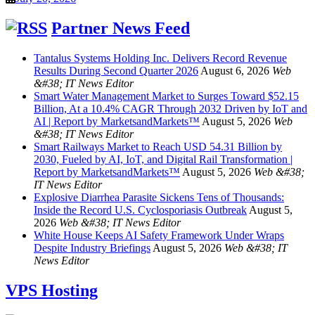
Partner News Feed
Tantalus Systems Holding Inc. Delivers Record Revenue
Results During Second Quarter 2026
August 6, 2026
Web
&#38; IT News Editor
Smart Water Management Market to Surges Toward $52.15
Billion, At a 10.4% CAGR Through 2032 Driven by IoT and
AI | Report by MarketsandMarkets™
August 5, 2026
Web
&#38; IT News Editor
Smart Railways Market to Reach USD 54.31 Billion by
2030, Fueled by AI, IoT, and Digital Rail Transformation |
Report by MarketsandMarkets™
August 5, 2026
Web &#38;
IT News Editor
Explosive Diarrhea Parasite Sickens Tens of Thousands:
Inside the Record U.S. Cyclosporiasis Outbreak
August 5,
2026
Web &#38; IT News Editor
White House Keeps AI Safety Framework Under Wraps
Despite Industry Briefings
August 5, 2026
Web &#38; IT
News Editor
VPS Hosting