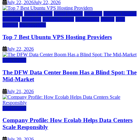
July 22, 2026
July 22, 2026
a2 hosting
Cloud & SaaS
Cloud Hosting
hostinger
inmotion hosting
kamatera
liquidweb
rad web hosting
scalahosting
ubuntu
VPS
Hosting
vps providers
Top 7 Best Ubuntu VPS Hosting Providers
July 22, 2026
Data Center
The DFW Data Center Boom Has a Blind Spot: The
Mid-Market
July 21, 2026
Data Center
Company Profile: How Ecolab Helps Data Centers
Scale Responsibly
July 20, 2026