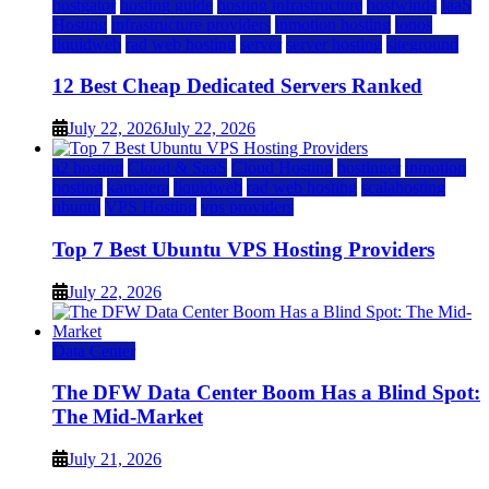
hostgator
hosting guide
hosting infrastructure
hostwinds
IaaS
Hosting
infrastructure providers
inmotion hosting
ionos
liquidweb
rad web hosting
server
server hosting
siteground
12 Best Cheap Dedicated Servers Ranked
July 22, 2026
July 22, 2026
a2 hosting
Cloud & SaaS
Cloud Hosting
hostinger
inmotion
hosting
kamatera
liquidweb
rad web hosting
scalahosting
ubuntu
VPS Hosting
vps providers
Top 7 Best Ubuntu VPS Hosting Providers
July 22, 2026
Data Center
The DFW Data Center Boom Has a Blind Spot:
The Mid-Market
July 21, 2026