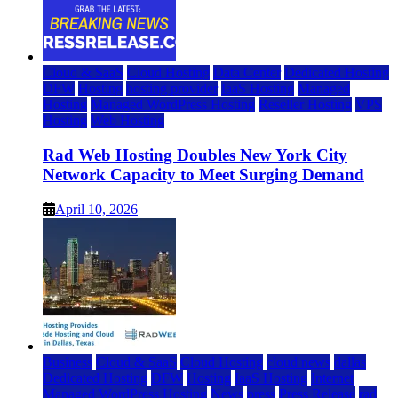
Cloud & SaaS
Cloud Hosting
Data Center
Dedicated Hosting
DFW
Hosting
hosting provider
IaaS Hosting
Managed
Hosting
Managed WordPress Hosting
Reseller Hosting
VPS
Hosting
Web Hosting
Rad Web Hosting Doubles New York City
Network Capacity to Meet Surging Demand
April 10, 2026
Business
Cloud & SaaS
Cloud Hosting
cloud news
dallas
Dedicated Hosting
DFW
Hosting
IaaS Hosting
Internet
Managed WordPress Hosting
News
press
Press Release
rad