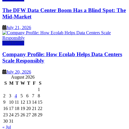
The DFW Data Center Boom Has a Blind Spot: The
Mid-Market
July 21, 2026
Data Center
Company Profile: How Ecolab Helps Data Centers
Scale Responsibly
July 20, 2026
August 2026
S
M
T
W
T
F
S
1
2
3
4
5
6
7
8
9
10
11
12
13
14
15
16
17
18
19
20
21
22
23
24
25
26
27
28
29
30
31
« Jul