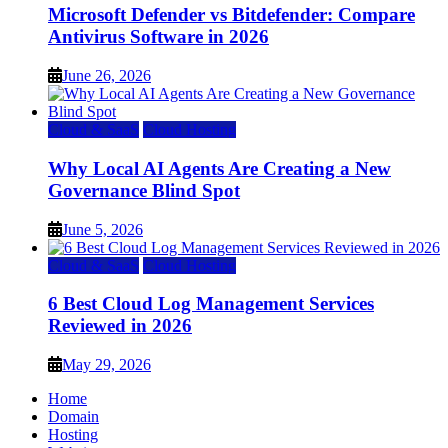
Microsoft Defender vs Bitdefender: Compare
Antivirus Software in 2026
June 26, 2026
Cloud & SaaS
Cloud Hosting
Why Local AI Agents Are Creating a New
Governance Blind Spot
June 5, 2026
Cloud & SaaS
Cloud Hosting
6 Best Cloud Log Management Services
Reviewed in 2026
May 29, 2026
Home
Domain
Hosting