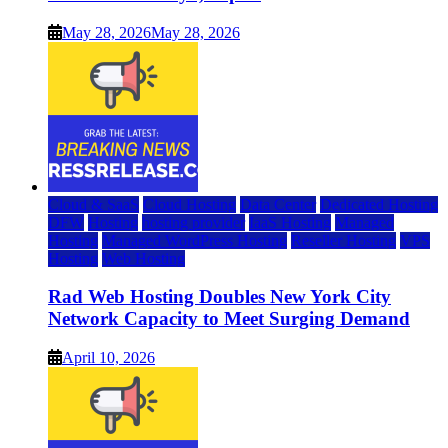
May 28, 2026
May 28, 2026
Cloud & SaaS
Cloud Hosting
Data Center
Dedicated Hosting
DFW
Hosting
hosting provider
IaaS Hosting
Managed
Hosting
Managed WordPress Hosting
Reseller Hosting
VPS
Hosting
Web Hosting
Rad Web Hosting Doubles New York City
Network Capacity to Meet Surging Demand
April 10, 2026