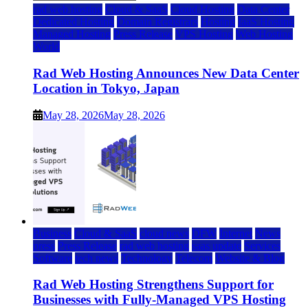
rad web hosting
Cloud & SaaS
Cloud Hosting
Data Center
Dedicated Hosting
Domain Registrars
Hosting
IaaS Hosting
Managed Hosting
Press Release
VPS Hosting
Web Hosting
World
Rad Web Hosting Announces New Data Center
Location in Tokyo, Japan
May 28, 2026
May 28, 2026
Business
Cloud & SaaS
cloud news
DFW
Internet
News
press
Press Release
rad web hosting
saas update
Services
Software
tech news
Technology
Telecom
Website & Blog
Rad Web Hosting Strengthens Support for
Businesses with Fully-Managed VPS Hosting