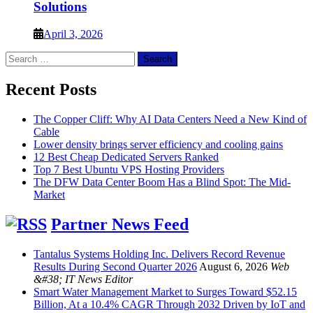
Solutions
April 3, 2026
Search
for:
Recent Posts
The Copper Cliff: Why AI Data Centers Need a New Kind of
Cable
Lower density brings server efficiency and cooling gains
12 Best Cheap Dedicated Servers Ranked
Top 7 Best Ubuntu VPS Hosting Providers
The DFW Data Center Boom Has a Blind Spot: The Mid-
Market
Partner News Feed
Tantalus Systems Holding Inc. Delivers Record Revenue
Results During Second Quarter 2026
August 6, 2026
Web
&#38; IT News Editor
Smart Water Management Market to Surges Toward $52.15
Billion, At a 10.4% CAGR Through 2032 Driven by IoT and