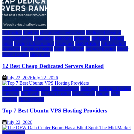
a2 hosting
bluehost
cheap dedicated servers
Dedicated Hosting
dedicated server
dreamhost
fastcomet
godaddy
hostgator
hosting
guide
hosting infrastructure
hostwinds
IaaS Hosting
infrastructure
providers
inmotion hosting
ionos
liquidweb
rad web hosting
server
server hosting
siteground
12 Best Cheap Dedicated Servers Ranked
July 22, 2026
July 22, 2026
a2 hosting
Cloud & SaaS
Cloud Hosting
hostinger
inmotion hosting
kamatera
liquidweb
rad web hosting
scalahosting
ubuntu
VPS
Hosting
vps providers
Top 7 Best Ubuntu VPS Hosting Providers
July 22, 2026
Data Center