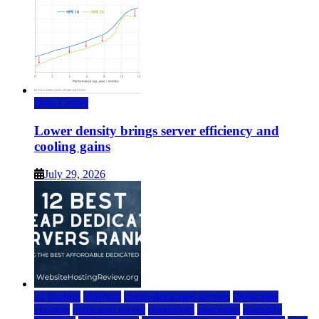
Data Center
Lower density brings server efficiency and
cooling gains
July 29, 2026
a2 hosting
bluehost
cheap dedicated servers
Dedicated
Hosting
dedicated server
dreamhost
fastcomet
godaddy