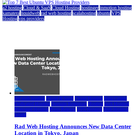
a2 hosting
Cloud & SaaS
Cloud Hosting
hostinger
inmotion hosting
kamatera
liquidweb
rad web hosting
scalahosting
ubuntu
VPS
Hosting
vps providers
Top 7 Best Ubuntu VPS Hosting Providers
July 22, 2026
rad web hosting
Cloud & SaaS
Cloud Hosting
Data Center
Dedicated Hosting
Domain Registrars
Hosting
IaaS Hosting
Managed Hosting
Press Release
VPS Hosting
Web Hosting
World
Rad Web Hosting Announces New Data Center
Location in Tokyo, Japan