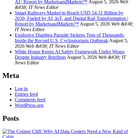
AI | Report by MarketsandMarkets™
August 5, 2026
Web
&#38; IT News Editor
Smart Railways Market to Reach USD 54.31 Billion by
2030, Fueled by AI, IoT, and Digital Rail Transformation |
Report by MarketsandMarkets™
August 5, 2026
Web &#38;
IT News Editor
Explosive Diarrhea Parasite Sickens Tens of Thousands:
Inside the Record U.S. Cyclosporiasis Outbreak
August 5,
2026
Web &#38; IT News Editor
White House Keeps AI Safety Framework Under Wraps
Despite Industry Briefings
August 5, 2026
Web &#38; IT
News Editor
Meta
Log in
Entries feed
Comments feed
WordPress.org
Posts