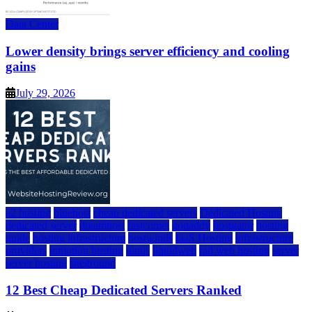
Data Center
Lower density brings server efficiency and cooling
gains
July 29, 2026
a2 hosting
bluehost
cheap dedicated servers
Dedicated Hosting
dedicated server
dreamhost
fastcomet
godaddy
hostgator
hosting
guide
hosting infrastructure
hostwinds
IaaS Hosting
infrastructure
providers
inmotion hosting
ionos
liquidweb
rad web hosting
server
server hosting
siteground
12 Best Cheap Dedicated Servers Ranked