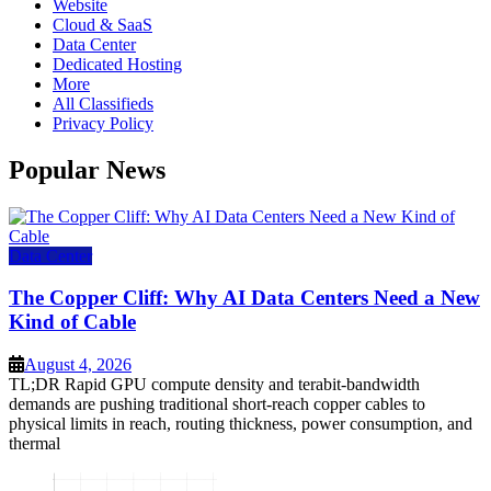
Website
Cloud & SaaS
Data Center
Dedicated Hosting
More
All Classifieds
Privacy Policy
Popular News
Data Center
The Copper Cliff: Why AI Data Centers Need a New
Kind of Cable
August 4, 2026
TL;DR Rapid GPU compute density and terabit-bandwidth
demands are pushing traditional short-reach copper cables to
physical limits in reach, routing thickness, power consumption, and
thermal