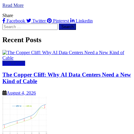
Read More
Share
Facebook
Twitter
Pinterest
Linkedin
Search
for:
Recent Posts
Data Center
The Copper Cliff: Why AI Data Centers Need a New
Kind of Cable
August 4, 2026