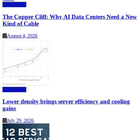
Data Center
The Copper Cliff: Why AI Data Centers Need a New
Kind of Cable
August 4, 2026
Data Center
Lower density brings server efficiency and cooling
gains
July 29, 2026