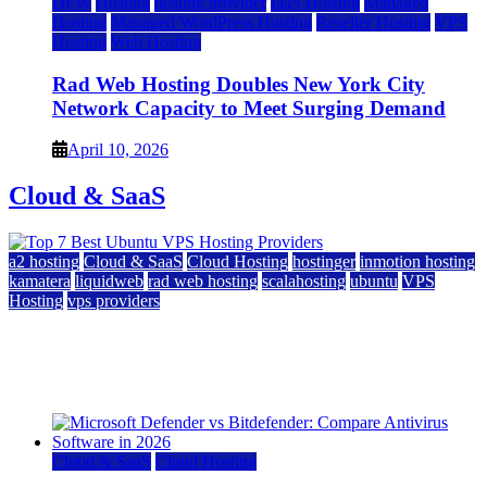
DFW
Hosting
hosting provider
IaaS Hosting
Managed
Hosting
Managed WordPress Hosting
Reseller Hosting
VPS
Hosting
Web Hosting
Rad Web Hosting Doubles New York City
Network Capacity to Meet Surging Demand
April 10, 2026
Cloud & SaaS
a2 hosting
Cloud & SaaS
Cloud Hosting
hostinger
inmotion hosting
kamatera
liquidweb
rad web hosting
scalahosting
ubuntu
VPS
Hosting
vps providers
Top 7 Best Ubuntu VPS Hosting Providers
July 22, 2026
Cloud & SaaS
Cloud Hosting