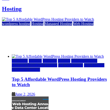
Hosting
wordpress hosting
Hosting
Managed Hosting
Web Hosting
Top 5 Affordable WordPress Hosting Providers to
Watch
June 2, 2026
June 2, 2026
a2 hosting
bluehost
hostgator
Hosting
inmotion hosting
Managed WordPress Hosting
rad web hosting
Web Hosting
wordpress hosting
Top 5 Affordable WordPress Hosting Providers
to Watch
June 2, 2026