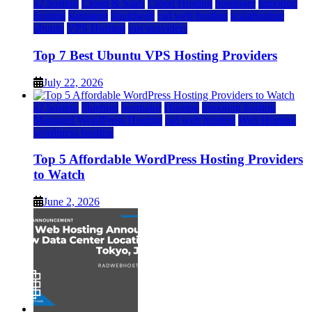
a2 hosting
Cloud & SaaS
Cloud Hosting
hostinger
inmotion
hosting
kamatera
liquidweb
rad web hosting
scalahosting
ubuntu
VPS Hosting
vps providers
Top 7 Best Ubuntu VPS Hosting Providers
July 22, 2026
a2 hosting
bluehost
hostgator
Hosting
inmotion hosting
Managed WordPress Hosting
rad web hosting
Web Hosting
wordpress hosting
Top 5 Affordable WordPress Hosting Providers
to Watch
June 2, 2026