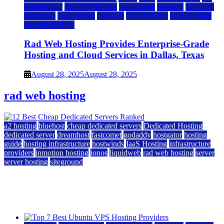
web hosting
Reseller Hosting
saas update
Services
Software
tech news
Technology
Telecom
VPS Hosting
Web Hosting
Website & Blog
Rad Web Hosting Provides Enterprise-Grade
Hosting and Cloud Services in Dallas, Texas
August 28, 2025
August 28, 2025
rad web hosting
a2 hosting
bluehost
cheap dedicated servers
Dedicated Hosting
dedicated server
dreamhost
fastcomet
godaddy
hostgator
hosting
guide
hosting infrastructure
hostwinds
IaaS Hosting
infrastructure
providers
inmotion hosting
ionos
liquidweb
rad web hosting
server
server hosting
siteground
12 Best Cheap Dedicated Servers Ranked
July 22, 2026
July 22, 2026