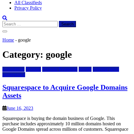
All Classifieds
Privacy Policy
Search
for:
Home
-
google
Category:
google
acquisitions
Domain
Domain Registrars
google
registrar news
squarespace
Squarespace to Acquire Google Domains
Assets
June 16, 2023
Squarespace is buying the domain business of Google. This
purchase includes approximately 10 million domains hosted on
Google Domains spread across millions of customers. Squarespace