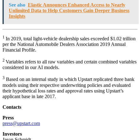
See also
Elastic Announces Enhanced Access to Nearly
Unlimited Data to Help Customers Gain Deeper Business
Insights
1
In 2019, total light-vehicle dealership sales exceeded $1.02 trillion
per the National Automobile Dealers Association 2019 Annual
Financial Profile.
2
Variables refers to all raw variables and certain combined variables
considered in our AI models.
3
Based on an internal study in which Upstart replicated three bank
models using their respective underwriting policies and evaluated
their hypothetical loss rates and approval rates using Upstart’s
applicant base in late 2017.
Contacts
Press
press@upstart.com
Investors
Jason Schmidt