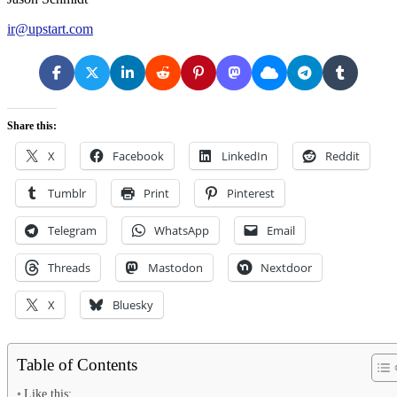
ir@upstart.com
Share this:
X
Facebook
LinkedIn
Reddit
Tumblr
Print
Pinterest
Telegram
WhatsApp
Email
Threads
Mastodon
Nextdoor
X
Bluesky
Table of Contents
Like this: