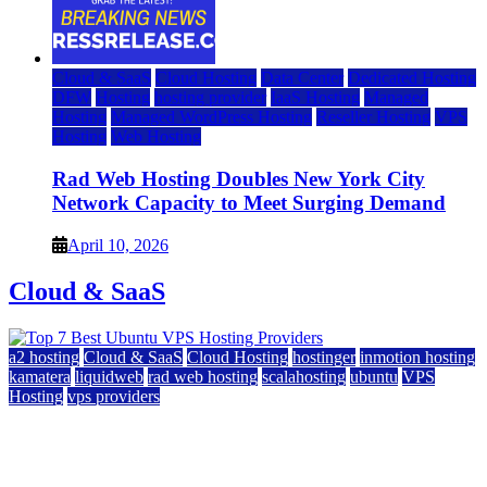
Cloud & SaaS
Cloud Hosting
Data Center
Dedicated Hosting
DFW
Hosting
hosting provider
IaaS Hosting
Managed
Hosting
Managed WordPress Hosting
Reseller Hosting
VPS
Hosting
Web Hosting
Rad Web Hosting Doubles New York City
Network Capacity to Meet Surging Demand
April 10, 2026
Cloud & SaaS
a2 hosting
Cloud & SaaS
Cloud Hosting
hostinger
inmotion hosting
kamatera
liquidweb
rad web hosting
scalahosting
ubuntu
VPS
Hosting
vps providers
Top 7 Best Ubuntu VPS Hosting Providers
July 22, 2026