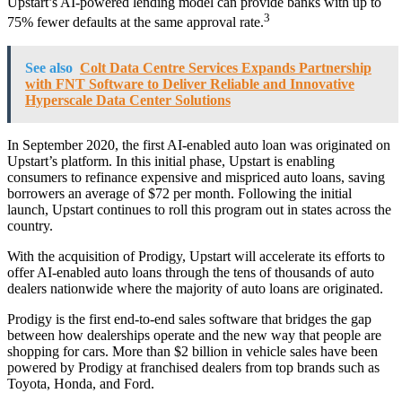
Upstart’s AI-powered lending model can provide banks with up to
3
75% fewer defaults at the same approval rate.
See also
Colt Data Centre Services Expands Partnership
with FNT Software to Deliver Reliable and Innovative
Hyperscale Data Center Solutions
In September 2020, the first AI-enabled auto loan was originated on
Upstart’s platform. In this initial phase, Upstart is enabling
consumers to refinance expensive and mispriced auto loans, saving
borrowers an average of $72 per month. Following the initial
launch, Upstart continues to roll this program out in states across the
country.
With the acquisition of Prodigy, Upstart will accelerate its efforts to
offer AI-enabled auto loans through the tens of thousands of auto
dealers nationwide where the majority of auto loans are originated.
Prodigy is the first end-to-end sales software that bridges the gap
between how dealerships operate and the new way that people are
shopping for cars. More than $2 billion in vehicle sales have been
powered by Prodigy at franchised dealers from top brands such as
Toyota, Honda, and Ford.