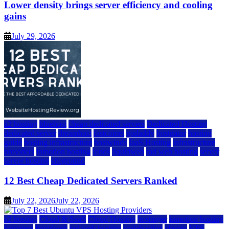
Lower density brings server efficiency and cooling
gains
July 29, 2026
a2 hosting
bluehost
cheap dedicated servers
Dedicated Hosting
dedicated server
dreamhost
fastcomet
godaddy
hostgator
hosting
guide
hosting infrastructure
hostwinds
IaaS Hosting
infrastructure
providers
inmotion hosting
ionos
liquidweb
rad web hosting
server
server hosting
siteground
12 Best Cheap Dedicated Servers Ranked
July 22, 2026
July 22, 2026
a2 hosting
Cloud & SaaS
Cloud Hosting
hostinger
inmotion hosting
kamatera
liquidweb
rad web hosting
scalahosting
ubuntu
VPS