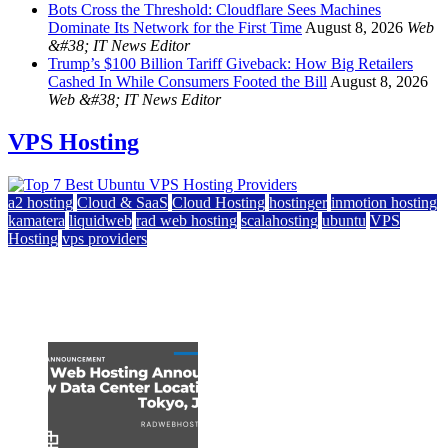
Bots Cross the Threshold: Cloudflare Sees Machines
Dominate Its Network for the First Time
August 8, 2026
Web
&#38; IT News Editor
Trump’s $100 Billion Tariff Giveback: How Big Retailers
Cashed In While Consumers Footed the Bill
August 8, 2026
Web &#38; IT News Editor
VPS Hosting
a2 hosting
Cloud & SaaS
Cloud Hosting
hostinger
inmotion hosting
kamatera
liquidweb
rad web hosting
scalahosting
ubuntu
VPS
Hosting
vps providers
Top 7 Best Ubuntu VPS Hosting Providers
July 22, 2026