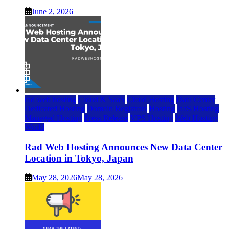
June 2, 2026
rad web hosting
Cloud & SaaS
Cloud Hosting
Data Center
Dedicated Hosting
Domain Registrars
Hosting
IaaS Hosting
Managed Hosting
Press Release
VPS Hosting
Web Hosting
World
Rad Web Hosting Announces New Data Center
Location in Tokyo, Japan
May 28, 2026
May 28, 2026