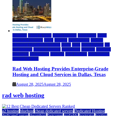
Business
Cloud & SaaS
Cloud Hosting
cloud news
dallas
Dedicated Hosting
DFW
Hosting
IaaS Hosting
Internet
Managed WordPress Hosting
News
press
Press Release
rad
web hosting
Reseller Hosting
saas update
Services
Software
tech news
Technology
Telecom
VPS Hosting
Web Hosting
Website & Blog
Rad Web Hosting Provides Enterprise-Grade
Hosting and Cloud Services in Dallas, Texas
August 28, 2025
August 28, 2025
rad web hosting
a2 hosting
bluehost
cheap dedicated servers
Dedicated Hosting
dedicated server
dreamhost
fastcomet
godaddy
hostgator
hosting