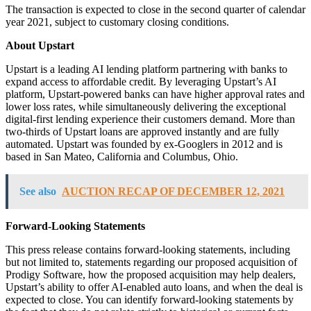
The transaction is expected to close in the second quarter of calendar
year 2021, subject to customary closing conditions.
About Upstart
Upstart is a leading AI lending platform partnering with banks to
expand access to affordable credit. By leveraging Upstart’s AI
platform, Upstart-powered banks can have higher approval rates and
lower loss rates, while simultaneously delivering the exceptional
digital-first lending experience their customers demand. More than
two-thirds of Upstart loans are approved instantly and are fully
automated. Upstart was founded by ex-Googlers in 2012 and is
based in San Mateo, California and Columbus, Ohio.
See also
AUCTION RECAP OF DECEMBER 12, 2021
Forward-Looking Statements
This press release contains forward-looking statements, including
but not limited to, statements regarding our proposed acquisition of
Prodigy Software, how the proposed acquisition may help dealers,
Upstart’s ability to offer AI-enabled auto loans, and when the deal is
expected to close. You can identify forward-looking statements by