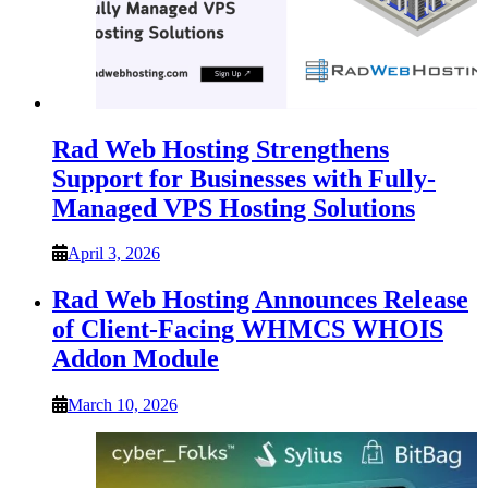
Rad Web Hosting Strengthens
Support for Businesses with Fully-
Managed VPS Hosting Solutions
April 3, 2026
Rad Web Hosting Announces Release
of Client-Facing WHMCS WHOIS
Addon Module
March 10, 2026