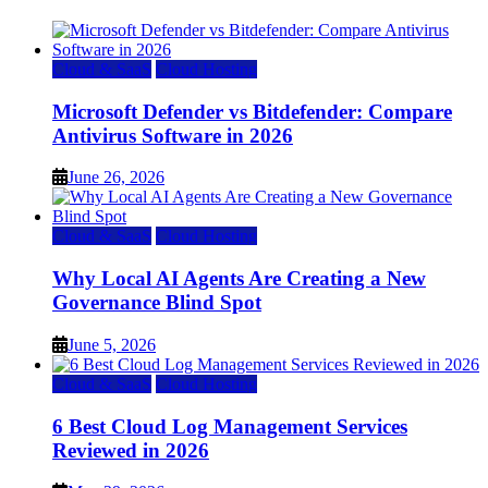
Cloud & SaaS
Cloud Hosting
Microsoft Defender vs Bitdefender: Compare
Antivirus Software in 2026
June 26, 2026
Cloud & SaaS
Cloud Hosting
Why Local AI Agents Are Creating a New
Governance Blind Spot
June 5, 2026
Cloud & SaaS
Cloud Hosting
6 Best Cloud Log Management Services
Reviewed in 2026