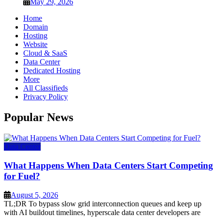
May 29, 2026
Home
Domain
Hosting
Website
Cloud & SaaS
Data Center
Dedicated Hosting
More
All Classifieds
Privacy Policy
Popular News
Data Center
What Happens When Data Centers Start Competing
for Fuel?
August 5, 2026
TL;DR To bypass slow grid interconnection queues and keep up
with AI buildout timelines, hyperscale data center developers are