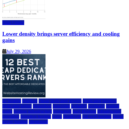
Data Center
Lower density brings server efficiency and cooling
gains
July 29, 2026
a2 hosting
bluehost
cheap dedicated servers
Dedicated Hosting
dedicated server
dreamhost
fastcomet
godaddy
hostgator
hosting
guide
hosting infrastructure
hostwinds
IaaS Hosting
infrastructure
providers
inmotion hosting
ionos
liquidweb
rad web hosting
server
server hosting
siteground