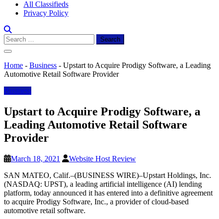
All Classifieds
Privacy Policy
Search
for:
Home
-
Business
-
Upstart to Acquire Prodigy Software, a Leading
Automotive Retail Software Provider
Business
Upstart to Acquire Prodigy Software, a
Leading Automotive Retail Software
Provider
March 18, 2021
Website Host Review
SAN MATEO, Calif.–(BUSINESS WIRE)–Upstart Holdings, Inc.
(NASDAQ: UPST), a leading artificial intelligence (AI) lending
platform, today announced it has entered into a definitive agreement
to acquire Prodigy Software, Inc., a provider of cloud-based
automotive retail software.