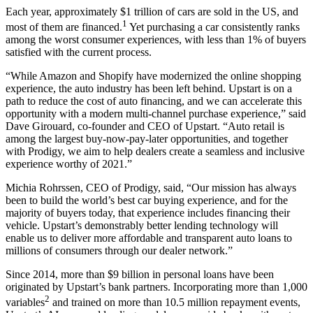
Each year, approximately $1 trillion of cars are sold in the US, and
1
most of them are financed.
Yet purchasing a car consistently ranks
among the worst consumer experiences, with less than 1% of buyers
satisfied with the current process.
“While Amazon and Shopify have modernized the online shopping
experience, the auto industry has been left behind. Upstart is on a
path to reduce the cost of auto financing, and we can accelerate this
opportunity with a modern multi-channel purchase experience,” said
Dave Girouard, co-founder and CEO of Upstart. “Auto retail is
among the largest buy-now-pay-later opportunities, and together
with Prodigy, we aim to help dealers create a seamless and inclusive
experience worthy of 2021.”
Michia Rohrssen, CEO of Prodigy, said, “Our mission has always
been to build the world’s best car buying experience, and for the
majority of buyers today, that experience includes financing their
vehicle. Upstart’s demonstrably better lending technology will
enable us to deliver more affordable and transparent auto loans to
millions of consumers through our dealer network.”
Since 2014, more than $9 billion in personal loans have been
originated by Upstart’s bank partners. Incorporating more than 1,000
2
variables
and trained on more than 10.5 million repayment events,