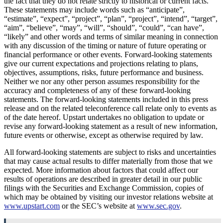
the fact that they do not relate strictly to historical or current facts.
These statements may include words such as “anticipate”,
“estimate”, “expect”, “project”, “plan”, “project”, “intend”, “target”,
“aim”, “believe”, “may”, “will”, “should”, “could”, “can have”,
“likely” and other words and terms of similar meaning in connection
with any discussion of the timing or nature of future operating or
financial performance or other events. Forward-looking statements
give our current expectations and projections relating to plans,
objectives, assumptions, risks, future performance and business.
Neither we nor any other person assumes responsibility for the
accuracy and completeness of any of these forward-looking
statements. The forward-looking statements included in this press
release and on the related teleconference call relate only to events as
of the date hereof. Upstart undertakes no obligation to update or
revise any forward-looking statement as a result of new information,
future events or otherwise, except as otherwise required by law.
All forward-looking statements are subject to risks and uncertainties
that may cause actual results to differ materially from those that we
expected. More information about factors that could affect our
results of operations are described in greater detail in our public
filings with the Securities and Exchange Commission, copies of
which may be obtained by visiting our investor relations website at
www.upstart.com
or the SEC’s website at
www.sec.gov
.