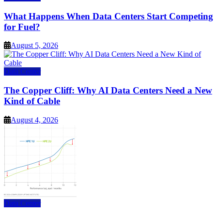
What Happens When Data Centers Start Competing
for Fuel?
August 5, 2026
Data Center
The Copper Cliff: Why AI Data Centers Need a New
Kind of Cable
August 4, 2026
Data Center