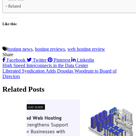
Related
Like this:
hosting news
,
hosting reviews
,
web hosting review
Share
Facebook
Twitter
Pinterest
Linkedin
Post
High Speed Interconnects in the Data Center
Liberated Syndication Adds Douglas Woodrum to Board of
navigation
Directors
Related Posts