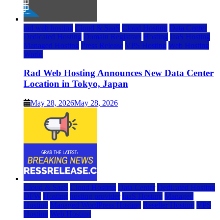
rad web hosting
Cloud & SaaS
Cloud Hosting
Data Center
Dedicated Hosting
Domain Registrars
Hosting
IaaS Hosting
Managed Hosting
Press Release
VPS Hosting
Web Hosting
World
Rad Web Hosting Announces New Data Center
Location in Tokyo, Japan
May 28, 2026
May 28, 2026
Cloud & SaaS
Cloud Hosting
Data Center
Dedicated Hosting
DFW
Hosting
hosting provider
IaaS Hosting
Managed
Hosting
Managed WordPress Hosting
Reseller Hosting
VPS
Hosting
Web Hosting