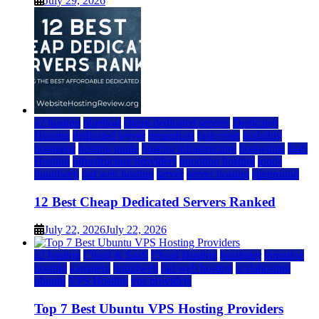
July 29, 2026
a2 hosting
bluehost
cheap dedicated servers
Dedicated
Hosting
dedicated server
dreamhost
fastcomet
godaddy
hostgator
hosting guide
hosting infrastructure
hostwinds
IaaS
Hosting
infrastructure providers
inmotion hosting
ionos
liquidweb
rad web hosting
server
server hosting
siteground
12 Best Cheap Dedicated Servers Ranked
July 22, 2026
July 22, 2026
a2 hosting
Cloud & SaaS
Cloud Hosting
hostinger
inmotion
hosting
kamatera
liquidweb
rad web hosting
scalahosting
ubuntu
VPS Hosting
vps providers
Top 7 Best Ubuntu VPS Hosting Providers