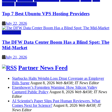
Hosting
vps providers
Top 7 Best Ubuntu VPS Hosting Providers
July 22, 2026
Data Center
The DFW Data Center Boom Has a Blind Spot: The
Mid-Market
July 21, 2026
Partner News Feed
Starbucks Halts Weight-Loss Drug Coverage as Employer
Bills Surge
August 8, 2026
Web &#38; IT News Editor
Eisenhower’s Forgotten Warning: How Silicon Valley
Captured Public Policy
August 8, 2026
Web &#38; IT News
Editor
AI Scientist’s Paper Slips Past Human Reviewers. What
Comes Next for Science?
August 8, 2026
Web &#38; IT
News Editor