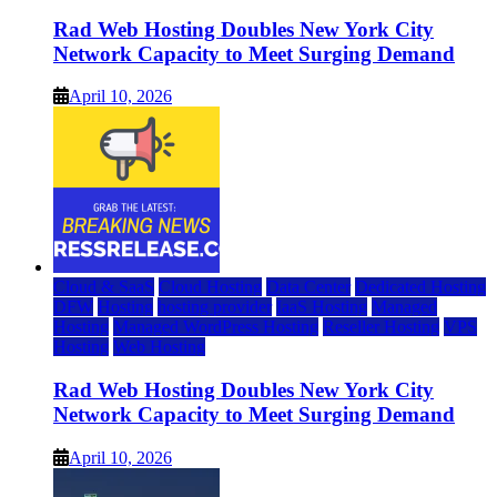
Rad Web Hosting Doubles New York City
Network Capacity to Meet Surging Demand
April 10, 2026
Cloud & SaaS
Cloud Hosting
Data Center
Dedicated Hosting
DFW
Hosting
hosting provider
IaaS Hosting
Managed
Hosting
Managed WordPress Hosting
Reseller Hosting
VPS
Hosting
Web Hosting
Rad Web Hosting Doubles New York City
Network Capacity to Meet Surging Demand
April 10, 2026