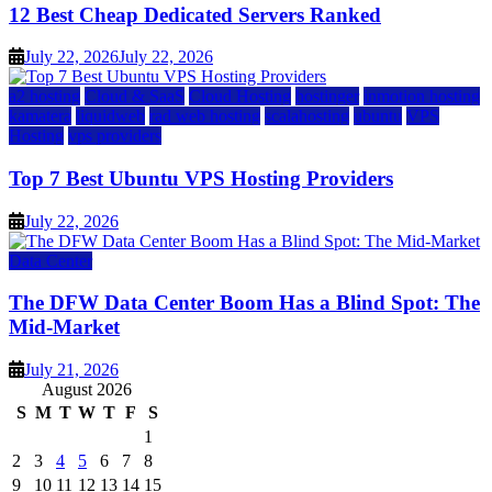
12 Best Cheap Dedicated Servers Ranked
July 22, 2026
July 22, 2026
a2 hosting
Cloud & SaaS
Cloud Hosting
hostinger
inmotion hosting
kamatera
liquidweb
rad web hosting
scalahosting
ubuntu
VPS
Hosting
vps providers
Top 7 Best Ubuntu VPS Hosting Providers
July 22, 2026
Data Center
The DFW Data Center Boom Has a Blind Spot: The
Mid-Market
July 21, 2026
August 2026
S
M
T
W
T
F
S
1
2
3
4
5
6
7
8
9
10
11
12
13
14
15