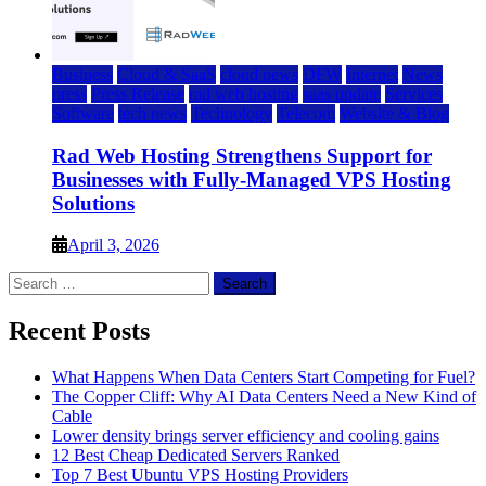
Business
Cloud & SaaS
cloud news
DFW
Internet
News
press
Press Release
rad web hosting
saas update
Services
Software
tech news
Technology
Telecom
Website & Blog
Rad Web Hosting Strengthens Support for
Businesses with Fully-Managed VPS Hosting
Solutions
April 3, 2026
Search
for:
Recent Posts
What Happens When Data Centers Start Competing for Fuel?
The Copper Cliff: Why AI Data Centers Need a New Kind of
Cable
Lower density brings server efficiency and cooling gains
12 Best Cheap Dedicated Servers Ranked
Top 7 Best Ubuntu VPS Hosting Providers