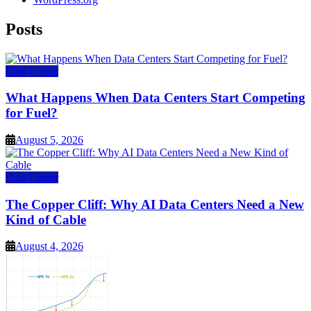
Posts
Data Center
What Happens When Data Centers Start Competing
for Fuel?
August 5, 2026
Data Center
The Copper Cliff: Why AI Data Centers Need a New
Kind of Cable
August 4, 2026