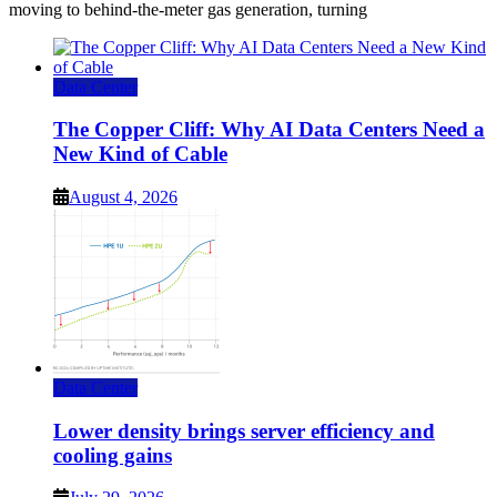
moving to behind-the-meter gas generation, turning
Data Center
The Copper Cliff: Why AI Data Centers Need a
New Kind of Cable
August 4, 2026
Data Center
Lower density brings server efficiency and
cooling gains