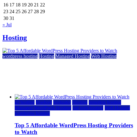
16
17
18
19
20
21
22
23
24
25
26
27
28
29
30
31
« Jul
Hosting
wordpress hosting
Hosting
Managed Hosting
Web Hosting
Top 5 Affordable WordPress Hosting Providers to
Watch
June 2, 2026
June 2, 2026
a2 hosting
bluehost
hostgator
Hosting
inmotion hosting
Managed WordPress Hosting
rad web hosting
Web Hosting
wordpress hosting
Top 5 Affordable WordPress Hosting Providers
to Watch