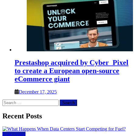
Prestashop acquired by Cyber_Pixel
to create a European open-source
eCommerce giant
December 17, 2025
Search
for:
Recent Posts
Data Center