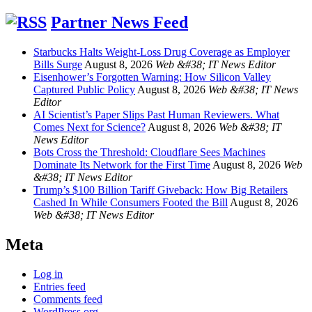
Partner News Feed
Starbucks Halts Weight-Loss Drug Coverage as Employer
Bills Surge
August 8, 2026
Web &#38; IT News Editor
Eisenhower’s Forgotten Warning: How Silicon Valley
Captured Public Policy
August 8, 2026
Web &#38; IT News
Editor
AI Scientist’s Paper Slips Past Human Reviewers. What
Comes Next for Science?
August 8, 2026
Web &#38; IT
News Editor
Bots Cross the Threshold: Cloudflare Sees Machines
Dominate Its Network for the First Time
August 8, 2026
Web
&#38; IT News Editor
Trump’s $100 Billion Tariff Giveback: How Big Retailers
Cashed In While Consumers Footed the Bill
August 8, 2026
Web &#38; IT News Editor
Meta
Log in
Entries feed
Comments feed
WordPress.org