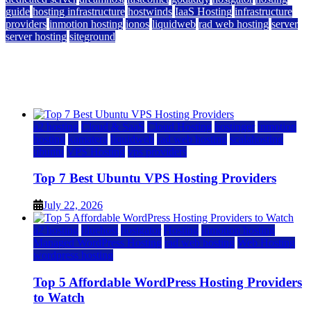
guide
hosting infrastructure
hostwinds
IaaS Hosting
infrastructure
providers
inmotion hosting
ionos
liquidweb
rad web hosting
server
server hosting
siteground
12 Best Cheap Dedicated Servers Ranked
July 22, 2026
July 22, 2026
a2 hosting
Cloud & SaaS
Cloud Hosting
hostinger
inmotion
hosting
kamatera
liquidweb
rad web hosting
scalahosting
ubuntu
VPS Hosting
vps providers
Top 7 Best Ubuntu VPS Hosting Providers
July 22, 2026
a2 hosting
bluehost
hostgator
Hosting
inmotion hosting
Managed WordPress Hosting
rad web hosting
Web Hosting
wordpress hosting
Top 5 Affordable WordPress Hosting Providers
to Watch