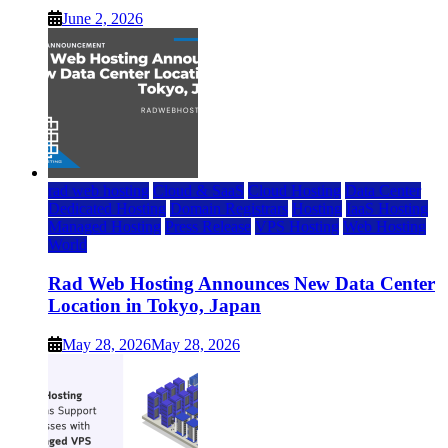
June 2, 2026
rad web hosting
Cloud & SaaS
Cloud Hosting
Data Center
Dedicated Hosting
Domain Registrars
Hosting
IaaS Hosting
Managed Hosting
Press Release
VPS Hosting
Web Hosting
World
Rad Web Hosting Announces New Data Center
Location in Tokyo, Japan
May 28, 2026
May 28, 2026