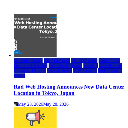
July 22, 2026
rad web hosting
Cloud & SaaS
Cloud Hosting
Data Center
Dedicated Hosting
Domain Registrars
Hosting
IaaS Hosting
Managed Hosting
Press Release
VPS Hosting
Web Hosting
World
Rad Web Hosting Announces New Data Center
Location in Tokyo, Japan
May 28, 2026
May 28, 2026