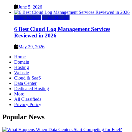
June 5, 2026
Cloud & SaaS
Cloud Hosting
6 Best Cloud Log Management Services
Reviewed in 2026
May 29, 2026
Home
Domain
Hosting
Website
Cloud & SaaS
Data Center
Dedicated Hosting
More
All Classifieds
Privacy Policy
Popular News