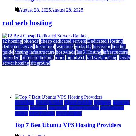
August 28, 2025
August 28, 2025
rad web hosting
a2 hosting
bluehost
cheap dedicated servers
Dedicated Hosting
dedicated server
dreamhost
fastcomet
godaddy
hostgator
hosting
guide
hosting infrastructure
hostwinds
IaaS Hosting
infrastructure
providers
inmotion hosting
ionos
liquidweb
rad web hosting
server
server hosting
siteground
12 Best Cheap Dedicated Servers Ranked
July 22, 2026
July 22, 2026
a2 hosting
Cloud & SaaS
Cloud Hosting
hostinger
inmotion
hosting
kamatera
liquidweb
rad web hosting
scalahosting
ubuntu
VPS Hosting
vps providers
Top 7 Best Ubuntu VPS Hosting Providers