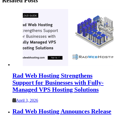
Related Posts
Rad Web Hosting Strengthens
Support for Businesses with Fully-
Managed VPS Hosting Solutions
April 3, 2026
Rad Web Hosting Announces Release