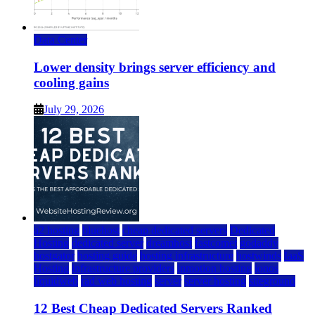
Data Center
Lower density brings server efficiency and
cooling gains
July 29, 2026
a2 hosting
bluehost
cheap dedicated servers
Dedicated
Hosting
dedicated server
dreamhost
fastcomet
godaddy
hostgator
hosting guide
hosting infrastructure
hostwinds
IaaS
Hosting
infrastructure providers
inmotion hosting
ionos
liquidweb
rad web hosting
server
server hosting
siteground
12 Best Cheap Dedicated Servers Ranked