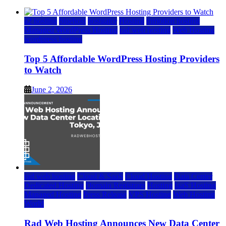
a2 hosting
bluehost
hostgator
Hosting
inmotion hosting
Managed WordPress Hosting
rad web hosting
Web Hosting
wordpress hosting
Top 5 Affordable WordPress Hosting Providers
to Watch
June 2, 2026
rad web hosting
Cloud & SaaS
Cloud Hosting
Data Center
Dedicated Hosting
Domain Registrars
Hosting
IaaS Hosting
Managed Hosting
Press Release
VPS Hosting
Web Hosting
World
Rad Web Hosting Announces New Data Center