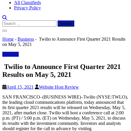
All Classifieds
Privacy Policy
Search
for:
Home
-
Business
-
Twilio to Announce First Quarter 2021 Results
on May 5, 2021
Business
Twilio to Announce First Quarter 2021
Results on May 5, 2021
April 15, 2021
Website Host Review
SAN FRANCISCO–(BUSINESS WIRE)–Twilio (NYSE:TWLO),
the leading cloud communications platform, today announced that
its first quarter 2021 results will be released on Wednesday, May 5,
2021, after market close. Twilio will host a conference call at 2:00
p.m. (PT) / 5:00 p.m. (ET) on Wednesday, May 5, 2021, to discuss
its results with the investment community. Investors and analysts
should register for the call in advance by visiting