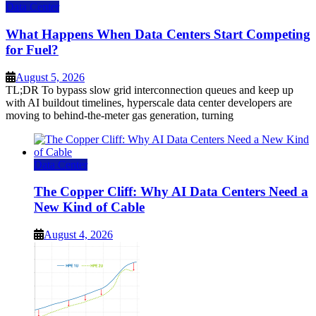
Data Center
What Happens When Data Centers Start Competing
for Fuel?
August 5, 2026
TL;DR To bypass slow grid interconnection queues and keep up
with AI buildout timelines, hyperscale data center developers are
moving to behind-the-meter gas generation, turning
Data Center
The Copper Cliff: Why AI Data Centers Need a
New Kind of Cable
August 4, 2026