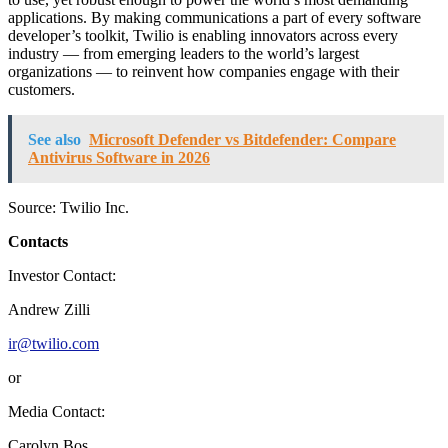
applications. By making communications a part of every software
developer’s toolkit, Twilio is enabling innovators across every
industry — from emerging leaders to the world’s largest
organizations — to reinvent how companies engage with their
customers.
See also
Microsoft Defender vs Bitdefender: Compare
Antivirus Software in 2026
Source: Twilio Inc.
Contacts
Investor Contact:
Andrew Zilli
ir@twilio.com
or
Media Contact:
Carolyn Bos