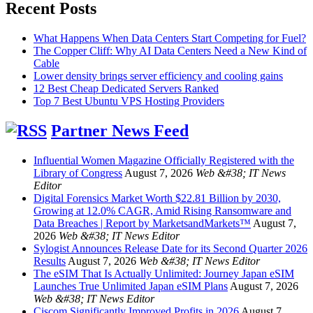
Recent Posts
What Happens When Data Centers Start Competing for Fuel?
The Copper Cliff: Why AI Data Centers Need a New Kind of
Cable
Lower density brings server efficiency and cooling gains
12 Best Cheap Dedicated Servers Ranked
Top 7 Best Ubuntu VPS Hosting Providers
Partner News Feed
Influential Women Magazine Officially Registered with the
Library of Congress
August 7, 2026
Web &#38; IT News
Editor
Digital Forensics Market Worth $22.81 Billion by 2030,
Growing at 12.0% CAGR, Amid Rising Ransomware and
Data Breaches | Report by MarketsandMarkets™
August 7,
2026
Web &#38; IT News Editor
Sylogist Announces Release Date for its Second Quarter 2026
Results
August 7, 2026
Web &#38; IT News Editor
The eSIM That Is Actually Unlimited: Journey Japan eSIM
Launches True Unlimited Japan eSIM Plans
August 7, 2026
Web &#38; IT News Editor
Ciscom Significantly Improved Profits in 2026
August 7,