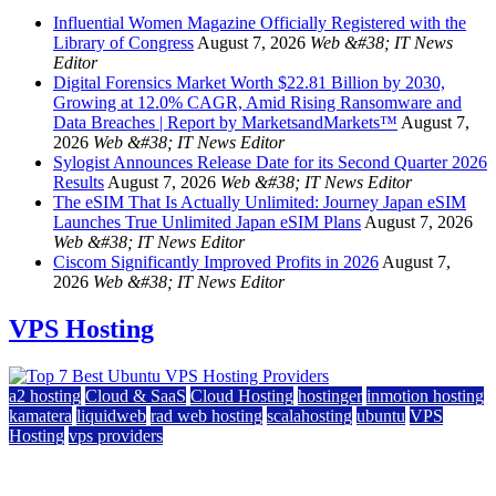
Influential Women Magazine Officially Registered with the
Library of Congress
August 7, 2026
Web &#38; IT News
Editor
Digital Forensics Market Worth $22.81 Billion by 2030,
Growing at 12.0% CAGR, Amid Rising Ransomware and
Data Breaches | Report by MarketsandMarkets™
August 7,
2026
Web &#38; IT News Editor
Sylogist Announces Release Date for its Second Quarter 2026
Results
August 7, 2026
Web &#38; IT News Editor
The eSIM That Is Actually Unlimited: Journey Japan eSIM
Launches True Unlimited Japan eSIM Plans
August 7, 2026
Web &#38; IT News Editor
Ciscom Significantly Improved Profits in 2026
August 7,
2026
Web &#38; IT News Editor
VPS Hosting
a2 hosting
Cloud & SaaS
Cloud Hosting
hostinger
inmotion hosting
kamatera
liquidweb
rad web hosting
scalahosting
ubuntu
VPS
Hosting
vps providers
Top 7 Best Ubuntu VPS Hosting Providers