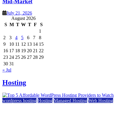
Mid-Market
July 21, 2026
August 2026
S
M
T
W
T
F
S
1
2
3
4
5
6
7
8
9
10
11
12
13
14
15
16
17
18
19
20
21
22
23
24
25
26
27
28
29
30
31
« Jul
Hosting
wordpress hosting
Hosting
Managed Hosting
Web Hosting
Top 5 Affordable WordPress Hosting Providers to
Watch
June 2, 2026
June 2, 2026