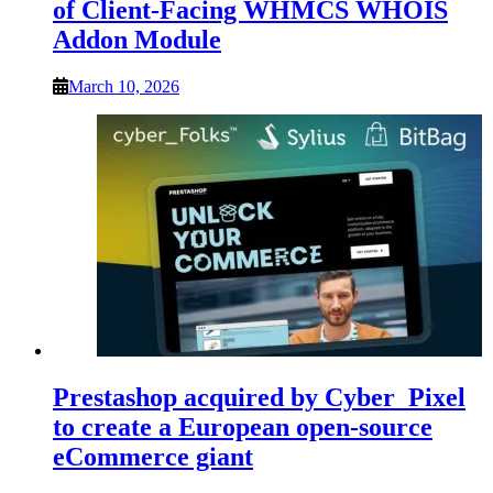
of Client-Facing WHMCS WHOIS
Addon Module
March 10, 2026
Prestashop acquired by Cyber_Pixel
to create a European open-source
eCommerce giant