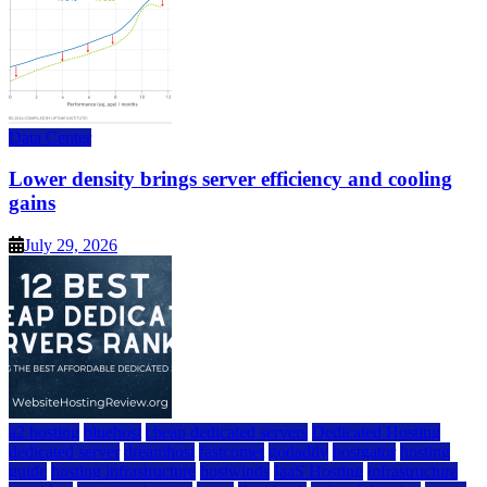
Data Center
Lower density brings server efficiency and cooling
gains
July 29, 2026
a2 hosting
bluehost
cheap dedicated servers
Dedicated Hosting
dedicated server
dreamhost
fastcomet
godaddy
hostgator
hosting
guide
hosting infrastructure
hostwinds
IaaS Hosting
infrastructure