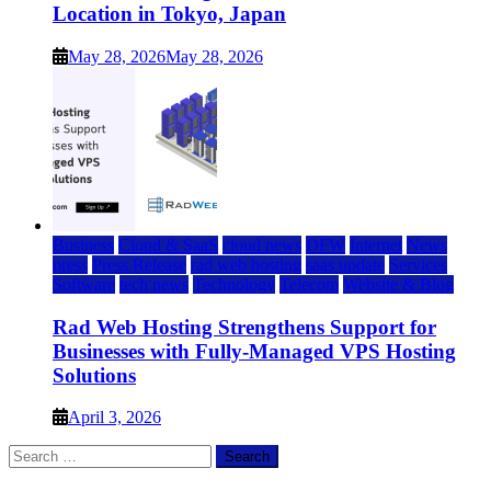
Location in Tokyo, Japan
May 28, 2026
May 28, 2026
Business
Cloud & SaaS
cloud news
DFW
Internet
News
press
Press Release
rad web hosting
saas update
Services
Software
tech news
Technology
Telecom
Website & Blog
Rad Web Hosting Strengthens Support for
Businesses with Fully-Managed VPS Hosting
Solutions
April 3, 2026
Search
for: