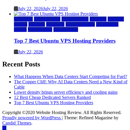
July 22, 2026
July 22, 2026
a2 hosting
Cloud & SaaS
Cloud Hosting
hostinger
inmotion
hosting
kamatera
liquidweb
rad web hosting
scalahosting
ubuntu
VPS Hosting
vps providers
Top 7 Best Ubuntu VPS Hosting Providers
July 22, 2026
Recent Posts
What Happens When Data Centers Start Competing for Fuel?
The Copper Cliff: Why AI Data Centers Need a New Kind of
Cable
Lower density brings server efficiency and cooling gains
12 Best Cheap Dedicated Servers Ranked
Top 7 Best Ubuntu VPS Hosting Providers
Copyright ©2020 Website Hosting Review. All Rights Reserved.
Proudly powered by WordPress
|
Theme: Refined Magazine by
Candid Themes
.