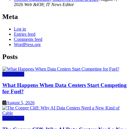
2026
Web &#38; IT News Editor
Meta
Log in
Entries feed
Comments feed
WordPress.org
Posts
Data Center
What Happens When Data Centers Start Competing
for Fuel?
August 5, 2026
Data Center