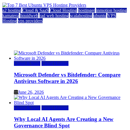
a2 hosting
Cloud & SaaS
Cloud Hosting
hostinger
inmotion hosting
kamatera
liquidweb
rad web hosting
scalahosting
ubuntu
VPS
Hosting
vps providers
Top 7 Best Ubuntu VPS Hosting Providers
July 22, 2026
Cloud & SaaS
Cloud Hosting
Microsoft Defender vs Bitdefender: Compare
Antivirus Software in 2026
June 26, 2026
Cloud & SaaS
Cloud Hosting
Why Local AI Agents Are Creating a New
Governance Blind Spot