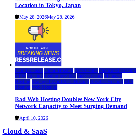
Location in Tokyo, Japan
May 28, 2026
May 28, 2026
Cloud & SaaS
Cloud Hosting
Data Center
Dedicated Hosting
DFW
Hosting
hosting provider
IaaS Hosting
Managed
Hosting
Managed WordPress Hosting
Reseller Hosting
VPS
Hosting
Web Hosting
Rad Web Hosting Doubles New York City
Network Capacity to Meet Surging Demand
April 10, 2026
Cloud & SaaS