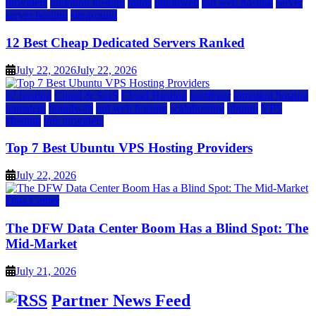
providers
inmotion hosting
ionos
liquidweb
rad web hosting
server
server hosting
siteground
12 Best Cheap Dedicated Servers Ranked
July 22, 2026
July 22, 2026
a2 hosting
Cloud & SaaS
Cloud Hosting
hostinger
inmotion hosting
kamatera
liquidweb
rad web hosting
scalahosting
ubuntu
VPS
Hosting
vps providers
Top 7 Best Ubuntu VPS Hosting Providers
July 22, 2026
Data Center
The DFW Data Center Boom Has a Blind Spot: The
Mid-Market
July 21, 2026
Partner News Feed