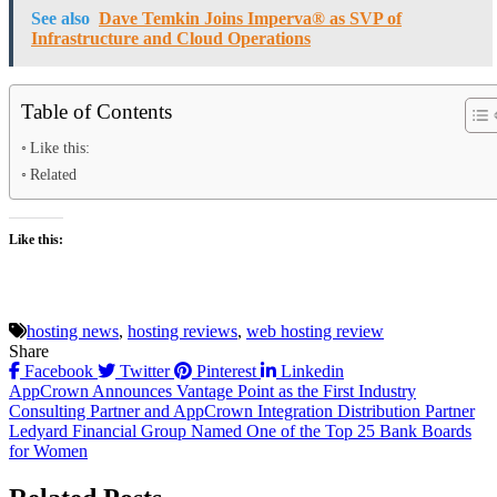
See also
Dave Temkin Joins Imperva® as SVP of
Infrastructure and Cloud Operations
Table of Contents
Like this:
Related
Like this:
hosting news
,
hosting reviews
,
web hosting review
Share
Facebook
Twitter
Pinterest
Linkedin
Post
AppCrown Announces Vantage Point as the First Industry
Consulting Partner and AppCrown Integration Distribution Partner
navigation
Ledyard Financial Group Named One of the Top 25 Bank Boards
for Women