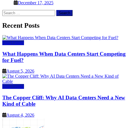
December 17, 2025
Search
for:
Recent Posts
Data Center
What Happens When Data Centers Start Competing
for Fuel?
August 5, 2026
Data Center
The Copper Cliff: Why AI Data Centers Need a New
Kind of Cable
August 4, 2026