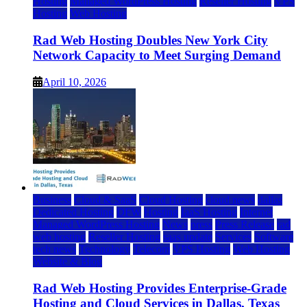
Hosting
Managed WordPress Hosting
Reseller Hosting
VPS
Hosting
Web Hosting
Rad Web Hosting Doubles New York City
Network Capacity to Meet Surging Demand
April 10, 2026
Business
Cloud & SaaS
Cloud Hosting
cloud news
dallas
Dedicated Hosting
DFW
Hosting
IaaS Hosting
Internet
Managed WordPress Hosting
News
press
Press Release
rad
web hosting
Reseller Hosting
saas update
Services
Software
tech news
Technology
Telecom
VPS Hosting
Web Hosting
Website & Blog
Rad Web Hosting Provides Enterprise-Grade
Hosting and Cloud Services in Dallas, Texas