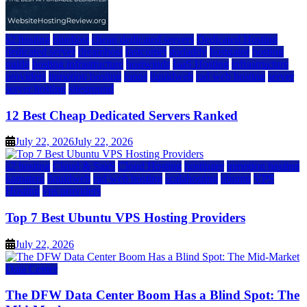
a2 hosting
bluehost
cheap dedicated servers
Dedicated Hosting
dedicated server
dreamhost
fastcomet
godaddy
hostgator
hosting
guide
hosting infrastructure
hostwinds
IaaS Hosting
infrastructure
providers
inmotion hosting
ionos
liquidweb
rad web hosting
server
server hosting
siteground
12 Best Cheap Dedicated Servers Ranked
July 22, 2026
July 22, 2026
a2 hosting
Cloud & SaaS
Cloud Hosting
hostinger
inmotion hosting
kamatera
liquidweb
rad web hosting
scalahosting
ubuntu
VPS
Hosting
vps providers
Top 7 Best Ubuntu VPS Hosting Providers
July 22, 2026
Data Center
The DFW Data Center Boom Has a Blind Spot: The