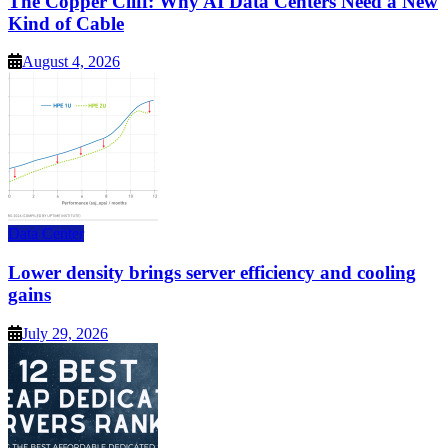
The Copper Cliff: Why AI Data Centers Need a New
Kind of Cable
August 4, 2026
Data Center
Lower density brings server efficiency and cooling
gains
July 29, 2026