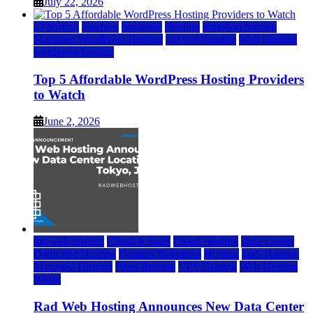
July 22, 2026
a2 hosting
bluehost
hostgator
Hosting
inmotion hosting
Managed WordPress Hosting
rad web hosting
Web Hosting
wordpress hosting
Top 5 Affordable WordPress Hosting Providers
to Watch
June 2, 2026
rad web hosting
Cloud & SaaS
Cloud Hosting
Data Center
Dedicated Hosting
Domain Registrars
Hosting
IaaS Hosting
Managed Hosting
Press Release
VPS Hosting
Web Hosting
World
Rad Web Hosting Announces New Data Center