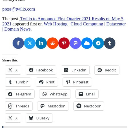
press@twilio.com
The post
Twilio to Announce First Quarter 2021 Results on May 5,
2021
appeared first on
Web Hosting | Cloud Computing | Datacenter
| Domain News
.
Share this:
X
Facebook
LinkedIn
Reddit
Tumblr
Print
Pinterest
Telegram
WhatsApp
Email
Threads
Mastodon
Nextdoor
X
Bluesky