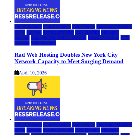
Cloud & SaaS
Cloud Hosting
Data Center
Dedicated Hosting
DFW
Hosting
hosting provider
IaaS Hosting
Managed
Hosting
Managed WordPress Hosting
Reseller Hosting
VPS
Hosting
Web Hosting
Rad Web Hosting Doubles New York City
Network Capacity to Meet Surging Demand
April 10, 2026
Cloud & SaaS
Cloud Hosting
Data Center
Dedicated Hosting
DFW
Hosting
hosting provider
IaaS Hosting
Managed