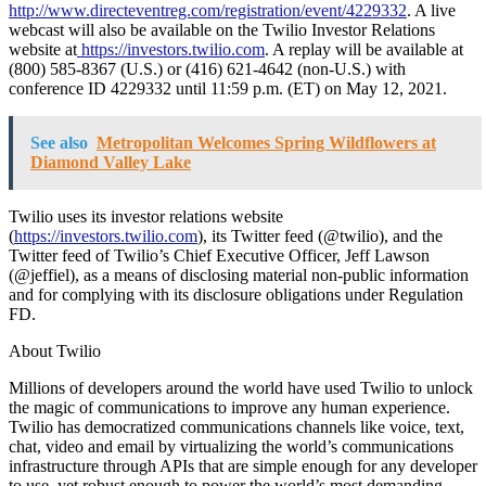
http://www.directeventreg.com/registration/event/4229332
. A live
webcast will also be available on the Twilio Investor Relations
website at
https://investors.twilio.com
. A replay will be available at
(800) 585-8367 (U.S.) or (416) 621-4642 (non-U.S.) with
conference ID 4229332 until 11:59 p.m. (ET) on May 12, 2021.
See also
Metropolitan Welcomes Spring Wildflowers at
Diamond Valley Lake
Twilio uses its investor relations website
(
https://investors.twilio.com
), its Twitter feed (@twilio), and the
Twitter feed of Twilio’s Chief Executive Officer, Jeff Lawson
(@jeffiel), as a means of disclosing material non-public information
and for complying with its disclosure obligations under Regulation
FD.
About Twilio
Millions of developers around the world have used Twilio to unlock
the magic of communications to improve any human experience.
Twilio has democratized communications channels like voice, text,
chat, video and email by virtualizing the world’s communications
infrastructure through APIs that are simple enough for any developer
to use, yet robust enough to power the world’s most demanding