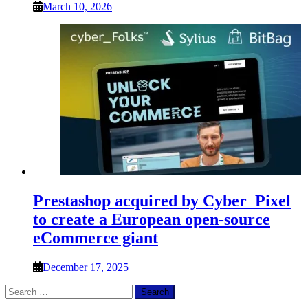
March 10, 2026
Prestashop acquired by Cyber_Pixel
to create a European open-source
eCommerce giant
December 17, 2025
Search
for: