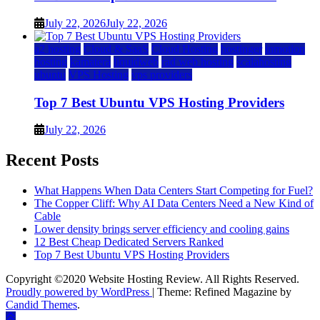
July 22, 2026
July 22, 2026
a2 hosting
Cloud & SaaS
Cloud Hosting
hostinger
inmotion
hosting
kamatera
liquidweb
rad web hosting
scalahosting
ubuntu
VPS Hosting
vps providers
Top 7 Best Ubuntu VPS Hosting Providers
July 22, 2026
Recent Posts
What Happens When Data Centers Start Competing for Fuel?
The Copper Cliff: Why AI Data Centers Need a New Kind of
Cable
Lower density brings server efficiency and cooling gains
12 Best Cheap Dedicated Servers Ranked
Top 7 Best Ubuntu VPS Hosting Providers
Copyright ©2020 Website Hosting Review. All Rights Reserved.
Proudly powered by WordPress
|
Theme: Refined Magazine by
Candid Themes
.