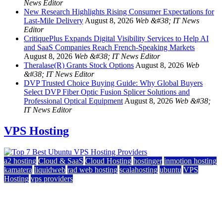
News Editor
New Research Highlights Rising Consumer Expectations for
Last-Mile Delivery
August 8, 2026
Web &#38; IT News
Editor
CritiquePlus Expands Digital Visibility Services to Help AI
and SaaS Companies Reach French-Speaking Markets
August 8, 2026
Web &#38; IT News Editor
Theralase(R) Grants Stock Options
August 8, 2026
Web
&#38; IT News Editor
DVP Trusted Choice Buying Guide: Why Global Buyers
Select DVP Fiber Optic Fusion Splicer Solutions and
Professional Optical Equipment
August 8, 2026
Web &#38;
IT News Editor
VPS Hosting
a2 hosting
Cloud & SaaS
Cloud Hosting
hostinger
inmotion hosting
kamatera
liquidweb
rad web hosting
scalahosting
ubuntu
VPS
Hosting
vps providers
Top 7 Best Ubuntu VPS Hosting Providers
July 22, 2026