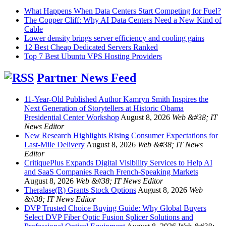
What Happens When Data Centers Start Competing for Fuel?
The Copper Cliff: Why AI Data Centers Need a New Kind of
Cable
Lower density brings server efficiency and cooling gains
12 Best Cheap Dedicated Servers Ranked
Top 7 Best Ubuntu VPS Hosting Providers
Partner News Feed
11-Year-Old Published Author Kamryn Smith Inspires the
Next Generation of Storytellers at Historic Obama
Presidential Center Workshop
August 8, 2026
Web &#38; IT
News Editor
New Research Highlights Rising Consumer Expectations for
Last-Mile Delivery
August 8, 2026
Web &#38; IT News
Editor
CritiquePlus Expands Digital Visibility Services to Help AI
and SaaS Companies Reach French-Speaking Markets
August 8, 2026
Web &#38; IT News Editor
Theralase(R) Grants Stock Options
August 8, 2026
Web
&#38; IT News Editor
DVP Trusted Choice Buying Guide: Why Global Buyers
Select DVP Fiber Optic Fusion Splicer Solutions and