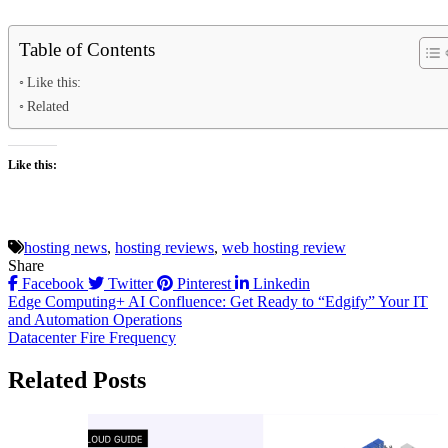
Table of Contents
Like this:
Related
Like this:
hosting news
,
hosting reviews
,
web hosting review
Share
Facebook
Twitter
Pinterest
Linkedin
Post
Edge Computing+ AI Confluence: Get Ready to “Edgify” Your IT
and Automation Operations
navigation
Datacenter Fire Frequency
Related Posts