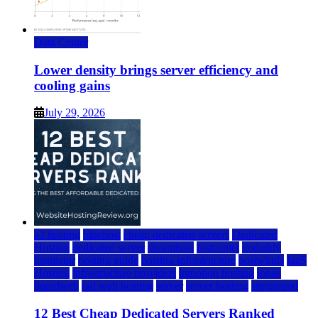
Data Center
Lower density brings server efficiency and
cooling gains
July 29, 2026
a2 hosting
bluehost
cheap dedicated servers
Dedicated
Hosting
dedicated server
dreamhost
fastcomet
godaddy
hostgator
hosting guide
hosting infrastructure
hostwinds
IaaS
Hosting
infrastructure providers
inmotion hosting
ionos
liquidweb
rad web hosting
server
server hosting
siteground
12 Best Cheap Dedicated Servers Ranked