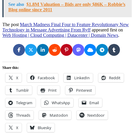
See also
$1.8M Valuation – Bids are only $86K – Robbie’s
Blog online since 2011
The post
March Madness Final Four to Feature Revolutionary New
Technology in Message Advertising From Ryff
appeared first on
Web Hosting | Cloud Computing | Datacenter | Domain News
.
Share this:
X
Facebook
LinkedIn
Reddit
Tumblr
Print
Pinterest
Telegram
WhatsApp
Email
Threads
Mastodon
Nextdoor
X
Bluesky