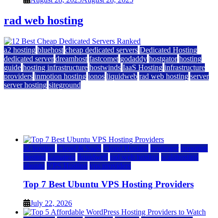
rad web hosting
a2 hosting
bluehost
cheap dedicated servers
Dedicated Hosting
dedicated server
dreamhost
fastcomet
godaddy
hostgator
hosting
guide
hosting infrastructure
hostwinds
IaaS Hosting
infrastructure
providers
inmotion hosting
ionos
liquidweb
rad web hosting
server
server hosting
siteground
12 Best Cheap Dedicated Servers Ranked
July 22, 2026
July 22, 2026
a2 hosting
Cloud & SaaS
Cloud Hosting
hostinger
inmotion
hosting
kamatera
liquidweb
rad web hosting
scalahosting
ubuntu
VPS Hosting
vps providers
Top 7 Best Ubuntu VPS Hosting Providers
July 22, 2026