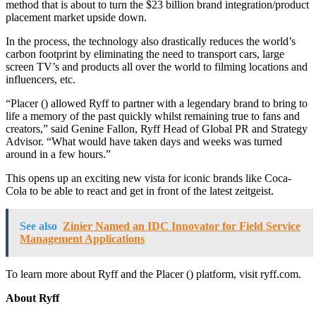
method that is about to turn the $23 billion brand integration/product
placement market upside down.
In the process, the technology also drastically reduces the world’s
carbon footprint by eliminating the need to transport cars, large
screen TV’s and products all over the world to filming locations and
influencers, etc.
“Placer (
) allowed Ryff to partner with a legendary brand to bring to
life a memory of the past quickly whilst remaining true to fans and
creators,” said Genine Fallon, Ryff Head of Global PR and Strategy
Advisor. “What would have taken days and weeks was turned
around in a few hours.”
This opens up an exciting new vista for iconic brands like Coca-
Cola to be able to react and get in front of the latest zeitgeist.
See also
Zinier Named an IDC Innovator for Field Service
Management Applications
To learn more about Ryff and the Placer (
) platform, visit ryff.com.
About Ryff