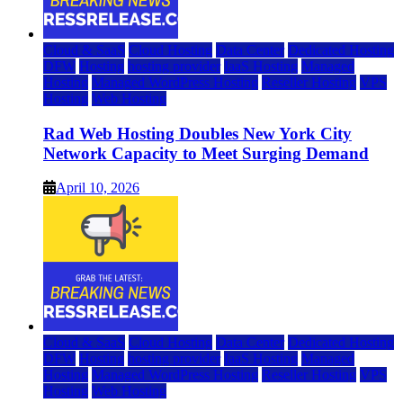
Cloud & SaaS
Cloud Hosting
Data Center
Dedicated Hosting
DFW
Hosting
hosting provider
IaaS Hosting
Managed
Hosting
Managed WordPress Hosting
Reseller Hosting
VPS
Hosting
Web Hosting
Rad Web Hosting Doubles New York City
Network Capacity to Meet Surging Demand
April 10, 2026
Cloud & SaaS
Cloud Hosting
Data Center
Dedicated Hosting
DFW
Hosting
hosting provider
IaaS Hosting
Managed
Hosting
Managed WordPress Hosting
Reseller Hosting
VPS
Hosting
Web Hosting