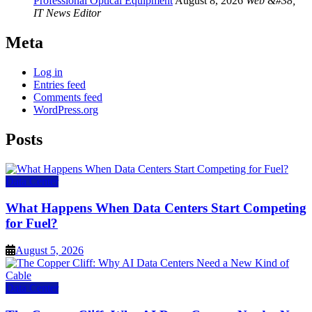
Professional Optical Equipment
August 8, 2026
Web &#38;
IT News Editor
Meta
Log in
Entries feed
Comments feed
WordPress.org
Posts
Data Center
What Happens When Data Centers Start Competing
for Fuel?
August 5, 2026
Data Center