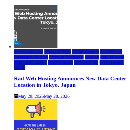
rad web hosting
Cloud & SaaS
Cloud Hosting
Data Center
Dedicated Hosting
Domain Registrars
Hosting
IaaS Hosting
Managed Hosting
Press Release
VPS Hosting
Web Hosting
World
Rad Web Hosting Announces New Data Center
Location in Tokyo, Japan
May 28, 2026
May 28, 2026