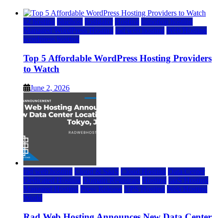
a2 hosting
bluehost
hostgator
Hosting
inmotion hosting
Managed WordPress Hosting
rad web hosting
Web Hosting
wordpress hosting
Top 5 Affordable WordPress Hosting Providers
to Watch
June 2, 2026
rad web hosting
Cloud & SaaS
Cloud Hosting
Data Center
Dedicated Hosting
Domain Registrars
Hosting
IaaS Hosting
Managed Hosting
Press Release
VPS Hosting
Web Hosting
World
Rad Web Hosting Announces New Data Center