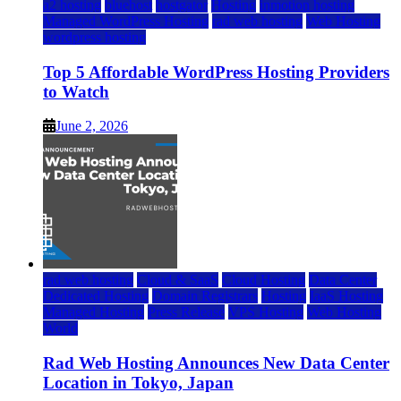
a2 hosting
bluehost
hostgator
Hosting
inmotion hosting
Managed WordPress Hosting
rad web hosting
Web Hosting
wordpress hosting
Top 5 Affordable WordPress Hosting Providers
to Watch
June 2, 2026
rad web hosting
Cloud & SaaS
Cloud Hosting
Data Center
Dedicated Hosting
Domain Registrars
Hosting
IaaS Hosting
Managed Hosting
Press Release
VPS Hosting
Web Hosting
World
Rad Web Hosting Announces New Data Center
Location in Tokyo, Japan