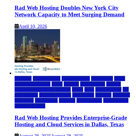
Rad Web Hosting Doubles New York City
Network Capacity to Meet Surging Demand
April 10, 2026
Business
Cloud & SaaS
Cloud Hosting
cloud news
dallas
Dedicated Hosting
DFW
Hosting
IaaS Hosting
Internet
Managed WordPress Hosting
News
press
Press Release
rad
web hosting
Reseller Hosting
saas update
Services
Software
tech news
Technology
Telecom
VPS Hosting
Web Hosting
Website & Blog
Rad Web Hosting Provides Enterprise-Grade
Hosting and Cloud Services in Dallas, Texas
August 28, 2025
August 28, 2025