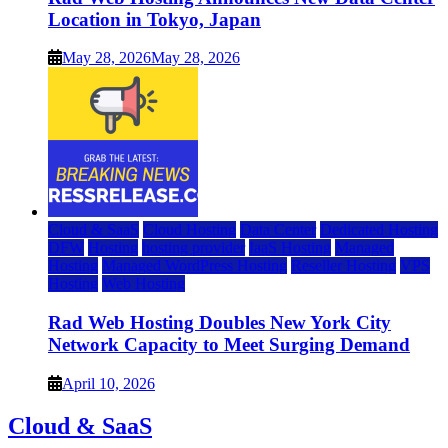
Location in Tokyo, Japan
May 28, 2026
May 28, 2026
Cloud & SaaS
Cloud Hosting
Data Center
Dedicated Hosting
DFW
Hosting
hosting provider
IaaS Hosting
Managed
Hosting
Managed WordPress Hosting
Reseller Hosting
VPS
Hosting
Web Hosting
Rad Web Hosting Doubles New York City
Network Capacity to Meet Surging Demand
April 10, 2026
Cloud & SaaS