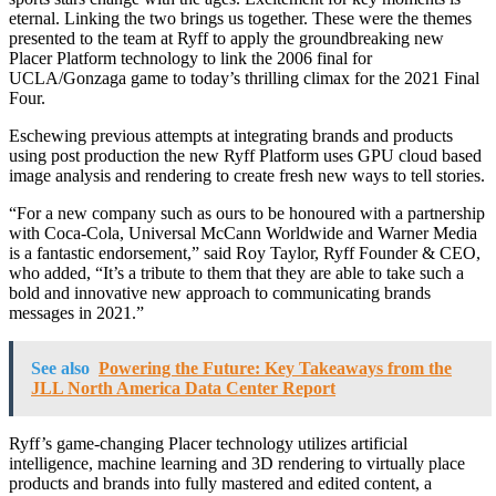
eternal. Linking the two brings us together. These were the themes
presented to the team at Ryff to apply the groundbreaking new
Placer Platform technology to link the 2006 final for
UCLA/Gonzaga game to today’s thrilling climax for the 2021 Final
Four.
Eschewing previous attempts at integrating brands and products
using post production the new Ryff Platform uses GPU cloud based
image analysis and rendering to create fresh new ways to tell stories.
“For a new company such as ours to be honoured with a partnership
with Coca-Cola, Universal McCann Worldwide and Warner Media
is a fantastic endorsement,” said Roy Taylor, Ryff Founder & CEO,
who added, “It’s a tribute to them that they are able to take such a
bold and innovative new approach to communicating brands
messages in 2021.”
See also
Powering the Future: Key Takeaways from the
JLL North America Data Center Report
Ryff’s game-changing Placer technology utilizes artificial
intelligence, machine learning and 3D rendering to virtually place
products and brands into fully mastered and edited content, a