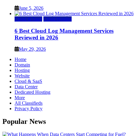
June 5, 2026
Cloud & SaaS
Cloud Hosting
6 Best Cloud Log Management Services
Reviewed in 2026
May 29, 2026
Home
Domain
Hosting
Website
Cloud & SaaS
Data Center
Dedicated Hosting
More
All Classifieds
Privacy Policy
Popular News