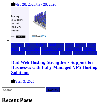
May 28, 2026
May 28, 2026
Business
Cloud & SaaS
cloud news
DFW
Internet
News
press
Press Release
rad web hosting
saas update
Services
Software
tech news
Technology
Telecom
Website & Blog
Rad Web Hosting Strengthens Support for
Businesses with Fully-Managed VPS Hosting
Solutions
April 3, 2026
Search
for:
Recent Posts