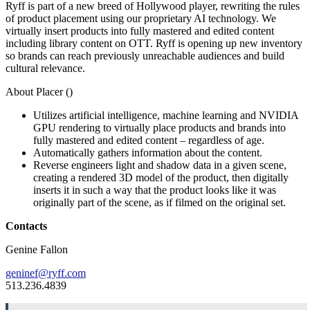
Ryff is part of a new breed of Hollywood player, rewriting the rules
of product placement using our proprietary AI technology. We
virtually insert products into fully mastered and edited content
including library content on OTT. Ryff is opening up new inventory
so brands can reach previously unreachable audiences and build
cultural relevance.
About Placer (
)
Utilizes artificial intelligence, machine learning and NVIDIA
GPU rendering to virtually place products and brands into
fully mastered and edited content – regardless of age.
Automatically gathers information about the content.
Reverse engineers light and shadow data in a given scene,
creating a rendered 3D model of the product, then digitally
inserts it in such a way that the product looks like it was
originally part of the scene, as if filmed on the original set.
Contacts
Genine Fallon
geninef@ryff.com
513.236.4839