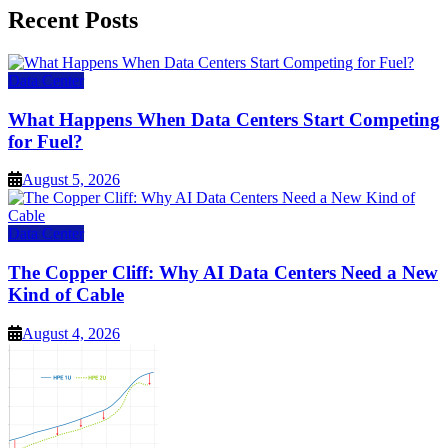
Recent Posts
Data Center
What Happens When Data Centers Start Competing
for Fuel?
August 5, 2026
Data Center
The Copper Cliff: Why AI Data Centers Need a New
Kind of Cable
August 4, 2026