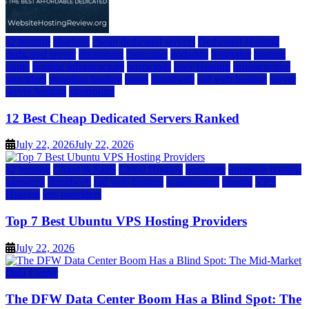
a2 hosting
bluehost
cheap dedicated servers
Dedicated Hosting
dedicated server
dreamhost
fastcomet
godaddy
hostgator
hosting
guide
hosting infrastructure
hostwinds
IaaS Hosting
infrastructure
providers
inmotion hosting
ionos
liquidweb
rad web hosting
server
server hosting
siteground
12 Best Cheap Dedicated Servers Ranked
July 22, 2026
July 22, 2026
a2 hosting
Cloud & SaaS
Cloud Hosting
hostinger
inmotion hosting
kamatera
liquidweb
rad web hosting
scalahosting
ubuntu
VPS
Hosting
vps providers
Top 7 Best Ubuntu VPS Hosting Providers
July 22, 2026
Data Center
The DFW Data Center Boom Has a Blind Spot: The