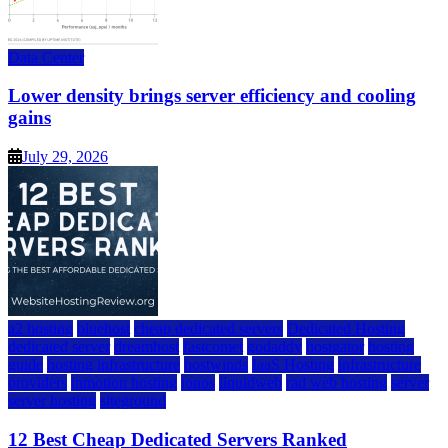
Data Center
Lower density brings server efficiency and cooling
gains
July 29, 2026
a2 hosting
bluehost
cheap dedicated servers
Dedicated Hosting
dedicated server
dreamhost
fastcomet
godaddy
hostgator
hosting
guide
hosting infrastructure
hostwinds
IaaS Hosting
infrastructure
providers
inmotion hosting
ionos
liquidweb
rad web hosting
server
server hosting
siteground
12 Best Cheap Dedicated Servers Ranked