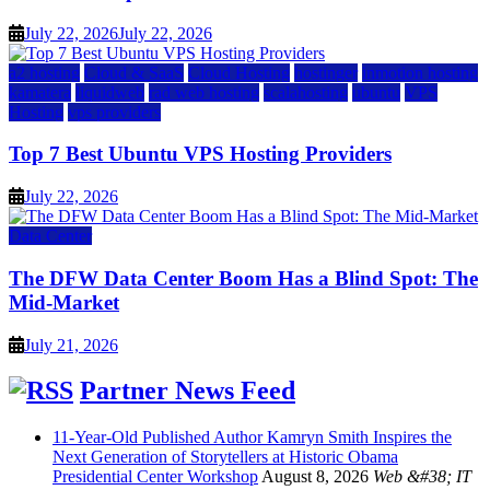
July 22, 2026
July 22, 2026
a2 hosting
Cloud & SaaS
Cloud Hosting
hostinger
inmotion hosting
kamatera
liquidweb
rad web hosting
scalahosting
ubuntu
VPS
Hosting
vps providers
Top 7 Best Ubuntu VPS Hosting Providers
July 22, 2026
Data Center
The DFW Data Center Boom Has a Blind Spot: The
Mid-Market
July 21, 2026
Partner News Feed
11-Year-Old Published Author Kamryn Smith Inspires the
Next Generation of Storytellers at Historic Obama
Presidential Center Workshop
August 8, 2026
Web &#38; IT