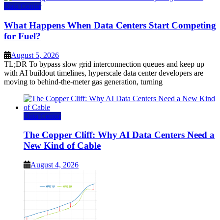
Data Center
What Happens When Data Centers Start Competing
for Fuel?
August 5, 2026
TL;DR To bypass slow grid interconnection queues and keep up
with AI buildout timelines, hyperscale data center developers are
moving to behind-the-meter gas generation, turning
Data Center
The Copper Cliff: Why AI Data Centers Need a
New Kind of Cable
August 4, 2026