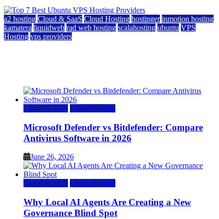
a2 hosting
Cloud & SaaS
Cloud Hosting
hostinger
inmotion hosting
kamatera
liquidweb
rad web hosting
scalahosting
ubuntu
VPS
Hosting
vps providers
Top 7 Best Ubuntu VPS Hosting Providers
July 22, 2026
Cloud & SaaS
Cloud Hosting
Microsoft Defender vs Bitdefender: Compare
Antivirus Software in 2026
June 26, 2026
Cloud & SaaS
Cloud Hosting
Why Local AI Agents Are Creating a New
Governance Blind Spot