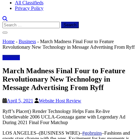
All Classifieds
Privacy Policy
Search
for:
Home
-
Business
-
March Madness Final Four to Feature
Revolutionary New Technology in Message Advertising From Ryff
Business
March Madness Final Four to Feature
Revolutionary New Technology in
Message Advertising From Ryff
April 5, 2021
Website Host Review
Ryff’s Placer(
) Render Technology Helps Fans Re-live
Unbelievable 2006 UCLA-Gonzaga game with Legendary Ad
During 2021 Final Four Matchup
LOS ANGELES–(BUSINESS WIRE)–
#gobruins
–Fashions and
sports stars change with the ages. Excitement for key moments is