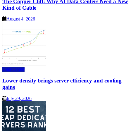
The Copper Cliff: Why AI Data Centers Need a New
Kind of Cable
August 4, 2026
Data Center
Lower density brings server efficiency and cooling
gains
July 29, 2026