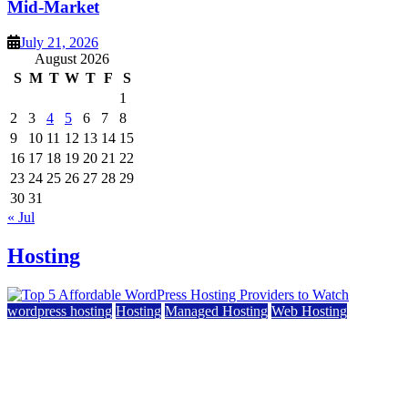
Mid-Market
July 21, 2026
August 2026
S
M
T
W
T
F
S
1
2
3
4
5
6
7
8
9
10
11
12
13
14
15
16
17
18
19
20
21
22
23
24
25
26
27
28
29
30
31
« Jul
Hosting
wordpress hosting
Hosting
Managed Hosting
Web Hosting
Top 5 Affordable WordPress Hosting Providers to
Watch
June 2, 2026
June 2, 2026