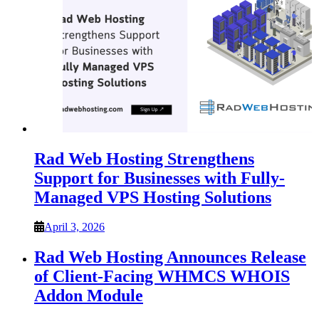
Rad Web Hosting Strengthens
Support for Businesses with Fully-
Managed VPS Hosting Solutions
April 3, 2026
Rad Web Hosting Announces Release
of Client-Facing WHMCS WHOIS
Addon Module