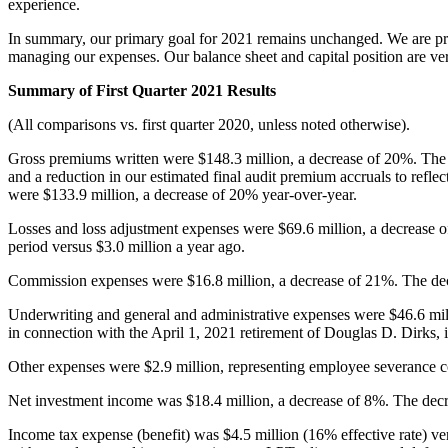
experience.
In summary, our primary goal for 2021 remains unchanged. We are prep
managing our expenses. Our balance sheet and capital position are very
Summary of First Quarter 2021 Results
(All comparisons vs. first quarter 2020, unless noted otherwise).
Gross premiums written were $148.3 million, a decrease of 20%. The d
and a reduction in our estimated final audit premium accruals to refle
were $133.9 million, a decrease of 20% year-over-year.
Losses and loss adjustment expenses were $69.6 million, a decrease 
period versus $3.0 million a year ago.
Commission expenses were $16.8 million, a decrease of 21%. The dec
Underwriting and general and administrative expenses were $46.6 mill
in connection with the April 1, 2021 retirement of Douglas D. Dirks, 
Other expenses were $2.9 million, representing employee severance cost
Net investment income was $18.4 million, a decrease of 8%. The decre
Income tax expense (benefit) was $4.5 million (16% effective rate) ver