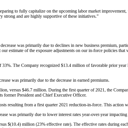
aring to fully capitalize on the upcoming labor market improvement, w
 strong and are highly supportive of these initiatives.”
ecrease was primarily due to declines in new business premium, particu
ct our estimate of the exposure adjustments on our in-force policies tha
of 33%. The Company recognized $13.4 million of favorable prior year l
rease was primarily due to the decrease in earned premiums.
ion, versus $46.7 million. During the first quarter of 2021, the Compa
its former President and Chief Executive Officer.
s resulting from a first quarter 2021 reduction-in-force. This action w
ase was primarily due to lower interest rates year-over-year impacting
sus $(10.4) million (23% effective rate). The effective rates during eac