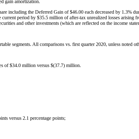
d gain amortization.
e including the Deferred Gain of $46.00 each decreased by 1.3% during 
rrent period by $35.5 million of after-tax unrealized losses arising fro
securities and other investments (which are reflected on the income state
rtable segments. All comparisons vs. first quarter 2020, unless noted ot
 of $34.0 million versus $(37.7) million.
ints versus 2.1 percentage points;