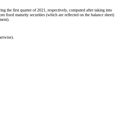
the first quarter of 2021, respectively, computed after taking into
m fixed maturity securities (which are reflected on the balance sheet)
ment).
herwise).