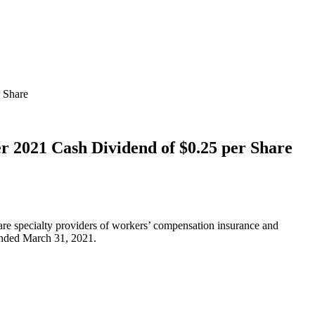
r Share
r 2021 Cash Dividend of $0.25 per Share
are specialty providers of workers’ compensation insurance and
r ended March 31, 2021.