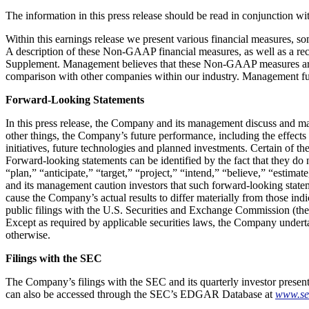
The information in this press release should be read in conjunction wit
Within this earnings release we present various financial measures,
A description of these Non-GAAP financial measures, as well as a re
Supplement. Management believes that these Non-GAAP measures are im
comparison with other companies within our industry. Management fur
Forward-Looking Statements
In this press release, the Company and its management discuss and make
other things, the Company’s future performance, including the effects
initiatives, future technologies and planned investments. Certain of th
Forward-looking statements can be identified by the fact that they do n
“plan,” “anticipate,” “target,” “project,” “intend,” “believe,” “estimate
and its management caution investors that such forward-looking statem
cause the Company’s actual results to differ materially from those in
public filings with the U.S. Securities and Exchange Commission (t
Except as required by applicable securities laws, the Company underta
otherwise.
Filings with the SEC
The Company’s filings with the SEC and its quarterly investor present
can also be accessed through the SEC’s EDGAR Database at
www.se