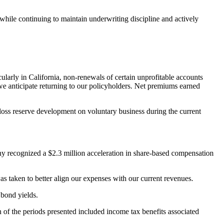
hile continuing to maintain underwriting discipline and actively
larly in California, non-renewals of certain unprofitable accounts
t we anticipate returning to our policyholders. Net premiums earned
oss reserve development on voluntary business during the current
ny recognized a $2.3 million acceleration in share-based compensation
as taken to better align our expenses with our current revenues.
 bond yields.
h of the periods presented included income tax benefits associated