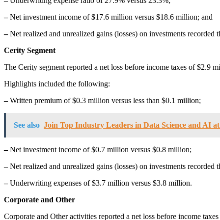
–
Underwriting expense ratio of 27.9% versus 23.3%;
–
Net investment income of $17.6 million versus $18.6 million; and
–
Net realized and unrealized gains (losses) on investments recorded 
Cerity Segment
The Cerity segment reported a net loss before income taxes of $2.9 mil
Highlights included the following:
–
Written premium of $0.3 million versus less than $0.1 million;
See also
Join Top Industry Leaders in Data Science and AI a
–
Net investment income of $0.7 million versus $0.8 million;
–
Net realized and unrealized gains (losses) on investments recorded t
–
Underwriting expenses of $3.7 million versus $3.8 million.
Corporate and Other
Corporate and Other activities reported a net loss before income taxes 