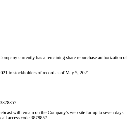
 Company currently has a remaining share repurchase authorization of
2021 to stockholders of record as of May 5, 2021.
e 3878857.
webcast will remain on the Company’s web site for up to seven days
e call access code 3878857.