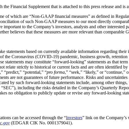
h the Financial Supplement that is attached to this press release and is 
 some of which are “Non-GAAP financial measures” as defined in Regula
conciliation of such Non-GAAP measures to our most directly comparab
portant to the Company’s investors, analysts and other interested part
ther believes that these measures are more relevant than comparable 
 statements based on currently available information regarding their in
 of the Coronavirus (COVID-19) pandemic, business growth, retention ra
ese statements may constitute “forward-looking” statements as that term 
ot relate strictly to historical or current facts and are often identifie
,” “predict,” “potential,” “
pro forma
,” “seek,” “likely,” or “continue,
ents are not guarantees of future performance. Risks and uncertainties
dicated by such forward-looking statements include, among other things, 
he “SEC”), including the risks detailed in the Company’s Quarterly R
kes no obligation to publicly update or revise any forward-looking state
ations can be accessed through the “
Investors
” link on the Company’s 
c.gov
(EDGAR CIK No. 0001379041).