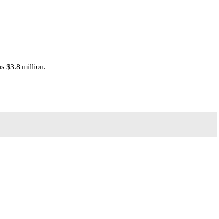
s $3.8 million.