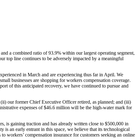
 and a combined ratio of 93.9% within our largest operating segment,
ur top line continues to be adversely impacted by a meaningful
perienced in March and are experiencing thus far in April. We
d small businesses are shopping for workers compensation coverage.
port of this anticipated recovery, we have continued to pursue and
i) our former Chief Executive Officer retired, as planned; and (iii)
inistrative expenses of $46.6 million will be the high-water mark for
, is gaining traction and has already written close to $500,000 in
s an early entrant in this space, we believe that its technological
ccess to workers’ compensation insurance for customers seeking an online