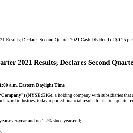
021 Results; Declares Second Quarter 2021 Cash Dividend of $0.25 pe
arter 2021 Results; Declares Second Quarte
11:00 a.m. Eastern Daylight Time
he “Company”) (NYSE:EIG),
a holding company with subsidiaries that 
hazard industries, today reported financial results for its first quarte
year-over-year and up 1.2% since year-end;
e;