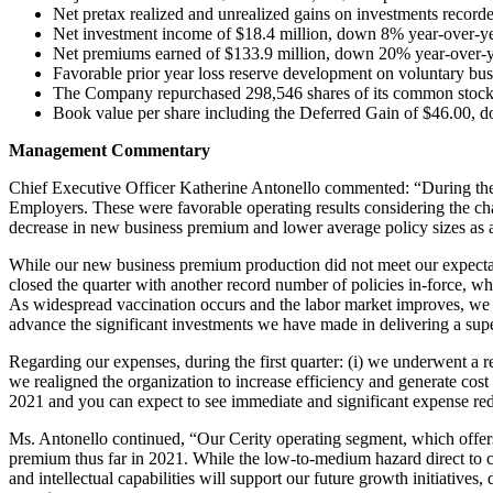
Net pretax realized and unrealized gains on investments record
Net investment income of $18.4 million, down 8% year-over-ye
Net premiums earned of $133.9 million, down 20% year-over-y
Favorable prior year loss reserve development on voluntary busi
The Company repurchased 298,546 shares of its common stock a
Book value per share including the Deferred Gain of $46.00, d
Management Commentary
Chief Executive Officer Katherine Antonello commented: “During the f
Employers. These were favorable operating results considering the c
decrease in new business premium and lower average policy sizes as
While our new business premium production did not meet our expectat
closed the quarter with another record number of policies in-force, 
As widespread vaccination occurs and the labor market improves, we ar
advance the significant investments we have made in delivering a supe
Regarding our expenses, during the first quarter: (i) we underwent a r
we realigned the organization to increase efficiency and generate cost 
2021 and you can expect to see immediate and significant expense redu
Ms. Antonello continued, “Our Cerity operating segment, which offers 
premium thus far in 2021. While the low-to-medium hazard direct to co
and intellectual capabilities will support our future growth initiatives