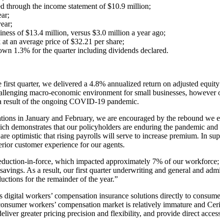
ed through the income statement of $10.9 million;
ar;
ear;
ness of $13.4 million, versus $3.0 million a year ago;
t an average price of $32.21 per share;
own 1.3% for the quarter including dividends declared.
irst quarter, we delivered a 4.8% annualized return on adjusted equity
hallenging macro-economic environment for small businesses, however o
 a result of the ongoing COVID-19 pandemic.
ions in January and February, we are encouraged by the rebound we ex
which demonstrates that our policyholders are enduring the pandemic an
e optimistic that rising payrolls will serve to increase premium. In sup
rior customer experience for our agents.
eduction-in-force, which impacted approximately 7% of our workforce; (i
savings. As a result, our first quarter underwriting and general and adm
ctions for the remainder of the year.”
digital workers’ compensation insurance solutions directly to consumers
nsumer workers’ compensation market is relatively immature and Cerity i
, deliver greater pricing precision and flexibility, and provide direct a