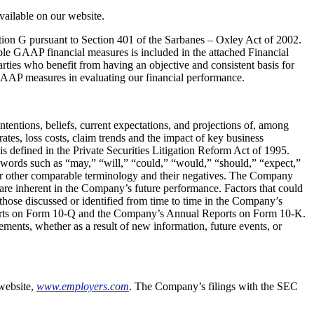
available on our website.
tion G pursuant to Section 401 of the Sarbanes – Oxley Act of 2002.
le GAAP financial measures is included in the attached Financial
ies who benefit from having an objective and consistent basis for
GAAP measures in evaluating our financial performance.
tentions, beliefs, current expectations, and projections of, among
tes, loss costs, claim trends and the impact of key business
is defined in the Private Securities Litigation Reform Act of 1995.
d by words such as “may,” “will,” “could,” “would,” “should,” “expect,”
” or other comparable terminology and their negatives. The Company
 are inherent in the Company’s future performance. Factors that could
those discussed or identified from time to time in the Company’s
eports on Form 10-Q and the Company’s Annual Reports on Form 10-K.
ments, whether as a result of new information, future events, or
website,
www.employers.com
. The Company’s filings with the SEC