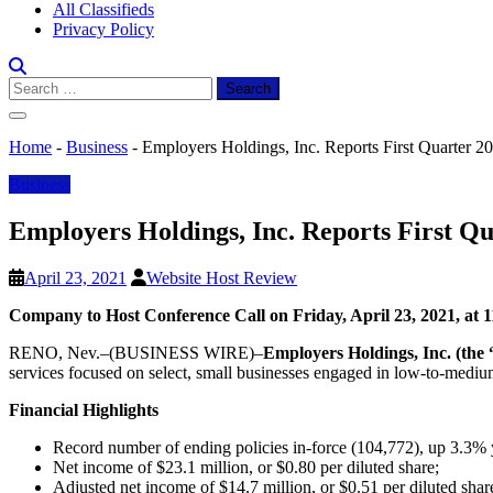
All Classifieds
Privacy Policy
Search
for:
Home
-
Business
-
Employers Holdings, Inc. Reports First Quarter 2
Business
Employers Holdings, Inc. Reports First Qu
April 23, 2021
Website Host Review
Company to Host Conference Call on Friday, April 23, 2021, at 
RENO, Nev.–(BUSINESS WIRE)–
Employers Holdings, Inc. (t
services focused on select, small businesses engaged in low-to-medium 
Financial Highlights
Record number of ending policies in-force (104,772), up 3.3% 
Net income of $23.1 million, or $0.80 per diluted share;
Adjusted net income of $14.7 million, or $0.51 per diluted shar