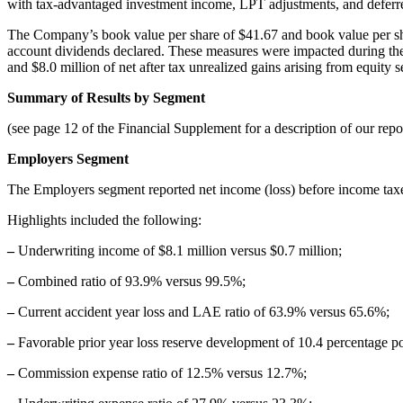
with tax-advantaged investment income, LPT adjustments, and deferre
The Company’s book value per share of $41.67 and book value per shar
account dividends declared. These measures were impacted during the cu
and $8.0 million of net after tax unrealized gains arising from equity 
Summary of Results by Segment
(see page 12 of the Financial Supplement for a description of our repo
Employers Segment
The Employers segment reported net income (loss) before income taxes
Highlights included the following:
–
Underwriting income of $8.1 million versus $0.7 million;
–
Combined ratio of 93.9% versus 99.5%;
–
Current accident year loss and LAE ratio of 63.9% versus 65.6%;
–
Favorable prior year loss reserve development of 10.4 percentage po
–
Commission expense ratio of 12.5% versus 12.7%;