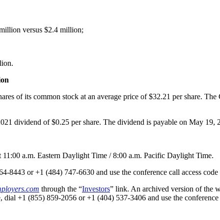
illion versus $2.4 million;
lion.
ion
ares of its common stock at an average price of $32.21 per share. The
2021 dividend of $0.25 per share. The dividend is payable on May 19, 
t 11:00 a.m. Eastern Daylight Time / 8:00 a.m. Pacific Daylight Time.
) 364-8443 or +1 (484) 747-6630 and use the conference call access cod
ployers.com
through the “
Investors
” link. An archived version of the 
hone, dial +1 (855) 859-2056 or +1 (404) 537-3406 and use the conferenc