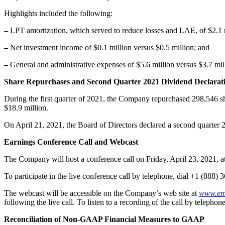
Highlights included the following:
–
LPT amortization, which served to reduce losses and LAE, of $2.1 m
–
Net investment income of $0.1 million versus $0.5 million; and
–
General and administrative expenses of $5.6 million versus $3.7 mil
Share Repurchases and Second Quarter 2021 Dividend Declarat
During the first quarter of 2021, the Company repurchased 298,546 sh
$18.9 million.
On April 21, 2021, the Board of Directors declared a second quarter 
Earnings Conference Call and Webcast
The Company will host a conference call on Friday, April 23, 2021, a
To participate in the live conference call by telephone, dial +1 (888
The webcast will be accessible on the Company’s web site at
www.em
following the live call. To listen to a recording of the call by telep
Reconciliation of Non-GAAP Financial Measures to GAAP