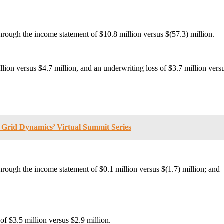
through the income statement of $10.8 million versus $(57.3) million.
lion versus $4.7 million, and an underwriting loss of $3.7 million versu
t Grid Dynamics’ Virtual Summit Series
hrough the income statement of $0.1 million versus $(1.7) million; and
of $3.5 million versus $2.9 million.