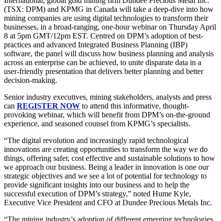
International, global gold mining firm Dundee Precious Metal Inc.
(TSX: DPM) and KPMG in Canada will take a deep-dive into how
mining companies are using digital technologies to transform their
businesses, in a broad-ranging, one-hour webinar on Thursday April
8 at 5pm GMT/12pm EST. Centred on DPM’s adoption of best-
practices and advanced Integrated Business Planning (IBP)
software, the panel will discuss how business planning and analysis
across an enterprise can be achieved, to unite disparate data in a
user-friendly presentation that delivers better planning and better
decision-making.
Senior industry executives, mining stakeholders, analysts and press
can
REGISTER NOW
to attend this informative, thought-
provoking webinar, which will benefit from DPM’s on-the-ground
experience, and seasoned counsel from KPMG’s specialists.
“The digital revolution and increasingly rapid technological
innovations are creating opportunities to transform the way we do
things, offering safer, cost effective and sustainable solutions to how
we approach our business. Being a leader in innovation is one our
strategic objectives and we see a lot of potential for technology to
provide significant insights into our business and to help the
successful execution of DPM’s strategy,” noted Hume Kyle,
Executive Vice President and CFO at Dundee Precious Metals Inc.
“The mining industry’s adoption of different emerging technologies