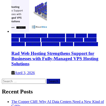
Business
Cloud & SaaS
cloud news
DFW
Internet
News
press
Press Release
rad web hosting
saas update
Services
Software
tech news
Technology
Telecom
Website & Blog
Rad Web Hosting Strengthens Support for
Businesses with Fully-Managed VPS Hosting
Solutions
April 3, 2026
Search
for:
Recent Posts
The Copper Cliff: Why AI Data Centers Need a New Kind of
Cable