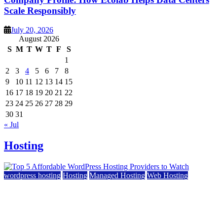
Scale Responsibly
July 20, 2026
August 2026
S
M
T
W
T
F
S
1
2
3
4
5
6
7
8
9
10
11
12
13
14
15
16
17
18
19
20
21
22
23
24
25
26
27
28
29
30
31
« Jul
Hosting
wordpress hosting
Hosting
Managed Hosting
Web Hosting
Top 5 Affordable WordPress Hosting Providers to
Watch