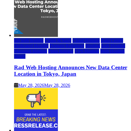
rad web hosting
Cloud & SaaS
Cloud Hosting
Data Center
Dedicated Hosting
Domain Registrars
Hosting
IaaS Hosting
Managed Hosting
Press Release
VPS Hosting
Web Hosting
World
Rad Web Hosting Announces New Data Center
Location in Tokyo, Japan
May 28, 2026
May 28, 2026