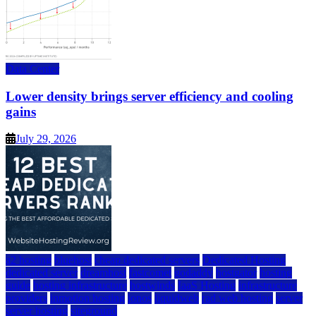
Data Center
Lower density brings server efficiency and cooling
gains
July 29, 2026
a2 hosting
bluehost
cheap dedicated servers
Dedicated Hosting
dedicated server
dreamhost
fastcomet
godaddy
hostgator
hosting
guide
hosting infrastructure
hostwinds
IaaS Hosting
infrastructure
providers
inmotion hosting
ionos
liquidweb
rad web hosting
server
server hosting
siteground