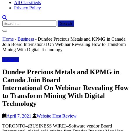
All Classifieds
Privacy Policy
Search
for:
Home
-
Business
-
Dundee Precious Metals and KPMG in Canada
Join Board International On Webinar Revealing How to Transform
Mining With Digital Technology
Business
Dundee Precious Metals and KPMG in
Canada Join Board
International On Webinar Revealing How
to Transform Mining With Digital
Technology
April 7, 2021
Website Host Review
TORONTO–(BUSINESS WIRE)–Software vendor Board