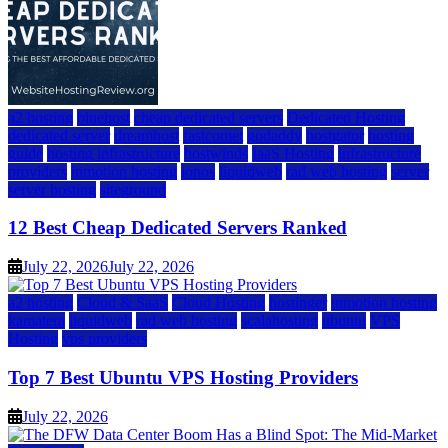
a2 hosting
bluehost
cheap dedicated servers
Dedicated Hosting
dedicated server
dreamhost
fastcomet
godaddy
hostgator
hosting
guide
hosting infrastructure
hostwinds
IaaS Hosting
infrastructure
providers
inmotion hosting
ionos
liquidweb
rad web hosting
server
server hosting
siteground
12 Best Cheap Dedicated Servers Ranked
July 22, 2026
July 22, 2026
a2 hosting
Cloud & SaaS
Cloud Hosting
hostinger
inmotion hosting
kamatera
liquidweb
rad web hosting
scalahosting
ubuntu
VPS
Hosting
vps providers
Top 7 Best Ubuntu VPS Hosting Providers
July 22, 2026