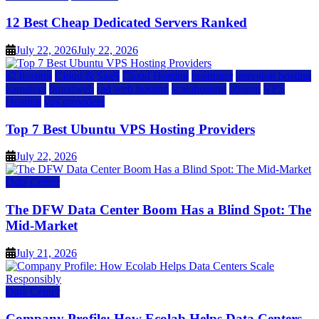
12 Best Cheap Dedicated Servers Ranked
July 22, 2026
July 22, 2026
a2 hosting
Cloud & SaaS
Cloud Hosting
hostinger
inmotion hosting
kamatera
liquidweb
rad web hosting
scalahosting
ubuntu
VPS
Hosting
vps providers
Top 7 Best Ubuntu VPS Hosting Providers
July 22, 2026
Data Center
The DFW Data Center Boom Has a Blind Spot: The
Mid-Market
July 21, 2026
Data Center
Company Profile: How Ecolab Helps Data Centers