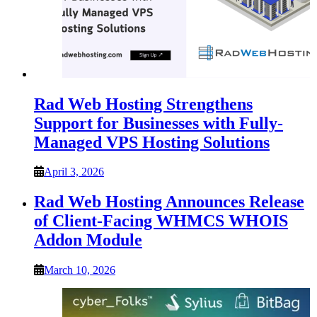
Rad Web Hosting Strengthens
Support for Businesses with Fully-
Managed VPS Hosting Solutions
April 3, 2026
Rad Web Hosting Announces Release
of Client-Facing WHMCS WHOIS
Addon Module
March 10, 2026