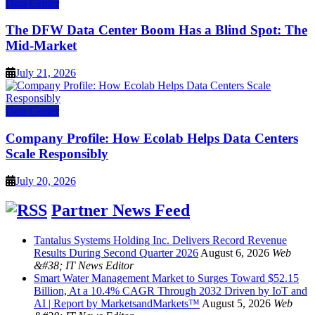
Data Center
The DFW Data Center Boom Has a Blind Spot: The
Mid-Market
July 21, 2026
Data Center
Company Profile: How Ecolab Helps Data Centers
Scale Responsibly
July 20, 2026
Partner News Feed
Tantalus Systems Holding Inc. Delivers Record Revenue
Results During Second Quarter 2026
August 6, 2026
Web
&#38; IT News Editor
Smart Water Management Market to Surges Toward $52.15
Billion, At a 10.4% CAGR Through 2032 Driven by IoT and
AI | Report by MarketsandMarkets™
August 5, 2026
Web