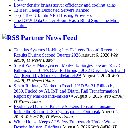
Lower density brings server efficiency and cooling gains
12 Best Cheap Dedicated Servers Ranked
Top 7 Best Ubuntu VPS Hosting Providers
The DFW Data Center Boom Has a Blind Spot: The Mid-
Market
Partner News Feed
Tantalus Systems Holding Inc. Delivers Record Revenue
Results During Second Quarter 2026
August 6, 2026
Web
&#38; IT News Editor
Smart Water Management Market to Surges Toward $52.15
Billion, At a 10.4% CAGR Through 2032 Driven by IoT and
AI | Report by MarketsandMarkets™
August 5, 2026
Web
&#38; IT News Editor
Smart Railways Market to Reach USD 54.31 Billion by
2030, Fueled by AI, IoT, and Digital Rail Transformation |
Report by MarketsandMarkets™
August 5, 2026
Web &#38;
IT News Editor
Explosive Diarrhea Parasite Sickens Tens of Thousands:
Inside the Record U.S. Cyclosporiasis Outbreak
August 5,
2026
Web &#38; IT News Editor
White House Keeps AI Safety Framework Under Wraps
Despite Industry Briefings
August 5, 2026
Web &#38; IT