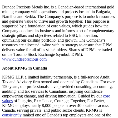
Dundee Precious Metals Inc. is a Canadian-based international gold
mining company with operations and projects located in Bulgaria,
Namibia and Serbia. The Company’s purpose is to unlock resources
and generate value to thrive and growth together. This purpose is
supported by a foundation of core values, which guides how the
Company conducts its business and informs a set of complementary
strategic pillars and objectives related to ESG, innovation,
optimizing our existing portfolio, and growth. The Company’s
resources are allocated in-line with its strategy to ensure that DPM
delivers value for all of its stakeholders. Shares of DPM are traded
on the Toronto Stock Exchange (symbol: DPM).
www.dundeeprecious.com
About KPMG in Canada
KPMG LLP, a limited liability partnership, is a full-service Audit,
Tax and Advisory firm owned and operated by Canadians. For over
150 years, our professionals have provided consulting, accounting,
auditing, and tax services to Canadians, inspiring confidence,
empowering change, and driving innovation. Guided by our
core
values
of Integrity, Excellence, Courage, Together, For Better,
KPMG employs nearly 8,000 people in over 40 locations across
Canada, serving private- and public-sector clients. KPMG is
consistently
ranked one of Canada’s top employers and one of the