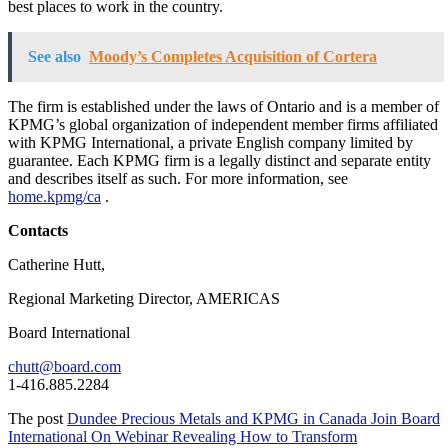
best places to work in the country.
See also
Moody’s Completes Acquisition of Cortera
The firm is established under the laws of Ontario and is a member of
KPMG’s global organization of independent member firms affiliated
with KPMG International, a private English company limited by
guarantee. Each KPMG firm is a legally distinct and separate entity
and describes itself as such. For more information, see
home.kpmg/ca
.
Contacts
Catherine Hutt,
Regional Marketing Director, AMERICAS
Board International
chutt@board.com
1-416.885.2284
The post
Dundee Precious Metals and KPMG in Canada Join Board
International On Webinar Revealing How to Transform