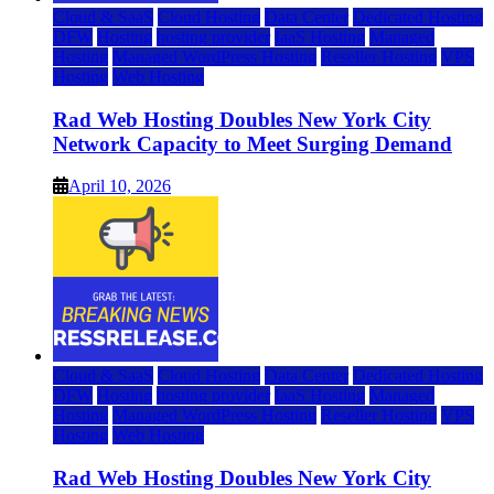
Cloud & SaaS
Cloud Hosting
Data Center
Dedicated Hosting
DFW
Hosting
hosting provider
IaaS Hosting
Managed
Hosting
Managed WordPress Hosting
Reseller Hosting
VPS
Hosting
Web Hosting
Rad Web Hosting Doubles New York City
Network Capacity to Meet Surging Demand
April 10, 2026
Cloud & SaaS
Cloud Hosting
Data Center
Dedicated Hosting
DFW
Hosting
hosting provider
IaaS Hosting
Managed
Hosting
Managed WordPress Hosting
Reseller Hosting
VPS
Hosting
Web Hosting
Rad Web Hosting Doubles New York City