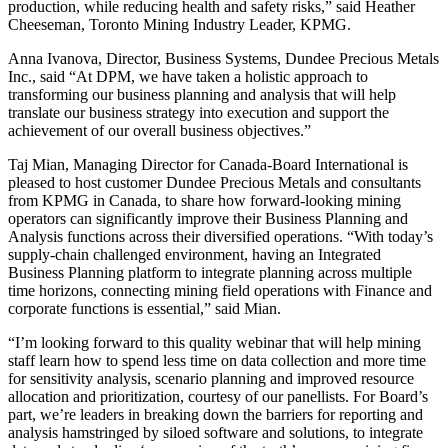
production, while reducing health and safety risks,” said Heather
Cheeseman, Toronto Mining Industry Leader, KPMG.
Anna Ivanova, Director, Business Systems, Dundee Precious Metals
Inc., said “At DPM, we have taken a holistic approach to
transforming our business planning and analysis that will help
translate our business strategy into execution and support the
achievement of our overall business objectives.”
Taj Mian, Managing Director for Canada-Board International is
pleased to host customer Dundee Precious Metals and consultants
from KPMG in Canada, to share how forward-looking mining
operators can significantly improve their Business Planning and
Analysis functions across their diversified operations. “With today’s
supply-chain challenged environment, having an Integrated
Business Planning platform to integrate planning across multiple
time horizons, connecting mining field operations with Finance and
corporate functions is essential,” said Mian.
“I’m looking forward to this quality webinar that will help mining
staff learn how to spend less time on data collection and more time
for sensitivity analysis, scenario planning and improved resource
allocation and prioritization, courtesy of our panellists. For Board’s
part, we’re leaders in breaking down the barriers for reporting and
analysis hamstringed by siloed software and solutions, to integrate