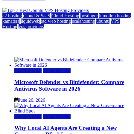
a2 hosting
Cloud & SaaS
Cloud Hosting
hostinger
inmotion hosting
kamatera
liquidweb
rad web hosting
scalahosting
ubuntu
VPS
Hosting
vps providers
Top 7 Best Ubuntu VPS Hosting Providers
July 22, 2026
Cloud & SaaS
Cloud Hosting
Microsoft Defender vs Bitdefender: Compare
Antivirus Software in 2026
June 26, 2026
Cloud & SaaS
Cloud Hosting
Why Local AI Agents Are Creating a New