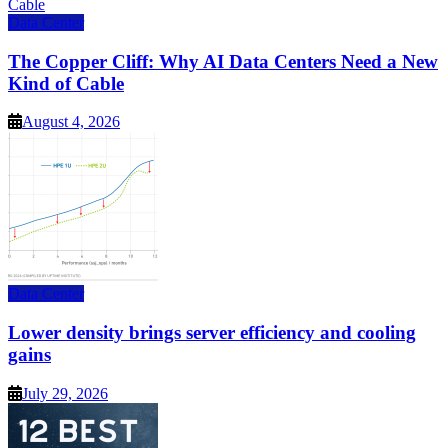
Data Center
The Copper Cliff: Why AI Data Centers Need a New
Kind of Cable
August 4, 2026
Data Center
Lower density brings server efficiency and cooling
gains
July 29, 2026