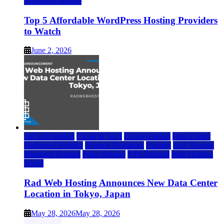
wordpress hosting
Top 5 Affordable WordPress Hosting Providers
to Watch
June 2, 2026
rad web hosting
Cloud & SaaS
Cloud Hosting
Data Center
Dedicated Hosting
Domain Registrars
Hosting
IaaS Hosting
Managed Hosting
Press Release
VPS Hosting
Web Hosting
World
Rad Web Hosting Announces New Data Center
Location in Tokyo, Japan
May 28, 2026
May 28, 2026