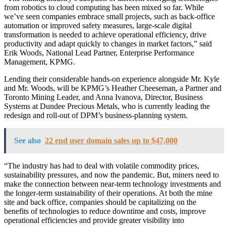
from robotics to cloud computing has been mixed so far. While
we’ve seen companies embrace small projects, such as back-office
automation or improved safety measures, large-scale digital
transformation is needed to achieve operational efficiency, drive
productivity and adapt quickly to changes in market factors,” said
Erik Woods, National Lead Partner, Enterprise Performance
Management, KPMG.
Lending their considerable hands-on experience alongside Mr. Kyle
and Mr. Woods, will be KPMG’s Heather Cheeseman, a Partner and
Toronto Mining Leader, and Anna Ivanova, Director, Business
Systems at Dundee Precious Metals, who is currently leading the
redesign and roll-out of DPM’s business-planning system.
See also
22 end user domain sales up to $47,000
“The industry has had to deal with volatile commodity prices,
sustainability pressures, and now the pandemic. But, miners need to
make the connection between near-term technology investments and
the longer-term sustainability of their operations. At both the mine
site and back office, companies should be capitalizing on the
benefits of technologies to reduce downtime and costs, improve
operational efficiencies and provide greater visibility into