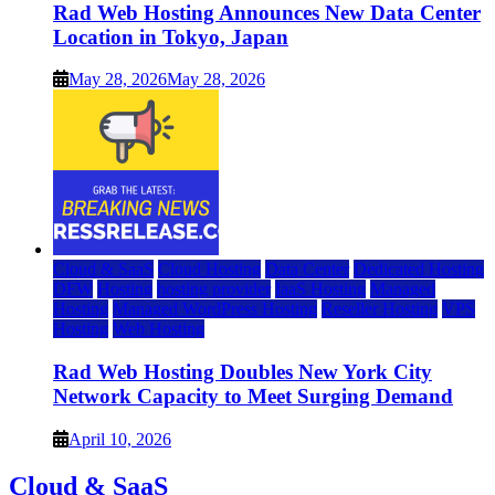
Rad Web Hosting Announces New Data Center
Location in Tokyo, Japan
May 28, 2026
May 28, 2026
Cloud & SaaS
Cloud Hosting
Data Center
Dedicated Hosting
DFW
Hosting
hosting provider
IaaS Hosting
Managed
Hosting
Managed WordPress Hosting
Reseller Hosting
VPS
Hosting
Web Hosting
Rad Web Hosting Doubles New York City
Network Capacity to Meet Surging Demand
April 10, 2026
Cloud & SaaS