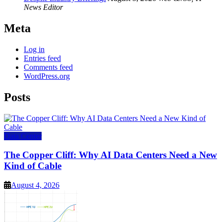
News Editor
Meta
Log in
Entries feed
Comments feed
WordPress.org
Posts
Data Center
The Copper Cliff: Why AI Data Centers Need a New
Kind of Cable
August 4, 2026