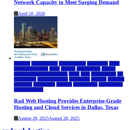
Network Capacity to Meet Surging Demand
April 10, 2026
Business
Cloud & SaaS
Cloud Hosting
cloud news
dallas
Dedicated Hosting
DFW
Hosting
IaaS Hosting
Internet
Managed WordPress Hosting
News
press
Press Release
rad
web hosting
Reseller Hosting
saas update
Services
Software
tech news
Technology
Telecom
VPS Hosting
Web Hosting
Website & Blog
Rad Web Hosting Provides Enterprise-Grade
Hosting and Cloud Services in Dallas, Texas
August 28, 2025
August 28, 2025