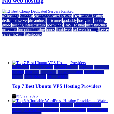
rad web hosting
a2 hosting
bluehost
cheap dedicated servers
Dedicated Hosting
dedicated server
dreamhost
fastcomet
godaddy
hostgator
hosting
guide
hosting infrastructure
hostwinds
IaaS Hosting
infrastructure
providers
inmotion hosting
ionos
liquidweb
rad web hosting
server
server hosting
siteground
12 Best Cheap Dedicated Servers Ranked
July 22, 2026
July 22, 2026
a2 hosting
Cloud & SaaS
Cloud Hosting
hostinger
inmotion
hosting
kamatera
liquidweb
rad web hosting
scalahosting
ubuntu
VPS Hosting
vps providers
Top 7 Best Ubuntu VPS Hosting Providers
July 22, 2026
a2 hosting
bluehost
hostgator
Hosting
inmotion hosting
Managed WordPress Hosting
rad web hosting
Web Hosting