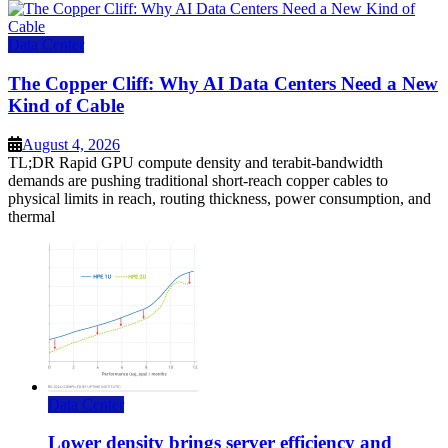
Data Center
The Copper Cliff: Why AI Data Centers Need a New
Kind of Cable
August 4, 2026
TL;DR Rapid GPU compute density and terabit-bandwidth
demands are pushing traditional short-reach copper cables to
physical limits in reach, routing thickness, power consumption, and
thermal
Data Center
Lower density brings server efficiency and