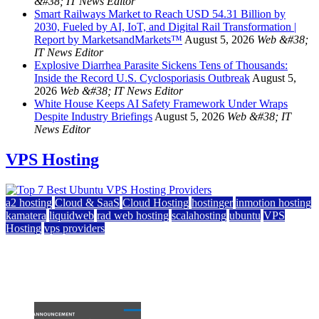
&#38; IT News Editor
Smart Railways Market to Reach USD 54.31 Billion by
2030, Fueled by AI, IoT, and Digital Rail Transformation |
Report by MarketsandMarkets™
August 5, 2026
Web &#38;
IT News Editor
Explosive Diarrhea Parasite Sickens Tens of Thousands:
Inside the Record U.S. Cyclosporiasis Outbreak
August 5,
2026
Web &#38; IT News Editor
White House Keeps AI Safety Framework Under Wraps
Despite Industry Briefings
August 5, 2026
Web &#38; IT
News Editor
VPS Hosting
a2 hosting
Cloud & SaaS
Cloud Hosting
hostinger
inmotion hosting
kamatera
liquidweb
rad web hosting
scalahosting
ubuntu
VPS
Hosting
vps providers
Top 7 Best Ubuntu VPS Hosting Providers
July 22, 2026