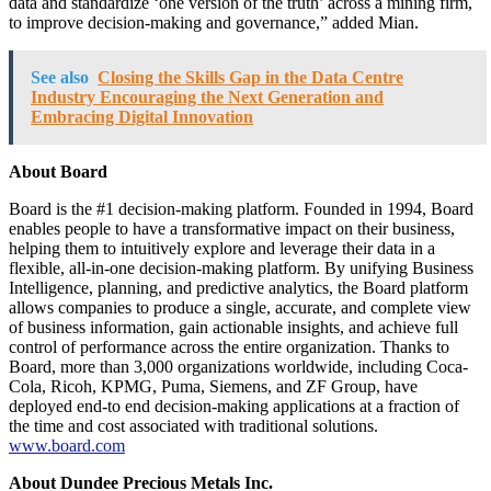
data and standardize ‘one version of the truth’ across a mining firm,
to improve decision-making and governance,” added Mian.
See also
Closing the Skills Gap in the Data Centre
Industry Encouraging the Next Generation and
Embracing Digital Innovation
About Board
Board is the #1 decision-making platform. Founded in 1994, Board
enables people to have a transformative impact on their business,
helping them to intuitively explore and leverage their data in a
flexible, all-in-one decision-making platform. By unifying Business
Intelligence, planning, and predictive analytics, the Board platform
allows companies to produce a single, accurate, and complete view
of business information, gain actionable insights, and achieve full
control of performance across the entire organization. Thanks to
Board, more than 3,000 organizations worldwide, including Coca-
Cola, Ricoh, KPMG, Puma, Siemens, and ZF Group, have
deployed end-to end decision-making applications at a fraction of
the time and cost associated with traditional solutions.
www.board.com
About Dundee Precious Metals Inc.