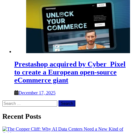
Prestashop acquired by Cyber_Pixel
to create a European open-source
eCommerce giant
December 17, 2025
Search
for:
Recent Posts