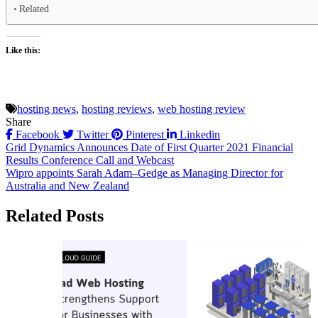
Related
Like this:
hosting news
,
hosting reviews
,
web hosting review
Share
Facebook
Twitter
Pinterest
Linkedin
Post
Grid Dynamics Announces Date of First Quarter 2021 Financial
Results Conference Call and Webcast
navigation
Wipro appoints Sarah Adam–Gedge as Managing Director for
Australia and New Zealand
Related Posts