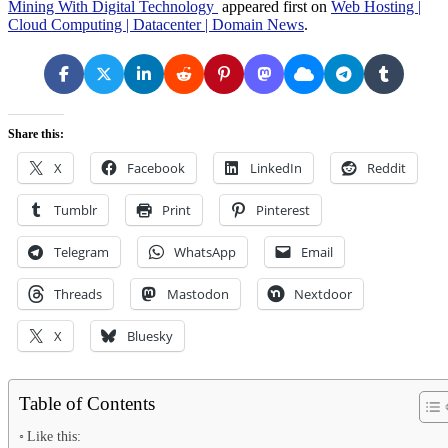
Mining With Digital Technology
appeared first on
Web Hosting |
Cloud Computing | Datacenter | Domain News
.
Share this:
X
Facebook
LinkedIn
Reddit
Tumblr
Print
Pinterest
Telegram
WhatsApp
Email
Threads
Mastodon
Nextdoor
X
Bluesky
Table of Contents
Like this: