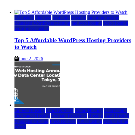
June 2, 2026
June 2, 2026
a2 hosting
bluehost
hostgator
Hosting
inmotion hosting
Managed WordPress Hosting
rad web hosting
Web Hosting
wordpress hosting
Top 5 Affordable WordPress Hosting Providers
to Watch
June 2, 2026
rad web hosting
Cloud & SaaS
Cloud Hosting
Data Center
Dedicated Hosting
Domain Registrars
Hosting
IaaS Hosting
Managed Hosting
Press Release
VPS Hosting
Web Hosting
World