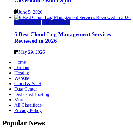
Governance Blind Spot
June 5, 2026
Cloud & SaaS
Cloud Hosting
6 Best Cloud Log Management Services
Reviewed in 2026
May 29, 2026
Home
Domain
Hosting
Website
Cloud & SaaS
Data Center
Dedicated Hosting
More
All Classifieds
Privacy Policy
Popular News