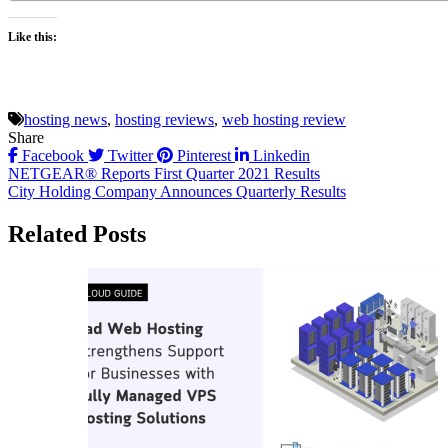
Like this:
hosting news
,
hosting reviews
,
web hosting review
Share
Facebook
Twitter
Pinterest
Linkedin
Post
NETGEAR® Reports First Quarter 2021 Results
City Holding Company Announces Quarterly Results
navigation
Related Posts