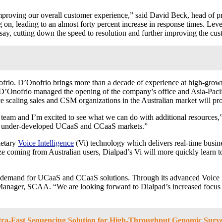
 improving our overall customer experience,” said David Beck, head of
g on, leading to an almost forty percent increase in response times. Le
y, cutting down the speed to resolution and further improving the cust
io. D’Onofrio brings more than a decade of experience at high-growth 
D’Onofrio managed the opening of the company’s office and Asia-Pacif
ce scaling sales and CSM organizations in the Australian market will pr
ll team and I’m excited to see what we can do with additional resource
 the under-developed UCaaS and CCaaS markets.”
ietary
Voice Intelligence
(Vi
) technology which delivers real-time busin
ze coming from Australian users, Dialpad’s Vi will more quickly learn t
ng demand for UCaaS and CCaaS solutions. Through its advanced Voice 
Manager, SCAA. “We are looking forward to Dialpad’s increased focus o
a-Fast Sequencing Solution for High-Throughput Genomic Surve