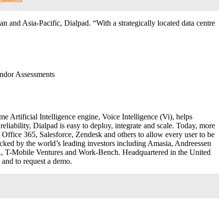
an and Asia-Pacific, Dialpad. “With a strategically located data centre
ndor Assessments
e Artificial Intelligence engine, Voice Intelligence (Vi
), helps
liability, Dialpad is easy to deploy, integrate and scale. Today, more
Office 365, Salesforce, Zendesk and others to allow every user to be
cked by the world’s leading investors including Amasia, Andreessen
., T-Mobile Ventures and Work-Bench. Headquartered in the United
 and to request a demo.