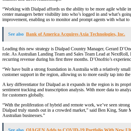
“Working with Dialpad affords us the ability to be more agile while
center managers better visibility into who’s logged in and what’s goin
improvement, enabling us to monitor and prompt agents with what to sa
See also
Bank of America Acquires Axia Technologies, Inc.
Leading this new strategy is Dialpad Country Manager, Gerard D’Onofr
role. As Australian Landing Team and Sales Team Lead at NextRoll, 
recurring revenue during his first three months. D’Onofrio’s experien
“We have built a strong foundation in Australia with a relatively sma
customer support in the region, allowing us to more easily tap into
A key differentiator for Dialpad as it expands in the region is its propr
sentiment tracking and transcription analysis. With more data to analy
for customers globally.
“With the proliferation of hybrid and remote work, we’ve seen stro
Dialpad truly stands out in a crowded market,” said Ben King, State 
Australian businesses.”
See also
QIAGEN Adds to COVID-19 Portfolio With New Ultr