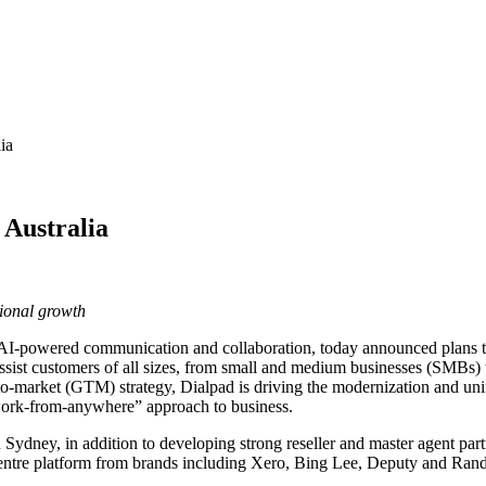
ia
 Australia
ional growth
n AI-powered communication and collaboration, today announced plans to 
assist customers of all sizes, from small and medium businesses (SMBs) to
arket (GTM) strategy, Dialpad is driving the modernization and unifi
 “work-from-anywhere” approach to business.
 in Sydney, in addition to developing strong reseller and master agent pa
entre platform from brands including Xero, Bing Lee, Deputy and Randst