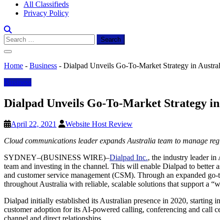
All Classifieds
Privacy Policy
Search
for:
Home
-
Business
-
Dialpad Unveils Go-To-Market Strategy in Austral
Business
Dialpad Unveils Go-To-Market Strategy in
April 22, 2021
Website Host Review
Cloud communications leader expands Australia team to manage reg
SYDNEY–(BUSINESS WIRE)–
Dialpad Inc.
, the industry leader i
team and investing in the channel. This will enable Dialpad to better 
and customer service management (CSM). Through an expanded go-to-m
throughout Australia with reliable, scalable solutions that support a
Dialpad initially established its Australian presence in 2020, starting
customer adoption for its AI-powered calling, conferencing and call c
channel and direct relationships.