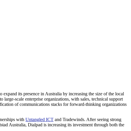
expand its presence in Australia by increasing the size of the local
 large-scale enterprise organizations, with sales, technical support
cation of communications stacks for forward-thinking organizations
rtnerships with
Untangled ICT
and Tradewinds. After seeing strong
ad Australia, Dialpad is increasing its investment through both the