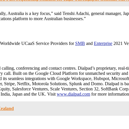
lly, Australia is a key focus,” said Tenshi Adachi, general manager, Jap
ations platform to more Australian businesses.”
: Worldwide UCaaS Service Providers for
SMB
and
Enterprise
2021 Ve
lling, conferencing and contact centres. Dialpad’s proprietary, real-tim
y call. Built on the Google Cloud Platform for unmatched security and re
d its seamless integrations with Google Workspace, Hubspot, Microsoft 
 Stripe, Netflix, Motorola Solutions, Splunk and Domo. Dialpad is ba
ty, Salesforce Ventures, Scale Ventures, Section 32, SoftBank Corp
 India, Japan and the UK. Visit
www.dialpad.com
for more information
Zealand