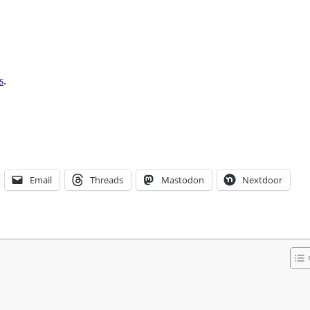
s
.
Email
Threads
Mastodon
Nextdoor