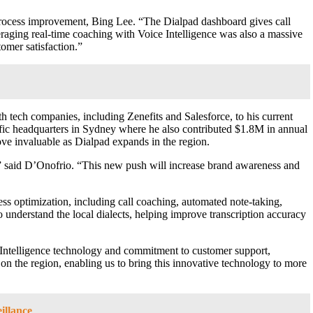
 process improvement, Bing Lee. “The Dialpad dashboard gives call
veraging real-time coaching with Voice Intelligence was also a massive
omer satisfaction.”
tech companies, including Zenefits and Salesforce, to his current
ic headquarters in Sydney where he also contributed $1.8M in annual
ove invaluable as Dialpad expands in the region.
s,” said D’Onofrio. “This new push will increase brand awareness and
ess optimization, including call coaching, automated note-taking,
o understand the local dialects, helping improve transcription accuracy
Intelligence technology and commitment to customer support,
n the region, enabling us to bring this innovative technology to more
illance