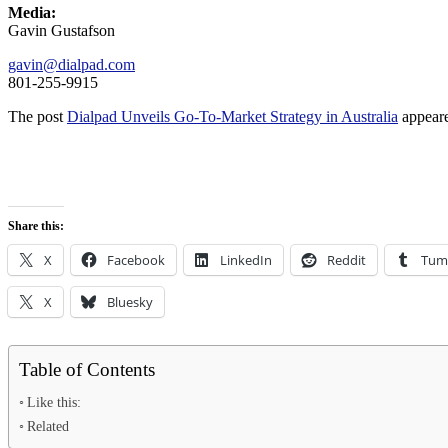
Media:
Gavin Gustafson
gavin@dialpad.com
801-255-9915
The post
Dialpad Unveils Go-To-Market Strategy in Australia
appeare
Share this:
X
Facebook
LinkedIn
Reddit
Tum
X
Bluesky
Table of Contents
Like this:
Related