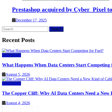
Prestashop acquired by Cyber_Pixel t
December 17, 2025
Search
for:
Recent Posts
Data Center
What Happens When Data Centers Start Competing f
August 5, 2026
Data Center
The Copper Cliff: Why AI Data Centers Need a New 
August 4, 2026