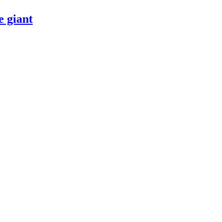
 giant