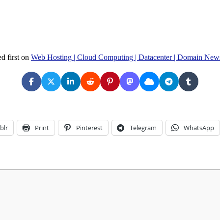
d first on
Web Hosting | Cloud Computing | Datacenter | Domain New
blr
Print
Pinterest
Telegram
WhatsApp