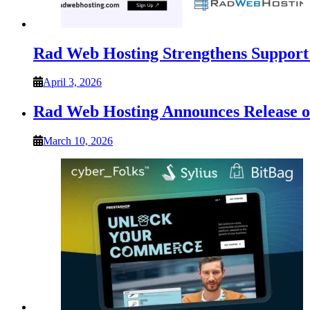
Rad Web Hosting Strengthens Support 
April 3, 2026
Rad Web Hosting Announces Release
March 10, 2026