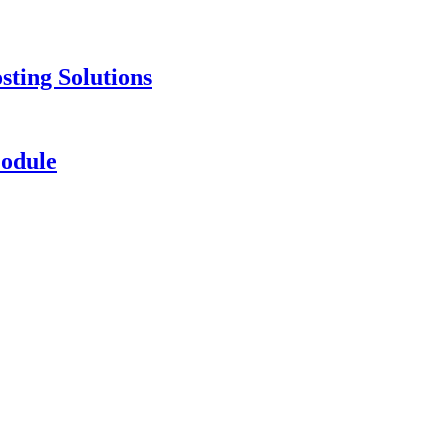
ting Solutions
odule