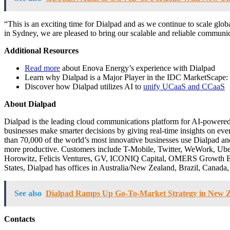
“This is an exciting time for Dialpad and as we continue to scale globa
in Sydney, we are pleased to bring our scalable and reliable communic
Additional Resources
Read more
about Enova Energy’s experience with Dialpad
Learn why Dialpad is a Major Player in the IDC MarketScape
Discover how Dialpad utilizes AI to
unify UCaaS and CCaaS
About Dialpad
Dialpad is the leading cloud communications platform for AI-powered ca
businesses make smarter decisions by giving real-time insights on ever
than 70,000 of the world’s most innovative businesses use Dialpad an
more productive. Customers include T-Mobile, Twitter, WeWork, Uber,
Horowitz, Felicis Ventures, GV, ICONIQ Capital, OMERS Growth Equi
States, Dialpad has offices in Australia/New Zealand, Brazil, Canada,
See also
Dialpad Ramps Up Go-To-Market Strategy in New 
Contacts