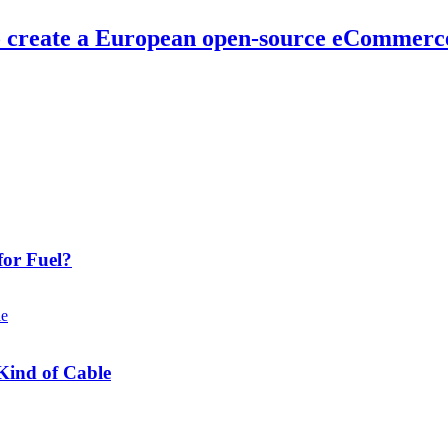
o create a European open-source eCommerce
or Fuel?
Kind of Cable