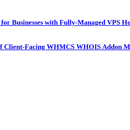
for Businesses with Fully-Managed VPS Hos
 of Client-Facing WHMCS WHOIS Addon M