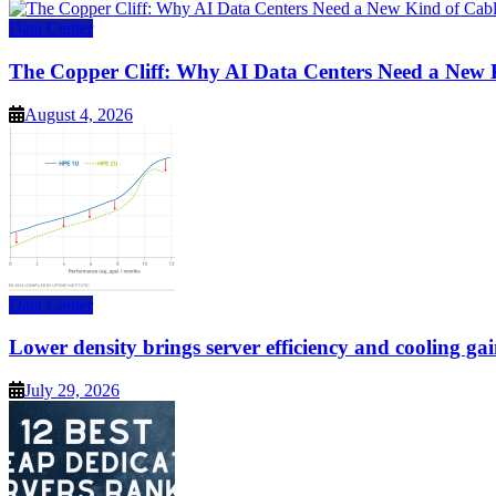
Data Center
The Copper Cliff: Why AI Data Centers Need a New 
August 4, 2026
Data Center
Lower density brings server efficiency and cooling gai
July 29, 2026