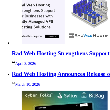
Rad Web Hosting Strengthens Support 
April 3, 2026
Rad Web Hosting Announces Release
March 10, 2026