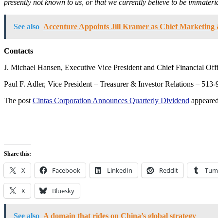
presently not known to us, or that we currently believe to be immater
See also
Accenture Appoints Jill Kramer as Chief Marketing 
Contacts
J. Michael Hansen, Executive Vice President and Chief Financial Of
Paul F. Adler, Vice President – Treasurer & Investor Relations – 513
The post
Cintas Corporation Announces Quarterly Dividend
appeared
Share this:
X
Facebook
LinkedIn
Reddit
Tum
X
Bluesky
See also
A domain that rides on China’s global strategy