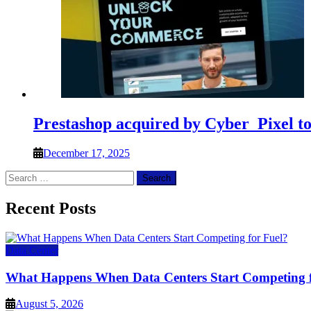
Prestashop acquired by Cyber_Pixel t
December 17, 2025
Search
for:
Recent Posts
Data Center
What Happens When Data Centers Start Competing f
August 5, 2026