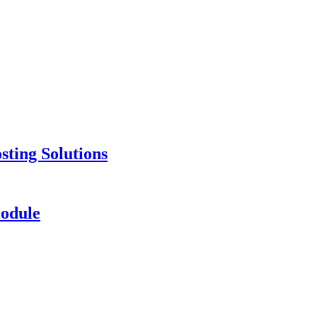
ting Solutions
odule