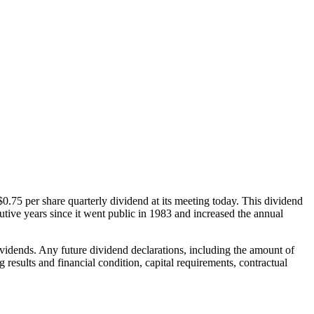
5 per share quarterly dividend at its meeting today. This dividend
tive years since it went public in 1983 and increased the annual
vidends. Any future dividend declarations, including the amount of
results and financial condition, capital requirements, contractual