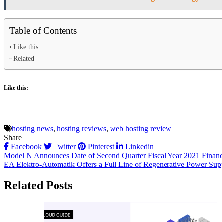
Table of Contents
Like this:
Related
Like this:
hosting news
,
hosting reviews
,
web hosting review
Share
Facebook
Twitter
Pinterest
Linkedin
Post
Model N Announces Date of Second Quarter Fiscal Year 2021 Financi
EA Elektro-Automatik Offers a Full Line of Regenerative Power Sup
navigation
Related Posts