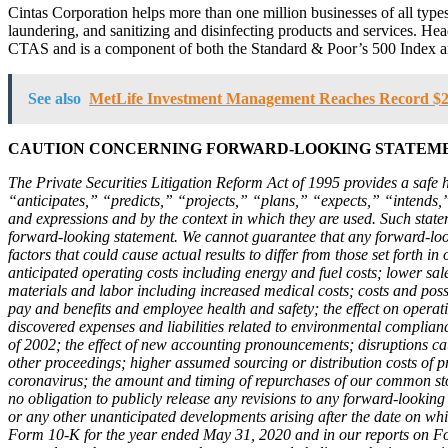
Cintas Corporation helps more than one million businesses of all types 
laundering, and sanitizing and disinfecting products and services. H
CTAS and is a component of both the Standard & Poor’s 500 Index 
See also
MetLife Investment Management Reaches Record $22
CAUTION CONCERNING FORWARD-LOOKING STATEM
The Private Securities Litigation Reform Act of 1995 provides a safe 
“anticipates,” “predicts,” “projects,” “plans,” “expects,” “intends,
and expressions and by the context in which they are used. Such stat
forward-looking statement. We cannot guarantee that any forward-looki
factors that could cause actual results to differ from those set forth in
anticipated operating costs including energy and fuel costs; lower sale
materials and labor including increased medical costs; costs and poss
pay and benefits and employee health and safety; the effect on operati
discovered expenses and liabilities related to environmental complian
of 2002; the effect of new accounting pronouncements; disruptions cause
other proceedings; higher assumed sourcing or distribution costs of 
coronavirus; the amount and timing of repurchases of our common stock
no obligation to publicly release any revisions to any forward-looking
or any other unanticipated developments arising after the date on whi
Form 10-K for the year ended May 31, 2020 and in our reports on For