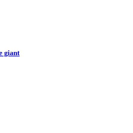
 giant