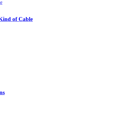
Kind of Cable
ns