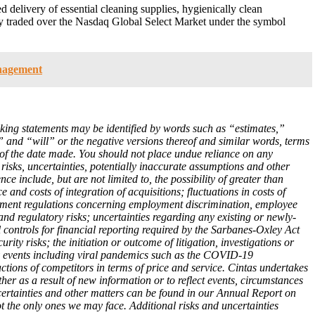
d delivery of essential cleaning supplies, hygienically clean
any traded over the Nasdaq Global Select Market under the symbol
anagement
oking statements may be identified by words such as “estimates,”
 and “will” or the negative versions thereof and similar words, terms
 of the date made. You should not place undue reliance on any
risks, uncertainties, potentially inaccurate assumptions and other
nce include, but are not limited to, the possibility of greater than
and costs of integration of acquisitions; fluctuations in costs of
vernment regulations concerning employment discrimination, employee
and regulatory risks; uncertainties regarding any existing or newly-
 controls for financial reporting required by the Sarbanes-Oxley Act
ty risks; the initiation or outcome of litigation, investigations or
ary events including viral pandemics such as the COVID-19
ctions of competitors in terms of price and service. Cintas undertakes
er as a result of new information or to reflect events, circumstances
ncertainties and other matters can be found in our Annual Report on
 the only ones we may face. Additional risks and uncertainties