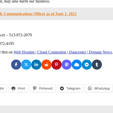
ial, may also harm our business.
& Communications Officer as of June 1, 2021
ficer – 513-972-2079
-972-4195
 first on
Web Hosting | Cloud Computing | Datacenter | Domain News
.
blr
Print
Pinterest
Telegram
WhatsApp