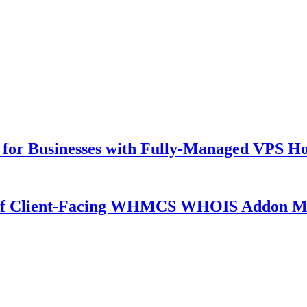
for Businesses with Fully-Managed VPS Hos
 of Client-Facing WHMCS WHOIS Addon M