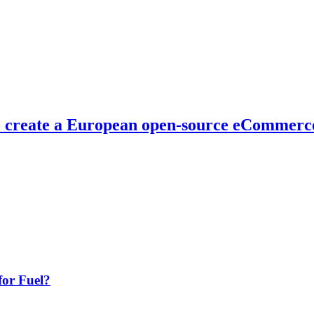
o create a European open-source eCommerce
or Fuel?