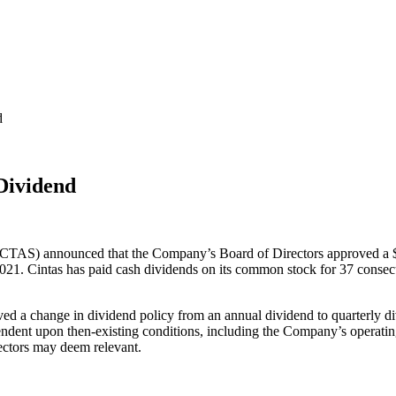
d
Dividend
TAS) announced that the Company’s Board of Directors approved a $0.7
021. Cintas has paid cash dividends on its common stock for 37 consecu
ved a change in dividend policy from an annual dividend to quarterly di
endent upon then-existing conditions, including the Company’s operating 
rectors may deem relevant.