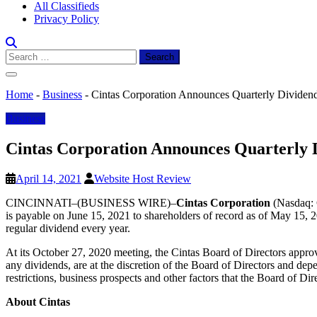
All Classifieds
Privacy Policy
Search
for:
Home
-
Business
-
Cintas Corporation Announces Quarterly Dividen
Business
Cintas Corporation Announces Quarterly 
April 14, 2021
Website Host Review
CINCINNATI–(BUSINESS WIRE)–
Cintas Corporation
(Nasdaq: C
is payable on June 15, 2021 to shareholders of record as of May 15, 2
regular dividend every year.
At its October 27, 2020 meeting, the Cintas Board of Directors appro
any dividends, are at the discretion of the Board of Directors and dep
restrictions, business prospects and other factors that the Board of Di
About Cintas