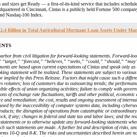
and sizes get Ready — a first-of-its-kind service that includes schedule
eadquartered in Cincinnati, Cintas is a publicly held Fortune 500 comp
and Nasdaq-100 Index.
.4 Billion in Total Agricultural Mortgage Loan Assets Under M
ENTS
harbor from civil litigation for forward-looking statements. Forward-lo
” “target,” “forecast,” “believes,” “seeks,” “could,” “should,” “may”
ements are based upon current expectations of Cintas and speak only as
ng statement will be realized. These statements are subject to various 
 or implied by this Press Release. Factors that might cause such a differe
s volumes; loss of customers due to outsourcing trends; the performance 
ible effects of union organizing activities; failure to comply with go
ons of exchange rate fluctuations, tariffs and other political, economic 
ce and remediation; the cost, results and ongoing assessment of internal
d by the inaccessibility of computer systems data, including cybersecuri
products; the disruption of operations from catastrophic or extraordin
, if any; changes in federal and state tax and labor laws; and the rea
 statements or to otherwise update any forward-looking statements wheth
ch such statements are made. A further list and description of risks, u
ms 10-Q and 8-K. The risks and uncertainties described herein are not