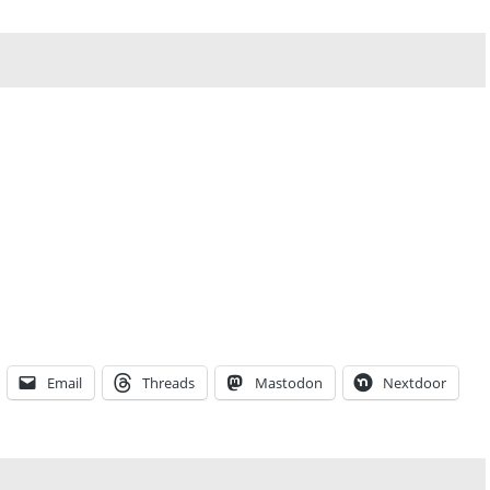
Email
Threads
Mastodon
Nextdoor