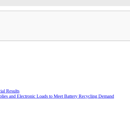
al Results
plies and Electronic Loads to Meet Battery Recycling Demand