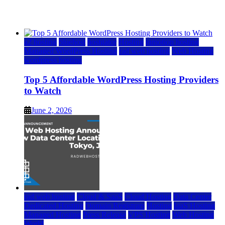
June 2, 2026
June 2, 2026
a2 hosting
bluehost
hostgator
Hosting
inmotion hosting
Managed WordPress Hosting
rad web hosting
Web Hosting
wordpress hosting
Top 5 Affordable WordPress Hosting Providers
to Watch
June 2, 2026
rad web hosting
Cloud & SaaS
Cloud Hosting
Data Center
Dedicated Hosting
Domain Registrars
Hosting
IaaS Hosting
Managed Hosting
Press Release
VPS Hosting
Web Hosting
World