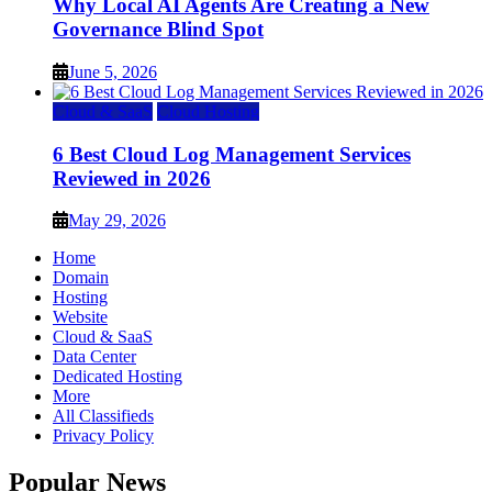
Why Local AI Agents Are Creating a New
Governance Blind Spot
June 5, 2026
Cloud & SaaS
Cloud Hosting
6 Best Cloud Log Management Services
Reviewed in 2026
May 29, 2026
Home
Domain
Hosting
Website
Cloud & SaaS
Data Center
Dedicated Hosting
More
All Classifieds
Privacy Policy
Popular News