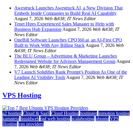
Awestruck Launches Awestruck AI, a New Division That
Embeds Inside Companies to Build Real AI Capability
August 7, 2026
Web &#38; IT News Editor
Tenet Hires Experienced Sales Manager to Help with
Business Hub Expansion
August 7, 2026
Web &#38; IT
News Editor
OneBill Software Launches CPQ360.ai, an AI-First CPQ
Built to Work With Any Billing Stack
August 7, 2026
Web
&#38; IT News Editor
The BLU Group – Advertising & Marketing Launches
Redesigned Website for Advisors Management Group
August
7, 2026
Web &#38; IT News Editor
V7 Launch Solidifies Rank Prompt’s Position As One of the
Leading AI Visibility Tools
August 7, 2026
Web &#38; IT
News Editor
VPS Hosting
a2 hosting
Cloud & SaaS
Cloud Hosting
hostinger
inmotion hosting
kamatera
liquidweb
rad web hosting
scalahosting
ubuntu
VPS
Hosting
vps providers