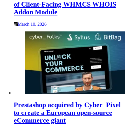
of Client-Facing WHMCS WHOIS
Addon Module
March 10, 2026
Prestashop acquired by Cyber_Pixel
to create a European open-source
eCommerce giant