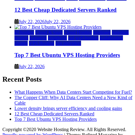
12 Best Cheap Dedicated Servers Ranked
July 22, 2026
July 22, 2026
a2 hosting
Cloud & SaaS
Cloud Hosting
hostinger
inmotion
hosting
kamatera
liquidweb
rad web hosting
scalahosting
ubuntu
VPS Hosting
vps providers
Top 7 Best Ubuntu VPS Hosting Providers
July 22, 2026
Recent Posts
What Happens When Data Centers Start Competing for Fuel?
The Copper Cliff: Why AI Data Centers Need a New Kind of
Cable
Lower density brings server efficiency and cooling gains
12 Best Cheap Dedicated Servers Ranked
Top 7 Best Ubuntu VPS Hosting Providers
Copyright ©2020 Website Hosting Review. All Rights Reserved.
Proudly powered by WordPress
|
Theme: Refined Magazine by