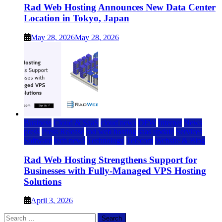
Rad Web Hosting Announces New Data Center
Location in Tokyo, Japan
May 28, 2026
May 28, 2026
Business
Cloud & SaaS
cloud news
DFW
Internet
News
press
Press Release
rad web hosting
saas update
Services
Software
tech news
Technology
Telecom
Website & Blog
Rad Web Hosting Strengthens Support for
Businesses with Fully-Managed VPS Hosting
Solutions
April 3, 2026
Search