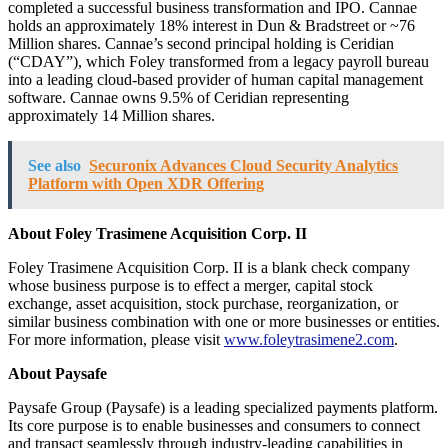
completed a successful business transformation and IPO. Cannae
holds an approximately 18% interest in Dun & Bradstreet or ~76
Million shares. Cannae’s second principal holding is Ceridian
(“CDAY”), which Foley transformed from a legacy payroll bureau
into a leading cloud-based provider of human capital management
software. Cannae owns 9.5% of Ceridian representing
approximately 14 Million shares.
See also
Securonix Advances Cloud Security Analytics
Platform with Open XDR Offering
About Foley Trasimene Acquisition Corp. II
Foley Trasimene Acquisition Corp. II is a blank check company
whose business purpose is to effect a merger, capital stock
exchange, asset acquisition, stock purchase, reorganization, or
similar business combination with one or more businesses or entities.
For more information, please visit
www.foleytrasimene2.com
.
About Paysafe
Paysafe Group (Paysafe) is a leading specialized payments platform.
Its core purpose is to enable businesses and consumers to connect
and transact seamlessly through industry-leading capabilities in