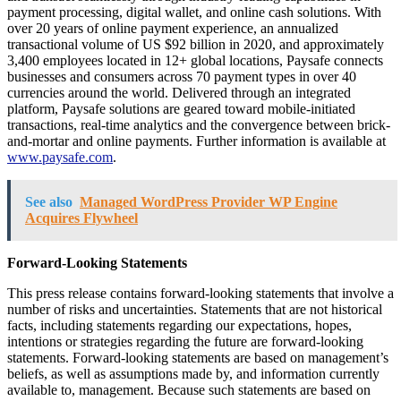
payment processing, digital wallet, and online cash solutions. With
over 20 years of online payment experience, an annualized
transactional volume of US $92 billion in 2020, and approximately
3,400 employees located in 12+ global locations, Paysafe connects
businesses and consumers across 70 payment types in over 40
currencies around the world. Delivered through an integrated
platform, Paysafe solutions are geared toward mobile-initiated
transactions, real-time analytics and the convergence between brick-
and-mortar and online payments. Further information is available at
www.paysafe.com
.
See also
Managed WordPress Provider WP Engine
Acquires Flywheel
Forward-Looking Statements
This press release contains forward-looking statements that involve a
number of risks and uncertainties. Statements that are not historical
facts, including statements regarding our expectations, hopes,
intentions or strategies regarding the future are forward-looking
statements. Forward-looking statements are based on management’s
beliefs, as well as assumptions made by, and information currently
available to, management. Because such statements are based on