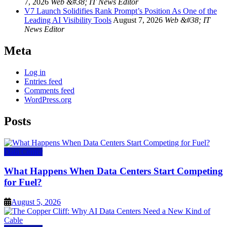
7, 2026
Web &#38; IT News Editor
V7 Launch Solidifies Rank Prompt’s Position As One of the
Leading AI Visibility Tools
August 7, 2026
Web &#38; IT
News Editor
Meta
Log in
Entries feed
Comments feed
WordPress.org
Posts
Data Center
What Happens When Data Centers Start Competing
for Fuel?
August 5, 2026