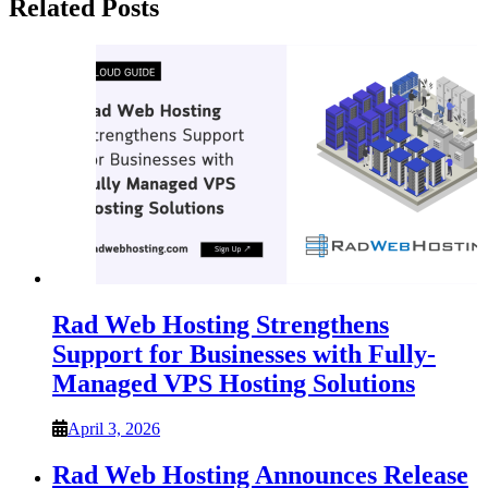
Related Posts
Rad Web Hosting Strengthens
Support for Businesses with Fully-
Managed VPS Hosting Solutions
April 3, 2026
Rad Web Hosting Announces Release