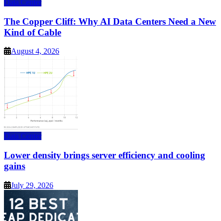
Data Center
The Copper Cliff: Why AI Data Centers Need a New
Kind of Cable
August 4, 2026
Data Center
Lower density brings server efficiency and cooling
gains
July 29, 2026