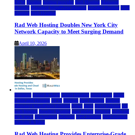
DFW
Hosting
hosting provider
IaaS Hosting
Managed
Hosting
Managed WordPress Hosting
Reseller Hosting
VPS
Hosting
Web Hosting
Rad Web Hosting Doubles New York City
Network Capacity to Meet Surging Demand
April 10, 2026
Business
Cloud & SaaS
Cloud Hosting
cloud news
dallas
Dedicated Hosting
DFW
Hosting
IaaS Hosting
Internet
Managed WordPress Hosting
News
press
Press Release
rad
web hosting
Reseller Hosting
saas update
Services
Software
tech news
Technology
Telecom
VPS Hosting
Web Hosting
Website & Blog
Rad Web Hosting Provides Enterprise-Grade