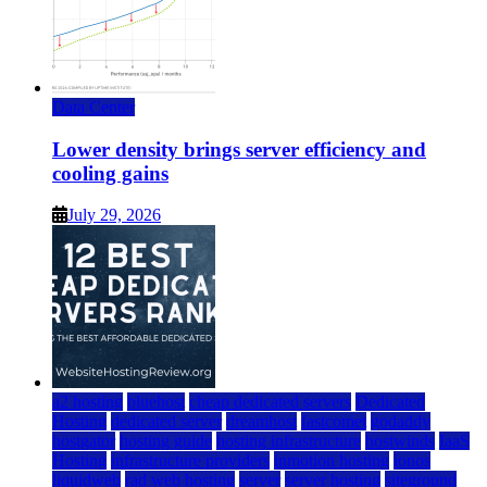
Data Center
Lower density brings server efficiency and
cooling gains
July 29, 2026
a2 hosting
bluehost
cheap dedicated servers
Dedicated
Hosting
dedicated server
dreamhost
fastcomet
godaddy
hostgator
hosting guide
hosting infrastructure
hostwinds
IaaS
Hosting
infrastructure providers
inmotion hosting
ionos
liquidweb
rad web hosting
server
server hosting
siteground