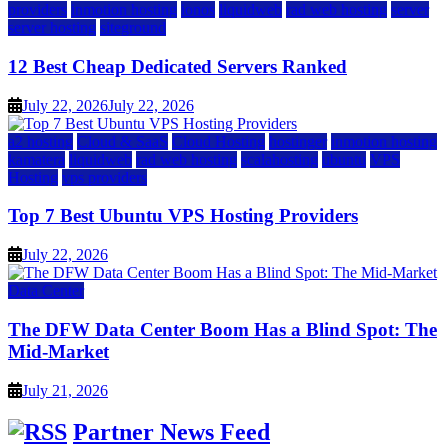
providers
inmotion hosting
ionos
liquidweb
rad web hosting
server
server hosting
siteground
12 Best Cheap Dedicated Servers Ranked
July 22, 2026
July 22, 2026
a2 hosting
Cloud & SaaS
Cloud Hosting
hostinger
inmotion hosting
kamatera
liquidweb
rad web hosting
scalahosting
ubuntu
VPS
Hosting
vps providers
Top 7 Best Ubuntu VPS Hosting Providers
July 22, 2026
Data Center
The DFW Data Center Boom Has a Blind Spot: The
Mid-Market
July 21, 2026
Partner News Feed