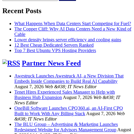
for:
Recent Posts
What Happens When Data Centers Start Competing for Fuel?
The Copper Cliff: Why AI Data Centers Need a New Kind of
Cable
Lower density brings server efficiency and cooling gains
12 Best Cheap Dedicated Servers Ranked
Top 7 Best Ubuntu VPS Hosting Providers
Partner News Feed
Awestruck Launches Awestruck AI, a New Division That
Embeds Inside Companies to Build Real AI Capability
August 7, 2026
Web &#38; IT News Editor
Tenet Hires Experienced Sales Manager to Help with
Business Hub Expansion
August 7, 2026
Web &#38; IT
News Editor
OneBill Software Launches CPQ360.ai, an AI-First CPQ
Built to Work With Any Billing Stack
August 7, 2026
Web
&#38; IT News Editor
The BLU Group – Advertising & Marketing Launches
Redesigned Website for Advisors Management Group
August