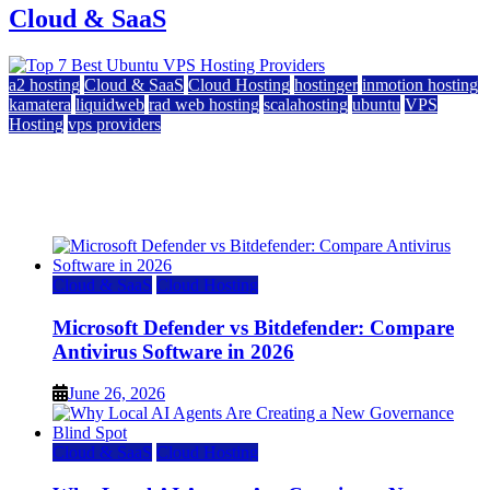
Cloud & SaaS
a2 hosting
Cloud & SaaS
Cloud Hosting
hostinger
inmotion hosting
kamatera
liquidweb
rad web hosting
scalahosting
ubuntu
VPS
Hosting
vps providers
Top 7 Best Ubuntu VPS Hosting Providers
July 22, 2026
Cloud & SaaS
Cloud Hosting
Microsoft Defender vs Bitdefender: Compare
Antivirus Software in 2026
June 26, 2026
Cloud & SaaS
Cloud Hosting