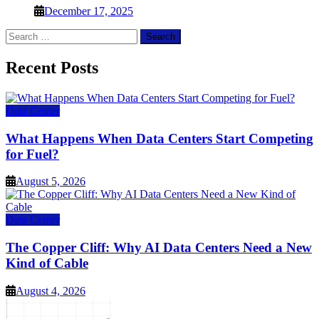
December 17, 2025
Search
for:
Recent Posts
Data Center
What Happens When Data Centers Start Competing
for Fuel?
August 5, 2026
Data Center
The Copper Cliff: Why AI Data Centers Need a New
Kind of Cable
August 4, 2026