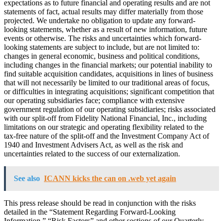
expectations as to future financial and operating results and are not
statements of fact, actual results may differ materially from those
projected. We undertake no obligation to update any forward-
looking statements, whether as a result of new information, future
events or otherwise. The risks and uncertainties which forward-
looking statements are subject to include, but are not limited to:
changes in general economic, business and political conditions,
including changes in the financial markets; our potential inability to
find suitable acquisition candidates, acquisitions in lines of business
that will not necessarily be limited to our traditional areas of focus,
or difficulties in integrating acquisitions; significant competition that
our operating subsidiaries face; compliance with extensive
government regulation of our operating subsidiaries; risks associated
with our split-off from Fidelity National Financial, Inc., including
limitations on our strategic and operating flexibility related to the
tax-free nature of the split-off and the Investment Company Act of
1940 and Investment Advisers Act, as well as the risk and
uncertainties related to the success of our externalization.
See also
ICANN kicks the can on .web yet again
This press release should be read in conjunction with the risks
detailed in the “Statement Regarding Forward-Looking
Information,” “Risk Factors” and other sections of our Quarterly