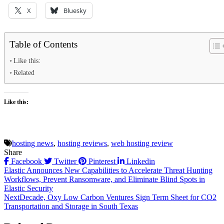
X
Bluesky
Table of Contents
Like this:
Related
Like this:
hosting news
,
hosting reviews
,
web hosting review
Share
Facebook
Twitter
Pinterest
Linkedin
Post
Elastic Announces New Capabilities to Accelerate Threat Hunting
Workflows, Prevent Ransomware, and Eliminate Blind Spots in
navigation
Elastic Security
NextDecade, Oxy Low Carbon Ventures Sign Term Sheet for CO2
Transportation and Storage in South Texas