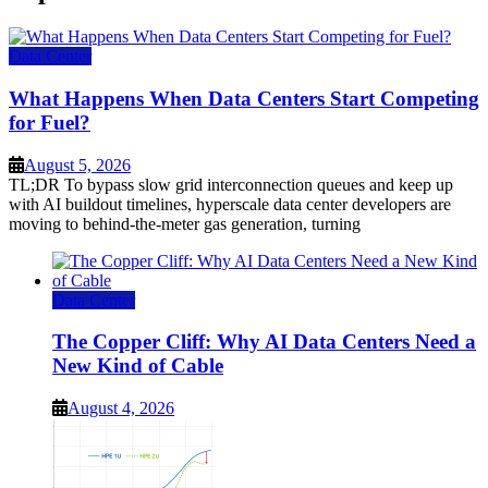
Data Center
What Happens When Data Centers Start Competing
for Fuel?
August 5, 2026
TL;DR To bypass slow grid interconnection queues and keep up
with AI buildout timelines, hyperscale data center developers are
moving to behind-the-meter gas generation, turning
Data Center
The Copper Cliff: Why AI Data Centers Need a
New Kind of Cable
August 4, 2026