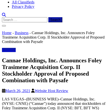
All Classifieds
Privacy Policy
Search
for:
Home
-
Business
-
Cannae Holdings, Inc. Announces Foley
Trasimene Acquisition Corp. II Stockholder Approval of Proposed
Combination with Paysafe
Business
Cannae Holdings, Inc. Announces Foley
Trasimene Acquisition Corp. II
Stockholder Approval of Proposed
Combination with Paysafe
March 26, 2021
Website Host Review
LAS VEGAS–(BUSINESS WIRE)–Cannae Holdings, Inc.
(NYSE: CNNE) (“Cannae”) today announced that stockholders of
Foley Trasimene Acquisition Corp. II (NYSE: BFT, BFT WS)