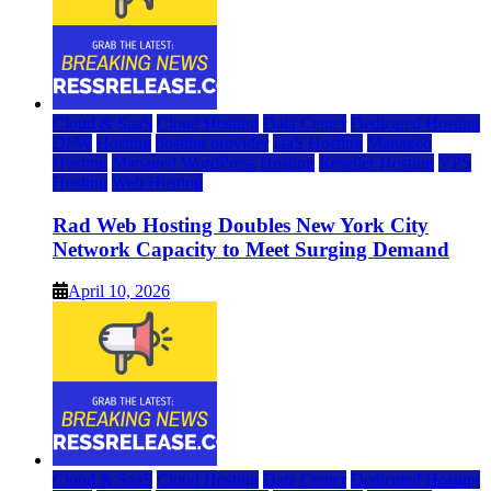
Cloud & SaaS
Cloud Hosting
Data Center
Dedicated Hosting
DFW
Hosting
hosting provider
IaaS Hosting
Managed
Hosting
Managed WordPress Hosting
Reseller Hosting
VPS
Hosting
Web Hosting
Rad Web Hosting Doubles New York City
Network Capacity to Meet Surging Demand
April 10, 2026
Cloud & SaaS
Cloud Hosting
Data Center
Dedicated Hosting