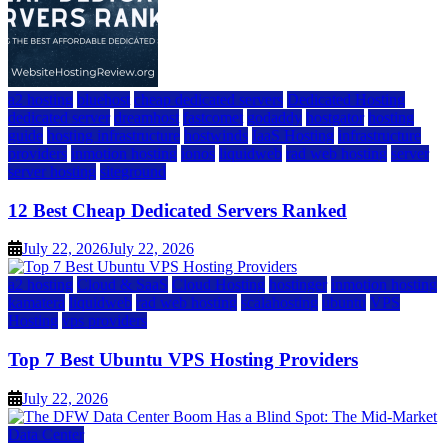
a2 hosting
bluehost
cheap dedicated servers
Dedicated Hosting
dedicated server
dreamhost
fastcomet
godaddy
hostgator
hosting
guide
hosting infrastructure
hostwinds
IaaS Hosting
infrastructure
providers
inmotion hosting
ionos
liquidweb
rad web hosting
server
server hosting
siteground
12 Best Cheap Dedicated Servers Ranked
July 22, 2026
July 22, 2026
a2 hosting
Cloud & SaaS
Cloud Hosting
hostinger
inmotion hosting
kamatera
liquidweb
rad web hosting
scalahosting
ubuntu
VPS
Hosting
vps providers
Top 7 Best Ubuntu VPS Hosting Providers
July 22, 2026
Data Center