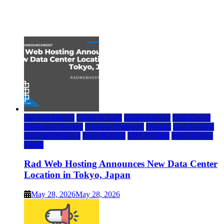
Top 7 Best Ubuntu VPS Hosting Providers
July 22, 2026
rad web hosting
Cloud & SaaS
Cloud Hosting
Data Center
Dedicated Hosting
Domain Registrars
Hosting
IaaS Hosting
Managed Hosting
Press Release
VPS Hosting
Web Hosting
World
Rad Web Hosting Announces New Data Center
Location in Tokyo, Japan
May 28, 2026
May 28, 2026