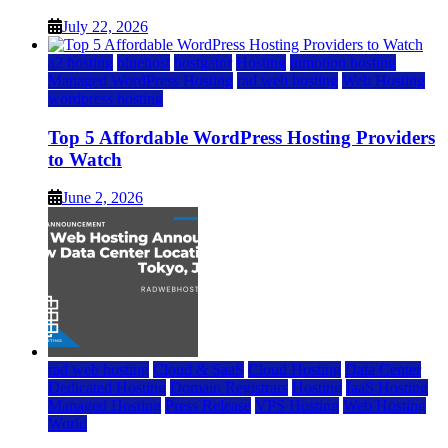
July 22, 2026
a2 hosting
bluehost
hostgator
Hosting
inmotion hosting
Managed WordPress Hosting
rad web hosting
Web Hosting
wordpress hosting
Top 5 Affordable WordPress Hosting Providers
to Watch
June 2, 2026
rad web hosting
Cloud & SaaS
Cloud Hosting
Data Center
Dedicated Hosting
Domain Registrars
Hosting
IaaS Hosting
Managed Hosting
Press Release
VPS Hosting
Web Hosting
World