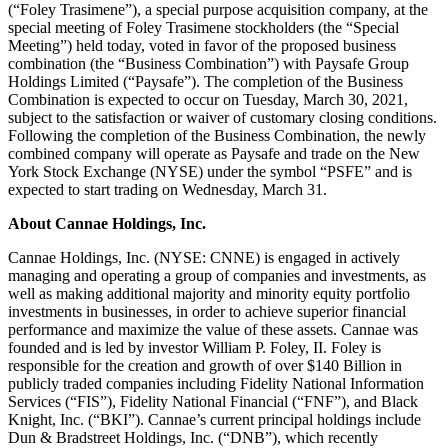
(“Foley Trasimene”), a special purpose acquisition company, at the
special meeting of Foley Trasimene stockholders (the “Special
Meeting”) held today, voted in favor of the proposed business
combination (the “Business Combination”) with Paysafe Group
Holdings Limited (“Paysafe”). The completion of the Business
Combination is expected to occur on Tuesday, March 30, 2021,
subject to the satisfaction or waiver of customary closing conditions.
Following the completion of the Business Combination, the newly
combined company will operate as Paysafe and trade on the New
York Stock Exchange (NYSE) under the symbol “PSFE” and is
expected to start trading on Wednesday, March 31.
About Cannae Holdings, Inc.
Cannae Holdings, Inc. (NYSE: CNNE) is engaged in actively
managing and operating a group of companies and investments, as
well as making additional majority and minority equity portfolio
investments in businesses, in order to achieve superior financial
performance and maximize the value of these assets. Cannae was
founded and is led by investor William P. Foley, II. Foley is
responsible for the creation and growth of over $140 Billion in
publicly traded companies including Fidelity National Information
Services (“FIS”), Fidelity National Financial (“FNF”), and Black
Knight, Inc. (“BKI”). Cannae’s current principal holdings include
Dun & Bradstreet Holdings, Inc. (“DNB”), which recently