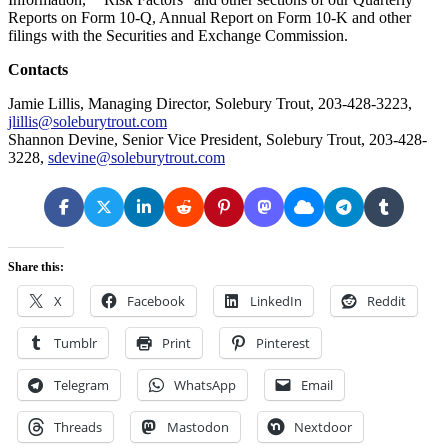
Reports on Form 10-Q, Annual Report on Form 10-K and other
filings with the Securities and Exchange Commission.
Contacts
Jamie Lillis, Managing Director, Solebury Trout, 203-428-3223,
jlillis@soleburytrout.com
Shannon Devine, Senior Vice President, Solebury Trout, 203-428-
3228,
sdevine@soleburytrout.com
Share this:
X
Facebook
LinkedIn
Reddit
Tumblr
Print
Pinterest
Telegram
WhatsApp
Email
Threads
Mastodon
Nextdoor