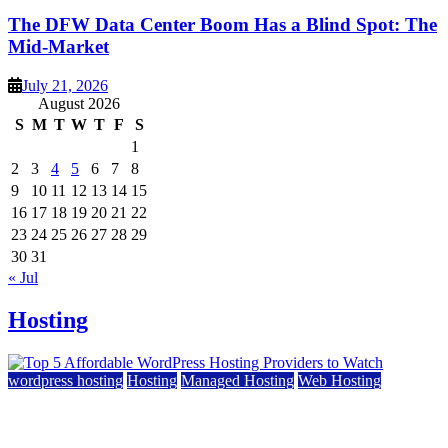
The DFW Data Center Boom Has a Blind Spot: The
Mid-Market
July 21, 2026
August 2026
S
M
T
W
T
F
S
1
2
3
4
5
6
7
8
9
10
11
12
13
14
15
16
17
18
19
20
21
22
23
24
25
26
27
28
29
30
31
« Jul
Hosting
wordpress hosting
Hosting
Managed Hosting
Web Hosting
Top 5 Affordable WordPress Hosting Providers to
Watch