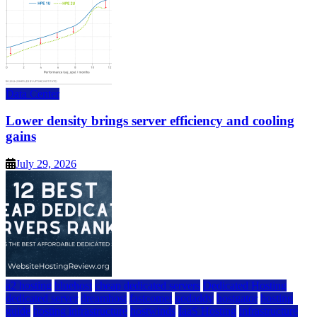
Data Center
Lower density brings server efficiency and cooling
gains
July 29, 2026
a2 hosting
bluehost
cheap dedicated servers
Dedicated Hosting
dedicated server
dreamhost
fastcomet
godaddy
hostgator
hosting
guide
hosting infrastructure
hostwinds
IaaS Hosting
infrastructure