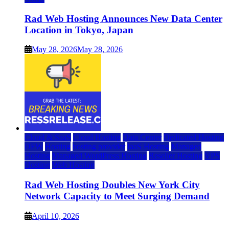
Rad Web Hosting Announces New Data Center
Location in Tokyo, Japan
May 28, 2026
May 28, 2026
Cloud & SaaS
Cloud Hosting
Data Center
Dedicated Hosting
DFW
Hosting
hosting provider
IaaS Hosting
Managed
Hosting
Managed WordPress Hosting
Reseller Hosting
VPS
Hosting
Web Hosting
Rad Web Hosting Doubles New York City
Network Capacity to Meet Surging Demand
April 10, 2026