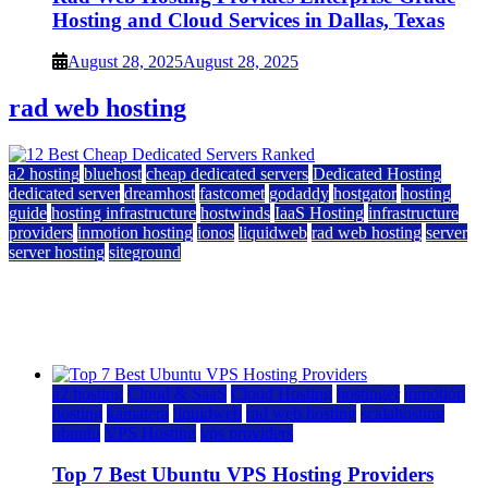
Hosting and Cloud Services in Dallas, Texas
August 28, 2025
August 28, 2025
rad web hosting
a2 hosting
bluehost
cheap dedicated servers
Dedicated Hosting
dedicated server
dreamhost
fastcomet
godaddy
hostgator
hosting
guide
hosting infrastructure
hostwinds
IaaS Hosting
infrastructure
providers
inmotion hosting
ionos
liquidweb
rad web hosting
server
server hosting
siteground
12 Best Cheap Dedicated Servers Ranked
July 22, 2026
July 22, 2026
a2 hosting
Cloud & SaaS
Cloud Hosting
hostinger
inmotion
hosting
kamatera
liquidweb
rad web hosting
scalahosting
ubuntu
VPS Hosting
vps providers
Top 7 Best Ubuntu VPS Hosting Providers