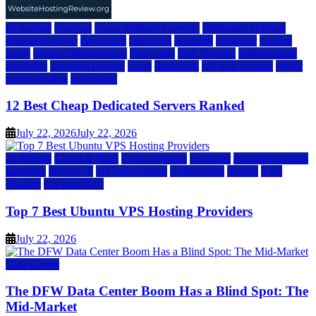
a2 hosting
bluehost
cheap dedicated servers
Dedicated Hosting
dedicated server
dreamhost
fastcomet
godaddy
hostgator
hosting
guide
hosting infrastructure
hostwinds
IaaS Hosting
infrastructure
providers
inmotion hosting
ionos
liquidweb
rad web hosting
server
server hosting
siteground
12 Best Cheap Dedicated Servers Ranked
July 22, 2026
July 22, 2026
a2 hosting
Cloud & SaaS
Cloud Hosting
hostinger
inmotion hosting
kamatera
liquidweb
rad web hosting
scalahosting
ubuntu
VPS
Hosting
vps providers
Top 7 Best Ubuntu VPS Hosting Providers
July 22, 2026
Data Center
The DFW Data Center Boom Has a Blind Spot: The
Mid-Market