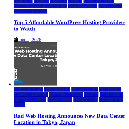
a2 hosting
bluehost
hostgator
Hosting
inmotion hosting
Managed WordPress Hosting
rad web hosting
Web Hosting
wordpress hosting
Top 5 Affordable WordPress Hosting Providers
to Watch
June 2, 2026
rad web hosting
Cloud & SaaS
Cloud Hosting
Data Center
Dedicated Hosting
Domain Registrars
Hosting
IaaS Hosting
Managed Hosting
Press Release
VPS Hosting
Web Hosting
World
Rad Web Hosting Announces New Data Center
Location in Tokyo, Japan