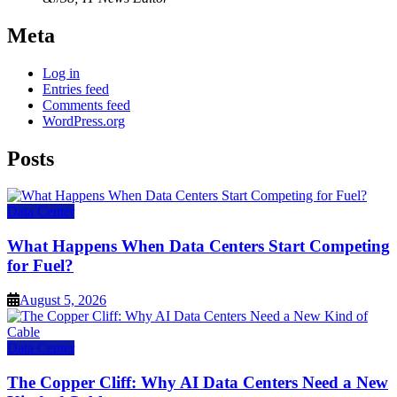
Meta
Log in
Entries feed
Comments feed
WordPress.org
Posts
Data Center
What Happens When Data Centers Start Competing
for Fuel?
August 5, 2026
Data Center
The Copper Cliff: Why AI Data Centers Need a New