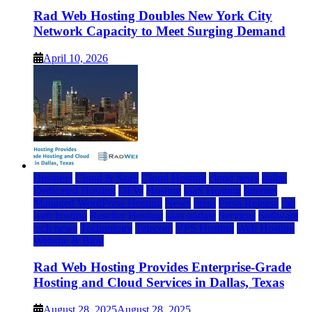
Rad Web Hosting Doubles New York City
Network Capacity to Meet Surging Demand
April 10, 2026
Business
Cloud & SaaS
Cloud Hosting
cloud news
dallas
Dedicated Hosting
DFW
Hosting
IaaS Hosting
Internet
Managed WordPress Hosting
News
press
Press Release
rad
web hosting
Reseller Hosting
saas update
Services
Software
tech news
Technology
Telecom
VPS Hosting
Web Hosting
Website & Blog
Rad Web Hosting Provides Enterprise-Grade
Hosting and Cloud Services in Dallas, Texas
August 28, 2025
August 28, 2025