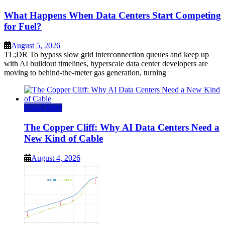
What Happens When Data Centers Start Competing
for Fuel?
August 5, 2026
TL;DR To bypass slow grid interconnection queues and keep up
with AI buildout timelines, hyperscale data center developers are
moving to behind-the-meter gas generation, turning
Data Center
The Copper Cliff: Why AI Data Centers Need a
New Kind of Cable
August 4, 2026