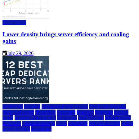
Data Center
Lower density brings server efficiency and cooling
gains
July 29, 2026
a2 hosting
bluehost
cheap dedicated servers
Dedicated Hosting
dedicated server
dreamhost
fastcomet
godaddy
hostgator
hosting
guide
hosting infrastructure
hostwinds
IaaS Hosting
infrastructure
providers
inmotion hosting
ionos
liquidweb
rad web hosting
server
server hosting
siteground