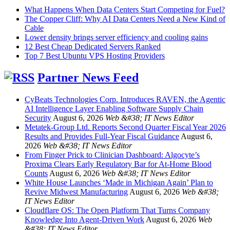
What Happens When Data Centers Start Competing for Fuel?
The Copper Cliff: Why AI Data Centers Need a New Kind of
Cable
Lower density brings server efficiency and cooling gains
12 Best Cheap Dedicated Servers Ranked
Top 7 Best Ubuntu VPS Hosting Providers
Partner News Feed
CyBeats Technologies Corp. Introduces RAVEN, the Agentic
AI Intelligence Layer Enabling Software Supply Chain
Security
August 6, 2026
Web &#38; IT News Editor
Metatek-Group Ltd. Reports Second Quarter Fiscal Year 2026
Results and Provides Full-Year Fiscal Guidance
August 6,
2026
Web &#38; IT News Editor
From Finger Prick to Clinician Dashboard: Algocyte’s
Proxima Clears Early Regulatory Bar for At-Home Blood
Counts
August 6, 2026
Web &#38; IT News Editor
White House Launches ‘Made in Michigan Again’ Plan to
Revive Midwest Manufacturing
August 6, 2026
Web &#38;
IT News Editor
Cloudflare OS: The Open Platform That Turns Company
Knowledge Into Agent-Driven Work
August 6, 2026
Web
&#38; IT News Editor