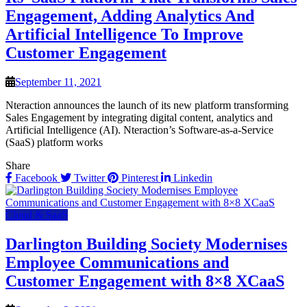
Engagement, Adding Analytics And
Artificial Intelligence To Improve
Customer Engagement
September 11, 2021
Nteraction announces the launch of its new platform transforming
Sales Engagement by integrating digital content, analytics and
Artificial Intelligence (AI). Nteraction’s Software-as-a-Service
(SaaS) platform works
Share
Facebook
Twitter
Pinterest
Linkedin
Cloud & SaaS
Darlington Building Society Modernises
Employee Communications and
Customer Engagement with 8×8 XCaaS