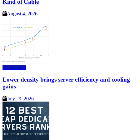
Kind of Cable
August 4, 2026
Data Center
Lower density brings server efficiency and cooling
gains
July 29, 2026