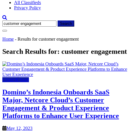
All Classifieds
Privacy Policy
Search
for:
Home
-
Results for customer engagement
Search Results for:
customer engagement
Cloud & SaaS
Domino’s Indonesia Onboards SaaS
Major, Netcore Cloud’s Customer
Engagement & Product Experience
Platforms to Enhance User Experience
May 12, 2023