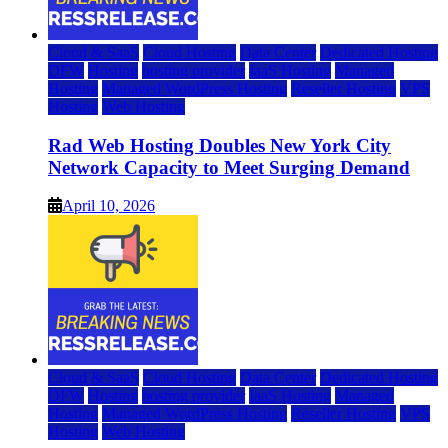
Cloud & SaaS
Cloud Hosting
Data Center
Dedicated Hosting
DFW
Hosting
hosting provider
IaaS Hosting
Managed
Hosting
Managed WordPress Hosting
Reseller Hosting
VPS
Hosting
Web Hosting
Rad Web Hosting Doubles New York City
Network Capacity to Meet Surging Demand
April 10, 2026
Cloud & SaaS
Cloud Hosting
Data Center
Dedicated Hosting
DFW
Hosting
hosting provider
IaaS Hosting
Managed
Hosting
Managed WordPress Hosting
Reseller Hosting
VPS
Hosting
Web Hosting