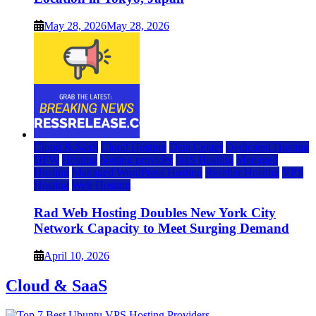
May 28, 2026
May 28, 2026
Cloud & SaaS
Cloud Hosting
Data Center
Dedicated Hosting
DFW
Hosting
hosting provider
IaaS Hosting
Managed
Hosting
Managed WordPress Hosting
Reseller Hosting
VPS
Hosting
Web Hosting
Rad Web Hosting Doubles New York City
Network Capacity to Meet Surging Demand
April 10, 2026
Cloud & SaaS