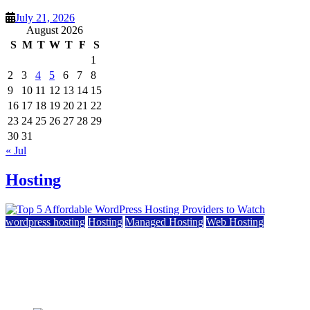
July 21, 2026
August 2026
S
M
T
W
T
F
S
1
2
3
4
5
6
7
8
9
10
11
12
13
14
15
16
17
18
19
20
21
22
23
24
25
26
27
28
29
30
31
« Jul
Hosting
wordpress hosting
Hosting
Managed Hosting
Web Hosting
Top 5 Affordable WordPress Hosting Providers to
Watch
June 2, 2026
June 2, 2026