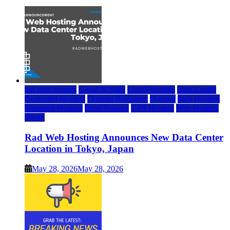
rad web hosting
Cloud & SaaS
Cloud Hosting
Data Center
Dedicated Hosting
Domain Registrars
Hosting
IaaS Hosting
Managed Hosting
Press Release
VPS Hosting
Web Hosting
World
Rad Web Hosting Announces New Data Center
Location in Tokyo, Japan
May 28, 2026
May 28, 2026