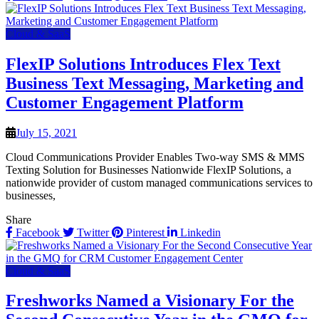
Cloud & SaaS
FlexIP Solutions Introduces Flex Text
Business Text Messaging, Marketing and
Customer Engagement Platform
July 15, 2021
Cloud Communications Provider Enables Two-way SMS & MMS
Texting Solution for Businesses Nationwide FlexIP Solutions, a
nationwide provider of custom managed communications services to
businesses,
Share
Facebook
Twitter
Pinterest
Linkedin
Cloud & SaaS
Freshworks Named a Visionary For the