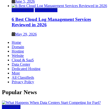
June 5, 2026
Cloud & SaaS
Cloud Hosting
6 Best Cloud Log Management Services
Reviewed in 2026
May 29, 2026
Home
Domain
Hosting
Website
Cloud & SaaS
Data Center
Dedicated Hosting
More
All Classifieds
Privacy Policy
Popular News
Data Center