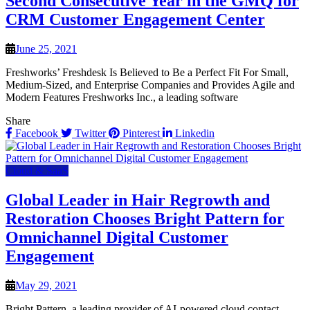
Second Consecutive Year in the GMQ for
CRM Customer Engagement Center
June 25, 2021
Freshworks’ Freshdesk Is Believed to Be a Perfect Fit For Small,
Medium-Sized, and Enterprise Companies and Provides Agile and
Modern Features Freshworks Inc., a leading software
Share
Facebook
Twitter
Pinterest
Linkedin
Cloud & SaaS
Global Leader in Hair Regrowth and
Restoration Chooses Bright Pattern for
Omnichannel Digital Customer
Engagement
May 29, 2021
Bright Pattern, a leading provider of AI-powered cloud contact