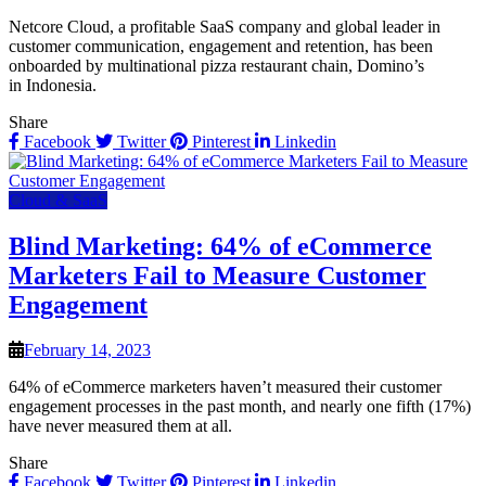
Netcore Cloud, a profitable SaaS company and global leader in
customer communication, engagement and retention, has been
onboarded by multinational pizza restaurant chain, Domino’s
in Indonesia.
Share
Facebook
Twitter
Pinterest
Linkedin
Cloud & SaaS
Blind Marketing: 64% of eCommerce
Marketers Fail to Measure Customer
Engagement
February 14, 2023
64% of eCommerce marketers haven’t measured their customer
engagement processes in the past month, and nearly one fifth (17%)
have never measured them at all.
Share
Facebook
Twitter
Pinterest
Linkedin