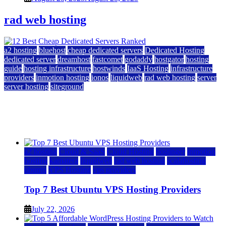
rad web hosting
a2 hosting
bluehost
cheap dedicated servers
Dedicated Hosting
dedicated server
dreamhost
fastcomet
godaddy
hostgator
hosting
guide
hosting infrastructure
hostwinds
IaaS Hosting
infrastructure
providers
inmotion hosting
ionos
liquidweb
rad web hosting
server
server hosting
siteground
12 Best Cheap Dedicated Servers Ranked
July 22, 2026
July 22, 2026
a2 hosting
Cloud & SaaS
Cloud Hosting
hostinger
inmotion
hosting
kamatera
liquidweb
rad web hosting
scalahosting
ubuntu
VPS Hosting
vps providers
Top 7 Best Ubuntu VPS Hosting Providers
July 22, 2026