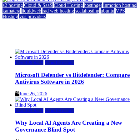
a2 hosting
Cloud & SaaS
Cloud Hosting
hostinger
inmotion hosting
kamatera
liquidweb
rad web hosting
scalahosting
ubuntu
VPS
Hosting
vps providers
Top 7 Best Ubuntu VPS Hosting Providers
July 22, 2026
Cloud & SaaS
Cloud Hosting
Microsoft Defender vs Bitdefender: Compare
Antivirus Software in 2026
June 26, 2026
Cloud & SaaS
Cloud Hosting
Why Local AI Agents Are Creating a New
Governance Blind Spot