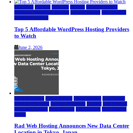
a2 hosting
bluehost
hostgator
Hosting
inmotion hosting
Managed WordPress Hosting
rad web hosting
Web Hosting
wordpress hosting
Top 5 Affordable WordPress Hosting Providers
to Watch
June 2, 2026
rad web hosting
Cloud & SaaS
Cloud Hosting
Data Center
Dedicated Hosting
Domain Registrars
Hosting
IaaS Hosting
Managed Hosting
Press Release
VPS Hosting
Web Hosting
World
Rad Web Hosting Announces New Data Center
Location in Tokyo, Japan