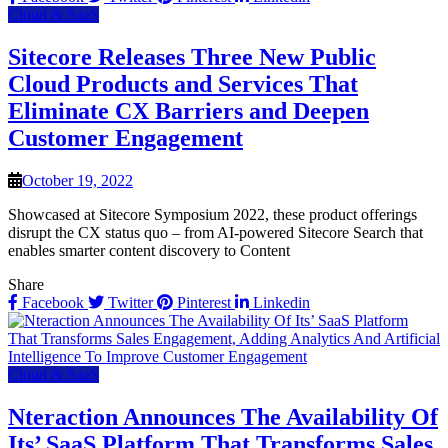
Cloud & SaaS
Sitecore Releases Three New Public
Cloud Products and Services That
Eliminate CX Barriers and Deepen
Customer Engagement
October 19, 2022
Showcased at Sitecore Symposium 2022, these product offerings
disrupt the CX status quo – from AI-powered Sitecore Search that
enables smarter content discovery to Content
Share
Facebook
Twitter
Pinterest
Linkedin
Cloud & SaaS
Nteraction Announces The Availability Of
Its’ SaaS Platform That Transforms Sales