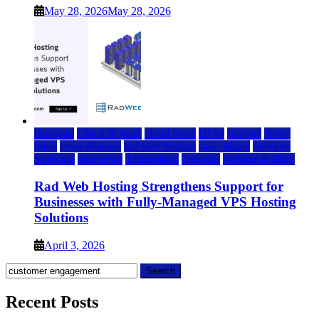
May 28, 2026
May 28, 2026
Business
Cloud & SaaS
cloud news
DFW
Internet
News
press
Press Release
rad web hosting
saas update
Services
Software
tech news
Technology
Telecom
Website & Blog
Rad Web Hosting Strengthens Support for
Businesses with Fully-Managed VPS Hosting
Solutions
April 3, 2026
Search
for:
Recent Posts