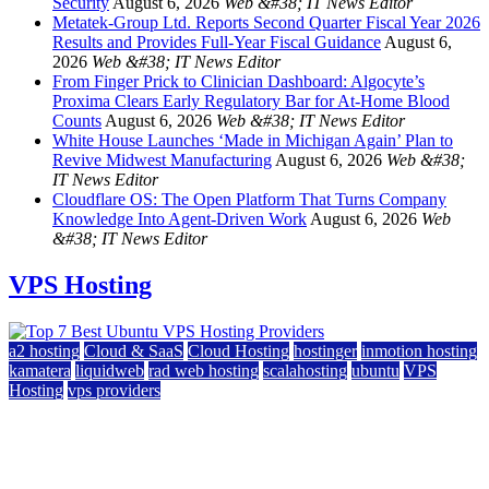
Security
August 6, 2026
Web &#38; IT News Editor
Metatek-Group Ltd. Reports Second Quarter Fiscal Year 2026
Results and Provides Full-Year Fiscal Guidance
August 6,
2026
Web &#38; IT News Editor
From Finger Prick to Clinician Dashboard: Algocyte’s
Proxima Clears Early Regulatory Bar for At-Home Blood
Counts
August 6, 2026
Web &#38; IT News Editor
White House Launches ‘Made in Michigan Again’ Plan to
Revive Midwest Manufacturing
August 6, 2026
Web &#38;
IT News Editor
Cloudflare OS: The Open Platform That Turns Company
Knowledge Into Agent-Driven Work
August 6, 2026
Web
&#38; IT News Editor
VPS Hosting
a2 hosting
Cloud & SaaS
Cloud Hosting
hostinger
inmotion hosting
kamatera
liquidweb
rad web hosting
scalahosting
ubuntu
VPS
Hosting
vps providers
Top 7 Best Ubuntu VPS Hosting Providers
July 22, 2026