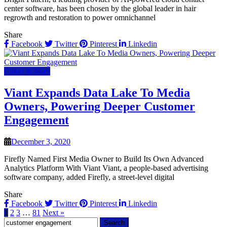
center software, has been chosen by the global leader in hair
regrowth and restoration to power omnichannel
Share
Facebook
Twitter
Pinterest
Linkedin
Cloud & SaaS
Viant Expands Data Lake To Media
Owners, Powering Deeper Customer
Engagement
December 3, 2020
Firefly Named First Media Owner to Build Its Own Advanced
Analytics Platform With Viant Viant, a people-based advertising
software company, added Firefly, a street-level digital
Share
Facebook
Twitter
Pinterest
Linkedin
1
2
3
…
81
Next »
Search