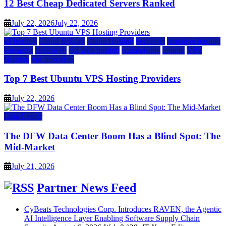
12 Best Cheap Dedicated Servers Ranked
July 22, 2026
July 22, 2026
a2 hosting
Cloud & SaaS
Cloud Hosting
hostinger
inmotion hosting
kamatera
liquidweb
rad web hosting
scalahosting
ubuntu
VPS
Hosting
vps providers
Top 7 Best Ubuntu VPS Hosting Providers
July 22, 2026
Data Center
The DFW Data Center Boom Has a Blind Spot: The
Mid-Market
July 21, 2026
Partner News Feed
CyBeats Technologies Corp. Introduces RAVEN, the Agentic
AI Intelligence Layer Enabling Software Supply Chain