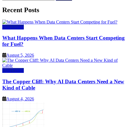
for:
Recent Posts
Data Center
What Happens When Data Centers Start Competing
for Fuel?
August 5, 2026
Data Center
The Copper Cliff: Why AI Data Centers Need a New
Kind of Cable
August 4, 2026