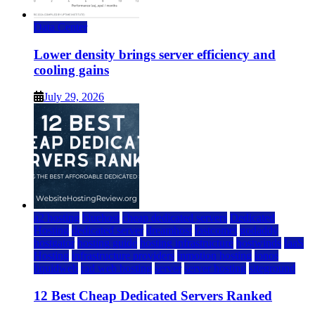
Data Center
Lower density brings server efficiency and
cooling gains
July 29, 2026
a2 hosting
bluehost
cheap dedicated servers
Dedicated
Hosting
dedicated server
dreamhost
fastcomet
godaddy
hostgator
hosting guide
hosting infrastructure
hostwinds
IaaS
Hosting
infrastructure providers
inmotion hosting
ionos
liquidweb
rad web hosting
server
server hosting
siteground
12 Best Cheap Dedicated Servers Ranked