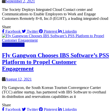
September 2, 2021
The Society Deploys Integrated Cloud Contact center and
Communications to Enable Employees to Work and Engage
Customers Remotely 8×8, Inc.0 (EGHT), a leading integrated cloud
Share
Facebook
Twitter
Pinterest
Linkedin
Cloud & SaaS
Fly Gangwon Chooses IBS Software’s PSS
Platform to Propel Customer
Engagement
August 12, 2021
Fly Gangwon, the South Korean Tourism Convergence Carrier
(TCC) airline startup, has partnered with IBS Software to overhaul
its distribution and reservations capabilities as it
Share
Facebook
Twitter
Pinterest
Linkedin