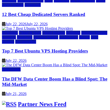
providers
inmotion hosting
ionos
liquidweb
rad web hosting
server
server hosting
siteground
12 Best Cheap Dedicated Servers Ranked
July 22, 2026
July 22, 2026
a2 hosting
Cloud & SaaS
Cloud Hosting
hostinger
inmotion hosting
kamatera
liquidweb
rad web hosting
scalahosting
ubuntu
VPS
Hosting
vps providers
Top 7 Best Ubuntu VPS Hosting Providers
July 22, 2026
Data Center
The DFW Data Center Boom Has a Blind Spot: The
Mid-Market
July 21, 2026
Partner News Feed