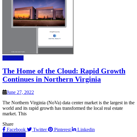
Colocation
The Home of the Cloud: Rapid Growth
Continues in Northern Virginia
June 27, 2022
The Northern Virginia (NoVa) data center market is the largest in the
world and its rapid growth has transformed the local real estate
market. This
Share
Facebook
Twitter
Pinterest
Linkedin
Data Center