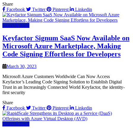
Share
Facebook
Twitter
Pinterest
Linkedin
Cloud & SaaS
Keyfactor Signum SaaS Now Available on
Microsoft Azure Marketplace, Making
Code Signing Effortless for Developers
March 30, 2023
Microsoft Azure Customers Worldwide Can Now Access
Keyfactor’s Leading Code Signing Solution to Establish Digital
Trust in an Increasingly Connected World Keyfactor, the identity-
first security
Share
Facebook
Twitter
Pinterest
Linkedin
Cloud & SaaS