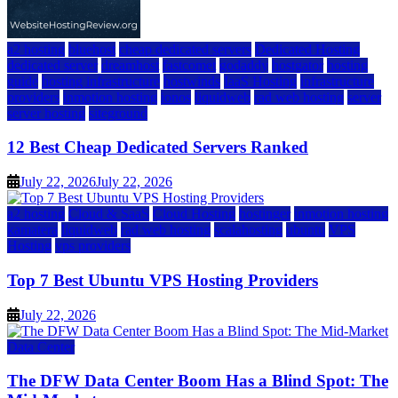
a2 hosting
bluehost
cheap dedicated servers
Dedicated Hosting
dedicated server
dreamhost
fastcomet
godaddy
hostgator
hosting
guide
hosting infrastructure
hostwinds
IaaS Hosting
infrastructure
providers
inmotion hosting
ionos
liquidweb
rad web hosting
server
server hosting
siteground
12 Best Cheap Dedicated Servers Ranked
July 22, 2026
July 22, 2026
a2 hosting
Cloud & SaaS
Cloud Hosting
hostinger
inmotion hosting
kamatera
liquidweb
rad web hosting
scalahosting
ubuntu
VPS
Hosting
vps providers
Top 7 Best Ubuntu VPS Hosting Providers
July 22, 2026
Data Center
The DFW Data Center Boom Has a Blind Spot: The