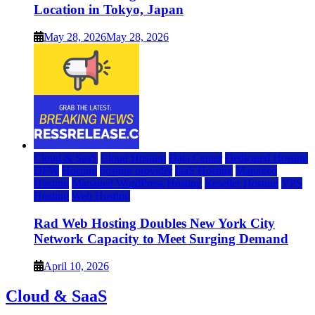
Location in Tokyo, Japan
May 28, 2026
May 28, 2026
Cloud & SaaS
Cloud Hosting
Data Center
Dedicated Hosting
DFW
Hosting
hosting provider
IaaS Hosting
Managed
Hosting
Managed WordPress Hosting
Reseller Hosting
VPS
Hosting
Web Hosting
Rad Web Hosting Doubles New York City
Network Capacity to Meet Surging Demand
April 10, 2026
Cloud & SaaS