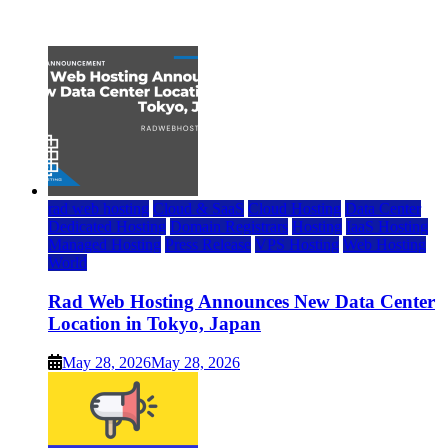
July 22, 2026
rad web hosting
Cloud & SaaS
Cloud Hosting
Data Center
Dedicated Hosting
Domain Registrars
Hosting
IaaS Hosting
Managed Hosting
Press Release
VPS Hosting
Web Hosting
World
Rad Web Hosting Announces New Data Center
Location in Tokyo, Japan
May 28, 2026
May 28, 2026