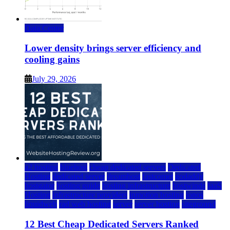
Data Center
Lower density brings server efficiency and
cooling gains
July 29, 2026
a2 hosting
bluehost
cheap dedicated servers
Dedicated
Hosting
dedicated server
dreamhost
fastcomet
godaddy
hostgator
hosting guide
hosting infrastructure
hostwinds
IaaS
Hosting
infrastructure providers
inmotion hosting
ionos
liquidweb
rad web hosting
server
server hosting
siteground
12 Best Cheap Dedicated Servers Ranked