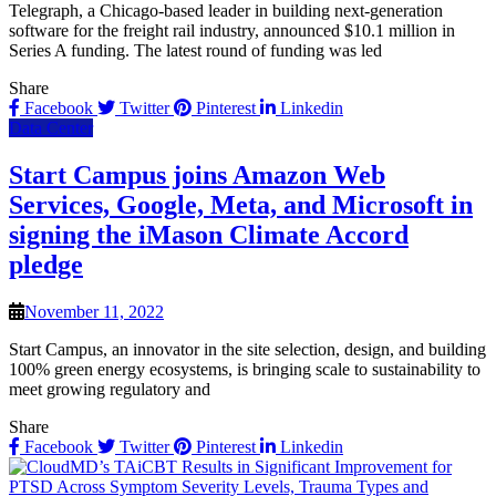
Telegraph, a Chicago-based leader in building next-generation
software for the freight rail industry, announced $10.1 million in
Series A funding. The latest round of funding was led
Share
Facebook
Twitter
Pinterest
Linkedin
Data Center
Start Campus joins Amazon Web
Services, Google, Meta, and Microsoft in
signing the iMason Climate Accord
pledge
November 11, 2022
Start Campus, an innovator in the site selection, design, and building
100% green energy ecosystems, is bringing scale to sustainability to
meet growing regulatory and
Share
Facebook
Twitter
Pinterest
Linkedin