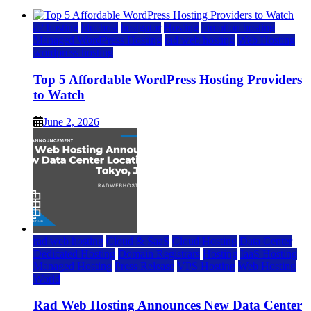
a2 hosting
bluehost
hostgator
Hosting
inmotion hosting
Managed WordPress Hosting
rad web hosting
Web Hosting
wordpress hosting
Top 5 Affordable WordPress Hosting Providers
to Watch
June 2, 2026
rad web hosting
Cloud & SaaS
Cloud Hosting
Data Center
Dedicated Hosting
Domain Registrars
Hosting
IaaS Hosting
Managed Hosting
Press Release
VPS Hosting
Web Hosting
World
Rad Web Hosting Announces New Data Center