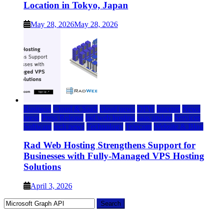
Location in Tokyo, Japan
May 28, 2026
May 28, 2026
Business
Cloud & SaaS
cloud news
DFW
Internet
News
press
Press Release
rad web hosting
saas update
Services
Software
tech news
Technology
Telecom
Website & Blog
Rad Web Hosting Strengthens Support for
Businesses with Fully-Managed VPS Hosting
Solutions
April 3, 2026
Search
for: