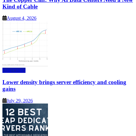
Kind of Cable
August 4, 2026
Data Center
Lower density brings server efficiency and cooling
gains
July 29, 2026