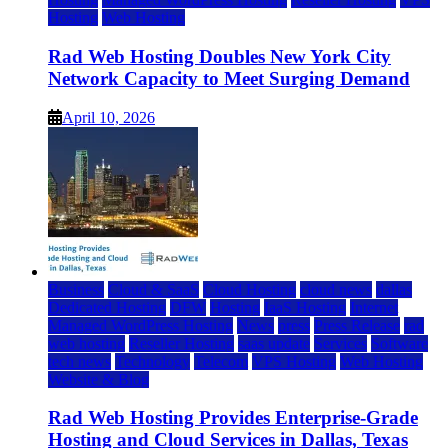
Hosting
Web Hosting
Rad Web Hosting Doubles New York City
Network Capacity to Meet Surging Demand
April 10, 2026
Business
Cloud & SaaS
Cloud Hosting
cloud news
dallas
Dedicated Hosting
DFW
Hosting
IaaS Hosting
Internet
Managed WordPress Hosting
News
press
Press Release
rad
web hosting
Reseller Hosting
saas update
Services
Software
tech news
Technology
Telecom
VPS Hosting
Web Hosting
Website & Blog
Rad Web Hosting Provides Enterprise-Grade
Hosting and Cloud Services in Dallas, Texas