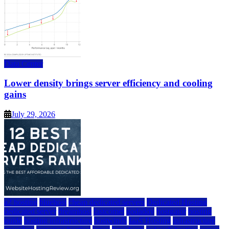
Data Center
Lower density brings server efficiency and cooling
gains
July 29, 2026
a2 hosting
bluehost
cheap dedicated servers
Dedicated Hosting
dedicated server
dreamhost
fastcomet
godaddy
hostgator
hosting
guide
hosting infrastructure
hostwinds
IaaS Hosting
infrastructure