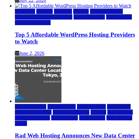
July 22, 2026
a2 hosting
bluehost
hostgator
Hosting
inmotion hosting
Managed WordPress Hosting
rad web hosting
Web Hosting
wordpress hosting
Top 5 Affordable WordPress Hosting Providers
to Watch
June 2, 2026
rad web hosting
Cloud & SaaS
Cloud Hosting
Data Center
Dedicated Hosting
Domain Registrars
Hosting
IaaS Hosting
Managed Hosting
Press Release
VPS Hosting
Web Hosting
World
Rad Web Hosting Announces New Data Center