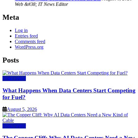
Web &#38; IT News Editor
Meta
Log in
Entries feed
Comments feed
WordPress.org
Posts
Data Center
What Happens When Data Centers Start Competing
for Fuel?
August 5, 2026
Data Center
The Copper Cliff: Why AI Data Centers Need a New