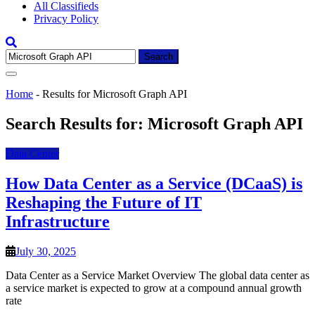
All Classifieds
Privacy Policy
Search
for:
Home
-
Results for Microsoft Graph API
Search Results for:
Microsoft Graph API
Data Center
How Data Center as a Service (DCaaS) is
Reshaping the Future of IT
Infrastructure
July 30, 2025
Data Center as a Service Market Overview The global data center as
a service market is expected to grow at a compound annual growth
rate