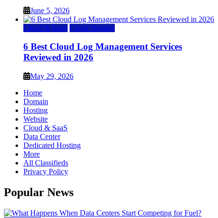
June 5, 2026
Cloud & SaaS
Cloud Hosting
6 Best Cloud Log Management Services
Reviewed in 2026
May 29, 2026
Home
Domain
Hosting
Website
Cloud & SaaS
Data Center
Dedicated Hosting
More
All Classifieds
Privacy Policy
Popular News