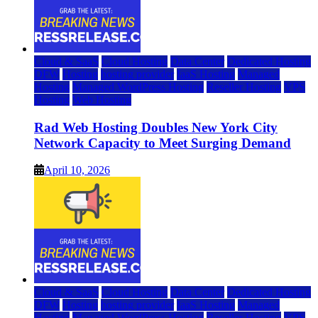
Cloud & SaaS
Cloud Hosting
Data Center
Dedicated Hosting
DFW
Hosting
hosting provider
IaaS Hosting
Managed
Hosting
Managed WordPress Hosting
Reseller Hosting
VPS
Hosting
Web Hosting
Rad Web Hosting Doubles New York City
Network Capacity to Meet Surging Demand
April 10, 2026
Cloud & SaaS
Cloud Hosting
Data Center
Dedicated Hosting
DFW
Hosting
hosting provider
IaaS Hosting
Managed
Hosting
Managed WordPress Hosting
Reseller Hosting
VPS