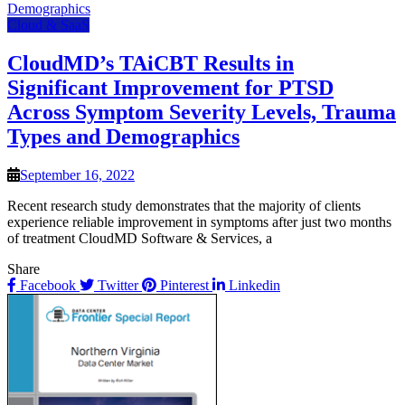
Cloud & SaaS
CloudMD’s TAiCBT Results in
Significant Improvement for PTSD
Across Symptom Severity Levels, Trauma
Types and Demographics
September 16, 2022
Recent research study demonstrates that the majority of clients
experience reliable improvement in symptoms after just two months
of treatment CloudMD Software & Services, a
Share
Facebook
Twitter
Pinterest
Linkedin