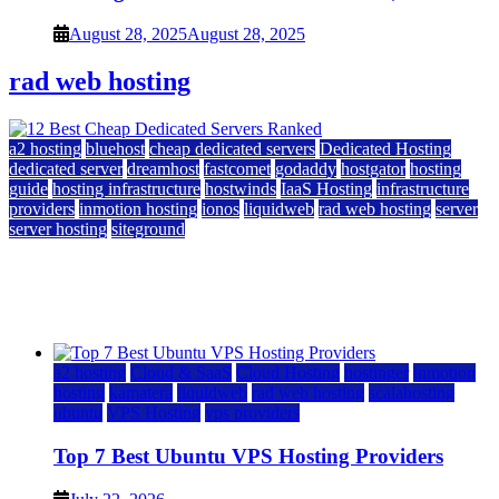
August 28, 2025
August 28, 2025
rad web hosting
a2 hosting
bluehost
cheap dedicated servers
Dedicated Hosting
dedicated server
dreamhost
fastcomet
godaddy
hostgator
hosting
guide
hosting infrastructure
hostwinds
IaaS Hosting
infrastructure
providers
inmotion hosting
ionos
liquidweb
rad web hosting
server
server hosting
siteground
12 Best Cheap Dedicated Servers Ranked
July 22, 2026
July 22, 2026
a2 hosting
Cloud & SaaS
Cloud Hosting
hostinger
inmotion
hosting
kamatera
liquidweb
rad web hosting
scalahosting
ubuntu
VPS Hosting
vps providers
Top 7 Best Ubuntu VPS Hosting Providers