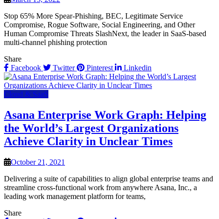
Stop 65% More Spear-Phishing, BEC, Legitimate Service
Compromise, Rogue Software, Social Engineering, and Other
Human Compromise Threats SlashNext, the leader in SaaS-based
multi-channel phishing protection
Share
Facebook
Twitter
Pinterest
Linkedin
Cloud & SaaS
Asana Enterprise Work Graph: Helping
the World’s Largest Organizations
Achieve Clarity in Unclear Times
October 21, 2021
Delivering a suite of capabilities to align global enterprise teams and
streamline cross-functional work from anywhere Asana, Inc., a
leading work management platform for teams,
Share