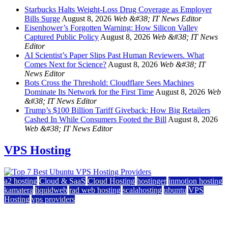
Starbucks Halts Weight-Loss Drug Coverage as Employer
Bills Surge
August 8, 2026
Web &#38; IT News Editor
Eisenhower’s Forgotten Warning: How Silicon Valley
Captured Public Policy
August 8, 2026
Web &#38; IT News
Editor
AI Scientist’s Paper Slips Past Human Reviewers. What
Comes Next for Science?
August 8, 2026
Web &#38; IT
News Editor
Bots Cross the Threshold: Cloudflare Sees Machines
Dominate Its Network for the First Time
August 8, 2026
Web
&#38; IT News Editor
Trump’s $100 Billion Tariff Giveback: How Big Retailers
Cashed In While Consumers Footed the Bill
August 8, 2026
Web &#38; IT News Editor
VPS Hosting
a2 hosting
Cloud & SaaS
Cloud Hosting
hostinger
inmotion hosting
kamatera
liquidweb
rad web hosting
scalahosting
ubuntu
VPS
Hosting
vps providers
Top 7 Best Ubuntu VPS Hosting Providers