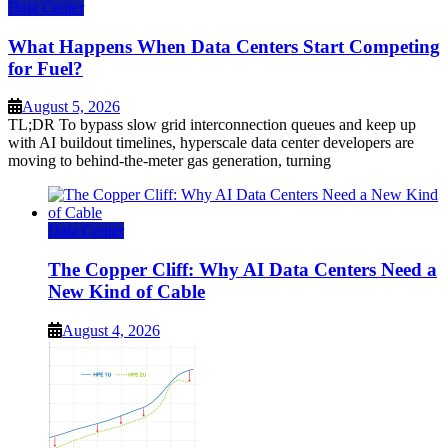
Data Center
What Happens When Data Centers Start Competing
for Fuel?
August 5, 2026
TL;DR To bypass slow grid interconnection queues and keep up
with AI buildout timelines, hyperscale data center developers are
moving to behind-the-meter gas generation, turning
Data Center
The Copper Cliff: Why AI Data Centers Need a
New Kind of Cable
August 4, 2026