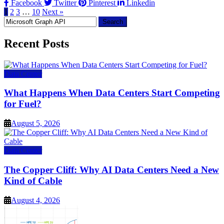
Facebook
Twitter
Pinterest
Linkedin
1
2
3
…
10
Next »
Search
for:
Recent Posts
Data Center
What Happens When Data Centers Start Competing
for Fuel?
August 5, 2026
Data Center
The Copper Cliff: Why AI Data Centers Need a New
Kind of Cable
August 4, 2026