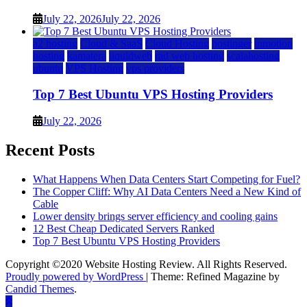
July 22, 2026
July 22, 2026
a2 hosting
Cloud & SaaS
Cloud Hosting
hostinger
inmotion
hosting
kamatera
liquidweb
rad web hosting
scalahosting
ubuntu
VPS Hosting
vps providers
Top 7 Best Ubuntu VPS Hosting Providers
July 22, 2026
Recent Posts
What Happens When Data Centers Start Competing for Fuel?
The Copper Cliff: Why AI Data Centers Need a New Kind of
Cable
Lower density brings server efficiency and cooling gains
12 Best Cheap Dedicated Servers Ranked
Top 7 Best Ubuntu VPS Hosting Providers
Copyright ©2020 Website Hosting Review. All Rights Reserved.
Proudly powered by WordPress
|
Theme: Refined Magazine by
Candid Themes
.