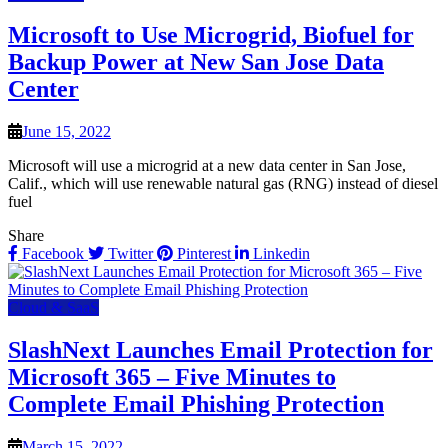
Microsoft to Use Microgrid, Biofuel for
Backup Power at New San Jose Data
Center
June 15, 2022
Microsoft will use a microgrid at a new data center in San Jose,
Calif., which will use renewable natural gas (RNG) instead of diesel
fuel
Share
Facebook
Twitter
Pinterest
Linkedin
Cloud & SaaS
SlashNext Launches Email Protection for
Microsoft 365 – Five Minutes to
Complete Email Phishing Protection
March 15, 2022