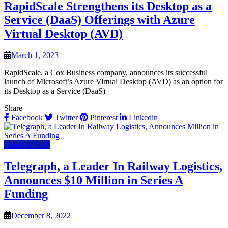
RapidScale Strengthens its Desktop as a
Service (DaaS) Offerings with Azure
Virtual Desktop (AVD)
March 1, 2023
RapidScale, a Cox Business company, announces its successful
launch of Microsoft’s Azure Virtual Desktop (AVD) as an option for
its Desktop as a Service (DaaS)
Share
Facebook
Twitter
Pinterest
Linkedin
Cloud & SaaS
Telegraph, a Leader In Railway Logistics,
Announces $10 Million in Series A
Funding
December 8, 2022