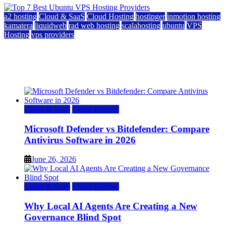
a2 hosting
Cloud & SaaS
Cloud Hosting
hostinger
inmotion hosting
kamatera
liquidweb
rad web hosting
scalahosting
ubuntu
VPS
Hosting
vps providers
Top 7 Best Ubuntu VPS Hosting Providers
July 22, 2026
Cloud & SaaS
Cloud Hosting
Microsoft Defender vs Bitdefender: Compare
Antivirus Software in 2026
June 26, 2026
Cloud & SaaS
Cloud Hosting
Why Local AI Agents Are Creating a New
Governance Blind Spot