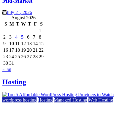
Mid-Market
July 21, 2026
August 2026
S
M
T
W
T
F
S
1
2
3
4
5
6
7
8
9
10
11
12
13
14
15
16
17
18
19
20
21
22
23
24
25
26
27
28
29
30
31
« Jul
Hosting
wordpress hosting
Hosting
Managed Hosting
Web Hosting
Top 5 Affordable WordPress Hosting Providers to
Watch
June 2, 2026
June 2, 2026