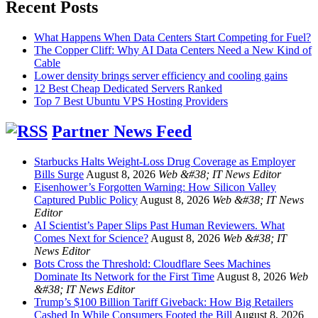
Recent Posts
What Happens When Data Centers Start Competing for Fuel?
The Copper Cliff: Why AI Data Centers Need a New Kind of
Cable
Lower density brings server efficiency and cooling gains
12 Best Cheap Dedicated Servers Ranked
Top 7 Best Ubuntu VPS Hosting Providers
Partner News Feed
Starbucks Halts Weight-Loss Drug Coverage as Employer
Bills Surge
August 8, 2026
Web &#38; IT News Editor
Eisenhower’s Forgotten Warning: How Silicon Valley
Captured Public Policy
August 8, 2026
Web &#38; IT News
Editor
AI Scientist’s Paper Slips Past Human Reviewers. What
Comes Next for Science?
August 8, 2026
Web &#38; IT
News Editor
Bots Cross the Threshold: Cloudflare Sees Machines
Dominate Its Network for the First Time
August 8, 2026
Web
&#38; IT News Editor
Trump’s $100 Billion Tariff Giveback: How Big Retailers
Cashed In While Consumers Footed the Bill
August 8, 2026