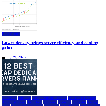
Data Center
Lower density brings server efficiency and cooling
gains
July 29, 2026
a2 hosting
bluehost
cheap dedicated servers
Dedicated Hosting
dedicated server
dreamhost
fastcomet
godaddy
hostgator
hosting