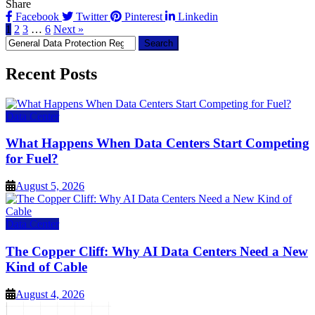
Share
Facebook
Twitter
Pinterest
Linkedin
1
2
3
…
6
Next »
Search
for:
Recent Posts
Data Center
What Happens When Data Centers Start Competing
for Fuel?
August 5, 2026
Data Center
The Copper Cliff: Why AI Data Centers Need a New
Kind of Cable
August 4, 2026