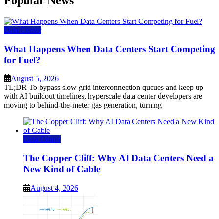
Popular News
Data Center
What Happens When Data Centers Start Competing
for Fuel?
August 5, 2026
TL;DR To bypass slow grid interconnection queues and keep up
with AI buildout timelines, hyperscale data center developers are
moving to behind-the-meter gas generation, turning
Data Center
The Copper Cliff: Why AI Data Centers Need a
New Kind of Cable
August 4, 2026