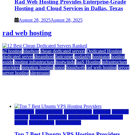
Rad Web Hosting Provides Enterprise-Grade
Hosting and Cloud Services in Dallas, Texas
August 28, 2025
August 28, 2025
rad web hosting
a2 hosting
bluehost
cheap dedicated servers
Dedicated Hosting
dedicated server
dreamhost
fastcomet
godaddy
hostgator
hosting
guide
hosting infrastructure
hostwinds
IaaS Hosting
infrastructure
providers
inmotion hosting
ionos
liquidweb
rad web hosting
server
server hosting
siteground
12 Best Cheap Dedicated Servers Ranked
July 22, 2026
July 22, 2026
a2 hosting
Cloud & SaaS
Cloud Hosting
hostinger
inmotion
hosting
kamatera
liquidweb
rad web hosting
scalahosting
ubuntu
VPS Hosting
vps providers
Top 7 Best Ubuntu VPS Hosting Providers