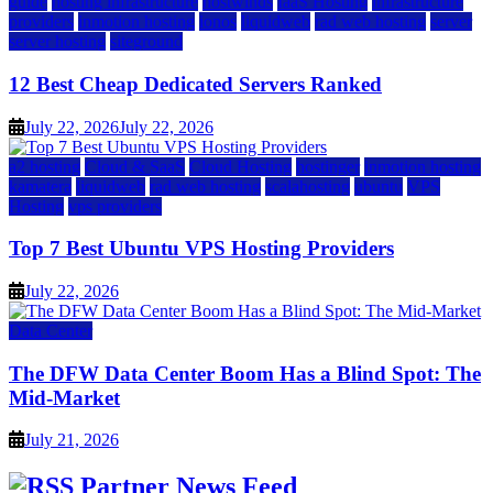
guide
hosting infrastructure
hostwinds
IaaS Hosting
infrastructure
providers
inmotion hosting
ionos
liquidweb
rad web hosting
server
server hosting
siteground
12 Best Cheap Dedicated Servers Ranked
July 22, 2026
July 22, 2026
a2 hosting
Cloud & SaaS
Cloud Hosting
hostinger
inmotion hosting
kamatera
liquidweb
rad web hosting
scalahosting
ubuntu
VPS
Hosting
vps providers
Top 7 Best Ubuntu VPS Hosting Providers
July 22, 2026
Data Center
The DFW Data Center Boom Has a Blind Spot: The
Mid-Market
July 21, 2026
Partner News Feed