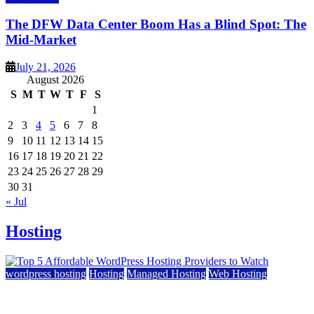
The DFW Data Center Boom Has a Blind Spot: The
Mid-Market
July 21, 2026
August 2026
S
M
T
W
T
F
S
1
2
3
4
5
6
7
8
9
10
11
12
13
14
15
16
17
18
19
20
21
22
23
24
25
26
27
28
29
30
31
« Jul
Hosting
wordpress hosting
Hosting
Managed Hosting
Web Hosting
Top 5 Affordable WordPress Hosting Providers to