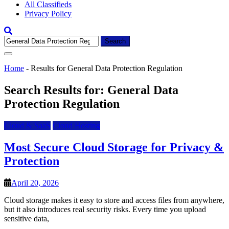
All Classifieds
Privacy Policy
Search
for:
Home
-
Results for General Data Protection Regulation
Search Results for:
General Data
Protection Regulation
Cloud & SaaS
Cloud Hosting
Most Secure Cloud Storage for Privacy &
Protection
April 20, 2026
Cloud storage makes it easy to store and access files from anywhere,
but it also introduces real security risks. Every time you upload
sensitive data,