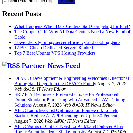
for:
Recent Posts
What Happens When Data Centers Start Competing for Fuel?
The Copper Cliff: Why AI Data Centers Need a New Kind of
Cable
Lower density brings server efficiency and cooling gains
12 Best Cheap Dedicated Servers Ranked
Top 7 Best Ubuntu VPS Hosting Providers
Partner News Feed
DEVCO Development & Engineering Welcomes Directional
Boring San Diego Into the DEVCO Family
August 7, 2026
Web &#38; IT News Editor
SRIZFLY Becomes a Preferred Choice for Professional
Drone Simulator Purchasing with Advanced UAV Training
Solutions
August 7, 2026
Web &#38; IT News Editor
AICC Launches Cost Optimization Framework to Help
Startups Reduce AI API Spending by Up to 80 Percent
August 7, 2026
Web &#38; IT News Editor
AICC Warns of Critical Need for AI Model Failover After
Rogue Agent Incidents Shake Industry
August 7, 2026
Web