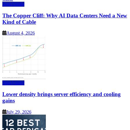
Data Center
The Copper Cliff: Why AI Data Centers Need a New
Kind of Cable
August 4, 2026
Data Center
Lower density brings server efficiency and cooling
gains
July 29, 2026