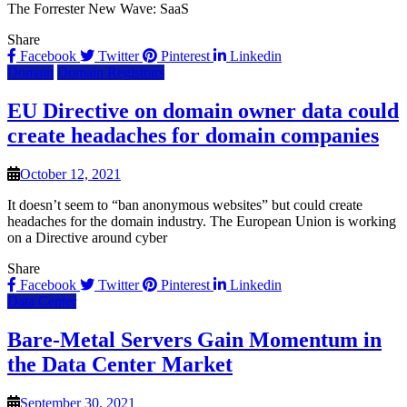
The Forrester New Wave: SaaS
Share
Facebook
Twitter
Pinterest
Linkedin
Domain
Domain Registrars
EU Directive on domain owner data could
create headaches for domain companies
October 12, 2021
It doesn’t seem to “ban anonymous websites” but could create
headaches for the domain industry. The European Union is working
on a Directive around cyber
Share
Facebook
Twitter
Pinterest
Linkedin
Data Center
Bare-Metal Servers Gain Momentum in
the Data Center Market
September 30, 2021