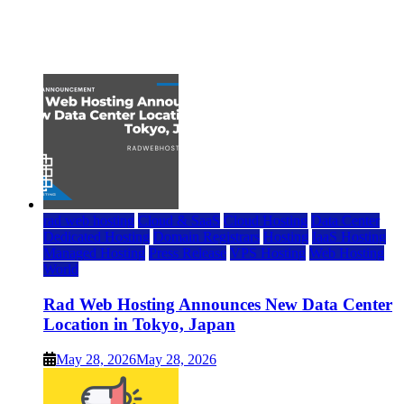
Top 7 Best Ubuntu VPS Hosting Providers
July 22, 2026
rad web hosting
Cloud & SaaS
Cloud Hosting
Data Center
Dedicated Hosting
Domain Registrars
Hosting
IaaS Hosting
Managed Hosting
Press Release
VPS Hosting
Web Hosting
World
Rad Web Hosting Announces New Data Center
Location in Tokyo, Japan
May 28, 2026
May 28, 2026