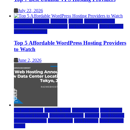
July 22, 2026
a2 hosting
bluehost
hostgator
Hosting
inmotion hosting
Managed WordPress Hosting
rad web hosting
Web Hosting
wordpress hosting
Top 5 Affordable WordPress Hosting Providers
to Watch
June 2, 2026
rad web hosting
Cloud & SaaS
Cloud Hosting
Data Center
Dedicated Hosting
Domain Registrars
Hosting
IaaS Hosting
Managed Hosting
Press Release
VPS Hosting
Web Hosting
World