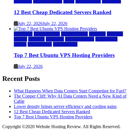
liquidweb
rad web hosting
server
server hosting
siteground
12 Best Cheap Dedicated Servers Ranked
July 22, 2026
July 22, 2026
a2 hosting
Cloud & SaaS
Cloud Hosting
hostinger
inmotion
hosting
kamatera
liquidweb
rad web hosting
scalahosting
ubuntu
VPS Hosting
vps providers
Top 7 Best Ubuntu VPS Hosting Providers
July 22, 2026
Recent Posts
What Happens When Data Centers Start Competing for Fuel?
The Copper Cliff: Why AI Data Centers Need a New Kind of
Cable
Lower density brings server efficiency and cooling gains
12 Best Cheap Dedicated Servers Ranked
Top 7 Best Ubuntu VPS Hosting Providers
Copyright ©2020 Website Hosting Review. All Rights Reserved.