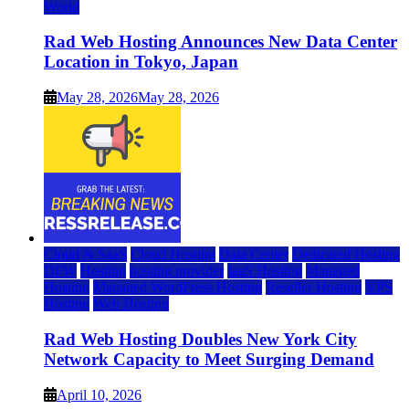
World
Rad Web Hosting Announces New Data Center
Location in Tokyo, Japan
May 28, 2026
May 28, 2026
Cloud & SaaS
Cloud Hosting
Data Center
Dedicated Hosting
DFW
Hosting
hosting provider
IaaS Hosting
Managed
Hosting
Managed WordPress Hosting
Reseller Hosting
VPS
Hosting
Web Hosting
Rad Web Hosting Doubles New York City
Network Capacity to Meet Surging Demand
April 10, 2026