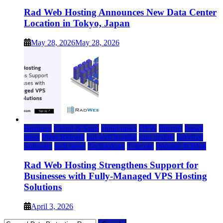
Rad Web Hosting Announces New Data Center
Location in Tokyo, Japan
May 28, 2026
May 28, 2026
Business
Cloud & SaaS
cloud news
DFW
Internet
News
press
Press Release
rad web hosting
saas update
Services
Software
tech news
Technology
Telecom
Website & Blog
Rad Web Hosting Strengthens Support for
Businesses with Fully-Managed VPS Hosting
Solutions
April 3, 2026
Search