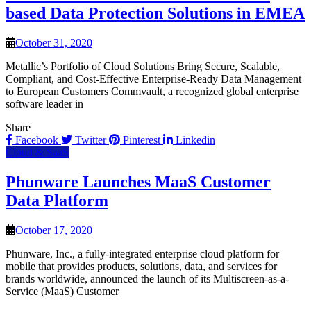
based Data Protection Solutions in EMEA
October 31, 2020
Metallic’s Portfolio of Cloud Solutions Bring Secure, Scalable,
Compliant, and Cost-Effective Enterprise-Ready Data Management
to European Customers Commvault, a recognized global enterprise
software leader in
Share
Facebook
Twitter
Pinterest
Linkedin
Cloud & SaaS
Phunware Launches MaaS Customer
Data Platform
October 17, 2020
Phunware, Inc., a fully-integrated enterprise cloud platform for
mobile that provides products, solutions, data, and services for
brands worldwide, announced the launch of its Multiscreen-as-a-
Service (MaaS) Customer