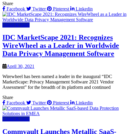
Share
Facebook
Twitter
Pinterest
Linkedin
Cloud & SaaS
IDC MarketScape 2021: Recognizes
WireWheel as a Leader in Worldwide
Data Privacy Management Software
April 30, 2021
Wirewheel has been named a leader in the inaugural “IDC
MarketScape: Privacy Management Software 2021 Vendor
Assessment” for the breadth of its platform and continued
Share
Facebook
Twitter
Pinterest
Linkedin
Cloud & SaaS
Commvault Launches Metallic SaaS-