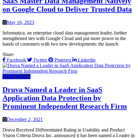
SaaS Master Data Management Natively
on Google Cloud to Deliver Trusted Data
May 16, 2023
Informatica, an enterprise cloud data management leader, further
strengthened ties with Google Cloud and put more power in the
hands of customers with two new developments: the launch
Share
Facebook
Twitter
Pinterest
Linkedin
Cloud & SaaS
Druva Named a Leader in SaaS
Application Data Protection by
Prominent Independent Research Firm
December 2, 2021
Druva Received Differentiated Rating in Usability and Product
Vision Criteria Druva Inc. announced it has been named a Leader in