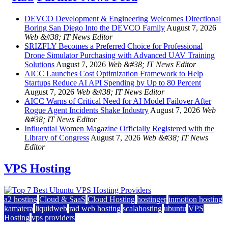
DEVCO Development & Engineering Welcomes Directional
Boring San Diego Into the DEVCO Family
August 7, 2026
Web &#38; IT News Editor
SRIZFLY Becomes a Preferred Choice for Professional
Drone Simulator Purchasing with Advanced UAV Training
Solutions
August 7, 2026
Web &#38; IT News Editor
AICC Launches Cost Optimization Framework to Help
Startups Reduce AI API Spending by Up to 80 Percent
August 7, 2026
Web &#38; IT News Editor
AICC Warns of Critical Need for AI Model Failover After
Rogue Agent Incidents Shake Industry
August 7, 2026
Web
&#38; IT News Editor
Influential Women Magazine Officially Registered with the
Library of Congress
August 7, 2026
Web &#38; IT News
Editor
VPS Hosting
a2 hosting
Cloud & SaaS
Cloud Hosting
hostinger
inmotion hosting
kamatera
liquidweb
rad web hosting
scalahosting
ubuntu
VPS
Hosting
vps providers