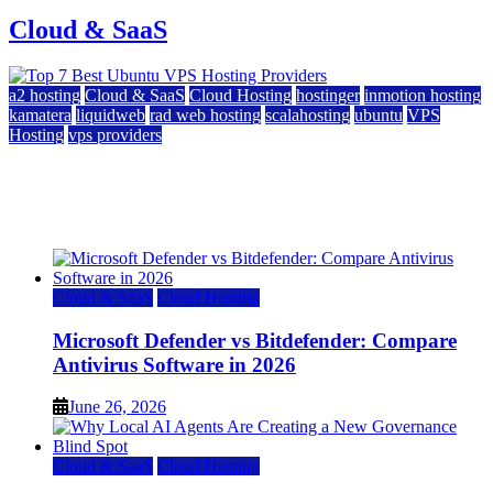
Cloud & SaaS
a2 hosting
Cloud & SaaS
Cloud Hosting
hostinger
inmotion hosting
kamatera
liquidweb
rad web hosting
scalahosting
ubuntu
VPS
Hosting
vps providers
Top 7 Best Ubuntu VPS Hosting Providers
July 22, 2026
Cloud & SaaS
Cloud Hosting
Microsoft Defender vs Bitdefender: Compare
Antivirus Software in 2026
June 26, 2026
Cloud & SaaS
Cloud Hosting