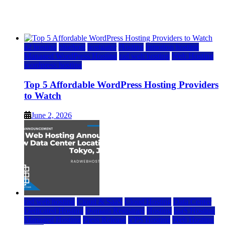
Watch
June 2, 2026
June 2, 2026
a2 hosting
bluehost
hostgator
Hosting
inmotion hosting
Managed WordPress Hosting
rad web hosting
Web Hosting
wordpress hosting
Top 5 Affordable WordPress Hosting Providers
to Watch
June 2, 2026
rad web hosting
Cloud & SaaS
Cloud Hosting
Data Center
Dedicated Hosting
Domain Registrars
Hosting
IaaS Hosting
Managed Hosting
Press Release
VPS Hosting
Web Hosting