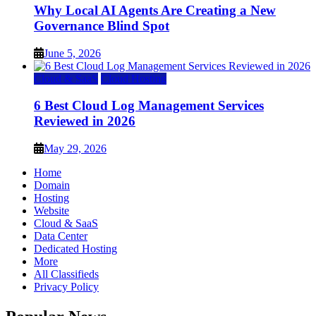
Why Local AI Agents Are Creating a New
Governance Blind Spot
June 5, 2026
Cloud & SaaS
Cloud Hosting
6 Best Cloud Log Management Services
Reviewed in 2026
May 29, 2026
Home
Domain
Hosting
Website
Cloud & SaaS
Data Center
Dedicated Hosting
More
All Classifieds
Privacy Policy