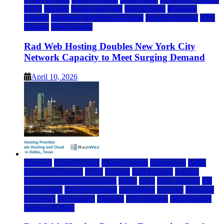
DFW
Hosting
hosting provider
IaaS Hosting
Managed
Hosting
Managed WordPress Hosting
Reseller Hosting
VPS
Hosting
Web Hosting
Rad Web Hosting Doubles New York City
Network Capacity to Meet Surging Demand
April 10, 2026
Business
Cloud & SaaS
Cloud Hosting
cloud news
dallas
Dedicated Hosting
DFW
Hosting
IaaS Hosting
Internet
Managed WordPress Hosting
News
press
Press Release
rad
web hosting
Reseller Hosting
saas update
Services
Software
tech news
Technology
Telecom
VPS Hosting
Web Hosting
Website & Blog