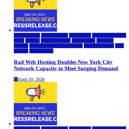
Cloud & SaaS
Cloud Hosting
Data Center
Dedicated Hosting
DFW
Hosting
hosting provider
IaaS Hosting
Managed
Hosting
Managed WordPress Hosting
Reseller Hosting
VPS
Hosting
Web Hosting
Rad Web Hosting Doubles New York City
Network Capacity to Meet Surging Demand
April 10, 2026
Cloud & SaaS
Cloud Hosting
Data Center
Dedicated Hosting