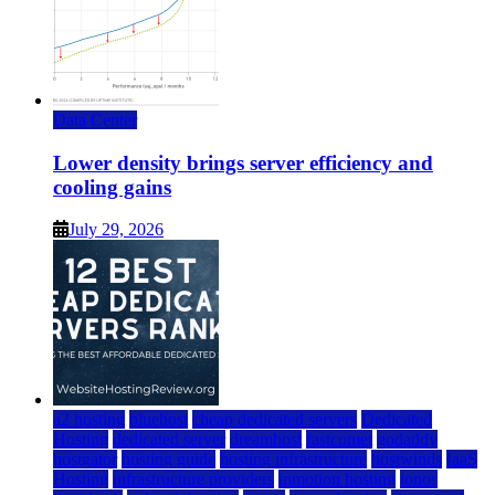
Data Center
Lower density brings server efficiency and
cooling gains
July 29, 2026
a2 hosting
bluehost
cheap dedicated servers
Dedicated
Hosting
dedicated server
dreamhost
fastcomet
godaddy
hostgator
hosting guide
hosting infrastructure
hostwinds
IaaS
Hosting
infrastructure providers
inmotion hosting
ionos