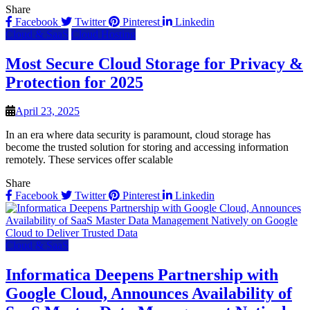
Share
Facebook
Twitter
Pinterest
Linkedin
Cloud & SaaS
Cloud Hosting
Most Secure Cloud Storage for Privacy &
Protection for 2025
April 23, 2025
In an era where data security is paramount, cloud storage has
become the trusted solution for storing and accessing information
remotely. These services offer scalable
Share
Facebook
Twitter
Pinterest
Linkedin
Cloud & SaaS
Informatica Deepens Partnership with
Google Cloud, Announces Availability of