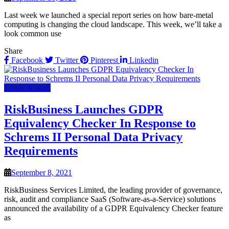
Last week we launched a special report series on how bare-metal
computing is changing the cloud landscape. This week, we’ll take a
look common use
Share
Facebook
Twitter
Pinterest
Linkedin
Cloud & SaaS
RiskBusiness Launches GDPR
Equivalency Checker In Response to
Schrems II Personal Data Privacy
Requirements
September 8, 2021
RiskBusiness Services Limited, the leading provider of governance,
risk, audit and compliance SaaS (Software-as-a-Service) solutions
announced the availability of a GDPR Equivalency Checker feature
as