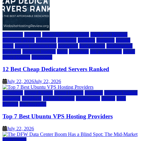
a2 hosting
bluehost
cheap dedicated servers
Dedicated Hosting
dedicated server
dreamhost
fastcomet
godaddy
hostgator
hosting
guide
hosting infrastructure
hostwinds
IaaS Hosting
infrastructure
providers
inmotion hosting
ionos
liquidweb
rad web hosting
server
server hosting
siteground
12 Best Cheap Dedicated Servers Ranked
July 22, 2026
July 22, 2026
a2 hosting
Cloud & SaaS
Cloud Hosting
hostinger
inmotion hosting
kamatera
liquidweb
rad web hosting
scalahosting
ubuntu
VPS
Hosting
vps providers
Top 7 Best Ubuntu VPS Hosting Providers
July 22, 2026
Data Center