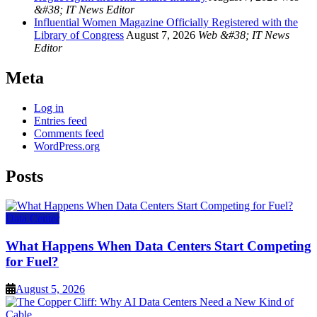
&#38; IT News Editor
Influential Women Magazine Officially Registered with the
Library of Congress
August 7, 2026
Web &#38; IT News
Editor
Meta
Log in
Entries feed
Comments feed
WordPress.org
Posts
Data Center
What Happens When Data Centers Start Competing
for Fuel?
August 5, 2026