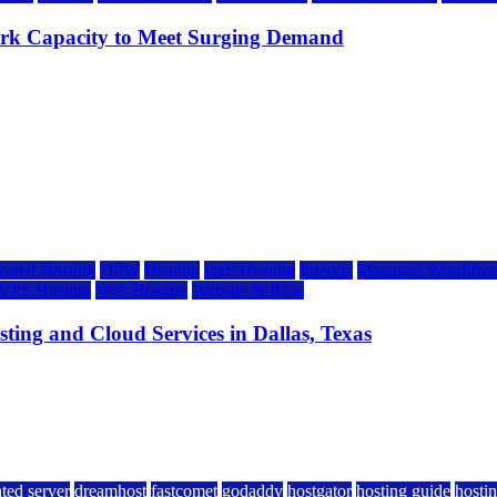
rk Capacity to Meet Surging Demand
cated Hosting
DFW
Hosting
IaaS Hosting
Internet
Managed WordPress
VPS Hosting
Web Hosting
Website & Blog
ing and Cloud Services in Dallas, Texas
ted server
dreamhost
fastcomet
godaddy
hostgator
hosting guide
hostin