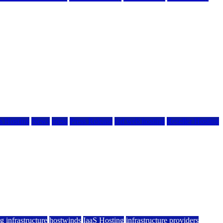
 Hosting
News
press
Press Release
rad web hosting
Reseller Hosting
g infrastructure
hostwinds
IaaS Hosting
infrastructure providers