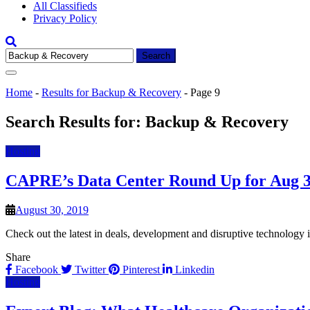
All Classifieds
Privacy Policy
Search
for:
Home
-
Results for Backup & Recovery
-
Page 9
Search Results for:
Backup & Recovery
Hosting
CAPRE’s Data Center Round Up for Aug 3
August 30, 2019
Check out the latest in deals, development and disruptive technology
Share
Facebook
Twitter
Pinterest
Linkedin
Hosting