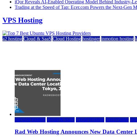
iQor Reveals AI-Enabled Operating Model Behind Industry-Le
Trading at the Speed of Tap: Ecer.com Powers the Next-Gen
VPS Hosting
a2 hosting
Cloud & SaaS
Cloud Hosting
hostinger
inmotion hosting
Top 7 Best Ubuntu VPS Hosting Providers
July 22, 2026
rad web hosting
Cloud & SaaS
Cloud Hosting
Data Center
Ded
Rad Web Hosting Announces New Data Center L