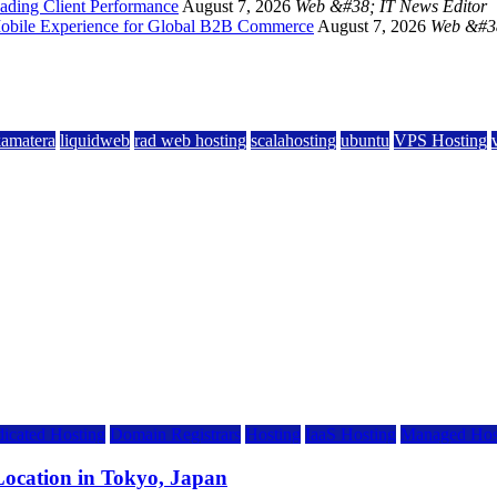
ading Client Performance
August 7, 2026
Web &#38; IT News Editor
 Mobile Experience for Global B2B Commerce
August 7, 2026
Web &#38
kamatera
liquidweb
rad web hosting
scalahosting
ubuntu
VPS Hosting
icated Hosting
Domain Registrars
Hosting
IaaS Hosting
Managed Hos
ocation in Tokyo, Japan