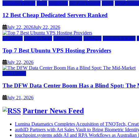
inmotion hosting
ionos
liquidweb
rad web hosting
server
server hosti
12 Best Cheap Dedicated Servers Ranked
July 22, 2026
July 22, 2026
a2 hosting
Cloud & SaaS
Cloud Hosting
hostinger
inmotion hosting
Top 7 Best Ubuntu VPS Hosting Providers
July 22, 2026
Data Center
The DFW Data Center Boom Has a Blind Spot: The
July 21, 2026
Partner News Feed
Lumina Datamatics Completes Acquisition of TNQTech, Creatin
authID Partners with Art Sales Vault to Bring Biometric Identity
touchpoint.systems adds AI and RPA Workflows as Australian