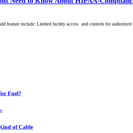
ions Need to Know About HIPAA-Complianc
ld feature include: Limited facility access and controls for authorized 
or Fuel?
Kind of Cable