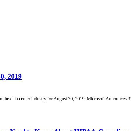
0, 2019
 in the data center industry for August 30, 2019: Microsoft Announces