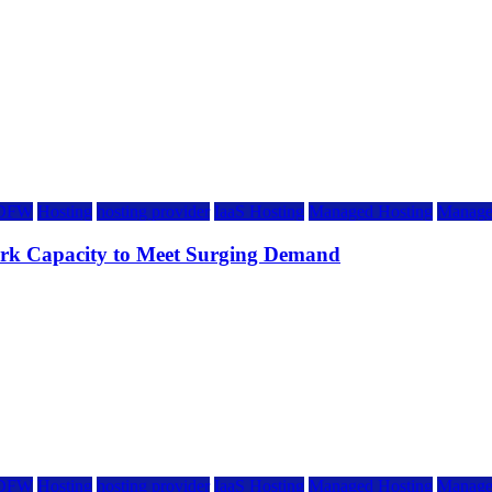
DFW
Hosting
hosting provider
IaaS Hosting
Managed Hosting
Manage
rk Capacity to Meet Surging Demand
DFW
Hosting
hosting provider
IaaS Hosting
Managed Hosting
Manage