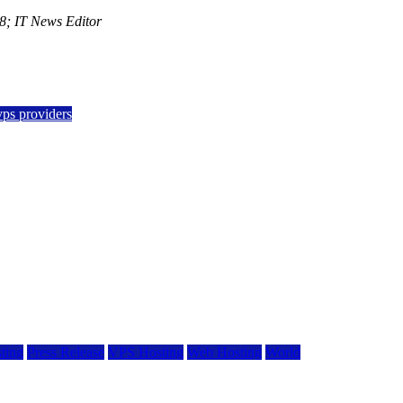
; IT News Editor
vps providers
ting
Press Release
VPS Hosting
Web Hosting
World