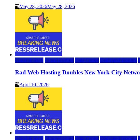
May 28, 2026
May 28, 2026
Cloud & SaaS
Cloud Hosting
Data Center
Dedicated Hosting
Rad Web Hosting Doubles New York City Netwo
April 10, 2026
Cloud & SaaS
Cloud Hosting
Data Center
Dedicated Hosting