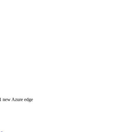
 31 new Azure edge