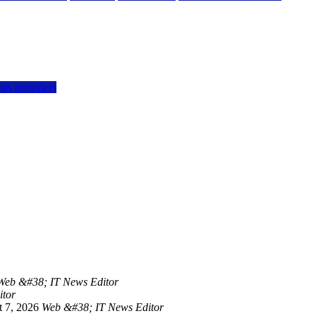
vps providers
Web &#38; IT News Editor
itor
 7, 2026
Web &#38; IT News Editor