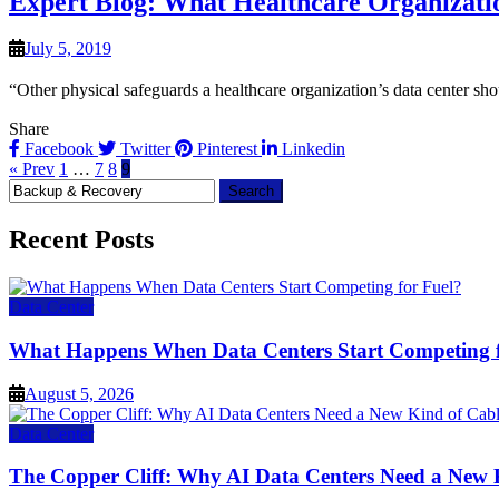
Expert Blog: What Healthcare Organizat
July 5, 2019
“Other physical safeguards a healthcare organization’s data center shou
Share
Facebook
Twitter
Pinterest
Linkedin
« Prev
1
…
7
8
9
Search
for:
Recent Posts
Data Center
What Happens When Data Centers Start Competing f
August 5, 2026
Data Center
The Copper Cliff: Why AI Data Centers Need a New 