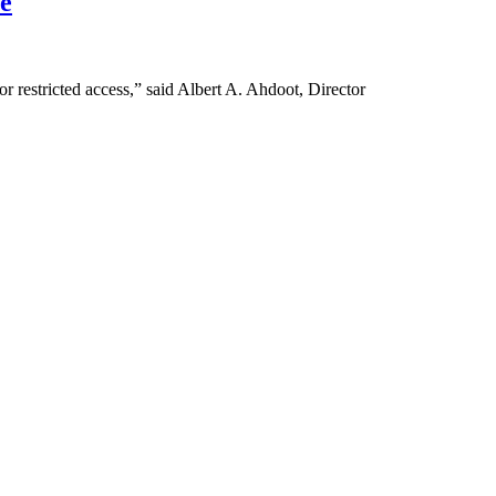
e
or restricted access,” said Albert A. Ahdoot, Director