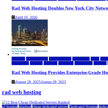
Rad Web Hosting Doubles New York City Netwo
April 10, 2026
Business
Cloud & SaaS
Cloud Hosting
cloud news
dallas
Dedi
saas update
Services
Software
tech news
Technology
Telecom
Rad Web Hosting Provides Enterprise-Grade Host
August 28, 2025
August 28, 2025
rad web hosting
a2 hosting
bluehost
cheap dedicated servers
Dedicated Hosting
dedica