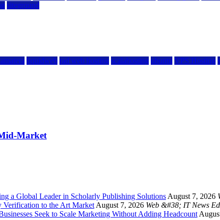
ng
siteground
kamatera
liquidweb
rad web hosting
scalahosting
ubuntu
VPS Hosting
 Mid-Market
g a Global Leader in Scholarly Publishing Solutions
August 7, 2026
 Verification to the Art Market
August 7, 2026
Web &#38; IT News Ed
 Businesses Seek to Scale Marketing Without Adding Headcount
August