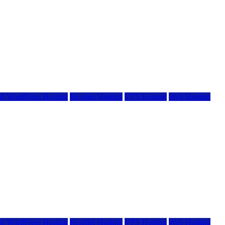
d WordPress Hosting
Reseller Hosting
VPS Hosting
Web Hosting
d WordPress Hosting
Reseller Hosting
VPS Hosting
Web Hosting