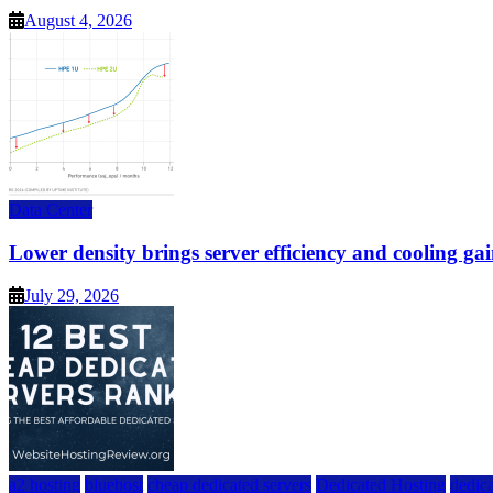
August 4, 2026
Data Center
Lower density brings server efficiency and cooling gai
July 29, 2026
a2 hosting
bluehost
cheap dedicated servers
Dedicated Hosting
dedica